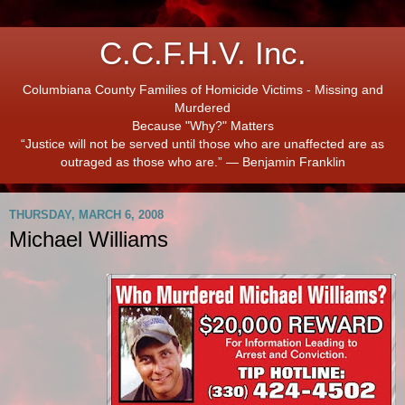
C.C.F.H.V. Inc.
Columbiana County Families of Homicide Victims - Missing and
Murdered
Because "Why?" Matters
“Justice will not be served until those who are unaffected are as
outraged as those who are.” ― Benjamin Franklin
THURSDAY, MARCH 6, 2008
Michael Williams