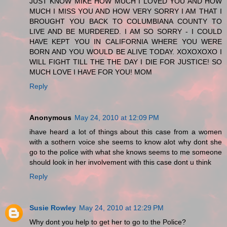
JUST KNOW MIKE HOW MUCH I LOVED YOU AND HOW
MUCH I MISS YOU AND HOW VERY SORRY I AM THAT I
BROUGHT YOU BACK TO COLUMBIANA COUNTY TO
LIVE AND BE MURDERED. I AM SO SORRY - I COULD
HAVE KEPT YOU IN CALIFORNIA WHERE YOU WERE
BORN AND YOU WOULD BE ALIVE TODAY. XOXOXOXO I
WILL FIGHT TILL THE THE DAY I DIE FOR JUSTICE! SO
MUCH LOVE I HAVE FOR YOU! MOM
Reply
Anonymous
May 24, 2010 at 12:09 PM
ihave heard a lot of things about this case from a women
with a sothern voice she seems to know alot why dont she
go to the police with what she knows seems to me someone
should look in her involvement with this case dont u think
Reply
Susie Rowley
May 24, 2010 at 12:29 PM
Why dont you help to get her to go to the Police?