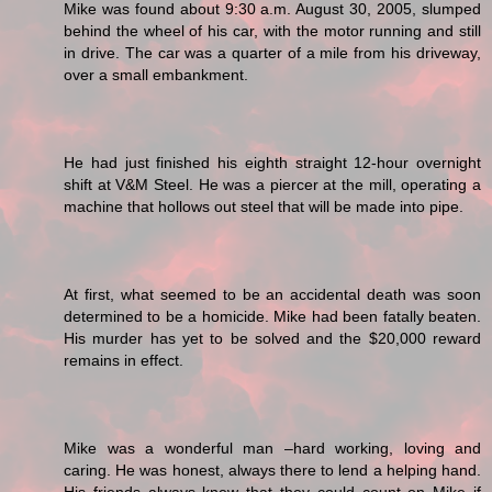
Mike was found about 9:30 a.m. August 30, 2005, slumped
behind the wheel of his car, with the motor running and still
in drive. The car was a quarter of a mile from his driveway,
over a small embankment.
He had just finished his eighth straight 12-hour overnight
shift at V&M Steel. He was a piercer at the mill, operating a
machine that hollows out steel that will be made into pipe.
At first, what seemed to be an accidental death was soon
determined to be a homicide. Mike had been fatally beaten.
His murder has yet to be solved and the $20,000 reward
remains in effect.
Mike was a wonderful man –hard working, loving and
caring. He was honest, always there to lend a helping hand.