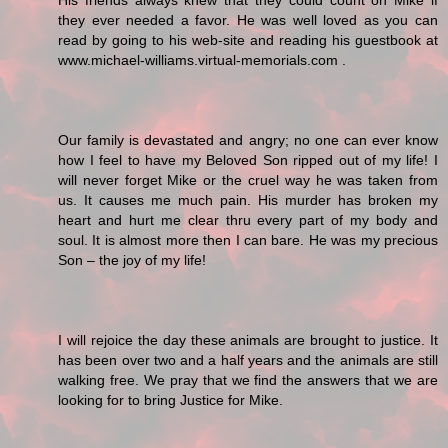
His friends always knew that they could count on Mike if
they ever needed a favor. He was well loved as you can
read by going to his web-site and reading his guestbook at
www.michael-williams.virtual-memorials.com .
Our family is devastated and angry; no one can ever know
how I feel to have my Beloved Son ripped out of my life! I
will never forget Mike or the cruel way he was taken from
us. It causes me much pain. His murder has broken my
heart and hurt me clear thru every part of my body and
soul. It is almost more then I can bare. He was my precious
Son – the joy of my life!
I will rejoice the day these animals are brought to justice. It
has been over two and a half years and the animals are still
walking free. We pray that we find the answers that we are
looking for to bring Justice for Mike.