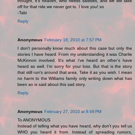
thought, it's heaven, who needs saddles, and we will take
off for that ride we never got to. I love you! xo
-Tabi
Reply
Anonymous
February 18, 2010 at 7:57 PM
I don't personally know much about this case but only the
stories I have heard. From my understanding it was Charlie
McKinnon involved. It's what i've heard an other's have
heard as well. I'm sorry for your loss. But that is the story
that still run's around that area. Take it as you wish. I mean
no harm to the Williams family only writing down what has
been an is said about this sad story.
Reply
Anonymous
February 27, 2010 at 8:49 PM
To ANONYMOUS
Instead of telling what you have heard, why don't you tell us
WHO you heard it from. Instead of spreading rumors,