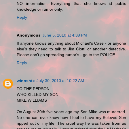
NO information. Everything that she knows id public
knowledge or rumor only.
Reply
Anonymous
June 5, 2010 at 4:39 PM
If anyone knows anything about Michael's Case - or anyone
else's they need to talk to Jim Ciotti or another detective.
Please don't go spreading rumor's - go to the POLICE.
Reply
winnshtx
July 30, 2010 at 10:22 AM
TO THE PERSON
WHO KILLED MY SON
MIKE WILLIAMS
On August 30th five years ago my Son Mike was murdered.
No one can ever know how I feel to have my Beloved Son
ripped out of my life! The cruel way he was taken from us
causes me much pain. I was murdered that day! A Mother’s