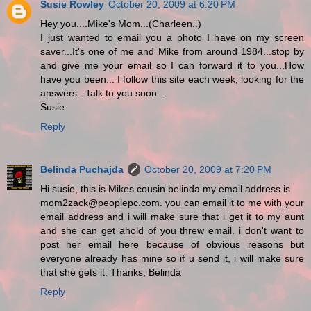
Susie Rowley
October 20, 2009 at 6:20 PM
Hey you....Mike's Mom...(Charleen..)
I just wanted to email you a photo I have on my screen
saver...It's one of me and Mike from around 1984...stop by
and give me your email so I can forward it to you...How
have you been... I follow this site each week, looking for the
answers...Talk to you soon...
Susie
Reply
Belinda Puchajda
October 20, 2009 at 7:20 PM
Hi susie, this is Mikes cousin belinda my email address is
mom2zack@peoplepc.com. you can email it to me with your
email address and i will make sure that i get it to my aunt
and she can get ahold of you threw email. i don't want to
post her email here because of obvious reasons but
everyone already has mine so if u send it, i will make sure
that she gets it. Thanks, Belinda
Reply