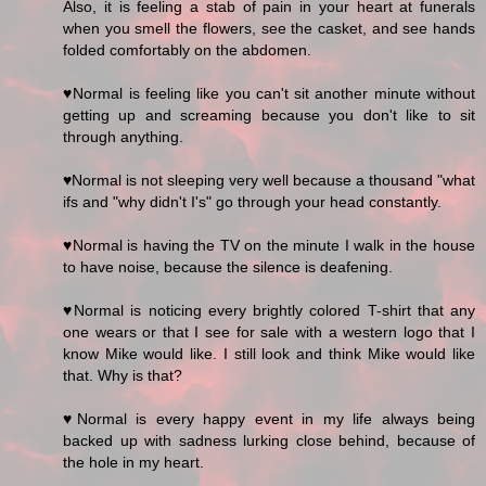
Also, it is feeling a stab of pain in your heart at funerals
when you smell the flowers, see the casket, and see hands
folded comfortably on the abdomen.
♥Normal is feeling like you can't sit another minute without
getting up and screaming because you don't like to sit
through anything.
♥Normal is not sleeping very well because a thousand "what
ifs and "why didn't I's" go through your head constantly.
♥Normal is having the TV on the minute I walk in the house
to have noise, because the silence is deafening.
♥Normal is noticing every brightly colored T-shirt that any
one wears or that I see for sale with a western logo that I
know Mike would like. I still look and think Mike would like
that. Why is that?
♥Normal is every happy event in my life always being
backed up with sadness lurking close behind, because of
the hole in my heart.