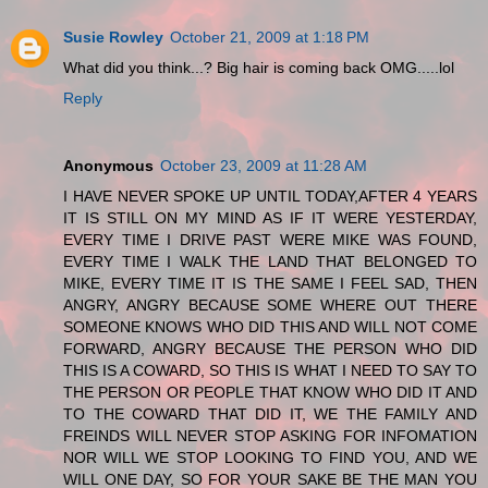
Susie Rowley
October 21, 2009 at 1:18 PM
What did you think...? Big hair is coming back OMG.....lol
Reply
Anonymous
October 23, 2009 at 11:28 AM
I HAVE NEVER SPOKE UP UNTIL TODAY,AFTER 4 YEARS
IT IS STILL ON MY MIND AS IF IT WERE YESTERDAY,
EVERY TIME I DRIVE PAST WERE MIKE WAS FOUND,
EVERY TIME I WALK THE LAND THAT BELONGED TO
MIKE, EVERY TIME IT IS THE SAME I FEEL SAD, THEN
ANGRY, ANGRY BECAUSE SOME WHERE OUT THERE
SOMEONE KNOWS WHO DID THIS AND WILL NOT COME
FORWARD, ANGRY BECAUSE THE PERSON WHO DID
THIS IS A COWARD, SO THIS IS WHAT I NEED TO SAY TO
THE PERSON OR PEOPLE THAT KNOW WHO DID IT AND
TO THE COWARD THAT DID IT, WE THE FAMILY AND
FREINDS WILL NEVER STOP ASKING FOR INFOMATION
NOR WILL WE STOP LOOKING TO FIND YOU, AND WE
WILL ONE DAY, SO FOR YOUR SAKE BE THE MAN YOU