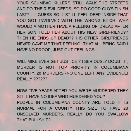
YOUR SCUMBAG KILLERS STILL WALK THE STREETS
AND DO THEIR EVIL DEEDS. SO DO GOOD GUYS FINISH
LAST? - I GUESS SO. I STILL FEEL DEEP INSIDE THAT
YOU GOT INVOLVED WITH THE WRONG BITCH- WHY
WOULD A MOTHER HAVE A FEELING OF DREAD AFTER
HER SON TOLD HER ABOUT HIS NEW GIRLFRIEND??
THEN HE ENDS UP DEAD?? HIS OTHER GIRLFRIENDS
NEVER GAVE ME THAT FEELING. THAT ALL BEING SAID I
HAVE NO PROOF; JUST GUT FEELINGS.
WILL MIKE EVER GET JUSTICE ? I SERIOUSLY DOUBT IT;
MURDER IS NOT TOP PRIORITY IN COLUMBIANA
COUNTY. 28 MURDERS -NO ONE LEFT ANY EVIDENCE!
REALLY ??????
HOW FIVE YEARS AFTER YOU WERE MURDERED THEY
STILL HAVE NO IDEA WHO MURDERED YOU?
PEOPLE IN COLUMBIANA COUNTY ARE TOLD IT IS
NORMAL FOR A COUNTY THIS SIZE TO HAVE 28
UNSOLVED MURDERS. REALLY DO YOU SWALLOW
THAT BULLSHIT?