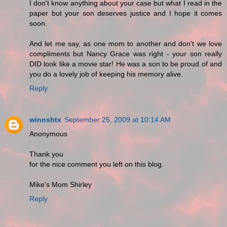
I don't know anything about your case but what I read in the
paper but your son deserves justice and I hope it comes
soon.
And let me say, as one mom to another and don't we love
compliments but Nancy Grace was right - your son really
DID look like a movie star! He was a son to be proud of and
you do a lovely job of keeping his memory alive.
Reply
winnshtx
September 25, 2009 at 10:14 AM
Anonymous
Thank you
for the nice comment you left on this blog.
Mike's Mom Shirley
Reply