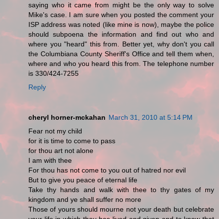
saying who it came from might be the only way to solve
Mike's case. I am sure when you posted the comment your
ISP address was noted (like mine is now), maybe the police
should subpoena the information and find out who and
where you "heard" this from. Better yet, why don't you call
the Columbiana County Sheriff's Office and tell them when,
where and who you heard this from. The telephone number
is 330/424-7255
Reply
cheryl horner-mckahan
March 31, 2010 at 5:14 PM
Fear not my child
for it is time to come to pass
for thou art not alone
I am with thee
For thou has not come to you out of hatred nor evil
But to give you peace of eternal life
Take thy hands and walk with thee to thy gates of my
kingdom and ye shall suffer no more
Those of yours should mourne not your death but celebrate
your life in which thou has lived and given and to know that