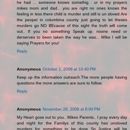
he had ... someone knows somethig . ur in my prayers
mikes mom and dad... you are right no ones knows the
feeling in less there child is murder and still is un sloved.Are
the peopel in columbina county just going to let theses
murders go NO BEcause of this sight the truth will come
out.. If you no something Speak up. noone need or
derserves to been taken the way he was... MIke I will be
saying Prayers for you!
Reply
Anonymous
October 1, 2008 at 10:40 PM
Keep up the information outreach.The more people having
questions the more answers are sure to follow.
Reply
Anonymous
November 28, 2008 at 8:00 PM
My Heart gose out to you.. Mikes Parents.. I pray every day
and night for the Familys of this county has unsloved
murders for something to be done So Justice will be