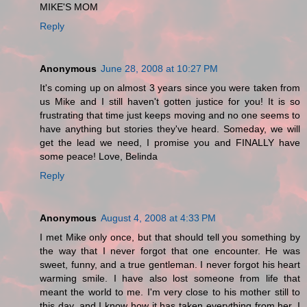
MIKE'S MOM
Reply
Anonymous
June 28, 2008 at 10:27 PM
It's coming up on almost 3 years since you were taken from
us Mike and I still haven't gotten justice for you! It is so
frustrating that time just keeps moving and no one seems to
have anything but stories they've heard. Someday, we will
get the lead we need, I promise you and FINALLY have
some peace! Love, Belinda
Reply
Anonymous
August 4, 2008 at 4:33 PM
I met Mike only once, but that should tell you something by
the way that I never forgot that one encounter. He was
sweet, funny, and a true gentleman. I never forgot his heart
warming smile. I have also lost someone from life that
meant the world to me. I'm very close to his mother still to
this day, and I know how it has taken everything from her. I