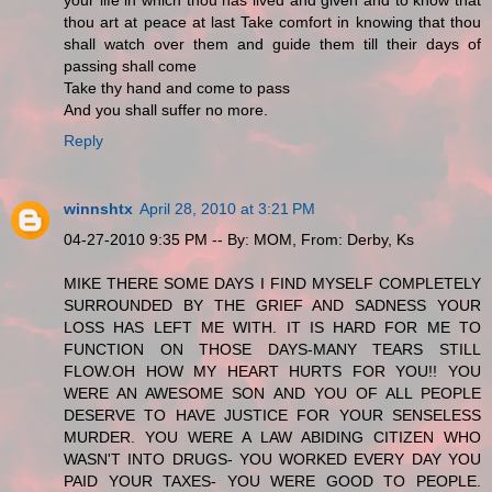
thou art at peace at last Take comfort in knowing that thou
shall watch over them and guide them till their days of
passing shall come
Take thy hand and come to pass
And you shall suffer no more.
Reply
winnshtx
April 28, 2010 at 3:21 PM
04-27-2010 9:35 PM -- By: MOM, From: Derby, Ks
MIKE THERE SOME DAYS I FIND MYSELF COMPLETELY
SURROUNDED BY THE GRIEF AND SADNESS YOUR
LOSS HAS LEFT ME WITH. IT IS HARD FOR ME TO
FUNCTION ON THOSE DAYS-MANY TEARS STILL
FLOW.OH HOW MY HEART HURTS FOR YOU!! YOU
WERE AN AWESOME SON AND YOU OF ALL PEOPLE
DESERVE TO HAVE JUSTICE FOR YOUR SENSELESS
MURDER. YOU WERE A LAW ABIDING CITIZEN WHO
WASN'T INTO DRUGS- YOU WORKED EVERY DAY YOU
PAID YOUR TAXES- YOU WERE GOOD TO PEOPLE.