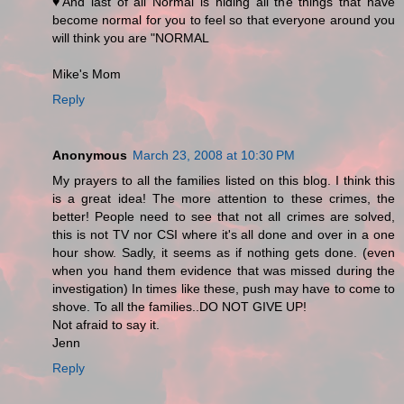
♥And last of all Normal is hiding all the things that have
become normal for you to feel so that everyone around you
will think you are "NORMAL
Mike's Mom
Reply
Anonymous
March 23, 2008 at 10:30 PM
My prayers to all the families listed on this blog. I think this
is a great idea! The more attention to these crimes, the
better! People need to see that not all crimes are solved,
this is not TV nor CSI where it's all done and over in a one
hour show. Sadly, it seems as if nothing gets done. (even
when you hand them evidence that was missed during the
investigation) In times like these, push may have to come to
shove. To all the families..DO NOT GIVE UP!
Not afraid to say it.
Jenn
Reply