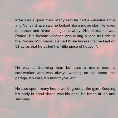
Mike was a good man. Many said he had a winsome smile
and Nancy Grace said he looked like a movie star. He loved
to dance and loved being a cowboy. His nickname was
Rodeo. His favorite vacation was taking a long trail ride in
the Pocono Mountains. He had three horses that he kept on
31 acres that he called his “little piece of heaven”.
He was a charming man but also a man’s man, a
steelworker who was always working on his home, his
garage, his cars, his motorcycle, etc.
He also spent many hours working out at the gym. Keeping
his body in good shape was his goal. He hated drugs and
smoking!