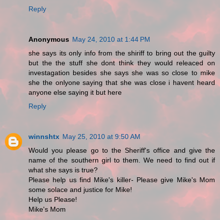
Reply
Anonymous
May 24, 2010 at 1:44 PM
she says its only info from the shiriff to bring out the guilty
but the the stuff she dont think they would releaced on
investagation besides she says she was so close to mike
she the onlyone saying that she was close i havent heard
anyone else saying it but here
Reply
winnshtx
May 25, 2010 at 9:50 AM
Would you please go to the Sheriff's office and give the
name of the southern girl to them. We need to find out if
what she says is true?
Please help us find Mike's killer- Please give Mike's Mom
some solace and justice for Mike!
Help us Please!
Mike's Mom