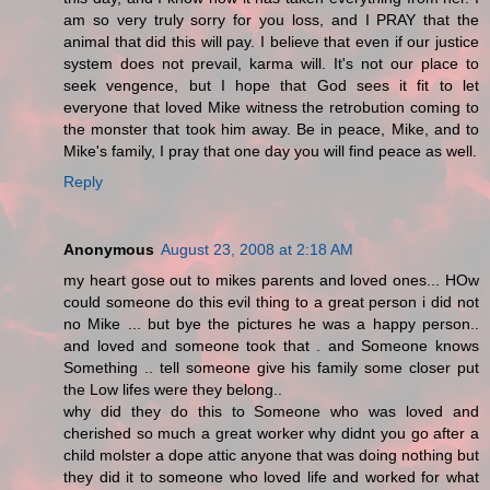
am so very truly sorry for you loss, and I PRAY that the
animal that did this will pay. I believe that even if our justice
system does not prevail, karma will. It's not our place to
seek vengence, but I hope that God sees it fit to let
everyone that loved Mike witness the retrobution coming to
the monster that took him away. Be in peace, Mike, and to
Mike's family, I pray that one day you will find peace as well.
Reply
Anonymous
August 23, 2008 at 2:18 AM
my heart gose out to mikes parents and loved ones... HOw
could someone do this evil thing to a great person i did not
no Mike ... but bye the pictures he was a happy person..
and loved and someone took that . and Someone knows
Something .. tell someone give his family some closer put
the Low lifes were they belong..
why did they do this to Someone who was loved and
cherished so much a great worker why didnt you go after a
child molster a dope attic anyone that was doing nothing but
they did it to someone who loved life and worked for what