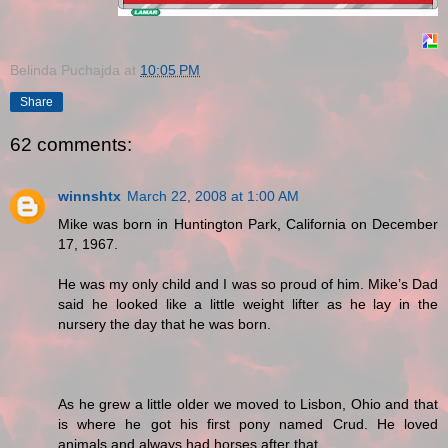
Belinda Puchajda
at
10:05 PM
Share
62 comments:
winnshtx
March 22, 2008 at 1:00 AM
Mike was born in Huntington Park, California on December
17, 1967.
He was my only child and I was so proud of him. Mike’s Dad
said he looked like a little weight lifter as he lay in the
nursery the day that he was born.
As he grew a little older we moved to Lisbon, Ohio and that
is where he got his first pony named Crud. He loved
animals and always had horses after that.