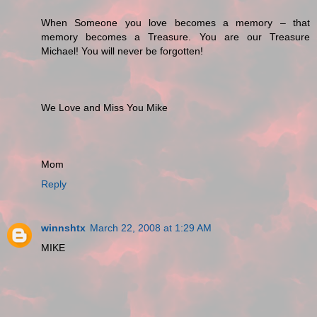
When Someone you love becomes a memory – that
memory becomes a Treasure. You are our Treasure
Michael! You will never be forgotten!
We Love and Miss You Mike
Mom
Reply
winnshtx
March 22, 2008 at 1:29 AM
MIKE