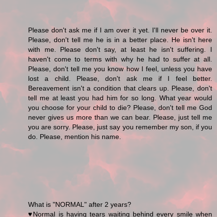
Please don't ask me if I am over it yet. I'll never be over it.
Please, don't tell me he is in a better place. He isn't here
with me. Please don't say, at least he isn't suffering. I
haven't come to terms with why he had to suffer at all.
Please, don't tell me you know how I feel, unless you have
lost a child. Please, don't ask me if I feel better.
Bereavement isn't a condition that clears up. Please, don't
tell me at least you had him for so long. What year would
you choose for your child to die? Please, don't tell me God
never gives us more than we can bear. Please, just tell me
you are sorry. Please, just say you remember my son, if you
do. Please, mention his name.
What is "NORMAL" after 2 years?
♥Normal is having tears waiting behind every smile when