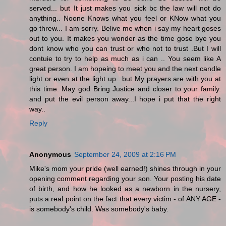
served... but It just makes you sick bc the law will not do
anything.. Noone Knows what you feel or KNow what you
go threw... I am sorry. Belive me when i say my heart goses
out to you. It makes you wonder as the time gose bye you
dont know who you can trust or who not to trust .But I will
contuie to try to help as much as i can .. You seem like A
great person. I am hopeing to meet you and the next candle
light or even at the light up.. but My prayers are with you at
this time. May god Bring Justice and closer to your family.
and put the evil person away...I hope i put that the right
way..
Reply
Anonymous
September 24, 2009 at 2:16 PM
Mike's mom your pride (well earned!) shines through in your
opening comment regarding your son. Your posting his date
of birth, and how he looked as a newborn in the nursery,
puts a real point on the fact that every victim - of ANY AGE -
is somebody's child. Was somebody's baby.