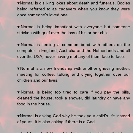
♥Normal is disliking jokes about death and funerals. Bodies
being referred to as cadavers when you know they were
once someone's loved one.
♥Normal is being impatient with everyone but someone
stricken with grief over the loss of his or her child.
♥Normal is feeling a common bond with others on the
computer in England, Australia and the Netherlands and all
over the USA, never having met any of them face to face.
♥Normal is a new friendship with another grieving mother,
meeting for coffee, talking and crying together over our
children and our lives.
♥Normal is being too tired to care if you pay the bills,
cleaned the house, took a shower, did laundry or have any
food in the house.
♥Normal is asking God why he took your child's life instead
of yours. It is also asking if there is a God.