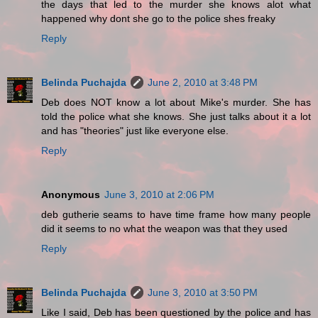
the days that led to the murder she knows alot what
happened why dont she go to the police shes freaky
Reply
Belinda Puchajda
June 2, 2010 at 3:48 PM
Deb does NOT know a lot about Mike's murder. She has
told the police what she knows. She just talks about it a lot
and has "theories" just like everyone else.
Reply
Anonymous
June 3, 2010 at 2:06 PM
deb gutherie seams to have time frame how many people
did it seems to no what the weapon was that they used
Reply
Belinda Puchajda
June 3, 2010 at 3:50 PM
Like I said, Deb has been questioned by the police and has