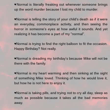
♥Normal is literally freaking out whenever someone brings
up the word murder because I lost my child to murder.
♥Normal is telling the story of your child's death as if it were
an everyday, commonplace activity, and then seeing the
horror in someone's eyes at how awful it sounds. And yet
realizing it has become a part of my "normal".
♥Normal is trying to find the right balloon to fit the occasion.
Happy Birthday? Not really.
♥Normal is dreading my birthday's because Mike will not be
there with the family.
♥Normal is my heart warming and then sinking at the sight
of something Mike loved. Thinking of how he would love it,
but how he is not here to enjoy it.
♥Normal is taking pills, and trying not to cry all day, sleep as
much as possible because it takes all the bad memories
away.