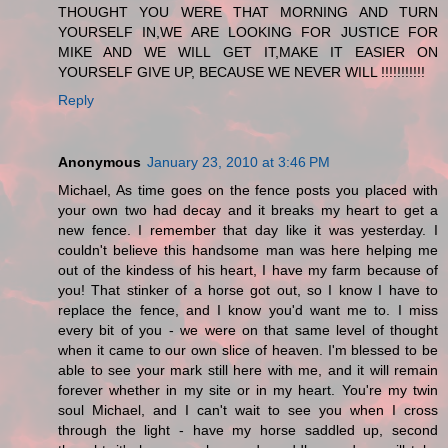
THOUGHT YOU WERE THAT MORNING AND TURN
YOURSELF IN,WE ARE LOOKING FOR JUSTICE FOR
MIKE AND WE WILL GET IT,MAKE IT EASIER ON
YOURSELF GIVE UP, BECAUSE WE NEVER WILL !!!!!!!!!!!
Reply
Anonymous
January 23, 2010 at 3:46 PM
Michael, As time goes on the fence posts you placed with
your own two had decay and it breaks my heart to get a
new fence. I remember that day like it was yesterday. I
couldn't believe this handsome man was here helping me
out of the kindess of his heart, I have my farm because of
you! That stinker of a horse got out, so I know I have to
replace the fence, and I know you'd want me to. I miss
every bit of you - we were on that same level of thought
when it came to our own slice of heaven. I'm blessed to be
able to see your mark still here with me, and it will remain
forever whether in my site or in my heart. You're my twin
soul Michael, and I can't wait to see you when I cross
through the light - have my horse saddled up, second