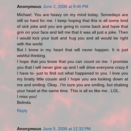
Anonymous
June 2, 2008 at 9:46 PM
Michael, You are heavy on my mind today. Somedays are
still so hard for me. I keep hoping that this is all some kind
of sick joke and you are going to come back and have that
grin on your face and tell me that it was all just a joke. Then
I would kick your butt and hug you and all would be right
with the world.
But I know in my heart that will never happen. It is just
wishful thinking.
I hope that you know that you can count on me. I promise
you that I will never give up and I will drive everyone crazy if
I have to- just to find out what happened to you. I love you
my bratty little cousin and I hope you are looking down at
me and smiling. Okay...I'm sure you are smiling, but shaking
your head at the same time. This is all so like me...LOL..
I miss you!
Belinda
Reply
Anonymous
June 5, 2008 at 12:32 PM