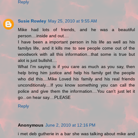
Reply
Susie Rowley
May 25, 2010 at 9:55 AM
Mike had lots of friends, and he was a beautiful
person....inside and out....
I have been a important person in his life as well as his
familys life, and it kills me to see people come out of the
woodwork with all this information...that some is true but
alot is just bullshit....
What I'm saying is if you care as much as you say, then
help bring him justice and help his family get the people
who did this....Mike Loved his family and his real friends
unconditionaly....If you know something you can call the
police and give them the information....You can't just let it
go...on hear say....PLEASE
Reply
Anonymous
June 2, 2010 at 12:16 PM
i met deb gutherie in a bar she was talking about mike and