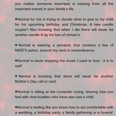
you realize someone important is missing from all the
important events in your family's life.
♥Normal for me is trying to decide what to give to my child
for his upcoming birthday and Christmas. A new candle
maybe? Also knowing that when I die there will never be
another candle lit by his box of remain's.
♥Normal is wearing a pendant, that contains a few of
MIKE'S ashes, around my neck in remembrance.
♥Normal is never enjoying the music I used to love - it is to
sad!
♥Normal is knowing that there will never be another
Mother's Day call or card.
♥Normal is sitting at the computer crying, sharing how you
feel with chat buddies who have also lost a child.
♥Normal is feeling like you know how to act comfortable with
a wedding, a birthday party, a family gathering or a funeral.