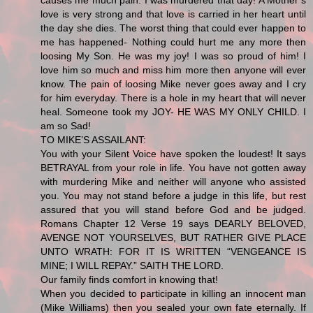
love is very strong and that love is carried in her heart until
the day she dies. The worst thing that could ever happen to
me has happened- Nothing could hurt me any more then
loosing My Son. He was my joy! I was so proud of him! I
love him so much and miss him more then anyone will ever
know. The pain of loosing Mike never goes away and I cry
for him everyday. There is a hole in my heart that will never
heal. Someone took my JOY- HE WAS MY ONLY CHILD. I
am so Sad!
TO MIKE’S ASSAILANT:
You with your Silent Voice have spoken the loudest! It says
BETRAYAL from your role in life. You have not gotten away
with murdering Mike and neither will anyone who assisted
you. You may not stand before a judge in this life, but rest
assured that you will stand before God and be judged.
Romans Chapter 12 Verse 19 says DEARLY BELOVED,
AVENGE NOT YOURSELVES, BUT RATHER GIVE PLACE
UNTO WRATH: FOR IT IS WRITTEN “VENGEANCE IS
MINE; I WILL REPAY.” SAITH THE LORD.
Our family finds comfort in knowing that!
When you decided to participate in killing an innocent man
(Mike Williams) then you sealed your own fate eternally. If