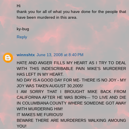
Hi
thank you for all of what you have done for the people that
have been murdered in this area.
ky-bug
Reply
winnshtx
June 13, 2008 at 8:40 PM
HATE AND ANGER FILLS MY HEART AS I TRY TO DEAL
WITH THIS INDESCRIBABLE PAIN MIKE'S MURDERER
HAS LEFT IN MY HEART.
NO DAY IS A GOOD DAY FOR ME- THERE IS NO JOY - MY
JOY WAS TAKEN AUGUST 30,2005!
I AM SORRY THAT I BROUGHT MIKE BACK FROM
CALIFORNIA AFTER HE WAS BORN--- TO LIVE AND DIE
IN COLUMBIANA COUNTY WHERE SOMEONE GOT AWAY
WITH MURDERING HIM!
IT MAKES ME FURIOUS!
BEWARE THERE ARE MURDERERS WALKING AMOUNG
YOU!