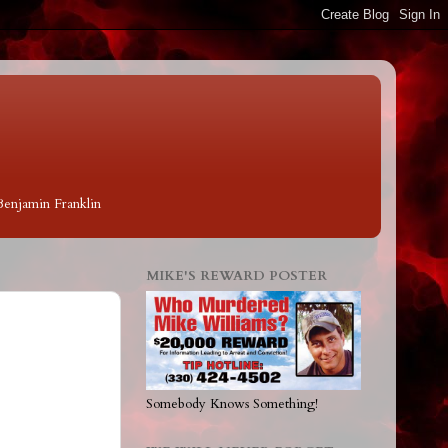
 Benjamin Franklin
MIKE'S REWARD POSTER
Somebody Knows Something!