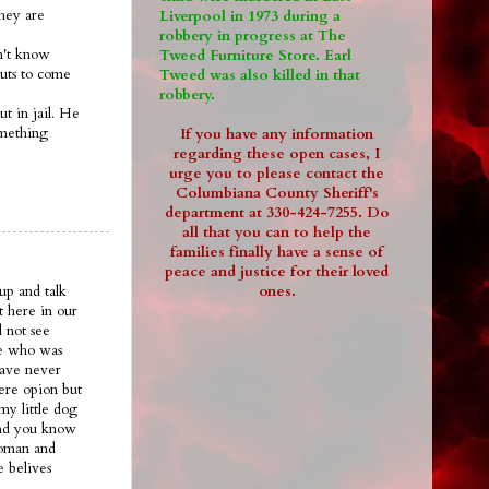
they are
Liverpool in 1973 during a
robbery in progress at The
on't know
Tweed Furniture Store. Earl
guts to come
Tweed was also killed in that
robbery.
ut in jail. He
omething
If you have any information
regarding these open cases, I
urge you to please contact the
Columbiana County Sheriff's
department at 330-424-7255. Do
all that you can to help the
families finally have a sense of
peace and justice for their loved
ones.
up and talk
t here in our
 not see
ee who was
have never
ere opion but
my little dog
.and you know
woman and
e belives