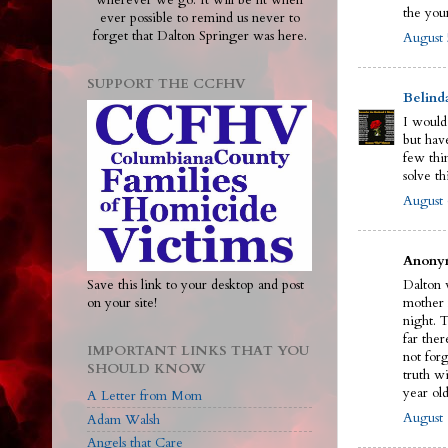
wherever we go. It will be lit when
the you
ever possible to remind us never to
forget that Dalton Springer was here.
August 
SUPPORT THE CCFHV
Belind
I would
but have
few thi
solve th
August 
Anonym
Save this link to your desktop and post
Dalton w
on your site!
mother 
night. 
far ther
IMPORTANT LINKS THAT YOU
not for
SHOULD KNOW
truth wi
year old
A Letter from Mom
August 
Adam Walsh
Angels that Care