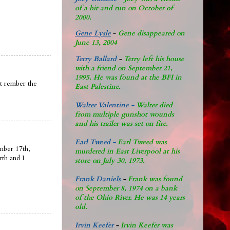
of a hit and run on October of
2000.
Gene Lysle
-
Gene disappeared on
June 13, 2004
Terry Ballard
-
Terry left his house
with a friend on September 21,
1995. He was found at the BFI in
nt rember the
East Palestine.
Walter Valentine -
Walter died
from multiple gunshot wounds
and his trailer was set on fire.
Earl Tweed -
Earl Tweed was
mber 17th,
murdered in East Liverpool at his
rth and I
store on July 30, 1973.
Frank Daniels
-
Frank was found
on September 8, 1974 on a bank
of the Ohio River. He was 14 years
old.
Irvin Keefer
-
Irvin Keefer was