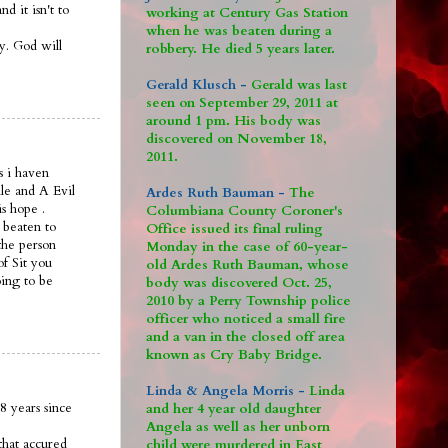
 it isn't to
working at Century Gas Station
when he was beaten during a
ay. God will
robbery. He died 5 years later.
Gerald Klusch -
Gerald was last
seen on September 29, 2011 at
around 1 pm. His body was
discovered on November 18,
2011.
s i haven
le and A Evil
Ardes Ruth Bauman -
The
is hope .
Columbiana County Coroner's
 beaten to
Office issued its final ruling
the person
Monday in the case of 60-year-
of Sit you
old Ardes Ruth Bauman, whose
oing to be
body was discovered Oct. 25,
2010 by a Perry Township police
officer who noticed a small fire
and a van in the closed off area
known as Cry Baby Bridge.
Linda & Angela Morris -
Linda
8 years since
and her 4 year old daughter
Angela as well as her unborn
that accured
child were murdered in East