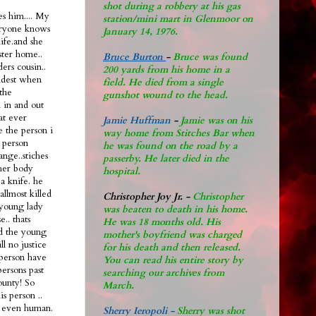
shot during a robbery at his gas
s him.... My
station/mini mart in Glenmoor on
eryone knows
January 14, 1976.
life.and she
ster home..
Bruce Burton
-
Bruce was found
ers cousin..
200 yards from his home in a
oldest when
field. He died from a single
the
gunshot wound to the head.
n in and out
hat ever
Jamie Huffman
-
Jamie was on his
e the person i
way home from Stitches Bar when
 person
he was found on the road by a
ange..stiches
passerby. He later di
ed in the
 her body
hospital.
a knife. he
allmost killed
Christopher Joy Jr
.
-
Christopher
 young lady
was beaten to death in his home.
.. thats
He was 18 months old. His
ad the young
mother's boyfriend was charged
ll no justice
for his death and then released.
l person have
You can read his entire story by
persons past
searching our archives from
ounty! So
March.
s person ..
nt even human.
Sherry Ieropoli -
Sherry was shot