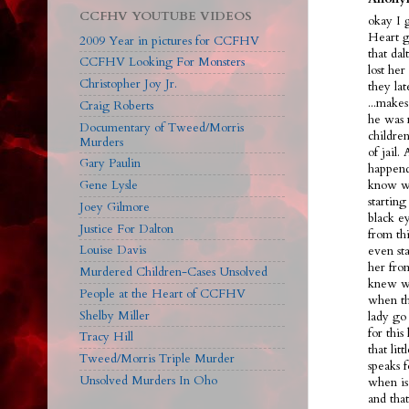
CCFHV YOUTUBE VIDEOS
okay I 
Heart g
2009 Year in pictures for CCFHV
that dal
CCFHV Looking For Monsters
lost her
Christopher Joy Jr.
they la
...make
Craig Roberts
he was 
Documentary of Tweed/Morris
children
Murders
of jail.
Gary Paulin
happend
Gene Lysle
know we
starting
Joey Gilmore
black ey
Justice For Dalton
from th
Louise Davis
even sta
her fro
Murdered Children-Cases Unsolved
knew wh
People at the Heart of CCFHV
when th
Shelby Miller
lady go 
for this
Tracy Hill
that lit
Tweed/Morris Triple Murder
speaks f
Unsolved Murders In Oho
when is
and tha