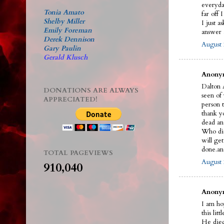
everyda
Tonia Amato
far off 
Shelby Miller
I just a
Emily Foreman
answer a
Derek Dennison
August 
Gary Paulin
Gerald Klusch
Anonym
Dalton A
DONATIONS ARE ALWAYS
seen of
APPRECIATED!
person t
thank y
dead an
Who did 
will ge
done.an
TOTAL PAGEVIEWS
August 
910,040
Anonym
I am ho
this litt
He died