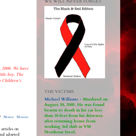
WE WILL NEVER FORGET.
, 2000. We have
ittle boy. The
o Children's
THE VICTIMS
Michael Williams -
M
urdered on
August 30, 2005. He was found
beaten to death in his car less
than 30 feet from his driveway
317
Newer›
Newest»
after returning home from
working 3rd shift at VM
 articles on
Northstar Steel.
 and adopted