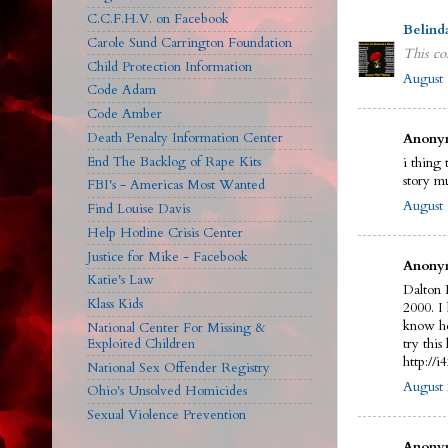
C.C.F.H.V. on Facebook
Belind
Carole Sund Carrington Foundation
This co
Child Protection Information
August 
Code Adam
Code Amber
Death Penalty Information Center
Anonym
End The Backlog of Rape Kits
i thing 
story m
FBI's - Americas Most Wanted
August 
Find Louise Davis
Help Hotline Crisis Center
Justice for Mike - Facebook
Anonym
Katie's Law
Dalton 
Klass Kids
2000. I
know he
National Center For Missing &
Exploited Children
try this 
http://
National Sex Offender Registry
August 
Ohio's Unsolved Homicides
Sexual Violence Prevention
Anonym