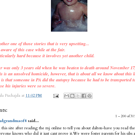
other one of those stories that is very upsetting...
ware of this case while at the fair.
ticularly hard because it involves yet another child.
er was only 3 years old when he was beaten to death around November 17
is is an unsolved homicide, however, that is about all we know about this l
o is that someone in PA did the autopsy because he had to be transported t
se his injuries were so severe.
da Puchajda
at
11:02 PM
ts:
1 – 200 of 
dgrandmaof4
said...
 this site after reading the mj online to tell you about dalton-have you read the
ryone knows who did it just cant prove it.We were foster parents for his sibs