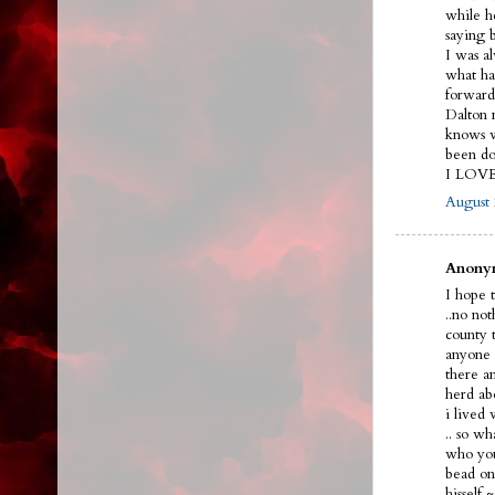
while h
saying 
I was a
what ha
forward
Dalton n
knows w
been do
I LOV
August 
Anonym
I hope t
..no no
county 
anyone 
there a
herd ab
i lived
.. so w
who you
bead on 
hissel