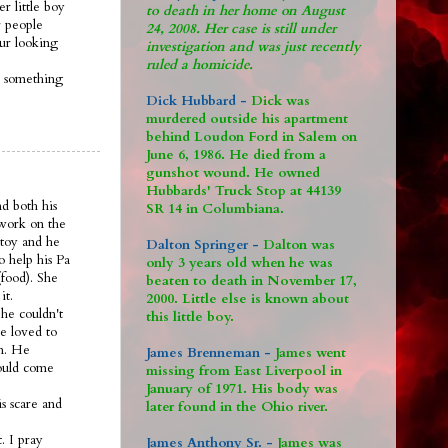
r little boy
to death in her home on August
 people
24, 2008. Her case is still under
 ur looking
investigation and was just recently
ruled a homicide.
s something
Dick Hubbard -
Dick was
murdered outside his apartment
behind Loudon Ford in Salem on
June 6, 1986. He died from a
gunshot wound. He owned
Hubbards' Truck Stop at 44139
nd both his
SR 14 in Columbiana.
 work on the
 toy and he
Dalton Springer -
Dalton was
o help his Pa
only 3 years old when he was
food). She
beaten to death in November 17,
it.
2000. Little else is known about
he couldn't
this little boy.
e loved to
om. He
James Brenneman -
James went
would come
missing from East Liverpool in
January of 1971. His body was
s scare and
later found in the Ohio river.
. I pray
James Anthony Sr. -
James was