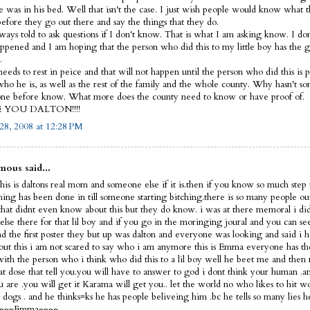
e was in his bed. Well that isn't the case. I just wish people would know what 
before they go out there and say the things that they do.
lways told to ask questions if I don't know. That is what I am asking know. I d
ppened and I am hoping that the person who did this to my little boy has the 
.
eeds to rest in peice and that will not happen until the person who did this is p
ho he is, as well as the rest of the family and the whole county. Why hasn't s
ne before know. What more does the county need to know or have proof of.
E YOU DALTON!!!!
28, 2008 at 12:28 PM
ous said...
his is daltons real mom and someone else if it is.then if you know so much step 
thing has been done in till someone starting bitching.there is so many people ou
that didnt even know about this but they do know. i was at there memoral i did
else there for that lil boy and if you go in the moringing joural and you can s
nd the first poster they but up was dalton and everyone was looking and said i 
out this i am not scared to say who i am anymore this is Emma everyone has th
 with the person who i think who did this to a lil boy well he beet me and then 
hat dose that tell you.you will have to answer to god i dont think your human 
 are .you will get it Karama will get you.. let the world no who likes to hit 
dogs . and he thinks=ks he has people beliveing him .bc he tells so many lies h
f ~~~~Emma~~~~