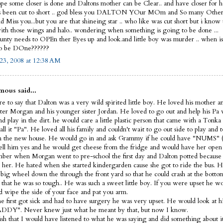
ope some closer is done and Daltons mother can be Clear.. and have closer for he
s been cut to short .. god bless you DALTON YOur MOm and So many Other
 Miss you...but you are that shineing star .. who like was cut short but i know
th those wings and halo.. wondering when something is going to be done ...
nty needs to OPEn ther Eyes up and look.and little boy was murder .. when i
to be DOne??????
23, 2008 at 12:38 AM
ous said...
e to say that Dalton was a very wild spirited little boy. He loved his mother a
ister Morgan and his younger sister Jordan. He loved to go out and help his Pa
d play in the dirt. he would care a little plastic person that came with a Tonka
ll it "Pa". He loved all his family and couldn't wait to go out side to play and t
 the new house. He would go in and ask Grammy if he could have "NUMS" (
ell him yes and he would get cheese from the fridge and would have her open 
ber when Morgan went to pre-school the first day and Dalton potted because 
 her. He hated when she started kindergarden cause she got to ride the bus. H
s big wheel down the through the front yard so that he could crash at the bott
 that he was so tough.. He was such a sweet little boy. If you were upset he 
d wipe the side of your face and pat you arm.
 first got sick and had to have surgery he was very upset. He would look at hi
DDY". Never knew just what he meant by that, but now I know.
wish that I would have listened to what he was saying and did something about it