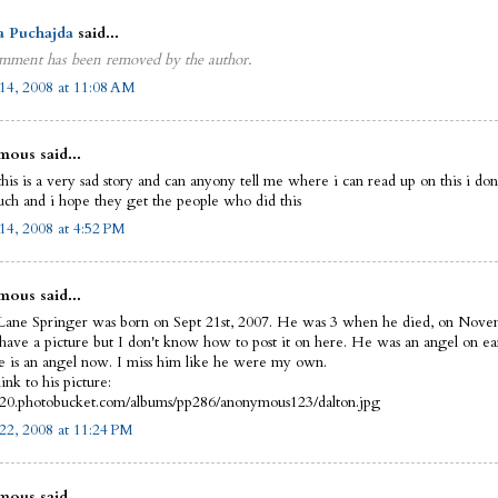
a Puchajda
said...
mment has been removed by the author.
14, 2008 at 11:08 AM
ous said...
this is a very sad story and can anyony tell me where i can read up on this i do
uch and i hope they get the people who did this
14, 2008 at 4:52 PM
ous said...
Lane Springer was born on Sept 21st, 2007. He was 3 when he died, on Nove
 have a picture but I don't know how to post it on here. He was an angel on ea
 is an angel now. I miss him like he were my own.
link to his picture:
i420.photobucket.com/albums/pp286/anonymous123/dalton.jpg
22, 2008 at 11:24 PM
ous said...