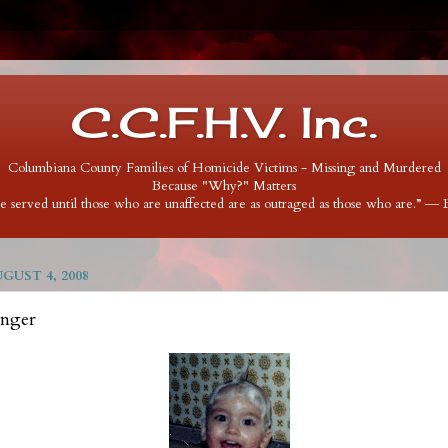
C.C.F.H.V. Inc.
Columbiana County Families of Homicide Victims - Missing and Murdered
Because "Why?" Matters
 be served until those who are unaffected are as outraged as those who are.” ―
UST 4, 2008
inger