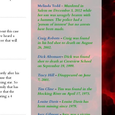
Melinda Todd
-
Murdered in
Salem on December 3, 2012 while
her son was savagely beaten with
a hammer. The police had a
'person of interest' but no arrests
have been made.
out this case
ve heard a
Craig Roberts
-
Craig was found
er that will
in his bed shot to death on August
26, 2002.
Dick Altomare
-
Dick was found
shot to death at Crestview School
on September 19, 1999.
rtly after his
Tracy Hill
-
Disappeared on June
use that
7, 2001.
ing star. So
mily that has
Tim Cline
-
Tim was found in the
e that the
Hocking River on April 17, 1973.
ating a 4
Louise Davis
-
Louise Davis has
been missing since 1979.
Joey Gilmore
-
Joey was a victim