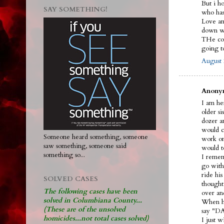
But i h
SAY SOMETHING!
who ha
Love and
down wi
THe cou
going 
August 
Anonym
I am her
older s
dozer an
would ca
Someone heard something, someone
work on
saw something, someone said
would t
something so...
I remem
go with
ride hi
SOLVED CASES
thought
The following cases have been
over an
solved in Columbiana County...
When he
(These are of the unsolved
say "DA
homicides...not total cases solved)
I just 