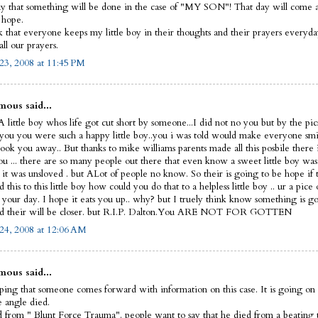
y that something will be done in the case of "MY SON"! That day will come and
I hope.
sk that everyone keeps my little boy in their thoughts and their prayers everyd
ll our prayers.
23, 2008 at 11:45 PM
ous said...
 little boy whos life got cut short by someone...I did not no you but by the pic
 you you were such a happy little boy..you i was told would make everyone smi
ook you away.. But thanks to mike williams parents made all this posbile there 
ou ... there are so many people out there that even know a sweet little boy was
 it was unsloved . but ALot of people no know. So their is going to be hope if 
this to this little boy how could you do that to a helpless little boy .. ur a pice 
t your day. I hope it eats you up.. why? but I truely think know something is g
d their will be closer. but R.I.P. Dalton.You ARE NOT FOR GOTTEN
24, 2008 at 12:06 AM
ous said...
ping that someone comes forward with information on this case. It is going on 
le angle died.
 from " Blunt Force Trauma". people want to say that he died from a beating 