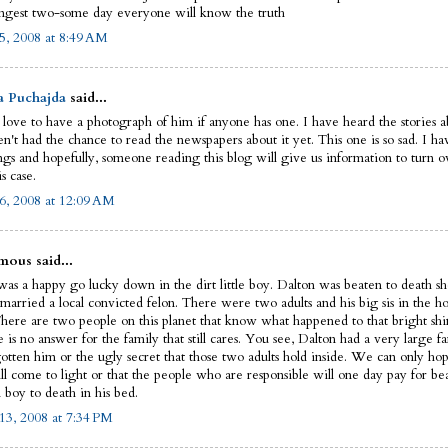
ngest two-some day everyone will know the truth
5, 2008 at 8:49 AM
a Puchajda
said...
 love to have a photograph of him if anyone has one. I have heard the stories ab
n't had the chance to read the newspapers about it yet. This one is so sad. I ha
ngs and hopefully, someone reading this blog will give us information to turn ov
is case.
6, 2008 at 12:09 AM
ous said...
as a happy go lucky down in the dirt little boy. Dalton was beaten to death sho
married a local convicted felon. There were two adults and his big sis in the ho
There are two people on this planet that know what happened to that bright shin
e is no answer for the family that still cares. You see, Dalton had a very large fa
gotten him or the ugly secret that those two adults hold inside. We can only hop
ll come to light or that the people who are responsible will one day pay for be
 boy to death in his bed.
13, 2008 at 7:34 PM