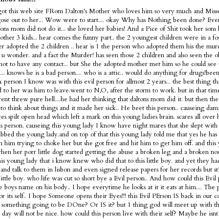
got this web site FRom Dalton's Mother who loves him so very much and Misse
ose out to her... Wow were to start.... okay Why has Nothing been done? Ev
tons mom did not do it... she loved her babies! And a Pice of Shit took her sons 
 other 3 kids... hear comes the funny part.. the 2 youngest children were in a fo
ter adopted the 2 children .. hear is 1 the person who adopted them his the murd
s u wonder. and a fact the Murder! has seen those 2 children and also seen the 
not to have any contact... but She the adopted mother met him so he could see 
... knows he is a bad person.... who is a attic.. would do anything for drugs!bee
 A person I know was with this evil person for allmost 2 years... the best thing t
 to her was him to leave.went to N,O, after the storm to work. but in that tim
nt threw pure hell....he had her thinking that daltons mom did it. but then the
 to think about things and it made her sick.. He beet this person.. causeing dam
es spilt open head which left a mark on this young ladies brain. scares all over
is person. causeing this young lady I know have night mares that she slept with 
bbed the young lady.and on top of that this young lady told me that yes he has 
m him trying to choke her but she got free and hit him to get him off. and this
en her porr little dog started getting the abuse a broken leg and a broken nose
is young lady that i know knew who did that to this little boy. and yet they h
and talk to them in lisbon and even signed release papers for her records but sti
 little boy. who life was cut so short bye a Evil person.. And how could this Evi
tle boys name on his body.. I hope everytime he looks at it it eats at him.... The 
or its self.. I hope Someone opens their Eyes!!! this Evil PErson IS back in our c
 something going to be DOne? Or IS it? but 1 thing god will meet up with thi
t day will not be nice. how could this person live with their self? Maybe he is