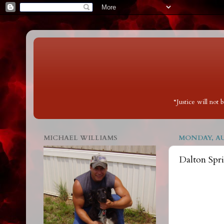
“Justice will not
MICHAEL WILLIAMS
MONDAY, AUG
Dalton Spr