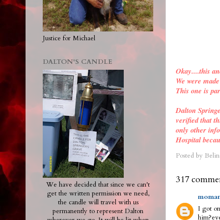
Justice for Michael
DALTON'S CANDLE
Okay....this an
We were made a
This one is par
Dalton Spring
verified
that th
only other inf
Hospital becau
Posted by
Belin
317 commen
We have decided that since we can't
get the written permission we need,
moman
the candle will travel with us
I got on
permanently to represent Dalton
him?eve