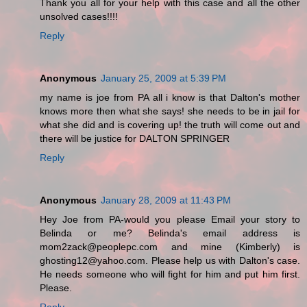
Thank you all for your help with this case and all the other
unsolved cases!!!!
Reply
Anonymous
January 25, 2009 at 5:39 PM
my name is joe from PA all i know is that Dalton's mother
knows more then what she says! she needs to be in jail for
what she did and is covering up! the truth will come out and
there will be justice for DALTON SPRINGER
Reply
Anonymous
January 28, 2009 at 11:43 PM
Hey Joe from PA-would you please Email your story to
Belinda or me? Belinda's email address is
mom2zack@peoplepc.com and mine (Kimberly) is
ghosting12@yahoo.com. Please help us with Dalton's case.
He needs someone who will fight for him and put him first.
Please.
Reply