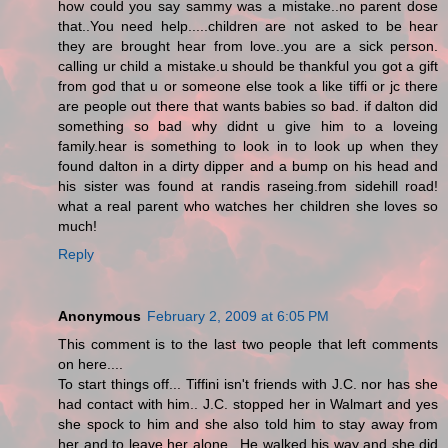
how could you say sammy was a mistake..no parent dose
that..You need help.....children are not asked to be hear
they are brought hear from love..you are a sick person.
calling ur child a mistake.u should be thankful you got a gift
from god that u or someone else took a like tiffi or jc there
are people out there that wants babies so bad. if dalton did
something so bad why didnt u give him to a loveing
family.hear is something to look in to look up when they
found dalton in a dirty dipper and a bump on his head and
his sister was found at randis raseing.from sidehill road!
what a real parent who watches her children she loves so
much!
Reply
Anonymous
February 2, 2009 at 6:05 PM
This comment is to the last two people that left comments
on here....
To start things off... Tiffini isn't friends with J.C. nor has she
had contact with him.. J.C. stopped her in Walmart and yes
she spock to him and she also told him to stay away from
her and to leave her alone.. He walked his way and she did