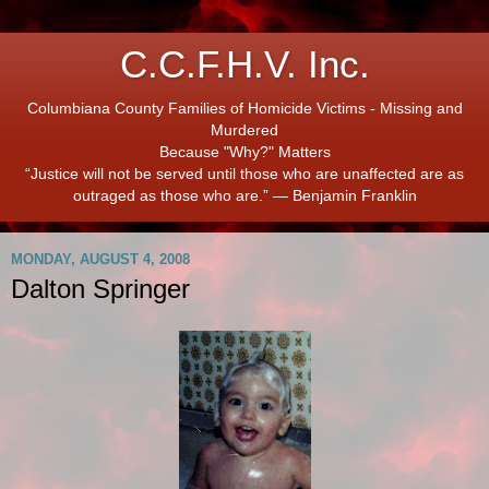
C.C.F.H.V. Inc.
Columbiana County Families of Homicide Victims - Missing and
Murdered
Because "Why?" Matters
“Justice will not be served until those who are unaffected are as
outraged as those who are.” ― Benjamin Franklin
MONDAY, AUGUST 4, 2008
Dalton Springer