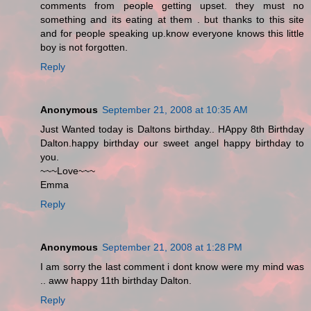
comments from people getting upset. they must no
something and its eating at them . but thanks to this site
and for people speaking up.know everyone knows this little
boy is not forgotten.
Reply
Anonymous
September 21, 2008 at 10:35 AM
Just Wanted today is Daltons birthday.. HAppy 8th Birthday
Dalton.happy birthday our sweet angel happy birthday to
you.
~~~Love~~~
Emma
Reply
Anonymous
September 21, 2008 at 1:28 PM
I am sorry the last comment i dont know were my mind was
.. aww happy 11th birthday Dalton.
Reply