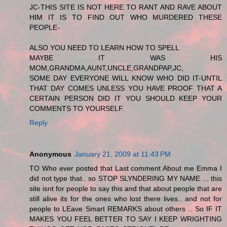
JC-THIS SITE IS NOT HERE TO RANT AND RAVE ABOUT
HIM IT IS TO FIND OUT WHO MURDERED THESE
PEOPLE-
ALSO YOU NEED TO LEARN HOW TO SPELL
MAYBE IT WAS HIS
MOM,GRANDMA,AUNT,UNCLE,GRANDPAP,JC,
SOME DAY EVERYONE WILL KNOW WHO DID IT-UNTIL
THAT DAY COMES UNLESS YOU HAVE PROOF THAT A
CERTAIN PERSON DID IT YOU SHOULD KEEP YOUR
COMMENTS TO YOURSELF.
Reply
Anonymous
January 21, 2009 at 11:43 PM
TO Who ever posted that Last comment About me Emma I
did not type that.. so STOP SLYNDERING MY NAME ... this
site isnt for people to say this and that about people that are
still alive its for the ones who lost there lives.. and not for
people to LEave Smart REMARKS about others .. So IF IT
MAKES YOU FEEL BETTER TO SAY I KEEP WRIGHTING