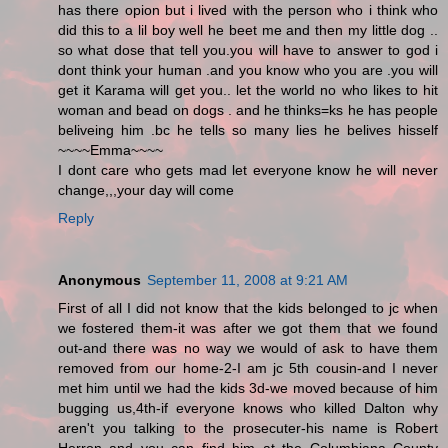
has there opion but i lived with the person who i think who
did this to a lil boy well he beet me and then my little dog ..
so what dose that tell you.you will have to answer to god i
dont think your human .and you know who you are .you will
get it Karama will get you.. let the world no who likes to hit
woman and bead on dogs . and he thinks=ks he has people
beliveing him .bc he tells so many lies he belives hisself
~~~~Emma~~~~
I dont care who gets mad let everyone know he will never
change,,,your day will come
Reply
Anonymous
September 11, 2008 at 9:21 AM
First of all I did not know that the kids belonged to jc when
we fostered them-it was after we got them that we found
out-and there was no way we would of ask to have them
removed from our home-2-I am jc 5th cousin-and I never
met him until we had the kids 3d-we moved because of him
bugging us,4th-if everyone knows who killed Dalton why
aren't you talking to the prosecuter-his name is Robert