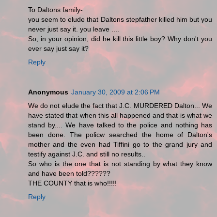
To Daltons family-
you seem to elude that Daltons stepfather killed him but you
never just say it. you leave ....
So, in your opinion, did he kill this little boy? Why don't you
ever say just say it?
Reply
Anonymous
January 30, 2009 at 2:06 PM
We do not elude the fact that J.C. MURDERED Dalton... We
have stated that when this all happened and that is what we
stand by.... We have talked to the police and nothing has
been done. The policw searched the home of Dalton's
mother and the even had Tiffini go to the grand jury and
testify against J.C. and still no results..
So who is the one that is not standing by what they know
and have been told??????
THE COUNTY that is who!!!!!
Reply