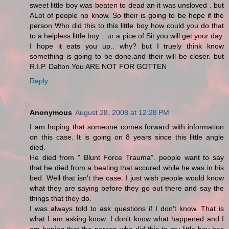
sweet little boy was beaten to dead an it was unsloved . but
ALot of people no know. So their is going to be hope if the
person Who did this to this little boy how could you do that
to a helpless little boy .. ur a pice of Sit you will get your day.
I hope it eats you up.. why? but I truely think know
something is going to be done.and their will be closer. but
R.I.P. Dalton.You ARE NOT FOR GOTTEN
Reply
Anonymous
August 28, 2008 at 12:28 PM
I am hoping that someone comes forward with information
on this case. It is going on 8 years since this little angle
died.
He died from " Blunt Force Trauma". people want to say
that he died from a beating that accured while he was in his
bed. Well that isn't the case. I just wish people would know
what they are saying before they go out there and say the
things that they do.
I was always told to ask questions if I don't know. That is
what I am asking know. I don't know what happened and I