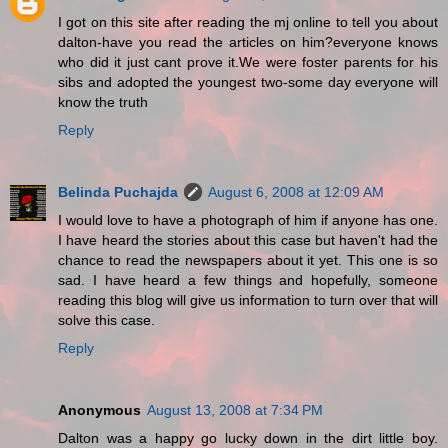
I got on this site after reading the mj online to tell you about
dalton-have you read the articles on him?everyone knows
who did it just cant prove it.We were foster parents for his
sibs and adopted the youngest two-some day everyone will
know the truth
Reply
Belinda Puchajda
August 6, 2008 at 12:09 AM
I would love to have a photograph of him if anyone has one.
I have heard the stories about this case but haven't had the
chance to read the newspapers about it yet. This one is so
sad. I have heard a few things and hopefully, someone
reading this blog will give us information to turn over that will
solve this case.
Reply
Anonymous
August 13, 2008 at 7:34 PM
Dalton was a happy go lucky down in the dirt little boy.