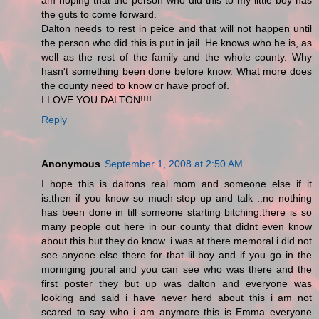
am hoping that the person who did this to my little boy has
the guts to come forward.
Dalton needs to rest in peice and that will not happen until
the person who did this is put in jail. He knows who he is, as
well as the rest of the family and the whole county. Why
hasn't something been done before know. What more does
the county need to know or have proof of.
I LOVE YOU DALTON!!!!
Reply
Anonymous
September 1, 2008 at 2:50 AM
I hope this is daltons real mom and someone else if it
is.then if you know so much step up and talk ..no nothing
has been done in till someone starting bitching.there is so
many people out here in our county that didnt even know
about this but they do know. i was at there memoral i did not
see anyone else there for that lil boy and if you go in the
moringing joural and you can see who was there and the
first poster they but up was dalton and everyone was
looking and said i have never herd about this i am not
scared to say who i am anymore this is Emma everyone