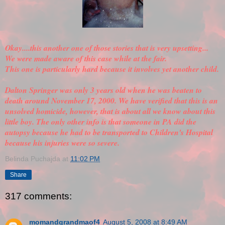
Okay....this another one of those stories that is very upsetting...
We were made aware of this case while at the fair.
This one is particularly hard because it involves yet another child.
Dalton Springer was only 3 years old when he was beaten to
death around November 17, 2000. We have
verified
that this is an
unsolved homicide, however, that is about all we know about this
little boy. The only other info is that someone in PA did the
autopsy because he had to be transported to Children's Hospital
because his injuries were so severe.
Belinda Puchajda
at
11:02 PM
Share
317 comments:
momandgrandmaof4
August 5, 2008 at 8:49 AM