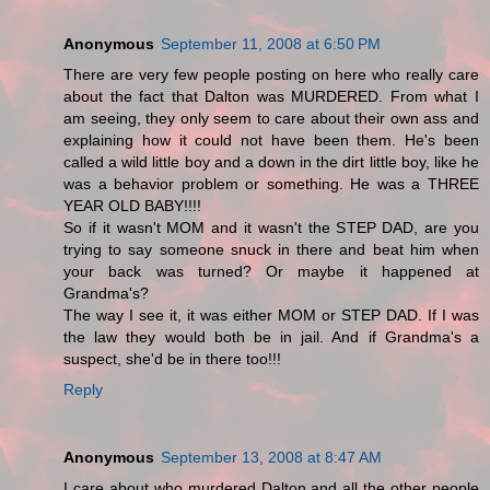
Anonymous
September 11, 2008 at 6:50 PM
There are very few people posting on here who really care
about the fact that Dalton was MURDERED. From what I
am seeing, they only seem to care about their own ass and
explaining how it could not have been them. He's been
called a wild little boy and a down in the dirt little boy, like he
was a behavior problem or something. He was a THREE
YEAR OLD BABY!!!!
So if it wasn't MOM and it wasn't the STEP DAD, are you
trying to say someone snuck in there and beat him when
your back was turned? Or maybe it happened at
Grandma's?
The way I see it, it was either MOM or STEP DAD. If I was
the law they would both be in jail. And if Grandma's a
suspect, she'd be in there too!!!
Reply
Anonymous
September 13, 2008 at 8:47 AM
I care about who murdered Dalton and all the other people