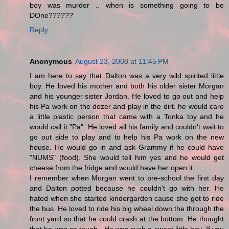
boy was murder .. when is something going to be
DOne??????
Reply
Anonymous
August 23, 2008 at 11:45 PM
I am here to say that Dalton was a very wild spirited little
boy. He loved his mother and both his older sister Morgan
and his younger sister Jordan. He loved to go out and help
his Pa work on the dozer and play in the dirt. he would care
a little plastic person that came with a Tonka toy and he
would call it "Pa". He loved all his family and couldn't wait to
go out side to play and to help his Pa work on the new
house. He would go in and ask Grammy if he could have
"NUMS" (food). She would tell him yes and he would get
cheese from the fridge and would have her open it.
I remember when Morgan went to pre-school the first day
and Dalton potted because he couldn't go with her. He
hated when she started kindergarden cause she got to ride
the bus. He loved to ride his big wheel down the through the
front yard so that he could crash at the bottom. He thought