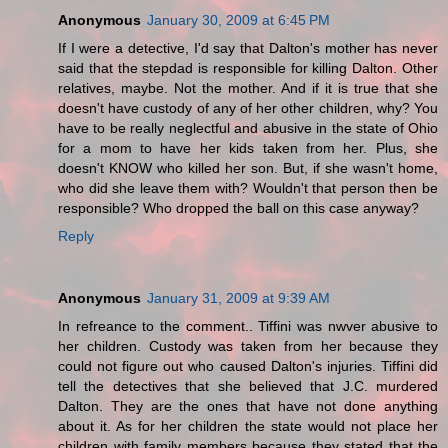
Anonymous
January 30, 2009 at 6:45 PM
If I were a detective, I'd say that Dalton's mother has never
said that the stepdad is responsible for killing Dalton. Other
relatives, maybe. Not the mother. And if it is true that she
doesn't have custody of any of her other children, why? You
have to be really neglectful and abusive in the state of Ohio
for a mom to have her kids taken from her. Plus, she
doesn't KNOW who killed her son. But, if she wasn't home,
who did she leave them with? Wouldn't that person then be
responsible? Who dropped the ball on this case anyway?
Reply
Anonymous
January 31, 2009 at 9:39 AM
In refreance to the comment.. Tiffini was nwver abusive to
her children. Custody was taken from her because they
could not figure out who caused Dalton's injuries. Tiffini did
tell the detectives that she believed that J.C. murdered
Dalton. They are the ones that have not done anything
about it. As for her children the state would not place her
children with family members because they stated that the