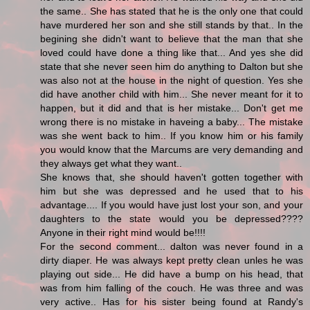
the same.. She has stated that he is the only one that could
have murdered her son and she still stands by that.. In the
begining she didn't want to believe that the man that she
loved could have done a thing like that... And yes she did
state that she never seen him do anything to Dalton but she
was also not at the house in the night of question. Yes she
did have another child with him... She never meant for it to
happen, but it did and that is her mistake... Don't get me
wrong there is no mistake in haveing a baby... The mistake
was she went back to him.. If you know him or his family
you would know that the Marcums are very demanding and
they always get what they want..
She knows that, she should haven't gotten together with
him but she was depressed and he used that to his
advantage.... If you would have just lost your son, and your
daughters to the state would you be depressed????
Anyone in their right mind would be!!!!
For the second comment... dalton was never found in a
dirty diaper. He was always kept pretty clean unles he was
playing out side... He did have a bump on his head, that
was from him falling of the couch. He was three and was
very active.. Has for his sister being found at Randy's