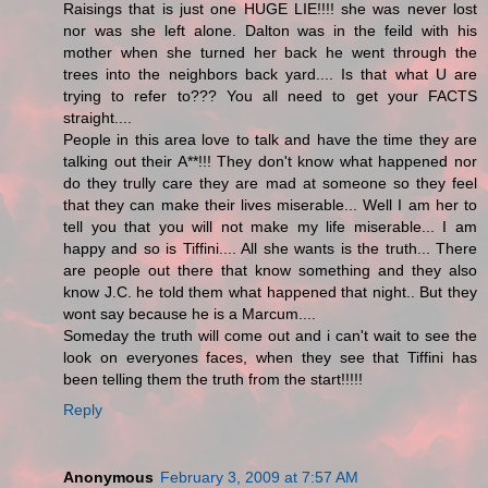
Raisings that is just one HUGE LIE!!!! she was never lost
nor was she left alone. Dalton was in the feild with his
mother when she turned her back he went through the
trees into the neighbors back yard.... Is that what U are
trying to refer to??? You all need to get your FACTS
straight....
People in this area love to talk and have the time they are
talking out their A**!!! They don't know what happened nor
do they trully care they are mad at someone so they feel
that they can make their lives miserable... Well I am her to
tell you that you will not make my life miserable... I am
happy and so is Tiffini.... All she wants is the truth... There
are people out there that know something and they also
know J.C. he told them what happened that night.. But they
wont say because he is a Marcum....
Someday the truth will come out and i can't wait to see the
look on everyones faces, when they see that Tiffini has
been telling them the truth from the start!!!!!
Reply
Anonymous
February 3, 2009 at 7:57 AM