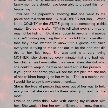
family members should have been able to prevent this from
happening.
Tiffini has the paperwork showing that she went to the
police and told them that J.C. MURDERED her son.... When
is the COUNTY or the STATE going to do something in this
matter. Everyone is after Tiffini to tell what ever she may or
may not be hiding.... Did it ever occur to anyone that maybe
she isn't hidding anything that she has told them everything
that they have wanted to know???? I guess not since
everyone is trying to make her out to be the one that did
this to her little boy... She was and is a very loving
MOTHER, she charished every minute that she had with
her children and even after they were taken she did what
she could to keep in them in her heart and in her prayers...
If you go to her home, you will see the last pictures she has
of her children hanging on her walls.... That is a mother that
I would like to say is my closest friend.....
She is the type of person that goes out of her way to help
everyone that she can and is there when you need her the
most..
I would not even think twice with leaving my children with
her.. She wouldn't hurt her own children and I know that she