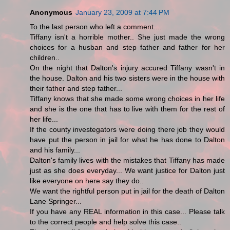
Anonymous
January 23, 2009 at 7:44 PM
To the last person who left a comment....
Tiffany isn't a horrible mother.. She just made the wrong
choices for a husban and step father and father for her
children..
On the night that Dalton's injury accured Tiffany wasn't in
the house. Dalton and his two sisters were in the house with
their father and step father...
Tiffany knows that she made some wrong choices in her life
and she is the one that has to live with them for the rest of
her life...
If the county investegators were doing there job they would
have put the person in jail for what he has done to Dalton
and his family...
Dalton's family lives with the mistakes that Tiffany has made
just as she does everyday... We want justice for Dalton just
like everyone on here say they do..
We want the rightful person put in jail for the death of Dalton
Lane Springer...
If you have any REAL information in this case... Please talk
to the correct people and help solve this case..