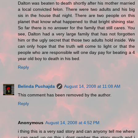
Dalton was beaten to death shortly after his mother married
a local convicted felon. There were two adults and his big
sis in the house that night. There are two people on this
planet that know what happened to that bright shining star.
So far there is no answer for the family that still cares. You
see, Dalton had a very large family that has not forgotten
him or the ugly secret that those two adults hold inside. We
can only hope that the truth will come to light or that the
people who are responsible will one day pay for beating a 4
year old boy to death in his bed.
Reply
Belinda Puchajda
August 14, 2008 at 11:08 AM
This comment has been removed by the author.
Reply
Anonymous
August 14, 2008 at 4:52 PM
i thing this is a very sad story and can anyony tell me where
i can read up on this i dont rember the story much and i