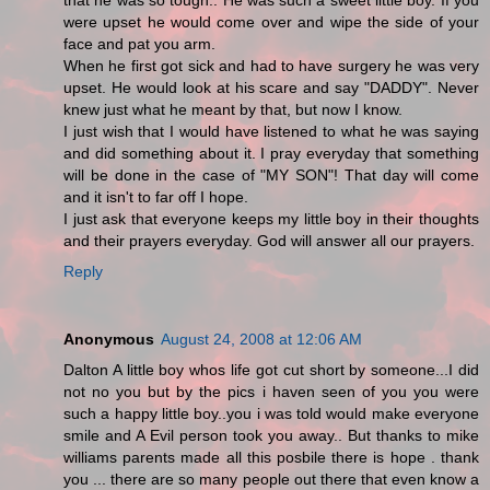
that he was so tough.. He was such a sweet little boy. If you
were upset he would come over and wipe the side of your
face and pat you arm.
When he first got sick and had to have surgery he was very
upset. He would look at his scare and say "DADDY". Never
knew just what he meant by that, but now I know.
I just wish that I would have listened to what he was saying
and did something about it. I pray everyday that something
will be done in the case of "MY SON"! That day will come
and it isn't to far off I hope.
I just ask that everyone keeps my little boy in their thoughts
and their prayers everyday. God will answer all our prayers.
Reply
Anonymous
August 24, 2008 at 12:06 AM
Dalton A little boy whos life got cut short by someone...I did
not no you but by the pics i haven seen of you you were
such a happy little boy..you i was told would make everyone
smile and A Evil person took you away.. But thanks to mike
williams parents made all this posbile there is hope . thank
you ... there are so many people out there that even know a