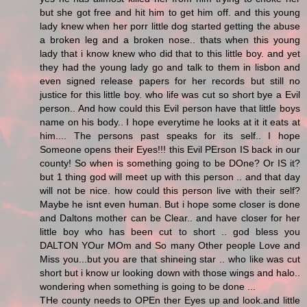
but she got free and hit him to get him off. and this young
lady knew when her porr little dog started getting the abuse
a broken leg and a broken nose.. thats when this young
lady that i know knew who did that to this little boy. and yet
they had the young lady go and talk to them in lisbon and
even signed release papers for her records but still no
justice for this little boy. who life was cut so short bye a Evil
person.. And how could this Evil person have that little boys
name on his body.. I hope everytime he looks at it it eats at
him.... The persons past speaks for its self.. I hope
Someone opens their Eyes!!! this Evil PErson IS back in our
county! So when is something going to be DOne? Or IS it?
but 1 thing god will meet up with this person .. and that day
will not be nice. how could this person live with their self?
Maybe he isnt even human. But i hope some closer is done
and Daltons mother can be Clear.. and have closer for her
little boy who has been cut to short .. god bless you
DALTON YOur MOm and So many Other people Love and
Miss you...but you are that shineing star .. who like was cut
short but i know ur looking down with those wings and halo..
wondering when something is going to be done ...
THe county needs to OPEn ther Eyes up and look.and little