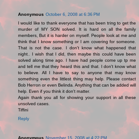
Anonymous
October 6, 2008 at 6:36 PM
I would like to thank everyone that has been tring to get the
murder of MY SON solved. It is hard on all the family
members, But it is harder on myself. People look at me and
think that I know something or I am covering for someone.
That is not the case. I don't know what happened that
night.. I wish that I did, then maybe this could have been
solved along time ago. I have had people come up tp me
and tell me that they heard this and that. I don't know what
to believe. All I have to say to anyone that may know
something even the littlest thing may help. Please contact
Bob Herron or even Belinda. Anything that can be added will
help. Even if you think it don't matter.
Again thank you all for showing your support in all these
unsolved cases.
Tiffini
Reply
Anonymous
November 15, 2008 at 4:22 PM