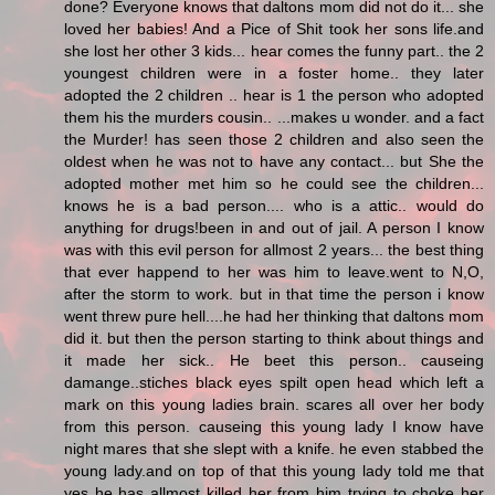
done? Everyone knows that daltons mom did not do it... she
loved her babies! And a Pice of Shit took her sons life.and
she lost her other 3 kids... hear comes the funny part.. the 2
youngest children were in a foster home.. they later
adopted the 2 children .. hear is 1 the person who adopted
them his the murders cousin.. ...makes u wonder. and a fact
the Murder! has seen those 2 children and also seen the
oldest when he was not to have any contact... but She the
adopted mother met him so he could see the children...
knows he is a bad person.... who is a attic.. would do
anything for drugs!been in and out of jail. A person I know
was with this evil person for allmost 2 years... the best thing
that ever happend to her was him to leave.went to N,O,
after the storm to work. but in that time the person i know
went threw pure hell....he had her thinking that daltons mom
did it. but then the person starting to think about things and
it made her sick.. He beet this person.. causeing
damange..stiches black eyes spilt open head which left a
mark on this young ladies brain. scares all over her body
from this person. causeing this young lady I know have
night mares that she slept with a knife. he even stabbed the
young lady.and on top of that this young lady told me that
yes he has allmost killed her from him trying to choke her