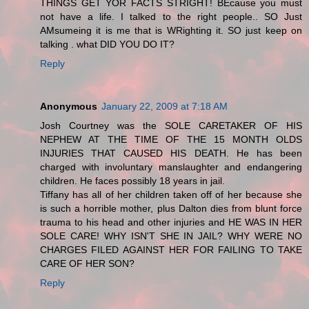
THINGS GET YOR FACTS STRIGHT! BEcause you must
not have a life. I talked to the right people.. SO Just
AMsumeing it is me that is WRighting it. SO just keep on
talking . what DID YOU DO IT?
Reply
Anonymous
January 22, 2009 at 7:18 AM
Josh Courtney was the SOLE CARETAKER OF HIS
NEPHEW AT THE TIME OF THE 15 MONTH OLDS
INJURIES THAT CAUSED HIS DEATH. He has been
charged with involuntary manslaughter and endangering
children. He faces possibly 18 years in jail.
Tiffany has all of her children taken off of her because she
is such a horrible mother, plus Dalton dies from blunt force
trauma to his head and other injuries and HE WAS IN HER
SOLE CARE! WHY ISN'T SHE IN JAIL? WHY WERE NO
CHARGES FILED AGAINST HER FOR FAILING TO TAKE
CARE OF HER SON?
Reply