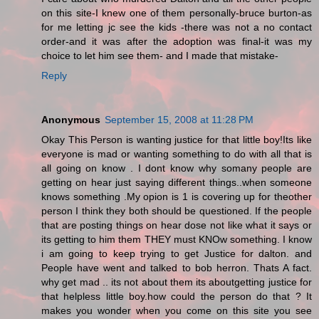
on this site-I knew one of them personally-bruce burton-as
for me letting jc see the kids -there was not a no contact
order-and it was after the adoption was final-it was my
choice to let him see them- and I made that mistake-
Reply
Anonymous
September 15, 2008 at 11:28 PM
Okay This Person is wanting justice for that little boy!Its like
everyone is mad or wanting something to do with all that is
all going on know . I dont know why somany people are
getting on hear just saying different things..when someone
knows something .My opion is 1 is covering up for theother
person I think they both should be questioned. If the people
that are posting things on hear dose not like what it says or
its getting to him them THEY must KNOw something. I know
i am going to keep trying to get Justice for dalton. and
People have went and talked to bob herron. Thats A fact.
why get mad .. its not about them its aboutgetting justice for
that helpless little boy.how could the person do that ? It
makes you wonder when you come on this site you see