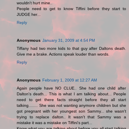
wouldn't hurt mine..
People need to get to know Tiffini before they start to
JUDGE her...
Reply
Anonymous
January 31, 2009 at 4:54 PM
Tiffany had two more kids to that guy after Daltons death.
Give me a brake. Actions speak louder than words.
Reply
Anonymous
February 1, 2009 at 12:27 AM
Again people have NO CLUE.. She had one child after
Dalton's death... This is what I am talking about... People
need to get there facts straight before they all start
talking........ She was not wanting anymore children but she
got pregnant with her youngest son Sammy... she wasn't
trying to replace dalton.. It wasn't that Sammy was a
mistake it was a mistake on Tiffini's part...
Know what you are talking about before you all start talking