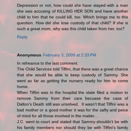
Depression or not, how could she have stayed with a man
she was accusing of KILLING HER SON and have another
child to him that he could kill, too. Which brings me to this
question. How did she lose custody of that child? If she is
such a great mom, why was this child taken from her, too?
Reply
Anonymous
February 3, 2009 at 2:33 PM
In refreance to the last comment.
The Child Services told Tiffini, that there was a great chance
that she would be able to keep custody of Sammy. She
went as far as getting the nursery ready for him to come
home..
When Tiffini was in the hospital the state filed a motion to
remove Sammy from their care becuase the case of
Dalton's Death still was unsolved.. It wasn't that Tiffini was a
bad mother or a good mother it was for the safty and peice
of mind for all those involved in the matter....
J.C. went to court and stated that Sammy shouldn't be with
his family members nor should they be with Tiffini's family