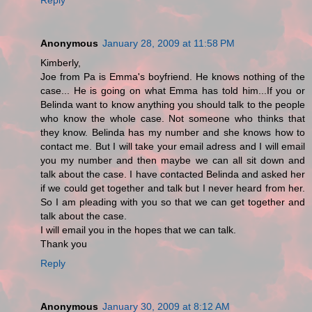
Anonymous
January 28, 2009 at 11:58 PM
Kimberly,
Joe from Pa is Emma's boyfriend. He knows nothing of the
case... He is going on what Emma has told him...If you or
Belinda want to know anything you should talk to the people
who know the whole case. Not someone who thinks that
they know. Belinda has my number and she knows how to
contact me. But I will take your email adress and I will email
you my number and then maybe we can all sit down and
talk about the case. I have contacted Belinda and asked her
if we could get together and talk but I never heard from her.
So I am pleading with you so that we can get together and
talk about the case.
I will email you in the hopes that we can talk.
Thank you
Reply
Anonymous
January 30, 2009 at 8:12 AM