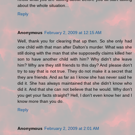
about the whole situation...
Reply
Anonymous
February 2, 2009 at 12:15 AM
Well, thank you for clearing that up then. So she only had
one child with that man after Dalton's murder. What was she
still doing with the man that she supposedly claims killed her
son to have another child with him? Why didn't she leave
him? Why are they still friends to this day? And please don't
try to say that is not true. They do not make it a secret that
they are friends. And as far as I know she has never said he
did it. She has always maintained that she didn't know who
did it. And that she can not believe that he would. Why don't
you get your facts straight? Hell, I don't even know her and I
know more than you do.
Reply
Anonymous
February 2, 2009 at 2:01 AM