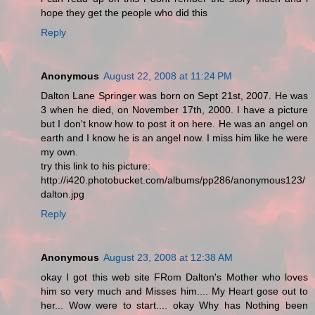
hope they get the people who did this
Reply
Anonymous
August 22, 2008 at 11:24 PM
Dalton Lane Springer was born on Sept 21st, 2007. He was
3 when he died, on November 17th, 2000. I have a picture
but I don't know how to post it on here. He was an angel on
earth and I know he is an angel now. I miss him like he were
my own.
try this link to his picture:
http://i420.photobucket.com/albums/pp286/anonymous123/
dalton.jpg
Reply
Anonymous
August 23, 2008 at 12:38 AM
okay I got this web site FRom Dalton's Mother who loves
him so very much and Misses him.... My Heart gose out to
her... Wow were to start.... okay Why has Nothing been