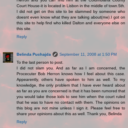
Herron and you can find him at the Columbiana County
Court House-it is located in Lisbon in the middle of town.5th.
I did not get on this site to be slammed by someone who
doesnt even know what they are talking about(me).I got on
this site to help find who killed Dalton and everyone else on
this site.
Reply
Belinda Puchajda
September 11, 2008 at 1:50 PM
To the last person to post.
I did not slam you. And as far as I am concerned, the
Procecuter Bob Herron knows how I feel about this case.
Appearently, others have spoken to him as well. To my
knowledge, the only problem that I have ever heard about
as far as you are concerned is that it has been rumored that
you would take those kids to see him when the court ruled
that he was to have no contact with them. The opinions on
this blog are not mine unless I sign it. Please feel free to
share your opinions about this as well. Thank you, Belinda
Reply