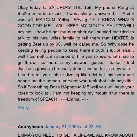
Okay today Is SATURDAY THE 15th My phone Rang at
9:52 a.m. to be excect... I was asleep i answered It .. And it
was JC MARCUM Yelling SAying "IF I KNOW WHAT'S
GOOD FOR ME I WILL KEEP MY MOUTH SHUT"!!WEll I
am not... how he got my nummber well stupied me tried to
talk to his new wifes family to tell them that HEATER is
getting Beet up by JC. well he called me. So Why dose he
keeping telling people to keep there mouth shut or else...
well I am not! am i scaried of him yes i knew what i had to
go threw... so there is my answer i guess .. dalton I feel
Justice is going to be finally done. and as for jcs new wife ..
I tried to tell you.. she is liveing like i did but this isnt about
noone but the person .persons who took that little boys life.
So if Something Dose HAppen to ME well you will have your
clues to look at . I am not keeping my mouth shut there is
freedom of SPEACH .~~~Emma.~~~
Reply
Anonymous
January 21, 2009 at 4:23 PM
EMMA-YOU NEED TO GET A LIFE-WE ALL KNOW ABOUT