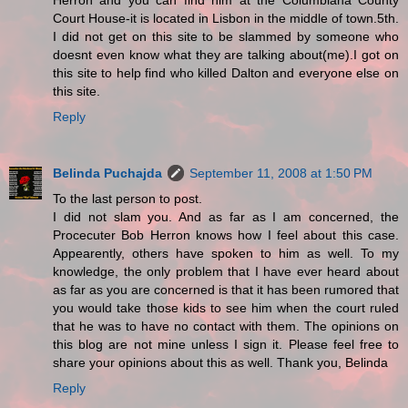
Herron and you can find him at the Columbiana County
Court House-it is located in Lisbon in the middle of town.5th.
I did not get on this site to be slammed by someone who
doesnt even know what they are talking about(me).I got on
this site to help find who killed Dalton and everyone else on
this site.
Reply
Belinda Puchajda
September 11, 2008 at 1:50 PM
To the last person to post.
I did not slam you. And as far as I am concerned, the
Procecuter Bob Herron knows how I feel about this case.
Appearently, others have spoken to him as well. To my
knowledge, the only problem that I have ever heard about
as far as you are concerned is that it has been rumored that
you would take those kids to see him when the court ruled
that he was to have no contact with them. The opinions on
this blog are not mine unless I sign it. Please feel free to
share your opinions about this as well. Thank you, Belinda
Reply