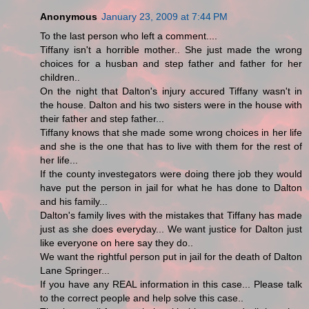
Anonymous
January 23, 2009 at 7:44 PM
To the last person who left a comment....
Tiffany isn't a horrible mother.. She just made the wrong
choices for a husban and step father and father for her
children..
On the night that Dalton's injury accured Tiffany wasn't in
the house. Dalton and his two sisters were in the house with
their father and step father...
Tiffany knows that she made some wrong choices in her life
and she is the one that has to live with them for the rest of
her life...
If the county investegators were doing there job they would
have put the person in jail for what he has done to Dalton
and his family...
Dalton's family lives with the mistakes that Tiffany has made
just as she does everyday... We want justice for Dalton just
like everyone on here say they do..
We want the rightful person put in jail for the death of Dalton
Lane Springer...
If you have any REAL information in this case... Please talk
to the correct people and help solve this case..