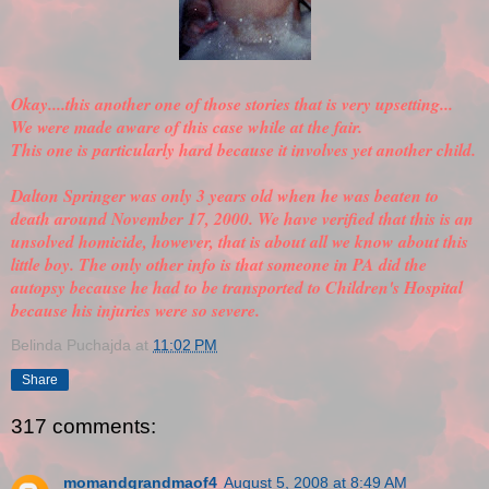
Okay....this another one of those stories that is very upsetting...
We were made aware of this case while at the fair.
This one is particularly hard because it involves yet another child.
Dalton Springer was only 3 years old when he was beaten to
death around November 17, 2000. We have
verified
that this is an
unsolved homicide, however, that is about all we know about this
little boy. The only other info is that someone in PA did the
autopsy because he had to be transported to Children's Hospital
because his injuries were so severe.
Belinda Puchajda
at
11:02 PM
Share
317 comments:
momandgrandmaof4
August 5, 2008 at 8:49 AM