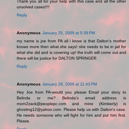
Thank you all for your help with this case and all the other
unsolved cases!!!!
Reply
Anonymous
January 25, 2009 at 5:39 PM
my name is joe from PA all i know is that Dalton's mother
knows more then what she says! she needs to be in jail for
what she did and is covering up! the truth will come out and
there will be justice for DALTON SPRINGER
Reply
Anonymous
January 28, 2009 at 11:43 PM
Hey Joe from PA-would you please Email your story to
Belinda or me? Belinda's email address is
mom2zack@peoplepc.com and mine (Kimberly) is
ghosting12@yahoo.com. Please help us with Dalton's case.
He needs someone who will fight for him and put him first.
Please.
Reply