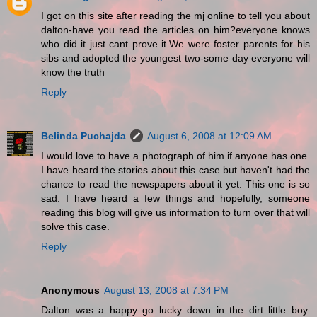
I got on this site after reading the mj online to tell you about
dalton-have you read the articles on him?everyone knows
who did it just cant prove it.We were foster parents for his
sibs and adopted the youngest two-some day everyone will
know the truth
Reply
Belinda Puchajda
August 6, 2008 at 12:09 AM
I would love to have a photograph of him if anyone has one.
I have heard the stories about this case but haven't had the
chance to read the newspapers about it yet. This one is so
sad. I have heard a few things and hopefully, someone
reading this blog will give us information to turn over that will
solve this case.
Reply
Anonymous
August 13, 2008 at 7:34 PM
Dalton was a happy go lucky down in the dirt little boy.