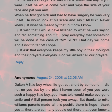
that he was so tough.. He was such a sweet little boy. If you
were upset he would come over and wipe the side of your
face and pat you arm.
When he first got sick and had to have surgery he was very
upset. He would look at his scare and say "DADDY". Never
knew just what he meant by that, but now I know.
I just wish that I would have listened to what he was saying
and did something about it. I pray everyday that something
will be done in the case of "MY SON"! That day will come
and it isn't to far off I hope.
I just ask that everyone keeps my little boy in their thoughts
and their prayers everyday. God will answer all our prayers.
Reply
Anonymous
August 24, 2008 at 12:06 AM
Dalton A little boy whos life got cut short by someone...I did
not no you but by the pics i haven seen of you you were
such a happy little boy..you i was told would make everyone
smile and A Evil person took you away.. But thanks to mike
williams parents made all this posbile there is hope . thank
you ... there are so many people out there that even know a