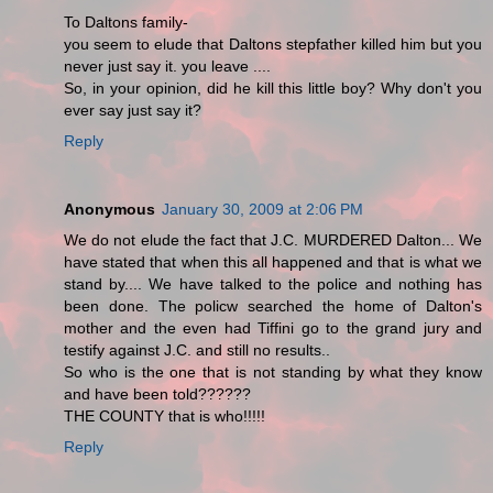
To Daltons family-
you seem to elude that Daltons stepfather killed him but you
never just say it. you leave ....
So, in your opinion, did he kill this little boy? Why don't you
ever say just say it?
Reply
Anonymous
January 30, 2009 at 2:06 PM
We do not elude the fact that J.C. MURDERED Dalton... We
have stated that when this all happened and that is what we
stand by.... We have talked to the police and nothing has
been done. The policw searched the home of Dalton's
mother and the even had Tiffini go to the grand jury and
testify against J.C. and still no results..
So who is the one that is not standing by what they know
and have been told??????
THE COUNTY that is who!!!!!
Reply