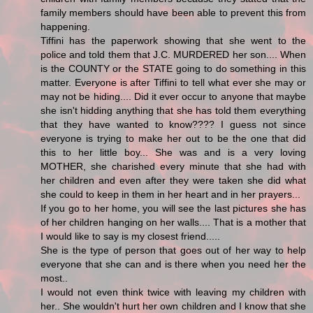
family members should have been able to prevent this from
happening.
Tiffini has the paperwork showing that she went to the
police and told them that J.C. MURDERED her son.... When
is the COUNTY or the STATE going to do something in this
matter. Everyone is after Tiffini to tell what ever she may or
may not be hiding.... Did it ever occur to anyone that maybe
she isn't hidding anything that she has told them everything
that they have wanted to know???? I guess not since
everyone is trying to make her out to be the one that did
this to her little boy... She was and is a very loving
MOTHER, she charished every minute that she had with
her children and even after they were taken she did what
she could to keep in them in her heart and in her prayers...
If you go to her home, you will see the last pictures she has
of her children hanging on her walls.... That is a mother that
I would like to say is my closest friend.....
She is the type of person that goes out of her way to help
everyone that she can and is there when you need her the
most..
I would not even think twice with leaving my children with
her.. She wouldn't hurt her own children and I know that she