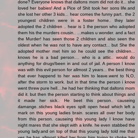
done? Everyone knows that daltons mom did not do it... she
loved her babies! And a Pice of Shit took her sons life.and
she lost her other 3 kids... hear comes the funny part.. the 2
youngest children were in a foster home.. they later
adopted the 2 children .. hear is 1 the person who adopted
them his the murders cousin.. ...makes u wonder. and a fact
the Murder! has seen those 2 children and also seen the
oldest when he was not to have any contact... but She the
adopted mother met him so he could see the children...
knows he is a bad person.... who is a attic.. would do
anything for drugs!been in and out of jail. A person I know
was with this evil person for allmost 2 years... the best thing
that ever happend to her was him to leave.went to N,O,
after the storm to work. but in that time the person i know
went threw pure hell....he had her thinking that daltons mom
did it. but then the person starting to think about things and
it made her sick.. He beet this person.. causeing
damange..stiches black eyes spilt open head which left a
mark on this young ladies brain. scares all over her body
from this person. causeing this young lady I know have
night mares that she slept with a knife. he even stabbed the
young lady.and on top of that this young lady told me that
yes he has allmost killed her from him trying to choke her