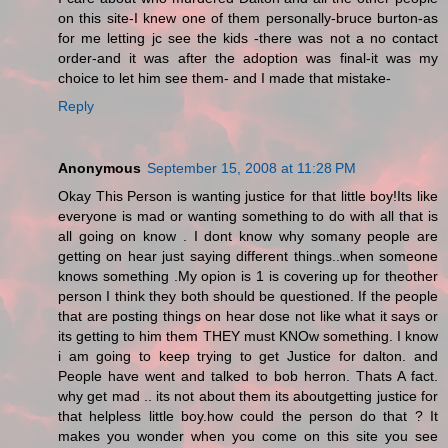
on this site-I knew one of them personally-bruce burton-as
for me letting jc see the kids -there was not a no contact
order-and it was after the adoption was final-it was my
choice to let him see them- and I made that mistake-
Reply
Anonymous
September 15, 2008 at 11:28 PM
Okay This Person is wanting justice for that little boy!Its like
everyone is mad or wanting something to do with all that is
all going on know . I dont know why somany people are
getting on hear just saying different things..when someone
knows something .My opion is 1 is covering up for theother
person I think they both should be questioned. If the people
that are posting things on hear dose not like what it says or
its getting to him them THEY must KNOw something. I know
i am going to keep trying to get Justice for dalton. and
People have went and talked to bob herron. Thats A fact.
why get mad .. its not about them its aboutgetting justice for
that helpless little boy.how could the person do that ? It
makes you wonder when you come on this site you see