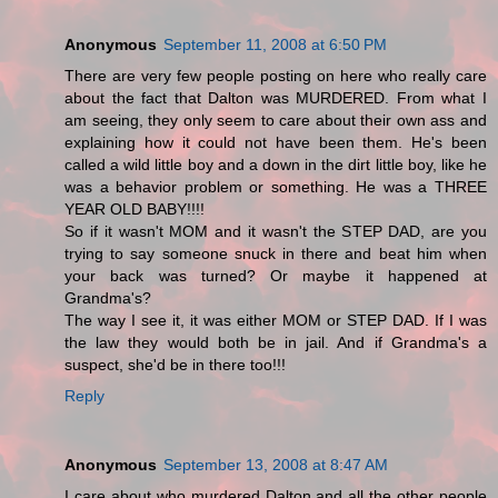
Anonymous
September 11, 2008 at 6:50 PM
There are very few people posting on here who really care
about the fact that Dalton was MURDERED. From what I
am seeing, they only seem to care about their own ass and
explaining how it could not have been them. He's been
called a wild little boy and a down in the dirt little boy, like he
was a behavior problem or something. He was a THREE
YEAR OLD BABY!!!!
So if it wasn't MOM and it wasn't the STEP DAD, are you
trying to say someone snuck in there and beat him when
your back was turned? Or maybe it happened at
Grandma's?
The way I see it, it was either MOM or STEP DAD. If I was
the law they would both be in jail. And if Grandma's a
suspect, she'd be in there too!!!
Reply
Anonymous
September 13, 2008 at 8:47 AM
I care about who murdered Dalton and all the other people