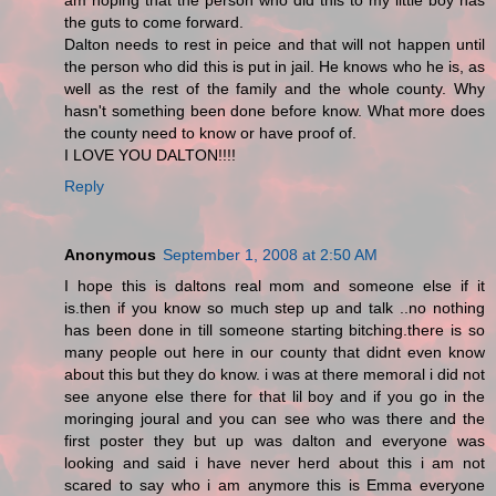
am hoping that the person who did this to my little boy has
the guts to come forward.
Dalton needs to rest in peice and that will not happen until
the person who did this is put in jail. He knows who he is, as
well as the rest of the family and the whole county. Why
hasn't something been done before know. What more does
the county need to know or have proof of.
I LOVE YOU DALTON!!!!
Reply
Anonymous
September 1, 2008 at 2:50 AM
I hope this is daltons real mom and someone else if it
is.then if you know so much step up and talk ..no nothing
has been done in till someone starting bitching.there is so
many people out here in our county that didnt even know
about this but they do know. i was at there memoral i did not
see anyone else there for that lil boy and if you go in the
moringing joural and you can see who was there and the
first poster they but up was dalton and everyone was
looking and said i have never herd about this i am not
scared to say who i am anymore this is Emma everyone