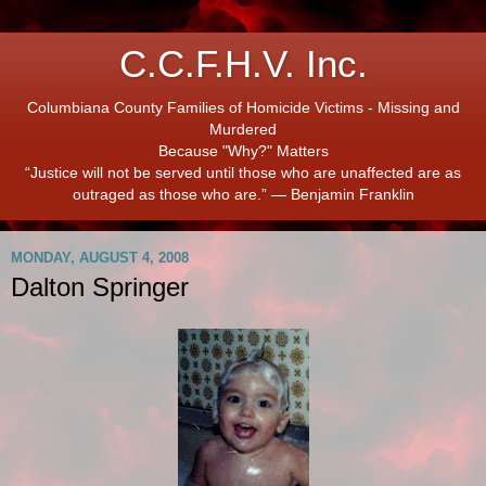
C.C.F.H.V. Inc.
Columbiana County Families of Homicide Victims - Missing and
Murdered
Because "Why?" Matters
“Justice will not be served until those who are unaffected are as
outraged as those who are.” ― Benjamin Franklin
MONDAY, AUGUST 4, 2008
Dalton Springer