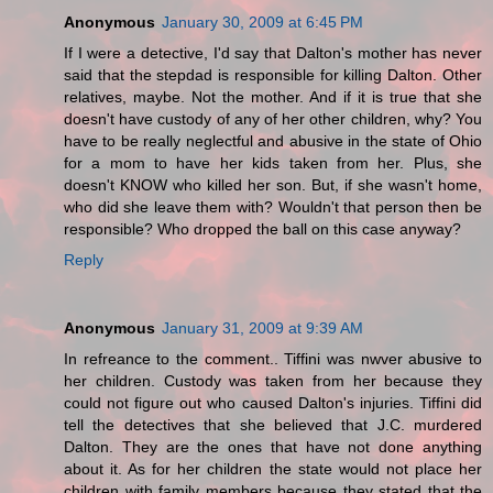
Anonymous
January 30, 2009 at 6:45 PM
If I were a detective, I'd say that Dalton's mother has never
said that the stepdad is responsible for killing Dalton. Other
relatives, maybe. Not the mother. And if it is true that she
doesn't have custody of any of her other children, why? You
have to be really neglectful and abusive in the state of Ohio
for a mom to have her kids taken from her. Plus, she
doesn't KNOW who killed her son. But, if she wasn't home,
who did she leave them with? Wouldn't that person then be
responsible? Who dropped the ball on this case anyway?
Reply
Anonymous
January 31, 2009 at 9:39 AM
In refreance to the comment.. Tiffini was nwver abusive to
her children. Custody was taken from her because they
could not figure out who caused Dalton's injuries. Tiffini did
tell the detectives that she believed that J.C. murdered
Dalton. They are the ones that have not done anything
about it. As for her children the state would not place her
children with family members because they stated that the