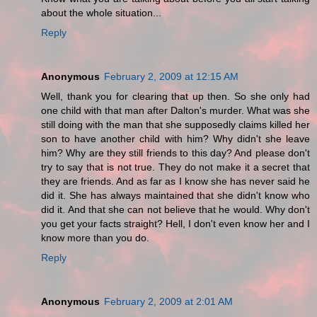
about the whole situation...
Reply
Anonymous
February 2, 2009 at 12:15 AM
Well, thank you for clearing that up then. So she only had
one child with that man after Dalton's murder. What was she
still doing with the man that she supposedly claims killed her
son to have another child with him? Why didn't she leave
him? Why are they still friends to this day? And please don't
try to say that is not true. They do not make it a secret that
they are friends. And as far as I know she has never said he
did it. She has always maintained that she didn't know who
did it. And that she can not believe that he would. Why don't
you get your facts straight? Hell, I don't even know her and I
know more than you do.
Reply
Anonymous
February 2, 2009 at 2:01 AM