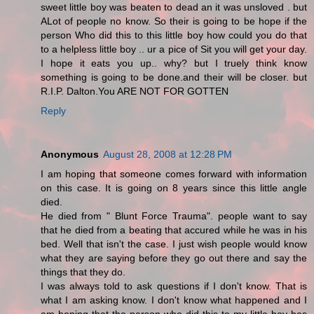
sweet little boy was beaten to dead an it was unsloved . but
ALot of people no know. So their is going to be hope if the
person Who did this to this little boy how could you do that
to a helpless little boy .. ur a pice of Sit you will get your day.
I hope it eats you up.. why? but I truely think know
something is going to be done.and their will be closer. but
R.I.P. Dalton.You ARE NOT FOR GOTTEN
Reply
Anonymous
August 28, 2008 at 12:28 PM
I am hoping that someone comes forward with information
on this case. It is going on 8 years since this little angle
died.
He died from " Blunt Force Trauma". people want to say
that he died from a beating that accured while he was in his
bed. Well that isn't the case. I just wish people would know
what they are saying before they go out there and say the
things that they do.
I was always told to ask questions if I don't know. That is
what I am asking know. I don't know what happened and I