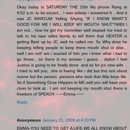
Okay today Is SATURDAY THE 15th My phone Rang at
9:52 a.m. to be excect... I was asleep i answered It .. And it
was JC MARCUM Yelling SAying "IF I KNOW WHAT'S
GOOD FOR ME I WILL KEEP MY MOUTH SHUT"!!WEll I
am not... how he got my nummber well stupied me tried to
talk to his new wifes family to tell them that HEATER is
getting Beet up by JC. well he called me. So Why dose he
keeping telling people to keep there mouth shut or else...
well I am not! am i scaried of him yes i knew what i had to
go threw... so there is my answer i guess .. dalton I feel
Justice is going to be finally done. and as for jcs new wife ..
I tried to tell you.. she is liveing like i did but this isnt about
noone but the person .persons who took that little boys life.
So if Something Dose HAppen to ME well you will have your
clues to look at . I am not keeping my mouth shut there is
freedom of SPEACH .~~~Emma.~~~
Reply
Anonymous
January 21, 2009 at 4:23 PM
EMMA-YOU NEED TO GET A LIFE-WE ALL KNOW ABOUT