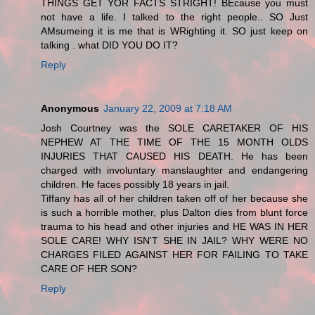
THINGS GET YOR FACTS STRIGHT! BEcause you must
not have a life. I talked to the right people.. SO Just
AMsumeing it is me that is WRighting it. SO just keep on
talking . what DID YOU DO IT?
Reply
Anonymous
January 22, 2009 at 7:18 AM
Josh Courtney was the SOLE CARETAKER OF HIS
NEPHEW AT THE TIME OF THE 15 MONTH OLDS
INJURIES THAT CAUSED HIS DEATH. He has been
charged with involuntary manslaughter and endangering
children. He faces possibly 18 years in jail.
Tiffany has all of her children taken off of her because she
is such a horrible mother, plus Dalton dies from blunt force
trauma to his head and other injuries and HE WAS IN HER
SOLE CARE! WHY ISN'T SHE IN JAIL? WHY WERE NO
CHARGES FILED AGAINST HER FOR FAILING TO TAKE
CARE OF HER SON?
Reply