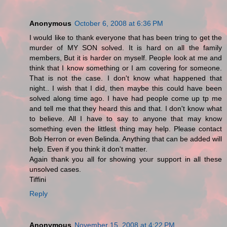
Anonymous
October 6, 2008 at 6:36 PM
I would like to thank everyone that has been tring to get the
murder of MY SON solved. It is hard on all the family
members, But it is harder on myself. People look at me and
think that I know something or I am covering for someone.
That is not the case. I don't know what happened that
night.. I wish that I did, then maybe this could have been
solved along time ago. I have had people come up tp me
and tell me that they heard this and that. I don't know what
to believe. All I have to say to anyone that may know
something even the littlest thing may help. Please contact
Bob Herron or even Belinda. Anything that can be added will
help. Even if you think it don't matter.
Again thank you all for showing your support in all these
unsolved cases.
Tiffini
Reply
Anonymous
November 15, 2008 at 4:22 PM