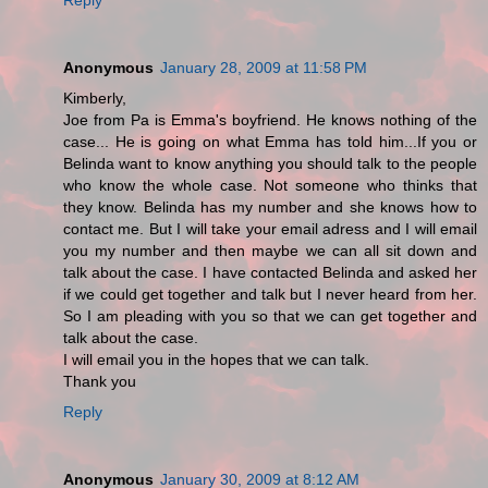
Anonymous
January 28, 2009 at 11:58 PM
Kimberly,
Joe from Pa is Emma's boyfriend. He knows nothing of the
case... He is going on what Emma has told him...If you or
Belinda want to know anything you should talk to the people
who know the whole case. Not someone who thinks that
they know. Belinda has my number and she knows how to
contact me. But I will take your email adress and I will email
you my number and then maybe we can all sit down and
talk about the case. I have contacted Belinda and asked her
if we could get together and talk but I never heard from her.
So I am pleading with you so that we can get together and
talk about the case.
I will email you in the hopes that we can talk.
Thank you
Reply
Anonymous
January 30, 2009 at 8:12 AM