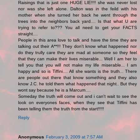
Raisings that is just one HUGE LIE!!!! she was never lost
nor was she left alone. Dalton was in the feild with his
mother when she turned her back he went through the
trees into the neighbors back yard.... Is that what U are
trying to refer to??? You all need to get your FACTS
straight....
People in this area love to talk and have the time they are
talking out their A**!!! They don't know what happened nor
do they trully care they are mad at someone so they feel
that they can make their lives miserable... Well I am her to
tell you that you will not make my life miserable... I am
happy and so is Tiffini.... All she wants is the truth... There
are people out there that know something and they also
know J.C. he told them what happened that night.. But they
wont say because he is a Marcum....
Someday the truth will come out and i can't wait to see the
look on everyones faces, when they see that Tiffini has
been telling them the truth from the start!!!!!
Reply
Anonymous
February 3, 2009 at 7:57 AM