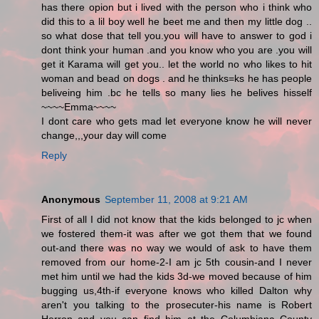
has there opion but i lived with the person who i think who
did this to a lil boy well he beet me and then my little dog ..
so what dose that tell you.you will have to answer to god i
dont think your human .and you know who you are .you will
get it Karama will get you.. let the world no who likes to hit
woman and bead on dogs . and he thinks=ks he has people
beliveing him .bc he tells so many lies he belives hisself
~~~~Emma~~~~
I dont care who gets mad let everyone know he will never
change,,,your day will come
Reply
Anonymous
September 11, 2008 at 9:21 AM
First of all I did not know that the kids belonged to jc when
we fostered them-it was after we got them that we found
out-and there was no way we would of ask to have them
removed from our home-2-I am jc 5th cousin-and I never
met him until we had the kids 3d-we moved because of him
bugging us,4th-if everyone knows who killed Dalton why
aren't you talking to the prosecuter-his name is Robert