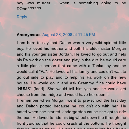
boy was murder .. when is something going to be
DOne??????
Reply
Anonymous
August 23, 2008 at 11:45 PM
I am here to say that Dalton was a very wild spirited little
boy. He loved his mother and both his older sister Morgan
and his younger sister Jordan. He loved to go out and help
his Pa work on the dozer and play in the dirt. he would care
a little plastic person that came with a Tonka toy and he
would call it "Pa". He loved all his family and couldn't wait to
go out side to play and to help his Pa work on the new
house. He would go in and ask Grammy if he could have
"NUMS" (food). She would tell him yes and he would get
cheese from the fridge and would have her open it.
I remember when Morgan went to pre-school the first day
and Dalton potted because he couldn't go with her. He
hated when she started kindergarden cause she got to ride
the bus. He loved to ride his big wheel down the through the
front yard so that he could crash at the bottom. He thought