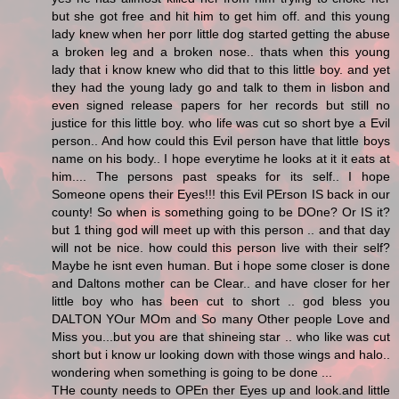
but she got free and hit him to get him off. and this young
lady knew when her porr little dog started getting the abuse
a broken leg and a broken nose.. thats when this young
lady that i know knew who did that to this little boy. and yet
they had the young lady go and talk to them in lisbon and
even signed release papers for her records but still no
justice for this little boy. who life was cut so short bye a Evil
person.. And how could this Evil person have that little boys
name on his body.. I hope everytime he looks at it it eats at
him.... The persons past speaks for its self.. I hope
Someone opens their Eyes!!! this Evil PErson IS back in our
county! So when is something going to be DOne? Or IS it?
but 1 thing god will meet up with this person .. and that day
will not be nice. how could this person live with their self?
Maybe he isnt even human. But i hope some closer is done
and Daltons mother can be Clear.. and have closer for her
little boy who has been cut to short .. god bless you
DALTON YOur MOm and So many Other people Love and
Miss you...but you are that shineing star .. who like was cut
short but i know ur looking down with those wings and halo..
wondering when something is going to be done ...
THe county needs to OPEn ther Eyes up and look.and little