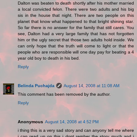
Dalton was beaten to death shortly after his mother married
a local convicted felon. There were two adults and his big
sis in the house that night. There are two people on this
planet that know what happened to that bright shining star.
So far there is no answer for the family that still cares. You
see, Dalton had a very large family that has not forgotten
him or the ugly secret that those two adults hold inside. We
can only hope that the truth will come to light or that the
people who are responsible will one day pay for beating a 4
year old boy to death in his bed.
Reply
Belinda Puchajda
August 14, 2008 at 11:08 AM
This comment has been removed by the author.
Reply
Anonymous
August 14, 2008 at 4:52 PM
i thing this is a very sad story and can anyony tell me where
i can read up on this i dont rember the story much and i