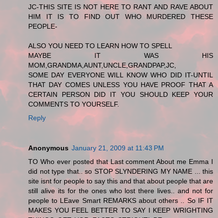
JC-THIS SITE IS NOT HERE TO RANT AND RAVE ABOUT
HIM IT IS TO FIND OUT WHO MURDERED THESE
PEOPLE-
ALSO YOU NEED TO LEARN HOW TO SPELL
MAYBE IT WAS HIS
MOM,GRANDMA,AUNT,UNCLE,GRANDPAP,JC,
SOME DAY EVERYONE WILL KNOW WHO DID IT-UNTIL
THAT DAY COMES UNLESS YOU HAVE PROOF THAT A
CERTAIN PERSON DID IT YOU SHOULD KEEP YOUR
COMMENTS TO YOURSELF.
Reply
Anonymous
January 21, 2009 at 11:43 PM
TO Who ever posted that Last comment About me Emma I
did not type that.. so STOP SLYNDERING MY NAME ... this
site isnt for people to say this and that about people that are
still alive its for the ones who lost there lives.. and not for
people to LEave Smart REMARKS about others .. So IF IT
MAKES YOU FEEL BETTER TO SAY I KEEP WRIGHTING