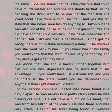
the same.. She has stated that he is the only one that could
have murdered her son and she still stands by that.. In the
begining she didn't want to believe that the man that she
loved could have done a thing like that... And yes she did
state that she never seen him do anything to Dalton but she
was also not at the house in the night of question. Yes she
did have another child with him... She never meant for it to
happen, but it did and that is her mistake... Don't get me
wrong there is no mistake in haveing a baby... The mistake
was she went back to him.. If you know him or his family
you would know that the Marcums are very demanding and
they always get what they want..
She knows that, she should haven't gotten together with
him but she was depressed and he used that to his
advantage.... If you would have just lost your son, and your
daughters to the state would you be depressed????
Anyone in their right mind would be!!!!
For the second comment... dalton was never found in a
dirty diaper. He was always kept pretty clean unles he was
playing out side... He did have a bump on his head, that
was from him falling of the couch. He was three and was
very active.. Has for his sister being found at Randy's