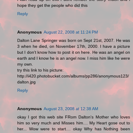
hope they get the people who did this
Reply
Anonymous
August 22, 2008 at 11:24 PM
Dalton Lane Springer was born on Sept 21st, 2007. He was
3 when he died, on November 17th, 2000. I have a picture
but I don't know how to post it on here. He was an angel on
earth and I know he is an angel now. I miss him like he were
my own.
try this link to his picture:
http://i420.photobucket.com/albums/pp286/anonymous123/
dalton.jpg
Reply
Anonymous
August 23, 2008 at 12:38 AM
okay I got this web site FRom Dalton's Mother who loves
him so very much and Misses him.... My Heart gose out to
her... Wow were to start.... okay Why has Nothing been