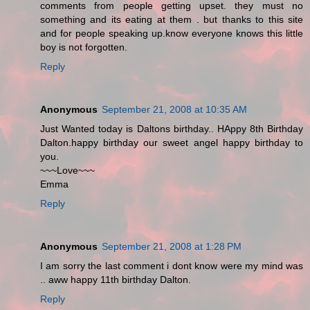
comments from people getting upset. they must no
something and its eating at them . but thanks to this site
and for people speaking up.know everyone knows this little
boy is not forgotten.
Reply
Anonymous
September 21, 2008 at 10:35 AM
Just Wanted today is Daltons birthday.. HAppy 8th Birthday
Dalton.happy birthday our sweet angel happy birthday to
you.
~~~Love~~~
Emma
Reply
Anonymous
September 21, 2008 at 1:28 PM
I am sorry the last comment i dont know were my mind was
.. aww happy 11th birthday Dalton.
Reply