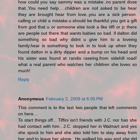
how could you say sammy was a mistake..no parent dose
that..You need help.....children are not asked to be hear
they are brought hear from love..you are a sick person.
calling ur child a mistake.u should be thankful you got a gift
from god that u or someone else took a like tiffi or jc there
are people out there that wants babies so bad. if dalton did
something so bad why didnt u give him to a loveing
family.hear is something to look in to look up when they
found dalton in a dirty dipper and a bump on his head and
his sister was found at randis raseing.from sidehill road!
what a real parent who watches her children she loves so
much!
Reply
Anonymous
February 2, 2009 at 6:05 PM
This comment is to the last two people that left comments
on here....
To start things off... Tiffini isn't friends with J.C. nor has she
had contact with him.. J.C. stopped her in Walmart and yes
she spock to him and she also told him to stay away from
her and to leave her alone.. He walked his way and she did