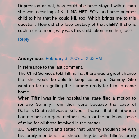
Depression or not, how could she have stayed with a man
she was accusing of KILLING HER SON and have another
child to him that he could kill, too. Which brings me to this
question. How did she lose custody of that child? If she is
such a great mom, why was this child taken from her, too?
Reply
Anonymous
February 3, 2009 at 2:33 PM
In refreance to the last comment.
The Child Services told Tiffini, that there was a great chance
that she would be able to keep custody of Sammy. She
went as far as getting the nursery ready for him to come
home..
When Tiffini was in the hospital the state filed a motion to
remove Sammy from their care becuase the case of
Dalton's Death still was unsolved.. It wasn't that Tiffini was a
bad mother or a good mother it was for the safty and peice
of mind for all those involved in the matter....
J.C. went to court and stated that Sammy shouldn't be with
his family members nor should they be with Tiffini's family