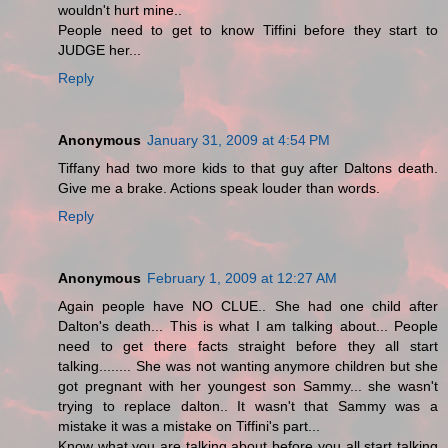
wouldn't hurt mine..
People need to get to know Tiffini before they start to
JUDGE her...
Reply
Anonymous
January 31, 2009 at 4:54 PM
Tiffany had two more kids to that guy after Daltons death.
Give me a brake. Actions speak louder than words.
Reply
Anonymous
February 1, 2009 at 12:27 AM
Again people have NO CLUE.. She had one child after
Dalton's death... This is what I am talking about... People
need to get there facts straight before they all start
talking........ She was not wanting anymore children but she
got pregnant with her youngest son Sammy... she wasn't
trying to replace dalton.. It wasn't that Sammy was a
mistake it was a mistake on Tiffini's part...
Know what you are talking about before you all start talking