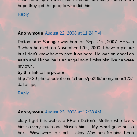
hope they get the people who did this
Reply
Anonymous
August 22, 2008 at 11:24 PM
Dalton Lane Springer was born on Sept 21st, 2007. He was
3 when he died, on November 17th, 2000. I have a picture
but I don't know how to post it on here. He was an angel on
earth and I know he is an angel now. I miss him like he were
my own.
try this link to his picture:
http://i420.photobucket.com/albums/pp286/anonymous123/
dalton.jpg
Reply
Anonymous
August 23, 2008 at 12:38 AM
okay I got this web site FRom Dalton's Mother who loves
him so very much and Misses him.... My Heart gose out to
her... Wow were to start.... okay Why has Nothing been