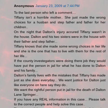
Anonymous
January 23, 2009 at 7:44 PM
To the last person who left a comment....
Tiffany isn't a horrible mother.. She just made the wrong
choices for a husban and step father and father for her
children..
On the night that Dalton's injury accured Tiffany wasn't in
the house. Dalton and his two sisters were in the house with
their father and step father...
Tiffany knows that she made some wrong choices in her life
and she is the one that has to live with them for the rest of
her life...
If the county investegators were doing there job they would
have put the person in jail for what he has done to Dalton
and his family...
Dalton's family lives with the mistakes that Tiffany has made
just as she does everyday... We want justice for Dalton just
like everyone on here say they do..
We want the rightful person put in jail for the death of Dalton
Lane Springer...
If you have any REAL information in this case... Please talk
to the correct people and help solve this case..