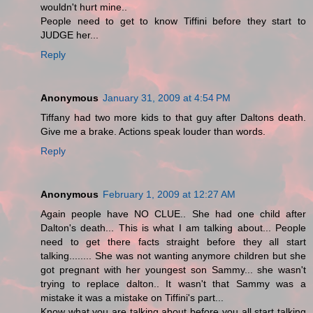
wouldn't hurt mine..
People need to get to know Tiffini before they start to
JUDGE her...
Reply
Anonymous
January 31, 2009 at 4:54 PM
Tiffany had two more kids to that guy after Daltons death.
Give me a brake. Actions speak louder than words.
Reply
Anonymous
February 1, 2009 at 12:27 AM
Again people have NO CLUE.. She had one child after
Dalton's death... This is what I am talking about... People
need to get there facts straight before they all start
talking........ She was not wanting anymore children but she
got pregnant with her youngest son Sammy... she wasn't
trying to replace dalton.. It wasn't that Sammy was a
mistake it was a mistake on Tiffini's part...
Know what you are talking about before you all start talking