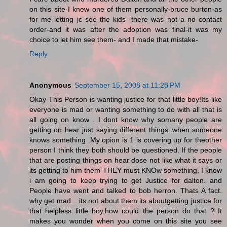
on this site-I knew one of them personally-bruce burton-as
for me letting jc see the kids -there was not a no contact
order-and it was after the adoption was final-it was my
choice to let him see them- and I made that mistake-
Reply
Anonymous
September 15, 2008 at 11:28 PM
Okay This Person is wanting justice for that little boy!Its like
everyone is mad or wanting something to do with all that is
all going on know . I dont know why somany people are
getting on hear just saying different things..when someone
knows something .My opion is 1 is covering up for theother
person I think they both should be questioned. If the people
that are posting things on hear dose not like what it says or
its getting to him them THEY must KNOw something. I know
i am going to keep trying to get Justice for dalton. and
People have went and talked to bob herron. Thats A fact.
why get mad .. its not about them its aboutgetting justice for
that helpless little boy.how could the person do that ? It
makes you wonder when you come on this site you see