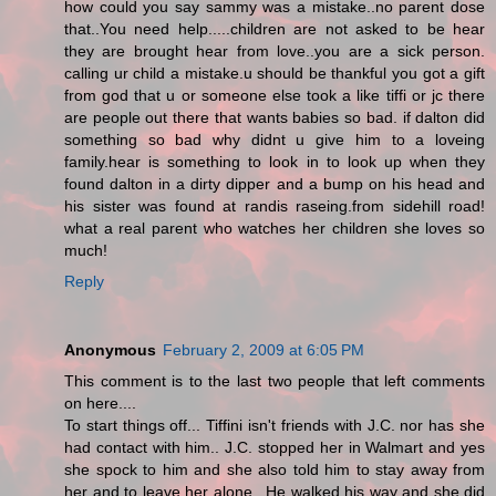
how could you say sammy was a mistake..no parent dose
that..You need help.....children are not asked to be hear
they are brought hear from love..you are a sick person.
calling ur child a mistake.u should be thankful you got a gift
from god that u or someone else took a like tiffi or jc there
are people out there that wants babies so bad. if dalton did
something so bad why didnt u give him to a loveing
family.hear is something to look in to look up when they
found dalton in a dirty dipper and a bump on his head and
his sister was found at randis raseing.from sidehill road!
what a real parent who watches her children she loves so
much!
Reply
Anonymous
February 2, 2009 at 6:05 PM
This comment is to the last two people that left comments
on here....
To start things off... Tiffini isn't friends with J.C. nor has she
had contact with him.. J.C. stopped her in Walmart and yes
she spock to him and she also told him to stay away from
her and to leave her alone.. He walked his way and she did