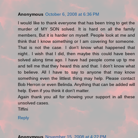
Anonymous
October 6, 2008 at 6:36 PM
I would like to thank everyone that has been tring to get the
murder of MY SON solved. It is hard on all the family
members, But it is harder on myself. People look at me and
think that I know something or I am covering for someone.
That is not the case. I don't know what happened that
night.. I wish that I did, then maybe this could have been
solved along time ago. I have had people come up tp me
and tell me that they heard this and that. I don't know what
to believe. All I have to say to anyone that may know
something even the littlest thing may help. Please contact
Bob Herron or even Belinda. Anything that can be added will
help. Even if you think it don't matter.
Again thank you all for showing your support in all these
unsolved cases.
Tiffini
Reply
Anonymous
November 15, 2008 at 4:22 PM