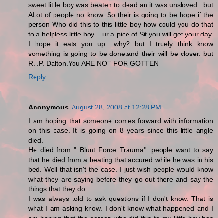
sweet little boy was beaten to dead an it was unsloved . but
ALot of people no know. So their is going to be hope if the
person Who did this to this little boy how could you do that
to a helpless little boy .. ur a pice of Sit you will get your day.
I hope it eats you up.. why? but I truely think know
something is going to be done.and their will be closer. but
R.I.P. Dalton.You ARE NOT FOR GOTTEN
Reply
Anonymous
August 28, 2008 at 12:28 PM
I am hoping that someone comes forward with information
on this case. It is going on 8 years since this little angle
died.
He died from " Blunt Force Trauma". people want to say
that he died from a beating that accured while he was in his
bed. Well that isn't the case. I just wish people would know
what they are saying before they go out there and say the
things that they do.
I was always told to ask questions if I don't know. That is
what I am asking know. I don't know what happened and I