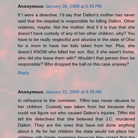
Anonymous
January 30, 2009 at 6:45 PM
If I were a detective, I'd say that Dalton's mother has never
said that the stepdad is responsible for killing Dalton. Other
relatives, maybe. Not the mother. And if it is true that she
doesn't have custody of any of her other children, why? You
have to be really neglectful and abusive in the state of Ohio
for a mom to have her kids taken from her. Plus, she
doesn't KNOW who killed her son. But, if she wasn't home,
who did she leave them with? Wouldn't that person then be
responsible? Who dropped the ball on this case anyway?
Reply
Anonymous
January 31, 2009 at 9:39 AM
In refreance to the comment.. Tiffini was nwver abusive to
her children. Custody was taken from her because they
could not figure out who caused Dalton's injuries. Tiffini did
tell the detectives that she believed that J.C. murdered
Dalton. They are the ones that have not done anything
about it. As for her children the state would not place her
children with family members because they stated that the