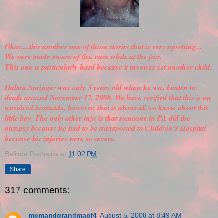
Okay....this another one of those stories that is very upsetting...
We were made aware of this case while at the fair.
This one is particularly hard because it involves yet another child.
Dalton Springer was only 3 years old when he was beaten to
death around November 17, 2000. We have
verified
that this is an
unsolved homicide, however, that is about all we know about this
little boy. The only other info is that someone in PA did the
autopsy because he had to be transported to Children's Hospital
because his injuries were so severe.
Belinda Puchajda
at
11:02 PM
Share
317 comments:
momandgrandmaof4
August 5, 2008 at 8:49 AM