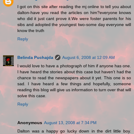
I got on this site after reading the mj online to tell you about
dalton-have you read the articles on him?everyone knows
who did it just cant prove it.We were foster parents for his
sibs and adopted the youngest two-some day everyone will
know the truth
Reply
Belinda Puchajda
August 6, 2008 at 12:09 AM
I would love to have a photograph of him if anyone has one.
I have heard the stories about this case but haven't had the
chance to read the newspapers about it yet. This one is so
sad. I have heard a few things and hopefully, someone
reading this blog will give us information to turn over that will
solve this case.
Reply
Anonymous
August 13, 2008 at 7:34 PM
Dalton was a happy go lucky down in the dirt little boy.