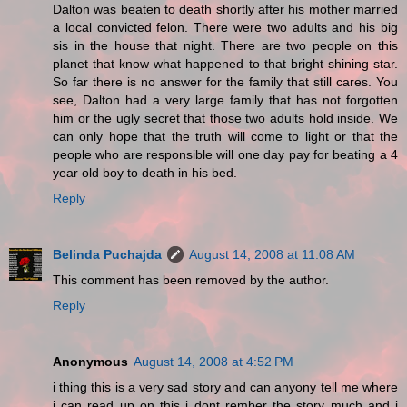
Dalton was beaten to death shortly after his mother married
a local convicted felon. There were two adults and his big
sis in the house that night. There are two people on this
planet that know what happened to that bright shining star.
So far there is no answer for the family that still cares. You
see, Dalton had a very large family that has not forgotten
him or the ugly secret that those two adults hold inside. We
can only hope that the truth will come to light or that the
people who are responsible will one day pay for beating a 4
year old boy to death in his bed.
Reply
Belinda Puchajda
August 14, 2008 at 11:08 AM
This comment has been removed by the author.
Reply
Anonymous
August 14, 2008 at 4:52 PM
i thing this is a very sad story and can anyony tell me where
i can read up on this i dont rember the story much and i