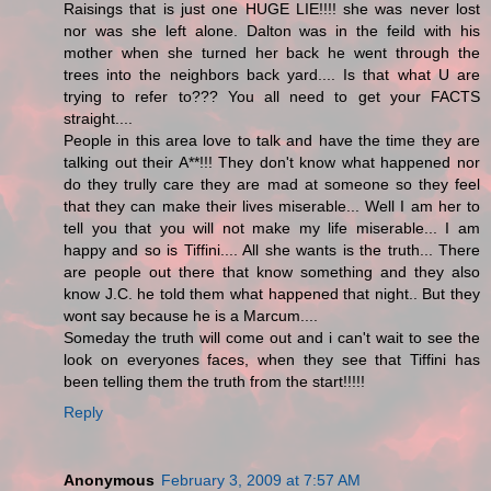
Raisings that is just one HUGE LIE!!!! she was never lost
nor was she left alone. Dalton was in the feild with his
mother when she turned her back he went through the
trees into the neighbors back yard.... Is that what U are
trying to refer to??? You all need to get your FACTS
straight....
People in this area love to talk and have the time they are
talking out their A**!!! They don't know what happened nor
do they trully care they are mad at someone so they feel
that they can make their lives miserable... Well I am her to
tell you that you will not make my life miserable... I am
happy and so is Tiffini.... All she wants is the truth... There
are people out there that know something and they also
know J.C. he told them what happened that night.. But they
wont say because he is a Marcum....
Someday the truth will come out and i can't wait to see the
look on everyones faces, when they see that Tiffini has
been telling them the truth from the start!!!!!
Reply
Anonymous
February 3, 2009 at 7:57 AM