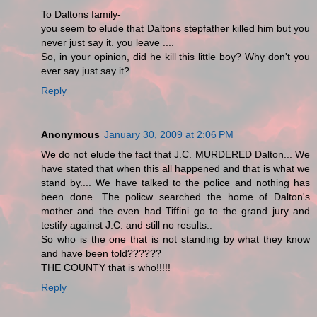
To Daltons family-
you seem to elude that Daltons stepfather killed him but you
never just say it. you leave ....
So, in your opinion, did he kill this little boy? Why don't you
ever say just say it?
Reply
Anonymous
January 30, 2009 at 2:06 PM
We do not elude the fact that J.C. MURDERED Dalton... We
have stated that when this all happened and that is what we
stand by.... We have talked to the police and nothing has
been done. The policw searched the home of Dalton's
mother and the even had Tiffini go to the grand jury and
testify against J.C. and still no results..
So who is the one that is not standing by what they know
and have been told??????
THE COUNTY that is who!!!!!
Reply