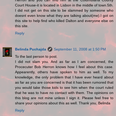
Herron and you can find him at the Columbiana County
Court House-it is located in Lisbon in the middle of town.5th.
I did not get on this site to be slammed by someone who
doesnt even know what they are talking about(me).I got on
this site to help find who killed Dalton and everyone else on
this site.
Reply
Belinda Puchajda
September 11, 2008 at 1:50 PM
To the last person to post.
I did not slam you. And as far as I am concerned, the
Procecuter Bob Herron knows how I feel about this case.
Appearently, others have spoken to him as well. To my
knowledge, the only problem that I have ever heard about
as far as you are concerned is that it has been rumored that
you would take those kids to see him when the court ruled
that he was to have no contact with them. The opinions on
this blog are not mine unless I sign it. Please feel free to
share your opinions about this as well. Thank you, Belinda
Reply