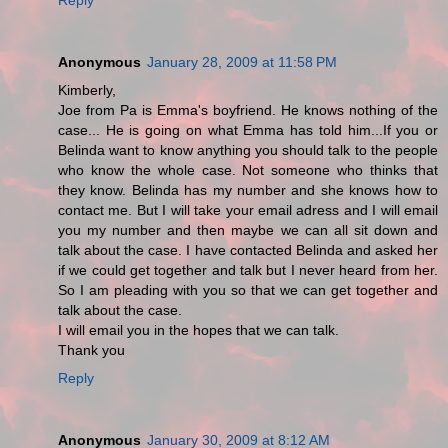
Anonymous
January 28, 2009 at 11:58 PM
Kimberly,
Joe from Pa is Emma's boyfriend. He knows nothing of the
case... He is going on what Emma has told him...If you or
Belinda want to know anything you should talk to the people
who know the whole case. Not someone who thinks that
they know. Belinda has my number and she knows how to
contact me. But I will take your email adress and I will email
you my number and then maybe we can all sit down and
talk about the case. I have contacted Belinda and asked her
if we could get together and talk but I never heard from her.
So I am pleading with you so that we can get together and
talk about the case.
I will email you in the hopes that we can talk.
Thank you
Reply
Anonymous
January 30, 2009 at 8:12 AM