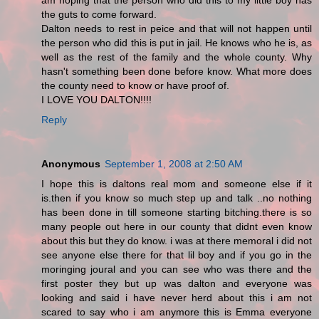
am hoping that the person who did this to my little boy has
the guts to come forward.
Dalton needs to rest in peice and that will not happen until
the person who did this is put in jail. He knows who he is, as
well as the rest of the family and the whole county. Why
hasn't something been done before know. What more does
the county need to know or have proof of.
I LOVE YOU DALTON!!!!
Reply
Anonymous
September 1, 2008 at 2:50 AM
I hope this is daltons real mom and someone else if it
is.then if you know so much step up and talk ..no nothing
has been done in till someone starting bitching.there is so
many people out here in our county that didnt even know
about this but they do know. i was at there memoral i did not
see anyone else there for that lil boy and if you go in the
moringing joural and you can see who was there and the
first poster they but up was dalton and everyone was
looking and said i have never herd about this i am not
scared to say who i am anymore this is Emma everyone