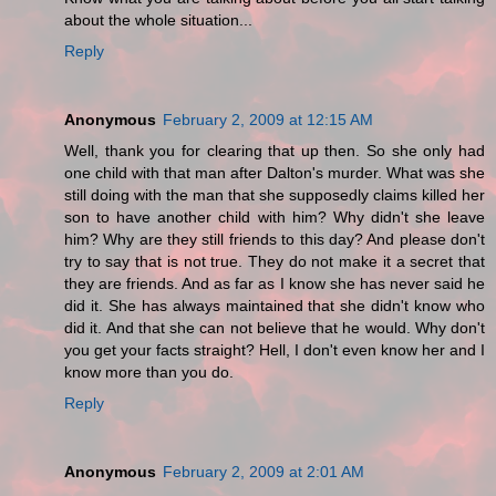
about the whole situation...
Reply
Anonymous
February 2, 2009 at 12:15 AM
Well, thank you for clearing that up then. So she only had
one child with that man after Dalton's murder. What was she
still doing with the man that she supposedly claims killed her
son to have another child with him? Why didn't she leave
him? Why are they still friends to this day? And please don't
try to say that is not true. They do not make it a secret that
they are friends. And as far as I know she has never said he
did it. She has always maintained that she didn't know who
did it. And that she can not believe that he would. Why don't
you get your facts straight? Hell, I don't even know her and I
know more than you do.
Reply
Anonymous
February 2, 2009 at 2:01 AM