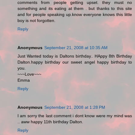
comments from people getting upset. they must no
something and its eating at them . but thanks to this site
and for people speaking up.know everyone knows this little
boy is not forgotten.
Reply
Anonymous
September 21, 2008 at 10:35 AM
Just Wanted today is Daltons birthday.. HAppy 8th Birthday
Dalton.happy birthday our sweet angel happy birthday to
you.
~~~Love~~~
Emma
Reply
Anonymous
September 21, 2008 at 1:28 PM
I am sorry the last comment i dont know were my mind was
.. aww happy 11th birthday Dalton.
Reply