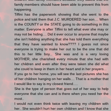
family members should have been able to prevent this from
happening.
Tiffini has the paperwork showing that she went to the
police and told them that J.C. MURDERED her son.... When
is the COUNTY or the STATE going to do something in this
matter. Everyone is after Tiffini to tell what ever she may or
may not be hiding.... Did it ever occur to anyone that maybe
she isn't hidding anything that she has told them everything
that they have wanted to know???? I guess not since
everyone is trying to make her out to be the one that did
this to her little boy... She was and is a very loving
MOTHER, she charished every minute that she had with
her children and even after they were taken she did what
she could to keep in them in her heart and in her prayers...
If you go to her home, you will see the last pictures she has
of her children hanging on her walls.... That is a mother that
I would like to say is my closest friend.....
She is the type of person that goes out of her way to help
everyone that she can and is there when you need her the
most..
I would not even think twice with leaving my children with
her.. She wouldn't hurt her own children and I know that she