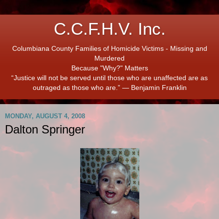
C.C.F.H.V. Inc.
Columbiana County Families of Homicide Victims - Missing and
Murdered
Because "Why?" Matters
“Justice will not be served until those who are unaffected are as
outraged as those who are.” ― Benjamin Franklin
MONDAY, AUGUST 4, 2008
Dalton Springer