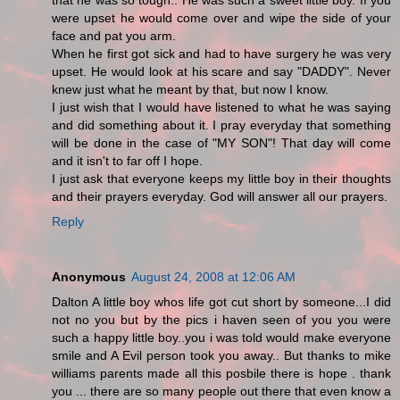
that he was so tough.. He was such a sweet little boy. If you
were upset he would come over and wipe the side of your
face and pat you arm.
When he first got sick and had to have surgery he was very
upset. He would look at his scare and say "DADDY". Never
knew just what he meant by that, but now I know.
I just wish that I would have listened to what he was saying
and did something about it. I pray everyday that something
will be done in the case of "MY SON"! That day will come
and it isn't to far off I hope.
I just ask that everyone keeps my little boy in their thoughts
and their prayers everyday. God will answer all our prayers.
Reply
Anonymous
August 24, 2008 at 12:06 AM
Dalton A little boy whos life got cut short by someone...I did
not no you but by the pics i haven seen of you you were
such a happy little boy..you i was told would make everyone
smile and A Evil person took you away.. But thanks to mike
williams parents made all this posbile there is hope . thank
you ... there are so many people out there that even know a