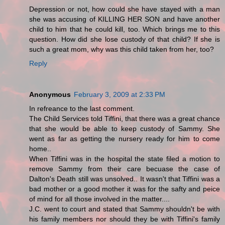
Depression or not, how could she have stayed with a man
she was accusing of KILLING HER SON and have another
child to him that he could kill, too. Which brings me to this
question. How did she lose custody of that child? If she is
such a great mom, why was this child taken from her, too?
Reply
Anonymous
February 3, 2009 at 2:33 PM
In refreance to the last comment.
The Child Services told Tiffini, that there was a great chance
that she would be able to keep custody of Sammy. She
went as far as getting the nursery ready for him to come
home..
When Tiffini was in the hospital the state filed a motion to
remove Sammy from their care becuase the case of
Dalton's Death still was unsolved.. It wasn't that Tiffini was a
bad mother or a good mother it was for the safty and peice
of mind for all those involved in the matter....
J.C. went to court and stated that Sammy shouldn't be with
his family members nor should they be with Tiffini's family