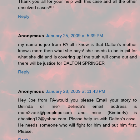
Thank you all for your help with this case and all the other
unsolved cases!!!!
Reply
Anonymous
January 25, 2009 at 5:39 PM
my name is joe from PA all i know is that Dalton's mother
knows more then what she says! she needs to be in jail for
what she did and is covering up! the truth will come out and
there will be justice for DALTON SPRINGER
Reply
Anonymous
January 28, 2009 at 11:43 PM
Hey Joe from PA-would you please Email your story to
Belinda or me? Belinda's email address is
mom2zack@peoplepc.com and mine (Kimberly) is
ghosting12@yahoo.com. Please help us with Dalton's case.
He needs someone who will fight for him and put him first.
Please.
Reply