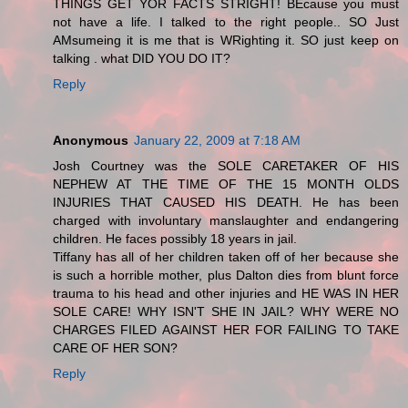
THINGS GET YOR FACTS STRIGHT! BEcause you must
not have a life. I talked to the right people.. SO Just
AMsumeing it is me that is WRighting it. SO just keep on
talking . what DID YOU DO IT?
Reply
Anonymous
January 22, 2009 at 7:18 AM
Josh Courtney was the SOLE CARETAKER OF HIS
NEPHEW AT THE TIME OF THE 15 MONTH OLDS
INJURIES THAT CAUSED HIS DEATH. He has been
charged with involuntary manslaughter and endangering
children. He faces possibly 18 years in jail.
Tiffany has all of her children taken off of her because she
is such a horrible mother, plus Dalton dies from blunt force
trauma to his head and other injuries and HE WAS IN HER
SOLE CARE! WHY ISN'T SHE IN JAIL? WHY WERE NO
CHARGES FILED AGAINST HER FOR FAILING TO TAKE
CARE OF HER SON?
Reply