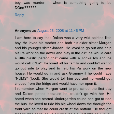
boy was murder .. when is something going to be
DOne??????
Reply
Anonymous
August 23, 2008 at 11:45 PM
I am here to say that Dalton was a very wild spirited little
boy. He loved his mother and both his older sister Morgan
and his younger sister Jordan. He loved to go out and help
his Pa work on the dozer and play in the dirt. he would care
a little plastic person that came with a Tonka toy and he
would call it "Pa". He loved all his family and couldn't wait to
go out side to play and to help his Pa work on the new
house. He would go in and ask Grammy if he could have
"NUMS" (food). She would tell him yes and he would get
cheese from the fridge and would have her open it.
I remember when Morgan went to pre-school the first day
and Dalton potted because he couldn't go with her. He
hated when she started kindergarden cause she got to ride
the bus. He loved to ride his big wheel down the through the
front yard so that he could crash at the bottom. He thought