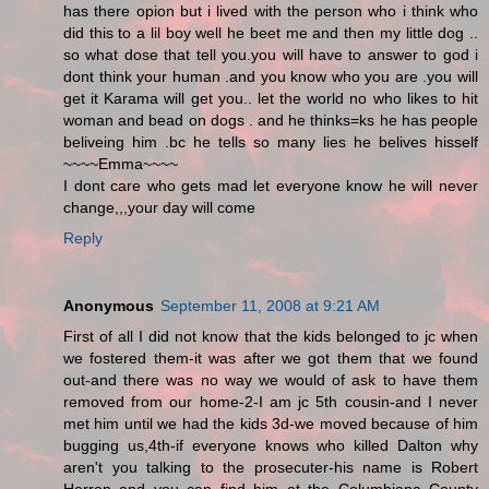
has there opion but i lived with the person who i think who
did this to a lil boy well he beet me and then my little dog ..
so what dose that tell you.you will have to answer to god i
dont think your human .and you know who you are .you will
get it Karama will get you.. let the world no who likes to hit
woman and bead on dogs . and he thinks=ks he has people
beliveing him .bc he tells so many lies he belives hisself
~~~~Emma~~~~
I dont care who gets mad let everyone know he will never
change,,,your day will come
Reply
Anonymous
September 11, 2008 at 9:21 AM
First of all I did not know that the kids belonged to jc when
we fostered them-it was after we got them that we found
out-and there was no way we would of ask to have them
removed from our home-2-I am jc 5th cousin-and I never
met him until we had the kids 3d-we moved because of him
bugging us,4th-if everyone knows who killed Dalton why
aren't you talking to the prosecuter-his name is Robert