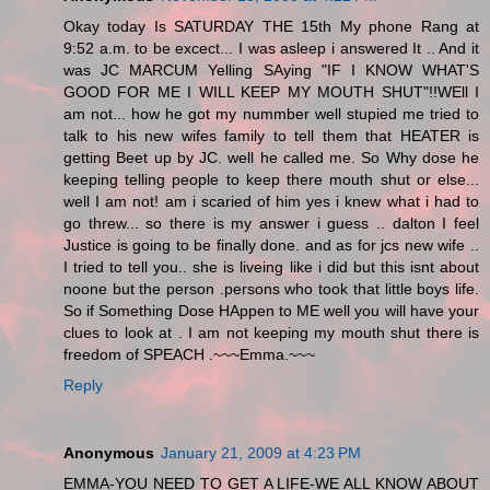
Okay today Is SATURDAY THE 15th My phone Rang at
9:52 a.m. to be excect... I was asleep i answered It .. And it
was JC MARCUM Yelling SAying "IF I KNOW WHAT'S
GOOD FOR ME I WILL KEEP MY MOUTH SHUT"!!WEll I
am not... how he got my nummber well stupied me tried to
talk to his new wifes family to tell them that HEATER is
getting Beet up by JC. well he called me. So Why dose he
keeping telling people to keep there mouth shut or else...
well I am not! am i scaried of him yes i knew what i had to
go threw... so there is my answer i guess .. dalton I feel
Justice is going to be finally done. and as for jcs new wife ..
I tried to tell you.. she is liveing like i did but this isnt about
noone but the person .persons who took that little boys life.
So if Something Dose HAppen to ME well you will have your
clues to look at . I am not keeping my mouth shut there is
freedom of SPEACH .~~~Emma.~~~
Reply
Anonymous
January 21, 2009 at 4:23 PM
EMMA-YOU NEED TO GET A LIFE-WE ALL KNOW ABOUT