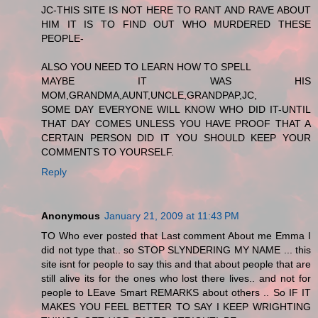
JC-THIS SITE IS NOT HERE TO RANT AND RAVE ABOUT
HIM IT IS TO FIND OUT WHO MURDERED THESE
PEOPLE-
ALSO YOU NEED TO LEARN HOW TO SPELL
MAYBE IT WAS HIS
MOM,GRANDMA,AUNT,UNCLE,GRANDPAP,JC,
SOME DAY EVERYONE WILL KNOW WHO DID IT-UNTIL
THAT DAY COMES UNLESS YOU HAVE PROOF THAT A
CERTAIN PERSON DID IT YOU SHOULD KEEP YOUR
COMMENTS TO YOURSELF.
Reply
Anonymous
January 21, 2009 at 11:43 PM
TO Who ever posted that Last comment About me Emma I
did not type that.. so STOP SLYNDERING MY NAME ... this
site isnt for people to say this and that about people that are
still alive its for the ones who lost there lives.. and not for
people to LEave Smart REMARKS about others .. So IF IT
MAKES YOU FEEL BETTER TO SAY I KEEP WRIGHTING