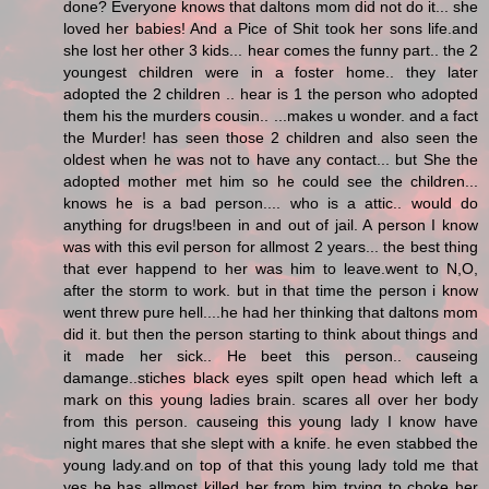
done? Everyone knows that daltons mom did not do it... she
loved her babies! And a Pice of Shit took her sons life.and
she lost her other 3 kids... hear comes the funny part.. the 2
youngest children were in a foster home.. they later
adopted the 2 children .. hear is 1 the person who adopted
them his the murders cousin.. ...makes u wonder. and a fact
the Murder! has seen those 2 children and also seen the
oldest when he was not to have any contact... but She the
adopted mother met him so he could see the children...
knows he is a bad person.... who is a attic.. would do
anything for drugs!been in and out of jail. A person I know
was with this evil person for allmost 2 years... the best thing
that ever happend to her was him to leave.went to N,O,
after the storm to work. but in that time the person i know
went threw pure hell....he had her thinking that daltons mom
did it. but then the person starting to think about things and
it made her sick.. He beet this person.. causeing
damange..stiches black eyes spilt open head which left a
mark on this young ladies brain. scares all over her body
from this person. causeing this young lady I know have
night mares that she slept with a knife. he even stabbed the
young lady.and on top of that this young lady told me that
yes he has allmost killed her from him trying to choke her