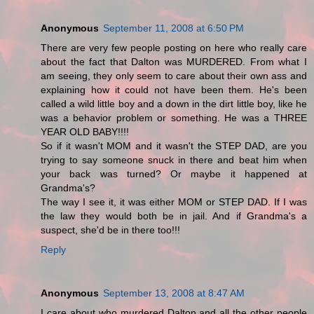
Anonymous
September 11, 2008 at 6:50 PM
There are very few people posting on here who really care
about the fact that Dalton was MURDERED. From what I
am seeing, they only seem to care about their own ass and
explaining how it could not have been them. He's been
called a wild little boy and a down in the dirt little boy, like he
was a behavior problem or something. He was a THREE
YEAR OLD BABY!!!!
So if it wasn't MOM and it wasn't the STEP DAD, are you
trying to say someone snuck in there and beat him when
your back was turned? Or maybe it happened at
Grandma's?
The way I see it, it was either MOM or STEP DAD. If I was
the law they would both be in jail. And if Grandma's a
suspect, she'd be in there too!!!
Reply
Anonymous
September 13, 2008 at 8:47 AM
I care about who murdered Dalton and all the other people