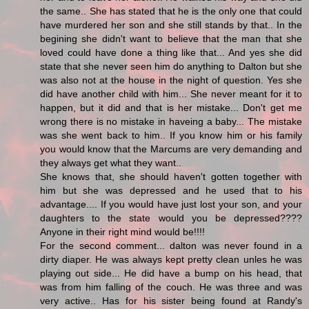
the same.. She has stated that he is the only one that could
have murdered her son and she still stands by that.. In the
begining she didn't want to believe that the man that she
loved could have done a thing like that... And yes she did
state that she never seen him do anything to Dalton but she
was also not at the house in the night of question. Yes she
did have another child with him... She never meant for it to
happen, but it did and that is her mistake... Don't get me
wrong there is no mistake in haveing a baby... The mistake
was she went back to him.. If you know him or his family
you would know that the Marcums are very demanding and
they always get what they want..
She knows that, she should haven't gotten together with
him but she was depressed and he used that to his
advantage.... If you would have just lost your son, and your
daughters to the state would you be depressed????
Anyone in their right mind would be!!!!
For the second comment... dalton was never found in a
dirty diaper. He was always kept pretty clean unles he was
playing out side... He did have a bump on his head, that
was from him falling of the couch. He was three and was
very active.. Has for his sister being found at Randy's