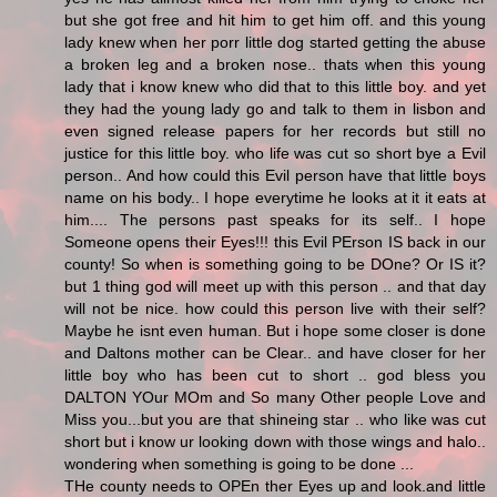
but she got free and hit him to get him off. and this young
lady knew when her porr little dog started getting the abuse
a broken leg and a broken nose.. thats when this young
lady that i know knew who did that to this little boy. and yet
they had the young lady go and talk to them in lisbon and
even signed release papers for her records but still no
justice for this little boy. who life was cut so short bye a Evil
person.. And how could this Evil person have that little boys
name on his body.. I hope everytime he looks at it it eats at
him.... The persons past speaks for its self.. I hope
Someone opens their Eyes!!! this Evil PErson IS back in our
county! So when is something going to be DOne? Or IS it?
but 1 thing god will meet up with this person .. and that day
will not be nice. how could this person live with their self?
Maybe he isnt even human. But i hope some closer is done
and Daltons mother can be Clear.. and have closer for her
little boy who has been cut to short .. god bless you
DALTON YOur MOm and So many Other people Love and
Miss you...but you are that shineing star .. who like was cut
short but i know ur looking down with those wings and halo..
wondering when something is going to be done ...
THe county needs to OPEn ther Eyes up and look.and little