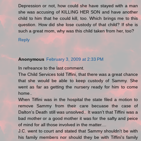
Depression or not, how could she have stayed with a man
she was accusing of KILLING HER SON and have another
child to him that he could kill, too. Which brings me to this
question. How did she lose custody of that child? If she is
such a great mom, why was this child taken from her, too?
Reply
Anonymous
February 3, 2009 at 2:33 PM
In refreance to the last comment.
The Child Services told Tiffini, that there was a great chance
that she would be able to keep custody of Sammy. She
went as far as getting the nursery ready for him to come
home..
When Tiffini was in the hospital the state filed a motion to
remove Sammy from their care becuase the case of
Dalton's Death still was unsolved.. It wasn't that Tiffini was a
bad mother or a good mother it was for the safty and peice
of mind for all those involved in the matter....
J.C. went to court and stated that Sammy shouldn't be with
his family members nor should they be with Tiffini's family