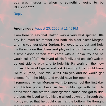
boy was murder .. when is something going to be
DOne??????
Reply
Anonymous
August 23, 2008 at 11:45 PM
I am here to say that Dalton was a very wild spirited little
boy. He loved his mother and both his older sister Morgan
and his younger sister Jordan. He loved to go out and help
his Pa work on the dozer and play in the dirt. he would care
a little plastic person that came with a Tonka toy and he
would call it "Pa". He loved all his family and couldn't wait to
go out side to play and to help his Pa work on the new
house. He would go in and ask Grammy if he could have
"NUMS" (food). She would tell him yes and he would get
cheese from the fridge and would have her open it.
I remember when Morgan went to pre-school the first day
and Dalton potted because he couldn't go with her. He
hated when she started kindergarden cause she got to ride
the bus. He loved to ride his big wheel down the through the
front yard so that he could crash at the bottom. He thought