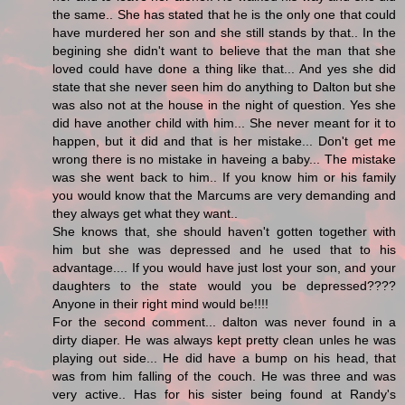
the same.. She has stated that he is the only one that could
have murdered her son and she still stands by that.. In the
begining she didn't want to believe that the man that she
loved could have done a thing like that... And yes she did
state that she never seen him do anything to Dalton but she
was also not at the house in the night of question. Yes she
did have another child with him... She never meant for it to
happen, but it did and that is her mistake... Don't get me
wrong there is no mistake in haveing a baby... The mistake
was she went back to him.. If you know him or his family
you would know that the Marcums are very demanding and
they always get what they want..
She knows that, she should haven't gotten together with
him but she was depressed and he used that to his
advantage.... If you would have just lost your son, and your
daughters to the state would you be depressed????
Anyone in their right mind would be!!!!
For the second comment... dalton was never found in a
dirty diaper. He was always kept pretty clean unles he was
playing out side... He did have a bump on his head, that
was from him falling of the couch. He was three and was
very active.. Has for his sister being found at Randy's