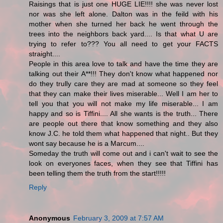
Raisings that is just one HUGE LIE!!!! she was never lost
nor was she left alone. Dalton was in the feild with his
mother when she turned her back he went through the
trees into the neighbors back yard.... Is that what U are
trying to refer to??? You all need to get your FACTS
straight....
People in this area love to talk and have the time they are
talking out their A**!!! They don't know what happened nor
do they trully care they are mad at someone so they feel
that they can make their lives miserable... Well I am her to
tell you that you will not make my life miserable... I am
happy and so is Tiffini.... All she wants is the truth... There
are people out there that know something and they also
know J.C. he told them what happened that night.. But they
wont say because he is a Marcum....
Someday the truth will come out and i can't wait to see the
look on everyones faces, when they see that Tiffini has
been telling them the truth from the start!!!!!
Reply
Anonymous
February 3, 2009 at 7:57 AM