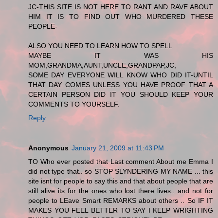
JC-THIS SITE IS NOT HERE TO RANT AND RAVE ABOUT
HIM IT IS TO FIND OUT WHO MURDERED THESE
PEOPLE-
ALSO YOU NEED TO LEARN HOW TO SPELL
MAYBE IT WAS HIS
MOM,GRANDMA,AUNT,UNCLE,GRANDPAP,JC,
SOME DAY EVERYONE WILL KNOW WHO DID IT-UNTIL
THAT DAY COMES UNLESS YOU HAVE PROOF THAT A
CERTAIN PERSON DID IT YOU SHOULD KEEP YOUR
COMMENTS TO YOURSELF.
Reply
Anonymous
January 21, 2009 at 11:43 PM
TO Who ever posted that Last comment About me Emma I
did not type that.. so STOP SLYNDERING MY NAME ... this
site isnt for people to say this and that about people that are
still alive its for the ones who lost there lives.. and not for
people to LEave Smart REMARKS about others .. So IF IT
MAKES YOU FEEL BETTER TO SAY I KEEP WRIGHTING