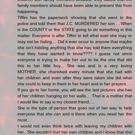
family members should have been able to prevent this from
happening.
Tiffini has the paperwork showing that she went to the
police and told them that J.C. MURDERED her son.... When
is the COUNTY or the STATE going to do something in this
matter. Everyone is after Tiffini to tell what ever she may or
may not be hiding.... Did it ever occur to anyone that maybe
she isn't hidding anything that she has told them everything
that they have wanted to know???? I guess not since
everyone is trying to make her out to be the one that did
this to her little boy... She was and is a very loving
MOTHER, she charished every minute that she had with
her children and even after they were taken she did what
she could to keep in them in her heart and in her prayers...
If you go to her home, you will see the last pictures she has
of her children hanging on her walls.... That is a mother that
I would like to say is my closest friend.....
She is the type of person that goes out of her way to help
everyone that she can and is there when you need her the
most..
I would not even think twice with leaving my children with
her.. She wouldn't hurt her own children and I know that she