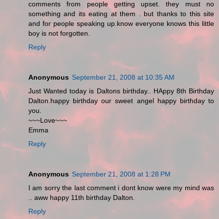
comments from people getting upset. they must no
something and its eating at them . but thanks to this site
and for people speaking up.know everyone knows this little
boy is not forgotten.
Reply
Anonymous
September 21, 2008 at 10:35 AM
Just Wanted today is Daltons birthday.. HAppy 8th Birthday
Dalton.happy birthday our sweet angel happy birthday to
you.
~~~Love~~~
Emma
Reply
Anonymous
September 21, 2008 at 1:28 PM
I am sorry the last comment i dont know were my mind was
.. aww happy 11th birthday Dalton.
Reply