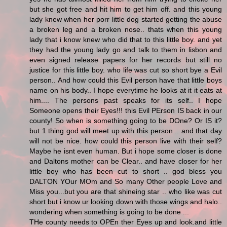
but she got free and hit him to get him off. and this young
lady knew when her porr little dog started getting the abuse
a broken leg and a broken nose.. thats when this young
lady that i know knew who did that to this little boy. and yet
they had the young lady go and talk to them in lisbon and
even signed release papers for her records but still no
justice for this little boy. who life was cut so short bye a Evil
person.. And how could this Evil person have that little boys
name on his body.. I hope everytime he looks at it it eats at
him.... The persons past speaks for its self.. I hope
Someone opens their Eyes!!! this Evil PErson IS back in our
county! So when is something going to be DOne? Or IS it?
but 1 thing god will meet up with this person .. and that day
will not be nice. how could this person live with their self?
Maybe he isnt even human. But i hope some closer is done
and Daltons mother can be Clear.. and have closer for her
little boy who has been cut to short .. god bless you
DALTON YOur MOm and So many Other people Love and
Miss you...but you are that shineing star .. who like was cut
short but i know ur looking down with those wings and halo..
wondering when something is going to be done ...
THe county needs to OPEn ther Eyes up and look.and little