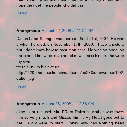
hope they get the people who did this
Reply
Anonymous
August 22, 2008 at 11:24 PM
Dalton Lane Springer was born on Sept 21st, 2007. He was
3 when he died, on November 17th, 2000. I have a picture
but I don't know how to post it on here. He was an angel on
earth and I know he is an angel now. I miss him like he were
my own.
try this link to his picture:
http://i420.photobucket.com/albums/pp286/anonymous123/
dalton.jpg
Reply
Anonymous
August 23, 2008 at 12:38 AM
okay I got this web site FRom Dalton's Mother who loves
him so very much and Misses him.... My Heart gose out to
her... Wow were to start.... okay Why has Nothing been