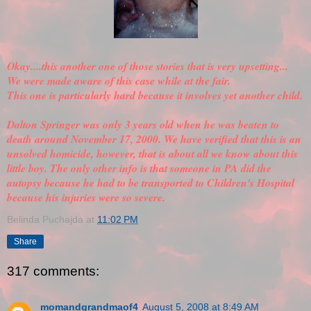
Okay....this another one of those stories that is very upsetting...
We were made aware of this case while at the fair.
This one is particularly hard because it involves yet another child.
Dalton Springer was only 3 years old when he was beaten to
death around November 17, 2000. We have
verified
that this is an
unsolved homicide, however, that is about all we know about this
little boy. The only other info is that someone in PA did the
autopsy because he had to be transported to Children's Hospital
because his injuries were so severe.
Belinda Puchajda
at
11:02 PM
Share
317 comments:
momandgrandmaof4
August 5, 2008 at 8:49 AM