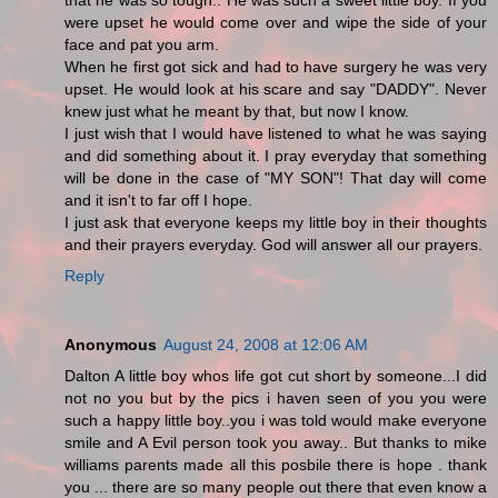
that he was so tough.. He was such a sweet little boy. If you
were upset he would come over and wipe the side of your
face and pat you arm.
When he first got sick and had to have surgery he was very
upset. He would look at his scare and say "DADDY". Never
knew just what he meant by that, but now I know.
I just wish that I would have listened to what he was saying
and did something about it. I pray everyday that something
will be done in the case of "MY SON"! That day will come
and it isn't to far off I hope.
I just ask that everyone keeps my little boy in their thoughts
and their prayers everyday. God will answer all our prayers.
Reply
Anonymous
August 24, 2008 at 12:06 AM
Dalton A little boy whos life got cut short by someone...I did
not no you but by the pics i haven seen of you you were
such a happy little boy..you i was told would make everyone
smile and A Evil person took you away.. But thanks to mike
williams parents made all this posbile there is hope . thank
you ... there are so many people out there that even know a