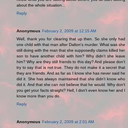
about the whole situation...
Reply
Anonymous
February 2, 2009 at 12:15 AM
Well, thank you for clearing that up then. So she only had
one child with that man after Dalton's murder. What was she
still doing with the man that she supposedly claims killed her
son to have another child with him? Why didn't she leave
him? Why are they still friends to this day? And please don't
try to say that is not true. They do not make it a secret that
they are friends. And as far as I know she has never said he
did it. She has always maintained that she didn't know who
did it. And that she can not believe that he would. Why don't
you get your facts straight? Hell, I don't even know her and I
know more than you do.
Reply
Anonymous
February 2, 2009 at 2:01 AM