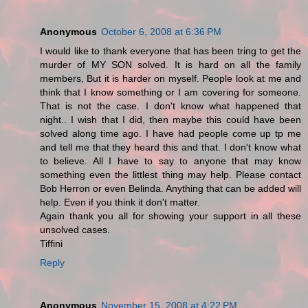
Anonymous
October 6, 2008 at 6:36 PM
I would like to thank everyone that has been tring to get the
murder of MY SON solved. It is hard on all the family
members, But it is harder on myself. People look at me and
think that I know something or I am covering for someone.
That is not the case. I don't know what happened that
night.. I wish that I did, then maybe this could have been
solved along time ago. I have had people come up tp me
and tell me that they heard this and that. I don't know what
to believe. All I have to say to anyone that may know
something even the littlest thing may help. Please contact
Bob Herron or even Belinda. Anything that can be added will
help. Even if you think it don't matter.
Again thank you all for showing your support in all these
unsolved cases.
Tiffini
Reply
Anonymous
November 15, 2008 at 4:22 PM