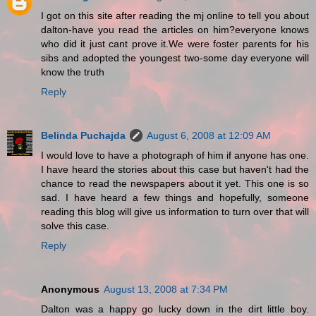
I got on this site after reading the mj online to tell you about
dalton-have you read the articles on him?everyone knows
who did it just cant prove it.We were foster parents for his
sibs and adopted the youngest two-some day everyone will
know the truth
Reply
Belinda Puchajda
August 6, 2008 at 12:09 AM
I would love to have a photograph of him if anyone has one.
I have heard the stories about this case but haven't had the
chance to read the newspapers about it yet. This one is so
sad. I have heard a few things and hopefully, someone
reading this blog will give us information to turn over that will
solve this case.
Reply
Anonymous
August 13, 2008 at 7:34 PM
Dalton was a happy go lucky down in the dirt little boy.