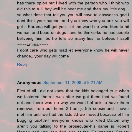
has there opion but i lived with the person who i think who
did this to a lil boy well he beet me and then my little dog ..
so what dose that tell you.you will have to answer to god i
dont think your human .and you know who you are .you will
get it Karama will get you.. let the world no who likes to hit
woman and bead on dogs . and he thinks=ks he has people
beliveing him .bc he tells so many lies he belives hisself
~~~~Emma~~~~
I dont care who gets mad let everyone know he will never
change,,,your day will come
Reply
Anonymous
September 11, 2008 at 9:21 AM
First of all I did not know that the kids belonged to jc when
we fostered them-it was after we got them that we found
out-and there was no way we would of ask to have them
removed from our home-2-I am jc 5th cousin-and I never
met him until we had the kids 3d-we moved because of him
bugging us,4th-if everyone knows who killed Dalton why
aren't you talking to the prosecuter-his name is Robert