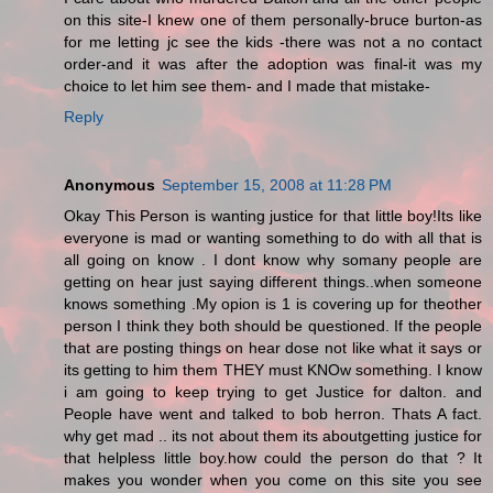
on this site-I knew one of them personally-bruce burton-as
for me letting jc see the kids -there was not a no contact
order-and it was after the adoption was final-it was my
choice to let him see them- and I made that mistake-
Reply
Anonymous
September 15, 2008 at 11:28 PM
Okay This Person is wanting justice for that little boy!Its like
everyone is mad or wanting something to do with all that is
all going on know . I dont know why somany people are
getting on hear just saying different things..when someone
knows something .My opion is 1 is covering up for theother
person I think they both should be questioned. If the people
that are posting things on hear dose not like what it says or
its getting to him them THEY must KNOw something. I know
i am going to keep trying to get Justice for dalton. and
People have went and talked to bob herron. Thats A fact.
why get mad .. its not about them its aboutgetting justice for
that helpless little boy.how could the person do that ? It
makes you wonder when you come on this site you see