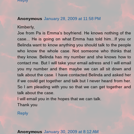
Anonymous
January 28, 2009 at 11:58 PM
Kimberly,
Joe from Pa is Emma's boyfriend. He knows nothing of the
case... He is going on what Emma has told him...If you or
Belinda want to know anything you should talk to the people
who know the whole case. Not someone who thinks that
they know. Belinda has my number and she knows how to
contact me. But I will take your email adress and I will email
you my number and then maybe we can all sit down and
talk about the case. I have contacted Belinda and asked her
if we could get together and talk but I never heard from her.
So I am pleading with you so that we can get together and
talk about the case.
I will email you in the hopes that we can talk.
Thank you
Reply
Anonymous
January 30, 2009 at 8:12 AM