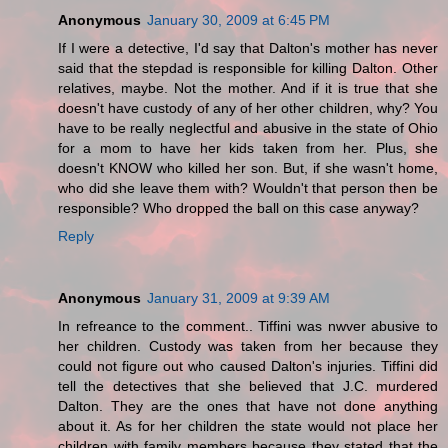
Anonymous
January 30, 2009 at 6:45 PM
If I were a detective, I'd say that Dalton's mother has never
said that the stepdad is responsible for killing Dalton. Other
relatives, maybe. Not the mother. And if it is true that she
doesn't have custody of any of her other children, why? You
have to be really neglectful and abusive in the state of Ohio
for a mom to have her kids taken from her. Plus, she
doesn't KNOW who killed her son. But, if she wasn't home,
who did she leave them with? Wouldn't that person then be
responsible? Who dropped the ball on this case anyway?
Reply
Anonymous
January 31, 2009 at 9:39 AM
In refreance to the comment.. Tiffini was nwver abusive to
her children. Custody was taken from her because they
could not figure out who caused Dalton's injuries. Tiffini did
tell the detectives that she believed that J.C. murdered
Dalton. They are the ones that have not done anything
about it. As for her children the state would not place her
children with family members because they stated that the