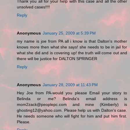
Thank you all for your help with this case and all the other
unsolved cases!!!!
Reply
Anonymous
January 25, 2009 at 5:39 PM
my name is joe from PA all i know is that Dalton's mother
knows more then what she says! she needs to be in jail for
what she did and is covering up! the truth will come out and
there will be justice for DALTON SPRINGER
Reply
Anonymous
January 28, 2009 at 11:43 PM
Hey Joe from PA-would you please Email your story to
Belinda or me? Belinda's email address is
mom2zack@peoplepc.com and mine (Kimberly) is
ghosting12@yahoo.com. Please help us with Dalton's case.
He needs someone who will fight for him and put him first.
Please.
Reply