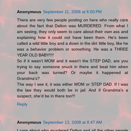
Anonymous
September 11, 2008 at 6:50 PM
There are very few people posting on here who really care
about the fact that Dalton was MURDERED. From what I
am seeing, they only seem to care about their own ass and
explaining how it could not have been them. He's been
called a wild little boy and a down in the dirt little boy, like he
was a behavior problem or something. He was a THREE
YEAR OLD BABY!!!!
So if it wasn't MOM and it wasn't the STEP DAD, are you
trying to say someone snuck in there and beat him when
your back was turned? Or maybe it happened at
Grandma's?
The way I see it, it was either MOM or STEP DAD. If I was
the law they would both be in jail. And if Grandma's a
suspect, she'd be in there too!!!
Reply
Anonymous
September 13, 2008 at 8:47 AM
I care about who murdered Dalton and all the other people