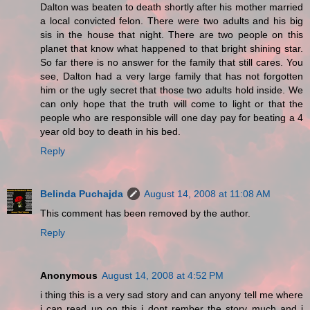
Dalton was beaten to death shortly after his mother married
a local convicted felon. There were two adults and his big
sis in the house that night. There are two people on this
planet that know what happened to that bright shining star.
So far there is no answer for the family that still cares. You
see, Dalton had a very large family that has not forgotten
him or the ugly secret that those two adults hold inside. We
can only hope that the truth will come to light or that the
people who are responsible will one day pay for beating a 4
year old boy to death in his bed.
Reply
Belinda Puchajda
August 14, 2008 at 11:08 AM
This comment has been removed by the author.
Reply
Anonymous
August 14, 2008 at 4:52 PM
i thing this is a very sad story and can anyony tell me where
i can read up on this i dont rember the story much and i