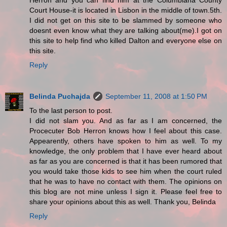
Herron and you can find him at the Columbiana County
Court House-it is located in Lisbon in the middle of town.5th.
I did not get on this site to be slammed by someone who
doesnt even know what they are talking about(me).I got on
this site to help find who killed Dalton and everyone else on
this site.
Reply
Belinda Puchajda
September 11, 2008 at 1:50 PM
To the last person to post.
I did not slam you. And as far as I am concerned, the
Procecuter Bob Herron knows how I feel about this case.
Appearently, others have spoken to him as well. To my
knowledge, the only problem that I have ever heard about
as far as you are concerned is that it has been rumored that
you would take those kids to see him when the court ruled
that he was to have no contact with them. The opinions on
this blog are not mine unless I sign it. Please feel free to
share your opinions about this as well. Thank you, Belinda
Reply