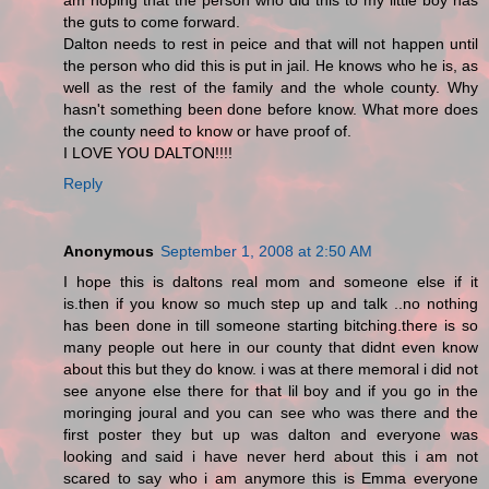
am hoping that the person who did this to my little boy has
the guts to come forward.
Dalton needs to rest in peice and that will not happen until
the person who did this is put in jail. He knows who he is, as
well as the rest of the family and the whole county. Why
hasn't something been done before know. What more does
the county need to know or have proof of.
I LOVE YOU DALTON!!!!
Reply
Anonymous
September 1, 2008 at 2:50 AM
I hope this is daltons real mom and someone else if it
is.then if you know so much step up and talk ..no nothing
has been done in till someone starting bitching.there is so
many people out here in our county that didnt even know
about this but they do know. i was at there memoral i did not
see anyone else there for that lil boy and if you go in the
moringing joural and you can see who was there and the
first poster they but up was dalton and everyone was
looking and said i have never herd about this i am not
scared to say who i am anymore this is Emma everyone