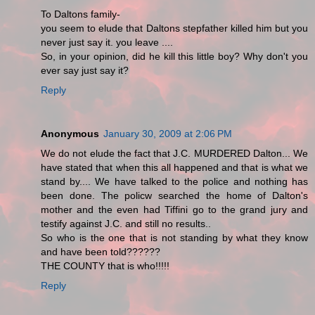
To Daltons family-
you seem to elude that Daltons stepfather killed him but you
never just say it. you leave ....
So, in your opinion, did he kill this little boy? Why don't you
ever say just say it?
Reply
Anonymous
January 30, 2009 at 2:06 PM
We do not elude the fact that J.C. MURDERED Dalton... We
have stated that when this all happened and that is what we
stand by.... We have talked to the police and nothing has
been done. The policw searched the home of Dalton's
mother and the even had Tiffini go to the grand jury and
testify against J.C. and still no results..
So who is the one that is not standing by what they know
and have been told??????
THE COUNTY that is who!!!!!
Reply