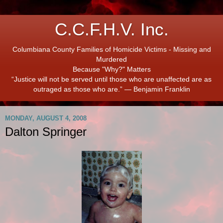
C.C.F.H.V. Inc.
Columbiana County Families of Homicide Victims - Missing and
Murdered
Because "Why?" Matters
“Justice will not be served until those who are unaffected are as
outraged as those who are.” ― Benjamin Franklin
MONDAY, AUGUST 4, 2008
Dalton Springer