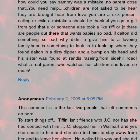
how could you say sammy was a mistake..no parent dose
that..You need help.....children are not asked to be hear
they are brought hear from love..you are a sick person.
calling ur child a mistake.u should be thankful you got a gift
from god that u or someone else took a like tiffi or jc there
are people out there that wants babies so bad. if dalton did
something so bad why didnt u give him to a loveing
family.hear is something to look in to look up when they
found dalton in a dirty dipper and a bump on his head and
his sister was found at randis raseing.from sidehill road!
what a real parent who watches her children she loves so
much!
Reply
Anonymous
February 2, 2009 at 6:05 PM
This comment is to the last two people that left comments
on here....
To start things off... Tiffini isn't friends with J.C. nor has she
had contact with him.. J.C. stopped her in Walmart and yes
she spock to him and she also told him to stay away from
her and to leave her alone.. He walked his way and she did