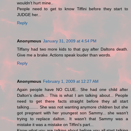
wouldn't hurt mine..
People need to get to know Tiffini before they start to
JUDGE her...
Reply
Anonymous
January 31, 2009 at 4:54 PM
Tiffany had two more kids to that guy after Daltons death.
Give me a brake. Actions speak louder than words.
Reply
Anonymous
February 1, 2009 at 12:27 AM
Again people have NO CLUE.. She had one child after
Dalton's death... This is what I am talking about... People
need to get there facts straight before they all start
talking........ She was not wanting anymore children but she
got pregnant with her youngest son Sammy... she wasn't
trying to replace dalton.. It wasn't that Sammy was a
mistake it was a mistake on Tiffini's part...
Know what you are talking about before you all start talking