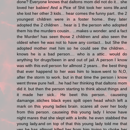
done? Everyone knows that daltons mom did not do it... she
loved her babies! And a Pice of Shit took her sons life.and
she lost her other 3 kids... hear comes the funny part.. the 2
youngest children were in a foster home.. they later
adopted the 2 children .. hear is 1 the person who adopted
them his the murders cousin.. ...makes u wonder. and a fact
the Murder! has seen those 2 children and also seen the
oldest when he was not to have any contact... but She the
adopted mother met him so he could see the children...
knows he is a bad person.... who is a attic.. would do
anything for drugs!been in and out of jail. A person I know
was with this evil person for allmost 2 years... the best thing
that ever happend to her was him to leave.went to N,O,
after the storm to work. but in that time the person i know
went threw pure hell....he had her thinking that daltons mom
did it. but then the person starting to think about things and
it made her sick.. He beet this person.. causeing
damange..stiches black eyes spilt open head which left a
mark on this young ladies brain. scares all over her body
from this person. causeing this young lady I know have
night mares that she slept with a knife. he even stabbed the
young lady.and on top of that this young lady told me that
yes he has allmost killed her from him trying to choke her