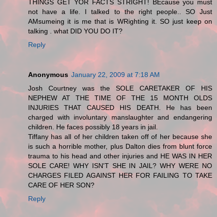
THINGS GET YOR FACTS STRIGHT! BEcause you must
not have a life. I talked to the right people.. SO Just
AMsumeing it is me that is WRighting it. SO just keep on
talking . what DID YOU DO IT?
Reply
Anonymous
January 22, 2009 at 7:18 AM
Josh Courtney was the SOLE CARETAKER OF HIS
NEPHEW AT THE TIME OF THE 15 MONTH OLDS
INJURIES THAT CAUSED HIS DEATH. He has been
charged with involuntary manslaughter and endangering
children. He faces possibly 18 years in jail.
Tiffany has all of her children taken off of her because she
is such a horrible mother, plus Dalton dies from blunt force
trauma to his head and other injuries and HE WAS IN HER
SOLE CARE! WHY ISN'T SHE IN JAIL? WHY WERE NO
CHARGES FILED AGAINST HER FOR FAILING TO TAKE
CARE OF HER SON?
Reply