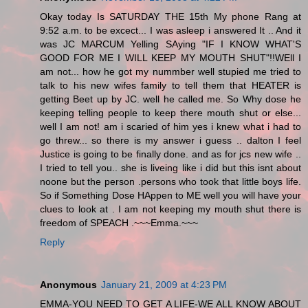
Okay today Is SATURDAY THE 15th My phone Rang at
9:52 a.m. to be excect... I was asleep i answered It .. And it
was JC MARCUM Yelling SAying "IF I KNOW WHAT'S
GOOD FOR ME I WILL KEEP MY MOUTH SHUT"!!WEll I
am not... how he got my nummber well stupied me tried to
talk to his new wifes family to tell them that HEATER is
getting Beet up by JC. well he called me. So Why dose he
keeping telling people to keep there mouth shut or else...
well I am not! am i scaried of him yes i knew what i had to
go threw... so there is my answer i guess .. dalton I feel
Justice is going to be finally done. and as for jcs new wife ..
I tried to tell you.. she is liveing like i did but this isnt about
noone but the person .persons who took that little boys life.
So if Something Dose HAppen to ME well you will have your
clues to look at . I am not keeping my mouth shut there is
freedom of SPEACH .~~~Emma.~~~
Reply
Anonymous
January 21, 2009 at 4:23 PM
EMMA-YOU NEED TO GET A LIFE-WE ALL KNOW ABOUT