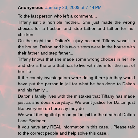
Anonymous
January 23, 2009 at 7:44 PM
To the last person who left a comment....
Tiffany isn't a horrible mother.. She just made the wrong
choices for a husban and step father and father for her
children..
On the night that Dalton's injury accured Tiffany wasn't in
the house. Dalton and his two sisters were in the house with
their father and step father...
Tiffany knows that she made some wrong choices in her life
and she is the one that has to live with them for the rest of
her life...
If the county investegators were doing there job they would
have put the person in jail for what he has done to Dalton
and his family...
Dalton's family lives with the mistakes that Tiffany has made
just as she does everyday... We want justice for Dalton just
like everyone on here say they do..
We want the rightful person put in jail for the death of Dalton
Lane Springer...
If you have any REAL information in this case... Please talk
to the correct people and help solve this case..