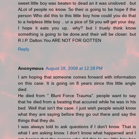
sweet little boy was beaten to dead an it was unsloved . but
ALot of people no know. So their is going to be hope if the
person Who did this to this little boy how could you do that
to a helpless little boy .. ur a pice of Sit you will get your day.
I hope it eats you up.. why? but I truely think know
something is going to be done.and their will be closer. but
R.I.P. Dalton.You ARE NOT FOR GOTTEN
Reply
Anonymous
August 28, 2008 at 12:28 PM
I am hoping that someone comes forward with information
on this case. It is going on 8 years since this little angle
died.
He died from " Blunt Force Trauma". people want to say
that he died from a beating that accured while he was in his
bed. Well that isn't the case. I just wish people would know
what they are saying before they go out there and say the
things that they do.
I was always told to ask questions if I don't know. That is
what I am asking know. I don't know what happened and I