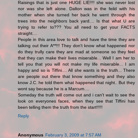
Raisings that is just one HUGE LIE!!!! she was never lost
nor was she left alone. Dalton was in the feild with his
mother when she turned her back he went through the
trees into the neighbors back yard.... Is that what U are
trying to refer to??? You all need to get your FACTS
straight....
People in this area love to talk and have the time they are
talking out their A**!!! They don't know what happened nor
do they trully care they are mad at someone so they feel
that they can make their lives miserable... Well I am her to
tell you that you will not make my life miserable... I am
happy and so is Tiffini.... All she wants is the truth... There
are people out there that know something and they also
know J.C. he told them what happened that night.. But they
wont say because he is a Marcum....
Someday the truth will come out and i can't wait to see the
look on everyones faces, when they see that Tiffini has
been telling them the truth from the start!!!!!
Reply
Anonymous
February 3, 2009 at 7:57 AM