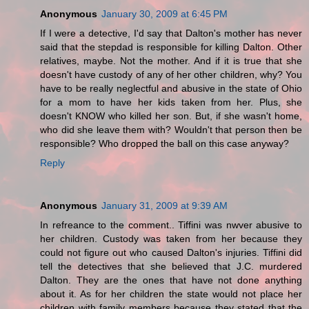
Anonymous
January 30, 2009 at 6:45 PM
If I were a detective, I'd say that Dalton's mother has never
said that the stepdad is responsible for killing Dalton. Other
relatives, maybe. Not the mother. And if it is true that she
doesn't have custody of any of her other children, why? You
have to be really neglectful and abusive in the state of Ohio
for a mom to have her kids taken from her. Plus, she
doesn't KNOW who killed her son. But, if she wasn't home,
who did she leave them with? Wouldn't that person then be
responsible? Who dropped the ball on this case anyway?
Reply
Anonymous
January 31, 2009 at 9:39 AM
In refreance to the comment.. Tiffini was nwver abusive to
her children. Custody was taken from her because they
could not figure out who caused Dalton's injuries. Tiffini did
tell the detectives that she believed that J.C. murdered
Dalton. They are the ones that have not done anything
about it. As for her children the state would not place her
children with family members because they stated that the