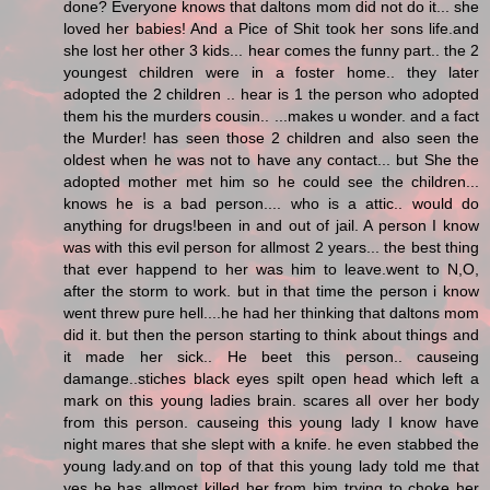
done? Everyone knows that daltons mom did not do it... she
loved her babies! And a Pice of Shit took her sons life.and
she lost her other 3 kids... hear comes the funny part.. the 2
youngest children were in a foster home.. they later
adopted the 2 children .. hear is 1 the person who adopted
them his the murders cousin.. ...makes u wonder. and a fact
the Murder! has seen those 2 children and also seen the
oldest when he was not to have any contact... but She the
adopted mother met him so he could see the children...
knows he is a bad person.... who is a attic.. would do
anything for drugs!been in and out of jail. A person I know
was with this evil person for allmost 2 years... the best thing
that ever happend to her was him to leave.went to N,O,
after the storm to work. but in that time the person i know
went threw pure hell....he had her thinking that daltons mom
did it. but then the person starting to think about things and
it made her sick.. He beet this person.. causeing
damange..stiches black eyes spilt open head which left a
mark on this young ladies brain. scares all over her body
from this person. causeing this young lady I know have
night mares that she slept with a knife. he even stabbed the
young lady.and on top of that this young lady told me that
yes he has allmost killed her from him trying to choke her