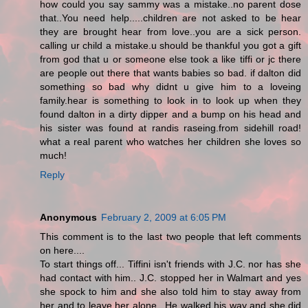
how could you say sammy was a mistake..no parent dose
that..You need help.....children are not asked to be hear
they are brought hear from love..you are a sick person.
calling ur child a mistake.u should be thankful you got a gift
from god that u or someone else took a like tiffi or jc there
are people out there that wants babies so bad. if dalton did
something so bad why didnt u give him to a loveing
family.hear is something to look in to look up when they
found dalton in a dirty dipper and a bump on his head and
his sister was found at randis raseing.from sidehill road!
what a real parent who watches her children she loves so
much!
Reply
Anonymous
February 2, 2009 at 6:05 PM
This comment is to the last two people that left comments
on here....
To start things off... Tiffini isn't friends with J.C. nor has she
had contact with him.. J.C. stopped her in Walmart and yes
she spock to him and she also told him to stay away from
her and to leave her alone.. He walked his way and she did