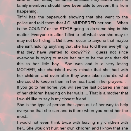
family members should have been able to prevent this from
happening.
Tiffini has the paperwork showing that she went to the
police and told them that J.C. MURDERED her son.... When
is the COUNTY or the STATE going to do something in this
matter. Everyone is after Tiffini to tell what ever she may or
may not be hiding.... Did it ever occur to anyone that maybe
she isn't hidding anything that she has told them everything
that they have wanted to know???? I guess not since
everyone is trying to make her out to be the one that did
this to her little boy... She was and is a very loving
MOTHER, she charished every minute that she had with
her children and even after they were taken she did what
she could to keep in them in her heart and in her prayers...
If you go to her home, you will see the last pictures she has
of her children hanging on her walls.... That is a mother that
I would like to say is my closest friend.....
She is the type of person that goes out of her way to help
everyone that she can and is there when you need her the
most..
I would not even think twice with leaving my children with
her.. She wouldn't hurt her own children and I know that she