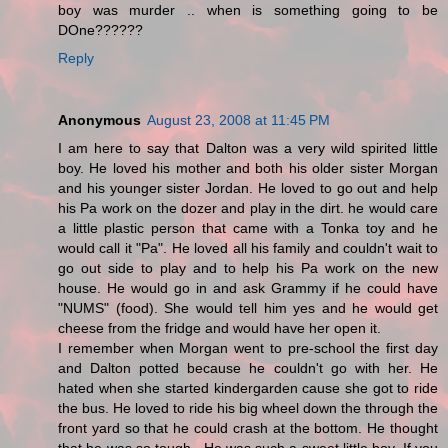
boy was murder .. when is something going to be
DOne??????
Reply
Anonymous
August 23, 2008 at 11:45 PM
I am here to say that Dalton was a very wild spirited little
boy. He loved his mother and both his older sister Morgan
and his younger sister Jordan. He loved to go out and help
his Pa work on the dozer and play in the dirt. he would care
a little plastic person that came with a Tonka toy and he
would call it "Pa". He loved all his family and couldn't wait to
go out side to play and to help his Pa work on the new
house. He would go in and ask Grammy if he could have
"NUMS" (food). She would tell him yes and he would get
cheese from the fridge and would have her open it.
I remember when Morgan went to pre-school the first day
and Dalton potted because he couldn't go with her. He
hated when she started kindergarden cause she got to ride
the bus. He loved to ride his big wheel down the through the
front yard so that he could crash at the bottom. He thought