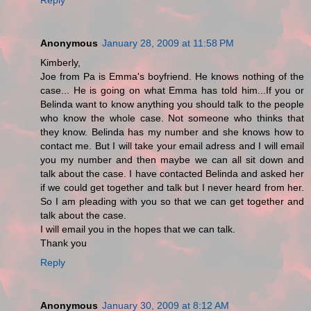
Anonymous
January 28, 2009 at 11:58 PM
Kimberly,
Joe from Pa is Emma's boyfriend. He knows nothing of the
case... He is going on what Emma has told him...If you or
Belinda want to know anything you should talk to the people
who know the whole case. Not someone who thinks that
they know. Belinda has my number and she knows how to
contact me. But I will take your email adress and I will email
you my number and then maybe we can all sit down and
talk about the case. I have contacted Belinda and asked her
if we could get together and talk but I never heard from her.
So I am pleading with you so that we can get together and
talk about the case.
I will email you in the hopes that we can talk.
Thank you
Reply
Anonymous
January 30, 2009 at 8:12 AM