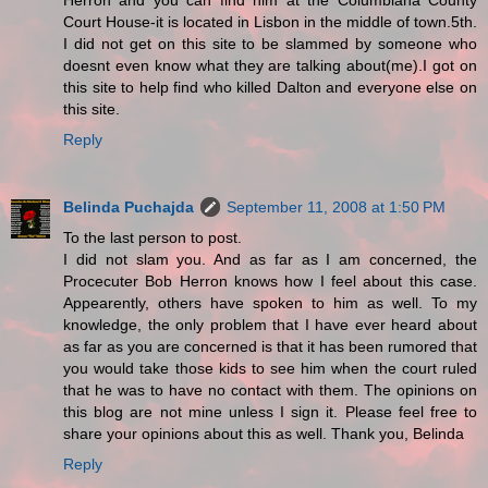
Herron and you can find him at the Columbiana County
Court House-it is located in Lisbon in the middle of town.5th.
I did not get on this site to be slammed by someone who
doesnt even know what they are talking about(me).I got on
this site to help find who killed Dalton and everyone else on
this site.
Reply
Belinda Puchajda
September 11, 2008 at 1:50 PM
To the last person to post.
I did not slam you. And as far as I am concerned, the
Procecuter Bob Herron knows how I feel about this case.
Appearently, others have spoken to him as well. To my
knowledge, the only problem that I have ever heard about
as far as you are concerned is that it has been rumored that
you would take those kids to see him when the court ruled
that he was to have no contact with them. The opinions on
this blog are not mine unless I sign it. Please feel free to
share your opinions about this as well. Thank you, Belinda
Reply