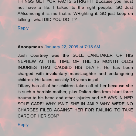
THINGS GET YOR FACTS STRIGHT! BEcause you must
not have a life. I talked to the right people.. SO Just
AMsumeing it is me that is WRighting it. SO just keep on
talking . what DID YOU DO IT?
Reply
Anonymous
January 22, 2009 at 7:18 AM
Josh Courtney was the SOLE CARETAKER OF HIS
NEPHEW AT THE TIME OF THE 15 MONTH OLDS
INJURIES THAT CAUSED HIS DEATH. He has been
charged with involuntary manslaughter and endangering
children. He faces possibly 18 years in jail.
Tiffany has all of her children taken off of her because she
is such a horrible mother, plus Dalton dies from blunt force
trauma to his head and other injuries and HE WAS IN HER
SOLE CARE! WHY ISN'T SHE IN JAIL? WHY WERE NO
CHARGES FILED AGAINST HER FOR FAILING TO TAKE
CARE OF HER SON?
Reply