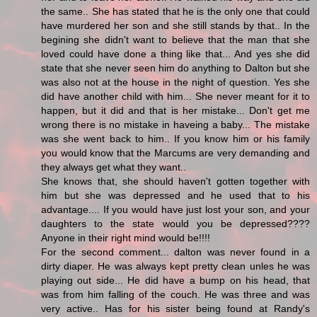
the same.. She has stated that he is the only one that could
have murdered her son and she still stands by that.. In the
begining she didn't want to believe that the man that she
loved could have done a thing like that... And yes she did
state that she never seen him do anything to Dalton but she
was also not at the house in the night of question. Yes she
did have another child with him... She never meant for it to
happen, but it did and that is her mistake... Don't get me
wrong there is no mistake in haveing a baby... The mistake
was she went back to him.. If you know him or his family
you would know that the Marcums are very demanding and
they always get what they want..
She knows that, she should haven't gotten together with
him but she was depressed and he used that to his
advantage.... If you would have just lost your son, and your
daughters to the state would you be depressed????
Anyone in their right mind would be!!!!
For the second comment... dalton was never found in a
dirty diaper. He was always kept pretty clean unles he was
playing out side... He did have a bump on his head, that
was from him falling of the couch. He was three and was
very active.. Has for his sister being found at Randy's