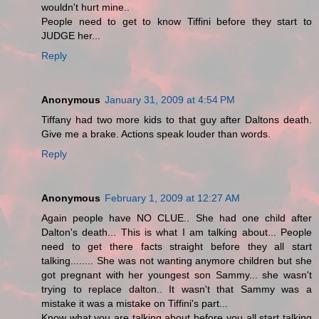
wouldn't hurt mine..
People need to get to know Tiffini before they start to
JUDGE her...
Reply
Anonymous
January 31, 2009 at 4:54 PM
Tiffany had two more kids to that guy after Daltons death.
Give me a brake. Actions speak louder than words.
Reply
Anonymous
February 1, 2009 at 12:27 AM
Again people have NO CLUE.. She had one child after
Dalton's death... This is what I am talking about... People
need to get there facts straight before they all start
talking........ She was not wanting anymore children but she
got pregnant with her youngest son Sammy... she wasn't
trying to replace dalton.. It wasn't that Sammy was a
mistake it was a mistake on Tiffini's part...
Know what you are talking about before you all start talking