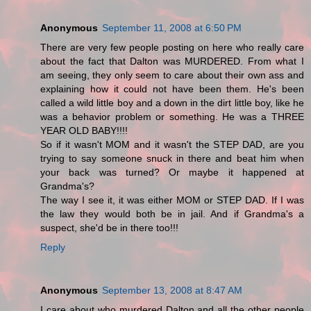
Anonymous
September 11, 2008 at 6:50 PM
There are very few people posting on here who really care
about the fact that Dalton was MURDERED. From what I
am seeing, they only seem to care about their own ass and
explaining how it could not have been them. He's been
called a wild little boy and a down in the dirt little boy, like he
was a behavior problem or something. He was a THREE
YEAR OLD BABY!!!!
So if it wasn't MOM and it wasn't the STEP DAD, are you
trying to say someone snuck in there and beat him when
your back was turned? Or maybe it happened at
Grandma's?
The way I see it, it was either MOM or STEP DAD. If I was
the law they would both be in jail. And if Grandma's a
suspect, she'd be in there too!!!
Reply
Anonymous
September 13, 2008 at 8:47 AM
I care about who murdered Dalton and all the other people