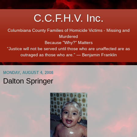
C.C.F.H.V. Inc.
Columbiana County Families of Homicide Victims - Missing and
Murdered
Because "Why?" Matters
“Justice will not be served until those who are unaffected are as
outraged as those who are.” ― Benjamin Franklin
MONDAY, AUGUST 4, 2008
Dalton Springer