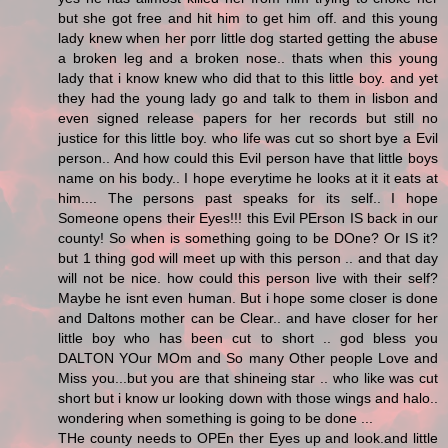
but she got free and hit him to get him off. and this young
lady knew when her porr little dog started getting the abuse
a broken leg and a broken nose.. thats when this young
lady that i know knew who did that to this little boy. and yet
they had the young lady go and talk to them in lisbon and
even signed release papers for her records but still no
justice for this little boy. who life was cut so short bye a Evil
person.. And how could this Evil person have that little boys
name on his body.. I hope everytime he looks at it it eats at
him.... The persons past speaks for its self.. I hope
Someone opens their Eyes!!! this Evil PErson IS back in our
county! So when is something going to be DOne? Or IS it?
but 1 thing god will meet up with this person .. and that day
will not be nice. how could this person live with their self?
Maybe he isnt even human. But i hope some closer is done
and Daltons mother can be Clear.. and have closer for her
little boy who has been cut to short .. god bless you
DALTON YOur MOm and So many Other people Love and
Miss you...but you are that shineing star .. who like was cut
short but i know ur looking down with those wings and halo..
wondering when something is going to be done ...
THe county needs to OPEn ther Eyes up and look.and little