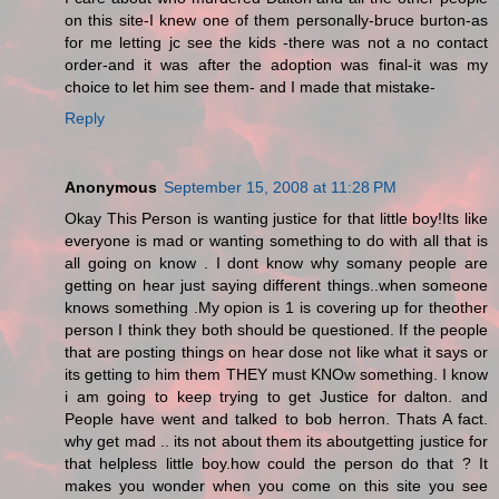
on this site-I knew one of them personally-bruce burton-as
for me letting jc see the kids -there was not a no contact
order-and it was after the adoption was final-it was my
choice to let him see them- and I made that mistake-
Reply
Anonymous
September 15, 2008 at 11:28 PM
Okay This Person is wanting justice for that little boy!Its like
everyone is mad or wanting something to do with all that is
all going on know . I dont know why somany people are
getting on hear just saying different things..when someone
knows something .My opion is 1 is covering up for theother
person I think they both should be questioned. If the people
that are posting things on hear dose not like what it says or
its getting to him them THEY must KNOw something. I know
i am going to keep trying to get Justice for dalton. and
People have went and talked to bob herron. Thats A fact.
why get mad .. its not about them its aboutgetting justice for
that helpless little boy.how could the person do that ? It
makes you wonder when you come on this site you see