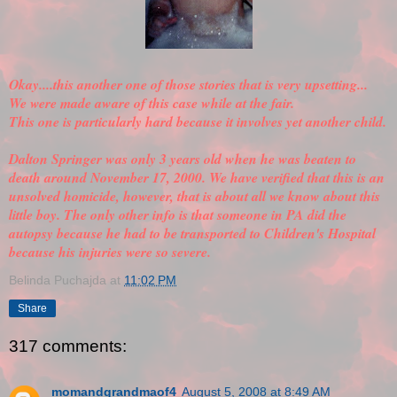
Okay....this another one of those stories that is very upsetting...
We were made aware of this case while at the fair.
This one is particularly hard because it involves yet another child.
Dalton Springer was only 3 years old when he was beaten to
death around November 17, 2000. We have
verified
that this is an
unsolved homicide, however, that is about all we know about this
little boy. The only other info is that someone in PA did the
autopsy because he had to be transported to Children's Hospital
because his injuries were so severe.
Belinda Puchajda
at
11:02 PM
Share
317 comments:
momandgrandmaof4
August 5, 2008 at 8:49 AM