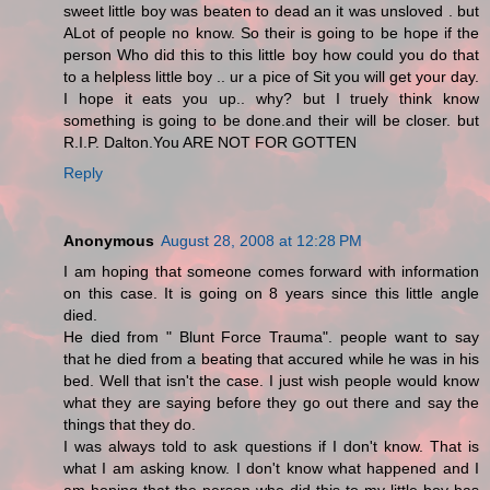
sweet little boy was beaten to dead an it was unsloved . but
ALot of people no know. So their is going to be hope if the
person Who did this to this little boy how could you do that
to a helpless little boy .. ur a pice of Sit you will get your day.
I hope it eats you up.. why? but I truely think know
something is going to be done.and their will be closer. but
R.I.P. Dalton.You ARE NOT FOR GOTTEN
Reply
Anonymous
August 28, 2008 at 12:28 PM
I am hoping that someone comes forward with information
on this case. It is going on 8 years since this little angle
died.
He died from " Blunt Force Trauma". people want to say
that he died from a beating that accured while he was in his
bed. Well that isn't the case. I just wish people would know
what they are saying before they go out there and say the
things that they do.
I was always told to ask questions if I don't know. That is
what I am asking know. I don't know what happened and I