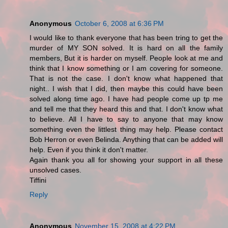
Anonymous
October 6, 2008 at 6:36 PM
I would like to thank everyone that has been tring to get the
murder of MY SON solved. It is hard on all the family
members, But it is harder on myself. People look at me and
think that I know something or I am covering for someone.
That is not the case. I don't know what happened that
night.. I wish that I did, then maybe this could have been
solved along time ago. I have had people come up tp me
and tell me that they heard this and that. I don't know what
to believe. All I have to say to anyone that may know
something even the littlest thing may help. Please contact
Bob Herron or even Belinda. Anything that can be added will
help. Even if you think it don't matter.
Again thank you all for showing your support in all these
unsolved cases.
Tiffini
Reply
Anonymous
November 15, 2008 at 4:22 PM