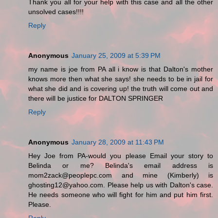
Thank you all for your help with this case and all the other
unsolved cases!!!!
Reply
Anonymous
January 25, 2009 at 5:39 PM
my name is joe from PA all i know is that Dalton's mother
knows more then what she says! she needs to be in jail for
what she did and is covering up! the truth will come out and
there will be justice for DALTON SPRINGER
Reply
Anonymous
January 28, 2009 at 11:43 PM
Hey Joe from PA-would you please Email your story to
Belinda or me? Belinda's email address is
mom2zack@peoplepc.com and mine (Kimberly) is
ghosting12@yahoo.com. Please help us with Dalton's case.
He needs someone who will fight for him and put him first.
Please.
Reply