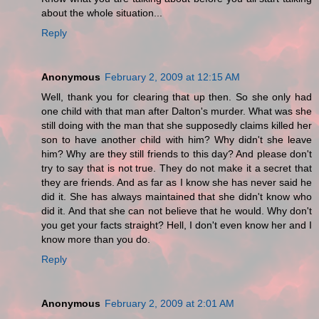
about the whole situation...
Reply
Anonymous
February 2, 2009 at 12:15 AM
Well, thank you for clearing that up then. So she only had
one child with that man after Dalton's murder. What was she
still doing with the man that she supposedly claims killed her
son to have another child with him? Why didn't she leave
him? Why are they still friends to this day? And please don't
try to say that is not true. They do not make it a secret that
they are friends. And as far as I know she has never said he
did it. She has always maintained that she didn't know who
did it. And that she can not believe that he would. Why don't
you get your facts straight? Hell, I don't even know her and I
know more than you do.
Reply
Anonymous
February 2, 2009 at 2:01 AM