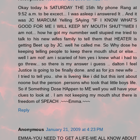
Okay today Is SATURDAY THE 15th My phone Rang at
9:52 a.m. to be excect... I was asleep i answered It .. And it
was JC MARCUM Yelling SAying "IF I KNOW WHAT'S
GOOD FOR ME I WILL KEEP MY MOUTH SHUT"!!WEll I
am not... how he got my nummber well stupied me tried to
talk to his new wifes family to tell them that HEATER is
getting Beet up by JC. well he called me. So Why dose he
keeping telling people to keep there mouth shut or else...
well I am not! am i scaried of him yes i knew what i had to
go threw... so there is my answer i guess .. dalton I feel
Justice is going to be finally done. and as for jcs new wife ..
I tried to tell you.. she is liveing like i did but this isnt about
noone but the person .persons who took that little boys life.
So if Something Dose HAppen to ME well you will have your
clues to look at . I am not keeping my mouth shut there is
freedom of SPEACH .~~~Emma.~~~
Reply
Anonymous
January 21, 2009 at 4:23 PM
EMMA-YOU NEED TO GET A LIFE-WE ALL KNOW ABOUT