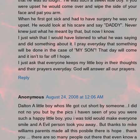
that he was so tough.. He was such a sweet little boy. If you
were upset he would come over and wipe the side of your
face and pat you arm.
When he first got sick and had to have surgery he was very
upset. He would look at his scare and say "DADDY". Never
knew just what he meant by that, but now I know.
I just wish that I would have listened to what he was saying
and did something about it. I pray everyday that something
will be done in the case of "MY SON"! That day will come
and it isn't to far off I hope.
I just ask that everyone keeps my little boy in their thoughts
and their prayers everyday. God will answer all our prayers.
Reply
Anonymous
August 24, 2008 at 12:06 AM
Dalton A little boy whos life got cut short by someone...I did
not no you but by the pics i haven seen of you you were
such a happy little boy..you i was told would make everyone
smile and A Evil person took you away.. But thanks to mike
williams parents made all this posbile there is hope . thank
you ... there are so many people out there that even know a