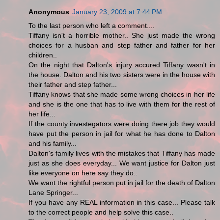
Anonymous
January 23, 2009 at 7:44 PM
To the last person who left a comment....
Tiffany isn't a horrible mother.. She just made the wrong
choices for a husban and step father and father for her
children..
On the night that Dalton's injury accured Tiffany wasn't in
the house. Dalton and his two sisters were in the house with
their father and step father...
Tiffany knows that she made some wrong choices in her life
and she is the one that has to live with them for the rest of
her life...
If the county investegators were doing there job they would
have put the person in jail for what he has done to Dalton
and his family...
Dalton's family lives with the mistakes that Tiffany has made
just as she does everyday... We want justice for Dalton just
like everyone on here say they do..
We want the rightful person put in jail for the death of Dalton
Lane Springer...
If you have any REAL information in this case... Please talk
to the correct people and help solve this case..