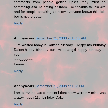
comments from people getting upset. they must no
something and its eating at them . but thanks to this site
and for people speaking up.know everyone knows this little
boy is not forgotten.
Reply
Anonymous
September 21, 2008 at 10:35 AM
Just Wanted today is Daltons birthday.. HAppy 8th Birthday
Dalton.happy birthday our sweet angel happy birthday to
you.
~~~Love~~~
Emma
Reply
Anonymous
September 21, 2008 at 1:28 PM
I am sorry the last comment i dont know were my mind was
.. aww happy 11th birthday Dalton.
Reply