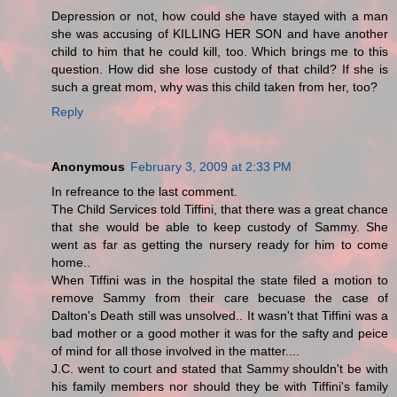
Depression or not, how could she have stayed with a man
she was accusing of KILLING HER SON and have another
child to him that he could kill, too. Which brings me to this
question. How did she lose custody of that child? If she is
such a great mom, why was this child taken from her, too?
Reply
Anonymous
February 3, 2009 at 2:33 PM
In refreance to the last comment.
The Child Services told Tiffini, that there was a great chance
that she would be able to keep custody of Sammy. She
went as far as getting the nursery ready for him to come
home..
When Tiffini was in the hospital the state filed a motion to
remove Sammy from their care becuase the case of
Dalton's Death still was unsolved.. It wasn't that Tiffini was a
bad mother or a good mother it was for the safty and peice
of mind for all those involved in the matter....
J.C. went to court and stated that Sammy shouldn't be with
his family members nor should they be with Tiffini's family