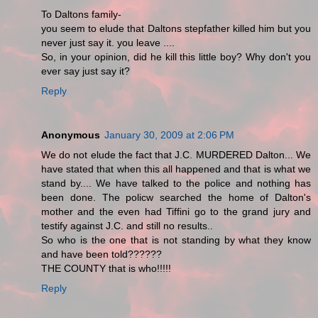
To Daltons family-
you seem to elude that Daltons stepfather killed him but you
never just say it. you leave ....
So, in your opinion, did he kill this little boy? Why don't you
ever say just say it?
Reply
Anonymous
January 30, 2009 at 2:06 PM
We do not elude the fact that J.C. MURDERED Dalton... We
have stated that when this all happened and that is what we
stand by.... We have talked to the police and nothing has
been done. The policw searched the home of Dalton's
mother and the even had Tiffini go to the grand jury and
testify against J.C. and still no results..
So who is the one that is not standing by what they know
and have been told??????
THE COUNTY that is who!!!!!
Reply