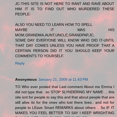
JC-THIS SITE IS NOT HERE TO RANT AND RAVE ABOUT
HIM IT IS TO FIND OUT WHO MURDERED THESE
PEOPLE-
ALSO YOU NEED TO LEARN HOW TO SPELL
MAYBE IT WAS HIS
MOM,GRANDMA,AUNT,UNCLE,GRANDPAP,JC,
SOME DAY EVERYONE WILL KNOW WHO DID IT-UNTIL
THAT DAY COMES UNLESS YOU HAVE PROOF THAT A
CERTAIN PERSON DID IT YOU SHOULD KEEP YOUR
COMMENTS TO YOURSELF.
Reply
Anonymous
January 21, 2009 at 11:43 PM
TO Who ever posted that Last comment About me Emma I
did not type that.. so STOP SLYNDERING MY NAME ... this
site isnt for people to say this and that about people that are
still alive its for the ones who lost there lives.. and not for
people to LEave Smart REMARKS about others .. So IF IT
MAKES YOU FEEL BETTER TO SAY I KEEP WRIGHTING