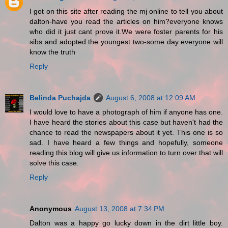
I got on this site after reading the mj online to tell you about
dalton-have you read the articles on him?everyone knows
who did it just cant prove it.We were foster parents for his
sibs and adopted the youngest two-some day everyone will
know the truth
Reply
Belinda Puchajda
August 6, 2008 at 12:09 AM
I would love to have a photograph of him if anyone has one.
I have heard the stories about this case but haven't had the
chance to read the newspapers about it yet. This one is so
sad. I have heard a few things and hopefully, someone
reading this blog will give us information to turn over that will
solve this case.
Reply
Anonymous
August 13, 2008 at 7:34 PM
Dalton was a happy go lucky down in the dirt little boy.