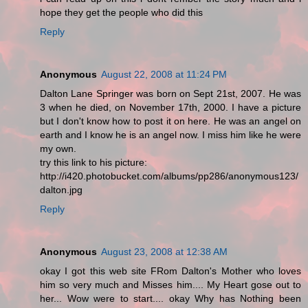
hope they get the people who did this
Reply
Anonymous
August 22, 2008 at 11:24 PM
Dalton Lane Springer was born on Sept 21st, 2007. He was
3 when he died, on November 17th, 2000. I have a picture
but I don't know how to post it on here. He was an angel on
earth and I know he is an angel now. I miss him like he were
my own.
try this link to his picture:
http://i420.photobucket.com/albums/pp286/anonymous123/
dalton.jpg
Reply
Anonymous
August 23, 2008 at 12:38 AM
okay I got this web site FRom Dalton's Mother who loves
him so very much and Misses him.... My Heart gose out to
her... Wow were to start.... okay Why has Nothing been