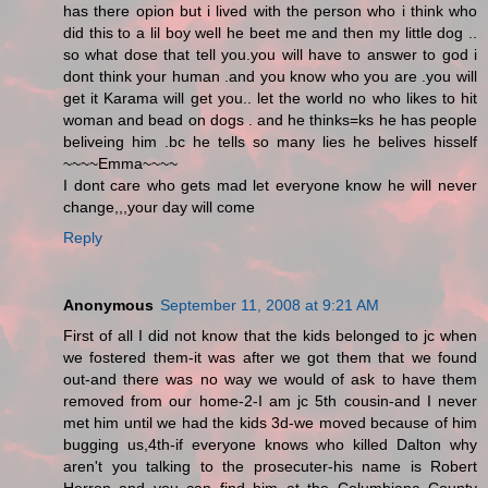
has there opion but i lived with the person who i think who
did this to a lil boy well he beet me and then my little dog ..
so what dose that tell you.you will have to answer to god i
dont think your human .and you know who you are .you will
get it Karama will get you.. let the world no who likes to hit
woman and bead on dogs . and he thinks=ks he has people
beliveing him .bc he tells so many lies he belives hisself
~~~~Emma~~~~
I dont care who gets mad let everyone know he will never
change,,,your day will come
Reply
Anonymous
September 11, 2008 at 9:21 AM
First of all I did not know that the kids belonged to jc when
we fostered them-it was after we got them that we found
out-and there was no way we would of ask to have them
removed from our home-2-I am jc 5th cousin-and I never
met him until we had the kids 3d-we moved because of him
bugging us,4th-if everyone knows who killed Dalton why
aren't you talking to the prosecuter-his name is Robert