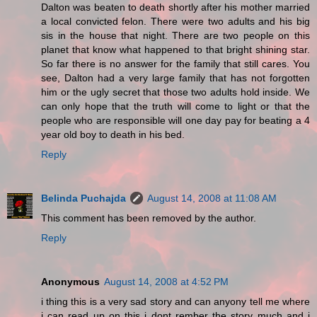
Dalton was beaten to death shortly after his mother married
a local convicted felon. There were two adults and his big
sis in the house that night. There are two people on this
planet that know what happened to that bright shining star.
So far there is no answer for the family that still cares. You
see, Dalton had a very large family that has not forgotten
him or the ugly secret that those two adults hold inside. We
can only hope that the truth will come to light or that the
people who are responsible will one day pay for beating a 4
year old boy to death in his bed.
Reply
Belinda Puchajda
August 14, 2008 at 11:08 AM
This comment has been removed by the author.
Reply
Anonymous
August 14, 2008 at 4:52 PM
i thing this is a very sad story and can anyony tell me where
i can read up on this i dont rember the story much and i