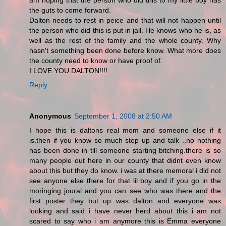
am hoping that the person who did this to my little boy has
the guts to come forward.
Dalton needs to rest in peice and that will not happen until
the person who did this is put in jail. He knows who he is, as
well as the rest of the family and the whole county. Why
hasn't something been done before know. What more does
the county need to know or have proof of.
I LOVE YOU DALTON!!!!
Reply
Anonymous
September 1, 2008 at 2:50 AM
I hope this is daltons real mom and someone else if it
is.then if you know so much step up and talk ..no nothing
has been done in till someone starting bitching.there is so
many people out here in our county that didnt even know
about this but they do know. i was at there memoral i did not
see anyone else there for that lil boy and if you go in the
moringing joural and you can see who was there and the
first poster they but up was dalton and everyone was
looking and said i have never herd about this i am not
scared to say who i am anymore this is Emma everyone