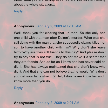
about the whole situation...
Reply
Anonymous
February 2, 2009 at 12:15 AM
Well, thank you for clearing that up then. So she only had
one child with that man after Dalton's murder. What was she
still doing with the man that she supposedly claims killed her
son to have another child with him? Why didn't she leave
him? Why are they still friends to this day? And please don't
try to say that is not true. They do not make it a secret that
they are friends. And as far as I know she has never said he
did it. She has always maintained that she didn't know who
did it. And that she can not believe that he would. Why don't
you get your facts straight? Hell, I don't even know her and I
know more than you do.
Reply
Anonymous
February 2, 2009 at 2:01 AM