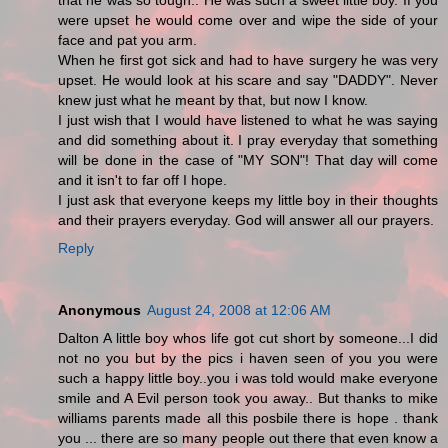
that he was so tough.. He was such a sweet little boy. If you
were upset he would come over and wipe the side of your
face and pat you arm.
When he first got sick and had to have surgery he was very
upset. He would look at his scare and say "DADDY". Never
knew just what he meant by that, but now I know.
I just wish that I would have listened to what he was saying
and did something about it. I pray everyday that something
will be done in the case of "MY SON"! That day will come
and it isn't to far off I hope.
I just ask that everyone keeps my little boy in their thoughts
and their prayers everyday. God will answer all our prayers.
Reply
Anonymous
August 24, 2008 at 12:06 AM
Dalton A little boy whos life got cut short by someone...I did
not no you but by the pics i haven seen of you you were
such a happy little boy..you i was told would make everyone
smile and A Evil person took you away.. But thanks to mike
williams parents made all this posbile there is hope . thank
you ... there are so many people out there that even know a