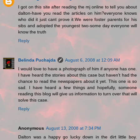
I got on this site after reading the mj online to tell you about
dalton-have you read the articles on him?everyone knows
who did it just cant prove it.We were foster parents for his
sibs and adopted the youngest two-some day everyone will
know the truth
Reply
Belinda Puchajda
August 6, 2008 at 12:09 AM
I would love to have a photograph of him if anyone has one.
I have heard the stories about this case but haven't had the
chance to read the newspapers about it yet. This one is so
sad. I have heard a few things and hopefully, someone
reading this blog will give us information to turn over that will
solve this case.
Reply
Anonymous
August 13, 2008 at 7:34 PM
Dalton was a happy go lucky down in the dirt little boy.