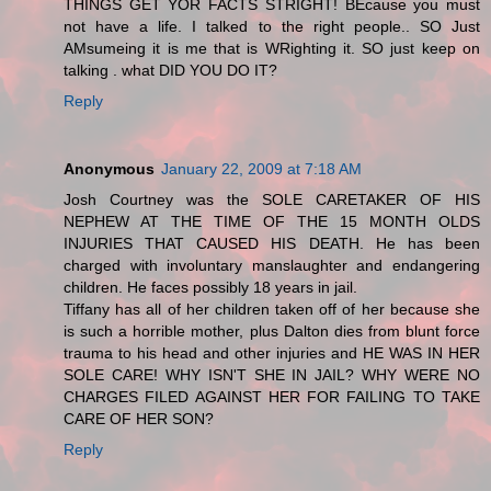
THINGS GET YOR FACTS STRIGHT! BEcause you must
not have a life. I talked to the right people.. SO Just
AMsumeing it is me that is WRighting it. SO just keep on
talking . what DID YOU DO IT?
Reply
Anonymous
January 22, 2009 at 7:18 AM
Josh Courtney was the SOLE CARETAKER OF HIS
NEPHEW AT THE TIME OF THE 15 MONTH OLDS
INJURIES THAT CAUSED HIS DEATH. He has been
charged with involuntary manslaughter and endangering
children. He faces possibly 18 years in jail.
Tiffany has all of her children taken off of her because she
is such a horrible mother, plus Dalton dies from blunt force
trauma to his head and other injuries and HE WAS IN HER
SOLE CARE! WHY ISN'T SHE IN JAIL? WHY WERE NO
CHARGES FILED AGAINST HER FOR FAILING TO TAKE
CARE OF HER SON?
Reply