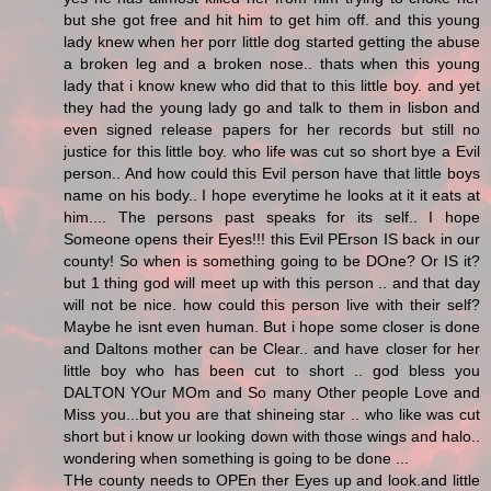
but she got free and hit him to get him off. and this young
lady knew when her porr little dog started getting the abuse
a broken leg and a broken nose.. thats when this young
lady that i know knew who did that to this little boy. and yet
they had the young lady go and talk to them in lisbon and
even signed release papers for her records but still no
justice for this little boy. who life was cut so short bye a Evil
person.. And how could this Evil person have that little boys
name on his body.. I hope everytime he looks at it it eats at
him.... The persons past speaks for its self.. I hope
Someone opens their Eyes!!! this Evil PErson IS back in our
county! So when is something going to be DOne? Or IS it?
but 1 thing god will meet up with this person .. and that day
will not be nice. how could this person live with their self?
Maybe he isnt even human. But i hope some closer is done
and Daltons mother can be Clear.. and have closer for her
little boy who has been cut to short .. god bless you
DALTON YOur MOm and So many Other people Love and
Miss you...but you are that shineing star .. who like was cut
short but i know ur looking down with those wings and halo..
wondering when something is going to be done ...
THe county needs to OPEn ther Eyes up and look.and little