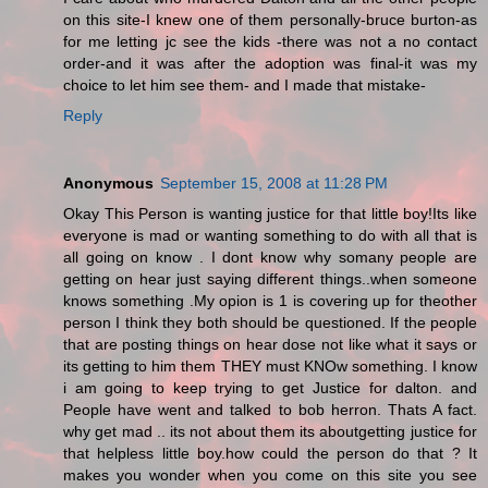
on this site-I knew one of them personally-bruce burton-as
for me letting jc see the kids -there was not a no contact
order-and it was after the adoption was final-it was my
choice to let him see them- and I made that mistake-
Reply
Anonymous
September 15, 2008 at 11:28 PM
Okay This Person is wanting justice for that little boy!Its like
everyone is mad or wanting something to do with all that is
all going on know . I dont know why somany people are
getting on hear just saying different things..when someone
knows something .My opion is 1 is covering up for theother
person I think they both should be questioned. If the people
that are posting things on hear dose not like what it says or
its getting to him them THEY must KNOw something. I know
i am going to keep trying to get Justice for dalton. and
People have went and talked to bob herron. Thats A fact.
why get mad .. its not about them its aboutgetting justice for
that helpless little boy.how could the person do that ? It
makes you wonder when you come on this site you see