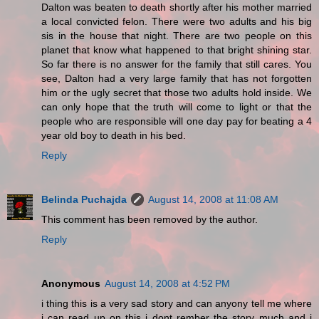
Dalton was beaten to death shortly after his mother married
a local convicted felon. There were two adults and his big
sis in the house that night. There are two people on this
planet that know what happened to that bright shining star.
So far there is no answer for the family that still cares. You
see, Dalton had a very large family that has not forgotten
him or the ugly secret that those two adults hold inside. We
can only hope that the truth will come to light or that the
people who are responsible will one day pay for beating a 4
year old boy to death in his bed.
Reply
Belinda Puchajda
August 14, 2008 at 11:08 AM
This comment has been removed by the author.
Reply
Anonymous
August 14, 2008 at 4:52 PM
i thing this is a very sad story and can anyony tell me where
i can read up on this i dont rember the story much and i