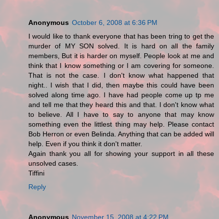
Anonymous
October 6, 2008 at 6:36 PM
I would like to thank everyone that has been tring to get the
murder of MY SON solved. It is hard on all the family
members, But it is harder on myself. People look at me and
think that I know something or I am covering for someone.
That is not the case. I don't know what happened that
night.. I wish that I did, then maybe this could have been
solved along time ago. I have had people come up tp me
and tell me that they heard this and that. I don't know what
to believe. All I have to say to anyone that may know
something even the littlest thing may help. Please contact
Bob Herron or even Belinda. Anything that can be added will
help. Even if you think it don't matter.
Again thank you all for showing your support in all these
unsolved cases.
Tiffini
Reply
Anonymous
November 15, 2008 at 4:22 PM