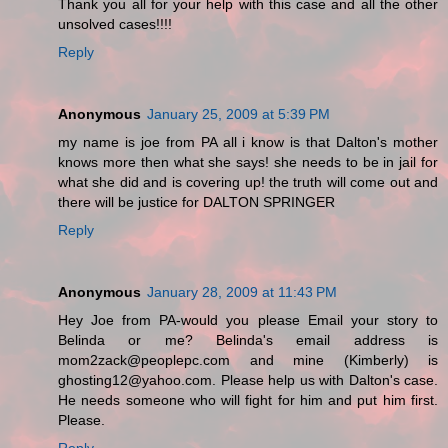
Thank you all for your help with this case and all the other
unsolved cases!!!!
Reply
Anonymous
January 25, 2009 at 5:39 PM
my name is joe from PA all i know is that Dalton's mother
knows more then what she says! she needs to be in jail for
what she did and is covering up! the truth will come out and
there will be justice for DALTON SPRINGER
Reply
Anonymous
January 28, 2009 at 11:43 PM
Hey Joe from PA-would you please Email your story to
Belinda or me? Belinda's email address is
mom2zack@peoplepc.com and mine (Kimberly) is
ghosting12@yahoo.com. Please help us with Dalton's case.
He needs someone who will fight for him and put him first.
Please.
Reply