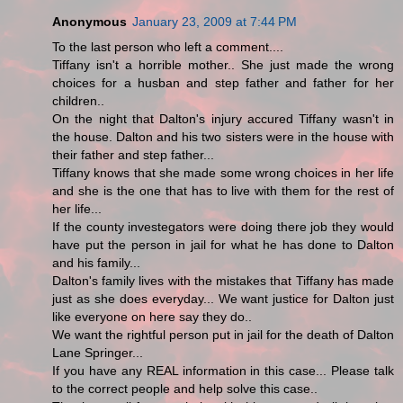
Anonymous
January 23, 2009 at 7:44 PM
To the last person who left a comment....
Tiffany isn't a horrible mother.. She just made the wrong
choices for a husban and step father and father for her
children..
On the night that Dalton's injury accured Tiffany wasn't in
the house. Dalton and his two sisters were in the house with
their father and step father...
Tiffany knows that she made some wrong choices in her life
and she is the one that has to live with them for the rest of
her life...
If the county investegators were doing there job they would
have put the person in jail for what he has done to Dalton
and his family...
Dalton's family lives with the mistakes that Tiffany has made
just as she does everyday... We want justice for Dalton just
like everyone on here say they do..
We want the rightful person put in jail for the death of Dalton
Lane Springer...
If you have any REAL information in this case... Please talk
to the correct people and help solve this case..