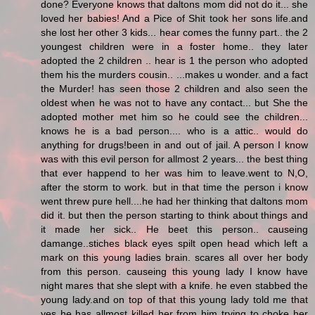
done? Everyone knows that daltons mom did not do it... she
loved her babies! And a Pice of Shit took her sons life.and
she lost her other 3 kids... hear comes the funny part.. the 2
youngest children were in a foster home.. they later
adopted the 2 children .. hear is 1 the person who adopted
them his the murders cousin.. ...makes u wonder. and a fact
the Murder! has seen those 2 children and also seen the
oldest when he was not to have any contact... but She the
adopted mother met him so he could see the children...
knows he is a bad person.... who is a attic.. would do
anything for drugs!been in and out of jail. A person I know
was with this evil person for allmost 2 years... the best thing
that ever happend to her was him to leave.went to N,O,
after the storm to work. but in that time the person i know
went threw pure hell....he had her thinking that daltons mom
did it. but then the person starting to think about things and
it made her sick.. He beet this person.. causeing
damange..stiches black eyes spilt open head which left a
mark on this young ladies brain. scares all over her body
from this person. causeing this young lady I know have
night mares that she slept with a knife. he even stabbed the
young lady.and on top of that this young lady told me that
yes he has allmost killed her from him trying to choke her