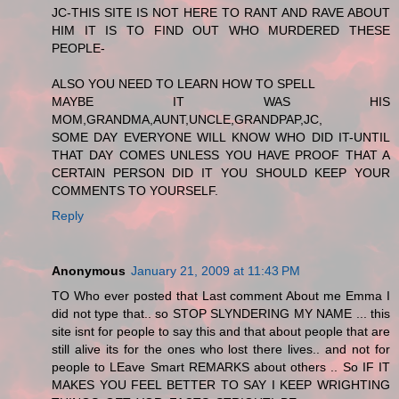
JC-THIS SITE IS NOT HERE TO RANT AND RAVE ABOUT
HIM IT IS TO FIND OUT WHO MURDERED THESE
PEOPLE-
ALSO YOU NEED TO LEARN HOW TO SPELL
MAYBE IT WAS HIS
MOM,GRANDMA,AUNT,UNCLE,GRANDPAP,JC,
SOME DAY EVERYONE WILL KNOW WHO DID IT-UNTIL
THAT DAY COMES UNLESS YOU HAVE PROOF THAT A
CERTAIN PERSON DID IT YOU SHOULD KEEP YOUR
COMMENTS TO YOURSELF.
Reply
Anonymous
January 21, 2009 at 11:43 PM
TO Who ever posted that Last comment About me Emma I
did not type that.. so STOP SLYNDERING MY NAME ... this
site isnt for people to say this and that about people that are
still alive its for the ones who lost there lives.. and not for
people to LEave Smart REMARKS about others .. So IF IT
MAKES YOU FEEL BETTER TO SAY I KEEP WRIGHTING