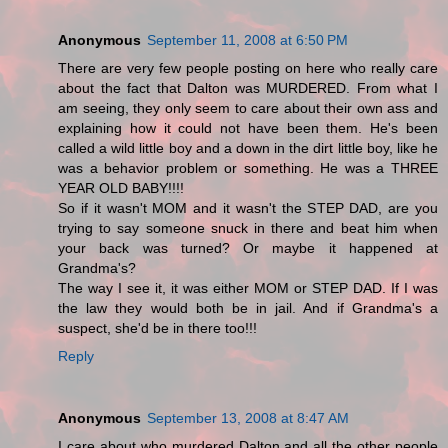
Anonymous
September 11, 2008 at 6:50 PM
There are very few people posting on here who really care
about the fact that Dalton was MURDERED. From what I
am seeing, they only seem to care about their own ass and
explaining how it could not have been them. He's been
called a wild little boy and a down in the dirt little boy, like he
was a behavior problem or something. He was a THREE
YEAR OLD BABY!!!!
So if it wasn't MOM and it wasn't the STEP DAD, are you
trying to say someone snuck in there and beat him when
your back was turned? Or maybe it happened at
Grandma's?
The way I see it, it was either MOM or STEP DAD. If I was
the law they would both be in jail. And if Grandma's a
suspect, she'd be in there too!!!
Reply
Anonymous
September 13, 2008 at 8:47 AM
I care about who murdered Dalton and all the other people