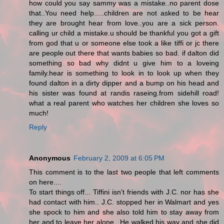
how could you say sammy was a mistake..no parent dose
that..You need help.....children are not asked to be hear
they are brought hear from love..you are a sick person.
calling ur child a mistake.u should be thankful you got a gift
from god that u or someone else took a like tiffi or jc there
are people out there that wants babies so bad. if dalton did
something so bad why didnt u give him to a loveing
family.hear is something to look in to look up when they
found dalton in a dirty dipper and a bump on his head and
his sister was found at randis raseing.from sidehill road!
what a real parent who watches her children she loves so
much!
Reply
Anonymous
February 2, 2009 at 6:05 PM
This comment is to the last two people that left comments
on here....
To start things off... Tiffini isn't friends with J.C. nor has she
had contact with him.. J.C. stopped her in Walmart and yes
she spock to him and she also told him to stay away from
her and to leave her alone.. He walked his way and she did