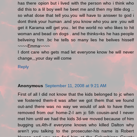
has there opion but i lived with the person who i think who
did this to a lil boy well he beet me and then my little dog ..
so what dose that tell you.you will have to answer to god i
dont think your human .and you know who you are .you will
get it Karama will get you.. let the world no who likes to hit
woman and bead on dogs . and he thinks=ks he has people
beliveing him .bc he tells so many lies he belives hisself
~~~~Emma~~~~
I dont care who gets mad let everyone know he will never
change,,,your day will come
Reply
Anonymous
September 11, 2008 at 9:21 AM
First of all I did not know that the kids belonged to jc when
we fostered them-it was after we got them that we found
out-and there was no way we would of ask to have them
removed from our home-2-I am jc 5th cousin-and I never
met him until we had the kids 3d-we moved because of him
bugging us,4th-if everyone knows who killed Dalton why
aren't you talking to the prosecuter-his name is Robert