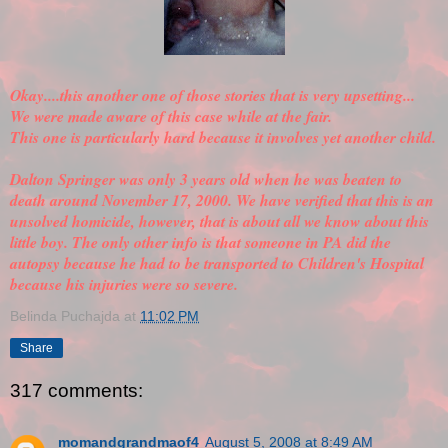
Okay....this another one of those stories that is very upsetting...
We were made aware of this case while at the fair.
This one is particularly hard because it involves yet another child.
Dalton Springer was only 3 years old when he was beaten to
death around November 17, 2000. We have
verified
that this is an
unsolved homicide, however, that is about all we know about this
little boy. The only other info is that someone in PA did the
autopsy because he had to be transported to Children's Hospital
because his injuries were so severe.
Belinda Puchajda
at
11:02 PM
Share
317 comments:
momandgrandmaof4
August 5, 2008 at 8:49 AM