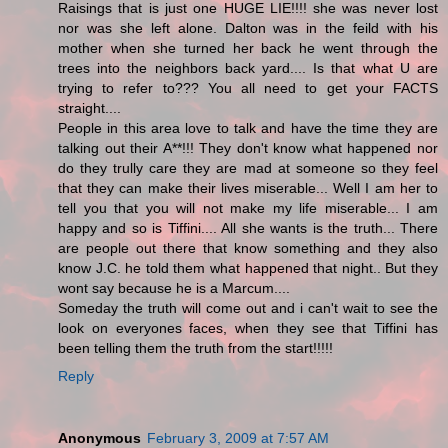
Raisings that is just one HUGE LIE!!!! she was never lost
nor was she left alone. Dalton was in the feild with his
mother when she turned her back he went through the
trees into the neighbors back yard.... Is that what U are
trying to refer to??? You all need to get your FACTS
straight....
People in this area love to talk and have the time they are
talking out their A**!!! They don't know what happened nor
do they trully care they are mad at someone so they feel
that they can make their lives miserable... Well I am her to
tell you that you will not make my life miserable... I am
happy and so is Tiffini.... All she wants is the truth... There
are people out there that know something and they also
know J.C. he told them what happened that night.. But they
wont say because he is a Marcum....
Someday the truth will come out and i can't wait to see the
look on everyones faces, when they see that Tiffini has
been telling them the truth from the start!!!!!
Reply
Anonymous
February 3, 2009 at 7:57 AM