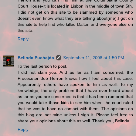
Herron and you can find him at the Columbiana County
Court House-it is located in Lisbon in the middle of town.5th.
I did not get on this site to be slammed by someone who
doesnt even know what they are talking about(me).I got on
this site to help find who killed Dalton and everyone else on
this site.
Reply
Belinda Puchajda
September 11, 2008 at 1:50 PM
To the last person to post.
I did not slam you. And as far as I am concerned, the
Procecuter Bob Herron knows how I feel about this case.
Appearently, others have spoken to him as well. To my
knowledge, the only problem that I have ever heard about
as far as you are concerned is that it has been rumored that
you would take those kids to see him when the court ruled
that he was to have no contact with them. The opinions on
this blog are not mine unless I sign it. Please feel free to
share your opinions about this as well. Thank you, Belinda
Reply