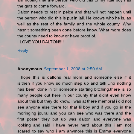
am hoping that the person who did this to my little boy has
the guts to come forward.
Dalton needs to rest in peice and that will not happen until
the person who did this is put in jail. He knows who he is, as
well as the rest of the family and the whole county. Why
hasn't something been done before know. What more does
the county need to know or have proof of.
I LOVE YOU DALTON!!!!
Reply
Anonymous
September 1, 2008 at 2:50 AM
I hope this is daltons real mom and someone else if it
is.then if you know so much step up and talk ..no nothing
has been done in till someone starting bitching.there is so
many people out here in our county that didnt even know
about this but they do know. i was at there memoral i did not
see anyone else there for that lil boy and if you go in the
moringing joural and you can see who was there and the
first poster they but up was dalton and everyone was
looking and said i have never herd about this i am not
scared to say who i am anymore this is Emma everyone