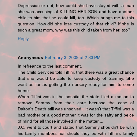
Depression or not, how could she have stayed with a man
she was accusing of KILLING HER SON and have another
child to him that he could kill, too. Which brings me to this
question. How did she lose custody of that child? If she is
such a great mom, why was this child taken from her, too?
Reply
Anonymous
February 3, 2009 at 2:33 PM
In refreance to the last comment.
The Child Services told Tiffini, that there was a great chance
that she would be able to keep custody of Sammy. She
went as far as getting the nursery ready for him to come
home..
When Tiffini was in the hospital the state filed a motion to
remove Sammy from their care becuase the case of
Dalton's Death still was unsolved.. It wasn't that Tiffini was a
bad mother or a good mother it was for the safty and peice
of mind for all those involved in the matter....
J.C. went to court and stated that Sammy shouldn't be with
his family members nor should they be with Tiffini's family