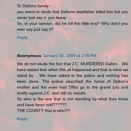
To Daltons family-
you seem to elude that Daltons stepfather killed him but you
never just say it. you leave ....
So, in your opinion, did he kill this little boy? Why don't you
ever say just say it?
Reply
Anonymous
January 30, 2009 at 2:06 PM
We do not elude the fact that J.C. MURDERED Dalton... We
have stated that when this all happened and that is what we
stand by.... We have talked to the police and nothing has
been done. The policw searched the home of Dalton's
mother and the even had Tiffini go to the grand jury and
testify against J.C. and still no results..
So who is the one that is not standing by what they know
and have been told??????
THE COUNTY that is who!!!!!
Reply