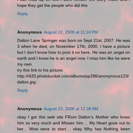
hope they get the people who did this
Reply
Anonymous
August 22, 2008 at 11:24 PM
Dalton Lane Springer was born on Sept 21st, 2007. He was
3 when he died, on November 17th, 2000. I have a picture
but I don't know how to post it on here. He was an angel on
earth and I know he is an angel now. I miss him like he were
my own.
try this link to his picture:
http://i420.photobucket.com/albums/pp286/anonymous123/
dalton.jpg
Reply
Anonymous
August 23, 2008 at 12:38 AM
okay I got this web site FRom Dalton's Mother who loves
him so very much and Misses him.... My Heart gose out to
her... Wow were to start.... okay Why has Nothing been