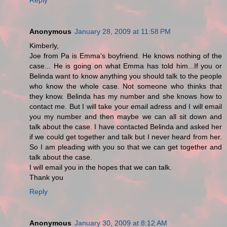
Anonymous
January 28, 2009 at 11:58 PM
Kimberly,
Joe from Pa is Emma's boyfriend. He knows nothing of the
case... He is going on what Emma has told him...If you or
Belinda want to know anything you should talk to the people
who know the whole case. Not someone who thinks that
they know. Belinda has my number and she knows how to
contact me. But I will take your email adress and I will email
you my number and then maybe we can all sit down and
talk about the case. I have contacted Belinda and asked her
if we could get together and talk but I never heard from her.
So I am pleading with you so that we can get together and
talk about the case.
I will email you in the hopes that we can talk.
Thank you
Reply
Anonymous
January 30, 2009 at 8:12 AM