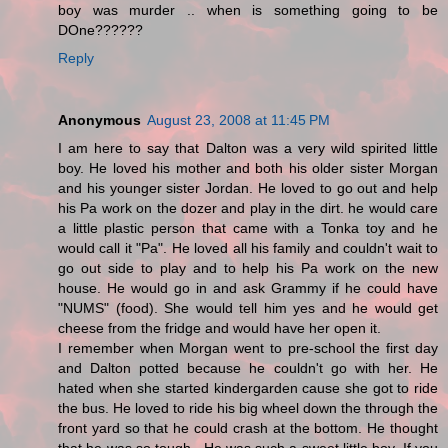
boy was murder .. when is something going to be
DOne??????
Reply
Anonymous
August 23, 2008 at 11:45 PM
I am here to say that Dalton was a very wild spirited little
boy. He loved his mother and both his older sister Morgan
and his younger sister Jordan. He loved to go out and help
his Pa work on the dozer and play in the dirt. he would care
a little plastic person that came with a Tonka toy and he
would call it "Pa". He loved all his family and couldn't wait to
go out side to play and to help his Pa work on the new
house. He would go in and ask Grammy if he could have
"NUMS" (food). She would tell him yes and he would get
cheese from the fridge and would have her open it.
I remember when Morgan went to pre-school the first day
and Dalton potted because he couldn't go with her. He
hated when she started kindergarden cause she got to ride
the bus. He loved to ride his big wheel down the through the
front yard so that he could crash at the bottom. He thought