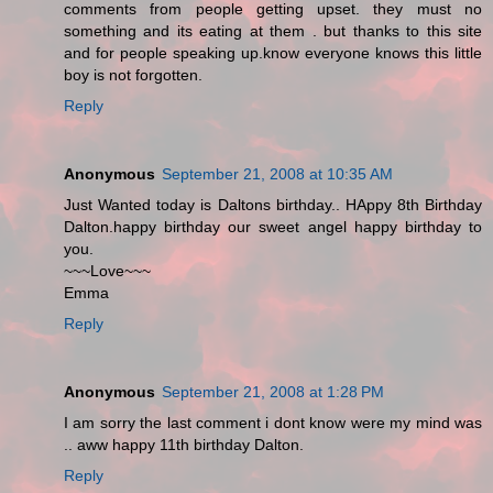
comments from people getting upset. they must no
something and its eating at them . but thanks to this site
and for people speaking up.know everyone knows this little
boy is not forgotten.
Reply
Anonymous
September 21, 2008 at 10:35 AM
Just Wanted today is Daltons birthday.. HAppy 8th Birthday
Dalton.happy birthday our sweet angel happy birthday to
you.
~~~Love~~~
Emma
Reply
Anonymous
September 21, 2008 at 1:28 PM
I am sorry the last comment i dont know were my mind was
.. aww happy 11th birthday Dalton.
Reply