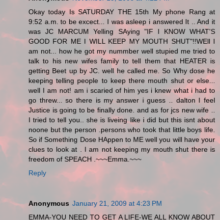
Okay today Is SATURDAY THE 15th My phone Rang at
9:52 a.m. to be excect... I was asleep i answered It .. And it
was JC MARCUM Yelling SAying "IF I KNOW WHAT'S
GOOD FOR ME I WILL KEEP MY MOUTH SHUT"!!WEll I
am not... how he got my nummber well stupied me tried to
talk to his new wifes family to tell them that HEATER is
getting Beet up by JC. well he called me. So Why dose he
keeping telling people to keep there mouth shut or else...
well I am not! am i scaried of him yes i knew what i had to
go threw... so there is my answer i guess .. dalton I feel
Justice is going to be finally done. and as for jcs new wife ..
I tried to tell you.. she is liveing like i did but this isnt about
noone but the person .persons who took that little boys life.
So if Something Dose HAppen to ME well you will have your
clues to look at . I am not keeping my mouth shut there is
freedom of SPEACH .~~~Emma.~~~
Reply
Anonymous
January 21, 2009 at 4:23 PM
EMMA-YOU NEED TO GET A LIFE-WE ALL KNOW ABOUT