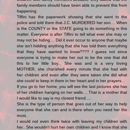
family members should have been able to prevent this from
happening.
Tiffini has the paperwork showing that she went to the
police and told them that J.C. MURDERED her son.... When
is the COUNTY or the STATE going to do something in this
matter. Everyone is after Tiffini to tell what ever she may or
may not be hiding.... Did it ever occur to anyone that maybe
she isn't hidding anything that she has told them everything
that they have wanted to know???? I guess not since
everyone is trying to make her out to be the one that did
this to her little boy... She was and is a very loving
MOTHER, she charished every minute that she had with
her children and even after they were taken she did what
she could to keep in them in her heart and in her prayers...
If you go to her home, you will see the last pictures she has
of her children hanging on her walls.... That is a mother that
I would like to say is my closest friend.....
She is the type of person that goes out of her way to help
everyone that she can and is there when you need her the
most..
I would not even think twice with leaving my children with
her.. She wouldn't hurt her own children and I know that she