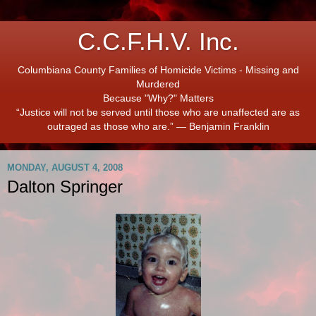
C.C.F.H.V. Inc.
Columbiana County Families of Homicide Victims - Missing and
Murdered
Because "Why?" Matters
“Justice will not be served until those who are unaffected are as
outraged as those who are.” ― Benjamin Franklin
MONDAY, AUGUST 4, 2008
Dalton Springer