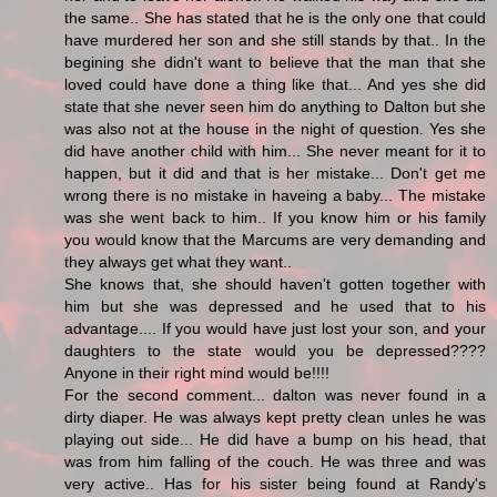
the same.. She has stated that he is the only one that could
have murdered her son and she still stands by that.. In the
begining she didn't want to believe that the man that she
loved could have done a thing like that... And yes she did
state that she never seen him do anything to Dalton but she
was also not at the house in the night of question. Yes she
did have another child with him... She never meant for it to
happen, but it did and that is her mistake... Don't get me
wrong there is no mistake in haveing a baby... The mistake
was she went back to him.. If you know him or his family
you would know that the Marcums are very demanding and
they always get what they want..
She knows that, she should haven't gotten together with
him but she was depressed and he used that to his
advantage.... If you would have just lost your son, and your
daughters to the state would you be depressed????
Anyone in their right mind would be!!!!
For the second comment... dalton was never found in a
dirty diaper. He was always kept pretty clean unles he was
playing out side... He did have a bump on his head, that
was from him falling of the couch. He was three and was
very active.. Has for his sister being found at Randy's