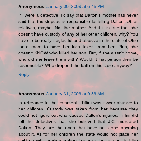
Anonymous
January 30, 2009 at 6:45 PM
If I were a detective, I'd say that Dalton's mother has never
said that the stepdad is responsible for killing Dalton. Other
relatives, maybe. Not the mother. And if it is true that she
doesn't have custody of any of her other children, why? You
have to be really neglectful and abusive in the state of Ohio
for a mom to have her kids taken from her. Plus, she
doesn't KNOW who killed her son. But, if she wasn't home,
who did she leave them with? Wouldn't that person then be
responsible? Who dropped the ball on this case anyway?
Reply
Anonymous
January 31, 2009 at 9:39 AM
In refreance to the comment.. Tiffini was nwver abusive to
her children. Custody was taken from her because they
could not figure out who caused Dalton's injuries. Tiffini did
tell the detectives that she believed that J.C. murdered
Dalton. They are the ones that have not done anything
about it. As for her children the state would not place her
children with family members because they stated that the