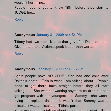
wouldn't hurt mine..
People need to get to know Tiffini before they start to
JUDGE her...
Reply
Anonymous
January 31, 2009 at 4:54 PM
Tiffany had two more kids to that guy after Daltons death.
Give me a brake. Actions speak louder than words.
Reply
Anonymous
February 1, 2009 at 12:27 AM
Again people have NO CLUE.. She had one child after
Dalton's death... This is what I am talking about... People
need to get there facts straight before they all start
talking........ She was not wanting anymore children but she
got pregnant with her youngest son Sammy... she wasn't
trying to replace dalton.. It wasn't that Sammy was a
mistake it was a mistake on Tiffini's part...
Know what you are talking about before you all start talking