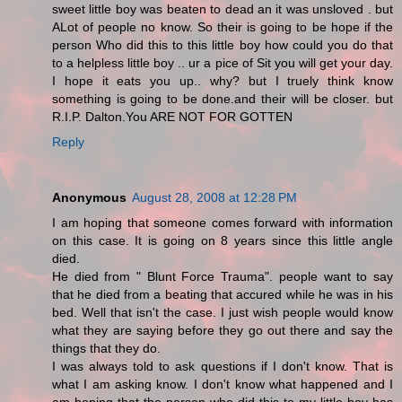
sweet little boy was beaten to dead an it was unsloved . but
ALot of people no know. So their is going to be hope if the
person Who did this to this little boy how could you do that
to a helpless little boy .. ur a pice of Sit you will get your day.
I hope it eats you up.. why? but I truely think know
something is going to be done.and their will be closer. but
R.I.P. Dalton.You ARE NOT FOR GOTTEN
Reply
Anonymous
August 28, 2008 at 12:28 PM
I am hoping that someone comes forward with information
on this case. It is going on 8 years since this little angle
died.
He died from " Blunt Force Trauma". people want to say
that he died from a beating that accured while he was in his
bed. Well that isn't the case. I just wish people would know
what they are saying before they go out there and say the
things that they do.
I was always told to ask questions if I don't know. That is
what I am asking know. I don't know what happened and I