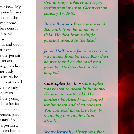
shot during a robbery at his gas
s him.... My
station/mini mart in Glenmoor on
eryone knows
January 14, 1976.
life.and she
ster home..
Bruce Burton
-
Bruce was found
ers cousin..
200 yards from his home in a
oldest when
field. He died from a single
the
gunshot wound to the head.
n in and out
hat ever
Jamie Huffman
-
Jamie was on his
e the person i
way home from Stitches Bar when
 person
he was found on the road by a
ange..stiches
passerby. He later di
ed in the
 her body
hospital.
a knife. he
allmost killed
Christopher Joy Jr
.
-
Christopher
 young lady
was beaten to death in his home.
.. thats
He was 18 months old. His
ad the young
mother's boyfriend was charged
ll no justice
for his death and then released.
l person have
You can read his entire story by
persons past
searching our archives from
ounty! So
March.
s person ..
nt even human.
Sherry Ieropoli -
Sherry was shot