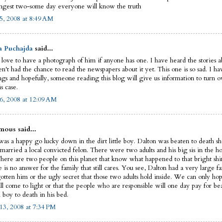
ngest two-some day everyone will know the truth
5, 2008 at 8:49 AM
a Puchajda
said...
 love to have a photograph of him if anyone has one. I have heard the stories ab
n't had the chance to read the newspapers about it yet. This one is so sad. I ha
ngs and hopefully, someone reading this blog will give us information to turn ov
is case.
6, 2008 at 12:09 AM
ous said...
as a happy go lucky down in the dirt little boy. Dalton was beaten to death sho
married a local convicted felon. There were two adults and his big sis in the ho
There are two people on this planet that know what happened to that bright shin
e is no answer for the family that still cares. You see, Dalton had a very large fa
gotten him or the ugly secret that those two adults hold inside. We can only hop
ll come to light or that the people who are responsible will one day pay for be
 boy to death in his bed.
13, 2008 at 7:34 PM