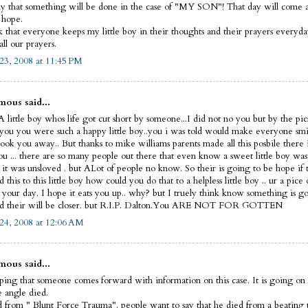
y that something will be done in the case of "MY SON"! That day will come and
I hope.
sk that everyone keeps my little boy in their thoughts and their prayers everyd
ll our prayers.
23, 2008 at 11:45 PM
ous said...
 little boy whos life got cut short by someone...I did not no you but by the pic
 you you were such a happy little boy..you i was told would make everyone smi
ook you away.. But thanks to mike williams parents made all this posbile there 
ou ... there are so many people out there that even know a sweet little boy was
 it was unsloved . but ALot of people no know. So their is going to be hope if 
this to this little boy how could you do that to a helpless little boy .. ur a pice 
t your day. I hope it eats you up.. why? but I truely think know something is g
d their will be closer. but R.I.P. Dalton.You ARE NOT FOR GOTTEN
24, 2008 at 12:06 AM
ous said...
ping that someone comes forward with information on this case. It is going on 
le angle died.
 from " Blunt Force Trauma". people want to say that he died from a beating 