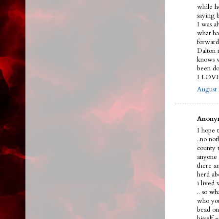
while h
saying 
I was a
what ha
forward
Dalton n
knows w
been do
I LOV
August 
Anonym
I hope t
..no no
county 
anyone 
there a
herd ab
i lived
.. so w
who you
bead on 
hissel