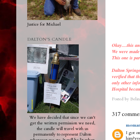
Justice for Michael
DALTON'S CANDLE
Okay....this an
We were made a
This one is par
Dalton Spring
verified
that th
only other inf
Hospital becau
Posted by
Belin
317 commen
We have decided that since we can't
get the written permission we need,
moman
the candle will travel with us
I got on
permanently to represent Dalton
him?eve