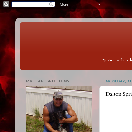
“Justice will not
MICHAEL WILLIAMS
MONDAY, AUG
Dalton Spr