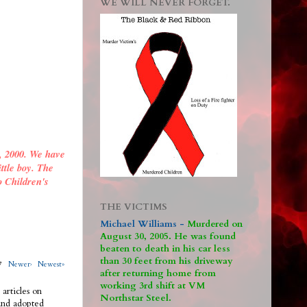
WE WILL NEVER FORGET.
, 2000. We have
ittle boy. The
o Children's
THE VICTIMS
Michael Williams -
M
urdered on
August 30, 2005. He was found
beaten to death in his car less
than 30 feet from his driveway
317
Newer›
Newest»
after returning home from
working 3rd shift at VM
 articles on
Northstar Steel.
 and adopted