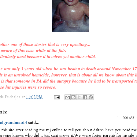
other one of those stories that is very upsetting...
ware of this case while at the fair.
ticularly hard because it involves yet another child.
er was only 3 years old when he was beaten to death around November 17
is is an unsolved homicide, however, that is about all we know about this l
o is that someone in PA did the autopsy because he had to be transported t
se his injuries were so severe.
da Puchajda
at
11:02 PM
ts:
1 – 200 of 
dgrandmaof4
said...
 this site after reading the mj online to tell you about dalton-have you read the
ryone knows who did it just cant prove it.We were foster parents for his sibs