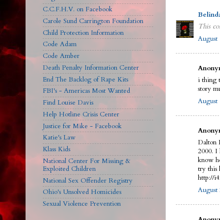
C.C.F.H.V. on Facebook
Belind
Carole Sund Carrington Foundation
This co
Child Protection Information
August 
Code Adam
Code Amber
Death Penalty Information Center
Anonym
End The Backlog of Rape Kits
i thing 
story m
FBI's - Americas Most Wanted
August 
Find Louise Davis
Help Hotline Crisis Center
Justice for Mike - Facebook
Anonym
Katie's Law
Dalton 
Klass Kids
2000. I
know he
National Center For Missing &
Exploited Children
try this 
http://
National Sex Offender Registry
August 
Ohio's Unsolved Homicides
Sexual Violence Prevention
Anonym