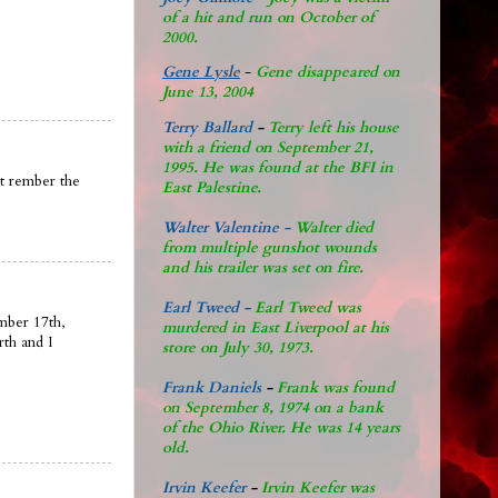
of a hit and run on October of
2000.
Gene Lysle
-
Gene disappeared on
June 13, 2004
Terry Ballard
-
Terry left his house
with a friend on September 21,
1995. He was found at the BFI in
nt rember the
East Palestine.
Walter Valentine -
Walter died
from multiple gunshot wounds
and his trailer was set on fire.
Earl Tweed -
Earl Tweed was
mber 17th,
murdered in East Liverpool at his
rth and I
store on July 30, 1973.
Frank Daniels
-
Frank was found
on September 8, 1974 on a bank
of the Ohio River. He was 14 years
old.
Irvin Keefer
-
Irvin Keefer was