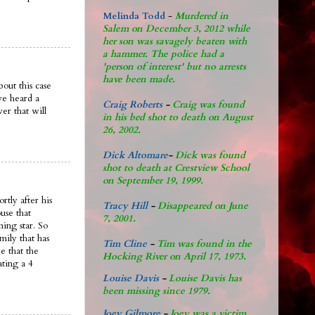
Melinda Todd
-
Murdered in
Salem on December 3, 2012 while
her son was savagely beaten with
a hammer. The police had a
'person of interest' but no arrests
have been made.
out this case
ve heard a
Craig Roberts
-
Craig was found
er that will
in his bed shot to death on August
26, 2002.
Dick Altomare
-
Dick was found
shot to death at Crestview School
on September 19, 1999.
rtly after his
Tracy Hill
-
Disappeared on June
use that
7, 2001.
ing star. So
mily that has
Tim Cline
-
Tim was found in the
e that the
Hocking River on April 17, 1973.
ating a 4
Louise Davis
-
Louise Davis has
been missing since 1979.
Joey Gilmore
-
Joey was a victim