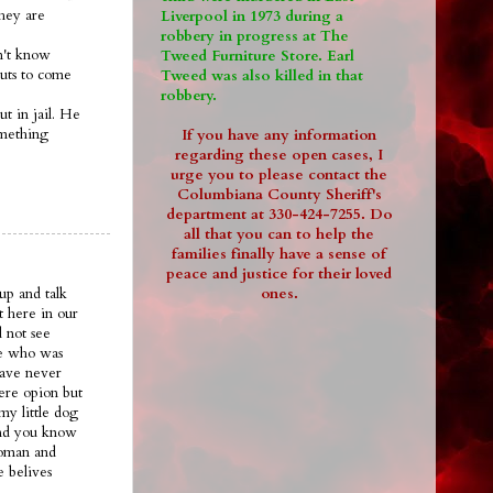
they are
Liverpool in 1973 during a
robbery in progress at The
on't know
Tweed Furniture Store. Earl
guts to come
Tweed was also killed in that
robbery.
ut in jail. He
omething
If you have any information
regarding these open cases, I
urge you to please contact the
Columbiana County Sheriff's
department at 330-424-7255. Do
all that you can to help the
families finally have a sense of
peace and justice for their loved
ones.
up and talk
t here in our
 not see
ee who was
have never
ere opion but
my little dog
.and you know
woman and
e belives