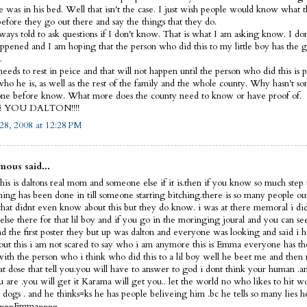
e was in his bed. Well that isn't the case. I just wish people would know what 
before they go out there and say the things that they do.
lways told to ask questions if I don't know. That is what I am asking know. I d
ppened and I am hoping that the person who did this to my little boy has the 
.
eeds to rest in peice and that will not happen until the person who did this is p
ho he is, as well as the rest of the family and the whole county. Why hasn't s
ne before know. What more does the county need to know or have proof of.
E YOU DALTON!!!!
28, 2008 at 12:28 PM
ous said...
his is daltons real mom and someone else if it is.then if you know so much step 
thing has been done in till someone starting bitching.there is so many people ou
that didnt even know about this but they do know. i was at there memoral i did
else there for that lil boy and if you go in the moringing joural and you can s
nd the first poster they but up was dalton and everyone was looking and said i 
out this i am not scared to say who i am anymore this is Emma everyone has th
 with the person who i think who did this to a lil boy well he beet me and then 
hat dose that tell you.you will have to answer to god i dont think your human 
 are .you will get it Karama will get you.. let the world no who likes to hit 
dogs . and he thinks=ks he has people beliveing him .bc he tells so many lies h
f ~~~~Emma~~~~