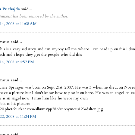
a Puchajda
said...
mment has been removed by the author.
14, 2008 at 11:08 AM
ous said...
this is a very sad story and can anyony tell me where i can read up on this i do
uch and i hope they get the people who did this
14, 2008 at 4:52 PM
ous said...
Lane Springer was born on Sept 21st, 2007. He was 3 when he died, on Nove
 have a picture but I don't know how to post it on here. He was an angel on ea
 is an angel now. I miss him like he were my own.
link to his picture:
i420.photobucket.com/albums/pp286/anonymous123/dalton.jpg
22, 2008 at 11:24 PM
ous said...