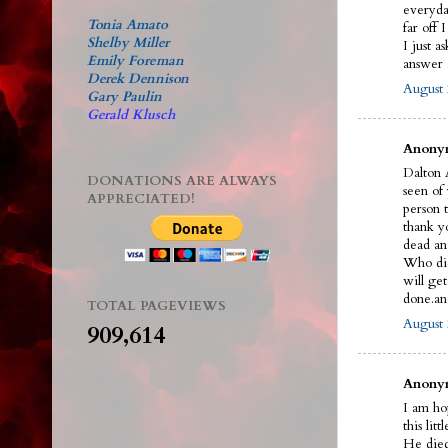
everyda
Tonia Amato
far off 
Shelby Miller
I just a
Emily Foreman
answer a
Derek Dennison
August 
Gary Paulin
Gerald Klusch
Anonym
Dalton A
DONATIONS ARE ALWAYS
seen of
APPRECIATED!
person t
thank y
dead an
Who did 
will ge
done.an
TOTAL PAGEVIEWS
August 
909,614
Anonym
I am ho
this litt
He died