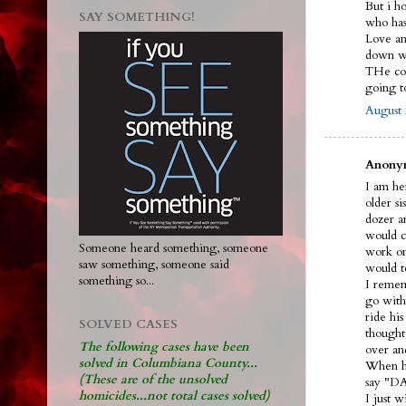
But i h
SAY SOMETHING!
who ha
Love and
down wi
THe cou
going 
August 
Anonym
I am her
older s
dozer an
would ca
Someone heard something, someone
work on
saw something, someone said
would t
something so...
I remem
go with
ride hi
SOLVED CASES
thought
The following cases have been
over an
solved in Columbiana County...
When he
(These are of the unsolved
say "DA
homicides...not total cases solved)
I just 