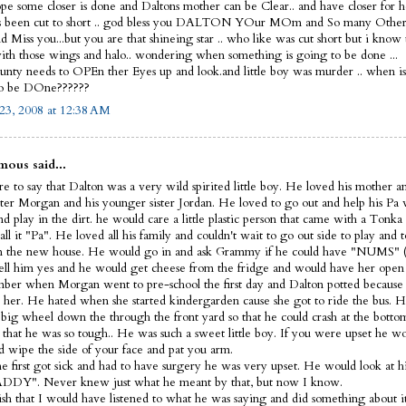
ope some closer is done and Daltons mother can be Clear.. and have closer for he
s been cut to short .. god bless you DALTON YOur MOm and So many Other
 Miss you...but you are that shineing star .. who like was cut short but i know
th those wings and halo.. wondering when something is going to be done ...
nty needs to OPEn ther Eyes up and look.and little boy was murder .. when i
to be DOne??????
23, 2008 at 12:38 AM
ous said...
e to say that Dalton was a very wild spirited little boy. He loved his mother a
ister Morgan and his younger sister Jordan. He loved to go out and help his Pa
d play in the dirt. he would care a little plastic person that came with a Tonka
ll it "Pa". He loved all his family and couldn't wait to go out side to play and t
 the new house. He would go in and ask Grammy if he could have "NUMS" (
ell him yes and he would get cheese from the fridge and would have her open 
ber when Morgan went to pre-school the first day and Dalton potted because 
 her. He hated when she started kindergarden cause she got to ride the bus. H
s big wheel down the through the front yard so that he could crash at the bott
 that he was so tough.. He was such a sweet little boy. If you were upset he 
d wipe the side of your face and pat you arm.
 first got sick and had to have surgery he was very upset. He would look at hi
DDY". Never knew just what he meant by that, but now I know.
wish that I would have listened to what he was saying and did something about it