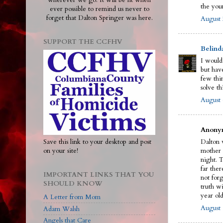
wherever we go. It will be lit when
the you
ever possible to remind us never to
forget that Dalton Springer was here.
August 
SUPPORT THE CCFHV
Belind
I would
but have
few thi
solve th
August 
Anonym
Save this link to your desktop and post
Dalton w
on your site!
mother 
night. 
far ther
IMPORTANT LINKS THAT YOU
not for
SHOULD KNOW
truth wi
year old
A Letter from Mom
August 
Adam Walsh
Angels that Care