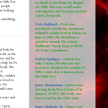
r little boy
to death in her home on August
 people
24, 2008. Her case is still under
 ur looking
investigation and was just recently
ruled a homicide.
s something
Dick Hubbard -
Dick was
murdered outside his apartment
behind Loudon Ford in Salem on
June 6, 1986. He died from a
gunshot wound. He owned
Hubbards' Truck Stop at 44139
nd both his
SR 14 in Columbiana.
 work on the
 toy and he
Dalton Springer -
Dalton was
o help his Pa
only 3 years old when he was
food). She
beaten to death in November 17,
it.
2000. Little else is known about
he couldn't
this little boy.
e loved to
om. He
James Brenneman -
James went
would come
missing from East Liverpool in
January of 1971. His body was
s scare and
later found in the Ohio river.
. I pray
James Anthony Sr. -
James was