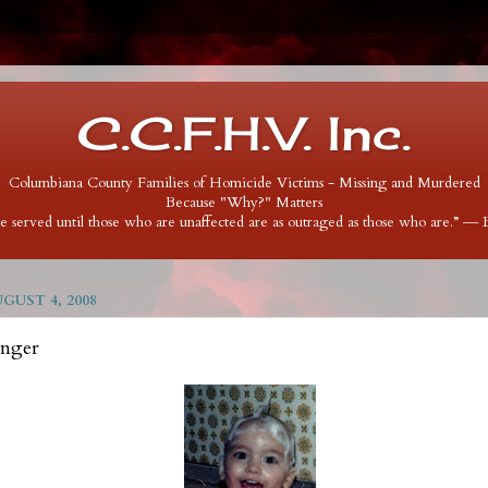
C.C.F.H.V. Inc.
Columbiana County Families of Homicide Victims - Missing and Murdered
Because "Why?" Matters
 be served until those who are unaffected are as outraged as those who are.” ―
UST 4, 2008
inger