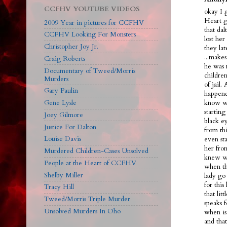
CCFHV YOUTUBE VIDEOS
okay I 
Heart g
2009 Year in pictures for CCFHV
that dal
CCFHV Looking For Monsters
lost her
Christopher Joy Jr.
they la
...make
Craig Roberts
he was 
Documentary of Tweed/Morris
children
Murders
of jail.
Gary Paulin
happend
Gene Lysle
know we
starting
Joey Gilmore
black ey
Justice For Dalton
from th
Louise Davis
even sta
her fro
Murdered Children-Cases Unsolved
knew wh
People at the Heart of CCFHV
when th
Shelby Miller
lady go 
for this
Tracy Hill
that lit
Tweed/Morris Triple Murder
speaks f
Unsolved Murders In Oho
when is
and tha