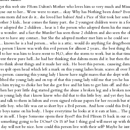
got this web site FRom Dalton's Mother who loves him so very much and Misse
ose out to her... Wow were to start.... okay Why has Nothing been done? Ev
tons mom did not do it... she loved her babies! And a Pice of Shit took her sons 
 other 3 kids... hear comes the funny part.. the 2 youngest children were in a fo
ter adopted the 2 children .. hear is 1 the person who adopted them his the murd
s u wonder. and a fact the Murder! has seen those 2 children and also seen the 
not to have any contact... but She the adopted mother met him so he could see 
... knows he is a bad person.... who is a attic.. would do anything for drugs!bee
 A person I know was with this evil person for allmost 2 years... the best thing t
 to her was him to leave.went to N,O, after the storm to work. but in that tim
nt threw pure hell....he had her thinking that daltons mom did it. but then the
 to think about things and it made her sick.. He beet this person.. causeing dam
es spilt open head which left a mark on this young ladies brain. scares all over
is person. causeing this young lady I know have night mares that she slept with 
bbed the young lady.and on top of that this young lady told me that yes he has 
m him trying to choke her but she got free and hit him to get him off. and this
en her porr little dog started getting the abuse a broken leg and a broken nose
is young lady that i know knew who did that to this little boy. and yet they h
and talk to them in lisbon and even signed release papers for her records but sti
 little boy. who life was cut so short bye a Evil person.. And how could this Evi
tle boys name on his body.. I hope everytime he looks at it it eats at him.... The 
or its self.. I hope Someone opens their Eyes!!! this Evil PErson IS back in our c
 something going to be DOne? Or IS it? but 1 thing god will meet up with thi
t day will not be nice. how could this person live with their self? Maybe he is