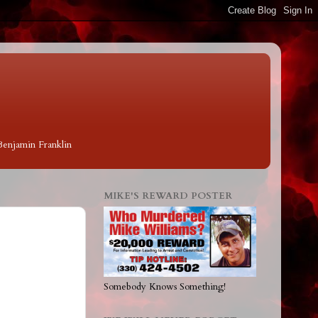
 Benjamin Franklin
MIKE'S REWARD POSTER
Somebody Knows Something!