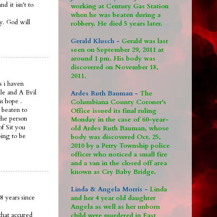
 it isn't to
working at Century Gas Station
when he was beaten during a
ay. God will
robbery. He died 5 years later.
Gerald Klusch -
Gerald was last
seen on September 29, 2011 at
around 1 pm. His body was
discovered on November 18,
2011.
s i haven
le and A Evil
Ardes Ruth Bauman -
The
is hope .
Columbiana County Coroner's
 beaten to
Office issued its final ruling
the person
Monday in the case of 60-year-
of Sit you
old Ardes Ruth Bauman, whose
oing to be
body was discovered Oct. 25,
2010 by a Perry Township police
officer who noticed a small fire
and a van in the closed off area
known as Cry Baby Bridge.
Linda & Angela Morris -
Linda
8 years since
and her 4 year old daughter
Angela as well as her unborn
that accured
child were murdered in East