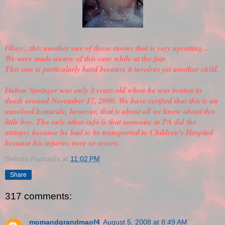
Okay....this another one of those stories that is very upsetting...
We were made aware of this case while at the fair.
This one is particularly hard because it involves yet another child.
Dalton Springer was only 3 years old when he was beaten to
death around November 17, 2000. We have
verified
that this is an
unsolved homicide, however, that is about all we know about this
little boy. The only other info is that someone in PA did the
autopsy because he had to be transported to Children's Hospital
because his injuries were so severe.
Belinda Puchajda
at
11:02 PM
Share
317 comments:
momandgrandmaof4
August 5, 2008 at 8:49 AM