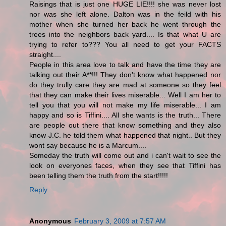
Raisings that is just one HUGE LIE!!!! she was never lost
nor was she left alone. Dalton was in the feild with his
mother when she turned her back he went through the
trees into the neighbors back yard.... Is that what U are
trying to refer to??? You all need to get your FACTS
straight....
People in this area love to talk and have the time they are
talking out their A**!!! They don't know what happened nor
do they trully care they are mad at someone so they feel
that they can make their lives miserable... Well I am her to
tell you that you will not make my life miserable... I am
happy and so is Tiffini.... All she wants is the truth... There
are people out there that know something and they also
know J.C. he told them what happened that night.. But they
wont say because he is a Marcum....
Someday the truth will come out and i can't wait to see the
look on everyones faces, when they see that Tiffini has
been telling them the truth from the start!!!!!
Reply
Anonymous
February 3, 2009 at 7:57 AM