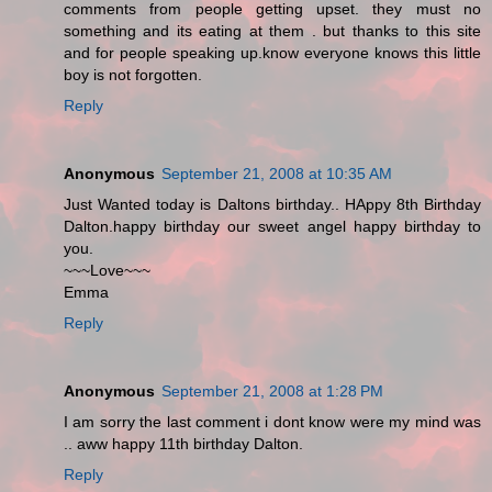
comments from people getting upset. they must no
something and its eating at them . but thanks to this site
and for people speaking up.know everyone knows this little
boy is not forgotten.
Reply
Anonymous
September 21, 2008 at 10:35 AM
Just Wanted today is Daltons birthday.. HAppy 8th Birthday
Dalton.happy birthday our sweet angel happy birthday to
you.
~~~Love~~~
Emma
Reply
Anonymous
September 21, 2008 at 1:28 PM
I am sorry the last comment i dont know were my mind was
.. aww happy 11th birthday Dalton.
Reply