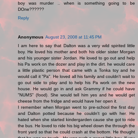
boy was murder .. when is something going to be
DOne??????
Reply
Anonymous
August 23, 2008 at 11:45 PM
I am here to say that Dalton was a very wild spirited little
boy. He loved his mother and both his older sister Morgan
and his younger sister Jordan. He loved to go out and help
his Pa work on the dozer and play in the dirt. he would care
a little plastic person that came with a Tonka toy and he
would call it "Pa". He loved all his family and couldn't wait to
go out side to play and to help his Pa work on the new
house. He would go in and ask Grammy if he could have
"NUMS" (food). She would tell him yes and he would get
cheese from the fridge and would have her open it.
I remember when Morgan went to pre-school the first day
and Dalton potted because he couldn't go with her. He
hated when she started kindergarden cause she got to ride
the bus. He loved to ride his big wheel down the through the
front yard so that he could crash at the bottom. He thought