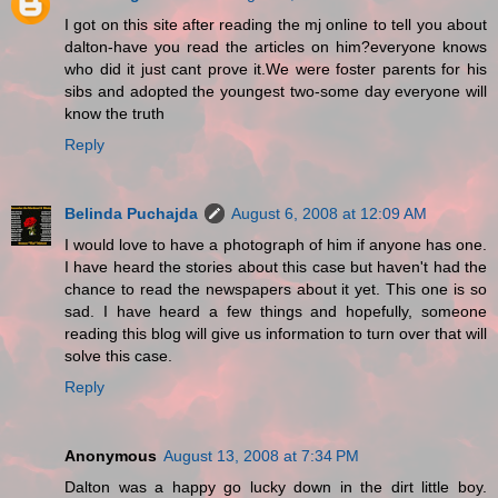
I got on this site after reading the mj online to tell you about
dalton-have you read the articles on him?everyone knows
who did it just cant prove it.We were foster parents for his
sibs and adopted the youngest two-some day everyone will
know the truth
Reply
Belinda Puchajda
August 6, 2008 at 12:09 AM
I would love to have a photograph of him if anyone has one.
I have heard the stories about this case but haven't had the
chance to read the newspapers about it yet. This one is so
sad. I have heard a few things and hopefully, someone
reading this blog will give us information to turn over that will
solve this case.
Reply
Anonymous
August 13, 2008 at 7:34 PM
Dalton was a happy go lucky down in the dirt little boy.