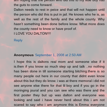
am hoping that the person who did this to my little boy has
the guts to come forward.
Dalton needs to rest in peice and that will not happen until
the person who did this is put in jail. He knows who he is, as
well as the rest of the family and the whole county. Why
hasn't something been done before know. What more does
the county need to know or have proof of.
I LOVE YOU DALTON!!!!
Reply
Anonymous
September 1, 2008 at 2:50 AM
I hope this is daltons real mom and someone else if it
is.then if you know so much step up and talk ..no nothing
has been done in till someone starting bitching.there is so
many people out here in our county that didnt even know
about this but they do know. i was at there memoral i did not
see anyone else there for that lil boy and if you go in the
moringing joural and you can see who was there and the
first poster they but up was dalton and everyone was
looking and said i have never herd about this i am not
scared to say who i am anymore this is Emma everyone