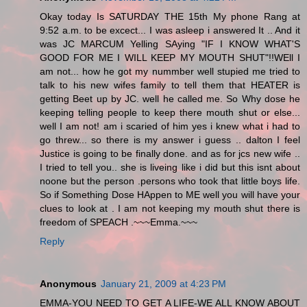
Okay today Is SATURDAY THE 15th My phone Rang at
9:52 a.m. to be excect... I was asleep i answered It .. And it
was JC MARCUM Yelling SAying "IF I KNOW WHAT'S
GOOD FOR ME I WILL KEEP MY MOUTH SHUT"!!WEll I
am not... how he got my nummber well stupied me tried to
talk to his new wifes family to tell them that HEATER is
getting Beet up by JC. well he called me. So Why dose he
keeping telling people to keep there mouth shut or else...
well I am not! am i scaried of him yes i knew what i had to
go threw... so there is my answer i guess .. dalton I feel
Justice is going to be finally done. and as for jcs new wife ..
I tried to tell you.. she is liveing like i did but this isnt about
noone but the person .persons who took that little boys life.
So if Something Dose HAppen to ME well you will have your
clues to look at . I am not keeping my mouth shut there is
freedom of SPEACH .~~~Emma.~~~
Reply
Anonymous
January 21, 2009 at 4:23 PM
EMMA-YOU NEED TO GET A LIFE-WE ALL KNOW ABOUT