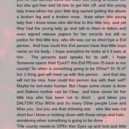
but she got free and hit him to get him off. and this young
lady knew when her porr little dog started getting the abuse
a broken leg and a broken nose.. thats when this young
lady that i know knew who did that to this little boy. and yet
they had the young lady go and talk to them in lisbon and
even signed release papers for her records but still no
justice for this little boy. who life was cut so short bye a Evil
person.. And how could this Evil person have that little boys
name on his body.. I hope everytime he looks at it it eats at
him.... The persons past speaks for its self.. I hope
Someone opens their Eyes!!! this Evil PErson IS back in our
county! So when is something going to be DOne? Or IS it?
but 1 thing god will meet up with this person .. and that day
will not be nice. how could this person live with their self?
Maybe he isnt even human. But i hope some closer is done
and Daltons mother can be Clear.. and have closer for her
little boy who has been cut to short .. god bless you
DALTON YOur MOm and So many Other people Love and
Miss you...but you are that shineing star .. who like was cut
short but i know ur looking down with those wings and halo..
wondering when something is going to be done ...
THe county needs to OPEn ther Eyes up and look.and little