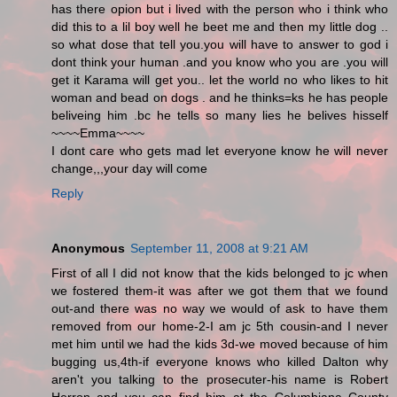
has there opion but i lived with the person who i think who
did this to a lil boy well he beet me and then my little dog ..
so what dose that tell you.you will have to answer to god i
dont think your human .and you know who you are .you will
get it Karama will get you.. let the world no who likes to hit
woman and bead on dogs . and he thinks=ks he has people
beliveing him .bc he tells so many lies he belives hisself
~~~~Emma~~~~
I dont care who gets mad let everyone know he will never
change,,,your day will come
Reply
Anonymous
September 11, 2008 at 9:21 AM
First of all I did not know that the kids belonged to jc when
we fostered them-it was after we got them that we found
out-and there was no way we would of ask to have them
removed from our home-2-I am jc 5th cousin-and I never
met him until we had the kids 3d-we moved because of him
bugging us,4th-if everyone knows who killed Dalton why
aren't you talking to the prosecuter-his name is Robert