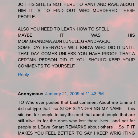
JC-THIS SITE IS NOT HERE TO RANT AND RAVE ABOUT
HIM IT IS TO FIND OUT WHO MURDERED THESE
PEOPLE-
ALSO YOU NEED TO LEARN HOW TO SPELL
MAYBE IT WAS HIS
MOM,GRANDMA,AUNT,UNCLE,GRANDPAP,JC,
SOME DAY EVERYONE WILL KNOW WHO DID IT-UNTIL
THAT DAY COMES UNLESS YOU HAVE PROOF THAT A
CERTAIN PERSON DID IT YOU SHOULD KEEP YOUR
COMMENTS TO YOURSELF.
Reply
Anonymous
January 21, 2009 at 11:43 PM
TO Who ever posted that Last comment About me Emma I
did not type that.. so STOP SLYNDERING MY NAME ... this
site isnt for people to say this and that about people that are
still alive its for the ones who lost there lives.. and not for
people to LEave Smart REMARKS about others .. So IF IT
MAKES YOU FEEL BETTER TO SAY I KEEP WRIGHTING