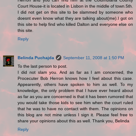
Herron and you can find him at the Columbiana County
Court House-it is located in Lisbon in the middle of town.5th.
I did not get on this site to be slammed by someone who
doesnt even know what they are talking about(me).I got on
this site to help find who killed Dalton and everyone else on
this site.
Reply
Belinda Puchajda
September 11, 2008 at 1:50 PM
To the last person to post.
I did not slam you. And as far as I am concerned, the
Procecuter Bob Herron knows how I feel about this case.
Appearently, others have spoken to him as well. To my
knowledge, the only problem that I have ever heard about
as far as you are concerned is that it has been rumored that
you would take those kids to see him when the court ruled
that he was to have no contact with them. The opinions on
this blog are not mine unless I sign it. Please feel free to
share your opinions about this as well. Thank you, Belinda
Reply