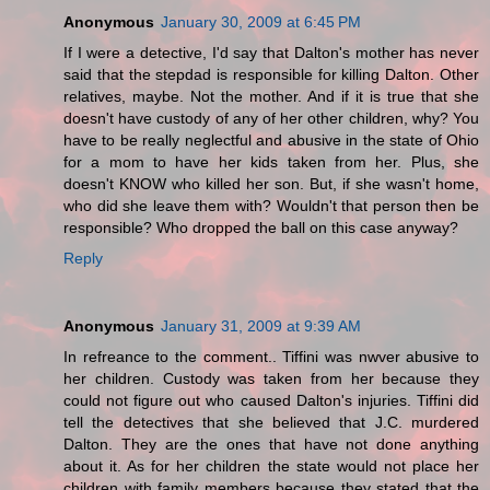
Anonymous
January 30, 2009 at 6:45 PM
If I were a detective, I'd say that Dalton's mother has never
said that the stepdad is responsible for killing Dalton. Other
relatives, maybe. Not the mother. And if it is true that she
doesn't have custody of any of her other children, why? You
have to be really neglectful and abusive in the state of Ohio
for a mom to have her kids taken from her. Plus, she
doesn't KNOW who killed her son. But, if she wasn't home,
who did she leave them with? Wouldn't that person then be
responsible? Who dropped the ball on this case anyway?
Reply
Anonymous
January 31, 2009 at 9:39 AM
In refreance to the comment.. Tiffini was nwver abusive to
her children. Custody was taken from her because they
could not figure out who caused Dalton's injuries. Tiffini did
tell the detectives that she believed that J.C. murdered
Dalton. They are the ones that have not done anything
about it. As for her children the state would not place her
children with family members because they stated that the