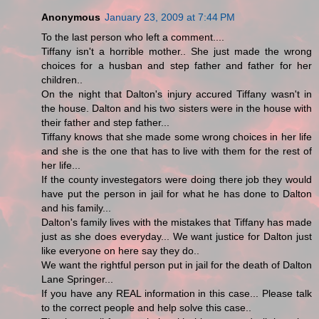
Anonymous
January 23, 2009 at 7:44 PM
To the last person who left a comment....
Tiffany isn't a horrible mother.. She just made the wrong
choices for a husban and step father and father for her
children..
On the night that Dalton's injury accured Tiffany wasn't in
the house. Dalton and his two sisters were in the house with
their father and step father...
Tiffany knows that she made some wrong choices in her life
and she is the one that has to live with them for the rest of
her life...
If the county investegators were doing there job they would
have put the person in jail for what he has done to Dalton
and his family...
Dalton's family lives with the mistakes that Tiffany has made
just as she does everyday... We want justice for Dalton just
like everyone on here say they do..
We want the rightful person put in jail for the death of Dalton
Lane Springer...
If you have any REAL information in this case... Please talk
to the correct people and help solve this case..