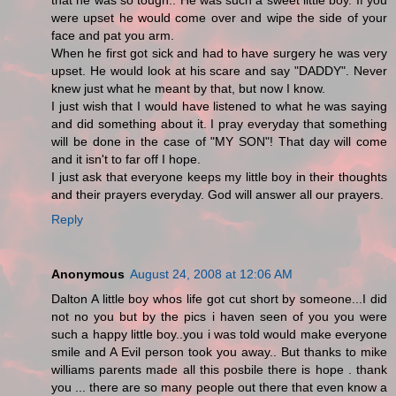
that he was so tough.. He was such a sweet little boy. If you
were upset he would come over and wipe the side of your
face and pat you arm.
When he first got sick and had to have surgery he was very
upset. He would look at his scare and say "DADDY". Never
knew just what he meant by that, but now I know.
I just wish that I would have listened to what he was saying
and did something about it. I pray everyday that something
will be done in the case of "MY SON"! That day will come
and it isn't to far off I hope.
I just ask that everyone keeps my little boy in their thoughts
and their prayers everyday. God will answer all our prayers.
Reply
Anonymous
August 24, 2008 at 12:06 AM
Dalton A little boy whos life got cut short by someone...I did
not no you but by the pics i haven seen of you you were
such a happy little boy..you i was told would make everyone
smile and A Evil person took you away.. But thanks to mike
williams parents made all this posbile there is hope . thank
you ... there are so many people out there that even know a