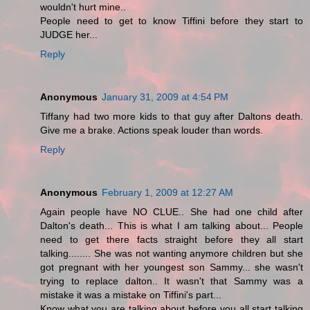
wouldn't hurt mine..
People need to get to know Tiffini before they start to
JUDGE her...
Reply
Anonymous
January 31, 2009 at 4:54 PM
Tiffany had two more kids to that guy after Daltons death.
Give me a brake. Actions speak louder than words.
Reply
Anonymous
February 1, 2009 at 12:27 AM
Again people have NO CLUE.. She had one child after
Dalton's death... This is what I am talking about... People
need to get there facts straight before they all start
talking........ She was not wanting anymore children but she
got pregnant with her youngest son Sammy... she wasn't
trying to replace dalton.. It wasn't that Sammy was a
mistake it was a mistake on Tiffini's part...
Know what you are talking about before you all start talking