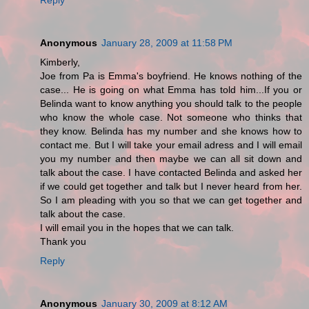
Anonymous
January 28, 2009 at 11:58 PM
Kimberly,
Joe from Pa is Emma's boyfriend. He knows nothing of the
case... He is going on what Emma has told him...If you or
Belinda want to know anything you should talk to the people
who know the whole case. Not someone who thinks that
they know. Belinda has my number and she knows how to
contact me. But I will take your email adress and I will email
you my number and then maybe we can all sit down and
talk about the case. I have contacted Belinda and asked her
if we could get together and talk but I never heard from her.
So I am pleading with you so that we can get together and
talk about the case.
I will email you in the hopes that we can talk.
Thank you
Reply
Anonymous
January 30, 2009 at 8:12 AM