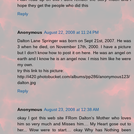
hope they get the people who did this
Reply
Anonymous
August 22, 2008 at 11:24 PM
Dalton Lane Springer was born on Sept 21st, 2007. He was
3 when he died, on November 17th, 2000. I have a picture
but I don't know how to post it on here. He was an angel on
earth and I know he is an angel now. I miss him like he were
my own.
try this link to his picture:
http://i420.photobucket.com/albums/pp286/anonymous123/
dalton.jpg
Reply
Anonymous
August 23, 2008 at 12:38 AM
okay I got this web site FRom Dalton's Mother who loves
him so very much and Misses him.... My Heart gose out to
her... Wow were to start.... okay Why has Nothing been