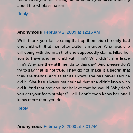
about the whole situation...
Reply
Anonymous
February 2, 2009 at 12:15 AM
Well, thank you for clearing that up then. So she only had
one child with that man after Dalton's murder. What was she
still doing with the man that she supposedly claims killed her
son to have another child with him? Why didn't she leave
him? Why are they still friends to this day? And please don't
try to say that is not true. They do not make it a secret that
they are friends. And as far as I know she has never said he
did it. She has always maintained that she didn't know who
did it. And that she can not believe that he would. Why don't
you get your facts straight? Hell, I don't even know her and I
know more than you do.
Reply
Anonymous
February 2, 2009 at 2:01 AM