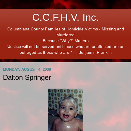
C.C.F.H.V. Inc.
Columbiana County Families of Homicide Victims - Missing and
Murdered
Because "Why?" Matters
“Justice will not be served until those who are unaffected are as
outraged as those who are.” ― Benjamin Franklin
MONDAY, AUGUST 4, 2008
Dalton Springer