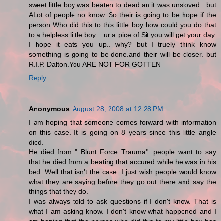
sweet little boy was beaten to dead an it was unsloved . but
ALot of people no know. So their is going to be hope if the
person Who did this to this little boy how could you do that
to a helpless little boy .. ur a pice of Sit you will get your day.
I hope it eats you up.. why? but I truely think know
something is going to be done.and their will be closer. but
R.I.P. Dalton.You ARE NOT FOR GOTTEN
Reply
Anonymous
August 28, 2008 at 12:28 PM
I am hoping that someone comes forward with information
on this case. It is going on 8 years since this little angle
died.
He died from " Blunt Force Trauma". people want to say
that he died from a beating that accured while he was in his
bed. Well that isn't the case. I just wish people would know
what they are saying before they go out there and say the
things that they do.
I was always told to ask questions if I don't know. That is
what I am asking know. I don't know what happened and I