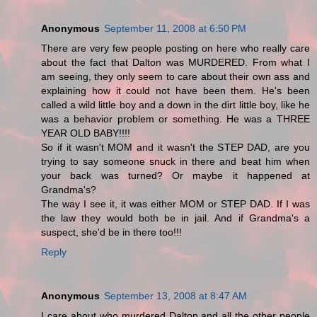
Anonymous
September 11, 2008 at 6:50 PM
There are very few people posting on here who really care
about the fact that Dalton was MURDERED. From what I
am seeing, they only seem to care about their own ass and
explaining how it could not have been them. He's been
called a wild little boy and a down in the dirt little boy, like he
was a behavior problem or something. He was a THREE
YEAR OLD BABY!!!!
So if it wasn't MOM and it wasn't the STEP DAD, are you
trying to say someone snuck in there and beat him when
your back was turned? Or maybe it happened at
Grandma's?
The way I see it, it was either MOM or STEP DAD. If I was
the law they would both be in jail. And if Grandma's a
suspect, she'd be in there too!!!
Reply
Anonymous
September 13, 2008 at 8:47 AM
I care about who murdered Dalton and all the other people