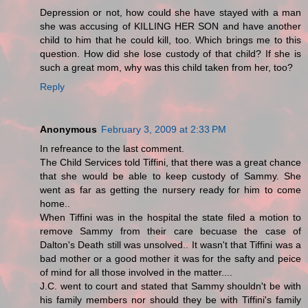
Depression or not, how could she have stayed with a man
she was accusing of KILLING HER SON and have another
child to him that he could kill, too. Which brings me to this
question. How did she lose custody of that child? If she is
such a great mom, why was this child taken from her, too?
Reply
Anonymous
February 3, 2009 at 2:33 PM
In refreance to the last comment.
The Child Services told Tiffini, that there was a great chance
that she would be able to keep custody of Sammy. She
went as far as getting the nursery ready for him to come
home..
When Tiffini was in the hospital the state filed a motion to
remove Sammy from their care becuase the case of
Dalton's Death still was unsolved.. It wasn't that Tiffini was a
bad mother or a good mother it was for the safty and peice
of mind for all those involved in the matter....
J.C. went to court and stated that Sammy shouldn't be with
his family members nor should they be with Tiffini's family