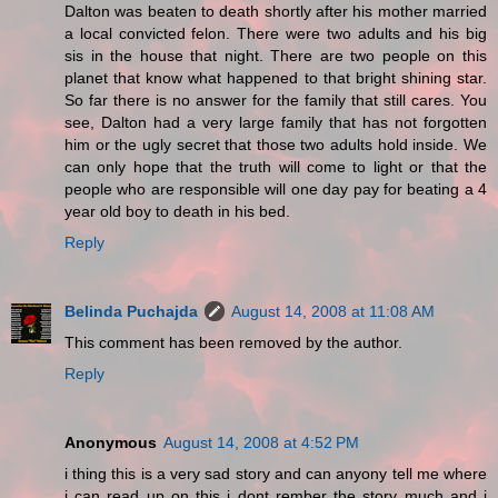
Dalton was beaten to death shortly after his mother married
a local convicted felon. There were two adults and his big
sis in the house that night. There are two people on this
planet that know what happened to that bright shining star.
So far there is no answer for the family that still cares. You
see, Dalton had a very large family that has not forgotten
him or the ugly secret that those two adults hold inside. We
can only hope that the truth will come to light or that the
people who are responsible will one day pay for beating a 4
year old boy to death in his bed.
Reply
Belinda Puchajda
August 14, 2008 at 11:08 AM
This comment has been removed by the author.
Reply
Anonymous
August 14, 2008 at 4:52 PM
i thing this is a very sad story and can anyony tell me where
i can read up on this i dont rember the story much and i