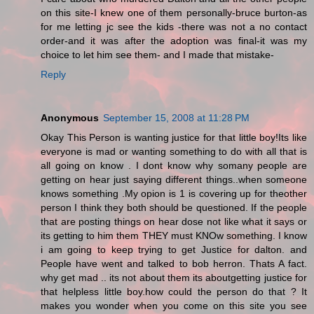
on this site-I knew one of them personally-bruce burton-as
for me letting jc see the kids -there was not a no contact
order-and it was after the adoption was final-it was my
choice to let him see them- and I made that mistake-
Reply
Anonymous
September 15, 2008 at 11:28 PM
Okay This Person is wanting justice for that little boy!Its like
everyone is mad or wanting something to do with all that is
all going on know . I dont know why somany people are
getting on hear just saying different things..when someone
knows something .My opion is 1 is covering up for theother
person I think they both should be questioned. If the people
that are posting things on hear dose not like what it says or
its getting to him them THEY must KNOw something. I know
i am going to keep trying to get Justice for dalton. and
People have went and talked to bob herron. Thats A fact.
why get mad .. its not about them its aboutgetting justice for
that helpless little boy.how could the person do that ? It
makes you wonder when you come on this site you see