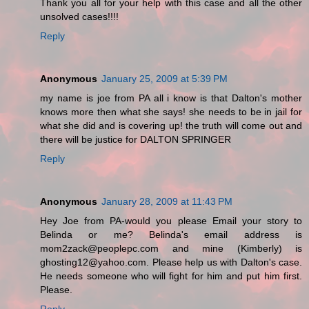
Thank you all for your help with this case and all the other
unsolved cases!!!!
Reply
Anonymous
January 25, 2009 at 5:39 PM
my name is joe from PA all i know is that Dalton's mother
knows more then what she says! she needs to be in jail for
what she did and is covering up! the truth will come out and
there will be justice for DALTON SPRINGER
Reply
Anonymous
January 28, 2009 at 11:43 PM
Hey Joe from PA-would you please Email your story to
Belinda or me? Belinda's email address is
mom2zack@peoplepc.com and mine (Kimberly) is
ghosting12@yahoo.com. Please help us with Dalton's case.
He needs someone who will fight for him and put him first.
Please.
Reply