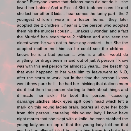
done? Everyone knows that daltons mom did not do it... she
loved her babies! And a Pice of Shit took her sons life.and
she lost her other 3 kids... hear comes the funny part.. the 2
youngest children were in a foster home.. they later
adopted the 2 children .. hear is 1 the person who adopted
them his the murders cousin.. ...makes u wonder. and a fact
the Murder! has seen those 2 children and also seen the
oldest when he was not to have any contact... but She the
adopted mother met him so he could see the children...
knows he is a bad person.... who is a attic.. would do
anything for drugs!been in and out of jail. A person I know
was with this evil person for allmost 2 years... the best thing
that ever happend to her was him to leave.went to N,O,
after the storm to work. but in that time the person i know
went threw pure hell....he had her thinking that daltons mom
did it. but then the person starting to think about things and
it made her sick.. He beet this person.. causeing
damange..stiches black eyes spilt open head which left a
mark on this young ladies brain. scares all over her body
from this person. causeing this young lady I know have
night mares that she slept with a knife. he even stabbed the
young lady.and on top of that this young lady told me that
yes he has allmost killed her from him trying to choke her