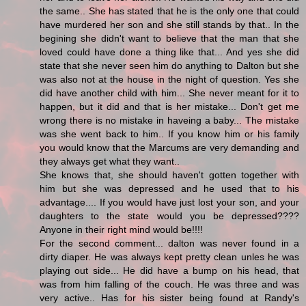
the same.. She has stated that he is the only one that could
have murdered her son and she still stands by that.. In the
begining she didn't want to believe that the man that she
loved could have done a thing like that... And yes she did
state that she never seen him do anything to Dalton but she
was also not at the house in the night of question. Yes she
did have another child with him... She never meant for it to
happen, but it did and that is her mistake... Don't get me
wrong there is no mistake in haveing a baby... The mistake
was she went back to him.. If you know him or his family
you would know that the Marcums are very demanding and
they always get what they want..
She knows that, she should haven't gotten together with
him but she was depressed and he used that to his
advantage.... If you would have just lost your son, and your
daughters to the state would you be depressed????
Anyone in their right mind would be!!!!
For the second comment... dalton was never found in a
dirty diaper. He was always kept pretty clean unles he was
playing out side... He did have a bump on his head, that
was from him falling of the couch. He was three and was
very active.. Has for his sister being found at Randy's