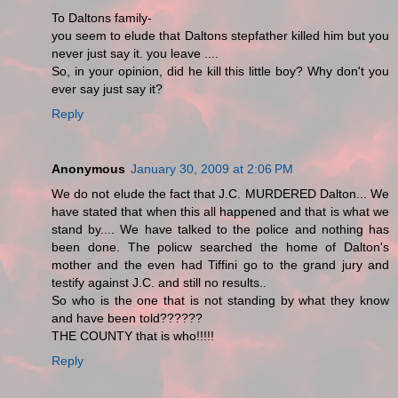
To Daltons family-
you seem to elude that Daltons stepfather killed him but you
never just say it. you leave ....
So, in your opinion, did he kill this little boy? Why don't you
ever say just say it?
Reply
Anonymous
January 30, 2009 at 2:06 PM
We do not elude the fact that J.C. MURDERED Dalton... We
have stated that when this all happened and that is what we
stand by.... We have talked to the police and nothing has
been done. The policw searched the home of Dalton's
mother and the even had Tiffini go to the grand jury and
testify against J.C. and still no results..
So who is the one that is not standing by what they know
and have been told??????
THE COUNTY that is who!!!!!
Reply