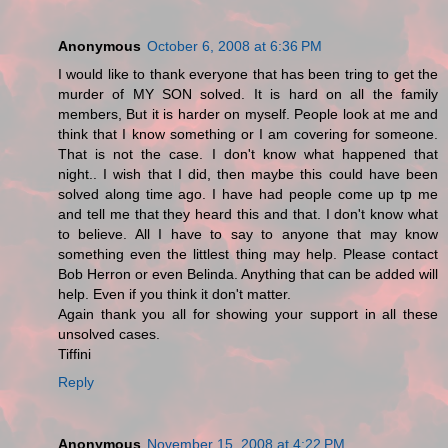
Anonymous
October 6, 2008 at 6:36 PM
I would like to thank everyone that has been tring to get the
murder of MY SON solved. It is hard on all the family
members, But it is harder on myself. People look at me and
think that I know something or I am covering for someone.
That is not the case. I don't know what happened that
night.. I wish that I did, then maybe this could have been
solved along time ago. I have had people come up tp me
and tell me that they heard this and that. I don't know what
to believe. All I have to say to anyone that may know
something even the littlest thing may help. Please contact
Bob Herron or even Belinda. Anything that can be added will
help. Even if you think it don't matter.
Again thank you all for showing your support in all these
unsolved cases.
Tiffini
Reply
Anonymous
November 15, 2008 at 4:22 PM