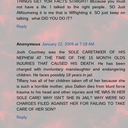
THINGS GET YOR FACTS STRIGHT! BEcause you must
not have a life. I talked to the right people.. SO Just
AMsumeing it is me that is WRighting it. SO just keep on
talking . what DID YOU DO IT?
Reply
Anonymous
January 22, 2009 at 7:18 AM
Josh Courtney was the SOLE CARETAKER OF HIS
NEPHEW AT THE TIME OF THE 15 MONTH OLDS
INJURIES THAT CAUSED HIS DEATH. He has been
charged with involuntary manslaughter and endangering
children. He faces possibly 18 years in jail.
Tiffany has all of her children taken off of her because she
is such a horrible mother, plus Dalton dies from blunt force
trauma to his head and other injuries and HE WAS IN HER
SOLE CARE! WHY ISN'T SHE IN JAIL? WHY WERE NO
CHARGES FILED AGAINST HER FOR FAILING TO TAKE
CARE OF HER SON?
Reply