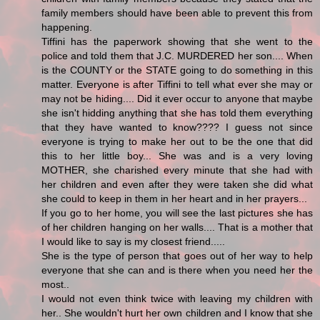
family members should have been able to prevent this from
happening.
Tiffini has the paperwork showing that she went to the
police and told them that J.C. MURDERED her son.... When
is the COUNTY or the STATE going to do something in this
matter. Everyone is after Tiffini to tell what ever she may or
may not be hiding.... Did it ever occur to anyone that maybe
she isn't hidding anything that she has told them everything
that they have wanted to know???? I guess not since
everyone is trying to make her out to be the one that did
this to her little boy... She was and is a very loving
MOTHER, she charished every minute that she had with
her children and even after they were taken she did what
she could to keep in them in her heart and in her prayers...
If you go to her home, you will see the last pictures she has
of her children hanging on her walls.... That is a mother that
I would like to say is my closest friend.....
She is the type of person that goes out of her way to help
everyone that she can and is there when you need her the
most..
I would not even think twice with leaving my children with
her.. She wouldn't hurt her own children and I know that she