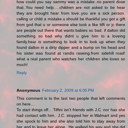
how could you say sammy was a mistake..no parent dose
that..You need help.....children are not asked to be hear
they are brought hear from love..you are a sick person.
calling ur child a mistake.u should be thankful you got a gift
from god that u or someone else took a like tiffi or jc there
are people out there that wants babies so bad. if dalton did
something so bad why didnt u give him to a loveing
family.hear is something to look in to look up when they
found dalton in a dirty dipper and a bump on his head and
his sister was found at randis raseing.from sidehill road!
what a real parent who watches her children she loves so
much!
Reply
Anonymous
February 2, 2009 at 6:05 PM
This comment is to the last two people that left comments
on here....
To start things off... Tiffini isn't friends with J.C. nor has she
had contact with him.. J.C. stopped her in Walmart and yes
she spock to him and she also told him to stay away from
her and to leave her alone.. He walked his way and she did