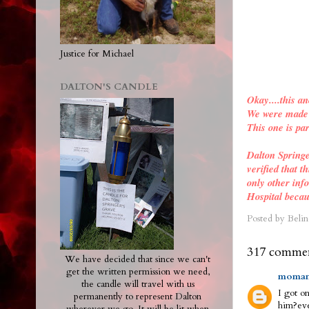
Justice for Michael
DALTON'S CANDLE
Okay....this an
We were made a
This one is par
Dalton Spring
verified
that th
only other inf
Hospital becau
Posted by
Belin
317 commen
We have decided that since we can't
get the written permission we need,
moman
the candle will travel with us
I got on
permanently to represent Dalton
him?eve