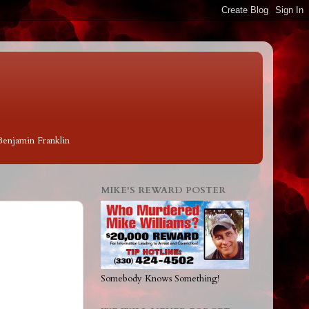
 Benjamin Franklin
MIKE'S REWARD POSTER
Somebody Knows Something!