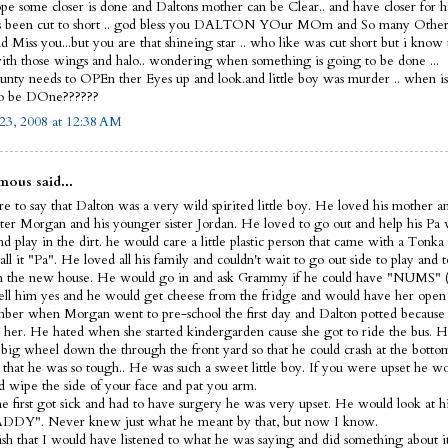
ope some closer is done and Daltons mother can be Clear.. and have closer for he
s been cut to short .. god bless you DALTON YOur MOm and So many Other
 Miss you...but you are that shineing star .. who like was cut short but i know
th those wings and halo.. wondering when something is going to be done ...
nty needs to OPEn ther Eyes up and look.and little boy was murder .. when i
to be DOne??????
23, 2008 at 12:38 AM
ous said...
e to say that Dalton was a very wild spirited little boy. He loved his mother a
ister Morgan and his younger sister Jordan. He loved to go out and help his Pa
d play in the dirt. he would care a little plastic person that came with a Tonka
ll it "Pa". He loved all his family and couldn't wait to go out side to play and t
 the new house. He would go in and ask Grammy if he could have "NUMS" (
ell him yes and he would get cheese from the fridge and would have her open 
ber when Morgan went to pre-school the first day and Dalton potted because 
 her. He hated when she started kindergarden cause she got to ride the bus. H
s big wheel down the through the front yard so that he could crash at the bott
 that he was so tough.. He was such a sweet little boy. If you were upset he 
d wipe the side of your face and pat you arm.
 first got sick and had to have surgery he was very upset. He would look at hi
DDY". Never knew just what he meant by that, but now I know.
wish that I would have listened to what he was saying and did something about it