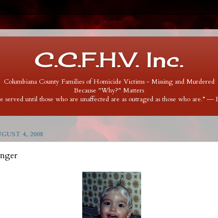
C.C.F.H.V. Inc.
Columbiana County Families of Homicide Victims - Missing and Murdered
Because "Why?" Matters
 be served until those who are unaffected are as outraged as those who are.” ―
UST 4, 2008
inger