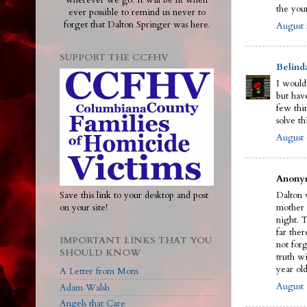
wherever we go. It will be lit when
the you
ever possible to remind us never to
forget that Dalton Springer was here.
August 
SUPPORT THE CCFHV
Belind
I would
but have
few thi
solve th
August 
Anonym
Save this link to your desktop and post
Dalton w
on your site!
mother 
night. 
far ther
IMPORTANT LINKS THAT YOU
not for
SHOULD KNOW
truth wi
year old
A Letter from Mom
August 
Adam Walsh
Angels that Care