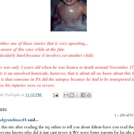
other one of those stories that is very upsetting...
ware of this case while at the fair.
ticularly hard because it involves yet another child.
er was only 3 years old when he was beaten to death around November 17
is is an unsolved homicide, however, that is about all we know about this l
o is that someone in PA did the autopsy because he had to be transported t
se his injuries were so severe.
da Puchajda
at
11:02 PM
ts:
1 – 200 of 
dgrandmaof4
said...
 this site after reading the mj online to tell you about dalton-have you read the
ryone knows who did it just cant prove it.We were foster parents for his sibs