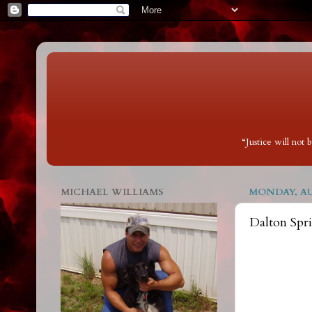
“Justice will not
MICHAEL WILLIAMS
MONDAY, AUG
Dalton Spr