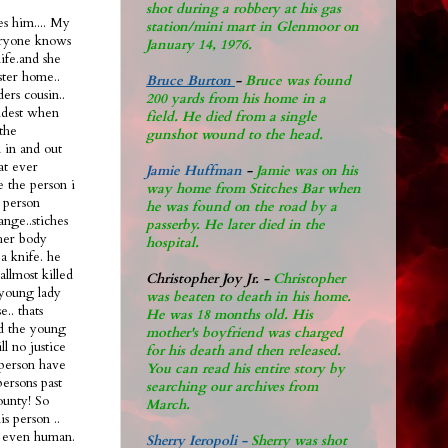
shot during a robbery at his gas
s him.... My
station/mini mart in Glenmoor on
eryone knows
January 14, 1976.
life.and she
ster home..
Bruce Burton
-
Bruce was found
ers cousin..
200 yards from his home in a
oldest when
field. He died from a single
the
gunshot wound to the head.
n in and out
hat ever
Jamie Huffman
-
Jamie was on his
e the person i
way home from Stitches Bar when
 person
he was found on the road by a
ange..stiches
passerby. He later di
ed in the
 her body
hospital.
a knife. he
allmost killed
Christopher Joy Jr
.
-
Christopher
 young lady
was beaten to death in his home.
.. thats
He was 18 months old. His
ad the young
mother's boyfriend was charged
ll no justice
for his death and then released.
l person have
You can read his entire story by
persons past
searching our archives from
ounty! So
March.
s person ..
nt even human.
Sherry Ieropoli -
Sherry was shot