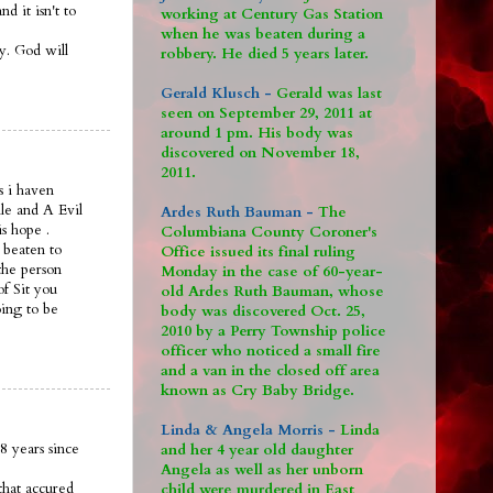
 it isn't to
working at Century Gas Station
when he was beaten during a
ay. God will
robbery. He died 5 years later.
Gerald Klusch -
Gerald was last
seen on September 29, 2011 at
around 1 pm. His body was
discovered on November 18,
2011.
s i haven
le and A Evil
Ardes Ruth Bauman -
The
is hope .
Columbiana County Coroner's
 beaten to
Office issued its final ruling
the person
Monday in the case of 60-year-
of Sit you
old Ardes Ruth Bauman, whose
oing to be
body was discovered Oct. 25,
2010 by a Perry Township police
officer who noticed a small fire
and a van in the closed off area
known as Cry Baby Bridge.
Linda & Angela Morris -
Linda
8 years since
and her 4 year old daughter
Angela as well as her unborn
that accured
child were murdered in East