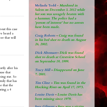
Melinda Todd
-
Murdered in
Salem on December 3, 2012 while
her son was savagely beaten with
a hammer. The police had a
'person of interest' but no arrests
have been made.
out this case
ve heard a
Craig Roberts
-
Craig was found
er that will
in his bed shot to death on August
26, 2002.
Dick Altomare
-
Dick was found
shot to death at Crestview School
on September 19, 1999.
rtly after his
Tracy Hill
-
Disappeared on June
use that
7, 2001.
ing star. So
mily that has
Tim Cline
-
Tim was found in the
e that the
Hocking River on April 17, 1973.
ating a 4
Louise Davis
-
Louise Davis has
been missing since 1979.
Joey Gilmore
-
Joey was a victim