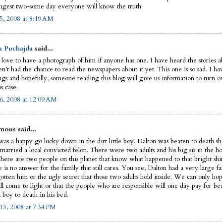
ngest two-some day everyone will know the truth
5, 2008 at 8:49 AM
a Puchajda
said...
 love to have a photograph of him if anyone has one. I have heard the stories ab
n't had the chance to read the newspapers about it yet. This one is so sad. I ha
ngs and hopefully, someone reading this blog will give us information to turn ov
is case.
6, 2008 at 12:09 AM
ous said...
as a happy go lucky down in the dirt little boy. Dalton was beaten to death sho
married a local convicted felon. There were two adults and his big sis in the ho
There are two people on this planet that know what happened to that bright shin
e is no answer for the family that still cares. You see, Dalton had a very large fa
gotten him or the ugly secret that those two adults hold inside. We can only hop
ll come to light or that the people who are responsible will one day pay for be
 boy to death in his bed.
13, 2008 at 7:34 PM