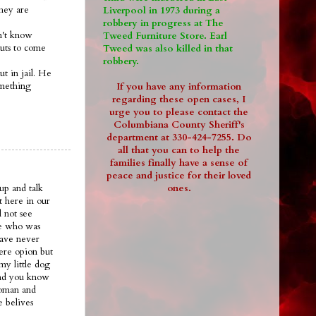
they are
Liverpool in 1973 during a
robbery in progress at The
on't know
Tweed Furniture Store. Earl
guts to come
Tweed was also killed in that
robbery.
ut in jail. He
omething
If you have any information
regarding these open cases, I
urge you to please contact the
Columbiana County Sheriff's
department at 330-424-7255. Do
all that you can to help the
families finally have a sense of
peace and justice for their loved
ones.
up and talk
t here in our
 not see
ee who was
have never
ere opion but
my little dog
.and you know
woman and
e belives