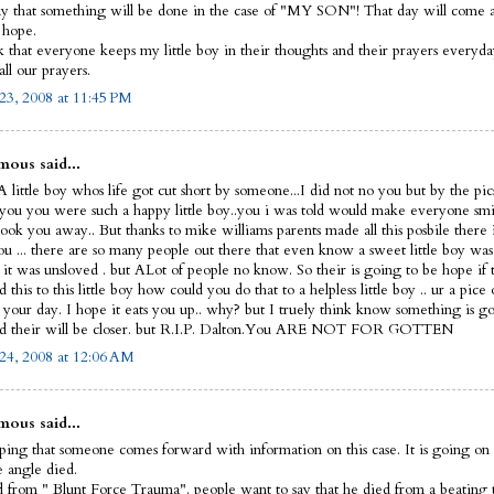
y that something will be done in the case of "MY SON"! That day will come and
I hope.
sk that everyone keeps my little boy in their thoughts and their prayers everyd
ll our prayers.
23, 2008 at 11:45 PM
ous said...
 little boy whos life got cut short by someone...I did not no you but by the pic
 you you were such a happy little boy..you i was told would make everyone smi
ook you away.. But thanks to mike williams parents made all this posbile there 
ou ... there are so many people out there that even know a sweet little boy was
 it was unsloved . but ALot of people no know. So their is going to be hope if 
this to this little boy how could you do that to a helpless little boy .. ur a pice 
t your day. I hope it eats you up.. why? but I truely think know something is g
d their will be closer. but R.I.P. Dalton.You ARE NOT FOR GOTTEN
24, 2008 at 12:06 AM
ous said...
ping that someone comes forward with information on this case. It is going on 
le angle died.
 from " Blunt Force Trauma". people want to say that he died from a beating 