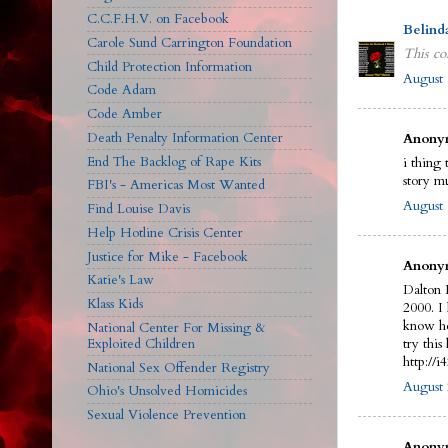
C.C.F.H.V. on Facebook
Belind
Carole Sund Carrington Foundation
This co
Child Protection Information
August 
Code Adam
Code Amber
Death Penalty Information Center
Anonym
End The Backlog of Rape Kits
i thing 
story m
FBI's - Americas Most Wanted
August 
Find Louise Davis
Help Hotline Crisis Center
Justice for Mike - Facebook
Anonym
Katie's Law
Dalton 
Klass Kids
2000. I
know he
National Center For Missing &
Exploited Children
try this 
http://
National Sex Offender Registry
August 
Ohio's Unsolved Homicides
Sexual Violence Prevention
Anonym