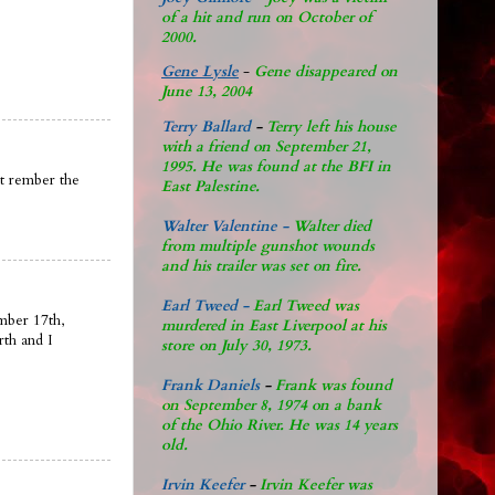
of a hit and run on October of
2000.
Gene Lysle
-
Gene disappeared on
June 13, 2004
Terry Ballard
-
Terry left his house
with a friend on September 21,
1995. He was found at the BFI in
nt rember the
East Palestine.
Walter Valentine -
Walter died
from multiple gunshot wounds
and his trailer was set on fire.
Earl Tweed -
Earl Tweed was
mber 17th,
murdered in East Liverpool at his
rth and I
store on July 30, 1973.
Frank Daniels
-
Frank was found
on September 8, 1974 on a bank
of the Ohio River. He was 14 years
old.
Irvin Keefer
-
Irvin Keefer was