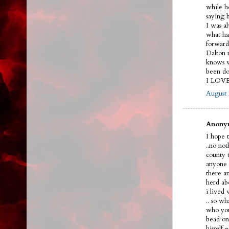
while h
saying 
I was a
what ha
forward
Dalton n
knows w
been do
I LOV
August 
Anonym
I hope t
..no no
county 
anyone 
there a
herd ab
i lived
.. so w
who you
bead on 
hissel