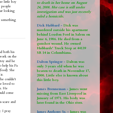
r little boy
to death in her home on August
 people
24, 2008. Her case is still under
 ur looking
investigation and was just recently
ruled a homicide.
s something
Dick Hubbard -
Dick was
murdered outside his apartment
behind Loudon Ford in Salem on
June 6, 1986. He died from a
gunshot wound. He owned
Hubbards' Truck Stop at 44139
nd both his
SR 14 in Columbiana.
 work on the
 toy and he
Dalton Springer -
Dalton was
o help his Pa
only 3 years old when he was
food). She
beaten to death in November 17,
it.
2000. Little else is known about
he couldn't
this little boy.
e loved to
om. He
James Brenneman -
James went
would come
missing from East Liverpool in
January of 1971. His body was
s scare and
later found in the Ohio river.
. I pray
James Anthony Sr. -
James was