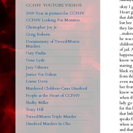
CCFHV YOUTUBE VIDEOS
okay I 
Heart g
2009 Year in pictures for CCFHV
that dal
CCFHV Looking For Monsters
lost her
Christopher Joy Jr.
they la
...make
Craig Roberts
he was 
Documentary of Tweed/Morris
children
Murders
of jail.
Gary Paulin
happend
Gene Lysle
know we
starting
Joey Gilmore
black ey
Justice For Dalton
from th
Louise Davis
even sta
her fro
Murdered Children-Cases Unsolved
knew wh
People at the Heart of CCFHV
when th
Shelby Miller
lady go 
for this
Tracy Hill
that lit
Tweed/Morris Triple Murder
speaks f
Unsolved Murders In Oho
when is
and tha