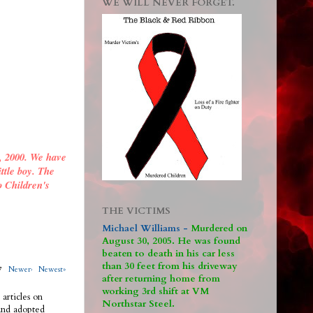
WE WILL NEVER FORGET.
, 2000. We have
ittle boy. The
o Children's
THE VICTIMS
Michael Williams -
M
urdered on
August 30, 2005. He was found
beaten to death in his car less
than 30 feet from his driveway
317
Newer›
Newest»
after returning home from
working 3rd shift at VM
 articles on
Northstar Steel.
 and adopted