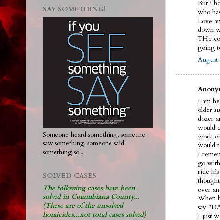
But i h
SAY SOMETHING!
who ha
Love and
down wi
THe cou
going 
August 
Anonym
I am her
older s
dozer an
would ca
Someone heard something, someone
work on
saw something, someone said
would t
something so...
I remem
go with
ride hi
SOLVED CASES
thought
The following cases have been
over an
solved in Columbiana County...
When he
(These are of the unsolved
say "DA
homicides...not total cases solved)
I just 