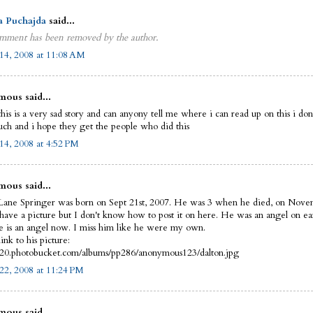
a Puchajda
said...
mment has been removed by the author.
14, 2008 at 11:08 AM
ous said...
this is a very sad story and can anyony tell me where i can read up on this i do
uch and i hope they get the people who did this
14, 2008 at 4:52 PM
ous said...
Lane Springer was born on Sept 21st, 2007. He was 3 when he died, on Nove
 have a picture but I don't know how to post it on here. He was an angel on ea
 is an angel now. I miss him like he were my own.
link to his picture:
i420.photobucket.com/albums/pp286/anonymous123/dalton.jpg
22, 2008 at 11:24 PM
ous said...