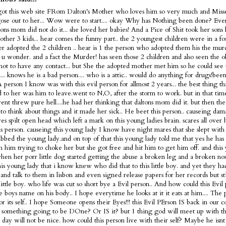
got this web site FRom Dalton's Mother who loves him so very much and Misse
ose out to her... Wow were to start.... okay Why has Nothing been done? Ev
tons mom did not do it... she loved her babies! And a Pice of Shit took her sons 
 other 3 kids... hear comes the funny part.. the 2 youngest children were in a fo
ter adopted the 2 children .. hear is 1 the person who adopted them his the murd
s u wonder. and a fact the Murder! has seen those 2 children and also seen the 
not to have any contact... but She the adopted mother met him so he could see 
... knows he is a bad person.... who is a attic.. would do anything for drugs!bee
 A person I know was with this evil person for allmost 2 years... the best thing t
 to her was him to leave.went to N,O, after the storm to work. but in that tim
nt threw pure hell....he had her thinking that daltons mom did it. but then the
 to think about things and it made her sick.. He beet this person.. causeing dam
es spilt open head which left a mark on this young ladies brain. scares all over
is person. causeing this young lady I know have night mares that she slept with 
bbed the young lady.and on top of that this young lady told me that yes he has 
m him trying to choke her but she got free and hit him to get him off. and this
en her porr little dog started getting the abuse a broken leg and a broken nose
is young lady that i know knew who did that to this little boy. and yet they h
and talk to them in lisbon and even signed release papers for her records but sti
 little boy. who life was cut so short bye a Evil person.. And how could this Evi
tle boys name on his body.. I hope everytime he looks at it it eats at him.... The 
or its self.. I hope Someone opens their Eyes!!! this Evil PErson IS back in our c
 something going to be DOne? Or IS it? but 1 thing god will meet up with thi
t day will not be nice. how could this person live with their self? Maybe he is