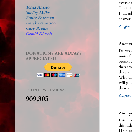
everyda
Tonia Amato
far off 
Shelby Miller
I just a
Emily Foreman
answer a
Derek Dennison
August 
Gary Paulin
Gerald Klusch
Anonym
Dalton A
DONATIONS ARE ALWAYS
seen of
APPRECIATED!
person t
thank y
dead an
Who did 
will ge
done.an
TOTAL PAGEVIEWS
August 
909,305
Anonym
I am ho
this litt
He died