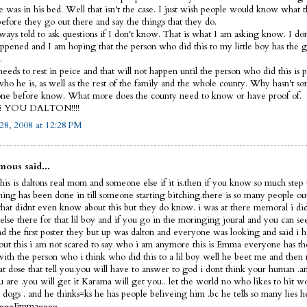
e was in his bed. Well that isn't the case. I just wish people would know what 
before they go out there and say the things that they do.
lways told to ask questions if I don't know. That is what I am asking know. I d
ppened and I am hoping that the person who did this to my little boy has the 
.
eeds to rest in peice and that will not happen until the person who did this is p
ho he is, as well as the rest of the family and the whole county. Why hasn't s
ne before know. What more does the county need to know or have proof of.
E YOU DALTON!!!!
28, 2008 at 12:28 PM
ous said...
his is daltons real mom and someone else if it is.then if you know so much step 
thing has been done in till someone starting bitching.there is so many people ou
that didnt even know about this but they do know. i was at there memoral i did
else there for that lil boy and if you go in the moringing joural and you can s
nd the first poster they but up was dalton and everyone was looking and said i 
out this i am not scared to say who i am anymore this is Emma everyone has th
 with the person who i think who did this to a lil boy well he beet me and then 
hat dose that tell you.you will have to answer to god i dont think your human 
 are .you will get it Karama will get you.. let the world no who likes to hit 
dogs . and he thinks=ks he has people beliveing him .bc he tells so many lies h
f ~~~~Emma~~~~