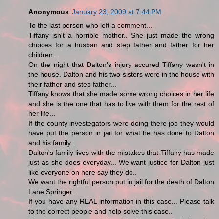
Anonymous
January 23, 2009 at 7:44 PM
To the last person who left a comment....
Tiffany isn't a horrible mother.. She just made the wrong
choices for a husban and step father and father for her
children..
On the night that Dalton's injury accured Tiffany wasn't in
the house. Dalton and his two sisters were in the house with
their father and step father...
Tiffany knows that she made some wrong choices in her life
and she is the one that has to live with them for the rest of
her life...
If the county investegators were doing there job they would
have put the person in jail for what he has done to Dalton
and his family...
Dalton's family lives with the mistakes that Tiffany has made
just as she does everyday... We want justice for Dalton just
like everyone on here say they do..
We want the rightful person put in jail for the death of Dalton
Lane Springer...
If you have any REAL information in this case... Please talk
to the correct people and help solve this case..