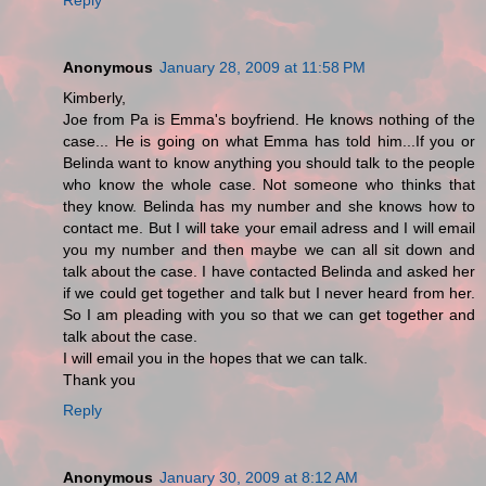
Anonymous
January 28, 2009 at 11:58 PM
Kimberly,
Joe from Pa is Emma's boyfriend. He knows nothing of the
case... He is going on what Emma has told him...If you or
Belinda want to know anything you should talk to the people
who know the whole case. Not someone who thinks that
they know. Belinda has my number and she knows how to
contact me. But I will take your email adress and I will email
you my number and then maybe we can all sit down and
talk about the case. I have contacted Belinda and asked her
if we could get together and talk but I never heard from her.
So I am pleading with you so that we can get together and
talk about the case.
I will email you in the hopes that we can talk.
Thank you
Reply
Anonymous
January 30, 2009 at 8:12 AM