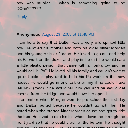
boy was murder .. when is something going to be
DOne??????
Reply
Anonymous
August 23, 2008 at 11:45 PM
I am here to say that Dalton was a very wild spirited little
boy. He loved his mother and both his older sister Morgan
and his younger sister Jordan. He loved to go out and help
his Pa work on the dozer and play in the dirt. he would care
a little plastic person that came with a Tonka toy and he
would call it "Pa". He loved all his family and couldn't wait to
go out side to play and to help his Pa work on the new
house. He would go in and ask Grammy if he could have
"NUMS" (food). She would tell him yes and he would get
cheese from the fridge and would have her open it.
I remember when Morgan went to pre-school the first day
and Dalton potted because he couldn't go with her. He
hated when she started kindergarden cause she got to ride
the bus. He loved to ride his big wheel down the through the
front yard so that he could crash at the bottom. He thought