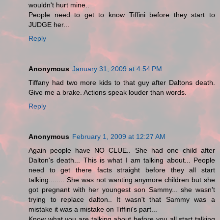
wouldn't hurt mine..
People need to get to know Tiffini before they start to
JUDGE her...
Reply
Anonymous
January 31, 2009 at 4:54 PM
Tiffany had two more kids to that guy after Daltons death.
Give me a brake. Actions speak louder than words.
Reply
Anonymous
February 1, 2009 at 12:27 AM
Again people have NO CLUE.. She had one child after
Dalton's death... This is what I am talking about... People
need to get there facts straight before they all start
talking........ She was not wanting anymore children but she
got pregnant with her youngest son Sammy... she wasn't
trying to replace dalton.. It wasn't that Sammy was a
mistake it was a mistake on Tiffini's part...
Know what you are talking about before you all start talking