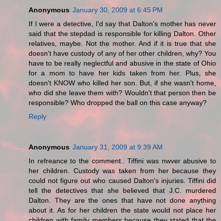
Anonymous
January 30, 2009 at 6:45 PM
If I were a detective, I'd say that Dalton's mother has never
said that the stepdad is responsible for killing Dalton. Other
relatives, maybe. Not the mother. And if it is true that she
doesn't have custody of any of her other children, why? You
have to be really neglectful and abusive in the state of Ohio
for a mom to have her kids taken from her. Plus, she
doesn't KNOW who killed her son. But, if she wasn't home,
who did she leave them with? Wouldn't that person then be
responsible? Who dropped the ball on this case anyway?
Reply
Anonymous
January 31, 2009 at 9:39 AM
In refreance to the comment.. Tiffini was nwver abusive to
her children. Custody was taken from her because they
could not figure out who caused Dalton's injuries. Tiffini did
tell the detectives that she believed that J.C. murdered
Dalton. They are the ones that have not done anything
about it. As for her children the state would not place her
children with family members because they stated that the