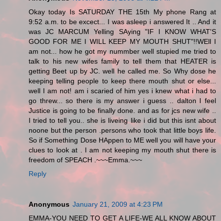
Okay today Is SATURDAY THE 15th My phone Rang at
9:52 a.m. to be excect... I was asleep i answered It .. And it
was JC MARCUM Yelling SAying "IF I KNOW WHAT'S
GOOD FOR ME I WILL KEEP MY MOUTH SHUT"!!WEll I
am not... how he got my nummber well stupied me tried to
talk to his new wifes family to tell them that HEATER is
getting Beet up by JC. well he called me. So Why dose he
keeping telling people to keep there mouth shut or else...
well I am not! am i scaried of him yes i knew what i had to
go threw... so there is my answer i guess .. dalton I feel
Justice is going to be finally done. and as for jcs new wife ..
I tried to tell you.. she is liveing like i did but this isnt about
noone but the person .persons who took that little boys life.
So if Something Dose HAppen to ME well you will have your
clues to look at . I am not keeping my mouth shut there is
freedom of SPEACH .~~~Emma.~~~
Reply
Anonymous
January 21, 2009 at 4:23 PM
EMMA-YOU NEED TO GET A LIFE-WE ALL KNOW ABOUT