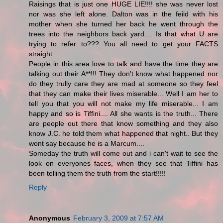
Raisings that is just one HUGE LIE!!!! she was never lost
nor was she left alone. Dalton was in the feild with his
mother when she turned her back he went through the
trees into the neighbors back yard.... Is that what U are
trying to refer to??? You all need to get your FACTS
straight....
People in this area love to talk and have the time they are
talking out their A**!!! They don't know what happened nor
do they trully care they are mad at someone so they feel
that they can make their lives miserable... Well I am her to
tell you that you will not make my life miserable... I am
happy and so is Tiffini.... All she wants is the truth... There
are people out there that know something and they also
know J.C. he told them what happened that night.. But they
wont say because he is a Marcum....
Someday the truth will come out and i can't wait to see the
look on everyones faces, when they see that Tiffini has
been telling them the truth from the start!!!!!
Reply
Anonymous
February 3, 2009 at 7:57 AM