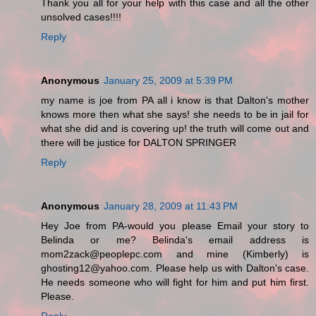
Thank you all for your help with this case and all the other
unsolved cases!!!!
Reply
Anonymous
January 25, 2009 at 5:39 PM
my name is joe from PA all i know is that Dalton's mother
knows more then what she says! she needs to be in jail for
what she did and is covering up! the truth will come out and
there will be justice for DALTON SPRINGER
Reply
Anonymous
January 28, 2009 at 11:43 PM
Hey Joe from PA-would you please Email your story to
Belinda or me? Belinda's email address is
mom2zack@peoplepc.com and mine (Kimberly) is
ghosting12@yahoo.com. Please help us with Dalton's case.
He needs someone who will fight for him and put him first.
Please.
Reply