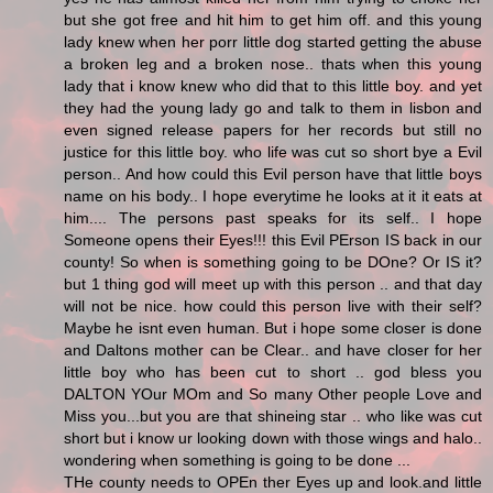
but she got free and hit him to get him off. and this young
lady knew when her porr little dog started getting the abuse
a broken leg and a broken nose.. thats when this young
lady that i know knew who did that to this little boy. and yet
they had the young lady go and talk to them in lisbon and
even signed release papers for her records but still no
justice for this little boy. who life was cut so short bye a Evil
person.. And how could this Evil person have that little boys
name on his body.. I hope everytime he looks at it it eats at
him.... The persons past speaks for its self.. I hope
Someone opens their Eyes!!! this Evil PErson IS back in our
county! So when is something going to be DOne? Or IS it?
but 1 thing god will meet up with this person .. and that day
will not be nice. how could this person live with their self?
Maybe he isnt even human. But i hope some closer is done
and Daltons mother can be Clear.. and have closer for her
little boy who has been cut to short .. god bless you
DALTON YOur MOm and So many Other people Love and
Miss you...but you are that shineing star .. who like was cut
short but i know ur looking down with those wings and halo..
wondering when something is going to be done ...
THe county needs to OPEn ther Eyes up and look.and little