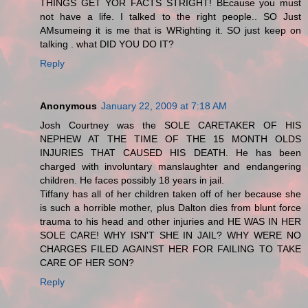
THINGS GET YOR FACTS STRIGHT! BEcause you must
not have a life. I talked to the right people.. SO Just
AMsumeing it is me that is WRighting it. SO just keep on
talking . what DID YOU DO IT?
Reply
Anonymous
January 22, 2009 at 7:18 AM
Josh Courtney was the SOLE CARETAKER OF HIS
NEPHEW AT THE TIME OF THE 15 MONTH OLDS
INJURIES THAT CAUSED HIS DEATH. He has been
charged with involuntary manslaughter and endangering
children. He faces possibly 18 years in jail.
Tiffany has all of her children taken off of her because she
is such a horrible mother, plus Dalton dies from blunt force
trauma to his head and other injuries and HE WAS IN HER
SOLE CARE! WHY ISN'T SHE IN JAIL? WHY WERE NO
CHARGES FILED AGAINST HER FOR FAILING TO TAKE
CARE OF HER SON?
Reply