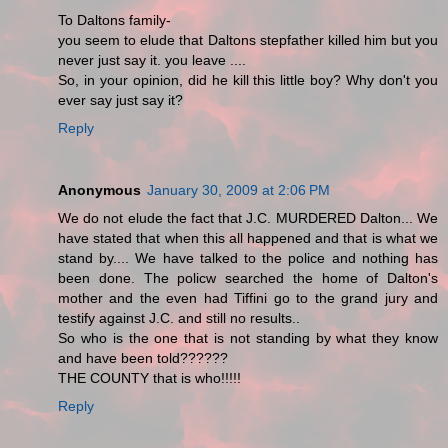
To Daltons family-
you seem to elude that Daltons stepfather killed him but you
never just say it. you leave ....
So, in your opinion, did he kill this little boy? Why don't you
ever say just say it?
Reply
Anonymous
January 30, 2009 at 2:06 PM
We do not elude the fact that J.C. MURDERED Dalton... We
have stated that when this all happened and that is what we
stand by.... We have talked to the police and nothing has
been done. The policw searched the home of Dalton's
mother and the even had Tiffini go to the grand jury and
testify against J.C. and still no results..
So who is the one that is not standing by what they know
and have been told??????
THE COUNTY that is who!!!!!
Reply