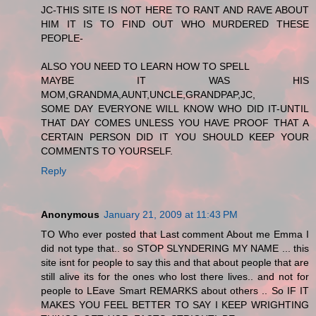
JC-THIS SITE IS NOT HERE TO RANT AND RAVE ABOUT
HIM IT IS TO FIND OUT WHO MURDERED THESE
PEOPLE-
ALSO YOU NEED TO LEARN HOW TO SPELL
MAYBE IT WAS HIS
MOM,GRANDMA,AUNT,UNCLE,GRANDPAP,JC,
SOME DAY EVERYONE WILL KNOW WHO DID IT-UNTIL
THAT DAY COMES UNLESS YOU HAVE PROOF THAT A
CERTAIN PERSON DID IT YOU SHOULD KEEP YOUR
COMMENTS TO YOURSELF.
Reply
Anonymous
January 21, 2009 at 11:43 PM
TO Who ever posted that Last comment About me Emma I
did not type that.. so STOP SLYNDERING MY NAME ... this
site isnt for people to say this and that about people that are
still alive its for the ones who lost there lives.. and not for
people to LEave Smart REMARKS about others .. So IF IT
MAKES YOU FEEL BETTER TO SAY I KEEP WRIGHTING