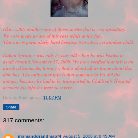
Okay....this another one of those stories that is very upsetting...
We were made aware of this case while at the fair.
This one is particularly hard because it involves yet another child.
Dalton Springer was only 3 years old when he was beaten to
death around November 17, 2000. We have
verified
that this is an
unsolved homicide, however, that is about all we know about this
little boy. The only other info is that someone in PA did the
autopsy because he had to be transported to Children's Hospital
because his injuries were so severe.
Belinda Puchajda
at
11:02 PM
Share
317 comments:
momandgrandmaof4
August 5, 2008 at 8:49 AM