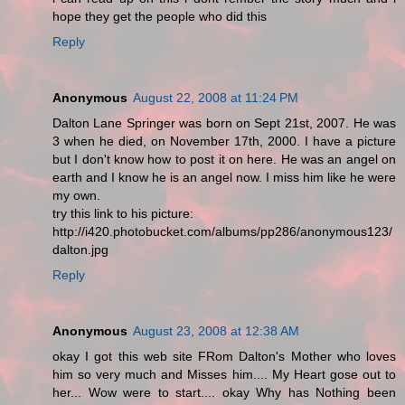
hope they get the people who did this
Reply
Anonymous
August 22, 2008 at 11:24 PM
Dalton Lane Springer was born on Sept 21st, 2007. He was
3 when he died, on November 17th, 2000. I have a picture
but I don't know how to post it on here. He was an angel on
earth and I know he is an angel now. I miss him like he were
my own.
try this link to his picture:
http://i420.photobucket.com/albums/pp286/anonymous123/
dalton.jpg
Reply
Anonymous
August 23, 2008 at 12:38 AM
okay I got this web site FRom Dalton's Mother who loves
him so very much and Misses him.... My Heart gose out to
her... Wow were to start.... okay Why has Nothing been