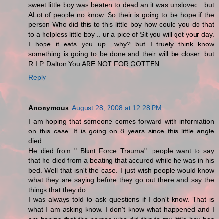
sweet little boy was beaten to dead an it was unsloved . but
ALot of people no know. So their is going to be hope if the
person Who did this to this little boy how could you do that
to a helpless little boy .. ur a pice of Sit you will get your day.
I hope it eats you up.. why? but I truely think know
something is going to be done.and their will be closer. but
R.I.P. Dalton.You ARE NOT FOR GOTTEN
Reply
Anonymous
August 28, 2008 at 12:28 PM
I am hoping that someone comes forward with information
on this case. It is going on 8 years since this little angle
died.
He died from " Blunt Force Trauma". people want to say
that he died from a beating that accured while he was in his
bed. Well that isn't the case. I just wish people would know
what they are saying before they go out there and say the
things that they do.
I was always told to ask questions if I don't know. That is
what I am asking know. I don't know what happened and I