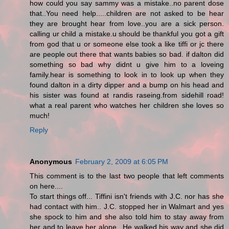
how could you say sammy was a mistake..no parent dose
that..You need help.....children are not asked to be hear
they are brought hear from love..you are a sick person.
calling ur child a mistake.u should be thankful you got a gift
from god that u or someone else took a like tiffi or jc there
are people out there that wants babies so bad. if dalton did
something so bad why didnt u give him to a loveing
family.hear is something to look in to look up when they
found dalton in a dirty dipper and a bump on his head and
his sister was found at randis raseing.from sidehill road!
what a real parent who watches her children she loves so
much!
Reply
Anonymous
February 2, 2009 at 6:05 PM
This comment is to the last two people that left comments
on here....
To start things off... Tiffini isn't friends with J.C. nor has she
had contact with him.. J.C. stopped her in Walmart and yes
she spock to him and she also told him to stay away from
her and to leave her alone.. He walked his way and she did