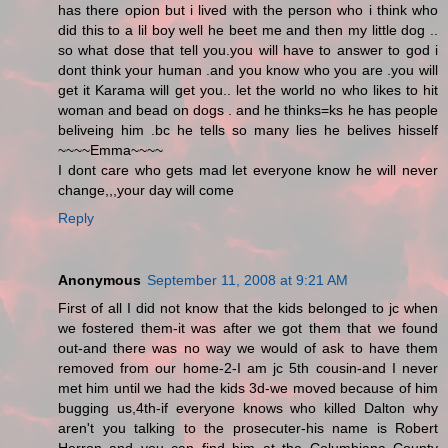
has there opion but i lived with the person who i think who
did this to a lil boy well he beet me and then my little dog ..
so what dose that tell you.you will have to answer to god i
dont think your human .and you know who you are .you will
get it Karama will get you.. let the world no who likes to hit
woman and bead on dogs . and he thinks=ks he has people
beliveing him .bc he tells so many lies he belives hisself
~~~~Emma~~~~
I dont care who gets mad let everyone know he will never
change,,,your day will come
Reply
Anonymous
September 11, 2008 at 9:21 AM
First of all I did not know that the kids belonged to jc when
we fostered them-it was after we got them that we found
out-and there was no way we would of ask to have them
removed from our home-2-I am jc 5th cousin-and I never
met him until we had the kids 3d-we moved because of him
bugging us,4th-if everyone knows who killed Dalton why
aren't you talking to the prosecuter-his name is Robert