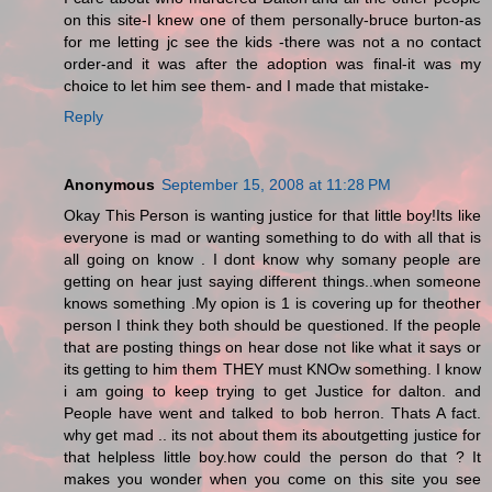
on this site-I knew one of them personally-bruce burton-as
for me letting jc see the kids -there was not a no contact
order-and it was after the adoption was final-it was my
choice to let him see them- and I made that mistake-
Reply
Anonymous
September 15, 2008 at 11:28 PM
Okay This Person is wanting justice for that little boy!Its like
everyone is mad or wanting something to do with all that is
all going on know . I dont know why somany people are
getting on hear just saying different things..when someone
knows something .My opion is 1 is covering up for theother
person I think they both should be questioned. If the people
that are posting things on hear dose not like what it says or
its getting to him them THEY must KNOw something. I know
i am going to keep trying to get Justice for dalton. and
People have went and talked to bob herron. Thats A fact.
why get mad .. its not about them its aboutgetting justice for
that helpless little boy.how could the person do that ? It
makes you wonder when you come on this site you see