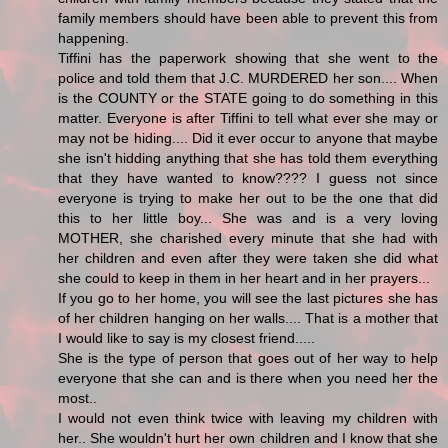
family members should have been able to prevent this from
happening.
Tiffini has the paperwork showing that she went to the
police and told them that J.C. MURDERED her son.... When
is the COUNTY or the STATE going to do something in this
matter. Everyone is after Tiffini to tell what ever she may or
may not be hiding.... Did it ever occur to anyone that maybe
she isn't hidding anything that she has told them everything
that they have wanted to know???? I guess not since
everyone is trying to make her out to be the one that did
this to her little boy... She was and is a very loving
MOTHER, she charished every minute that she had with
her children and even after they were taken she did what
she could to keep in them in her heart and in her prayers...
If you go to her home, you will see the last pictures she has
of her children hanging on her walls.... That is a mother that
I would like to say is my closest friend.....
She is the type of person that goes out of her way to help
everyone that she can and is there when you need her the
most..
I would not even think twice with leaving my children with
her.. She wouldn't hurt her own children and I know that she