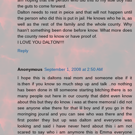
am hoping that the person who did this to my little boy has
the guts to come forward.
Dalton needs to rest in peice and that will not happen until
the person who did this is put in jail. He knows who he is, as
well as the rest of the family and the whole county. Why
hasn't something been done before know. What more does
the county need to know or have proof of.
I LOVE YOU DALTON!!!!
Reply
Anonymous
September 1, 2008 at 2:50 AM
I hope this is daltons real mom and someone else if it
is.then if you know so much step up and talk ..no nothing
has been done in till someone starting bitching.there is so
many people out here in our county that didnt even know
about this but they do know. i was at there memoral i did not
see anyone else there for that lil boy and if you go in the
moringing joural and you can see who was there and the
first poster they but up was dalton and everyone was
looking and said i have never herd about this i am not
scared to say who i am anymore this is Emma everyone