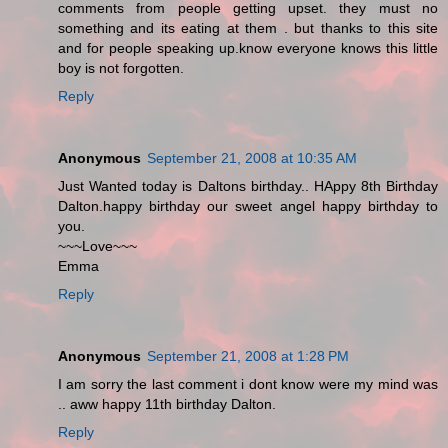
comments from people getting upset. they must no
something and its eating at them . but thanks to this site
and for people speaking up.know everyone knows this little
boy is not forgotten.
Reply
Anonymous
September 21, 2008 at 10:35 AM
Just Wanted today is Daltons birthday.. HAppy 8th Birthday
Dalton.happy birthday our sweet angel happy birthday to
you.
~~~Love~~~
Emma
Reply
Anonymous
September 21, 2008 at 1:28 PM
I am sorry the last comment i dont know were my mind was
.. aww happy 11th birthday Dalton.
Reply