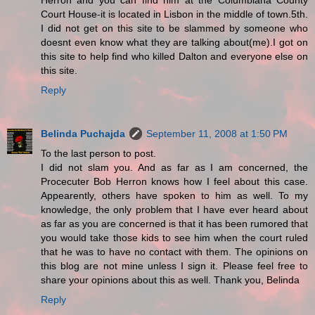
Herron and you can find him at the Columbiana County
Court House-it is located in Lisbon in the middle of town.5th.
I did not get on this site to be slammed by someone who
doesnt even know what they are talking about(me).I got on
this site to help find who killed Dalton and everyone else on
this site.
Reply
Belinda Puchajda
September 11, 2008 at 1:50 PM
To the last person to post.
I did not slam you. And as far as I am concerned, the
Procecuter Bob Herron knows how I feel about this case.
Appearently, others have spoken to him as well. To my
knowledge, the only problem that I have ever heard about
as far as you are concerned is that it has been rumored that
you would take those kids to see him when the court ruled
that he was to have no contact with them. The opinions on
this blog are not mine unless I sign it. Please feel free to
share your opinions about this as well. Thank you, Belinda
Reply