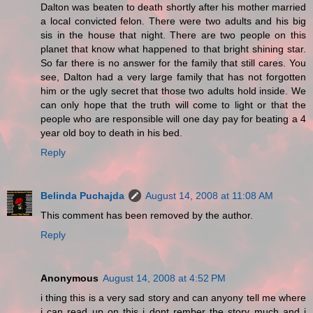
Dalton was beaten to death shortly after his mother married
a local convicted felon. There were two adults and his big
sis in the house that night. There are two people on this
planet that know what happened to that bright shining star.
So far there is no answer for the family that still cares. You
see, Dalton had a very large family that has not forgotten
him or the ugly secret that those two adults hold inside. We
can only hope that the truth will come to light or that the
people who are responsible will one day pay for beating a 4
year old boy to death in his bed.
Reply
Belinda Puchajda
August 14, 2008 at 11:08 AM
This comment has been removed by the author.
Reply
Anonymous
August 14, 2008 at 4:52 PM
i thing this is a very sad story and can anyony tell me where
i can read up on this i dont rember the story much and i