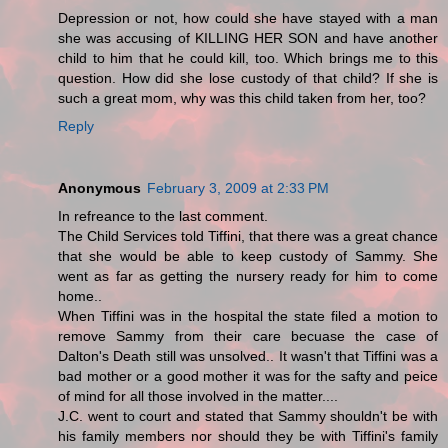
Depression or not, how could she have stayed with a man
she was accusing of KILLING HER SON and have another
child to him that he could kill, too. Which brings me to this
question. How did she lose custody of that child? If she is
such a great mom, why was this child taken from her, too?
Reply
Anonymous
February 3, 2009 at 2:33 PM
In refreance to the last comment.
The Child Services told Tiffini, that there was a great chance
that she would be able to keep custody of Sammy. She
went as far as getting the nursery ready for him to come
home..
When Tiffini was in the hospital the state filed a motion to
remove Sammy from their care becuase the case of
Dalton's Death still was unsolved.. It wasn't that Tiffini was a
bad mother or a good mother it was for the safty and peice
of mind for all those involved in the matter....
J.C. went to court and stated that Sammy shouldn't be with
his family members nor should they be with Tiffini's family