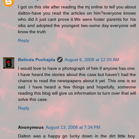
I got on this site after reading the mj online to tell you about
dalton-have you read the articles on him?everyone knows
who did it just cant prove it.We were foster parents for his
sibs and adopted the youngest two-some day everyone will
know the truth
Reply
Belinda Puchajda
August 6, 2008 at 12:09 AM
I would love to have a photograph of him if anyone has one.
I have heard the stories about this case but haven't had the
chance to read the newspapers about it yet. This one is so
sad. I have heard a few things and hopefully, someone
reading this blog will give us information to turn over that will
solve this case.
Reply
Anonymous
August 13, 2008 at 7:34 PM
Dalton was a happy go lucky down in the dirt little boy.