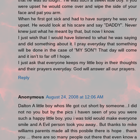
that he was so tough.. He was such a sweet little boy. If you
were upset he would come over and wipe the side of your
face and pat you arm.
When he first got sick and had to have surgery he was very
upset. He would look at his scare and say "DADDY". Never
knew just what he meant by that, but now I know.
I just wish that I would have listened to what he was saying
and did something about it. I pray everyday that something
will be done in the case of "MY SON"! That day will come
and it isn't to far off I hope.
I just ask that everyone keeps my little boy in their thoughts
and their prayers everyday. God will answer all our prayers.
Reply
Anonymous
August 24, 2008 at 12:06 AM
Dalton A little boy whos life got cut short by someone...I did
not no you but by the pics i haven seen of you you were
such a happy little boy..you i was told would make everyone
smile and A Evil person took you away.. But thanks to mike
williams parents made all this posbile there is hope . thank
you ... there are so many people out there that even know a