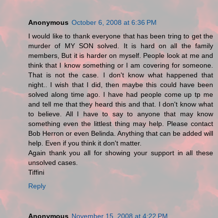
Anonymous
October 6, 2008 at 6:36 PM
I would like to thank everyone that has been tring to get the
murder of MY SON solved. It is hard on all the family
members, But it is harder on myself. People look at me and
think that I know something or I am covering for someone.
That is not the case. I don't know what happened that
night.. I wish that I did, then maybe this could have been
solved along time ago. I have had people come up tp me
and tell me that they heard this and that. I don't know what
to believe. All I have to say to anyone that may know
something even the littlest thing may help. Please contact
Bob Herron or even Belinda. Anything that can be added will
help. Even if you think it don't matter.
Again thank you all for showing your support in all these
unsolved cases.
Tiffini
Reply
Anonymous
November 15, 2008 at 4:22 PM