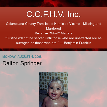
C.C.F.H.V. Inc.
Columbiana County Families of Homicide Victims - Missing and
Murdered
Because "Why?" Matters
“Justice will not be served until those who are unaffected are as
outraged as those who are.” ― Benjamin Franklin
MONDAY, AUGUST 4, 2008
Dalton Springer