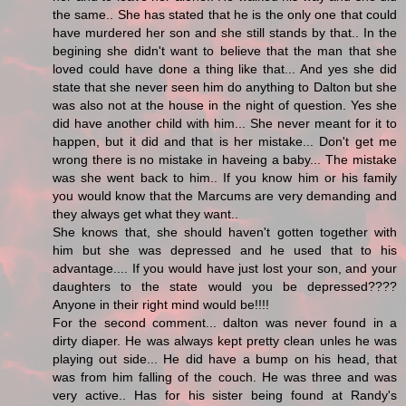
the same.. She has stated that he is the only one that could
have murdered her son and she still stands by that.. In the
begining she didn't want to believe that the man that she
loved could have done a thing like that... And yes she did
state that she never seen him do anything to Dalton but she
was also not at the house in the night of question. Yes she
did have another child with him... She never meant for it to
happen, but it did and that is her mistake... Don't get me
wrong there is no mistake in haveing a baby... The mistake
was she went back to him.. If you know him or his family
you would know that the Marcums are very demanding and
they always get what they want..
She knows that, she should haven't gotten together with
him but she was depressed and he used that to his
advantage.... If you would have just lost your son, and your
daughters to the state would you be depressed????
Anyone in their right mind would be!!!!
For the second comment... dalton was never found in a
dirty diaper. He was always kept pretty clean unles he was
playing out side... He did have a bump on his head, that
was from him falling of the couch. He was three and was
very active.. Has for his sister being found at Randy's