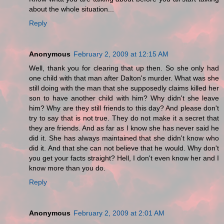
about the whole situation...
Reply
Anonymous
February 2, 2009 at 12:15 AM
Well, thank you for clearing that up then. So she only had
one child with that man after Dalton's murder. What was she
still doing with the man that she supposedly claims killed her
son to have another child with him? Why didn't she leave
him? Why are they still friends to this day? And please don't
try to say that is not true. They do not make it a secret that
they are friends. And as far as I know she has never said he
did it. She has always maintained that she didn't know who
did it. And that she can not believe that he would. Why don't
you get your facts straight? Hell, I don't even know her and I
know more than you do.
Reply
Anonymous
February 2, 2009 at 2:01 AM