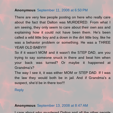
Anonymous
September 11, 2008 at 6:50 PM
There are very few people posting on here who really care
about the fact that Dalton was MURDERED. From what I
am seeing, they only seem to care about their own ass and
explaining how it could not have been them. He's been
called a wild little boy and a down in the dirt little boy, like he
was a behavior problem or something. He was a THREE
YEAR OLD BABY!!!!
So if it wasn't MOM and it wasn't the STEP DAD, are you
trying to say someone snuck in there and beat him when
your back was turned? Or maybe it happened at
Grandma's?
The way I see it, it was either MOM or STEP DAD. If I was
the law they would both be in jail. And if Grandma's a
suspect, she'd be in there too!!!
Reply
Anonymous
September 13, 2008 at 8:47 AM
I care about who murdered Dalton and all the other people