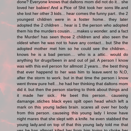
done? Everyone knows that daltons mom did not do it... she
loved her babies! And a Pice of Shit took her sons life.and
she lost her other 3 kids... hear comes the funny part.. the 2
youngest children were in a foster home.. they later
adopted the 2 children .. hear is 1 the person who adopted
them his the murders cousin.. ...makes u wonder. and a fact
the Murder! has seen those 2 children and also seen the
oldest when he was not to have any contact... but She the
adopted mother met him so he could see the children...
knows he is a bad person.... who is a attic.. would do
anything for drugs!been in and out of jail. A person I know
was with this evil person for allmost 2 years... the best thing
that ever happend to her was him to leave.went to N,O,
after the storm to work. but in that time the person i know
went threw pure hell....he had her thinking that daltons mom
did it. but then the person starting to think about things and
it made her sick.. He beet this person.. causeing
damange..stiches black eyes spilt open head which left a
mark on this young ladies brain. scares all over her body
from this person. causeing this young lady I know have
night mares that she slept with a knife. he even stabbed the
young lady.and on top of that this young lady told me that
yes he has allmost killed her from him trying to choke her