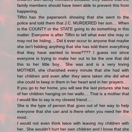
family members should have been able to prevent this from
happening.
Tiffini has the paperwork showing that she went to the
police and told them that J.C. MURDERED her son.... When
is the COUNTY or the STATE going to do something in this
matter. Everyone is after Tiffini to tell what ever she may or
may not be hiding.... Did it ever occur to anyone that maybe
she isn't hidding anything that she has told them everything
that they have wanted to know???? I guess not since
everyone is trying to make her out to be the one that did
this to her little boy... She was and is a very loving
MOTHER, she charished every minute that she had with
her children and even after they were taken she did what
she could to keep in them in her heart and in her prayers...
If you go to her home, you will see the last pictures she has
of her children hanging on her walls.... That is a mother that
I would like to say is my closest friend.....
She is the type of person that goes out of her way to help
everyone that she can and is there when you need her the
most..
I would not even think twice with leaving my children with
her.. She wouldn't hurt her own children and I know that she