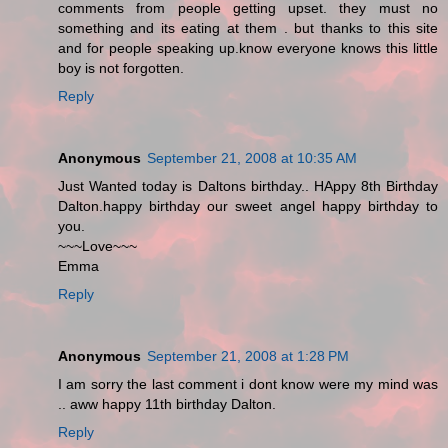
comments from people getting upset. they must no
something and its eating at them . but thanks to this site
and for people speaking up.know everyone knows this little
boy is not forgotten.
Reply
Anonymous
September 21, 2008 at 10:35 AM
Just Wanted today is Daltons birthday.. HAppy 8th Birthday
Dalton.happy birthday our sweet angel happy birthday to
you.
~~~Love~~~
Emma
Reply
Anonymous
September 21, 2008 at 1:28 PM
I am sorry the last comment i dont know were my mind was
.. aww happy 11th birthday Dalton.
Reply