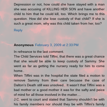
Depression or not, how could she have stayed with a man
she was accusing of KILLING HER SON and have another
child to him that he could kill, too. Which brings me to this
question. How did she lose custody of that child? If she is
such a great mom, why was this child taken from her, too?
Reply
Anonymous
February 3, 2009 at 2:33 PM
In refreance to the last comment.
The Child Services told Tiffini, that there was a great chance
that she would be able to keep custody of Sammy. She
went as far as getting the nursery ready for him to come
home..
When Tiffini was in the hospital the state filed a motion to
remove Sammy from their care becuase the case of
Dalton's Death still was unsolved.. It wasn't that Tiffini was a
bad mother or a good mother it was for the safty and peice
of mind for all those involved in the matter....
J.C. went to court and stated that Sammy shouldn't be with
his family members nor should they be with Tiffini's family