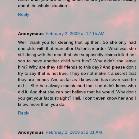
about the whole situation...
Reply
Anonymous
February 2, 2009 at 12:15 AM
Well, thank you for clearing that up then. So she only had
one child with that man after Dalton's murder. What was she
still doing with the man that she supposedly claims killed her
son to have another child with him? Why didn't she leave
him? Why are they still friends to this day? And please don't
try to say that is not true. They do not make it a secret that
they are friends. And as far as I know she has never said he
did it. She has always maintained that she didn't know who
did it. And that she can not believe that he would. Why don't
you get your facts straight? Hell, I don't even know her and I
know more than you do.
Reply
Anonymous
February 2, 2009 at 2:01 AM