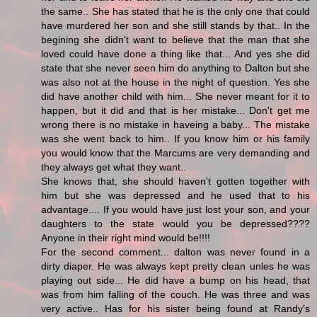
the same.. She has stated that he is the only one that could
have murdered her son and she still stands by that.. In the
begining she didn't want to believe that the man that she
loved could have done a thing like that... And yes she did
state that she never seen him do anything to Dalton but she
was also not at the house in the night of question. Yes she
did have another child with him... She never meant for it to
happen, but it did and that is her mistake... Don't get me
wrong there is no mistake in haveing a baby... The mistake
was she went back to him.. If you know him or his family
you would know that the Marcums are very demanding and
they always get what they want..
She knows that, she should haven't gotten together with
him but she was depressed and he used that to his
advantage.... If you would have just lost your son, and your
daughters to the state would you be depressed????
Anyone in their right mind would be!!!!
For the second comment... dalton was never found in a
dirty diaper. He was always kept pretty clean unles he was
playing out side... He did have a bump on his head, that
was from him falling of the couch. He was three and was
very active.. Has for his sister being found at Randy's