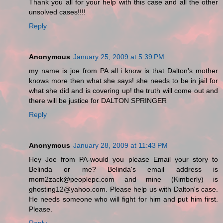
Thank you all for your help with this case and all the other
unsolved cases!!!!
Reply
Anonymous
January 25, 2009 at 5:39 PM
my name is joe from PA all i know is that Dalton's mother
knows more then what she says! she needs to be in jail for
what she did and is covering up! the truth will come out and
there will be justice for DALTON SPRINGER
Reply
Anonymous
January 28, 2009 at 11:43 PM
Hey Joe from PA-would you please Email your story to
Belinda or me? Belinda's email address is
mom2zack@peoplepc.com and mine (Kimberly) is
ghosting12@yahoo.com. Please help us with Dalton's case.
He needs someone who will fight for him and put him first.
Please.
Reply