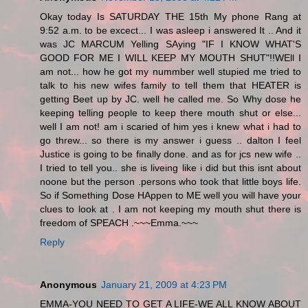
Okay today Is SATURDAY THE 15th My phone Rang at
9:52 a.m. to be excect... I was asleep i answered It .. And it
was JC MARCUM Yelling SAying "IF I KNOW WHAT'S
GOOD FOR ME I WILL KEEP MY MOUTH SHUT"!!WEll I
am not... how he got my nummber well stupied me tried to
talk to his new wifes family to tell them that HEATER is
getting Beet up by JC. well he called me. So Why dose he
keeping telling people to keep there mouth shut or else...
well I am not! am i scaried of him yes i knew what i had to
go threw... so there is my answer i guess .. dalton I feel
Justice is going to be finally done. and as for jcs new wife ..
I tried to tell you.. she is liveing like i did but this isnt about
noone but the person .persons who took that little boys life.
So if Something Dose HAppen to ME well you will have your
clues to look at . I am not keeping my mouth shut there is
freedom of SPEACH .~~~Emma.~~~
Reply
Anonymous
January 21, 2009 at 4:23 PM
EMMA-YOU NEED TO GET A LIFE-WE ALL KNOW ABOUT