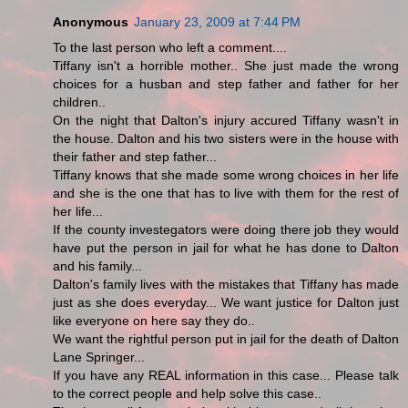
Anonymous
January 23, 2009 at 7:44 PM
To the last person who left a comment....
Tiffany isn't a horrible mother.. She just made the wrong
choices for a husban and step father and father for her
children..
On the night that Dalton's injury accured Tiffany wasn't in
the house. Dalton and his two sisters were in the house with
their father and step father...
Tiffany knows that she made some wrong choices in her life
and she is the one that has to live with them for the rest of
her life...
If the county investegators were doing there job they would
have put the person in jail for what he has done to Dalton
and his family...
Dalton's family lives with the mistakes that Tiffany has made
just as she does everyday... We want justice for Dalton just
like everyone on here say they do..
We want the rightful person put in jail for the death of Dalton
Lane Springer...
If you have any REAL information in this case... Please talk
to the correct people and help solve this case..