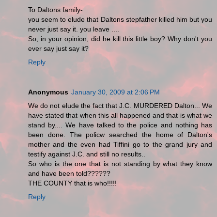
To Daltons family-
you seem to elude that Daltons stepfather killed him but you
never just say it. you leave ....
So, in your opinion, did he kill this little boy? Why don't you
ever say just say it?
Reply
Anonymous
January 30, 2009 at 2:06 PM
We do not elude the fact that J.C. MURDERED Dalton... We
have stated that when this all happened and that is what we
stand by.... We have talked to the police and nothing has
been done. The policw searched the home of Dalton's
mother and the even had Tiffini go to the grand jury and
testify against J.C. and still no results..
So who is the one that is not standing by what they know
and have been told??????
THE COUNTY that is who!!!!!
Reply