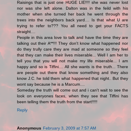
Raisings that is just one HUGE LIE!!!! she was never lost
nor was she left alone. Dalton was in the feild with his
mother when she turned her back he went through the
trees into the neighbors back yard.... Is that what U are
trying to refer to??? You all need to get your FACTS
straight....
People in this area love to talk and have the time they are
talking out their A**!!! They don't know what happened nor
do they trully care they are mad at someone so they feel
that they can make their lives miserable... Well I am her to
tell you that you will not make my life miserable... I am
happy and so is Tiffini.... All she wants is the truth... There
are people out there that know something and they also
know J.C. he told them what happened that night.. But they
wont say because he is a Marcum....
Someday the truth will come out and i can't wait to see the
look on everyones faces, when they see that Tiffini has
been telling them the truth from the start!!!!!
Reply
Anonymous
February 3, 2009 at 7:57 AM