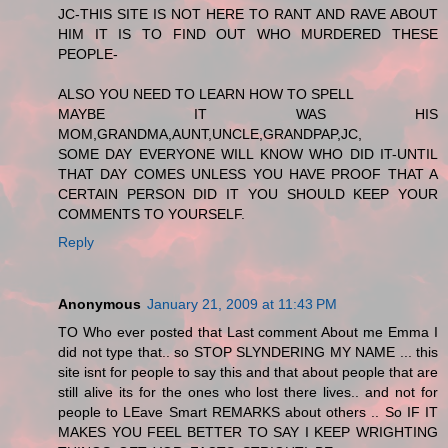
JC-THIS SITE IS NOT HERE TO RANT AND RAVE ABOUT
HIM IT IS TO FIND OUT WHO MURDERED THESE
PEOPLE-
ALSO YOU NEED TO LEARN HOW TO SPELL
MAYBE IT WAS HIS
MOM,GRANDMA,AUNT,UNCLE,GRANDPAP,JC,
SOME DAY EVERYONE WILL KNOW WHO DID IT-UNTIL
THAT DAY COMES UNLESS YOU HAVE PROOF THAT A
CERTAIN PERSON DID IT YOU SHOULD KEEP YOUR
COMMENTS TO YOURSELF.
Reply
Anonymous
January 21, 2009 at 11:43 PM
TO Who ever posted that Last comment About me Emma I
did not type that.. so STOP SLYNDERING MY NAME ... this
site isnt for people to say this and that about people that are
still alive its for the ones who lost there lives.. and not for
people to LEave Smart REMARKS about others .. So IF IT
MAKES YOU FEEL BETTER TO SAY I KEEP WRIGHTING