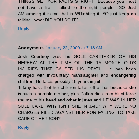
THINGS GET YOR FACTS STRIGHT! BEcause you must
not have a life. I talked to the right people.. SO Just
AMsumeing it is me that is WRighting it. SO just keep on
talking . what DID YOU DO IT?
Reply
Anonymous
January 22, 2009 at 7:18 AM
Josh Courtney was the SOLE CARETAKER OF HIS
NEPHEW AT THE TIME OF THE 15 MONTH OLDS
INJURIES THAT CAUSED HIS DEATH. He has been
charged with involuntary manslaughter and endangering
children. He faces possibly 18 years in jail.
Tiffany has all of her children taken off of her because she
is such a horrible mother, plus Dalton dies from blunt force
trauma to his head and other injuries and HE WAS IN HER
SOLE CARE! WHY ISN'T SHE IN JAIL? WHY WERE NO
CHARGES FILED AGAINST HER FOR FAILING TO TAKE
CARE OF HER SON?
Reply