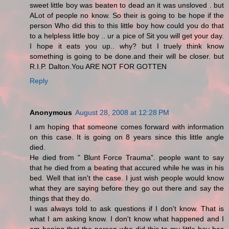
sweet little boy was beaten to dead an it was unsloved . but
ALot of people no know. So their is going to be hope if the
person Who did this to this little boy how could you do that
to a helpless little boy .. ur a pice of Sit you will get your day.
I hope it eats you up.. why? but I truely think know
something is going to be done.and their will be closer. but
R.I.P. Dalton.You ARE NOT FOR GOTTEN
Reply
Anonymous
August 28, 2008 at 12:28 PM
I am hoping that someone comes forward with information
on this case. It is going on 8 years since this little angle
died.
He died from " Blunt Force Trauma". people want to say
that he died from a beating that accured while he was in his
bed. Well that isn't the case. I just wish people would know
what they are saying before they go out there and say the
things that they do.
I was always told to ask questions if I don't know. That is
what I am asking know. I don't know what happened and I