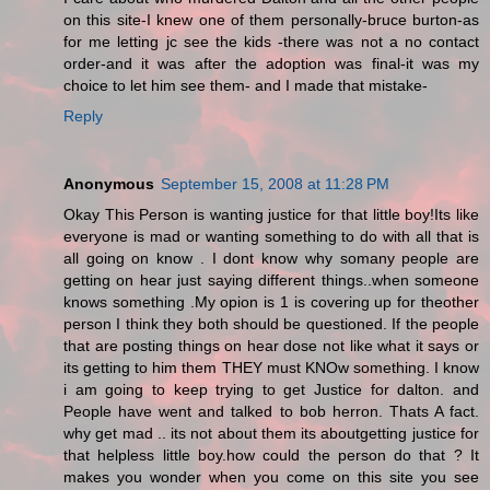
on this site-I knew one of them personally-bruce burton-as
for me letting jc see the kids -there was not a no contact
order-and it was after the adoption was final-it was my
choice to let him see them- and I made that mistake-
Reply
Anonymous
September 15, 2008 at 11:28 PM
Okay This Person is wanting justice for that little boy!Its like
everyone is mad or wanting something to do with all that is
all going on know . I dont know why somany people are
getting on hear just saying different things..when someone
knows something .My opion is 1 is covering up for theother
person I think they both should be questioned. If the people
that are posting things on hear dose not like what it says or
its getting to him them THEY must KNOw something. I know
i am going to keep trying to get Justice for dalton. and
People have went and talked to bob herron. Thats A fact.
why get mad .. its not about them its aboutgetting justice for
that helpless little boy.how could the person do that ? It
makes you wonder when you come on this site you see