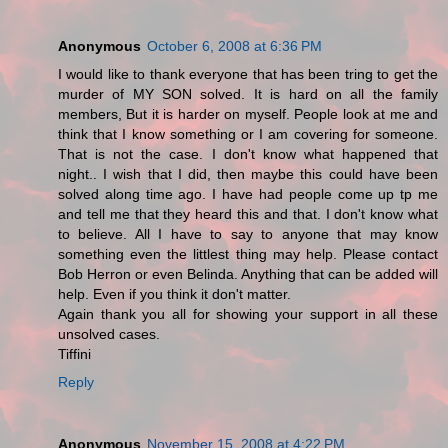
Anonymous
October 6, 2008 at 6:36 PM
I would like to thank everyone that has been tring to get the
murder of MY SON solved. It is hard on all the family
members, But it is harder on myself. People look at me and
think that I know something or I am covering for someone.
That is not the case. I don't know what happened that
night.. I wish that I did, then maybe this could have been
solved along time ago. I have had people come up tp me
and tell me that they heard this and that. I don't know what
to believe. All I have to say to anyone that may know
something even the littlest thing may help. Please contact
Bob Herron or even Belinda. Anything that can be added will
help. Even if you think it don't matter.
Again thank you all for showing your support in all these
unsolved cases.
Tiffini
Reply
Anonymous
November 15, 2008 at 4:22 PM