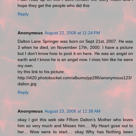
hope they get the people who did this
Reply
Anonymous
August 22, 2008 at 11:24 PM
Dalton Lane Springer was born on Sept 21st, 2007. He was
3 when he died, on November 17th, 2000. I have a picture
but I don't know how to post it on here. He was an angel on
earth and I know he is an angel now. I miss him like he were
my own.
try this link to his picture:
http://i420.photobucket.com/albums/pp286/anonymous123/
dalton.jpg
Reply
Anonymous
August 23, 2008 at 12:38 AM
okay I got this web site FRom Dalton's Mother who loves
him so very much and Misses him.... My Heart gose out to
her... Wow were to start.... okay Why has Nothing been