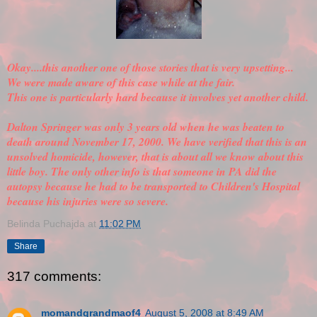
Okay....this another one of those stories that is very upsetting...
We were made aware of this case while at the fair.
This one is particularly hard because it involves yet another child.
Dalton Springer was only 3 years old when he was beaten to
death around November 17, 2000. We have
verified
that this is an
unsolved homicide, however, that is about all we know about this
little boy. The only other info is that someone in PA did the
autopsy because he had to be transported to Children's Hospital
because his injuries were so severe.
Belinda Puchajda
at
11:02 PM
Share
317 comments:
momandgrandmaof4
August 5, 2008 at 8:49 AM