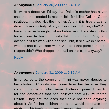
Anonymous
January 30, 2009 at 6:45 PM
If I were a detective, I'd say that Dalton's mother has never
said that the stepdad is responsible for killing Dalton. Other
relatives, maybe. Not the mother. And if it is true that she
doesn't have custody of any of her other children, why? You
have to be really neglectful and abusive in the state of Ohio
for a mom to have her kids taken from her. Plus, she
doesn't KNOW who killed her son. But, if she wasn't home,
who did she leave them with? Wouldn't that person then be
responsible? Who dropped the ball on this case anyway?
Reply
Anonymous
January 31, 2009 at 9:39 AM
In refreance to the comment.. Tiffini was nwver abusive to
her children. Custody was taken from her because they
could not figure out who caused Dalton's injuries. Tiffini did
tell the detectives that she believed that J.C. murdered
Dalton. They are the ones that have not done anything
about it. As for her children the state would not place her
children with family members because they stated that the