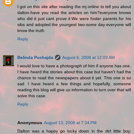
I got on this site after reading the mj online to tell you about
dalton-have you read the articles on him?everyone knows
who did it just cant prove it.We were foster parents for his
sibs and adopted the youngest two-some day everyone will
know the truth
Reply
Belinda Puchajda
August 6, 2008 at 12:09 AM
I would love to have a photograph of him if anyone has one.
I have heard the stories about this case but haven't had the
chance to read the newspapers about it yet. This one is so
sad. I have heard a few things and hopefully, someone
reading this blog will give us information to turn over that will
solve this case.
Reply
Anonymous
August 13, 2008 at 7:34 PM
Dalton was a happy go lucky down in the dirt little boy.