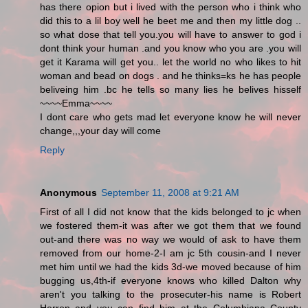
has there opion but i lived with the person who i think who
did this to a lil boy well he beet me and then my little dog ..
so what dose that tell you.you will have to answer to god i
dont think your human .and you know who you are .you will
get it Karama will get you.. let the world no who likes to hit
woman and bead on dogs . and he thinks=ks he has people
beliveing him .bc he tells so many lies he belives hisself
~~~~Emma~~~~
I dont care who gets mad let everyone know he will never
change,,,your day will come
Reply
Anonymous
September 11, 2008 at 9:21 AM
First of all I did not know that the kids belonged to jc when
we fostered them-it was after we got them that we found
out-and there was no way we would of ask to have them
removed from our home-2-I am jc 5th cousin-and I never
met him until we had the kids 3d-we moved because of him
bugging us,4th-if everyone knows who killed Dalton why
aren't you talking to the prosecuter-his name is Robert