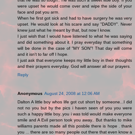
that he was so tough.. He was such a sweet little boy. If you
were upset he would come over and wipe the side of your
face and pat you arm.
When he first got sick and had to have surgery he was very
upset. He would look at his scare and say "DADDY". Never
knew just what he meant by that, but now I know.
I just wish that I would have listened to what he was saying
and did something about it. I pray everyday that something
will be done in the case of "MY SON"! That day will come
and it isn't to far off I hope.
I just ask that everyone keeps my little boy in their thoughts
and their prayers everyday. God will answer all our prayers.
Reply
Anonymous
August 24, 2008 at 12:06 AM
Dalton A little boy whos life got cut short by someone...I did
not no you but by the pics i haven seen of you you were
such a happy little boy..you i was told would make everyone
smile and A Evil person took you away.. But thanks to mike
williams parents made all this posbile there is hope . thank
you ... there are so many people out there that even know a