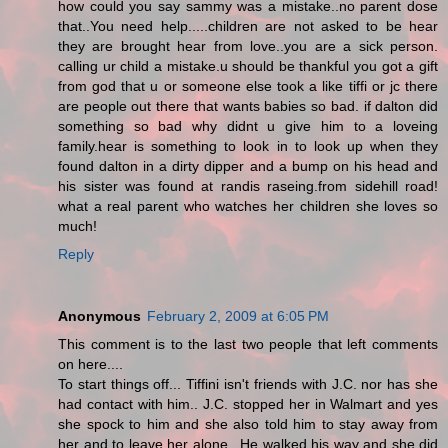
how could you say sammy was a mistake..no parent dose
that..You need help.....children are not asked to be hear
they are brought hear from love..you are a sick person.
calling ur child a mistake.u should be thankful you got a gift
from god that u or someone else took a like tiffi or jc there
are people out there that wants babies so bad. if dalton did
something so bad why didnt u give him to a loveing
family.hear is something to look in to look up when they
found dalton in a dirty dipper and a bump on his head and
his sister was found at randis raseing.from sidehill road!
what a real parent who watches her children she loves so
much!
Reply
Anonymous
February 2, 2009 at 6:05 PM
This comment is to the last two people that left comments
on here....
To start things off... Tiffini isn't friends with J.C. nor has she
had contact with him.. J.C. stopped her in Walmart and yes
she spock to him and she also told him to stay away from
her and to leave her alone.. He walked his way and she did