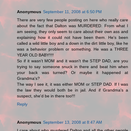
Anonymous
September 11, 2008 at 6:50 PM
There are very few people posting on here who really care
about the fact that Dalton was MURDERED. From what I
am seeing, they only seem to care about their own ass and
explaining how it could not have been them. He's been
called a wild little boy and a down in the dirt little boy, like he
was a behavior problem or something. He was a THREE
YEAR OLD BABY!!!!
So if it wasn't MOM and it wasn't the STEP DAD, are you
trying to say someone snuck in there and beat him when
your back was turned? Or maybe it happened at
Grandma's?
The way I see it, it was either MOM or STEP DAD. If I was
the law they would both be in jail. And if Grandma's a
suspect, she'd be in there too!!!
Reply
Anonymous
September 13, 2008 at 8:47 AM
I care about who murdered Dalton and all the other people