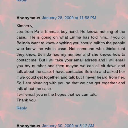
Anonymous
January 28, 2009 at 11:58 PM
Kimberly,
Joe from Pa is Emma's boyfriend. He knows nothing of the
case... He is going on what Emma has told him...If you or
Belinda want to know anything you should talk to the people
who know the whole case. Not someone who thinks that
they know. Belinda has my number and she knows how to
contact me. But I will take your email adress and I will email
you my number and then maybe we can all sit down and
talk about the case. I have contacted Belinda and asked her
if we could get together and talk but I never heard from her.
So I am pleading with you so that we can get together and
talk about the case.
I will email you in the hopes that we can talk.
Thank you
Reply
Anonymous
January 30, 2009 at 8:12 AM