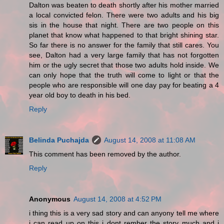
Dalton was beaten to death shortly after his mother married
a local convicted felon. There were two adults and his big
sis in the house that night. There are two people on this
planet that know what happened to that bright shining star.
So far there is no answer for the family that still cares. You
see, Dalton had a very large family that has not forgotten
him or the ugly secret that those two adults hold inside. We
can only hope that the truth will come to light or that the
people who are responsible will one day pay for beating a 4
year old boy to death in his bed.
Reply
Belinda Puchajda
August 14, 2008 at 11:08 AM
This comment has been removed by the author.
Reply
Anonymous
August 14, 2008 at 4:52 PM
i thing this is a very sad story and can anyony tell me where
i can read up on this i dont rember the story much and i