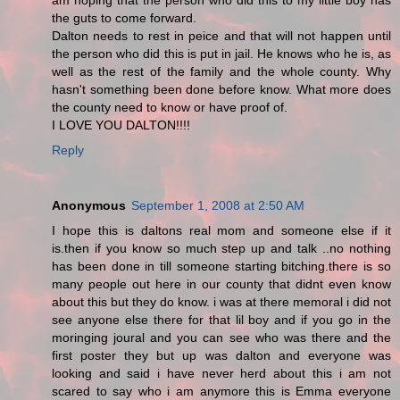
am hoping that the person who did this to my little boy has
the guts to come forward.
Dalton needs to rest in peice and that will not happen until
the person who did this is put in jail. He knows who he is, as
well as the rest of the family and the whole county. Why
hasn't something been done before know. What more does
the county need to know or have proof of.
I LOVE YOU DALTON!!!!
Reply
Anonymous
September 1, 2008 at 2:50 AM
I hope this is daltons real mom and someone else if it
is.then if you know so much step up and talk ..no nothing
has been done in till someone starting bitching.there is so
many people out here in our county that didnt even know
about this but they do know. i was at there memoral i did not
see anyone else there for that lil boy and if you go in the
moringing joural and you can see who was there and the
first poster they but up was dalton and everyone was
looking and said i have never herd about this i am not
scared to say who i am anymore this is Emma everyone