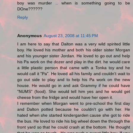
boy was murder .. when is something going to be
DOne??????
Reply
Anonymous
August 23, 2008 at 11:45 PM
I am here to say that Dalton was a very wild spirited little
boy. He loved his mother and both his older sister Morgan
and his younger sister Jordan. He loved to go out and help
his Pa work on the dozer and play in the dirt. he would care
a little plastic person that came with a Tonka toy and he
would call it "Pa". He loved all his family and couldn't wait to
go out side to play and to help his Pa work on the new
house. He would go in and ask Grammy if he could have
"NUMS" (food). She would tell him yes and he would get
cheese from the fridge and would have her open it.
I remember when Morgan went to pre-school the first day
and Dalton potted because he couldn't go with her. He
hated when she started kindergarden cause she got to ride
the bus. He loved to ride his big wheel down the through the
front yard so that he could crash at the bottom. He thought