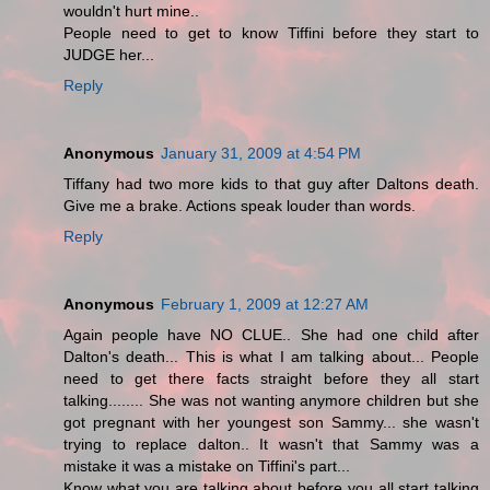
wouldn't hurt mine..
People need to get to know Tiffini before they start to
JUDGE her...
Reply
Anonymous
January 31, 2009 at 4:54 PM
Tiffany had two more kids to that guy after Daltons death.
Give me a brake. Actions speak louder than words.
Reply
Anonymous
February 1, 2009 at 12:27 AM
Again people have NO CLUE.. She had one child after
Dalton's death... This is what I am talking about... People
need to get there facts straight before they all start
talking........ She was not wanting anymore children but she
got pregnant with her youngest son Sammy... she wasn't
trying to replace dalton.. It wasn't that Sammy was a
mistake it was a mistake on Tiffini's part...
Know what you are talking about before you all start talking