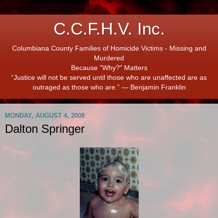
C.C.F.H.V. Inc.
Columbiana County Families of Homicide Victims - Missing and
Murdered
Because "Why?" Matters
“Justice will not be served until those who are unaffected are as
outraged as those who are.” ― Benjamin Franklin
MONDAY, AUGUST 4, 2008
Dalton Springer