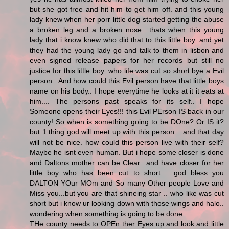
but she got free and hit him to get him off. and this young
lady knew when her porr little dog started getting the abuse
a broken leg and a broken nose.. thats when this young
lady that i know knew who did that to this little boy. and yet
they had the young lady go and talk to them in lisbon and
even signed release papers for her records but still no
justice for this little boy. who life was cut so short bye a Evil
person.. And how could this Evil person have that little boys
name on his body.. I hope everytime he looks at it it eats at
him.... The persons past speaks for its self.. I hope
Someone opens their Eyes!!! this Evil PErson IS back in our
county! So when is something going to be DOne? Or IS it?
but 1 thing god will meet up with this person .. and that day
will not be nice. how could this person live with their self?
Maybe he isnt even human. But i hope some closer is done
and Daltons mother can be Clear.. and have closer for her
little boy who has been cut to short .. god bless you
DALTON YOur MOm and So many Other people Love and
Miss you...but you are that shineing star .. who like was cut
short but i know ur looking down with those wings and halo..
wondering when something is going to be done ...
THe county needs to OPEn ther Eyes up and look.and little