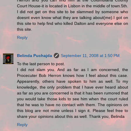
Herron and you can find him at the Columbiana County
Court House-it is located in Lisbon in the middle of town.5th.
I did not get on this site to be slammed by someone who
doesnt even know what they are talking about(me).I got on
this site to help find who killed Dalton and everyone else on
this site.
Reply
Belinda Puchajda
September 11, 2008 at 1:50 PM
To the last person to post.
I did not slam you. And as far as I am concerned, the
Procecuter Bob Herron knows how I feel about this case.
Appearently, others have spoken to him as well. To my
knowledge, the only problem that I have ever heard about
as far as you are concerned is that it has been rumored that
you would take those kids to see him when the court ruled
that he was to have no contact with them. The opinions on
this blog are not mine unless I sign it. Please feel free to
share your opinions about this as well. Thank you, Belinda
Reply