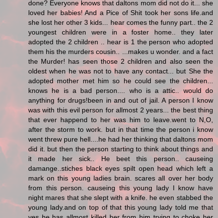
done? Everyone knows that daltons mom did not do it... she
loved her babies! And a Pice of Shit took her sons life.and
she lost her other 3 kids... hear comes the funny part.. the 2
youngest children were in a foster home.. they later
adopted the 2 children .. hear is 1 the person who adopted
them his the murders cousin.. ...makes u wonder. and a fact
the Murder! has seen those 2 children and also seen the
oldest when he was not to have any contact... but She the
adopted mother met him so he could see the children...
knows he is a bad person.... who is a attic.. would do
anything for drugs!been in and out of jail. A person I know
was with this evil person for allmost 2 years... the best thing
that ever happend to her was him to leave.went to N,O,
after the storm to work. but in that time the person i know
went threw pure hell....he had her thinking that daltons mom
did it. but then the person starting to think about things and
it made her sick.. He beet this person.. causeing
damange..stiches black eyes spilt open head which left a
mark on this young ladies brain. scares all over her body
from this person. causeing this young lady I know have
night mares that she slept with a knife. he even stabbed the
young lady.and on top of that this young lady told me that
yes he has allmost killed her from him trying to choke her