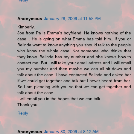
Anonymous
January 28, 2009 at 11:58 PM
Kimberly,
Joe from Pa is Emma's boyfriend. He knows nothing of the
case... He is going on what Emma has told him...If you or
Belinda want to know anything you should talk to the people
who know the whole case. Not someone who thinks that
they know. Belinda has my number and she knows how to
contact me. But I will take your email adress and I will email
you my number and then maybe we can all sit down and
talk about the case. I have contacted Belinda and asked her
if we could get together and talk but I never heard from her.
So I am pleading with you so that we can get together and
talk about the case.
I will email you in the hopes that we can talk.
Thank you
Reply
Anonymous
January 30, 2009 at 8:12 AM