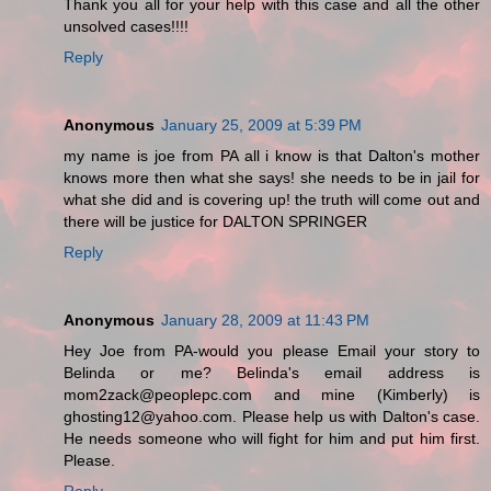
Thank you all for your help with this case and all the other
unsolved cases!!!!
Reply
Anonymous
January 25, 2009 at 5:39 PM
my name is joe from PA all i know is that Dalton's mother
knows more then what she says! she needs to be in jail for
what she did and is covering up! the truth will come out and
there will be justice for DALTON SPRINGER
Reply
Anonymous
January 28, 2009 at 11:43 PM
Hey Joe from PA-would you please Email your story to
Belinda or me? Belinda's email address is
mom2zack@peoplepc.com and mine (Kimberly) is
ghosting12@yahoo.com. Please help us with Dalton's case.
He needs someone who will fight for him and put him first.
Please.
Reply