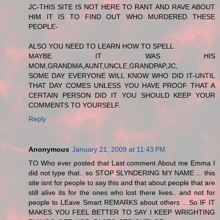
JC-THIS SITE IS NOT HERE TO RANT AND RAVE ABOUT
HIM IT IS TO FIND OUT WHO MURDERED THESE
PEOPLE-
ALSO YOU NEED TO LEARN HOW TO SPELL
MAYBE IT WAS HIS
MOM,GRANDMA,AUNT,UNCLE,GRANDPAP,JC,
SOME DAY EVERYONE WILL KNOW WHO DID IT-UNTIL
THAT DAY COMES UNLESS YOU HAVE PROOF THAT A
CERTAIN PERSON DID IT YOU SHOULD KEEP YOUR
COMMENTS TO YOURSELF.
Reply
Anonymous
January 21, 2009 at 11:43 PM
TO Who ever posted that Last comment About me Emma I
did not type that.. so STOP SLYNDERING MY NAME ... this
site isnt for people to say this and that about people that are
still alive its for the ones who lost there lives.. and not for
people to LEave Smart REMARKS about others .. So IF IT
MAKES YOU FEEL BETTER TO SAY I KEEP WRIGHTING