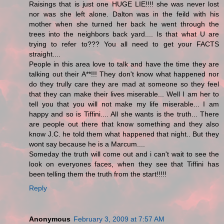
Raisings that is just one HUGE LIE!!!! she was never lost
nor was she left alone. Dalton was in the feild with his
mother when she turned her back he went through the
trees into the neighbors back yard.... Is that what U are
trying to refer to??? You all need to get your FACTS
straight....
People in this area love to talk and have the time they are
talking out their A**!!! They don't know what happened nor
do they trully care they are mad at someone so they feel
that they can make their lives miserable... Well I am her to
tell you that you will not make my life miserable... I am
happy and so is Tiffini.... All she wants is the truth... There
are people out there that know something and they also
know J.C. he told them what happened that night.. But they
wont say because he is a Marcum....
Someday the truth will come out and i can't wait to see the
look on everyones faces, when they see that Tiffini has
been telling them the truth from the start!!!!!
Reply
Anonymous
February 3, 2009 at 7:57 AM