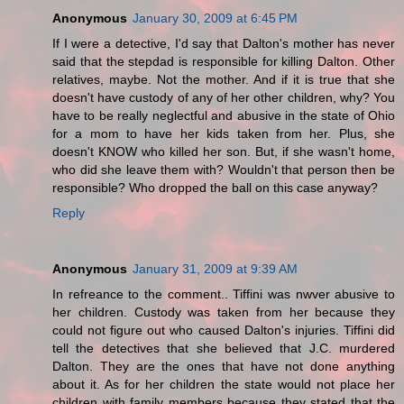
Anonymous
January 30, 2009 at 6:45 PM
If I were a detective, I'd say that Dalton's mother has never
said that the stepdad is responsible for killing Dalton. Other
relatives, maybe. Not the mother. And if it is true that she
doesn't have custody of any of her other children, why? You
have to be really neglectful and abusive in the state of Ohio
for a mom to have her kids taken from her. Plus, she
doesn't KNOW who killed her son. But, if she wasn't home,
who did she leave them with? Wouldn't that person then be
responsible? Who dropped the ball on this case anyway?
Reply
Anonymous
January 31, 2009 at 9:39 AM
In refreance to the comment.. Tiffini was nwver abusive to
her children. Custody was taken from her because they
could not figure out who caused Dalton's injuries. Tiffini did
tell the detectives that she believed that J.C. murdered
Dalton. They are the ones that have not done anything
about it. As for her children the state would not place her
children with family members because they stated that the