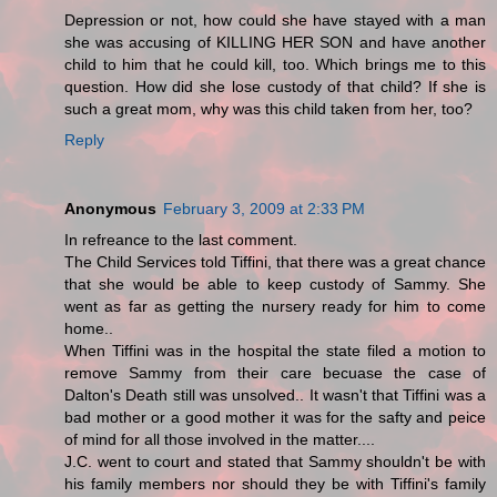
Depression or not, how could she have stayed with a man
she was accusing of KILLING HER SON and have another
child to him that he could kill, too. Which brings me to this
question. How did she lose custody of that child? If she is
such a great mom, why was this child taken from her, too?
Reply
Anonymous
February 3, 2009 at 2:33 PM
In refreance to the last comment.
The Child Services told Tiffini, that there was a great chance
that she would be able to keep custody of Sammy. She
went as far as getting the nursery ready for him to come
home..
When Tiffini was in the hospital the state filed a motion to
remove Sammy from their care becuase the case of
Dalton's Death still was unsolved.. It wasn't that Tiffini was a
bad mother or a good mother it was for the safty and peice
of mind for all those involved in the matter....
J.C. went to court and stated that Sammy shouldn't be with
his family members nor should they be with Tiffini's family