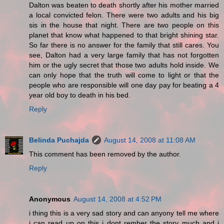
Dalton was beaten to death shortly after his mother married
a local convicted felon. There were two adults and his big
sis in the house that night. There are two people on this
planet that know what happened to that bright shining star.
So far there is no answer for the family that still cares. You
see, Dalton had a very large family that has not forgotten
him or the ugly secret that those two adults hold inside. We
can only hope that the truth will come to light or that the
people who are responsible will one day pay for beating a 4
year old boy to death in his bed.
Reply
Belinda Puchajda
August 14, 2008 at 11:08 AM
This comment has been removed by the author.
Reply
Anonymous
August 14, 2008 at 4:52 PM
i thing this is a very sad story and can anyony tell me where
i can read up on this i dont rember the story much and i