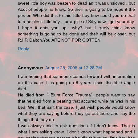
sweet little boy was beaten to dead an it was unsloved . but
ALot of people no know. So their is going to be hope if the
person Who did this to this little boy how could you do that
to a helpless little boy .. ur a pice of Sit you will get your day.
I hope it eats you up.. why? but I truely think know
something is going to be done.and their will be closer. but
R.I.P. Dalton.You ARE NOT FOR GOTTEN
Reply
Anonymous
August 28, 2008 at 12:28 PM
I am hoping that someone comes forward with information
on this case. It is going on 8 years since this little angle
died.
He died from " Blunt Force Trauma". people want to say
that he died from a beating that accured while he was in his
bed. Well that isn't the case. I just wish people would know
what they are saying before they go out there and say the
things that they do.
I was always told to ask questions if I don't know. That is
what I am asking know. I don't know what happened and I