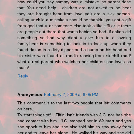
how could you say sammy was a mistake..no parent dose
that..You need help.....children are not asked to be hear
they are brought hear from love..you are a sick person.
calling ur child a mistake.u should be thankful you got a gift
from god that u or someone else took a like tiffi or jc there
are people out there that wants babies so bad. if dalton did
something so bad why didnt u give him to a loveing
family.hear is something to look in to look up when they
found dalton in a dirty dipper and a bump on his head and
his sister was found at randis raseing.from sidehill road!
what a real parent who watches her children she loves so
much!
Reply
Anonymous
February 2, 2009 at 6:05 PM
This comment is to the last two people that left comments
on here....
To start things off... Tiffini isn't friends with J.C. nor has she
had contact with him.. J.C. stopped her in Walmart and yes
she spock to him and she also told him to stay away from
her and to leave her alone.. He walked his way and she did