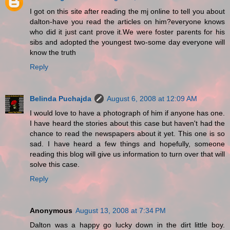
I got on this site after reading the mj online to tell you about
dalton-have you read the articles on him?everyone knows
who did it just cant prove it.We were foster parents for his
sibs and adopted the youngest two-some day everyone will
know the truth
Reply
Belinda Puchajda
August 6, 2008 at 12:09 AM
I would love to have a photograph of him if anyone has one.
I have heard the stories about this case but haven't had the
chance to read the newspapers about it yet. This one is so
sad. I have heard a few things and hopefully, someone
reading this blog will give us information to turn over that will
solve this case.
Reply
Anonymous
August 13, 2008 at 7:34 PM
Dalton was a happy go lucky down in the dirt little boy.