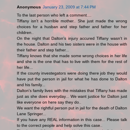
Anonymous
January 23, 2009 at 7:44 PM
To the last person who left a comment....
Tiffany isn't a horrible mother.. She just made the wrong
choices for a husban and step father and father for her
children..
On the night that Dalton's injury accured Tiffany wasn't in
the house. Dalton and his two sisters were in the house with
their father and step father...
Tiffany knows that she made some wrong choices in her life
and she is the one that has to live with them for the rest of
her life...
If the county investegators were doing there job they would
have put the person in jail for what he has done to Dalton
and his family...
Dalton's family lives with the mistakes that Tiffany has made
just as she does everyday... We want justice for Dalton just
like everyone on here say they do..
We want the rightful person put in jail for the death of Dalton
Lane Springer...
If you have any REAL information in this case... Please talk
to the correct people and help solve this case..