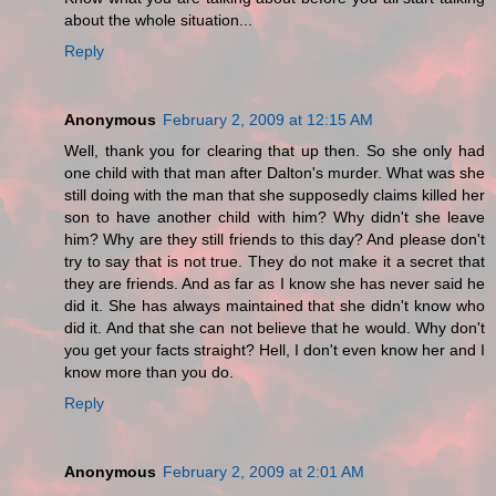
about the whole situation...
Reply
Anonymous
February 2, 2009 at 12:15 AM
Well, thank you for clearing that up then. So she only had
one child with that man after Dalton's murder. What was she
still doing with the man that she supposedly claims killed her
son to have another child with him? Why didn't she leave
him? Why are they still friends to this day? And please don't
try to say that is not true. They do not make it a secret that
they are friends. And as far as I know she has never said he
did it. She has always maintained that she didn't know who
did it. And that she can not believe that he would. Why don't
you get your facts straight? Hell, I don't even know her and I
know more than you do.
Reply
Anonymous
February 2, 2009 at 2:01 AM