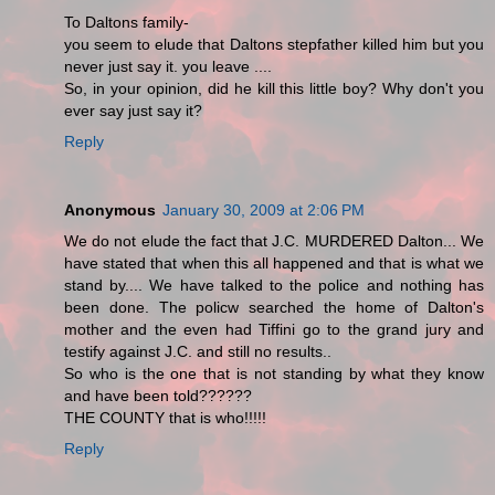
To Daltons family-
you seem to elude that Daltons stepfather killed him but you
never just say it. you leave ....
So, in your opinion, did he kill this little boy? Why don't you
ever say just say it?
Reply
Anonymous
January 30, 2009 at 2:06 PM
We do not elude the fact that J.C. MURDERED Dalton... We
have stated that when this all happened and that is what we
stand by.... We have talked to the police and nothing has
been done. The policw searched the home of Dalton's
mother and the even had Tiffini go to the grand jury and
testify against J.C. and still no results..
So who is the one that is not standing by what they know
and have been told??????
THE COUNTY that is who!!!!!
Reply