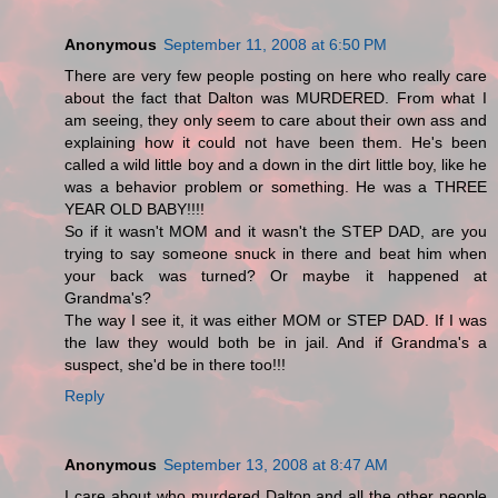
Anonymous
September 11, 2008 at 6:50 PM
There are very few people posting on here who really care
about the fact that Dalton was MURDERED. From what I
am seeing, they only seem to care about their own ass and
explaining how it could not have been them. He's been
called a wild little boy and a down in the dirt little boy, like he
was a behavior problem or something. He was a THREE
YEAR OLD BABY!!!!
So if it wasn't MOM and it wasn't the STEP DAD, are you
trying to say someone snuck in there and beat him when
your back was turned? Or maybe it happened at
Grandma's?
The way I see it, it was either MOM or STEP DAD. If I was
the law they would both be in jail. And if Grandma's a
suspect, she'd be in there too!!!
Reply
Anonymous
September 13, 2008 at 8:47 AM
I care about who murdered Dalton and all the other people