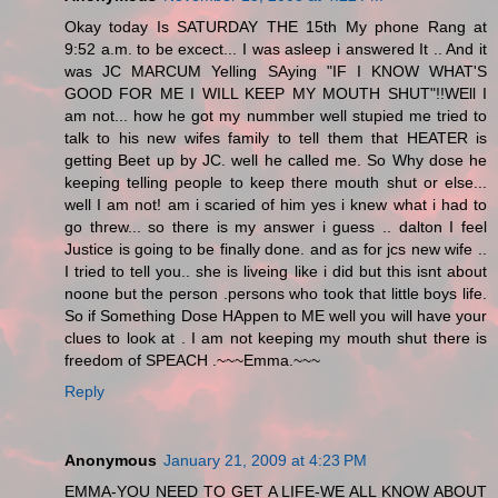
Okay today Is SATURDAY THE 15th My phone Rang at
9:52 a.m. to be excect... I was asleep i answered It .. And it
was JC MARCUM Yelling SAying "IF I KNOW WHAT'S
GOOD FOR ME I WILL KEEP MY MOUTH SHUT"!!WEll I
am not... how he got my nummber well stupied me tried to
talk to his new wifes family to tell them that HEATER is
getting Beet up by JC. well he called me. So Why dose he
keeping telling people to keep there mouth shut or else...
well I am not! am i scaried of him yes i knew what i had to
go threw... so there is my answer i guess .. dalton I feel
Justice is going to be finally done. and as for jcs new wife ..
I tried to tell you.. she is liveing like i did but this isnt about
noone but the person .persons who took that little boys life.
So if Something Dose HAppen to ME well you will have your
clues to look at . I am not keeping my mouth shut there is
freedom of SPEACH .~~~Emma.~~~
Reply
Anonymous
January 21, 2009 at 4:23 PM
EMMA-YOU NEED TO GET A LIFE-WE ALL KNOW ABOUT