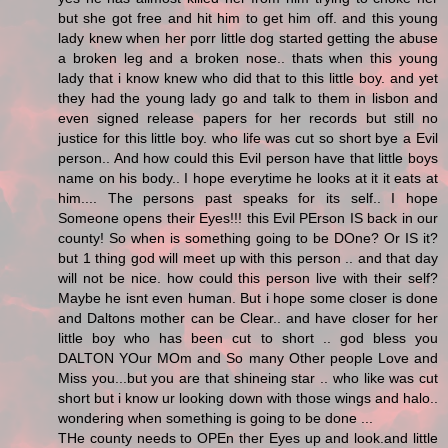
but she got free and hit him to get him off. and this young
lady knew when her porr little dog started getting the abuse
a broken leg and a broken nose.. thats when this young
lady that i know knew who did that to this little boy. and yet
they had the young lady go and talk to them in lisbon and
even signed release papers for her records but still no
justice for this little boy. who life was cut so short bye a Evil
person.. And how could this Evil person have that little boys
name on his body.. I hope everytime he looks at it it eats at
him.... The persons past speaks for its self.. I hope
Someone opens their Eyes!!! this Evil PErson IS back in our
county! So when is something going to be DOne? Or IS it?
but 1 thing god will meet up with this person .. and that day
will not be nice. how could this person live with their self?
Maybe he isnt even human. But i hope some closer is done
and Daltons mother can be Clear.. and have closer for her
little boy who has been cut to short .. god bless you
DALTON YOur MOm and So many Other people Love and
Miss you...but you are that shineing star .. who like was cut
short but i know ur looking down with those wings and halo..
wondering when something is going to be done ...
THe county needs to OPEn ther Eyes up and look.and little