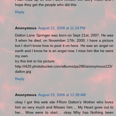
hope they get the people who did this
Reply
Anonymous
August 22, 2008 at 11:24 PM
Dalton Lane Springer was born on Sept 21st, 2007. He was
3 when he died, on November 17th, 2000. I have a picture
but I don't know how to post it on here. He was an angel on
earth and I know he is an angel now. I miss him like he were
my own.
try this link to his picture:
http://i420.photobucket.com/albums/pp286/anonymous123/
dalton.jpg
Reply
Anonymous
August 23, 2008 at 12:38 AM
okay I got this web site FRom Dalton's Mother who loves
him so very much and Misses him.... My Heart gose out to
her... Wow were to start.... okay Why has Nothing been