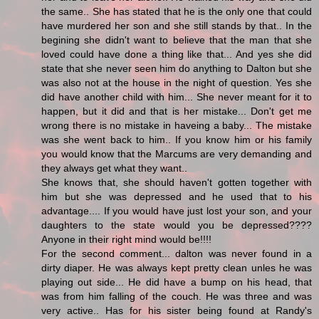
the same.. She has stated that he is the only one that could
have murdered her son and she still stands by that.. In the
begining she didn't want to believe that the man that she
loved could have done a thing like that... And yes she did
state that she never seen him do anything to Dalton but she
was also not at the house in the night of question. Yes she
did have another child with him... She never meant for it to
happen, but it did and that is her mistake... Don't get me
wrong there is no mistake in haveing a baby... The mistake
was she went back to him.. If you know him or his family
you would know that the Marcums are very demanding and
they always get what they want..
She knows that, she should haven't gotten together with
him but she was depressed and he used that to his
advantage.... If you would have just lost your son, and your
daughters to the state would you be depressed????
Anyone in their right mind would be!!!!
For the second comment... dalton was never found in a
dirty diaper. He was always kept pretty clean unles he was
playing out side... He did have a bump on his head, that
was from him falling of the couch. He was three and was
very active.. Has for his sister being found at Randy's