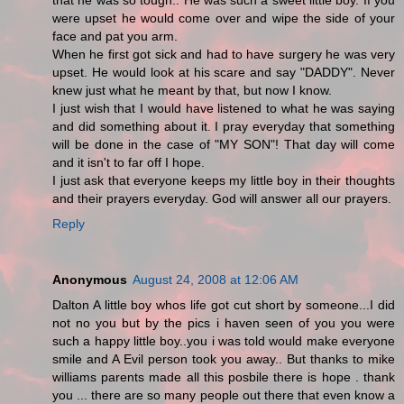
that he was so tough.. He was such a sweet little boy. If you
were upset he would come over and wipe the side of your
face and pat you arm.
When he first got sick and had to have surgery he was very
upset. He would look at his scare and say "DADDY". Never
knew just what he meant by that, but now I know.
I just wish that I would have listened to what he was saying
and did something about it. I pray everyday that something
will be done in the case of "MY SON"! That day will come
and it isn't to far off I hope.
I just ask that everyone keeps my little boy in their thoughts
and their prayers everyday. God will answer all our prayers.
Reply
Anonymous
August 24, 2008 at 12:06 AM
Dalton A little boy whos life got cut short by someone...I did
not no you but by the pics i haven seen of you you were
such a happy little boy..you i was told would make everyone
smile and A Evil person took you away.. But thanks to mike
williams parents made all this posbile there is hope . thank
you ... there are so many people out there that even know a