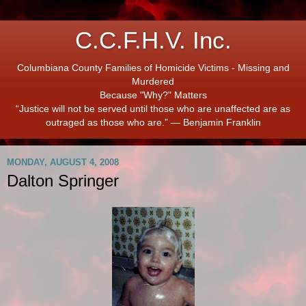
C.C.F.H.V. Inc.
Columbiana County Families of Homicide Victims - Missing and
Murdered
Because "Why?" Matters
“Justice will not be served until those who are unaffected are as
outraged as those who are.” ― Benjamin Franklin
MONDAY, AUGUST 4, 2008
Dalton Springer