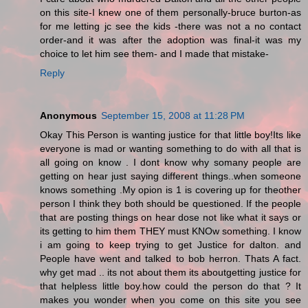
on this site-I knew one of them personally-bruce burton-as
for me letting jc see the kids -there was not a no contact
order-and it was after the adoption was final-it was my
choice to let him see them- and I made that mistake-
Reply
Anonymous
September 15, 2008 at 11:28 PM
Okay This Person is wanting justice for that little boy!Its like
everyone is mad or wanting something to do with all that is
all going on know . I dont know why somany people are
getting on hear just saying different things..when someone
knows something .My opion is 1 is covering up for theother
person I think they both should be questioned. If the people
that are posting things on hear dose not like what it says or
its getting to him them THEY must KNOw something. I know
i am going to keep trying to get Justice for dalton. and
People have went and talked to bob herron. Thats A fact.
why get mad .. its not about them its aboutgetting justice for
that helpless little boy.how could the person do that ? It
makes you wonder when you come on this site you see