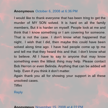
Anonymous
October 6, 2008 at 6:36 PM
I would like to thank everyone that has been tring to get the
murder of MY SON solved. It is hard on all the family
members, But it is harder on myself. People look at me and
think that I know something or I am covering for someone.
That is not the case. I don't know what happened that
night.. I wish that I did, then maybe this could have been
solved along time ago. I have had people come up tp me
and tell me that they heard this and that. I don't know what
to believe. All I have to say to anyone that may know
something even the littlest thing may help. Please contact
Bob Herron or even Belinda. Anything that can be added will
help. Even if you think it don't matter.
Again thank you all for showing your support in all these
unsolved cases.
Tiffini
Reply
Anonymous
November 15, 2008 at 4:22 PM