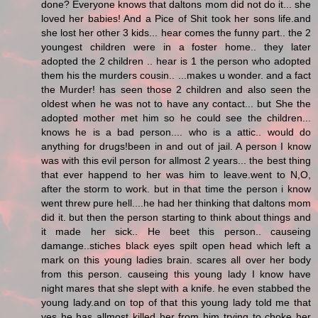
done? Everyone knows that daltons mom did not do it... she
loved her babies! And a Pice of Shit took her sons life.and
she lost her other 3 kids... hear comes the funny part.. the 2
youngest children were in a foster home.. they later
adopted the 2 children .. hear is 1 the person who adopted
them his the murders cousin.. ...makes u wonder. and a fact
the Murder! has seen those 2 children and also seen the
oldest when he was not to have any contact... but She the
adopted mother met him so he could see the children...
knows he is a bad person.... who is a attic.. would do
anything for drugs!been in and out of jail. A person I know
was with this evil person for allmost 2 years... the best thing
that ever happend to her was him to leave.went to N,O,
after the storm to work. but in that time the person i know
went threw pure hell....he had her thinking that daltons mom
did it. but then the person starting to think about things and
it made her sick.. He beet this person.. causeing
damange..stiches black eyes spilt open head which left a
mark on this young ladies brain. scares all over her body
from this person. causeing this young lady I know have
night mares that she slept with a knife. he even stabbed the
young lady.and on top of that this young lady told me that
yes he has allmost killed her from him trying to choke her