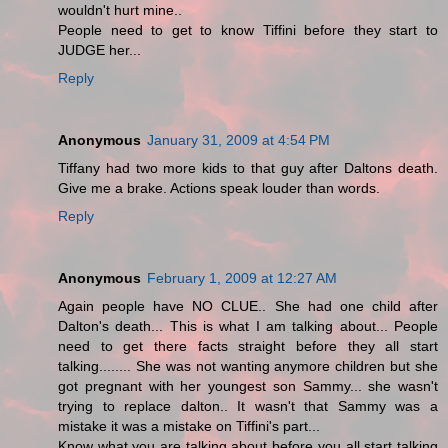
wouldn't hurt mine..
People need to get to know Tiffini before they start to
JUDGE her...
Reply
Anonymous
January 31, 2009 at 4:54 PM
Tiffany had two more kids to that guy after Daltons death.
Give me a brake. Actions speak louder than words.
Reply
Anonymous
February 1, 2009 at 12:27 AM
Again people have NO CLUE.. She had one child after
Dalton's death... This is what I am talking about... People
need to get there facts straight before they all start
talking........ She was not wanting anymore children but she
got pregnant with her youngest son Sammy... she wasn't
trying to replace dalton.. It wasn't that Sammy was a
mistake it was a mistake on Tiffini's part...
Know what you are talking about before you all start talking