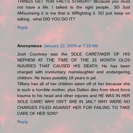
THINGS GET YOR FACTS STRIGHT! BEcause you must
not have a life. I talked to the right people.. SO Just
AMsumeing it is me that is WRighting it. SO just keep on
talking . what DID YOU DO IT?
Reply
Anonymous
January 22, 2009 at 7:18 AM
Josh Courtney was the SOLE CARETAKER OF HIS
NEPHEW AT THE TIME OF THE 15 MONTH OLDS
INJURIES THAT CAUSED HIS DEATH. He has been
charged with involuntary manslaughter and endangering
children. He faces possibly 18 years in jail.
Tiffany has all of her children taken off of her because she
is such a horrible mother, plus Dalton dies from blunt force
trauma to his head and other injuries and HE WAS IN HER
SOLE CARE! WHY ISN'T SHE IN JAIL? WHY WERE NO
CHARGES FILED AGAINST HER FOR FAILING TO TAKE
CARE OF HER SON?
Reply