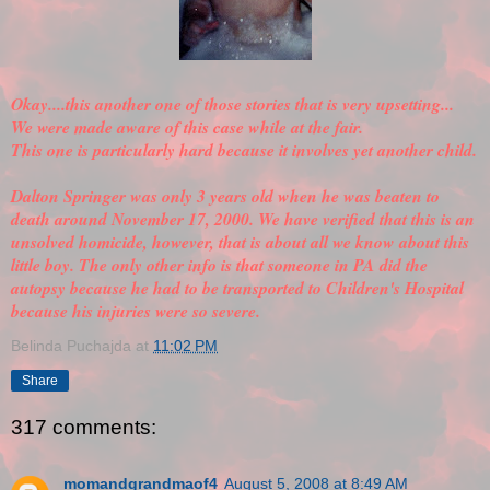
Okay....this another one of those stories that is very upsetting...
We were made aware of this case while at the fair.
This one is particularly hard because it involves yet another child.
Dalton Springer was only 3 years old when he was beaten to
death around November 17, 2000. We have
verified
that this is an
unsolved homicide, however, that is about all we know about this
little boy. The only other info is that someone in PA did the
autopsy because he had to be transported to Children's Hospital
because his injuries were so severe.
Belinda Puchajda
at
11:02 PM
Share
317 comments:
momandgrandmaof4
August 5, 2008 at 8:49 AM