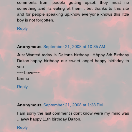
comments from people getting upset. they must no
something and its eating at them . but thanks to this site
and for people speaking up.know everyone knows this little
boy is not forgotten.
Reply
Anonymous
September 21, 2008 at 10:35 AM
Just Wanted today is Daltons birthday.. HAppy 8th Birthday
Dalton.happy birthday our sweet angel happy birthday to
you.
~~~Love~~~
Emma
Reply
Anonymous
September 21, 2008 at 1:28 PM
I am sorry the last comment i dont know were my mind was
.. aww happy 11th birthday Dalton.
Reply