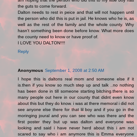
am hoping that the person who did this to my little boy has
the guts to come forward.
Dalton needs to rest in peice and that will not happen until
the person who did this is put in jail. He knows who he is, as
well as the rest of the family and the whole county. Why
hasn't something been done before know. What more does
the county need to know or have proof of.
I LOVE YOU DALTON!!!!
Reply
Anonymous
September 1, 2008 at 2:50 AM
I hope this is daltons real mom and someone else if it
is.then if you know so much step up and talk ..no nothing
has been done in till someone starting bitching.there is so
many people out here in our county that didnt even know
about this but they do know. i was at there memoral i did not
see anyone else there for that lil boy and if you go in the
moringing joural and you can see who was there and the
first poster they but up was dalton and everyone was
looking and said i have never herd about this i am not
scared to say who i am anymore this is Emma everyone