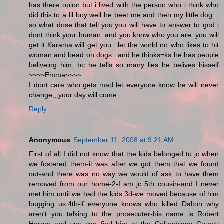
has there opion but i lived with the person who i think who
did this to a lil boy well he beet me and then my little dog ..
so what dose that tell you.you will have to answer to god i
dont think your human .and you know who you are .you will
get it Karama will get you.. let the world no who likes to hit
woman and bead on dogs . and he thinks=ks he has people
beliveing him .bc he tells so many lies he belives hisself
~~~~Emma~~~~
I dont care who gets mad let everyone know he will never
change,,,your day will come
Reply
Anonymous
September 11, 2008 at 9:21 AM
First of all I did not know that the kids belonged to jc when
we fostered them-it was after we got them that we found
out-and there was no way we would of ask to have them
removed from our home-2-I am jc 5th cousin-and I never
met him until we had the kids 3d-we moved because of him
bugging us,4th-if everyone knows who killed Dalton why
aren't you talking to the prosecuter-his name is Robert