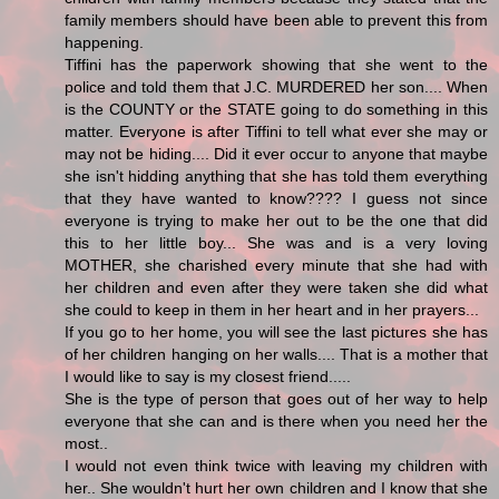
family members should have been able to prevent this from
happening.
Tiffini has the paperwork showing that she went to the
police and told them that J.C. MURDERED her son.... When
is the COUNTY or the STATE going to do something in this
matter. Everyone is after Tiffini to tell what ever she may or
may not be hiding.... Did it ever occur to anyone that maybe
she isn't hidding anything that she has told them everything
that they have wanted to know???? I guess not since
everyone is trying to make her out to be the one that did
this to her little boy... She was and is a very loving
MOTHER, she charished every minute that she had with
her children and even after they were taken she did what
she could to keep in them in her heart and in her prayers...
If you go to her home, you will see the last pictures she has
of her children hanging on her walls.... That is a mother that
I would like to say is my closest friend.....
She is the type of person that goes out of her way to help
everyone that she can and is there when you need her the
most..
I would not even think twice with leaving my children with
her.. She wouldn't hurt her own children and I know that she