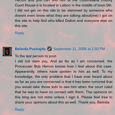
Herron and you can find him at the Columbiana County
Court House-it is located in Lisbon in the middle of town.5th.
I did not get on this site to be slammed by someone who
doesnt even know what they are talking about(me).I got on
this site to help find who killed Dalton and everyone else on
this site.
Reply
Belinda Puchajda
September 11, 2008 at 1:50 PM
To the last person to post.
I did not slam you. And as far as I am concerned, the
Procecuter Bob Herron knows how I feel about this case.
Appearently, others have spoken to him as well. To my
knowledge, the only problem that I have ever heard about
as far as you are concerned is that it has been rumored that
you would take those kids to see him when the court ruled
that he was to have no contact with them. The opinions on
this blog are not mine unless I sign it. Please feel free to
share your opinions about this as well. Thank you, Belinda
Reply