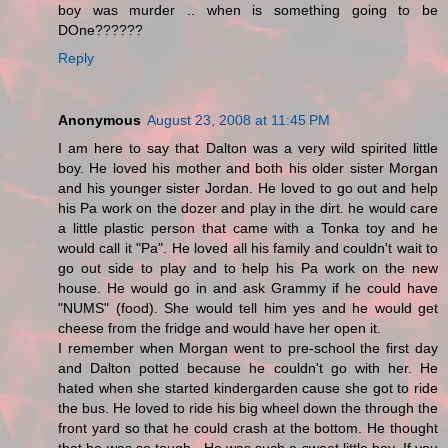
boy was murder .. when is something going to be
DOne??????
Reply
Anonymous
August 23, 2008 at 11:45 PM
I am here to say that Dalton was a very wild spirited little
boy. He loved his mother and both his older sister Morgan
and his younger sister Jordan. He loved to go out and help
his Pa work on the dozer and play in the dirt. he would care
a little plastic person that came with a Tonka toy and he
would call it "Pa". He loved all his family and couldn't wait to
go out side to play and to help his Pa work on the new
house. He would go in and ask Grammy if he could have
"NUMS" (food). She would tell him yes and he would get
cheese from the fridge and would have her open it.
I remember when Morgan went to pre-school the first day
and Dalton potted because he couldn't go with her. He
hated when she started kindergarden cause she got to ride
the bus. He loved to ride his big wheel down the through the
front yard so that he could crash at the bottom. He thought