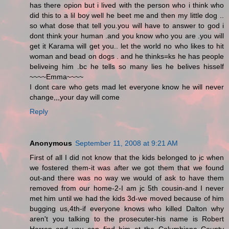
has there opion but i lived with the person who i think who
did this to a lil boy well he beet me and then my little dog ..
so what dose that tell you.you will have to answer to god i
dont think your human .and you know who you are .you will
get it Karama will get you.. let the world no who likes to hit
woman and bead on dogs . and he thinks=ks he has people
beliveing him .bc he tells so many lies he belives hisself
~~~~Emma~~~~
I dont care who gets mad let everyone know he will never
change,,,your day will come
Reply
Anonymous
September 11, 2008 at 9:21 AM
First of all I did not know that the kids belonged to jc when
we fostered them-it was after we got them that we found
out-and there was no way we would of ask to have them
removed from our home-2-I am jc 5th cousin-and I never
met him until we had the kids 3d-we moved because of him
bugging us,4th-if everyone knows who killed Dalton why
aren't you talking to the prosecuter-his name is Robert