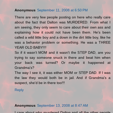
Anonymous
September 11, 2008 at 6:50 PM
There are very few people posting on here who really care
about the fact that Dalton was MURDERED. From what I
am seeing, they only seem to care about their own ass and
explaining how it could not have been them. He's been
called a wild little boy and a down in the dirt little boy, like he
was a behavior problem or something. He was a THREE
YEAR OLD BABY!!!!
So if it wasn't MOM and it wasn't the STEP DAD, are you
trying to say someone snuck in there and beat him when
your back was turned? Or maybe it happened at
Grandma's?
The way I see it, it was either MOM or STEP DAD. If I was
the law they would both be in jail. And if Grandma's a
suspect, she'd be in there too!!!
Reply
Anonymous
September 13, 2008 at 8:47 AM
I care about who murdered Dalton and all the other people