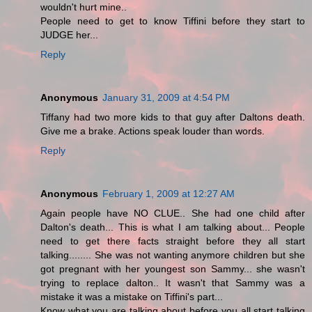
wouldn't hurt mine..
People need to get to know Tiffini before they start to
JUDGE her...
Reply
Anonymous
January 31, 2009 at 4:54 PM
Tiffany had two more kids to that guy after Daltons death.
Give me a brake. Actions speak louder than words.
Reply
Anonymous
February 1, 2009 at 12:27 AM
Again people have NO CLUE.. She had one child after
Dalton's death... This is what I am talking about... People
need to get there facts straight before they all start
talking........ She was not wanting anymore children but she
got pregnant with her youngest son Sammy... she wasn't
trying to replace dalton.. It wasn't that Sammy was a
mistake it was a mistake on Tiffini's part...
Know what you are talking about before you all start talking