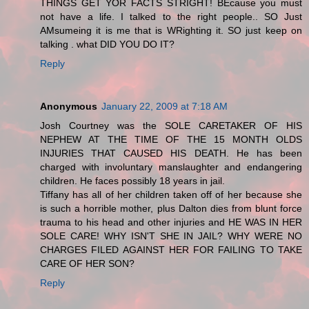
THINGS GET YOR FACTS STRIGHT! BEcause you must
not have a life. I talked to the right people.. SO Just
AMsumeing it is me that is WRighting it. SO just keep on
talking . what DID YOU DO IT?
Reply
Anonymous
January 22, 2009 at 7:18 AM
Josh Courtney was the SOLE CARETAKER OF HIS
NEPHEW AT THE TIME OF THE 15 MONTH OLDS
INJURIES THAT CAUSED HIS DEATH. He has been
charged with involuntary manslaughter and endangering
children. He faces possibly 18 years in jail.
Tiffany has all of her children taken off of her because she
is such a horrible mother, plus Dalton dies from blunt force
trauma to his head and other injuries and HE WAS IN HER
SOLE CARE! WHY ISN'T SHE IN JAIL? WHY WERE NO
CHARGES FILED AGAINST HER FOR FAILING TO TAKE
CARE OF HER SON?
Reply