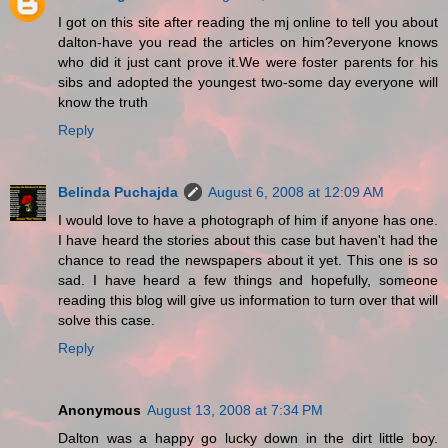
I got on this site after reading the mj online to tell you about
dalton-have you read the articles on him?everyone knows
who did it just cant prove it.We were foster parents for his
sibs and adopted the youngest two-some day everyone will
know the truth
Reply
Belinda Puchajda
August 6, 2008 at 12:09 AM
I would love to have a photograph of him if anyone has one.
I have heard the stories about this case but haven't had the
chance to read the newspapers about it yet. This one is so
sad. I have heard a few things and hopefully, someone
reading this blog will give us information to turn over that will
solve this case.
Reply
Anonymous
August 13, 2008 at 7:34 PM
Dalton was a happy go lucky down in the dirt little boy.