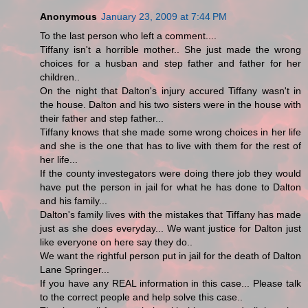
Anonymous
January 23, 2009 at 7:44 PM
To the last person who left a comment....
Tiffany isn't a horrible mother.. She just made the wrong
choices for a husban and step father and father for her
children..
On the night that Dalton's injury accured Tiffany wasn't in
the house. Dalton and his two sisters were in the house with
their father and step father...
Tiffany knows that she made some wrong choices in her life
and she is the one that has to live with them for the rest of
her life...
If the county investegators were doing there job they would
have put the person in jail for what he has done to Dalton
and his family...
Dalton's family lives with the mistakes that Tiffany has made
just as she does everyday... We want justice for Dalton just
like everyone on here say they do..
We want the rightful person put in jail for the death of Dalton
Lane Springer...
If you have any REAL information in this case... Please talk
to the correct people and help solve this case..