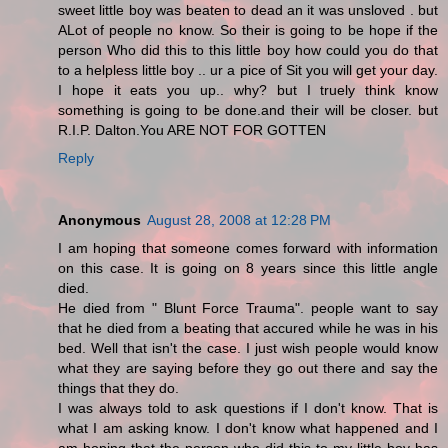
sweet little boy was beaten to dead an it was unsloved . but
ALot of people no know. So their is going to be hope if the
person Who did this to this little boy how could you do that
to a helpless little boy .. ur a pice of Sit you will get your day.
I hope it eats you up.. why? but I truely think know
something is going to be done.and their will be closer. but
R.I.P. Dalton.You ARE NOT FOR GOTTEN
Reply
Anonymous
August 28, 2008 at 12:28 PM
I am hoping that someone comes forward with information
on this case. It is going on 8 years since this little angle
died.
He died from " Blunt Force Trauma". people want to say
that he died from a beating that accured while he was in his
bed. Well that isn't the case. I just wish people would know
what they are saying before they go out there and say the
things that they do.
I was always told to ask questions if I don't know. That is
what I am asking know. I don't know what happened and I