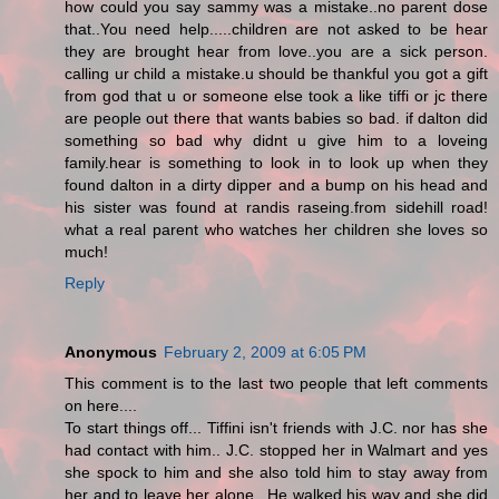
how could you say sammy was a mistake..no parent dose
that..You need help.....children are not asked to be hear
they are brought hear from love..you are a sick person.
calling ur child a mistake.u should be thankful you got a gift
from god that u or someone else took a like tiffi or jc there
are people out there that wants babies so bad. if dalton did
something so bad why didnt u give him to a loveing
family.hear is something to look in to look up when they
found dalton in a dirty dipper and a bump on his head and
his sister was found at randis raseing.from sidehill road!
what a real parent who watches her children she loves so
much!
Reply
Anonymous
February 2, 2009 at 6:05 PM
This comment is to the last two people that left comments
on here....
To start things off... Tiffini isn't friends with J.C. nor has she
had contact with him.. J.C. stopped her in Walmart and yes
she spock to him and she also told him to stay away from
her and to leave her alone.. He walked his way and she did