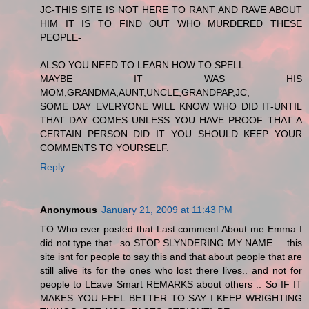
JC-THIS SITE IS NOT HERE TO RANT AND RAVE ABOUT
HIM IT IS TO FIND OUT WHO MURDERED THESE
PEOPLE-
ALSO YOU NEED TO LEARN HOW TO SPELL
MAYBE IT WAS HIS
MOM,GRANDMA,AUNT,UNCLE,GRANDPAP,JC,
SOME DAY EVERYONE WILL KNOW WHO DID IT-UNTIL
THAT DAY COMES UNLESS YOU HAVE PROOF THAT A
CERTAIN PERSON DID IT YOU SHOULD KEEP YOUR
COMMENTS TO YOURSELF.
Reply
Anonymous
January 21, 2009 at 11:43 PM
TO Who ever posted that Last comment About me Emma I
did not type that.. so STOP SLYNDERING MY NAME ... this
site isnt for people to say this and that about people that are
still alive its for the ones who lost there lives.. and not for
people to LEave Smart REMARKS about others .. So IF IT
MAKES YOU FEEL BETTER TO SAY I KEEP WRIGHTING