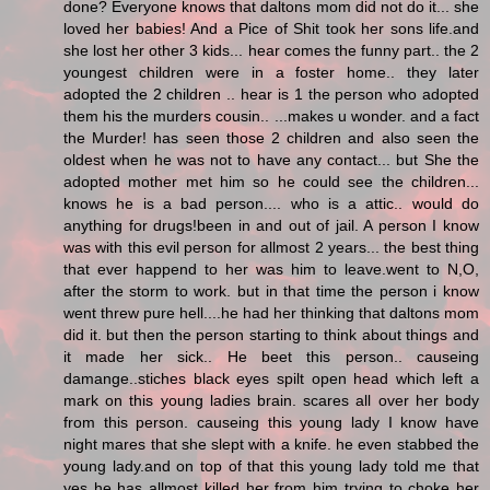
done? Everyone knows that daltons mom did not do it... she
loved her babies! And a Pice of Shit took her sons life.and
she lost her other 3 kids... hear comes the funny part.. the 2
youngest children were in a foster home.. they later
adopted the 2 children .. hear is 1 the person who adopted
them his the murders cousin.. ...makes u wonder. and a fact
the Murder! has seen those 2 children and also seen the
oldest when he was not to have any contact... but She the
adopted mother met him so he could see the children...
knows he is a bad person.... who is a attic.. would do
anything for drugs!been in and out of jail. A person I know
was with this evil person for allmost 2 years... the best thing
that ever happend to her was him to leave.went to N,O,
after the storm to work. but in that time the person i know
went threw pure hell....he had her thinking that daltons mom
did it. but then the person starting to think about things and
it made her sick.. He beet this person.. causeing
damange..stiches black eyes spilt open head which left a
mark on this young ladies brain. scares all over her body
from this person. causeing this young lady I know have
night mares that she slept with a knife. he even stabbed the
young lady.and on top of that this young lady told me that
yes he has allmost killed her from him trying to choke her