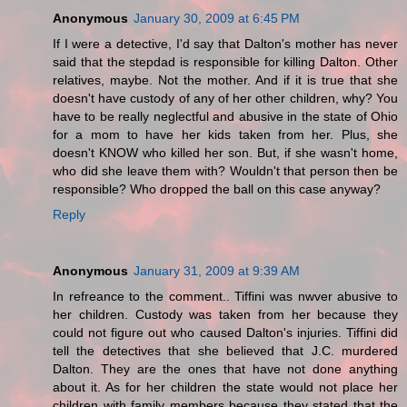
Anonymous
January 30, 2009 at 6:45 PM
If I were a detective, I'd say that Dalton's mother has never
said that the stepdad is responsible for killing Dalton. Other
relatives, maybe. Not the mother. And if it is true that she
doesn't have custody of any of her other children, why? You
have to be really neglectful and abusive in the state of Ohio
for a mom to have her kids taken from her. Plus, she
doesn't KNOW who killed her son. But, if she wasn't home,
who did she leave them with? Wouldn't that person then be
responsible? Who dropped the ball on this case anyway?
Reply
Anonymous
January 31, 2009 at 9:39 AM
In refreance to the comment.. Tiffini was nwver abusive to
her children. Custody was taken from her because they
could not figure out who caused Dalton's injuries. Tiffini did
tell the detectives that she believed that J.C. murdered
Dalton. They are the ones that have not done anything
about it. As for her children the state would not place her
children with family members because they stated that the