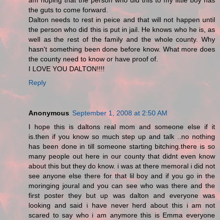
am hoping that the person who did this to my little boy has
the guts to come forward.
Dalton needs to rest in peice and that will not happen until
the person who did this is put in jail. He knows who he is, as
well as the rest of the family and the whole county. Why
hasn't something been done before know. What more does
the county need to know or have proof of.
I LOVE YOU DALTON!!!!
Reply
Anonymous
September 1, 2008 at 2:50 AM
I hope this is daltons real mom and someone else if it
is.then if you know so much step up and talk ..no nothing
has been done in till someone starting bitching.there is so
many people out here in our county that didnt even know
about this but they do know. i was at there memoral i did not
see anyone else there for that lil boy and if you go in the
moringing joural and you can see who was there and the
first poster they but up was dalton and everyone was
looking and said i have never herd about this i am not
scared to say who i am anymore this is Emma everyone