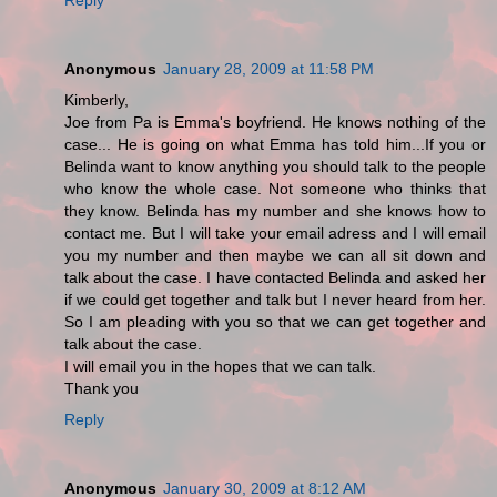
Anonymous
January 28, 2009 at 11:58 PM
Kimberly,
Joe from Pa is Emma's boyfriend. He knows nothing of the
case... He is going on what Emma has told him...If you or
Belinda want to know anything you should talk to the people
who know the whole case. Not someone who thinks that
they know. Belinda has my number and she knows how to
contact me. But I will take your email adress and I will email
you my number and then maybe we can all sit down and
talk about the case. I have contacted Belinda and asked her
if we could get together and talk but I never heard from her.
So I am pleading with you so that we can get together and
talk about the case.
I will email you in the hopes that we can talk.
Thank you
Reply
Anonymous
January 30, 2009 at 8:12 AM