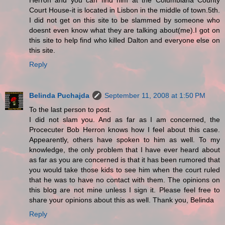
Herron and you can find him at the Columbiana County
Court House-it is located in Lisbon in the middle of town.5th.
I did not get on this site to be slammed by someone who
doesnt even know what they are talking about(me).I got on
this site to help find who killed Dalton and everyone else on
this site.
Reply
Belinda Puchajda
September 11, 2008 at 1:50 PM
To the last person to post.
I did not slam you. And as far as I am concerned, the
Procecuter Bob Herron knows how I feel about this case.
Appearently, others have spoken to him as well. To my
knowledge, the only problem that I have ever heard about
as far as you are concerned is that it has been rumored that
you would take those kids to see him when the court ruled
that he was to have no contact with them. The opinions on
this blog are not mine unless I sign it. Please feel free to
share your opinions about this as well. Thank you, Belinda
Reply