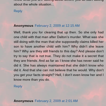
about the whole situation...
Reply
Anonymous
February 2, 2009 at 12:15 AM
Well, thank you for clearing that up then. So she only had
one child with that man after Dalton's murder. What was she
still doing with the man that she supposedly claims killed her
son to have another child with him? Why didn't she leave
him? Why are they still friends to this day? And please don't
try to say that is not true. They do not make it a secret that
they are friends. And as far as I know she has never said he
did it. She has always maintained that she didn't know who
did it. And that she can not believe that he would. Why don't
you get your facts straight? Hell, I don't even know her and I
know more than you do.
Reply
Anonymous
February 2, 2009 at 2:01 AM