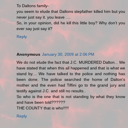
To Daltons family-
you seem to elude that Daltons stepfather killed him but you
never just say it. you leave ....
So, in your opinion, did he kill this little boy? Why don't you
ever say just say it?
Reply
Anonymous
January 30, 2009 at 2:06 PM
We do not elude the fact that J.C. MURDERED Dalton... We
have stated that when this all happened and that is what we
stand by.... We have talked to the police and nothing has
been done. The policw searched the home of Dalton's
mother and the even had Tiffini go to the grand jury and
testify against J.C. and still no results..
So who is the one that is not standing by what they know
and have been told??????
THE COUNTY that is who!!!!!
Reply