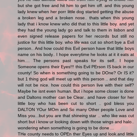
but she got free and hit him to get him off. and this young
lady knew when her porr little dog started getting the abuse
a broken leg and a broken nose.. thats when this young
lady that i know knew who did that to this little boy. and yet
they had the young lady go and talk to them in lisbon and
even signed release papers for her records but still no
justice for this little boy. who life was cut so short bye a Evil
person.. And how could this Evil person have that little boys
name on his body.. I hope everytime he looks at it it eats at
him.... The persons past speaks for its self.. I hope
Someone opens their Eyes!!! this Evil PErson IS back in our
county! So when is something going to be DOne? Or IS it?
but 1 thing god will meet up with this person .. and that day
will not be nice. how could this person live with their self?
Maybe he isnt even human. But i hope some closer is done
and Daltons mother can be Clear.. and have closer for her
little boy who has been cut to short .. god bless you
DALTON YOur MOm and So many Other people Love and
Miss you...but you are that shineing star .. who like was cut
short but i know ur looking down with those wings and halo..
wondering when something is going to be done ...
THe county needs to OPEn ther Eyes up and look.and little