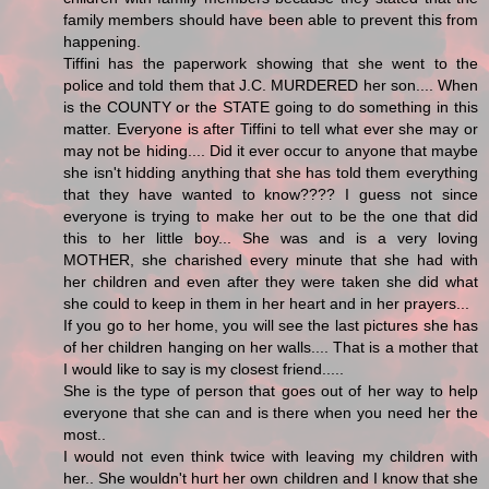
family members should have been able to prevent this from
happening.
Tiffini has the paperwork showing that she went to the
police and told them that J.C. MURDERED her son.... When
is the COUNTY or the STATE going to do something in this
matter. Everyone is after Tiffini to tell what ever she may or
may not be hiding.... Did it ever occur to anyone that maybe
she isn't hidding anything that she has told them everything
that they have wanted to know???? I guess not since
everyone is trying to make her out to be the one that did
this to her little boy... She was and is a very loving
MOTHER, she charished every minute that she had with
her children and even after they were taken she did what
she could to keep in them in her heart and in her prayers...
If you go to her home, you will see the last pictures she has
of her children hanging on her walls.... That is a mother that
I would like to say is my closest friend.....
She is the type of person that goes out of her way to help
everyone that she can and is there when you need her the
most..
I would not even think twice with leaving my children with
her.. She wouldn't hurt her own children and I know that she