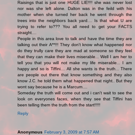
Raisings that is just one HUGE LIE!!!! she was never lost
nor was she left alone. Dalton was in the feild with his
mother when she turned her back he went through the
trees into the neighbors back yard.... Is that what U are
trying to refer to??? You all need to get your FACTS
straight....
People in this area love to talk and have the time they are
talking out their A**!!! They don't know what happened nor
do they trully care they are mad at someone so they feel
that they can make their lives miserable... Well I am her to
tell you that you will not make my life miserable... I am
happy and so is Tiffini.... All she wants is the truth... There
are people out there that know something and they also
know J.C. he told them what happened that night.. But they
wont say because he is a Marcum....
Someday the truth will come out and i can't wait to see the
look on everyones faces, when they see that Tiffini has
been telling them the truth from the start!!!!!
Reply
Anonymous
February 3, 2009 at 7:57 AM