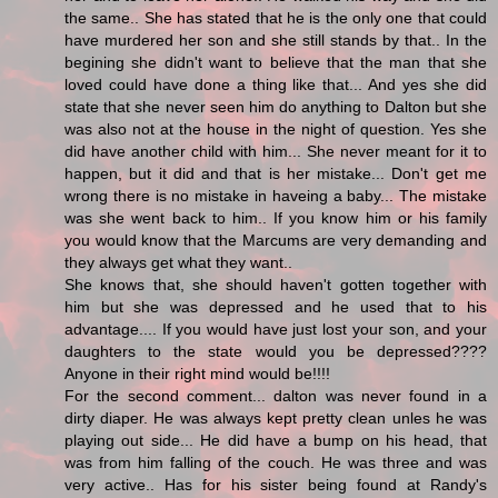
the same.. She has stated that he is the only one that could
have murdered her son and she still stands by that.. In the
begining she didn't want to believe that the man that she
loved could have done a thing like that... And yes she did
state that she never seen him do anything to Dalton but she
was also not at the house in the night of question. Yes she
did have another child with him... She never meant for it to
happen, but it did and that is her mistake... Don't get me
wrong there is no mistake in haveing a baby... The mistake
was she went back to him.. If you know him or his family
you would know that the Marcums are very demanding and
they always get what they want..
She knows that, she should haven't gotten together with
him but she was depressed and he used that to his
advantage.... If you would have just lost your son, and your
daughters to the state would you be depressed????
Anyone in their right mind would be!!!!
For the second comment... dalton was never found in a
dirty diaper. He was always kept pretty clean unles he was
playing out side... He did have a bump on his head, that
was from him falling of the couch. He was three and was
very active.. Has for his sister being found at Randy's