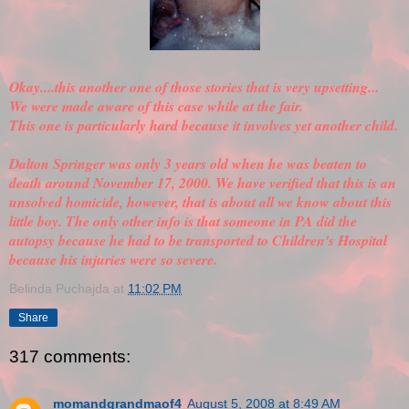
Okay....this another one of those stories that is very upsetting...
We were made aware of this case while at the fair.
This one is particularly hard because it involves yet another child.
Dalton Springer was only 3 years old when he was beaten to
death around November 17, 2000. We have
verified
that this is an
unsolved homicide, however, that is about all we know about this
little boy. The only other info is that someone in PA did the
autopsy because he had to be transported to Children's Hospital
because his injuries were so severe.
Belinda Puchajda
at
11:02 PM
Share
317 comments:
momandgrandmaof4
August 5, 2008 at 8:49 AM