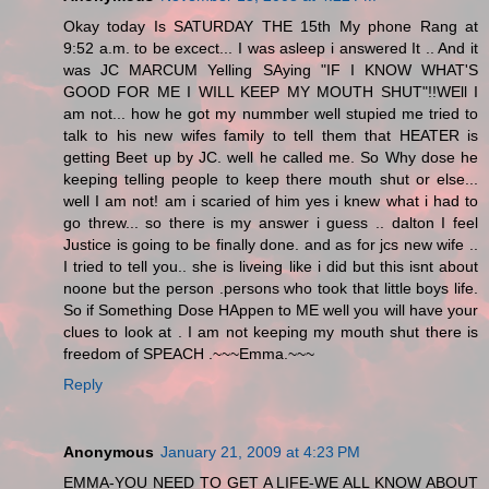
Okay today Is SATURDAY THE 15th My phone Rang at
9:52 a.m. to be excect... I was asleep i answered It .. And it
was JC MARCUM Yelling SAying "IF I KNOW WHAT'S
GOOD FOR ME I WILL KEEP MY MOUTH SHUT"!!WEll I
am not... how he got my nummber well stupied me tried to
talk to his new wifes family to tell them that HEATER is
getting Beet up by JC. well he called me. So Why dose he
keeping telling people to keep there mouth shut or else...
well I am not! am i scaried of him yes i knew what i had to
go threw... so there is my answer i guess .. dalton I feel
Justice is going to be finally done. and as for jcs new wife ..
I tried to tell you.. she is liveing like i did but this isnt about
noone but the person .persons who took that little boys life.
So if Something Dose HAppen to ME well you will have your
clues to look at . I am not keeping my mouth shut there is
freedom of SPEACH .~~~Emma.~~~
Reply
Anonymous
January 21, 2009 at 4:23 PM
EMMA-YOU NEED TO GET A LIFE-WE ALL KNOW ABOUT