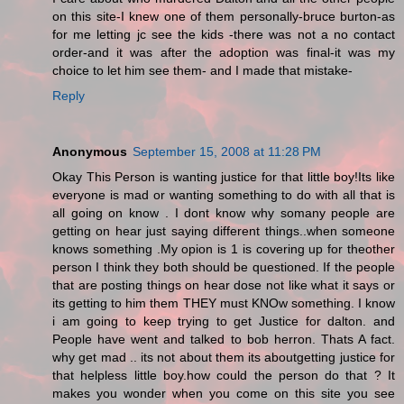
on this site-I knew one of them personally-bruce burton-as
for me letting jc see the kids -there was not a no contact
order-and it was after the adoption was final-it was my
choice to let him see them- and I made that mistake-
Reply
Anonymous
September 15, 2008 at 11:28 PM
Okay This Person is wanting justice for that little boy!Its like
everyone is mad or wanting something to do with all that is
all going on know . I dont know why somany people are
getting on hear just saying different things..when someone
knows something .My opion is 1 is covering up for theother
person I think they both should be questioned. If the people
that are posting things on hear dose not like what it says or
its getting to him them THEY must KNOw something. I know
i am going to keep trying to get Justice for dalton. and
People have went and talked to bob herron. Thats A fact.
why get mad .. its not about them its aboutgetting justice for
that helpless little boy.how could the person do that ? It
makes you wonder when you come on this site you see