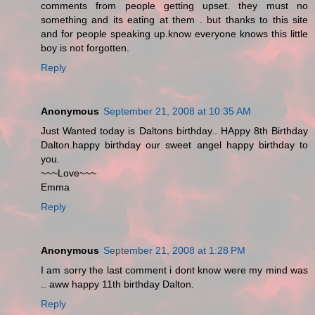
comments from people getting upset. they must no
something and its eating at them . but thanks to this site
and for people speaking up.know everyone knows this little
boy is not forgotten.
Reply
Anonymous
September 21, 2008 at 10:35 AM
Just Wanted today is Daltons birthday.. HAppy 8th Birthday
Dalton.happy birthday our sweet angel happy birthday to
you.
~~~Love~~~
Emma
Reply
Anonymous
September 21, 2008 at 1:28 PM
I am sorry the last comment i dont know were my mind was
.. aww happy 11th birthday Dalton.
Reply