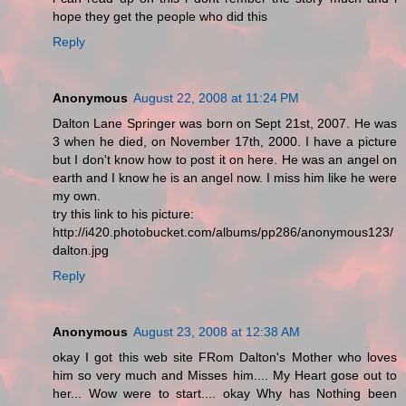
hope they get the people who did this
Reply
Anonymous
August 22, 2008 at 11:24 PM
Dalton Lane Springer was born on Sept 21st, 2007. He was
3 when he died, on November 17th, 2000. I have a picture
but I don't know how to post it on here. He was an angel on
earth and I know he is an angel now. I miss him like he were
my own.
try this link to his picture:
http://i420.photobucket.com/albums/pp286/anonymous123/
dalton.jpg
Reply
Anonymous
August 23, 2008 at 12:38 AM
okay I got this web site FRom Dalton's Mother who loves
him so very much and Misses him.... My Heart gose out to
her... Wow were to start.... okay Why has Nothing been