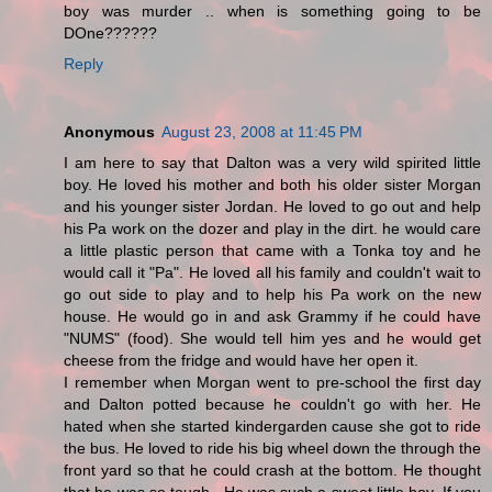
boy was murder .. when is something going to be
DOne??????
Reply
Anonymous
August 23, 2008 at 11:45 PM
I am here to say that Dalton was a very wild spirited little
boy. He loved his mother and both his older sister Morgan
and his younger sister Jordan. He loved to go out and help
his Pa work on the dozer and play in the dirt. he would care
a little plastic person that came with a Tonka toy and he
would call it "Pa". He loved all his family and couldn't wait to
go out side to play and to help his Pa work on the new
house. He would go in and ask Grammy if he could have
"NUMS" (food). She would tell him yes and he would get
cheese from the fridge and would have her open it.
I remember when Morgan went to pre-school the first day
and Dalton potted because he couldn't go with her. He
hated when she started kindergarden cause she got to ride
the bus. He loved to ride his big wheel down the through the
front yard so that he could crash at the bottom. He thought