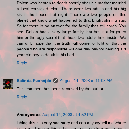
Dalton was beaten to death shortly after his mother married
a local convicted felon. There were two adults and his big
sis in the house that night. There are two people on this
planet that know what happened to that bright shining star.
So far there is no answer for the family that still cares. You
see, Dalton had a very large family that has not forgotten
him or the ugly secret that those two adults hold inside. We
can only hope that the truth will come to light or that the
people who are responsible will one day pay for beating a 4
year old boy to death in his bed.
Reply
Belinda Puchajda
August 14, 2008 at 11:08 AM
This comment has been removed by the author.
Reply
Anonymous
August 14, 2008 at 4:52 PM
i thing this is a very sad story and can anyony tell me where
i can read up on this i dont rember the story much and i