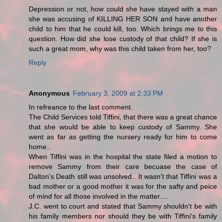
Depression or not, how could she have stayed with a man
she was accusing of KILLING HER SON and have another
child to him that he could kill, too. Which brings me to this
question. How did she lose custody of that child? If she is
such a great mom, why was this child taken from her, too?
Reply
Anonymous
February 3, 2009 at 2:33 PM
In refreance to the last comment.
The Child Services told Tiffini, that there was a great chance
that she would be able to keep custody of Sammy. She
went as far as getting the nursery ready for him to come
home..
When Tiffini was in the hospital the state filed a motion to
remove Sammy from their care becuase the case of
Dalton's Death still was unsolved.. It wasn't that Tiffini was a
bad mother or a good mother it was for the safty and peice
of mind for all those involved in the matter....
J.C. went to court and stated that Sammy shouldn't be with
his family members nor should they be with Tiffini's family