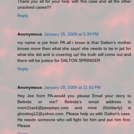
Thank you all for your help with this case and all the other
unsolved cases!!!!
Reply
Anonymous
January 25, 2009 at 5:39 PM
my name is joe from PA all i know is that Dalton's mother
knows more then what she says! she needs to be in jail for
what she did and is covering up! the truth will come out and
there will be justice for DALTON SPRINGER
Reply
Anonymous
January 28, 2009 at 11:43 PM
Hey Joe from PA-would you please Email your story to
Belinda or me? Belinda's email address is
mom2zack@peoplepc.com and mine (Kimberly) is
ghosting12@yahoo.com. Please help us with Dalton's case.
He needs someone who will fight for him and put him first.
Please.
Reply