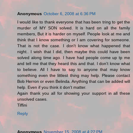
Anonymous
October 6, 2008 at 6:36 PM
I would like to thank everyone that has been tring to get the
murder of MY SON solved. It is hard on all the family
members, But it is harder on myself. People look at me and
think that I know something or I am covering for someone.
That is not the case. I don't know what happened that
night.. I wish that I did, then maybe this could have been
solved along time ago. I have had people come up tp me
and tell me that they heard this and that. I don't know what
to believe. All I have to say to anyone that may know
something even the littlest thing may help. Please contact
Bob Herron or even Belinda. Anything that can be added will
help. Even if you think it don't matter.
Again thank you all for showing your support in all these
unsolved cases.
Tiffini
Reply
Anonymous
November 15, 2008 at 4:22 PM