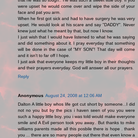
that he was so tough.. He was such a sweet little boy. If you
were upset he would come over and wipe the side of your
face and pat you arm.
When he first got sick and had to have surgery he was very
upset. He would look at his scare and say "DADDY". Never
knew just what he meant by that, but now I know.
I just wish that I would have listened to what he was saying
and did something about it. I pray everyday that something
will be done in the case of "MY SON"! That day will come
and it isn't to far off I hope.
I just ask that everyone keeps my little boy in their thoughts
and their prayers everyday. God will answer all our prayers.
Reply
Anonymous
August 24, 2008 at 12:06 AM
Dalton A little boy whos life got cut short by someone...I did
not no you but by the pics i haven seen of you you were
such a happy little boy..you i was told would make everyone
smile and A Evil person took you away.. But thanks to mike
williams parents made all this posbile there is hope . thank
you ... there are so many people out there that even know a