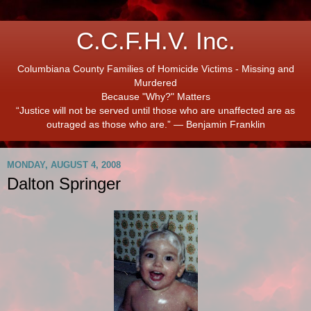
C.C.F.H.V. Inc.
Columbiana County Families of Homicide Victims - Missing and
Murdered
Because "Why?" Matters
“Justice will not be served until those who are unaffected are as
outraged as those who are.” ― Benjamin Franklin
MONDAY, AUGUST 4, 2008
Dalton Springer