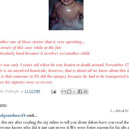
other one of those stories that is very upsetting...
ware of this case while at the fair.
ticularly hard because it involves yet another child.
er was only 3 years old when he was beaten to death around November 17
is is an unsolved homicide, however, that is about all we know about this l
o is that someone in PA did the autopsy because he had to be transported t
se his injuries were so severe.
da Puchajda
at
11:02 PM
ts:
1 – 200 of 
dgrandmaof4
said...
 this site after reading the mj online to tell you about dalton-have you read the
ryone knows who did it just cant prove it.We were foster parents for his sibs