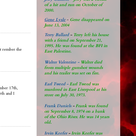
of a hit and run on October of
2000.
Gene Lysle
-
Gene disappeared on
June 13, 2004
Terry Ballard
-
Terry left his house
with a friend on September 21,
1995. He was found at the BFI in
nt rember the
East Palestine.
Walter Valentine -
Walter died
from multiple gunshot wounds
and his trailer was set on fire.
Earl Tweed -
Earl Tweed was
mber 17th,
murdered in East Liverpool at his
rth and I
store on July 30, 1973.
Frank Daniels
-
Frank was found
on September 8, 1974 on a bank
of the Ohio River. He was 14 years
old.
Irvin Keefer
-
Irvin Keefer was