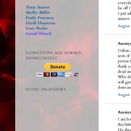
everyda
Tonia Amato
far off 
Shelby Miller
I just a
Emily Foreman
answer a
Derek Dennison
August 
Gary Paulin
Gerald Klusch
Anonym
Dalton A
DONATIONS ARE ALWAYS
seen of
APPRECIATED!
person t
thank y
dead an
Who did 
will ge
done.an
TOTAL PAGEVIEWS
August 
Anonym
I am ho
this litt
He died