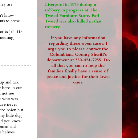
they are
Liverpool in 1973 during a
robbery in progress at The
on't know
Tweed Furniture Store. Earl
guts to come
Tweed was also killed in that
robbery.
ut in jail. He
omething
If you have any information
regarding these open cases, I
urge you to please contact the
Columbiana County Sheriff's
department at 330-424-7255. Do
all that you can to help the
families finally have a sense of
peace and justice for their loved
ones.
up and talk
t here in our
 not see
ee who was
have never
ere opion but
my little dog
.and you know
woman and
e belives