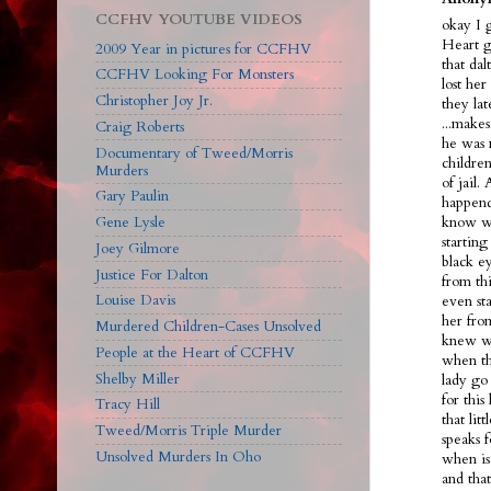
CCFHV YOUTUBE VIDEOS
okay I 
Heart g
2009 Year in pictures for CCFHV
that dal
CCFHV Looking For Monsters
lost her
Christopher Joy Jr.
they la
...make
Craig Roberts
he was 
Documentary of Tweed/Morris
children
Murders
of jail.
Gary Paulin
happend
Gene Lysle
know we
starting
Joey Gilmore
black ey
Justice For Dalton
from th
Louise Davis
even sta
her fro
Murdered Children-Cases Unsolved
knew wh
People at the Heart of CCFHV
when th
Shelby Miller
lady go 
for this
Tracy Hill
that lit
Tweed/Morris Triple Murder
speaks f
Unsolved Murders In Oho
when is
and tha