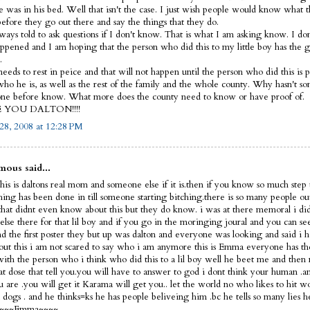
e was in his bed. Well that isn't the case. I just wish people would know what 
before they go out there and say the things that they do.
lways told to ask questions if I don't know. That is what I am asking know. I d
ppened and I am hoping that the person who did this to my little boy has the 
.
eeds to rest in peice and that will not happen until the person who did this is p
ho he is, as well as the rest of the family and the whole county. Why hasn't s
ne before know. What more does the county need to know or have proof of.
E YOU DALTON!!!!
28, 2008 at 12:28 PM
ous said...
his is daltons real mom and someone else if it is.then if you know so much step 
thing has been done in till someone starting bitching.there is so many people ou
that didnt even know about this but they do know. i was at there memoral i did
else there for that lil boy and if you go in the moringing joural and you can s
nd the first poster they but up was dalton and everyone was looking and said i 
out this i am not scared to say who i am anymore this is Emma everyone has th
 with the person who i think who did this to a lil boy well he beet me and then 
hat dose that tell you.you will have to answer to god i dont think your human 
 are .you will get it Karama will get you.. let the world no who likes to hit 
dogs . and he thinks=ks he has people beliveing him .bc he tells so many lies h
f ~~~~Emma~~~~