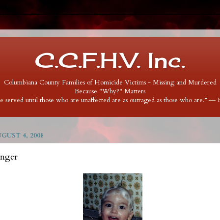
C.C.F.H.V. Inc.
Columbiana County Families of Homicide Victims - Missing and Murdered
Because "Why?" Matters
 be served until those who are unaffected are as outraged as those who are.” ―
UST 4, 2008
inger