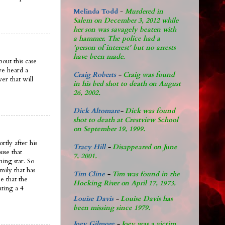
Melinda Todd
-
Murdered in
Salem on December 3, 2012 while
her son was savagely beaten with
a hammer. The police had a
'person of interest' but no arrests
have been made.
out this case
ve heard a
Craig Roberts
-
Craig was found
er that will
in his bed shot to death on August
26, 2002.
Dick Altomare
-
Dick was found
shot to death at Crestview School
on September 19, 1999.
rtly after his
Tracy Hill
-
Disappeared on June
use that
7, 2001.
ing star. So
mily that has
Tim Cline
-
Tim was found in the
e that the
Hocking River on April 17, 1973.
ating a 4
Louise Davis
-
Louise Davis has
been missing since 1979.
Joey Gilmore
-
Joey was a victim