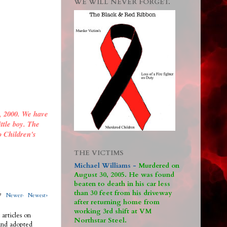
WE WILL NEVER FORGET.
, 2000. We have
ittle boy. The
o Children's
THE VICTIMS
Michael Williams -
M
urdered on
August 30, 2005. He was found
beaten to death in his car less
than 30 feet from his driveway
317
Newer›
Newest»
after returning home from
working 3rd shift at VM
 articles on
Northstar Steel.
 and adopted