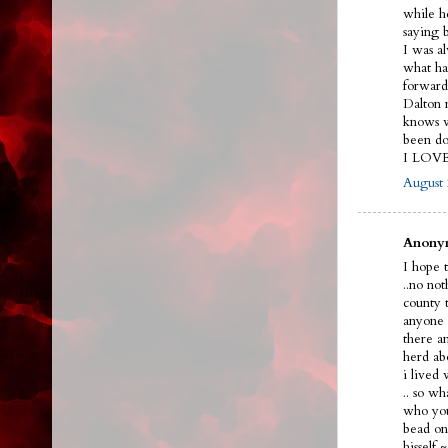
while h
saying 
I was a
what ha
forward
Dalton n
knows w
been do
I LOV
August 
Anonym
I hope t
..no no
county 
anyone 
there a
herd ab
i lived
.. so w
who you
bead on 
hissel