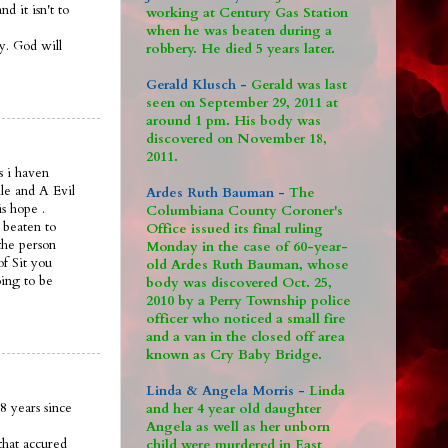
 it isn't to
working at Century Gas Station
when he was beaten during a
ay. God will
robbery. He died 5 years later.
Gerald Klusch -
Gerald was last
seen on September 29, 2011 at
around 1 pm. His body was
discovered on November 18,
2011.
s i haven
le and A Evil
Ardes Ruth Bauman -
The
is hope .
Columbiana County Coroner's
 beaten to
Office issued its final ruling
the person
Monday in the case of 60-year-
of Sit you
old Ardes Ruth Bauman, whose
oing to be
body was discovered Oct. 25,
2010 by a Perry Township police
officer who noticed a small fire
and a van in the closed off area
known as Cry Baby Bridge.
Linda & Angela Morris -
Linda
8 years since
and her 4 year old daughter
Angela as well as her unborn
that accured
child were murdered in East