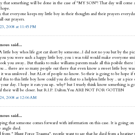
y that something will be done in the case of "MY SON"! That day will come and
I hope.
sk that everyone keeps my little boy in their thoughts and their prayers everyd
ll our prayers.
23, 2008 at 11:45 PM
ous said...
 little boy whos life got cut short by someone...I did not no you but by the pic
 you you were such a happy little boy..you i was told would make everyone smi
ook you away.. But thanks to mike williams parents made all this posbile there 
ou ... there are so many people out there that even know a sweet little boy was
 it was unsloved . but ALot of people no know. So their is going to be hope if 
this to this little boy how could you do that to a helpless little boy .. ur a pice 
t your day. I hope it eats you up.. why? but I truely think know something is g
d their will be closer. but R.I.P. Dalton.You ARE NOT FOR GOTTEN
24, 2008 at 12:06 AM
ous said...
ping that someone comes forward with information on this case. It is going on 
le angle died.
 from " Blunt Force Trauma". people want to say that he died from a beating 