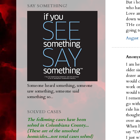
But i h
SAY SOMETHING!
who ha
Love and
down wi
THe cou
going 
August 
Anonym
I am her
older s
dozer an
would ca
Someone heard something, someone
work on
saw something, someone said
would t
something so...
I remem
go with
ride hi
SOLVED CASES
thought
The following cases have been
over an
solved in Columbiana County...
When he
(These are of the unsolved
say "DA
homicides...not total cases solved)
I just 