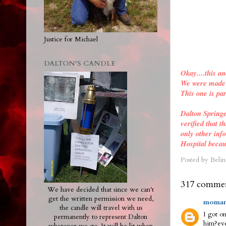
Justice for Michael
DALTON'S CANDLE
Okay....this an
We were made a
This one is par
Dalton Spring
verified
that th
only other inf
Hospital becau
Posted by
Belin
317 commen
We have decided that since we can't
get the written permission we need,
moman
the candle will travel with us
I got on
permanently to represent Dalton
him?eve