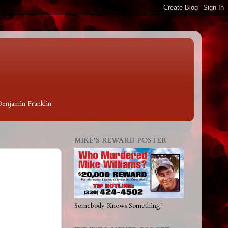
 Benjamin Franklin
MIKE'S REWARD POSTER
Somebody Knows Something!