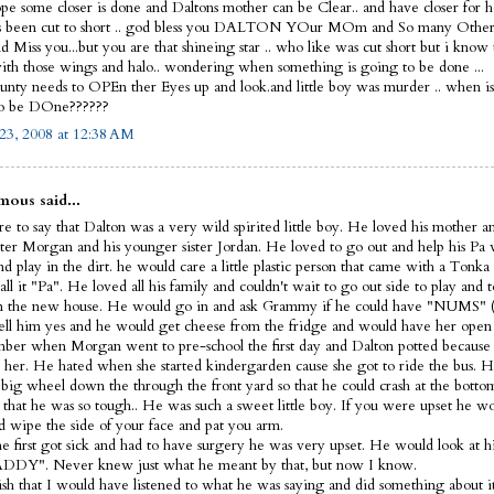
ope some closer is done and Daltons mother can be Clear.. and have closer for he
s been cut to short .. god bless you DALTON YOur MOm and So many Other
 Miss you...but you are that shineing star .. who like was cut short but i know
th those wings and halo.. wondering when something is going to be done ...
nty needs to OPEn ther Eyes up and look.and little boy was murder .. when i
to be DOne??????
23, 2008 at 12:38 AM
ous said...
e to say that Dalton was a very wild spirited little boy. He loved his mother a
ister Morgan and his younger sister Jordan. He loved to go out and help his Pa
d play in the dirt. he would care a little plastic person that came with a Tonka
ll it "Pa". He loved all his family and couldn't wait to go out side to play and t
 the new house. He would go in and ask Grammy if he could have "NUMS" (
ell him yes and he would get cheese from the fridge and would have her open 
ber when Morgan went to pre-school the first day and Dalton potted because 
 her. He hated when she started kindergarden cause she got to ride the bus. H
s big wheel down the through the front yard so that he could crash at the bott
 that he was so tough.. He was such a sweet little boy. If you were upset he 
d wipe the side of your face and pat you arm.
 first got sick and had to have surgery he was very upset. He would look at hi
DDY". Never knew just what he meant by that, but now I know.
wish that I would have listened to what he was saying and did something about it