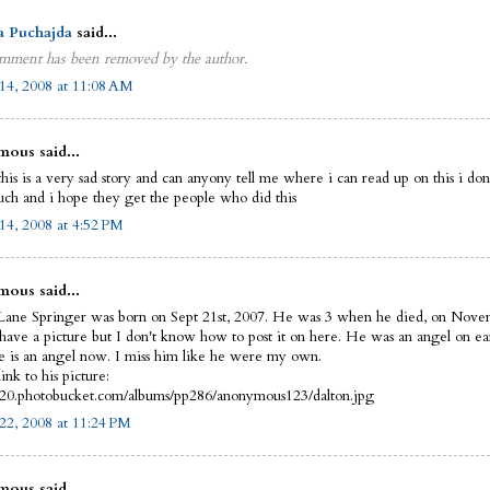
a Puchajda
said...
mment has been removed by the author.
14, 2008 at 11:08 AM
ous said...
this is a very sad story and can anyony tell me where i can read up on this i do
uch and i hope they get the people who did this
14, 2008 at 4:52 PM
ous said...
Lane Springer was born on Sept 21st, 2007. He was 3 when he died, on Nove
 have a picture but I don't know how to post it on here. He was an angel on ea
 is an angel now. I miss him like he were my own.
link to his picture:
i420.photobucket.com/albums/pp286/anonymous123/dalton.jpg
22, 2008 at 11:24 PM
ous said...