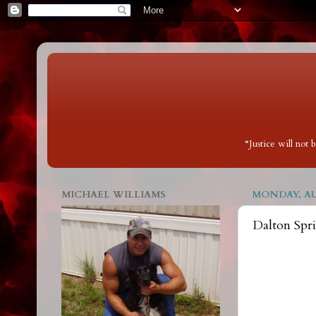
“Justice will not
MICHAEL WILLIAMS
MONDAY, AUG
Dalton Spr