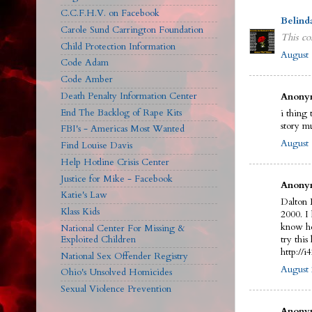
C.C.F.H.V. on Facebook
Belind
Carole Sund Carrington Foundation
This co
Child Protection Information
August 
Code Adam
Code Amber
Death Penalty Information Center
Anonym
End The Backlog of Rape Kits
i thing 
story m
FBI's - Americas Most Wanted
August 
Find Louise Davis
Help Hotline Crisis Center
Justice for Mike - Facebook
Anonym
Katie's Law
Dalton 
Klass Kids
2000. I
know he
National Center For Missing &
Exploited Children
try this 
http://
National Sex Offender Registry
August 
Ohio's Unsolved Homicides
Sexual Violence Prevention
Anonym