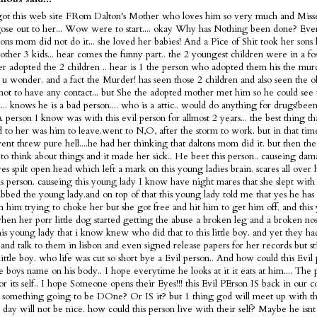
got this web site FRom Dalton's Mother who loves him so very much and Misse
ose out to her... Wow were to start.... okay Why has Nothing been done? Ev
tons mom did not do it... she loved her babies! And a Pice of Shit took her sons 
 other 3 kids... hear comes the funny part.. the 2 youngest children were in a fo
ter adopted the 2 children .. hear is 1 the person who adopted them his the murd
s u wonder. and a fact the Murder! has seen those 2 children and also seen the 
not to have any contact... but She the adopted mother met him so he could see 
... knows he is a bad person.... who is a attic.. would do anything for drugs!bee
 A person I know was with this evil person for allmost 2 years... the best thing t
 to her was him to leave.went to N,O, after the storm to work. but in that tim
nt threw pure hell....he had her thinking that daltons mom did it. but then the
 to think about things and it made her sick.. He beet this person.. causeing dam
es spilt open head which left a mark on this young ladies brain. scares all over
is person. causeing this young lady I know have night mares that she slept with 
bbed the young lady.and on top of that this young lady told me that yes he has 
m him trying to choke her but she got free and hit him to get him off. and this
en her porr little dog started getting the abuse a broken leg and a broken nose
is young lady that i know knew who did that to this little boy. and yet they h
and talk to them in lisbon and even signed release papers for her records but sti
 little boy. who life was cut so short bye a Evil person.. And how could this Evi
tle boys name on his body.. I hope everytime he looks at it it eats at him.... The 
or its self.. I hope Someone opens their Eyes!!! this Evil PErson IS back in our c
 something going to be DOne? Or IS it? but 1 thing god will meet up with thi
t day will not be nice. how could this person live with their self? Maybe he is