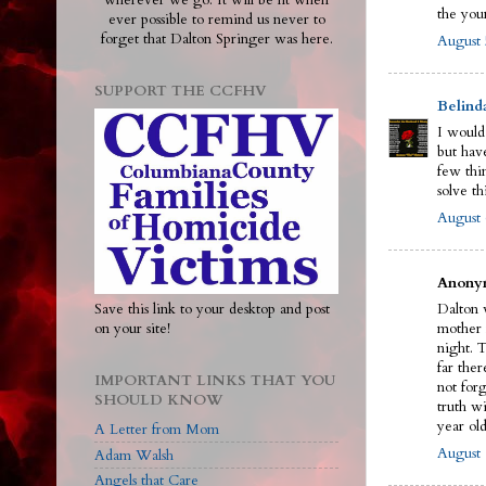
wherever we go. It will be lit when
the you
ever possible to remind us never to
forget that Dalton Springer was here.
August 
SUPPORT THE CCFHV
Belind
I would
but have
few thi
solve th
August 
Anonym
Save this link to your desktop and post
Dalton w
on your site!
mother 
night. 
far ther
IMPORTANT LINKS THAT YOU
not for
SHOULD KNOW
truth wi
year old
A Letter from Mom
August 
Adam Walsh
Angels that Care