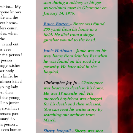
shot during a robbery at his gas
s him.... My
station/mini mart in Glenmoor on
eryone knows
January 14, 1976.
life.and she
ster home..
Bruce Burton
-
Bruce was found
ers cousin..
200 yards from his home in a
oldest when
field. He died from a single
the
gunshot wound to the head.
n in and out
hat ever
Jamie Huffman
-
Jamie was on his
e the person i
way home from Stitches Bar when
 person
he was found on the road by a
ange..stiches
passerby. He later di
ed in the
 her body
hospital.
a knife. he
allmost killed
Christopher Joy Jr
.
-
Christopher
 young lady
was beaten to death in his home.
.. thats
He was 18 months old. His
ad the young
mother's boyfriend was charged
ll no justice
for his death and then released.
l person have
You can read his entire story by
persons past
searching our archives from
ounty! So
March.
s person ..
nt even human.
Sherry Ieropoli -
Sherry was shot