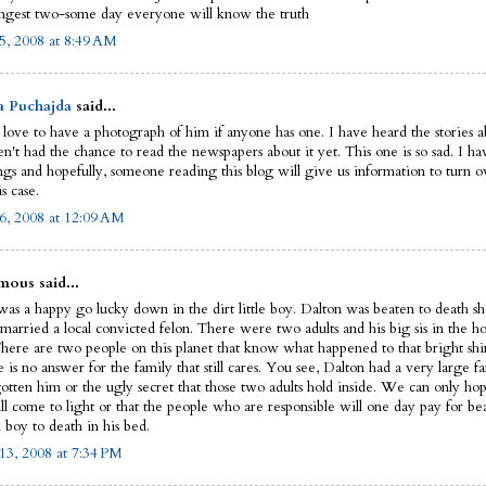
ngest two-some day everyone will know the truth
5, 2008 at 8:49 AM
a Puchajda
said...
 love to have a photograph of him if anyone has one. I have heard the stories ab
n't had the chance to read the newspapers about it yet. This one is so sad. I ha
ngs and hopefully, someone reading this blog will give us information to turn ov
is case.
6, 2008 at 12:09 AM
ous said...
as a happy go lucky down in the dirt little boy. Dalton was beaten to death sho
married a local convicted felon. There were two adults and his big sis in the ho
There are two people on this planet that know what happened to that bright shin
e is no answer for the family that still cares. You see, Dalton had a very large fa
gotten him or the ugly secret that those two adults hold inside. We can only hop
ll come to light or that the people who are responsible will one day pay for be
 boy to death in his bed.
13, 2008 at 7:34 PM