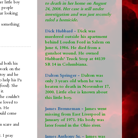
r little boy
to death in her home on August
 people
24, 2008. Her case is still under
 ur looking
investigation and was just recently
ruled a homicide.
s something
Dick Hubbard -
Dick was
murdered outside his apartment
behind Loudon Ford in Salem on
June 6, 1986. He died from a
gunshot wound. He owned
Hubbards' Truck Stop at 44139
nd both his
SR 14 in Columbiana.
 work on the
 toy and he
Dalton Springer -
Dalton was
o help his Pa
only 3 years old when he was
food). She
beaten to death in November 17,
it.
2000. Little else is known about
he couldn't
this little boy.
e loved to
om. He
James Brenneman -
James went
would come
missing from East Liverpool in
January of 1971. His body was
s scare and
later found in the Ohio river.
. I pray
James Anthony Sr. -
James was