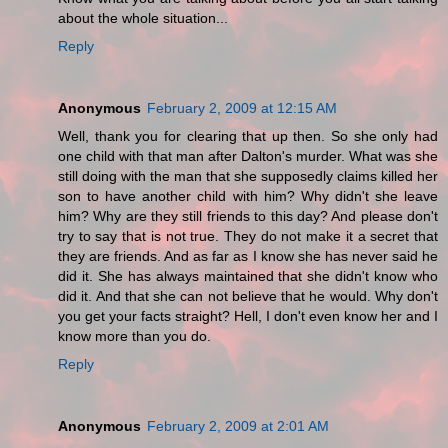
about the whole situation...
Reply
Anonymous
February 2, 2009 at 12:15 AM
Well, thank you for clearing that up then. So she only had
one child with that man after Dalton's murder. What was she
still doing with the man that she supposedly claims killed her
son to have another child with him? Why didn't she leave
him? Why are they still friends to this day? And please don't
try to say that is not true. They do not make it a secret that
they are friends. And as far as I know she has never said he
did it. She has always maintained that she didn't know who
did it. And that she can not believe that he would. Why don't
you get your facts straight? Hell, I don't even know her and I
know more than you do.
Reply
Anonymous
February 2, 2009 at 2:01 AM