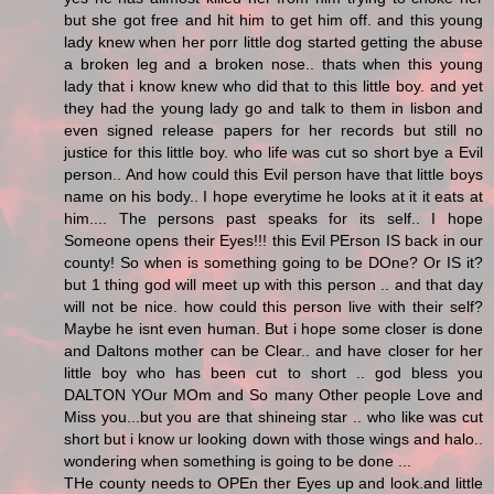
but she got free and hit him to get him off. and this young
lady knew when her porr little dog started getting the abuse
a broken leg and a broken nose.. thats when this young
lady that i know knew who did that to this little boy. and yet
they had the young lady go and talk to them in lisbon and
even signed release papers for her records but still no
justice for this little boy. who life was cut so short bye a Evil
person.. And how could this Evil person have that little boys
name on his body.. I hope everytime he looks at it it eats at
him.... The persons past speaks for its self.. I hope
Someone opens their Eyes!!! this Evil PErson IS back in our
county! So when is something going to be DOne? Or IS it?
but 1 thing god will meet up with this person .. and that day
will not be nice. how could this person live with their self?
Maybe he isnt even human. But i hope some closer is done
and Daltons mother can be Clear.. and have closer for her
little boy who has been cut to short .. god bless you
DALTON YOur MOm and So many Other people Love and
Miss you...but you are that shineing star .. who like was cut
short but i know ur looking down with those wings and halo..
wondering when something is going to be done ...
THe county needs to OPEn ther Eyes up and look.and little