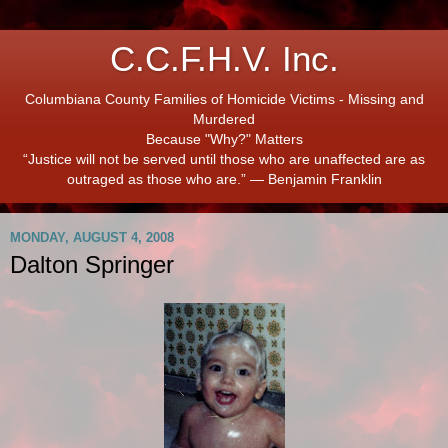
C.C.F.H.V. Inc.
Columbiana County Families of Homicide Victims - Missing and
Murdered
Because "Why?" Matters
“Justice will not be served until those who are unaffected are as
outraged as those who are.” ― Benjamin Franklin
MONDAY, AUGUST 4, 2008
Dalton Springer