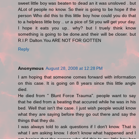
sweet little boy was beaten to dead an it was unsloved . but
ALot of people no know. So their is going to be hope if the
person Who did this to this little boy how could you do that
to a helpless little boy .. ur a pice of Sit you will get your day.
I hope it eats you up.. why? but I truely think know
something is going to be done.and their will be closer. but
R.I.P. Dalton.You ARE NOT FOR GOTTEN
Reply
Anonymous
August 28, 2008 at 12:28 PM
I am hoping that someone comes forward with information
on this case. It is going on 8 years since this little angle
died.
He died from " Blunt Force Trauma". people want to say
that he died from a beating that accured while he was in his
bed. Well that isn't the case. I just wish people would know
what they are saying before they go out there and say the
things that they do.
I was always told to ask questions if I don't know. That is
what I am asking know. I don't know what happened and I