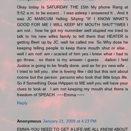
Okay today Is SATURDAY THE 15th My phone Rang at
9:52 a.m. to be excect... I was asleep i answered It .. And it
was JC MARCUM Yelling SAying "IF I KNOW WHAT'S
GOOD FOR ME I WILL KEEP MY MOUTH SHUT"!!WEll I
am not... how he got my nummber well stupied me tried to
talk to his new wifes family to tell them that HEATER is
getting Beet up by JC. well he called me. So Why dose he
keeping telling people to keep there mouth shut or else...
well I am not! am i scaried of him yes i knew what i had to
go threw... so there is my answer i guess .. dalton I feel
Justice is going to be finally done. and as for jcs new wife ..
I tried to tell you.. she is liveing like i did but this isnt about
noone but the person .persons who took that little boys life.
So if Something Dose HAppen to ME well you will have your
clues to look at . I am not keeping my mouth shut there is
freedom of SPEACH .~~~Emma.~~~
Reply
Anonymous
January 21, 2009 at 4:23 PM
EMMA-YOU NEED TO GET A LIFE-WE ALL KNOW ABOUT