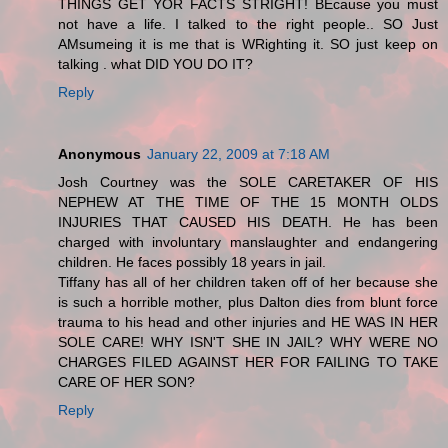
THINGS GET YOR FACTS STRIGHT! BEcause you must
not have a life. I talked to the right people.. SO Just
AMsumeing it is me that is WRighting it. SO just keep on
talking . what DID YOU DO IT?
Reply
Anonymous
January 22, 2009 at 7:18 AM
Josh Courtney was the SOLE CARETAKER OF HIS
NEPHEW AT THE TIME OF THE 15 MONTH OLDS
INJURIES THAT CAUSED HIS DEATH. He has been
charged with involuntary manslaughter and endangering
children. He faces possibly 18 years in jail.
Tiffany has all of her children taken off of her because she
is such a horrible mother, plus Dalton dies from blunt force
trauma to his head and other injuries and HE WAS IN HER
SOLE CARE! WHY ISN'T SHE IN JAIL? WHY WERE NO
CHARGES FILED AGAINST HER FOR FAILING TO TAKE
CARE OF HER SON?
Reply