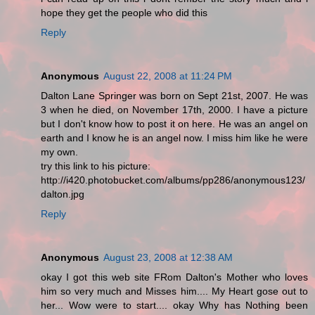
hope they get the people who did this
Reply
Anonymous
August 22, 2008 at 11:24 PM
Dalton Lane Springer was born on Sept 21st, 2007. He was
3 when he died, on November 17th, 2000. I have a picture
but I don't know how to post it on here. He was an angel on
earth and I know he is an angel now. I miss him like he were
my own.
try this link to his picture:
http://i420.photobucket.com/albums/pp286/anonymous123/
dalton.jpg
Reply
Anonymous
August 23, 2008 at 12:38 AM
okay I got this web site FRom Dalton's Mother who loves
him so very much and Misses him.... My Heart gose out to
her... Wow were to start.... okay Why has Nothing been