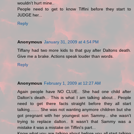
wouldn't hurt mine..
People need to get to know Tiffini before they start to
JUDGE her...
Reply
Anonymous
January 31, 2009 at 4:54 PM
Tiffany had two more kids to that guy after Daltons death.
Give me a brake. Actions speak louder than words.
Reply
Anonymous
February 1, 2009 at 12:27 AM
Again people have NO CLUE.. She had one child after
Dalton's death... This is what I am talking about... People
need to get there facts straight before they all start
talking........ She was not wanting anymore children but she
got pregnant with her youngest son Sammy... she wasn't
trying to replace dalton.. It wasn't that Sammy was a
mistake it was a mistake on Tiffini's part...
Know what you are talking about before you all start talking