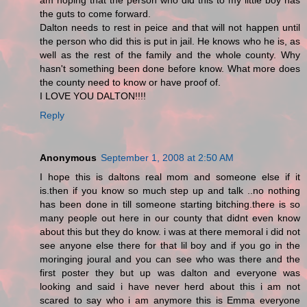
am hoping that the person who did this to my little boy has
the guts to come forward.
Dalton needs to rest in peice and that will not happen until
the person who did this is put in jail. He knows who he is, as
well as the rest of the family and the whole county. Why
hasn't something been done before know. What more does
the county need to know or have proof of.
I LOVE YOU DALTON!!!!
Reply
Anonymous
September 1, 2008 at 2:50 AM
I hope this is daltons real mom and someone else if it
is.then if you know so much step up and talk ..no nothing
has been done in till someone starting bitching.there is so
many people out here in our county that didnt even know
about this but they do know. i was at there memoral i did not
see anyone else there for that lil boy and if you go in the
moringing joural and you can see who was there and the
first poster they but up was dalton and everyone was
looking and said i have never herd about this i am not
scared to say who i am anymore this is Emma everyone