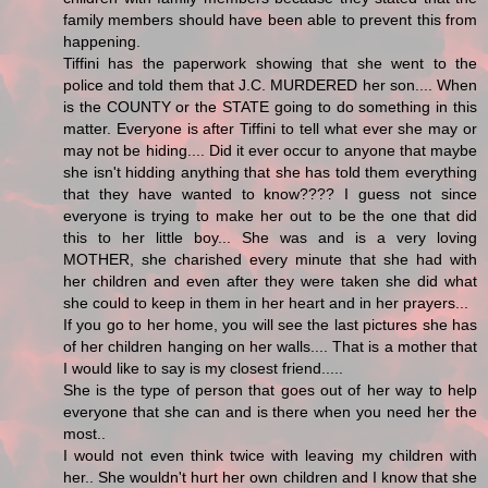
family members should have been able to prevent this from
happening.
Tiffini has the paperwork showing that she went to the
police and told them that J.C. MURDERED her son.... When
is the COUNTY or the STATE going to do something in this
matter. Everyone is after Tiffini to tell what ever she may or
may not be hiding.... Did it ever occur to anyone that maybe
she isn't hidding anything that she has told them everything
that they have wanted to know???? I guess not since
everyone is trying to make her out to be the one that did
this to her little boy... She was and is a very loving
MOTHER, she charished every minute that she had with
her children and even after they were taken she did what
she could to keep in them in her heart and in her prayers...
If you go to her home, you will see the last pictures she has
of her children hanging on her walls.... That is a mother that
I would like to say is my closest friend.....
She is the type of person that goes out of her way to help
everyone that she can and is there when you need her the
most..
I would not even think twice with leaving my children with
her.. She wouldn't hurt her own children and I know that she