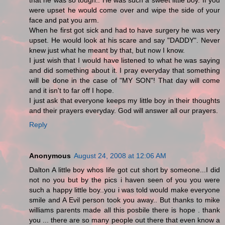
that he was so tough.. He was such a sweet little boy. If you
were upset he would come over and wipe the side of your
face and pat you arm.
When he first got sick and had to have surgery he was very
upset. He would look at his scare and say "DADDY". Never
knew just what he meant by that, but now I know.
I just wish that I would have listened to what he was saying
and did something about it. I pray everyday that something
will be done in the case of "MY SON"! That day will come
and it isn't to far off I hope.
I just ask that everyone keeps my little boy in their thoughts
and their prayers everyday. God will answer all our prayers.
Reply
Anonymous
August 24, 2008 at 12:06 AM
Dalton A little boy whos life got cut short by someone...I did
not no you but by the pics i haven seen of you you were
such a happy little boy..you i was told would make everyone
smile and A Evil person took you away.. But thanks to mike
williams parents made all this posbile there is hope . thank
you ... there are so many people out there that even know a