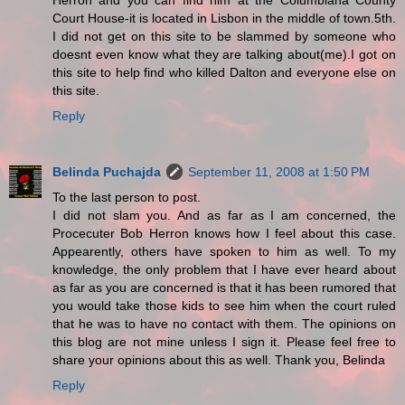
Herron and you can find him at the Columbiana County
Court House-it is located in Lisbon in the middle of town.5th.
I did not get on this site to be slammed by someone who
doesnt even know what they are talking about(me).I got on
this site to help find who killed Dalton and everyone else on
this site.
Reply
Belinda Puchajda
September 11, 2008 at 1:50 PM
To the last person to post.
I did not slam you. And as far as I am concerned, the
Procecuter Bob Herron knows how I feel about this case.
Appearently, others have spoken to him as well. To my
knowledge, the only problem that I have ever heard about
as far as you are concerned is that it has been rumored that
you would take those kids to see him when the court ruled
that he was to have no contact with them. The opinions on
this blog are not mine unless I sign it. Please feel free to
share your opinions about this as well. Thank you, Belinda
Reply