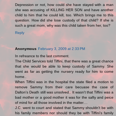
Depression or not, how could she have stayed with a man
she was accusing of KILLING HER SON and have another
child to him that he could kill, too. Which brings me to this
question. How did she lose custody of that child? If she is
such a great mom, why was this child taken from her, too?
Reply
Anonymous
February 3, 2009 at 2:33 PM
In refreance to the last comment.
The Child Services told Tiffini, that there was a great chance
that she would be able to keep custody of Sammy. She
went as far as getting the nursery ready for him to come
home..
When Tiffini was in the hospital the state filed a motion to
remove Sammy from their care becuase the case of
Dalton's Death still was unsolved.. It wasn't that Tiffini was a
bad mother or a good mother it was for the safty and peice
of mind for all those involved in the matter....
J.C. went to court and stated that Sammy shouldn't be with
his family members nor should they be with Tiffini's family