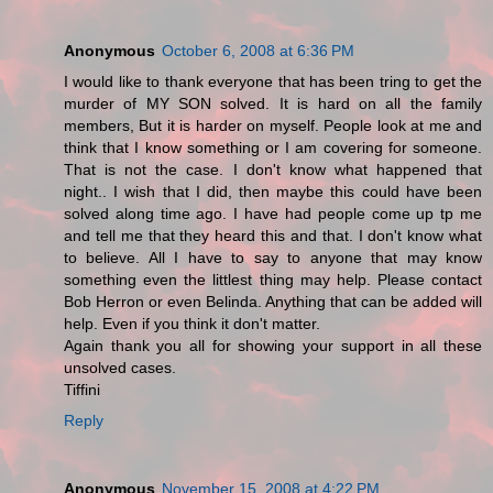
Anonymous
October 6, 2008 at 6:36 PM
I would like to thank everyone that has been tring to get the
murder of MY SON solved. It is hard on all the family
members, But it is harder on myself. People look at me and
think that I know something or I am covering for someone.
That is not the case. I don't know what happened that
night.. I wish that I did, then maybe this could have been
solved along time ago. I have had people come up tp me
and tell me that they heard this and that. I don't know what
to believe. All I have to say to anyone that may know
something even the littlest thing may help. Please contact
Bob Herron or even Belinda. Anything that can be added will
help. Even if you think it don't matter.
Again thank you all for showing your support in all these
unsolved cases.
Tiffini
Reply
Anonymous
November 15, 2008 at 4:22 PM