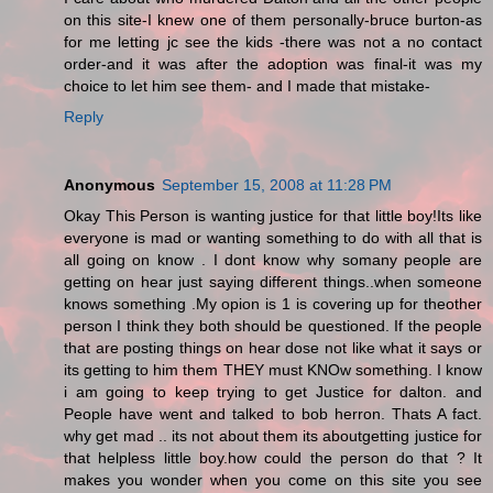
on this site-I knew one of them personally-bruce burton-as
for me letting jc see the kids -there was not a no contact
order-and it was after the adoption was final-it was my
choice to let him see them- and I made that mistake-
Reply
Anonymous
September 15, 2008 at 11:28 PM
Okay This Person is wanting justice for that little boy!Its like
everyone is mad or wanting something to do with all that is
all going on know . I dont know why somany people are
getting on hear just saying different things..when someone
knows something .My opion is 1 is covering up for theother
person I think they both should be questioned. If the people
that are posting things on hear dose not like what it says or
its getting to him them THEY must KNOw something. I know
i am going to keep trying to get Justice for dalton. and
People have went and talked to bob herron. Thats A fact.
why get mad .. its not about them its aboutgetting justice for
that helpless little boy.how could the person do that ? It
makes you wonder when you come on this site you see