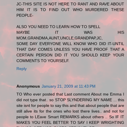
JC-THIS SITE IS NOT HERE TO RANT AND RAVE ABOUT
HIM IT IS TO FIND OUT WHO MURDERED THESE
PEOPLE-
ALSO YOU NEED TO LEARN HOW TO SPELL
MAYBE IT WAS HIS
MOM,GRANDMA,AUNT,UNCLE,GRANDPAP,JC,
SOME DAY EVERYONE WILL KNOW WHO DID IT-UNTIL
THAT DAY COMES UNLESS YOU HAVE PROOF THAT A
CERTAIN PERSON DID IT YOU SHOULD KEEP YOUR
COMMENTS TO YOURSELF.
Reply
Anonymous
January 21, 2009 at 11:43 PM
TO Who ever posted that Last comment About me Emma I
did not type that.. so STOP SLYNDERING MY NAME ... this
site isnt for people to say this and that about people that are
still alive its for the ones who lost there lives.. and not for
people to LEave Smart REMARKS about others .. So IF IT
MAKES YOU FEEL BETTER TO SAY I KEEP WRIGHTING