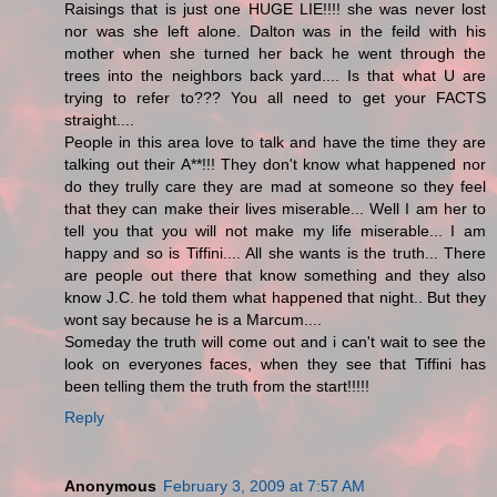
Raisings that is just one HUGE LIE!!!! she was never lost
nor was she left alone. Dalton was in the feild with his
mother when she turned her back he went through the
trees into the neighbors back yard.... Is that what U are
trying to refer to??? You all need to get your FACTS
straight....
People in this area love to talk and have the time they are
talking out their A**!!! They don't know what happened nor
do they trully care they are mad at someone so they feel
that they can make their lives miserable... Well I am her to
tell you that you will not make my life miserable... I am
happy and so is Tiffini.... All she wants is the truth... There
are people out there that know something and they also
know J.C. he told them what happened that night.. But they
wont say because he is a Marcum....
Someday the truth will come out and i can't wait to see the
look on everyones faces, when they see that Tiffini has
been telling them the truth from the start!!!!!
Reply
Anonymous
February 3, 2009 at 7:57 AM