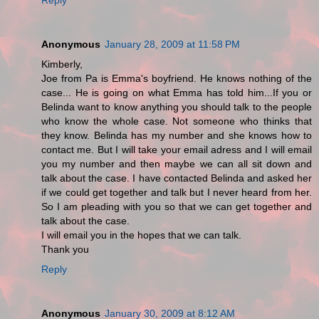
Anonymous
January 28, 2009 at 11:58 PM
Kimberly,
Joe from Pa is Emma's boyfriend. He knows nothing of the
case... He is going on what Emma has told him...If you or
Belinda want to know anything you should talk to the people
who know the whole case. Not someone who thinks that
they know. Belinda has my number and she knows how to
contact me. But I will take your email adress and I will email
you my number and then maybe we can all sit down and
talk about the case. I have contacted Belinda and asked her
if we could get together and talk but I never heard from her.
So I am pleading with you so that we can get together and
talk about the case.
I will email you in the hopes that we can talk.
Thank you
Reply
Anonymous
January 30, 2009 at 8:12 AM