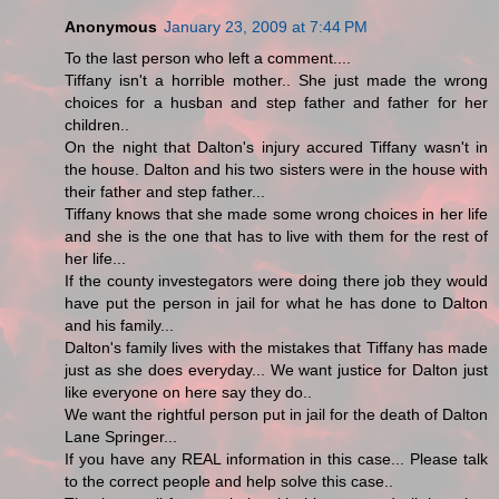
Anonymous
January 23, 2009 at 7:44 PM
To the last person who left a comment....
Tiffany isn't a horrible mother.. She just made the wrong
choices for a husban and step father and father for her
children..
On the night that Dalton's injury accured Tiffany wasn't in
the house. Dalton and his two sisters were in the house with
their father and step father...
Tiffany knows that she made some wrong choices in her life
and she is the one that has to live with them for the rest of
her life...
If the county investegators were doing there job they would
have put the person in jail for what he has done to Dalton
and his family...
Dalton's family lives with the mistakes that Tiffany has made
just as she does everyday... We want justice for Dalton just
like everyone on here say they do..
We want the rightful person put in jail for the death of Dalton
Lane Springer...
If you have any REAL information in this case... Please talk
to the correct people and help solve this case..