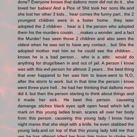
done? Everyone knows that daltons mom did not do it... she
loved her babies! And a Pice of Shit took her sons life.and
she lost her other 3 kids... hear comes the funny part.. the 2
youngest children were in a foster home.. they later
adopted the 2 children .. hear is 1 the person who adopted
them his the murders cousin.. ...makes u wonder. and a fact
the Murder! has seen those 2 children and also seen the
oldest when he was not to have any contact... but She the
adopted mother met him so he could see the children...
knows he is a bad person.... who is a attic.. would do
anything for drugs!been in and out of jail. A person I know
was with this evil person for allmost 2 years... the best thing
that ever happend to her was him to leave.went to N,O,
after the storm to work. but in that time the person i know
went threw pure hell....he had her thinking that daltons mom
did it. but then the person starting to think about things and
it made her sick.. He beet this person.. causeing
damange..stiches black eyes spilt open head which left a
mark on this young ladies brain. scares all over her body
from this person. causeing this young lady I know have
night mares that she slept with a knife. he even stabbed the
young lady.and on top of that this young lady told me that
yes he has allmost killed her from him trying to choke her