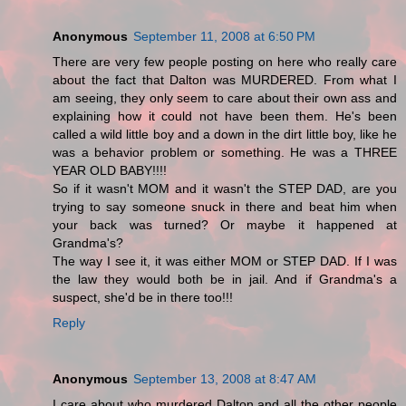
Anonymous
September 11, 2008 at 6:50 PM
There are very few people posting on here who really care
about the fact that Dalton was MURDERED. From what I
am seeing, they only seem to care about their own ass and
explaining how it could not have been them. He's been
called a wild little boy and a down in the dirt little boy, like he
was a behavior problem or something. He was a THREE
YEAR OLD BABY!!!!
So if it wasn't MOM and it wasn't the STEP DAD, are you
trying to say someone snuck in there and beat him when
your back was turned? Or maybe it happened at
Grandma's?
The way I see it, it was either MOM or STEP DAD. If I was
the law they would both be in jail. And if Grandma's a
suspect, she'd be in there too!!!
Reply
Anonymous
September 13, 2008 at 8:47 AM
I care about who murdered Dalton and all the other people