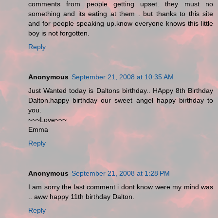
comments from people getting upset. they must no
something and its eating at them . but thanks to this site
and for people speaking up.know everyone knows this little
boy is not forgotten.
Reply
Anonymous
September 21, 2008 at 10:35 AM
Just Wanted today is Daltons birthday.. HAppy 8th Birthday
Dalton.happy birthday our sweet angel happy birthday to
you.
~~~Love~~~
Emma
Reply
Anonymous
September 21, 2008 at 1:28 PM
I am sorry the last comment i dont know were my mind was
.. aww happy 11th birthday Dalton.
Reply