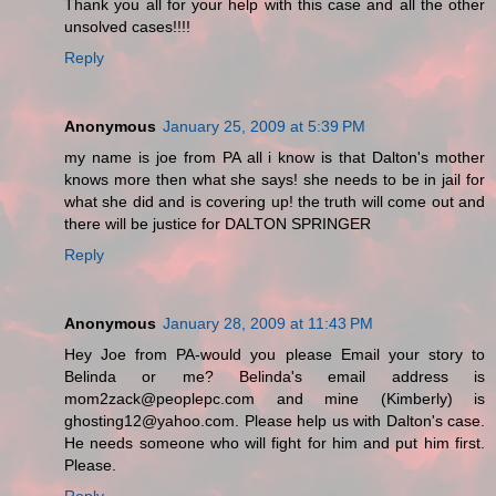
Thank you all for your help with this case and all the other
unsolved cases!!!!
Reply
Anonymous
January 25, 2009 at 5:39 PM
my name is joe from PA all i know is that Dalton's mother
knows more then what she says! she needs to be in jail for
what she did and is covering up! the truth will come out and
there will be justice for DALTON SPRINGER
Reply
Anonymous
January 28, 2009 at 11:43 PM
Hey Joe from PA-would you please Email your story to
Belinda or me? Belinda's email address is
mom2zack@peoplepc.com and mine (Kimberly) is
ghosting12@yahoo.com. Please help us with Dalton's case.
He needs someone who will fight for him and put him first.
Please.
Reply