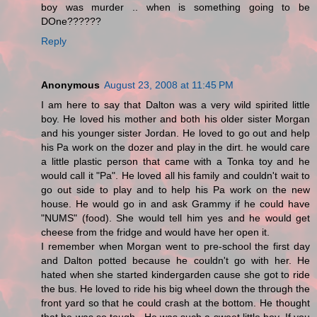
boy was murder .. when is something going to be
DOne??????
Reply
Anonymous
August 23, 2008 at 11:45 PM
I am here to say that Dalton was a very wild spirited little
boy. He loved his mother and both his older sister Morgan
and his younger sister Jordan. He loved to go out and help
his Pa work on the dozer and play in the dirt. he would care
a little plastic person that came with a Tonka toy and he
would call it "Pa". He loved all his family and couldn't wait to
go out side to play and to help his Pa work on the new
house. He would go in and ask Grammy if he could have
"NUMS" (food). She would tell him yes and he would get
cheese from the fridge and would have her open it.
I remember when Morgan went to pre-school the first day
and Dalton potted because he couldn't go with her. He
hated when she started kindergarden cause she got to ride
the bus. He loved to ride his big wheel down the through the
front yard so that he could crash at the bottom. He thought