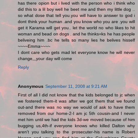
has there opion but i lived with the person who i think who
did this to a lil boy well he beet me and then my little dog ..
so what dose that tell you.you will have to answer to god i
dont think your human .and you know who you are .you will
get it Karama will get you.. let the world no who likes to hit
woman and bead on dogs . and he thinks=ks he has people
beliveing him .bc he tells so many lies he belives hisself
~~~~Emma~~~~
I dont care who gets mad let everyone know he will never
change,,,your day will come
Reply
Anonymous
September 11, 2008 at 9:21 AM
First of all I did not know that the kids belonged to jc when
we fostered them-it was after we got them that we found
out-and there was no way we would of ask to have them
removed from our home-2-I am jc 5th cousin-and I never
met him until we had the kids 3d-we moved because of him
bugging us,4th-if everyone knows who killed Dalton why
aren't you talking to the prosecuter-his name is Robert