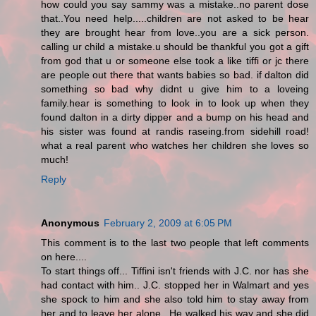
how could you say sammy was a mistake..no parent dose
that..You need help.....children are not asked to be hear
they are brought hear from love..you are a sick person.
calling ur child a mistake.u should be thankful you got a gift
from god that u or someone else took a like tiffi or jc there
are people out there that wants babies so bad. if dalton did
something so bad why didnt u give him to a loveing
family.hear is something to look in to look up when they
found dalton in a dirty dipper and a bump on his head and
his sister was found at randis raseing.from sidehill road!
what a real parent who watches her children she loves so
much!
Reply
Anonymous
February 2, 2009 at 6:05 PM
This comment is to the last two people that left comments
on here....
To start things off... Tiffini isn't friends with J.C. nor has she
had contact with him.. J.C. stopped her in Walmart and yes
she spock to him and she also told him to stay away from
her and to leave her alone.. He walked his way and she did