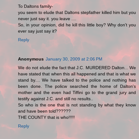
To Daltons family-
you seem to elude that Daltons stepfather killed him but you
never just say it. you leave ....
So, in your opinion, did he kill this little boy? Why don't you
ever say just say it?
Reply
Anonymous
January 30, 2009 at 2:06 PM
We do not elude the fact that J.C. MURDERED Dalton... We
have stated that when this all happened and that is what we
stand by.... We have talked to the police and nothing has
been done. The policw searched the home of Dalton's
mother and the even had Tiffini go to the grand jury and
testify against J.C. and still no results..
So who is the one that is not standing by what they know
and have been told??????
THE COUNTY that is who!!!!!
Reply