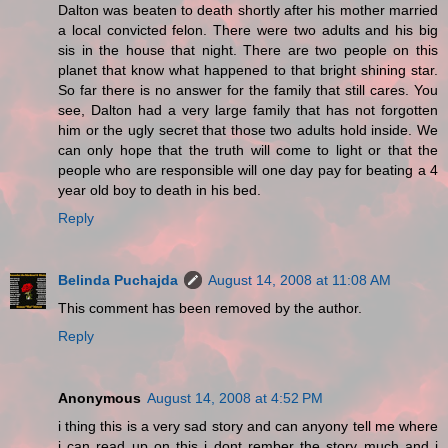
Dalton was beaten to death shortly after his mother married
a local convicted felon. There were two adults and his big
sis in the house that night. There are two people on this
planet that know what happened to that bright shining star.
So far there is no answer for the family that still cares. You
see, Dalton had a very large family that has not forgotten
him or the ugly secret that those two adults hold inside. We
can only hope that the truth will come to light or that the
people who are responsible will one day pay for beating a 4
year old boy to death in his bed.
Reply
Belinda Puchajda
August 14, 2008 at 11:08 AM
This comment has been removed by the author.
Reply
Anonymous
August 14, 2008 at 4:52 PM
i thing this is a very sad story and can anyony tell me where
i can read up on this i dont rember the story much and i