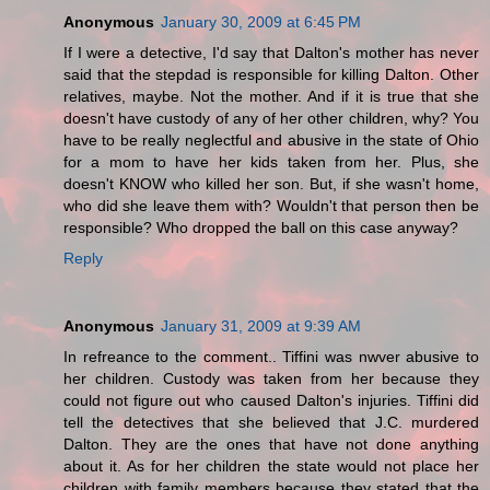
Anonymous
January 30, 2009 at 6:45 PM
If I were a detective, I'd say that Dalton's mother has never
said that the stepdad is responsible for killing Dalton. Other
relatives, maybe. Not the mother. And if it is true that she
doesn't have custody of any of her other children, why? You
have to be really neglectful and abusive in the state of Ohio
for a mom to have her kids taken from her. Plus, she
doesn't KNOW who killed her son. But, if she wasn't home,
who did she leave them with? Wouldn't that person then be
responsible? Who dropped the ball on this case anyway?
Reply
Anonymous
January 31, 2009 at 9:39 AM
In refreance to the comment.. Tiffini was nwver abusive to
her children. Custody was taken from her because they
could not figure out who caused Dalton's injuries. Tiffini did
tell the detectives that she believed that J.C. murdered
Dalton. They are the ones that have not done anything
about it. As for her children the state would not place her
children with family members because they stated that the