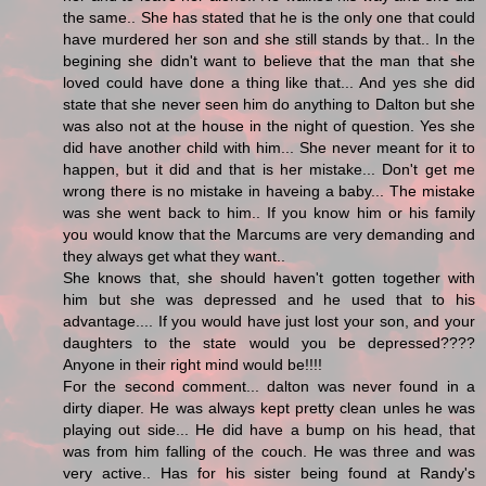
the same.. She has stated that he is the only one that could
have murdered her son and she still stands by that.. In the
begining she didn't want to believe that the man that she
loved could have done a thing like that... And yes she did
state that she never seen him do anything to Dalton but she
was also not at the house in the night of question. Yes she
did have another child with him... She never meant for it to
happen, but it did and that is her mistake... Don't get me
wrong there is no mistake in haveing a baby... The mistake
was she went back to him.. If you know him or his family
you would know that the Marcums are very demanding and
they always get what they want..
She knows that, she should haven't gotten together with
him but she was depressed and he used that to his
advantage.... If you would have just lost your son, and your
daughters to the state would you be depressed????
Anyone in their right mind would be!!!!
For the second comment... dalton was never found in a
dirty diaper. He was always kept pretty clean unles he was
playing out side... He did have a bump on his head, that
was from him falling of the couch. He was three and was
very active.. Has for his sister being found at Randy's