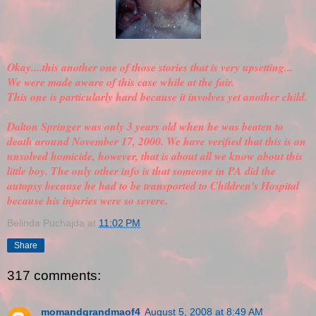
Okay....this another one of those stories that is very upsetting...
We were made aware of this case while at the fair.
This one is particularly hard because it involves yet another child.
Dalton Springer was only 3 years old when he was beaten to
death around November 17, 2000. We have
verified
that this is an
unsolved homicide, however, that is about all we know about this
little boy. The only other info is that someone in PA did the
autopsy because he had to be transported to Children's Hospital
because his injuries were so severe.
Belinda Puchajda
at
11:02 PM
Share
317 comments:
momandgrandmaof4
August 5, 2008 at 8:49 AM