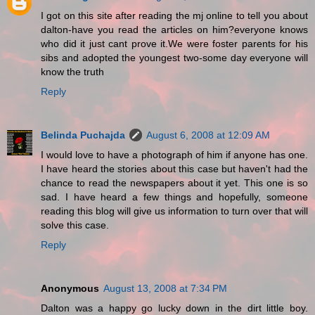
I got on this site after reading the mj online to tell you about
dalton-have you read the articles on him?everyone knows
who did it just cant prove it.We were foster parents for his
sibs and adopted the youngest two-some day everyone will
know the truth
Reply
Belinda Puchajda
August 6, 2008 at 12:09 AM
I would love to have a photograph of him if anyone has one.
I have heard the stories about this case but haven't had the
chance to read the newspapers about it yet. This one is so
sad. I have heard a few things and hopefully, someone
reading this blog will give us information to turn over that will
solve this case.
Reply
Anonymous
August 13, 2008 at 7:34 PM
Dalton was a happy go lucky down in the dirt little boy.