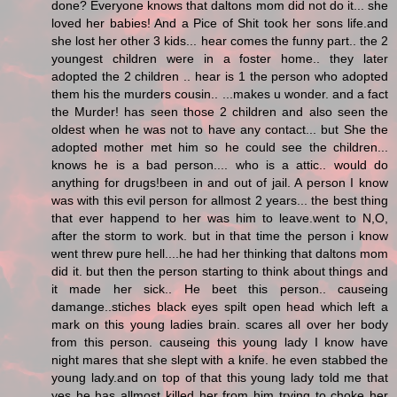
done? Everyone knows that daltons mom did not do it... she
loved her babies! And a Pice of Shit took her sons life.and
she lost her other 3 kids... hear comes the funny part.. the 2
youngest children were in a foster home.. they later
adopted the 2 children .. hear is 1 the person who adopted
them his the murders cousin.. ...makes u wonder. and a fact
the Murder! has seen those 2 children and also seen the
oldest when he was not to have any contact... but She the
adopted mother met him so he could see the children...
knows he is a bad person.... who is a attic.. would do
anything for drugs!been in and out of jail. A person I know
was with this evil person for allmost 2 years... the best thing
that ever happend to her was him to leave.went to N,O,
after the storm to work. but in that time the person i know
went threw pure hell....he had her thinking that daltons mom
did it. but then the person starting to think about things and
it made her sick.. He beet this person.. causeing
damange..stiches black eyes spilt open head which left a
mark on this young ladies brain. scares all over her body
from this person. causeing this young lady I know have
night mares that she slept with a knife. he even stabbed the
young lady.and on top of that this young lady told me that
yes he has allmost killed her from him trying to choke her