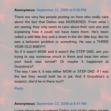
Anonymous
September 11, 2008 at 6:50 PM
There are very few people posting on here who really care
about the fact that Dalton was MURDERED. From what I
am seeing, they only seem to care about their own ass and
explaining how it could not have been them. He's been
called a wild little boy and a down in the dirt little boy, like he
was a behavior problem or something. He was a THREE
YEAR OLD BABY!!!!
So if it wasn't MOM and it wasn't the STEP DAD, are you
trying to say someone snuck in there and beat him when
your back was turned? Or maybe it happened at
Grandma's?
The way I see it, it was either MOM or STEP DAD. If I was
the law they would both be in jail. And if Grandma's a
suspect, she'd be in there too!!!
Reply
Anonymous
September 13, 2008 at 8:47 AM
I care about who murdered Dalton and all the other people