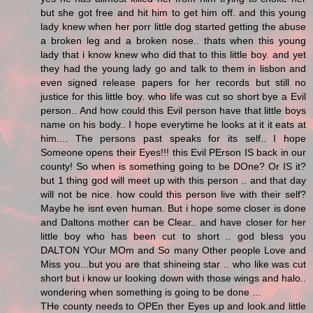
but she got free and hit him to get him off. and this young
lady knew when her porr little dog started getting the abuse
a broken leg and a broken nose.. thats when this young
lady that i know knew who did that to this little boy. and yet
they had the young lady go and talk to them in lisbon and
even signed release papers for her records but still no
justice for this little boy. who life was cut so short bye a Evil
person.. And how could this Evil person have that little boys
name on his body.. I hope everytime he looks at it it eats at
him.... The persons past speaks for its self.. I hope
Someone opens their Eyes!!! this Evil PErson IS back in our
county! So when is something going to be DOne? Or IS it?
but 1 thing god will meet up with this person .. and that day
will not be nice. how could this person live with their self?
Maybe he isnt even human. But i hope some closer is done
and Daltons mother can be Clear.. and have closer for her
little boy who has been cut to short .. god bless you
DALTON YOur MOm and So many Other people Love and
Miss you...but you are that shineing star .. who like was cut
short but i know ur looking down with those wings and halo..
wondering when something is going to be done ...
THe county needs to OPEn ther Eyes up and look.and little