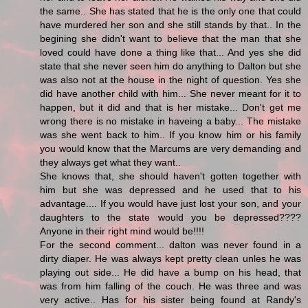
the same.. She has stated that he is the only one that could
have murdered her son and she still stands by that.. In the
begining she didn't want to believe that the man that she
loved could have done a thing like that... And yes she did
state that she never seen him do anything to Dalton but she
was also not at the house in the night of question. Yes she
did have another child with him... She never meant for it to
happen, but it did and that is her mistake... Don't get me
wrong there is no mistake in haveing a baby... The mistake
was she went back to him.. If you know him or his family
you would know that the Marcums are very demanding and
they always get what they want..
She knows that, she should haven't gotten together with
him but she was depressed and he used that to his
advantage.... If you would have just lost your son, and your
daughters to the state would you be depressed????
Anyone in their right mind would be!!!!
For the second comment... dalton was never found in a
dirty diaper. He was always kept pretty clean unles he was
playing out side... He did have a bump on his head, that
was from him falling of the couch. He was three and was
very active.. Has for his sister being found at Randy's