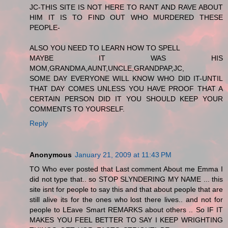
JC-THIS SITE IS NOT HERE TO RANT AND RAVE ABOUT
HIM IT IS TO FIND OUT WHO MURDERED THESE
PEOPLE-
ALSO YOU NEED TO LEARN HOW TO SPELL
MAYBE IT WAS HIS
MOM,GRANDMA,AUNT,UNCLE,GRANDPAP,JC,
SOME DAY EVERYONE WILL KNOW WHO DID IT-UNTIL
THAT DAY COMES UNLESS YOU HAVE PROOF THAT A
CERTAIN PERSON DID IT YOU SHOULD KEEP YOUR
COMMENTS TO YOURSELF.
Reply
Anonymous
January 21, 2009 at 11:43 PM
TO Who ever posted that Last comment About me Emma I
did not type that.. so STOP SLYNDERING MY NAME ... this
site isnt for people to say this and that about people that are
still alive its for the ones who lost there lives.. and not for
people to LEave Smart REMARKS about others .. So IF IT
MAKES YOU FEEL BETTER TO SAY I KEEP WRIGHTING