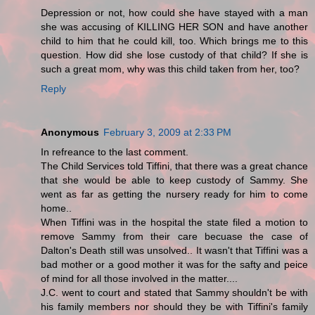
Depression or not, how could she have stayed with a man
she was accusing of KILLING HER SON and have another
child to him that he could kill, too. Which brings me to this
question. How did she lose custody of that child? If she is
such a great mom, why was this child taken from her, too?
Reply
Anonymous
February 3, 2009 at 2:33 PM
In refreance to the last comment.
The Child Services told Tiffini, that there was a great chance
that she would be able to keep custody of Sammy. She
went as far as getting the nursery ready for him to come
home..
When Tiffini was in the hospital the state filed a motion to
remove Sammy from their care becuase the case of
Dalton's Death still was unsolved.. It wasn't that Tiffini was a
bad mother or a good mother it was for the safty and peice
of mind for all those involved in the matter....
J.C. went to court and stated that Sammy shouldn't be with
his family members nor should they be with Tiffini's family