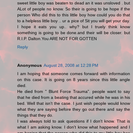
sweet little boy was beaten to dead an it was unsloved . but
ALot of people no know. So their is going to be hope if the
person Who did this to this little boy how could you do that
to a helpless little boy .. ur a pice of Sit you will get your day.
I hope it eats you up.. why? but I truely think know
something is going to be done.and their will be closer. but
R.I.P. Dalton.You ARE NOT FOR GOTTEN
Reply
Anonymous
August 28, 2008 at 12:28 PM
I am hoping that someone comes forward with information
on this case. It is going on 8 years since this little angle
died.
He died from " Blunt Force Trauma". people want to say
that he died from a beating that accured while he was in his
bed. Well that isn't the case. I just wish people would know
what they are saying before they go out there and say the
things that they do.
I was always told to ask questions if I don't know. That is
what I am asking know. I don't know what happened and I