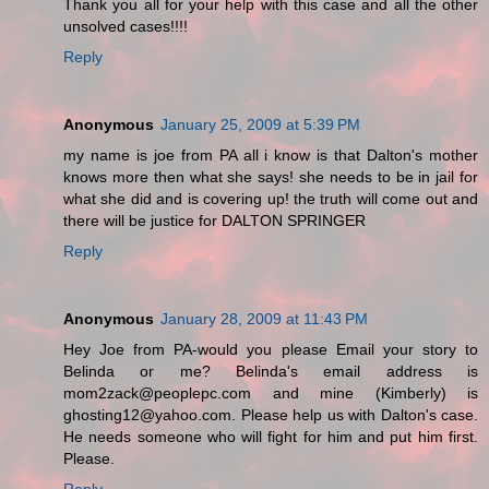
Thank you all for your help with this case and all the other
unsolved cases!!!!
Reply
Anonymous
January 25, 2009 at 5:39 PM
my name is joe from PA all i know is that Dalton's mother
knows more then what she says! she needs to be in jail for
what she did and is covering up! the truth will come out and
there will be justice for DALTON SPRINGER
Reply
Anonymous
January 28, 2009 at 11:43 PM
Hey Joe from PA-would you please Email your story to
Belinda or me? Belinda's email address is
mom2zack@peoplepc.com and mine (Kimberly) is
ghosting12@yahoo.com. Please help us with Dalton's case.
He needs someone who will fight for him and put him first.
Please.
Reply