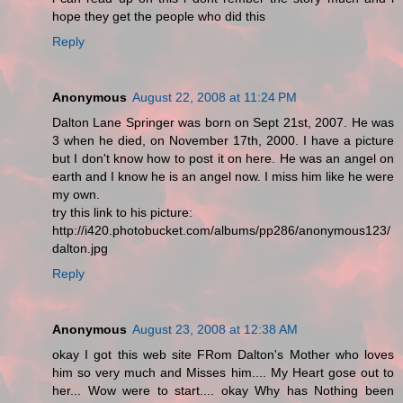
hope they get the people who did this
Reply
Anonymous
August 22, 2008 at 11:24 PM
Dalton Lane Springer was born on Sept 21st, 2007. He was
3 when he died, on November 17th, 2000. I have a picture
but I don't know how to post it on here. He was an angel on
earth and I know he is an angel now. I miss him like he were
my own.
try this link to his picture:
http://i420.photobucket.com/albums/pp286/anonymous123/
dalton.jpg
Reply
Anonymous
August 23, 2008 at 12:38 AM
okay I got this web site FRom Dalton's Mother who loves
him so very much and Misses him.... My Heart gose out to
her... Wow were to start.... okay Why has Nothing been