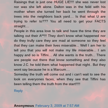
Raisings that is just one HUGE LIE!!!! she was never lost
nor was she left alone. Dalton was in the feild with his
mother when she turned her back he went through the
trees into the neighbors back yard.... Is that what U are
trying to refer to??? You all need to get your FACTS
straight....
People in this area love to talk and have the time they are
talking out their A**!!! They don't know what happened nor
do they trully care they are mad at someone so they feel
that they can make their lives miserable... Well I am her to
tell you that you will not make my life miserable... I am
happy and so is Tiffini.... All she wants is the truth... There
are people out there that know something and they also
know J.C. he told them what happened that night.. But they
wont say because he is a Marcum....
Someday the truth will come out and i can't wait to see the
look on everyones faces, when they see that Tiffini has
been telling them the truth from the start!!!!!
Reply
Anonymous
February 3, 2009 at 7:57 AM