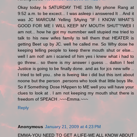
Okay today Is SATURDAY THE 15th My phone Rang at
9:52 a.m. to be excect... I was asleep i answered It .. And it
was JC MARCUM Yelling SAying "IF I KNOW WHAT'S
GOOD FOR ME I WILL KEEP MY MOUTH SHUT"!!WEll I
am not... how he got my nummber well stupied me tried to
talk to his new wifes family to tell them that HEATER is
getting Beet up by JC. well he called me. So Why dose he
keeping telling people to keep there mouth shut or else...
well I am not! am i scaried of him yes i knew what i had to
go threw... so there is my answer i guess .. dalton I feel
Justice is going to be finally done. and as for jcs new wife ..
I tried to tell you.. she is liveing like i did but this isnt about
noone but the person .persons who took that little boys life.
So if Something Dose HAppen to ME well you will have your
clues to look at . I am not keeping my mouth shut there is
freedom of SPEACH .~~~Emma.~~~
Reply
Anonymous
January 21, 2009 at 4:23 PM
EMMA-YOU NEED TO GET A LIFE-WE ALL KNOW ABOUT