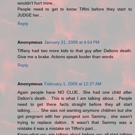
wouldn't hurt mine..
People need to get to know Tiffini before they start to
JUDGE her...
Reply
Anonymous
January 31, 2009 at 4:54 PM
Tiffany had two more kids to that guy after Daltons death.
Give me a brake. Actions speak louder than words.
Reply
Anonymous
February 1, 2009 at 12:27 AM
Again people have NO CLUE.. She had one child after
Dalton's death... This is what I am talking about... People
need to get there facts straight before they all start
talking........ She was not wanting anymore children but she
got pregnant with her youngest son Sammy... she wasn't
trying to replace dalton.. It wasn't that Sammy was a
mistake it was a mistake on Tiffini's part...
Know what you are talking about before you all start talking