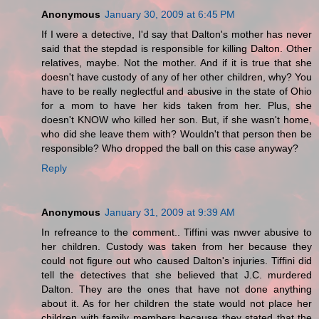
Anonymous
January 30, 2009 at 6:45 PM
If I were a detective, I'd say that Dalton's mother has never
said that the stepdad is responsible for killing Dalton. Other
relatives, maybe. Not the mother. And if it is true that she
doesn't have custody of any of her other children, why? You
have to be really neglectful and abusive in the state of Ohio
for a mom to have her kids taken from her. Plus, she
doesn't KNOW who killed her son. But, if she wasn't home,
who did she leave them with? Wouldn't that person then be
responsible? Who dropped the ball on this case anyway?
Reply
Anonymous
January 31, 2009 at 9:39 AM
In refreance to the comment.. Tiffini was nwver abusive to
her children. Custody was taken from her because they
could not figure out who caused Dalton's injuries. Tiffini did
tell the detectives that she believed that J.C. murdered
Dalton. They are the ones that have not done anything
about it. As for her children the state would not place her
children with family members because they stated that the