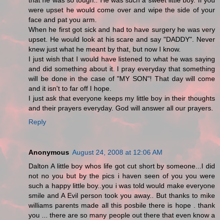
that he was so tough.. He was such a sweet little boy. If you
were upset he would come over and wipe the side of your
face and pat you arm.
When he first got sick and had to have surgery he was very
upset. He would look at his scare and say "DADDY". Never
knew just what he meant by that, but now I know.
I just wish that I would have listened to what he was saying
and did something about it. I pray everyday that something
will be done in the case of "MY SON"! That day will come
and it isn't to far off I hope.
I just ask that everyone keeps my little boy in their thoughts
and their prayers everyday. God will answer all our prayers.
Reply
Anonymous
August 24, 2008 at 12:06 AM
Dalton A little boy whos life got cut short by someone...I did
not no you but by the pics i haven seen of you you were
such a happy little boy..you i was told would make everyone
smile and A Evil person took you away.. But thanks to mike
williams parents made all this posbile there is hope . thank
you ... there are so many people out there that even know a