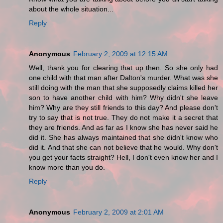
about the whole situation...
Reply
Anonymous
February 2, 2009 at 12:15 AM
Well, thank you for clearing that up then. So she only had
one child with that man after Dalton's murder. What was she
still doing with the man that she supposedly claims killed her
son to have another child with him? Why didn't she leave
him? Why are they still friends to this day? And please don't
try to say that is not true. They do not make it a secret that
they are friends. And as far as I know she has never said he
did it. She has always maintained that she didn't know who
did it. And that she can not believe that he would. Why don't
you get your facts straight? Hell, I don't even know her and I
know more than you do.
Reply
Anonymous
February 2, 2009 at 2:01 AM