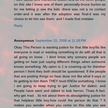
on this site-I knew one of them personally-bruce burton-as
for me letting jc see the kids -there was not a no contact
order-and it was after the adoption was final-it was my
choice to let him see them- and I made that mistake-
Reply
Anonymous
September 15, 2008 at 11:28 PM
Okay This Person is wanting justice for that little boy!Its like
everyone is mad or wanting something to do with all that is
all going on know . I dont know why somany people are
getting on hear just saying different things..when someone
knows something .My opion is 1 is covering up for theother
person I think they both should be questioned. If the people
that are posting things on hear dose not like what it says or
its getting to him them THEY must KNOw something. I know
i am going to keep trying to get Justice for dalton. and
People have went and talked to bob herron. Thats A fact.
why get mad .. its not about them its aboutgetting justice for
that helpless little boy.how could the person do that ? It
makes you wonder when you come on this site you see