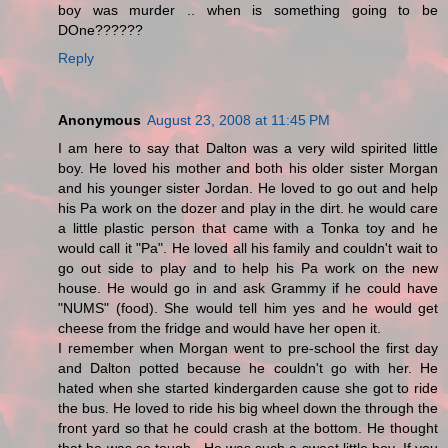
boy was murder .. when is something going to be
DOne??????
Reply
Anonymous
August 23, 2008 at 11:45 PM
I am here to say that Dalton was a very wild spirited little
boy. He loved his mother and both his older sister Morgan
and his younger sister Jordan. He loved to go out and help
his Pa work on the dozer and play in the dirt. he would care
a little plastic person that came with a Tonka toy and he
would call it "Pa". He loved all his family and couldn't wait to
go out side to play and to help his Pa work on the new
house. He would go in and ask Grammy if he could have
"NUMS" (food). She would tell him yes and he would get
cheese from the fridge and would have her open it.
I remember when Morgan went to pre-school the first day
and Dalton potted because he couldn't go with her. He
hated when she started kindergarden cause she got to ride
the bus. He loved to ride his big wheel down the through the
front yard so that he could crash at the bottom. He thought