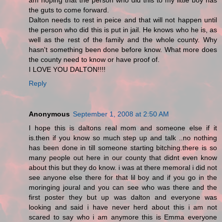
am hoping that the person who did this to my little boy has
the guts to come forward.
Dalton needs to rest in peice and that will not happen until
the person who did this is put in jail. He knows who he is, as
well as the rest of the family and the whole county. Why
hasn't something been done before know. What more does
the county need to know or have proof of.
I LOVE YOU DALTON!!!!
Reply
Anonymous
September 1, 2008 at 2:50 AM
I hope this is daltons real mom and someone else if it
is.then if you know so much step up and talk ..no nothing
has been done in till someone starting bitching.there is so
many people out here in our county that didnt even know
about this but they do know. i was at there memoral i did not
see anyone else there for that lil boy and if you go in the
moringing joural and you can see who was there and the
first poster they but up was dalton and everyone was
looking and said i have never herd about this i am not
scared to say who i am anymore this is Emma everyone