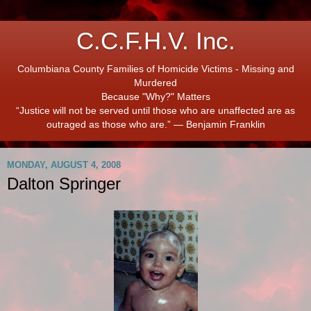
C.C.F.H.V. Inc.
Columbiana County Families of Homicide Victims - Missing and
Murdered
Because "Why?" Matters
“Justice will not be served until those who are unaffected are as
outraged as those who are.” ― Benjamin Franklin
MONDAY, AUGUST 4, 2008
Dalton Springer