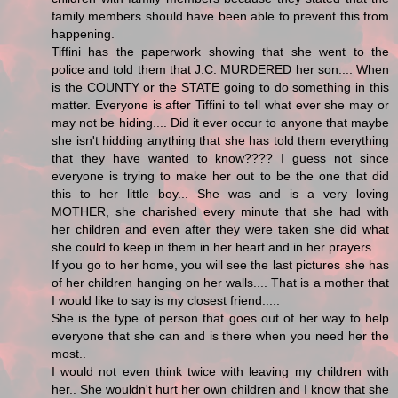
family members should have been able to prevent this from
happening.
Tiffini has the paperwork showing that she went to the
police and told them that J.C. MURDERED her son.... When
is the COUNTY or the STATE going to do something in this
matter. Everyone is after Tiffini to tell what ever she may or
may not be hiding.... Did it ever occur to anyone that maybe
she isn't hidding anything that she has told them everything
that they have wanted to know???? I guess not since
everyone is trying to make her out to be the one that did
this to her little boy... She was and is a very loving
MOTHER, she charished every minute that she had with
her children and even after they were taken she did what
she could to keep in them in her heart and in her prayers...
If you go to her home, you will see the last pictures she has
of her children hanging on her walls.... That is a mother that
I would like to say is my closest friend.....
She is the type of person that goes out of her way to help
everyone that she can and is there when you need her the
most..
I would not even think twice with leaving my children with
her.. She wouldn't hurt her own children and I know that she