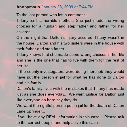
Anonymous
January 23, 2009 at 7:44 PM
To the last person who left a comment....
Tiffany isn't a horrible mother.. She just made the wrong
choices for a husban and step father and father for her
children..
On the night that Dalton's injury accured Tiffany wasn't in
the house. Dalton and his two sisters were in the house with
their father and step father...
Tiffany knows that she made some wrong choices in her life
and she is the one that has to live with them for the rest of
her life...
If the county investegators were doing there job they would
have put the person in jail for what he has done to Dalton
and his family...
Dalton's family lives with the mistakes that Tiffany has made
just as she does everyday... We want justice for Dalton just
like everyone on here say they do..
We want the rightful person put in jail for the death of Dalton
Lane Springer...
If you have any REAL information in this case... Please talk
to the correct people and help solve this case..