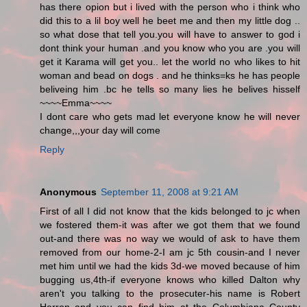
has there opion but i lived with the person who i think who
did this to a lil boy well he beet me and then my little dog ..
so what dose that tell you.you will have to answer to god i
dont think your human .and you know who you are .you will
get it Karama will get you.. let the world no who likes to hit
woman and bead on dogs . and he thinks=ks he has people
beliveing him .bc he tells so many lies he belives hisself
~~~~Emma~~~~
I dont care who gets mad let everyone know he will never
change,,,your day will come
Reply
Anonymous
September 11, 2008 at 9:21 AM
First of all I did not know that the kids belonged to jc when
we fostered them-it was after we got them that we found
out-and there was no way we would of ask to have them
removed from our home-2-I am jc 5th cousin-and I never
met him until we had the kids 3d-we moved because of him
bugging us,4th-if everyone knows who killed Dalton why
aren't you talking to the prosecuter-his name is Robert