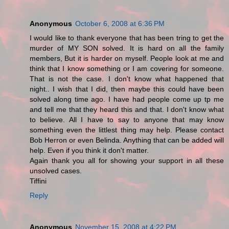
Anonymous
October 6, 2008 at 6:36 PM
I would like to thank everyone that has been tring to get the
murder of MY SON solved. It is hard on all the family
members, But it is harder on myself. People look at me and
think that I know something or I am covering for someone.
That is not the case. I don't know what happened that
night.. I wish that I did, then maybe this could have been
solved along time ago. I have had people come up tp me
and tell me that they heard this and that. I don't know what
to believe. All I have to say to anyone that may know
something even the littlest thing may help. Please contact
Bob Herron or even Belinda. Anything that can be added will
help. Even if you think it don't matter.
Again thank you all for showing your support in all these
unsolved cases.
Tiffini
Reply
Anonymous
November 15, 2008 at 4:22 PM