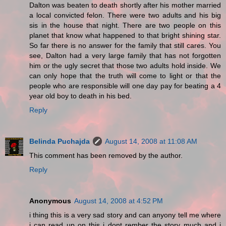
Dalton was beaten to death shortly after his mother married
a local convicted felon. There were two adults and his big
sis in the house that night. There are two people on this
planet that know what happened to that bright shining star.
So far there is no answer for the family that still cares. You
see, Dalton had a very large family that has not forgotten
him or the ugly secret that those two adults hold inside. We
can only hope that the truth will come to light or that the
people who are responsible will one day pay for beating a 4
year old boy to death in his bed.
Reply
Belinda Puchajda
August 14, 2008 at 11:08 AM
This comment has been removed by the author.
Reply
Anonymous
August 14, 2008 at 4:52 PM
i thing this is a very sad story and can anyony tell me where
i can read up on this i dont rember the story much and i