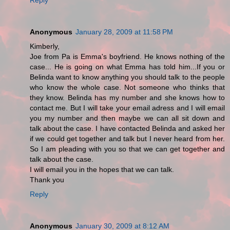
Anonymous
January 28, 2009 at 11:58 PM
Kimberly,
Joe from Pa is Emma's boyfriend. He knows nothing of the
case... He is going on what Emma has told him...If you or
Belinda want to know anything you should talk to the people
who know the whole case. Not someone who thinks that
they know. Belinda has my number and she knows how to
contact me. But I will take your email adress and I will email
you my number and then maybe we can all sit down and
talk about the case. I have contacted Belinda and asked her
if we could get together and talk but I never heard from her.
So I am pleading with you so that we can get together and
talk about the case.
I will email you in the hopes that we can talk.
Thank you
Reply
Anonymous
January 30, 2009 at 8:12 AM