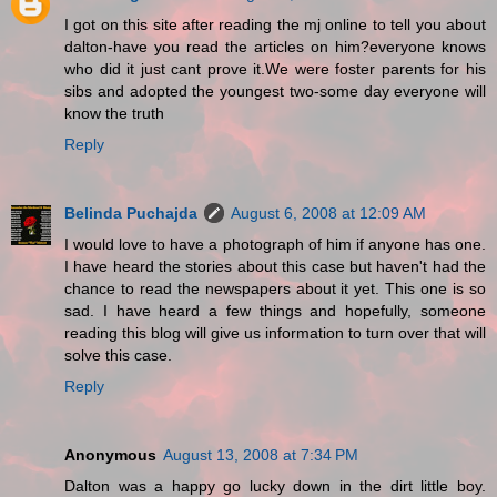
I got on this site after reading the mj online to tell you about
dalton-have you read the articles on him?everyone knows
who did it just cant prove it.We were foster parents for his
sibs and adopted the youngest two-some day everyone will
know the truth
Reply
Belinda Puchajda
August 6, 2008 at 12:09 AM
I would love to have a photograph of him if anyone has one.
I have heard the stories about this case but haven't had the
chance to read the newspapers about it yet. This one is so
sad. I have heard a few things and hopefully, someone
reading this blog will give us information to turn over that will
solve this case.
Reply
Anonymous
August 13, 2008 at 7:34 PM
Dalton was a happy go lucky down in the dirt little boy.