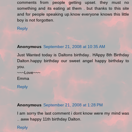
comments from people getting upset. they must no
something and its eating at them . but thanks to this site
and for people speaking up.know everyone knows this little
boy is not forgotten.
Reply
Anonymous
September 21, 2008 at 10:35 AM
Just Wanted today is Daltons birthday.. HAppy 8th Birthday
Dalton.happy birthday our sweet angel happy birthday to
you.
~~~Love~~~
Emma
Reply
Anonymous
September 21, 2008 at 1:28 PM
I am sorry the last comment i dont know were my mind was
.. aww happy 11th birthday Dalton.
Reply