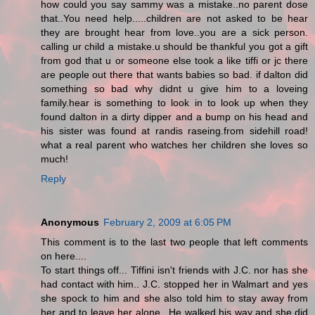
how could you say sammy was a mistake..no parent dose
that..You need help.....children are not asked to be hear
they are brought hear from love..you are a sick person.
calling ur child a mistake.u should be thankful you got a gift
from god that u or someone else took a like tiffi or jc there
are people out there that wants babies so bad. if dalton did
something so bad why didnt u give him to a loveing
family.hear is something to look in to look up when they
found dalton in a dirty dipper and a bump on his head and
his sister was found at randis raseing.from sidehill road!
what a real parent who watches her children she loves so
much!
Reply
Anonymous
February 2, 2009 at 6:05 PM
This comment is to the last two people that left comments
on here....
To start things off... Tiffini isn't friends with J.C. nor has she
had contact with him.. J.C. stopped her in Walmart and yes
she spock to him and she also told him to stay away from
her and to leave her alone.. He walked his way and she did