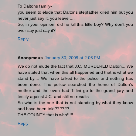
To Daltons family-
you seem to elude that Daltons stepfather killed him but you
never just say it. you leave ....
So, in your opinion, did he kill this little boy? Why don't you
ever say just say it?
Reply
Anonymous
January 30, 2009 at 2:06 PM
We do not elude the fact that J.C. MURDERED Dalton... We
have stated that when this all happened and that is what we
stand by.... We have talked to the police and nothing has
been done. The policw searched the home of Dalton's
mother and the even had Tiffini go to the grand jury and
testify against J.C. and still no results..
So who is the one that is not standing by what they know
and have been told??????
THE COUNTY that is who!!!!!
Reply