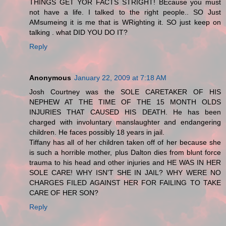
THINGS GET YOR FACTS STRIGHT! BEcause you must
not have a life. I talked to the right people.. SO Just
AMsumeing it is me that is WRighting it. SO just keep on
talking . what DID YOU DO IT?
Reply
Anonymous
January 22, 2009 at 7:18 AM
Josh Courtney was the SOLE CARETAKER OF HIS
NEPHEW AT THE TIME OF THE 15 MONTH OLDS
INJURIES THAT CAUSED HIS DEATH. He has been
charged with involuntary manslaughter and endangering
children. He faces possibly 18 years in jail.
Tiffany has all of her children taken off of her because she
is such a horrible mother, plus Dalton dies from blunt force
trauma to his head and other injuries and HE WAS IN HER
SOLE CARE! WHY ISN'T SHE IN JAIL? WHY WERE NO
CHARGES FILED AGAINST HER FOR FAILING TO TAKE
CARE OF HER SON?
Reply