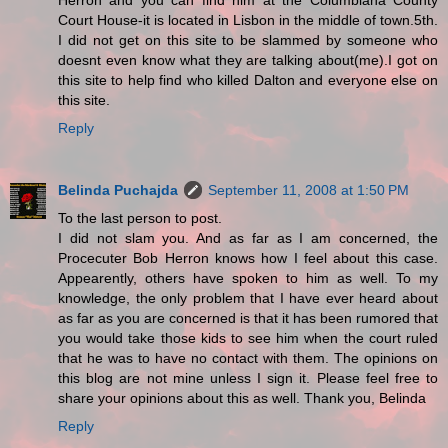
Herron and you can find him at the Columbiana County
Court House-it is located in Lisbon in the middle of town.5th.
I did not get on this site to be slammed by someone who
doesnt even know what they are talking about(me).I got on
this site to help find who killed Dalton and everyone else on
this site.
Reply
Belinda Puchajda
September 11, 2008 at 1:50 PM
To the last person to post.
I did not slam you. And as far as I am concerned, the
Procecuter Bob Herron knows how I feel about this case.
Appearently, others have spoken to him as well. To my
knowledge, the only problem that I have ever heard about
as far as you are concerned is that it has been rumored that
you would take those kids to see him when the court ruled
that he was to have no contact with them. The opinions on
this blog are not mine unless I sign it. Please feel free to
share your opinions about this as well. Thank you, Belinda
Reply