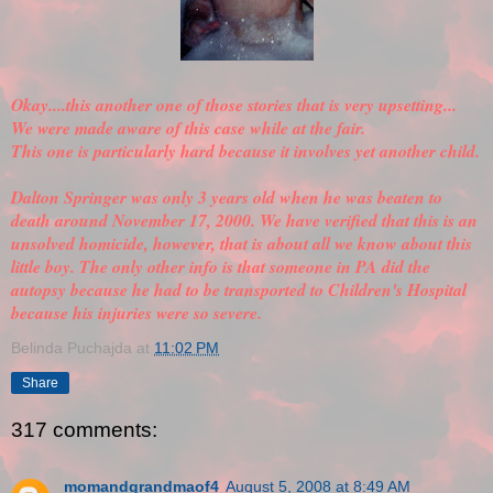
Okay....this another one of those stories that is very upsetting...
We were made aware of this case while at the fair.
This one is particularly hard because it involves yet another child.
Dalton Springer was only 3 years old when he was beaten to
death around November 17, 2000. We have
verified
that this is an
unsolved homicide, however, that is about all we know about this
little boy. The only other info is that someone in PA did the
autopsy because he had to be transported to Children's Hospital
because his injuries were so severe.
Belinda Puchajda
at
11:02 PM
Share
317 comments:
momandgrandmaof4
August 5, 2008 at 8:49 AM