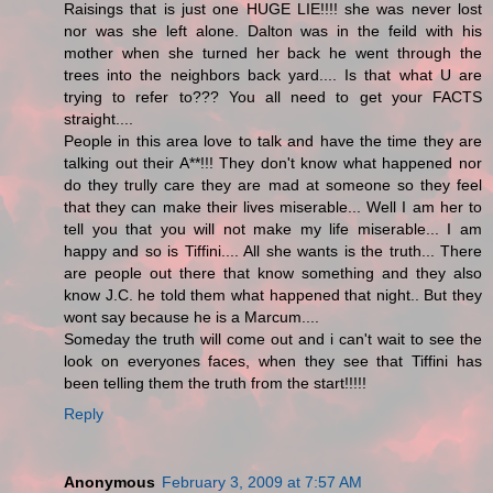
Raisings that is just one HUGE LIE!!!! she was never lost
nor was she left alone. Dalton was in the feild with his
mother when she turned her back he went through the
trees into the neighbors back yard.... Is that what U are
trying to refer to??? You all need to get your FACTS
straight....
People in this area love to talk and have the time they are
talking out their A**!!! They don't know what happened nor
do they trully care they are mad at someone so they feel
that they can make their lives miserable... Well I am her to
tell you that you will not make my life miserable... I am
happy and so is Tiffini.... All she wants is the truth... There
are people out there that know something and they also
know J.C. he told them what happened that night.. But they
wont say because he is a Marcum....
Someday the truth will come out and i can't wait to see the
look on everyones faces, when they see that Tiffini has
been telling them the truth from the start!!!!!
Reply
Anonymous
February 3, 2009 at 7:57 AM