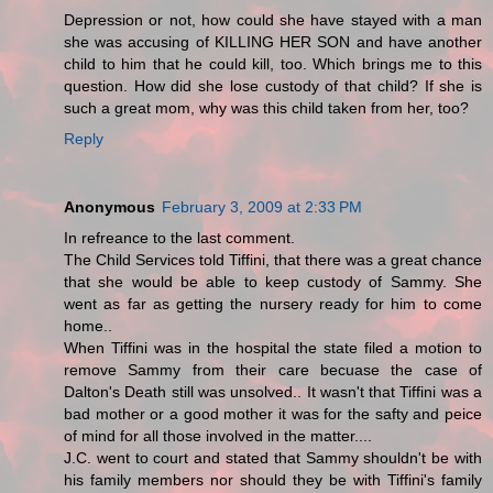
Depression or not, how could she have stayed with a man
she was accusing of KILLING HER SON and have another
child to him that he could kill, too. Which brings me to this
question. How did she lose custody of that child? If she is
such a great mom, why was this child taken from her, too?
Reply
Anonymous
February 3, 2009 at 2:33 PM
In refreance to the last comment.
The Child Services told Tiffini, that there was a great chance
that she would be able to keep custody of Sammy. She
went as far as getting the nursery ready for him to come
home..
When Tiffini was in the hospital the state filed a motion to
remove Sammy from their care becuase the case of
Dalton's Death still was unsolved.. It wasn't that Tiffini was a
bad mother or a good mother it was for the safty and peice
of mind for all those involved in the matter....
J.C. went to court and stated that Sammy shouldn't be with
his family members nor should they be with Tiffini's family