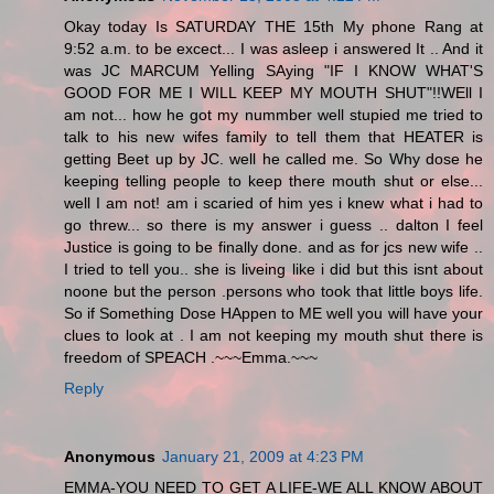
Okay today Is SATURDAY THE 15th My phone Rang at
9:52 a.m. to be excect... I was asleep i answered It .. And it
was JC MARCUM Yelling SAying "IF I KNOW WHAT'S
GOOD FOR ME I WILL KEEP MY MOUTH SHUT"!!WEll I
am not... how he got my nummber well stupied me tried to
talk to his new wifes family to tell them that HEATER is
getting Beet up by JC. well he called me. So Why dose he
keeping telling people to keep there mouth shut or else...
well I am not! am i scaried of him yes i knew what i had to
go threw... so there is my answer i guess .. dalton I feel
Justice is going to be finally done. and as for jcs new wife ..
I tried to tell you.. she is liveing like i did but this isnt about
noone but the person .persons who took that little boys life.
So if Something Dose HAppen to ME well you will have your
clues to look at . I am not keeping my mouth shut there is
freedom of SPEACH .~~~Emma.~~~
Reply
Anonymous
January 21, 2009 at 4:23 PM
EMMA-YOU NEED TO GET A LIFE-WE ALL KNOW ABOUT