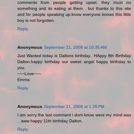
comments from people getting upset. they must no
something and its eating at them . but thanks to this site
and for people speaking up.know everyone knows this little
boy is not forgotten.
Reply
Anonymous
September 21, 2008 at 10:35 AM
Just Wanted today is Daltons birthday.. HAppy 8th Birthday
Dalton.happy birthday our sweet angel happy birthday to
you.
~~~Love~~~
Emma
Reply
Anonymous
September 21, 2008 at 1:28 PM
I am sorry the last comment i dont know were my mind was
.. aww happy 11th birthday Dalton.
Reply