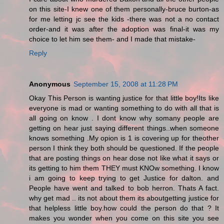
on this site-I knew one of them personally-bruce burton-as
for me letting jc see the kids -there was not a no contact
order-and it was after the adoption was final-it was my
choice to let him see them- and I made that mistake-
Reply
Anonymous
September 15, 2008 at 11:28 PM
Okay This Person is wanting justice for that little boy!Its like
everyone is mad or wanting something to do with all that is
all going on know . I dont know why somany people are
getting on hear just saying different things..when someone
knows something .My opion is 1 is covering up for theother
person I think they both should be questioned. If the people
that are posting things on hear dose not like what it says or
its getting to him them THEY must KNOw something. I know
i am going to keep trying to get Justice for dalton. and
People have went and talked to bob herron. Thats A fact.
why get mad .. its not about them its aboutgetting justice for
that helpless little boy.how could the person do that ? It
makes you wonder when you come on this site you see