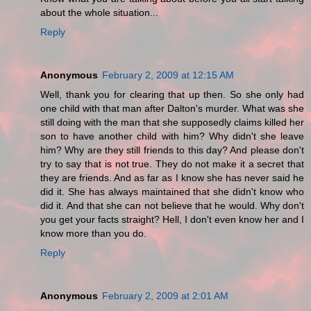
about the whole situation...
Reply
Anonymous
February 2, 2009 at 12:15 AM
Well, thank you for clearing that up then. So she only had
one child with that man after Dalton's murder. What was she
still doing with the man that she supposedly claims killed her
son to have another child with him? Why didn't she leave
him? Why are they still friends to this day? And please don't
try to say that is not true. They do not make it a secret that
they are friends. And as far as I know she has never said he
did it. She has always maintained that she didn't know who
did it. And that she can not believe that he would. Why don't
you get your facts straight? Hell, I don't even know her and I
know more than you do.
Reply
Anonymous
February 2, 2009 at 2:01 AM