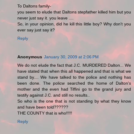
To Daltons family-
you seem to elude that Daltons stepfather killed him but you
never just say it. you leave ....
So, in your opinion, did he kill this little boy? Why don't you
ever say just say it?
Reply
Anonymous
January 30, 2009 at 2:06 PM
We do not elude the fact that J.C. MURDERED Dalton... We
have stated that when this all happened and that is what we
stand by.... We have talked to the police and nothing has
been done. The policw searched the home of Dalton's
mother and the even had Tiffini go to the grand jury and
testify against J.C. and still no results..
So who is the one that is not standing by what they know
and have been told??????
THE COUNTY that is who!!!!!
Reply