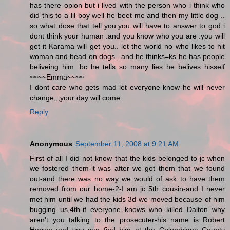
has there opion but i lived with the person who i think who
did this to a lil boy well he beet me and then my little dog ..
so what dose that tell you.you will have to answer to god i
dont think your human .and you know who you are .you will
get it Karama will get you.. let the world no who likes to hit
woman and bead on dogs . and he thinks=ks he has people
beliveing him .bc he tells so many lies he belives hisself
~~~~Emma~~~~
I dont care who gets mad let everyone know he will never
change,,,your day will come
Reply
Anonymous
September 11, 2008 at 9:21 AM
First of all I did not know that the kids belonged to jc when
we fostered them-it was after we got them that we found
out-and there was no way we would of ask to have them
removed from our home-2-I am jc 5th cousin-and I never
met him until we had the kids 3d-we moved because of him
bugging us,4th-if everyone knows who killed Dalton why
aren't you talking to the prosecuter-his name is Robert