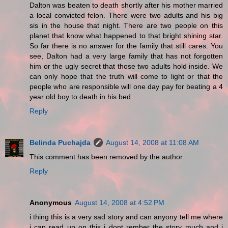
Dalton was beaten to death shortly after his mother married
a local convicted felon. There were two adults and his big
sis in the house that night. There are two people on this
planet that know what happened to that bright shining star.
So far there is no answer for the family that still cares. You
see, Dalton had a very large family that has not forgotten
him or the ugly secret that those two adults hold inside. We
can only hope that the truth will come to light or that the
people who are responsible will one day pay for beating a 4
year old boy to death in his bed.
Reply
Belinda Puchajda
August 14, 2008 at 11:08 AM
This comment has been removed by the author.
Reply
Anonymous
August 14, 2008 at 4:52 PM
i thing this is a very sad story and can anyony tell me where
i can read up on this i dont rember the story much and i