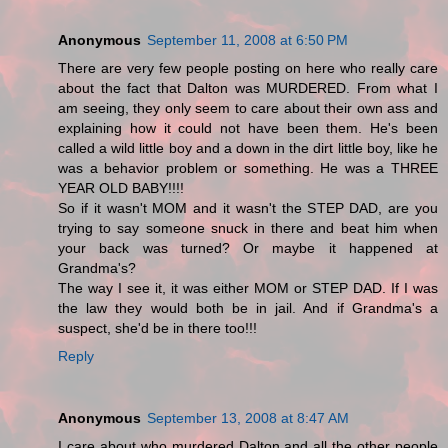
Anonymous
September 11, 2008 at 6:50 PM
There are very few people posting on here who really care
about the fact that Dalton was MURDERED. From what I
am seeing, they only seem to care about their own ass and
explaining how it could not have been them. He's been
called a wild little boy and a down in the dirt little boy, like he
was a behavior problem or something. He was a THREE
YEAR OLD BABY!!!!
So if it wasn't MOM and it wasn't the STEP DAD, are you
trying to say someone snuck in there and beat him when
your back was turned? Or maybe it happened at
Grandma's?
The way I see it, it was either MOM or STEP DAD. If I was
the law they would both be in jail. And if Grandma's a
suspect, she'd be in there too!!!
Reply
Anonymous
September 13, 2008 at 8:47 AM
I care about who murdered Dalton and all the other people