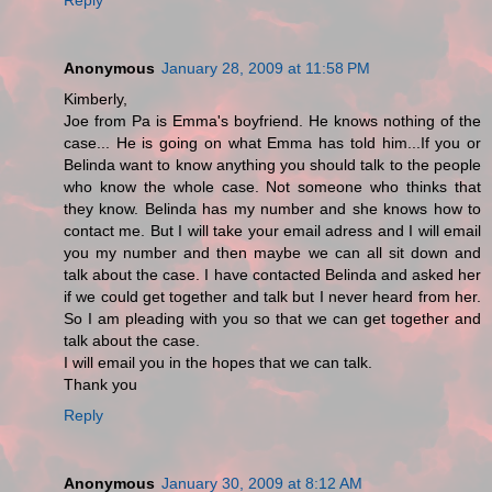
Anonymous
January 28, 2009 at 11:58 PM
Kimberly,
Joe from Pa is Emma's boyfriend. He knows nothing of the
case... He is going on what Emma has told him...If you or
Belinda want to know anything you should talk to the people
who know the whole case. Not someone who thinks that
they know. Belinda has my number and she knows how to
contact me. But I will take your email adress and I will email
you my number and then maybe we can all sit down and
talk about the case. I have contacted Belinda and asked her
if we could get together and talk but I never heard from her.
So I am pleading with you so that we can get together and
talk about the case.
I will email you in the hopes that we can talk.
Thank you
Reply
Anonymous
January 30, 2009 at 8:12 AM