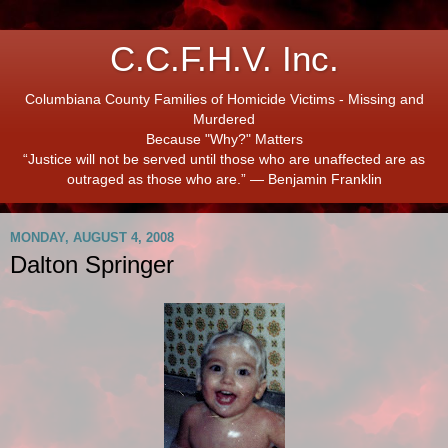
C.C.F.H.V. Inc.
Columbiana County Families of Homicide Victims - Missing and
Murdered
Because "Why?" Matters
“Justice will not be served until those who are unaffected are as
outraged as those who are.” ― Benjamin Franklin
MONDAY, AUGUST 4, 2008
Dalton Springer