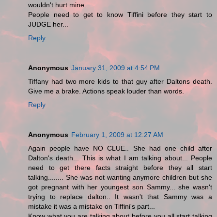
wouldn't hurt mine..
People need to get to know Tiffini before they start to
JUDGE her...
Reply
Anonymous
January 31, 2009 at 4:54 PM
Tiffany had two more kids to that guy after Daltons death.
Give me a brake. Actions speak louder than words.
Reply
Anonymous
February 1, 2009 at 12:27 AM
Again people have NO CLUE.. She had one child after
Dalton's death... This is what I am talking about... People
need to get there facts straight before they all start
talking........ She was not wanting anymore children but she
got pregnant with her youngest son Sammy... she wasn't
trying to replace dalton.. It wasn't that Sammy was a
mistake it was a mistake on Tiffini's part...
Know what you are talking about before you all start talking