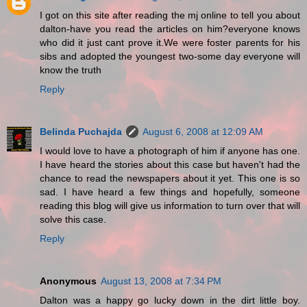
I got on this site after reading the mj online to tell you about
dalton-have you read the articles on him?everyone knows
who did it just cant prove it.We were foster parents for his
sibs and adopted the youngest two-some day everyone will
know the truth
Reply
Belinda Puchajda
August 6, 2008 at 12:09 AM
I would love to have a photograph of him if anyone has one.
I have heard the stories about this case but haven't had the
chance to read the newspapers about it yet. This one is so
sad. I have heard a few things and hopefully, someone
reading this blog will give us information to turn over that will
solve this case.
Reply
Anonymous
August 13, 2008 at 7:34 PM
Dalton was a happy go lucky down in the dirt little boy.