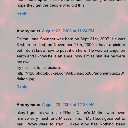
hope they get the people who did this
Reply
Anonymous
August 22, 2008 at 11:24 PM
Dalton Lane Springer was born on Sept 21st, 2007. He was
3 when he died, on November 17th, 2000. I have a picture
but I don't know how to post it on here. He was an angel on
earth and I know he is an angel now. I miss him like he were
my own.
try this link to his picture:
http://i420.photobucket.com/albums/pp286/anonymous123/
dalton.jpg
Reply
Anonymous
August 23, 2008 at 12:38 AM
okay I got this web site FRom Dalton's Mother who loves
him so very much and Misses him.... My Heart gose out to
her... Wow were to start.... okay Why has Nothing been