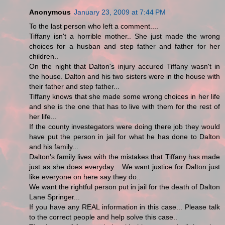
Anonymous
January 23, 2009 at 7:44 PM
To the last person who left a comment....
Tiffany isn't a horrible mother.. She just made the wrong
choices for a husban and step father and father for her
children..
On the night that Dalton's injury accured Tiffany wasn't in
the house. Dalton and his two sisters were in the house with
their father and step father...
Tiffany knows that she made some wrong choices in her life
and she is the one that has to live with them for the rest of
her life...
If the county investegators were doing there job they would
have put the person in jail for what he has done to Dalton
and his family...
Dalton's family lives with the mistakes that Tiffany has made
just as she does everyday... We want justice for Dalton just
like everyone on here say they do..
We want the rightful person put in jail for the death of Dalton
Lane Springer...
If you have any REAL information in this case... Please talk
to the correct people and help solve this case..