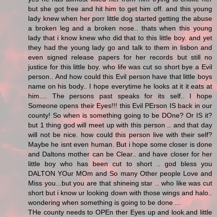
but she got free and hit him to get him off. and this young
lady knew when her porr little dog started getting the abuse
a broken leg and a broken nose.. thats when this young
lady that i know knew who did that to this little boy. and yet
they had the young lady go and talk to them in lisbon and
even signed release papers for her records but still no
justice for this little boy. who life was cut so short bye a Evil
person.. And how could this Evil person have that little boys
name on his body.. I hope everytime he looks at it it eats at
him.... The persons past speaks for its self.. I hope
Someone opens their Eyes!!! this Evil PErson IS back in our
county! So when is something going to be DOne? Or IS it?
but 1 thing god will meet up with this person .. and that day
will not be nice. how could this person live with their self?
Maybe he isnt even human. But i hope some closer is done
and Daltons mother can be Clear.. and have closer for her
little boy who has been cut to short .. god bless you
DALTON YOur MOm and So many Other people Love and
Miss you...but you are that shineing star .. who like was cut
short but i know ur looking down with those wings and halo..
wondering when something is going to be done ...
THe county needs to OPEn ther Eyes up and look.and little