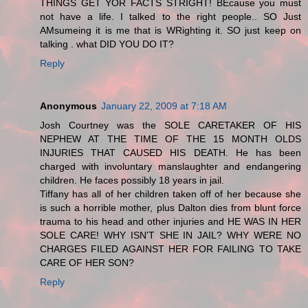
THINGS GET YOR FACTS STRIGHT! BEcause you must
not have a life. I talked to the right people.. SO Just
AMsumeing it is me that is WRighting it. SO just keep on
talking . what DID YOU DO IT?
Reply
Anonymous
January 22, 2009 at 7:18 AM
Josh Courtney was the SOLE CARETAKER OF HIS
NEPHEW AT THE TIME OF THE 15 MONTH OLDS
INJURIES THAT CAUSED HIS DEATH. He has been
charged with involuntary manslaughter and endangering
children. He faces possibly 18 years in jail.
Tiffany has all of her children taken off of her because she
is such a horrible mother, plus Dalton dies from blunt force
trauma to his head and other injuries and HE WAS IN HER
SOLE CARE! WHY ISN'T SHE IN JAIL? WHY WERE NO
CHARGES FILED AGAINST HER FOR FAILING TO TAKE
CARE OF HER SON?
Reply