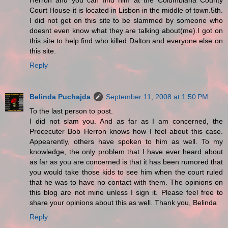
Herron and you can find him at the Columbiana County
Court House-it is located in Lisbon in the middle of town.5th.
I did not get on this site to be slammed by someone who
doesnt even know what they are talking about(me).I got on
this site to help find who killed Dalton and everyone else on
this site.
Reply
Belinda Puchajda
September 11, 2008 at 1:50 PM
To the last person to post.
I did not slam you. And as far as I am concerned, the
Procecuter Bob Herron knows how I feel about this case.
Appearently, others have spoken to him as well. To my
knowledge, the only problem that I have ever heard about
as far as you are concerned is that it has been rumored that
you would take those kids to see him when the court ruled
that he was to have no contact with them. The opinions on
this blog are not mine unless I sign it. Please feel free to
share your opinions about this as well. Thank you, Belinda
Reply