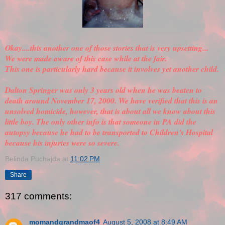
Okay....this another one of those stories that is very upsetting...
We were made aware of this case while at the fair.
This one is particularly hard because it involves yet another child.
Dalton Springer was only 3 years old when he was beaten to
death around November 17, 2000. We have
verified
that this is an
unsolved homicide, however, that is about all we know about this
little boy. The only other info is that someone in PA did the
autopsy because he had to be transported to Children's Hospital
because his injuries were so severe.
Belinda Puchajda
at
11:02 PM
Share
317 comments:
momandgrandmaof4
August 5, 2008 at 8:49 AM