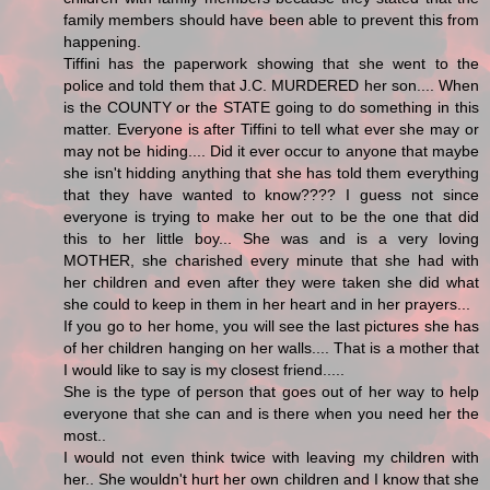
family members should have been able to prevent this from
happening.
Tiffini has the paperwork showing that she went to the
police and told them that J.C. MURDERED her son.... When
is the COUNTY or the STATE going to do something in this
matter. Everyone is after Tiffini to tell what ever she may or
may not be hiding.... Did it ever occur to anyone that maybe
she isn't hidding anything that she has told them everything
that they have wanted to know???? I guess not since
everyone is trying to make her out to be the one that did
this to her little boy... She was and is a very loving
MOTHER, she charished every minute that she had with
her children and even after they were taken she did what
she could to keep in them in her heart and in her prayers...
If you go to her home, you will see the last pictures she has
of her children hanging on her walls.... That is a mother that
I would like to say is my closest friend.....
She is the type of person that goes out of her way to help
everyone that she can and is there when you need her the
most..
I would not even think twice with leaving my children with
her.. She wouldn't hurt her own children and I know that she