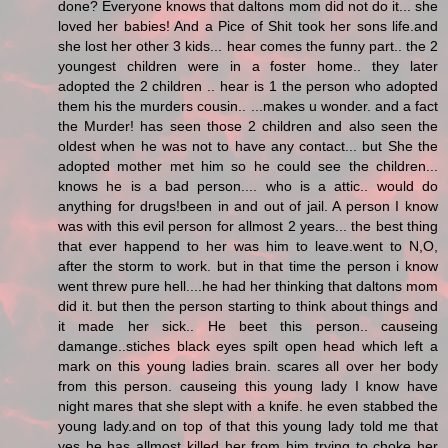
done? Everyone knows that daltons mom did not do it... she
loved her babies! And a Pice of Shit took her sons life.and
she lost her other 3 kids... hear comes the funny part.. the 2
youngest children were in a foster home.. they later
adopted the 2 children .. hear is 1 the person who adopted
them his the murders cousin.. ...makes u wonder. and a fact
the Murder! has seen those 2 children and also seen the
oldest when he was not to have any contact... but She the
adopted mother met him so he could see the children...
knows he is a bad person.... who is a attic.. would do
anything for drugs!been in and out of jail. A person I know
was with this evil person for allmost 2 years... the best thing
that ever happend to her was him to leave.went to N,O,
after the storm to work. but in that time the person i know
went threw pure hell....he had her thinking that daltons mom
did it. but then the person starting to think about things and
it made her sick.. He beet this person.. causeing
damange..stiches black eyes spilt open head which left a
mark on this young ladies brain. scares all over her body
from this person. causeing this young lady I know have
night mares that she slept with a knife. he even stabbed the
young lady.and on top of that this young lady told me that
yes he has allmost killed her from him trying to choke her