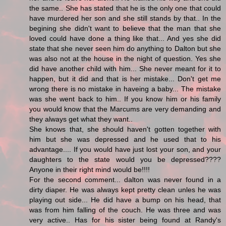
the same.. She has stated that he is the only one that could
have murdered her son and she still stands by that.. In the
begining she didn't want to believe that the man that she
loved could have done a thing like that... And yes she did
state that she never seen him do anything to Dalton but she
was also not at the house in the night of question. Yes she
did have another child with him... She never meant for it to
happen, but it did and that is her mistake... Don't get me
wrong there is no mistake in haveing a baby... The mistake
was she went back to him.. If you know him or his family
you would know that the Marcums are very demanding and
they always get what they want..
She knows that, she should haven't gotten together with
him but she was depressed and he used that to his
advantage.... If you would have just lost your son, and your
daughters to the state would you be depressed????
Anyone in their right mind would be!!!!
For the second comment... dalton was never found in a
dirty diaper. He was always kept pretty clean unles he was
playing out side... He did have a bump on his head, that
was from him falling of the couch. He was three and was
very active.. Has for his sister being found at Randy's