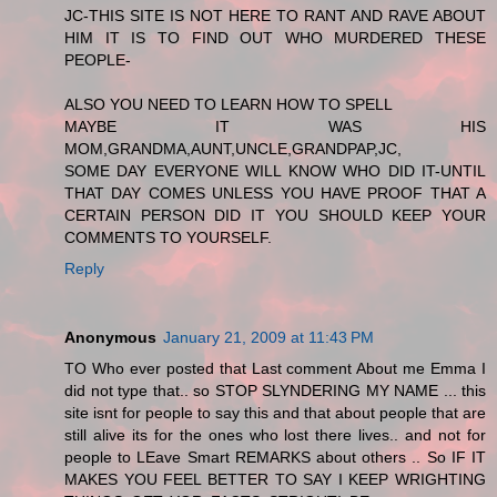
JC-THIS SITE IS NOT HERE TO RANT AND RAVE ABOUT
HIM IT IS TO FIND OUT WHO MURDERED THESE
PEOPLE-
ALSO YOU NEED TO LEARN HOW TO SPELL
MAYBE IT WAS HIS
MOM,GRANDMA,AUNT,UNCLE,GRANDPAP,JC,
SOME DAY EVERYONE WILL KNOW WHO DID IT-UNTIL
THAT DAY COMES UNLESS YOU HAVE PROOF THAT A
CERTAIN PERSON DID IT YOU SHOULD KEEP YOUR
COMMENTS TO YOURSELF.
Reply
Anonymous
January 21, 2009 at 11:43 PM
TO Who ever posted that Last comment About me Emma I
did not type that.. so STOP SLYNDERING MY NAME ... this
site isnt for people to say this and that about people that are
still alive its for the ones who lost there lives.. and not for
people to LEave Smart REMARKS about others .. So IF IT
MAKES YOU FEEL BETTER TO SAY I KEEP WRIGHTING