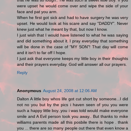
that he was so tough.. He was such a sweet little boy. If you
were upset he would come over and wipe the side of your
face and pat you arm.
When he first got sick and had to have surgery he was very
upset. He would look at his scare and say "DADDY". Never
knew just what he meant by that, but now I know.
I just wish that I would have listened to what he was saying
and did something about it. I pray everyday that something
will be done in the case of "MY SON"! That day will come
and it isn't to far off I hope.
I just ask that everyone keeps my little boy in their thoughts
and their prayers everyday. God will answer all our prayers.
Reply
Anonymous
August 24, 2008 at 12:06 AM
Dalton A little boy whos life got cut short by someone...I did
not no you but by the pics i haven seen of you you were
such a happy little boy..you i was told would make everyone
smile and A Evil person took you away.. But thanks to mike
williams parents made all this posbile there is hope . thank
you ... there are so many people out there that even know a