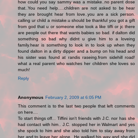
how could you say sammy was a mistake..no parent dose
that..You need help.....children are not asked to be hear
they are brought hear from love..you are a sick person.
calling ur child a mistake.u should be thankful you got a gift
from god that u or someone else took a like tiffi or jc there
are people out there that wants babies so bad. if dalton did
something so bad why didnt u give him to a loveing
family.hear is something to look in to look up when they
found dalton in a dirty dipper and a bump on his head and
his sister was found at randis raseing.from sidehill road!
what a real parent who watches her children she loves so
much!
Reply
Anonymous
February 2, 2009 at 6:05 PM
This comment is to the last two people that left comments
on here....
To start things off... Tiffini isn't friends with J.C. nor has she
had contact with him.. J.C. stopped her in Walmart and yes
she spock to him and she also told him to stay away from
her and to leave her alone.. He walked his way and she did