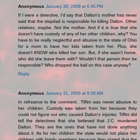
Anonymous
January 30, 2009 at 6:45 PM
If I were a detective, I'd say that Dalton's mother has never
said that the stepdad is responsible for killing Dalton. Other
relatives, maybe. Not the mother. And if it is true that she
doesn't have custody of any of her other children, why? You
have to be really neglectful and abusive in the state of Ohio
for a mom to have her kids taken from her. Plus, she
doesn't KNOW who killed her son. But, if she wasn't home,
who did she leave them with? Wouldn't that person then be
responsible? Who dropped the ball on this case anyway?
Reply
Anonymous
January 31, 2009 at 9:39 AM
In refreance to the comment.. Tiffini was nwver abusive to
her children. Custody was taken from her because they
could not figure out who caused Dalton's injuries. Tiffini did
tell the detectives that she believed that J.C. murdered
Dalton. They are the ones that have not done anything
about it. As for her children the state would not place her
children with family members because they stated that the