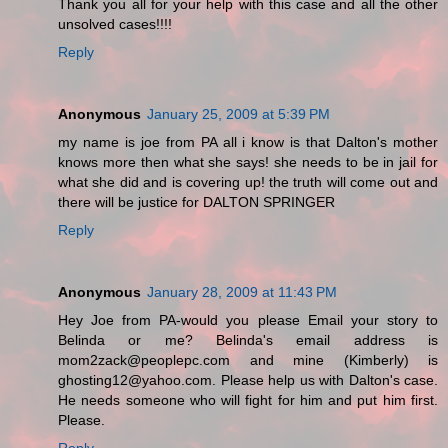
Thank you all for your help with this case and all the other
unsolved cases!!!!
Reply
Anonymous
January 25, 2009 at 5:39 PM
my name is joe from PA all i know is that Dalton's mother
knows more then what she says! she needs to be in jail for
what she did and is covering up! the truth will come out and
there will be justice for DALTON SPRINGER
Reply
Anonymous
January 28, 2009 at 11:43 PM
Hey Joe from PA-would you please Email your story to
Belinda or me? Belinda's email address is
mom2zack@peoplepc.com and mine (Kimberly) is
ghosting12@yahoo.com. Please help us with Dalton's case.
He needs someone who will fight for him and put him first.
Please.
Reply