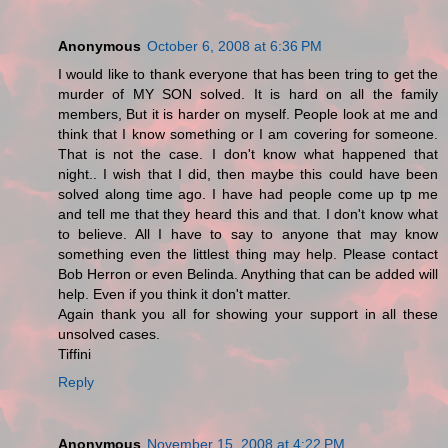
Anonymous
October 6, 2008 at 6:36 PM
I would like to thank everyone that has been tring to get the
murder of MY SON solved. It is hard on all the family
members, But it is harder on myself. People look at me and
think that I know something or I am covering for someone.
That is not the case. I don't know what happened that
night.. I wish that I did, then maybe this could have been
solved along time ago. I have had people come up tp me
and tell me that they heard this and that. I don't know what
to believe. All I have to say to anyone that may know
something even the littlest thing may help. Please contact
Bob Herron or even Belinda. Anything that can be added will
help. Even if you think it don't matter.
Again thank you all for showing your support in all these
unsolved cases.
Tiffini
Reply
Anonymous
November 15, 2008 at 4:22 PM