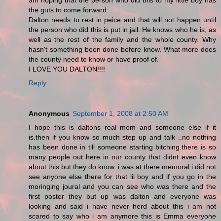
am hoping that the person who did this to my little boy has
the guts to come forward.
Dalton needs to rest in peice and that will not happen until
the person who did this is put in jail. He knows who he is, as
well as the rest of the family and the whole county. Why
hasn't something been done before know. What more does
the county need to know or have proof of.
I LOVE YOU DALTON!!!!
Reply
Anonymous
September 1, 2008 at 2:50 AM
I hope this is daltons real mom and someone else if it
is.then if you know so much step up and talk ..no nothing
has been done in till someone starting bitching.there is so
many people out here in our county that didnt even know
about this but they do know. i was at there memoral i did not
see anyone else there for that lil boy and if you go in the
moringing joural and you can see who was there and the
first poster they but up was dalton and everyone was
looking and said i have never herd about this i am not
scared to say who i am anymore this is Emma everyone