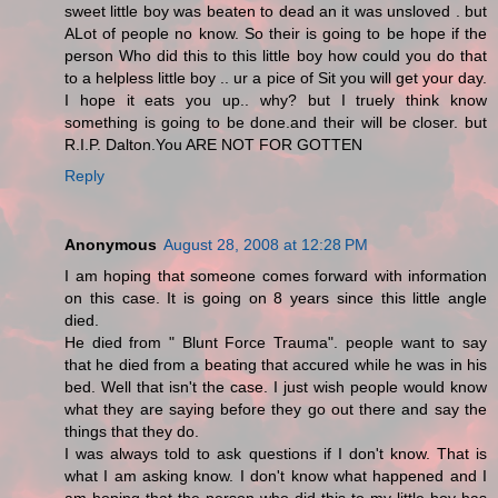
sweet little boy was beaten to dead an it was unsloved . but
ALot of people no know. So their is going to be hope if the
person Who did this to this little boy how could you do that
to a helpless little boy .. ur a pice of Sit you will get your day.
I hope it eats you up.. why? but I truely think know
something is going to be done.and their will be closer. but
R.I.P. Dalton.You ARE NOT FOR GOTTEN
Reply
Anonymous
August 28, 2008 at 12:28 PM
I am hoping that someone comes forward with information
on this case. It is going on 8 years since this little angle
died.
He died from " Blunt Force Trauma". people want to say
that he died from a beating that accured while he was in his
bed. Well that isn't the case. I just wish people would know
what they are saying before they go out there and say the
things that they do.
I was always told to ask questions if I don't know. That is
what I am asking know. I don't know what happened and I