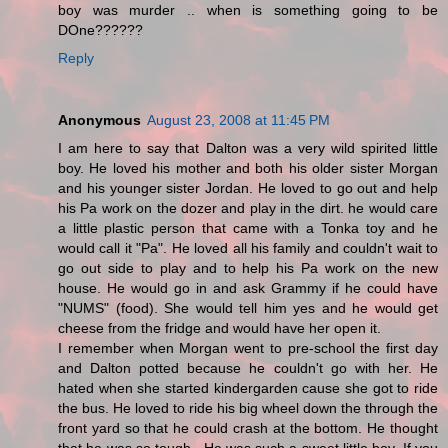
boy was murder .. when is something going to be
DOne??????
Reply
Anonymous
August 23, 2008 at 11:45 PM
I am here to say that Dalton was a very wild spirited little
boy. He loved his mother and both his older sister Morgan
and his younger sister Jordan. He loved to go out and help
his Pa work on the dozer and play in the dirt. he would care
a little plastic person that came with a Tonka toy and he
would call it "Pa". He loved all his family and couldn't wait to
go out side to play and to help his Pa work on the new
house. He would go in and ask Grammy if he could have
"NUMS" (food). She would tell him yes and he would get
cheese from the fridge and would have her open it.
I remember when Morgan went to pre-school the first day
and Dalton potted because he couldn't go with her. He
hated when she started kindergarden cause she got to ride
the bus. He loved to ride his big wheel down the through the
front yard so that he could crash at the bottom. He thought