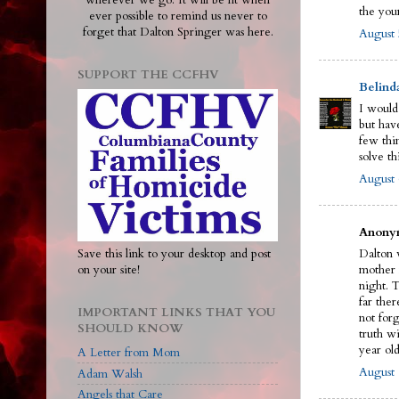
wherever we go. It will be lit when
the you
ever possible to remind us never to
forget that Dalton Springer was here.
August 
SUPPORT THE CCFHV
Belind
I would
but have
few thi
solve th
August 
Anonym
Save this link to your desktop and post
Dalton w
on your site!
mother 
night. 
far ther
IMPORTANT LINKS THAT YOU
not for
SHOULD KNOW
truth wi
year old
A Letter from Mom
August 
Adam Walsh
Angels that Care