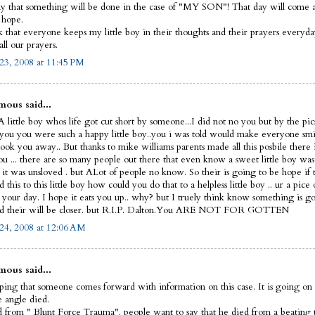
y that something will be done in the case of "MY SON"! That day will come and
I hope.
sk that everyone keeps my little boy in their thoughts and their prayers everyd
ll our prayers.
23, 2008 at 11:45 PM
ous said...
 little boy whos life got cut short by someone...I did not no you but by the pic
 you you were such a happy little boy..you i was told would make everyone smi
ook you away.. But thanks to mike williams parents made all this posbile there 
ou ... there are so many people out there that even know a sweet little boy was
 it was unsloved . but ALot of people no know. So their is going to be hope if 
this to this little boy how could you do that to a helpless little boy .. ur a pice 
t your day. I hope it eats you up.. why? but I truely think know something is g
d their will be closer. but R.I.P. Dalton.You ARE NOT FOR GOTTEN
24, 2008 at 12:06 AM
ous said...
ping that someone comes forward with information on this case. It is going on 
le angle died.
 from " Blunt Force Trauma". people want to say that he died from a beating 