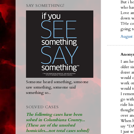
But i h
SAY SOMETHING!
who ha
Love and
down wi
THe cou
going 
August 
Anonym
I am her
older s
dozer an
would ca
Someone heard something, someone
work on
saw something, someone said
would t
something so...
I remem
go with
ride hi
SOLVED CASES
thought
The following cases have been
over an
solved in Columbiana County...
When he
(These are of the unsolved
say "DA
homicides...not total cases solved)
I just 