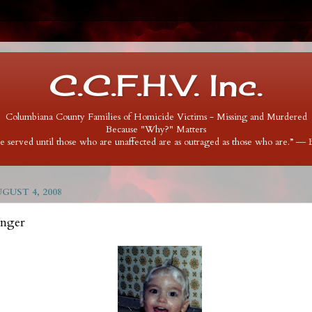
C.C.F.H.V. Inc.
Columbiana County Families of Homicide Victims - Missing and Murdered
Because "Why?" Matters
 be served until those who are unaffected are as outraged as those who are.” ―
UST 4, 2008
inger