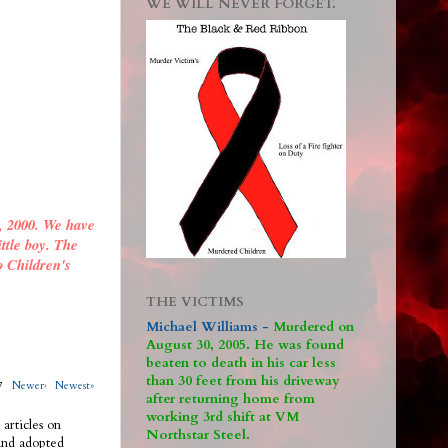
WE WILL NEVER FORGET.
, 2000. We have
ittle boy. The
o Children's
THE VICTIMS
Michael Williams -
M
urdered on
August 30, 2005. He was found
beaten to death in his car less
than 30 feet from his driveway
317
Newer›
Newest»
after returning home from
working 3rd shift at VM
 articles on
Northstar Steel.
 and adopted