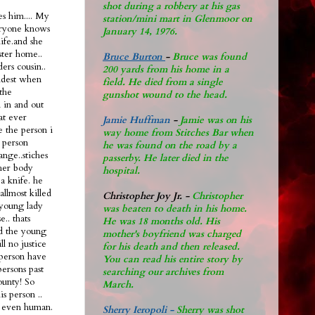
shot during a robbery at his gas
s him.... My
station/mini mart in Glenmoor on
eryone knows
January 14, 1976.
life.and she
ster home..
Bruce Burton
-
Bruce was found
ers cousin..
200 yards from his home in a
oldest when
field. He died from a single
the
gunshot wound to the head.
n in and out
hat ever
Jamie Huffman
-
Jamie was on his
e the person i
way home from Stitches Bar when
 person
he was found on the road by a
ange..stiches
passerby. He later di
ed in the
 her body
hospital.
a knife. he
allmost killed
Christopher Joy Jr
.
-
Christopher
 young lady
was beaten to death in his home.
.. thats
He was 18 months old. His
ad the young
mother's boyfriend was charged
ll no justice
for his death and then released.
l person have
You can read his entire story by
persons past
searching our archives from
ounty! So
March.
s person ..
nt even human.
Sherry Ieropoli -
Sherry was shot