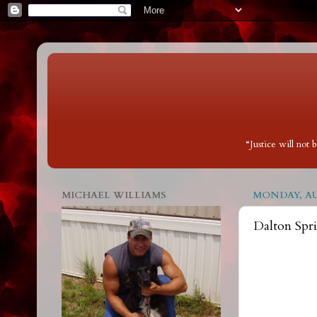
“Justice will not
MICHAEL WILLIAMS
MONDAY, AUG
Dalton Spr