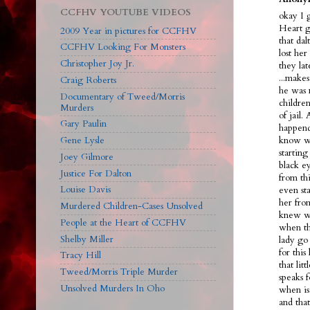
CCFHV YOUTUBE VIDEOS
okay I 
Heart g
2009 Year in pictures for CCFHV
that dal
CCFHV Looking For Monsters
lost her
Christopher Joy Jr.
they la
...make
Craig Roberts
he was 
Documentary of Tweed/Morris
children
Murders
of jail.
Gary Paulin
happend
Gene Lysle
know we
starting
Joey Gilmore
black ey
Justice For Dalton
from th
Louise Davis
even sta
her fro
Murdered Children-Cases Unsolved
knew wh
People at the Heart of CCFHV
when th
Shelby Miller
lady go 
for this
Tracy Hill
that lit
Tweed/Morris Triple Murder
speaks f
Unsolved Murders In Oho
when is
and tha