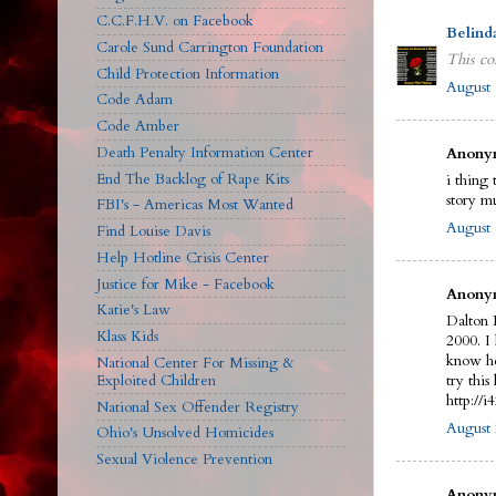
C.C.F.H.V. on Facebook
Belind
Carole Sund Carrington Foundation
This co
Child Protection Information
August 
Code Adam
Code Amber
Death Penalty Information Center
Anonym
End The Backlog of Rape Kits
i thing 
story m
FBI's - Americas Most Wanted
August 
Find Louise Davis
Help Hotline Crisis Center
Justice for Mike - Facebook
Anonym
Katie's Law
Dalton 
Klass Kids
2000. I
know he
National Center For Missing &
Exploited Children
try this 
http://
National Sex Offender Registry
August 
Ohio's Unsolved Homicides
Sexual Violence Prevention
Anonym