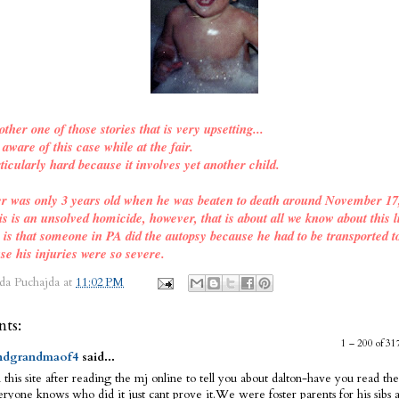
other one of those stories that is very upsetting...
ware of this case while at the fair.
ticularly hard because it involves yet another child.
er was only 3 years old when he was beaten to death around November 17
is is an unsolved homicide, however, that is about all we know about this l
o is that someone in PA did the autopsy because he had to be transported t
se his injuries were so severe.
da Puchajda
at
11:02 PM
ts:
1 – 200 of 
dgrandmaof4
said...
 this site after reading the mj online to tell you about dalton-have you read the
ryone knows who did it just cant prove it.We were foster parents for his sibs