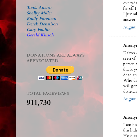
everyda
Tonia Amato
far off 
Shelby Miller
I just a
Emily Foreman
answer a
Derek Dennison
August 
Gary Paulin
Gerald Klusch
Anonym
Dalton A
DONATIONS ARE ALWAYS
seen of
APPRECIATED!
person t
thank y
dead an
Who did 
will ge
done.an
TOTAL PAGEVIEWS
August 
911,730
Anonym
I am ho
this litt
He died