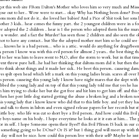
got this web site FRom Dalton's Mother who loves him so very much and Misse
ose out to her... Wow were to start.... okay Why has Nothing been done? Ev
tons mom did not do it... she loved her babies! And a Pice of Shit took her sons 
 other 3 kids... hear comes the funny part.. the 2 youngest children were in a fo
ter adopted the 2 children .. hear is 1 the person who adopted them his the murd
s u wonder. and a fact the Murder! has seen those 2 children and also seen the 
not to have any contact... but She the adopted mother met him so he could see 
... knows he is a bad person.... who is a attic.. would do anything for drugs!bee
 A person I know was with this evil person for allmost 2 years... the best thing t
 to her was him to leave.went to N,O, after the storm to work. but in that tim
nt threw pure hell....he had her thinking that daltons mom did it. but then the
 to think about things and it made her sick.. He beet this person.. causeing dam
es spilt open head which left a mark on this young ladies brain. scares all over
is person. causeing this young lady I know have night mares that she slept with 
bbed the young lady.and on top of that this young lady told me that yes he has 
m him trying to choke her but she got free and hit him to get him off. and this
en her porr little dog started getting the abuse a broken leg and a broken nose
is young lady that i know knew who did that to this little boy. and yet they h
and talk to them in lisbon and even signed release papers for her records but sti
 little boy. who life was cut so short bye a Evil person.. And how could this Evi
tle boys name on his body.. I hope everytime he looks at it it eats at him.... The 
or its self.. I hope Someone opens their Eyes!!! this Evil PErson IS back in our c
 something going to be DOne? Or IS it? but 1 thing god will meet up with thi
t day will not be nice. how could this person live with their self? Maybe he is