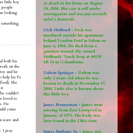
r little boy
to death in her home on August
 people
24, 2008. Her case is still under
 ur looking
investigation and was just recently
ruled a homicide.
s something
Dick Hubbard -
Dick was
murdered outside his apartment
behind Loudon Ford in Salem on
June 6, 1986. He died from a
gunshot wound. He owned
Hubbards' Truck Stop at 44139
nd both his
SR 14 in Columbiana.
 work on the
 toy and he
Dalton Springer -
Dalton was
o help his Pa
only 3 years old when he was
food). She
beaten to death in November 17,
it.
2000. Little else is known about
he couldn't
this little boy.
e loved to
om. He
James Brenneman -
James went
would come
missing from East Liverpool in
January of 1971. His body was
s scare and
later found in the Ohio river.
. I pray
James Anthony Sr. -
James was