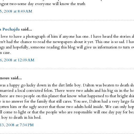
ngest two-some day everyone will know the truth
5, 2008 at 8:49 AM
a Puchajda
said...
 love to have a photograph of him if anyone has one. I have heard the stories ab
n't had the chance to read the newspapers about it yet. This one is so sad. I ha
ngs and hopefully, someone reading this blog will give us information to turn ov
is case.
6, 2008 at 12:09 AM
ous said...
as a happy go lucky down in the dirt little boy. Dalton was beaten to death sho
married a local convicted felon. There were two adults and his big sis in the ho
There are two people on this planet that know what happened to that bright shin
e is no answer for the family that still cares. You see, Dalton had a very large fa
gotten him or the ugly secret that those two adults hold inside. We can only hop
ll come to light or that the people who are responsible will one day pay for be
 boy to death in his bed.
13, 2008 at 7:34 PM