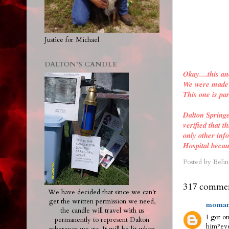
Justice for Michael
DALTON'S CANDLE
Okay....this an
We were made a
This one is par
Dalton Spring
verified
that th
only other inf
Hospital becau
Posted by
Belin
317 commen
We have decided that since we can't
get the written permission we need,
moman
the candle will travel with us
I got on
permanently to represent Dalton
him?eve