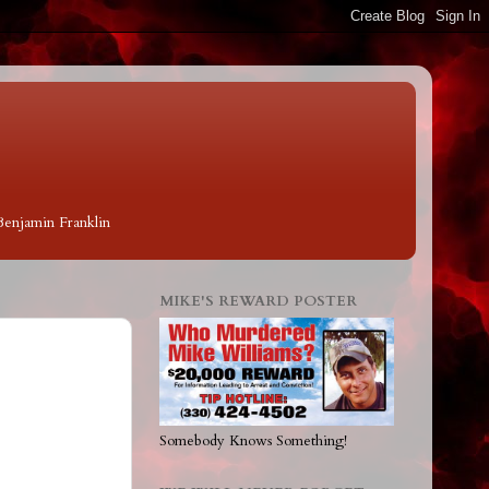
 Benjamin Franklin
MIKE'S REWARD POSTER
Somebody Knows Something!