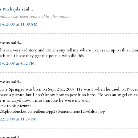
a Puchajda
said...
mment has been removed by the author.
14, 2008 at 11:08 AM
ous said...
this is a very sad story and can anyony tell me where i can read up on this i do
uch and i hope they get the people who did this
14, 2008 at 4:52 PM
ous said...
Lane Springer was born on Sept 21st, 2007. He was 3 when he died, on Nove
 have a picture but I don't know how to post it on here. He was an angel on ea
 is an angel now. I miss him like he were my own.
link to his picture:
i420.photobucket.com/albums/pp286/anonymous123/dalton.jpg
22, 2008 at 11:24 PM
ous said...