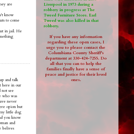
they are
Liverpool in 1973 during a
robbery in progress at The
on't know
Tweed Furniture Store. Earl
guts to come
Tweed was also killed in that
robbery.
ut in jail. He
omething
If you have any information
regarding these open cases, I
urge you to please contact the
Columbiana County Sheriff's
department at 330-424-7255. Do
all that you can to help the
families finally have a sense of
peace and justice for their loved
ones.
up and talk
t here in our
 not see
ee who was
have never
ere opion but
my little dog
.and you know
woman and
e belives