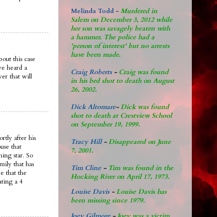
Melinda Todd
-
Murdered in
Salem on December 3, 2012 while
her son was savagely beaten with
a hammer. The police had a
'person of interest' but no arrests
have been made.
out this case
ve heard a
Craig Roberts
-
Craig was found
er that will
in his bed shot to death on August
26, 2002.
Dick Altomare
-
Dick was found
shot to death at Crestview School
on September 19, 1999.
rtly after his
Tracy Hill
-
Disappeared on June
use that
7, 2001.
ing star. So
mily that has
Tim Cline
-
Tim was found in the
e that the
Hocking River on April 17, 1973.
ating a 4
Louise Davis
-
Louise Davis has
been missing since 1979.
Joey Gilmore
-
Joey was a victim