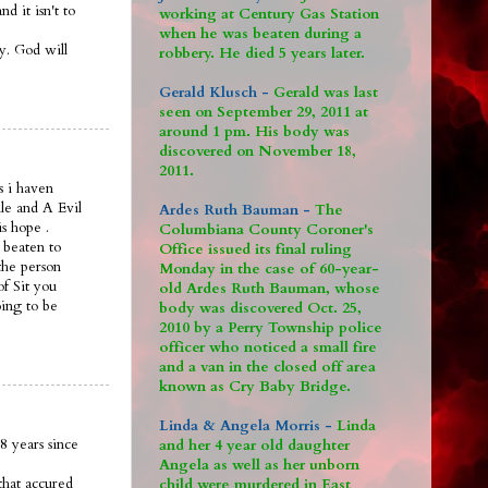
 it isn't to
working at Century Gas Station
when he was beaten during a
ay. God will
robbery. He died 5 years later.
Gerald Klusch -
Gerald was last
seen on September 29, 2011 at
around 1 pm. His body was
discovered on November 18,
2011.
s i haven
le and A Evil
Ardes Ruth Bauman -
The
is hope .
Columbiana County Coroner's
 beaten to
Office issued its final ruling
the person
Monday in the case of 60-year-
of Sit you
old Ardes Ruth Bauman, whose
oing to be
body was discovered Oct. 25,
2010 by a Perry Township police
officer who noticed a small fire
and a van in the closed off area
known as Cry Baby Bridge.
Linda & Angela Morris -
Linda
8 years since
and her 4 year old daughter
Angela as well as her unborn
that accured
child were murdered in East