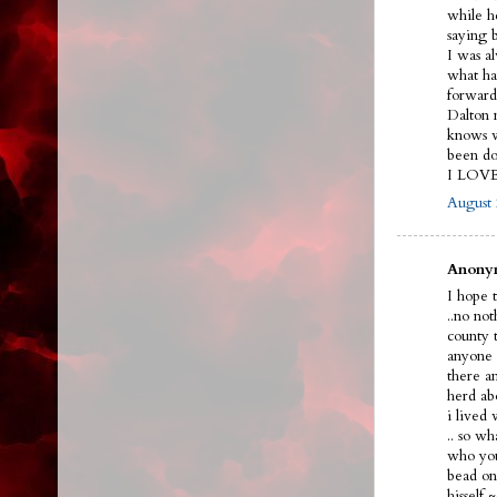
while h
saying 
I was a
what ha
forward
Dalton n
knows w
been do
I LOV
August 
Anonym
I hope t
..no no
county 
anyone 
there a
herd ab
i lived
.. so w
who you
bead on 
hissel