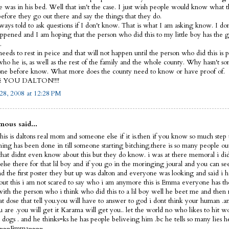
e was in his bed. Well that isn't the case. I just wish people would know what 
before they go out there and say the things that they do.
lways told to ask questions if I don't know. That is what I am asking know. I d
ppened and I am hoping that the person who did this to my little boy has the 
.
eeds to rest in peice and that will not happen until the person who did this is p
ho he is, as well as the rest of the family and the whole county. Why hasn't s
ne before know. What more does the county need to know or have proof of.
E YOU DALTON!!!!
28, 2008 at 12:28 PM
ous said...
his is daltons real mom and someone else if it is.then if you know so much step 
thing has been done in till someone starting bitching.there is so many people ou
that didnt even know about this but they do know. i was at there memoral i did
else there for that lil boy and if you go in the moringing joural and you can s
nd the first poster they but up was dalton and everyone was looking and said i 
out this i am not scared to say who i am anymore this is Emma everyone has th
 with the person who i think who did this to a lil boy well he beet me and then 
hat dose that tell you.you will have to answer to god i dont think your human 
 are .you will get it Karama will get you.. let the world no who likes to hit 
dogs . and he thinks=ks he has people beliveing him .bc he tells so many lies h
f ~~~~Emma~~~~