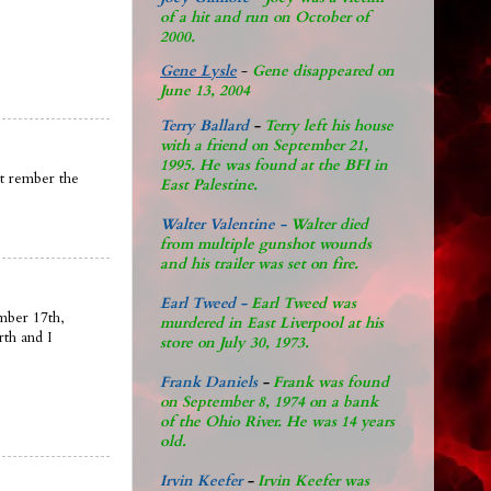
of a hit and run on October of
2000.
Gene Lysle
-
Gene disappeared on
June 13, 2004
Terry Ballard
-
Terry left his house
with a friend on September 21,
1995. He was found at the BFI in
nt rember the
East Palestine.
Walter Valentine -
Walter died
from multiple gunshot wounds
and his trailer was set on fire.
Earl Tweed -
Earl Tweed was
mber 17th,
murdered in East Liverpool at his
rth and I
store on July 30, 1973.
Frank Daniels
-
Frank was found
on September 8, 1974 on a bank
of the Ohio River. He was 14 years
old.
Irvin Keefer
-
Irvin Keefer was