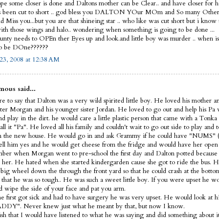
ope some closer is done and Daltons mother can be Clear.. and have closer for he
s been cut to short .. god bless you DALTON YOur MOm and So many Other
 Miss you...but you are that shineing star .. who like was cut short but i know
th those wings and halo.. wondering when something is going to be done ...
nty needs to OPEn ther Eyes up and look.and little boy was murder .. when i
to be DOne??????
23, 2008 at 12:38 AM
ous said...
e to say that Dalton was a very wild spirited little boy. He loved his mother a
ister Morgan and his younger sister Jordan. He loved to go out and help his Pa
d play in the dirt. he would care a little plastic person that came with a Tonka
ll it "Pa". He loved all his family and couldn't wait to go out side to play and t
 the new house. He would go in and ask Grammy if he could have "NUMS" (
ell him yes and he would get cheese from the fridge and would have her open 
ber when Morgan went to pre-school the first day and Dalton potted because 
 her. He hated when she started kindergarden cause she got to ride the bus. H
s big wheel down the through the front yard so that he could crash at the bott
 that he was so tough.. He was such a sweet little boy. If you were upset he 
d wipe the side of your face and pat you arm.
 first got sick and had to have surgery he was very upset. He would look at hi
DDY". Never knew just what he meant by that, but now I know.
wish that I would have listened to what he was saying and did something about it