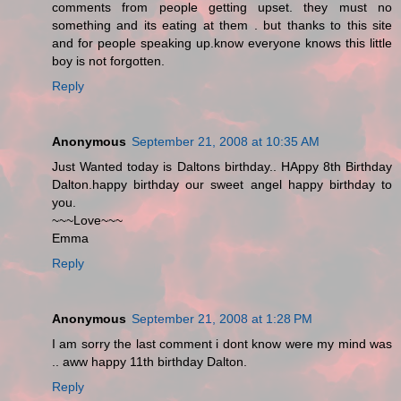
comments from people getting upset. they must no
something and its eating at them . but thanks to this site
and for people speaking up.know everyone knows this little
boy is not forgotten.
Reply
Anonymous
September 21, 2008 at 10:35 AM
Just Wanted today is Daltons birthday.. HAppy 8th Birthday
Dalton.happy birthday our sweet angel happy birthday to
you.
~~~Love~~~
Emma
Reply
Anonymous
September 21, 2008 at 1:28 PM
I am sorry the last comment i dont know were my mind was
.. aww happy 11th birthday Dalton.
Reply