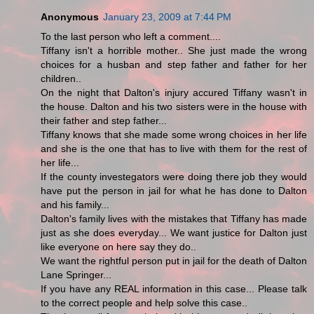
Anonymous
January 23, 2009 at 7:44 PM
To the last person who left a comment....
Tiffany isn't a horrible mother.. She just made the wrong
choices for a husban and step father and father for her
children..
On the night that Dalton's injury accured Tiffany wasn't in
the house. Dalton and his two sisters were in the house with
their father and step father...
Tiffany knows that she made some wrong choices in her life
and she is the one that has to live with them for the rest of
her life...
If the county investegators were doing there job they would
have put the person in jail for what he has done to Dalton
and his family...
Dalton's family lives with the mistakes that Tiffany has made
just as she does everyday... We want justice for Dalton just
like everyone on here say they do..
We want the rightful person put in jail for the death of Dalton
Lane Springer...
If you have any REAL information in this case... Please talk
to the correct people and help solve this case..