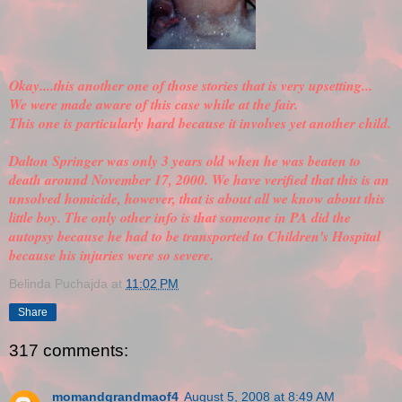
Okay....this another one of those stories that is very upsetting...
We were made aware of this case while at the fair.
This one is particularly hard because it involves yet another child.
Dalton Springer was only 3 years old when he was beaten to
death around November 17, 2000. We have
verified
that this is an
unsolved homicide, however, that is about all we know about this
little boy. The only other info is that someone in PA did the
autopsy because he had to be transported to Children's Hospital
because his injuries were so severe.
Belinda Puchajda
at
11:02 PM
Share
317 comments:
momandgrandmaof4
August 5, 2008 at 8:49 AM