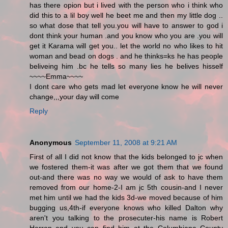
has there opion but i lived with the person who i think who
did this to a lil boy well he beet me and then my little dog ..
so what dose that tell you.you will have to answer to god i
dont think your human .and you know who you are .you will
get it Karama will get you.. let the world no who likes to hit
woman and bead on dogs . and he thinks=ks he has people
beliveing him .bc he tells so many lies he belives hisself
~~~~Emma~~~~
I dont care who gets mad let everyone know he will never
change,,,your day will come
Reply
Anonymous
September 11, 2008 at 9:21 AM
First of all I did not know that the kids belonged to jc when
we fostered them-it was after we got them that we found
out-and there was no way we would of ask to have them
removed from our home-2-I am jc 5th cousin-and I never
met him until we had the kids 3d-we moved because of him
bugging us,4th-if everyone knows who killed Dalton why
aren't you talking to the prosecuter-his name is Robert