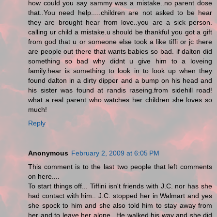
how could you say sammy was a mistake..no parent dose
that..You need help.....children are not asked to be hear
they are brought hear from love..you are a sick person.
calling ur child a mistake.u should be thankful you got a gift
from god that u or someone else took a like tiffi or jc there
are people out there that wants babies so bad. if dalton did
something so bad why didnt u give him to a loveing
family.hear is something to look in to look up when they
found dalton in a dirty dipper and a bump on his head and
his sister was found at randis raseing.from sidehill road!
what a real parent who watches her children she loves so
much!
Reply
Anonymous
February 2, 2009 at 6:05 PM
This comment is to the last two people that left comments
on here....
To start things off... Tiffini isn't friends with J.C. nor has she
had contact with him.. J.C. stopped her in Walmart and yes
she spock to him and she also told him to stay away from
her and to leave her alone.. He walked his way and she did