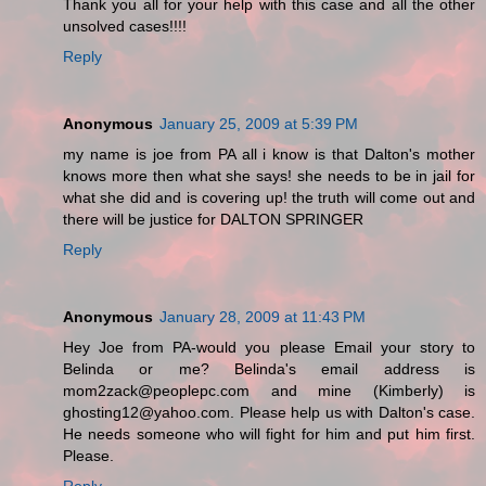
Thank you all for your help with this case and all the other
unsolved cases!!!!
Reply
Anonymous
January 25, 2009 at 5:39 PM
my name is joe from PA all i know is that Dalton's mother
knows more then what she says! she needs to be in jail for
what she did and is covering up! the truth will come out and
there will be justice for DALTON SPRINGER
Reply
Anonymous
January 28, 2009 at 11:43 PM
Hey Joe from PA-would you please Email your story to
Belinda or me? Belinda's email address is
mom2zack@peoplepc.com and mine (Kimberly) is
ghosting12@yahoo.com. Please help us with Dalton's case.
He needs someone who will fight for him and put him first.
Please.
Reply