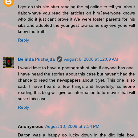
I got on this site after reading the mj online to tell you about
dalton-have you read the articles on him?everyone knows
who did it just cant prove it.We were foster parents for his
sibs and adopted the youngest two-some day everyone will
know the truth
Reply
Belinda Puchajda
August 6, 2008 at 12:09 AM
I would love to have a photograph of him if anyone has one.
I have heard the stories about this case but haven't had the
chance to read the newspapers about it yet. This one is so
sad. I have heard a few things and hopefully, someone
reading this blog will give us information to turn over that will
solve this case.
Reply
Anonymous
August 13, 2008 at 7:34 PM
Dalton was a happy go lucky down in the dirt little boy.