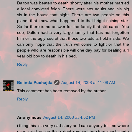
Dalton was beaten to death shortly after his mother married
a local convicted felon. There were two adults and his big
sis in the house that night. There are two people on this
planet that know what happened to that bright shining star.
So far there is no answer for the family that still cares. You
see, Dalton had a very large family that has not forgotten
him or the ugly secret that those two adults hold inside. We
can only hope that the truth will come to light or that the
people who are responsible will one day pay for beating a 4
year old boy to death in his bed.
Reply
Belinda Puchajda
August 14, 2008 at 11:08 AM
This comment has been removed by the author.
Reply
Anonymous
August 14, 2008 at 4:52 PM
i thing this is a very sad story and can anyony tell me where
i can read up on this i dont rember the story much and i