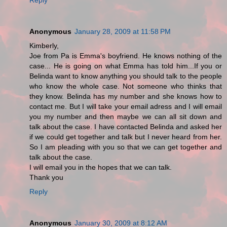
Anonymous
January 28, 2009 at 11:58 PM
Kimberly,
Joe from Pa is Emma's boyfriend. He knows nothing of the
case... He is going on what Emma has told him...If you or
Belinda want to know anything you should talk to the people
who know the whole case. Not someone who thinks that
they know. Belinda has my number and she knows how to
contact me. But I will take your email adress and I will email
you my number and then maybe we can all sit down and
talk about the case. I have contacted Belinda and asked her
if we could get together and talk but I never heard from her.
So I am pleading with you so that we can get together and
talk about the case.
I will email you in the hopes that we can talk.
Thank you
Reply
Anonymous
January 30, 2009 at 8:12 AM