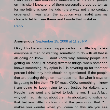
on this site-I knew one of them personally-bruce burton-as
for me letting jc see the kids -there was not a no contact
order-and it was after the adoption was final-it was my
choice to let him see them- and I made that mistake-
Reply
Anonymous
September 15, 2008 at 11:28 PM
Okay This Person is wanting justice for that little boy!Its like
everyone is mad or wanting something to do with all that is
all going on know . I dont know why somany people are
getting on hear just saying different things..when someone
knows something .My opion is 1 is covering up for theother
person I think they both should be questioned. If the people
that are posting things on hear dose not like what it says or
its getting to him them THEY must KNOw something. I know
i am going to keep trying to get Justice for dalton. and
People have went and talked to bob herron. Thats A fact.
why get mad .. its not about them its aboutgetting justice for
that helpless little boy.how could the person do that ? It
makes you wonder when you come on this site you see