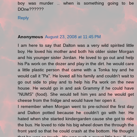
boy was murder .. when is something going to be
DOne??????
Reply
Anonymous
August 23, 2008 at 11:45 PM
I am here to say that Dalton was a very wild spirited little
boy. He loved his mother and both his older sister Morgan
and his younger sister Jordan. He loved to go out and help
his Pa work on the dozer and play in the dirt. he would care
a little plastic person that came with a Tonka toy and he
would call it "Pa". He loved all his family and couldn't wait to
go out side to play and to help his Pa work on the new
house. He would go in and ask Grammy if he could have
"NUMS" (food). She would tell him yes and he would get
cheese from the fridge and would have her open it.
I remember when Morgan went to pre-school the first day
and Dalton potted because he couldn't go with her. He
hated when she started kindergarden cause she got to ride
the bus. He loved to ride his big wheel down the through the
front yard so that he could crash at the bottom. He thought