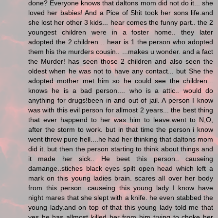
done? Everyone knows that daltons mom did not do it... she
loved her babies! And a Pice of Shit took her sons life.and
she lost her other 3 kids... hear comes the funny part.. the 2
youngest children were in a foster home.. they later
adopted the 2 children .. hear is 1 the person who adopted
them his the murders cousin.. ...makes u wonder. and a fact
the Murder! has seen those 2 children and also seen the
oldest when he was not to have any contact... but She the
adopted mother met him so he could see the children...
knows he is a bad person.... who is a attic.. would do
anything for drugs!been in and out of jail. A person I know
was with this evil person for allmost 2 years... the best thing
that ever happend to her was him to leave.went to N,O,
after the storm to work. but in that time the person i know
went threw pure hell....he had her thinking that daltons mom
did it. but then the person starting to think about things and
it made her sick.. He beet this person.. causeing
damange..stiches black eyes spilt open head which left a
mark on this young ladies brain. scares all over her body
from this person. causeing this young lady I know have
night mares that she slept with a knife. he even stabbed the
young lady.and on top of that this young lady told me that
yes he has allmost killed her from him trying to choke her