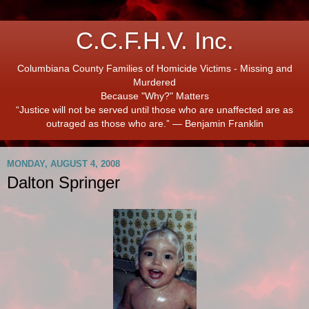
C.C.F.H.V. Inc.
Columbiana County Families of Homicide Victims - Missing and
Murdered
Because "Why?" Matters
“Justice will not be served until those who are unaffected are as
outraged as those who are.” ― Benjamin Franklin
MONDAY, AUGUST 4, 2008
Dalton Springer