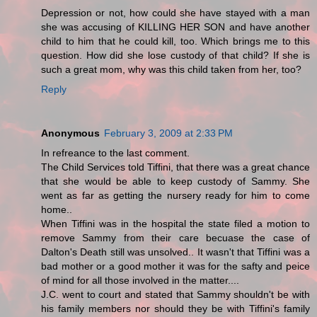
Depression or not, how could she have stayed with a man
she was accusing of KILLING HER SON and have another
child to him that he could kill, too. Which brings me to this
question. How did she lose custody of that child? If she is
such a great mom, why was this child taken from her, too?
Reply
Anonymous
February 3, 2009 at 2:33 PM
In refreance to the last comment.
The Child Services told Tiffini, that there was a great chance
that she would be able to keep custody of Sammy. She
went as far as getting the nursery ready for him to come
home..
When Tiffini was in the hospital the state filed a motion to
remove Sammy from their care becuase the case of
Dalton's Death still was unsolved.. It wasn't that Tiffini was a
bad mother or a good mother it was for the safty and peice
of mind for all those involved in the matter....
J.C. went to court and stated that Sammy shouldn't be with
his family members nor should they be with Tiffini's family