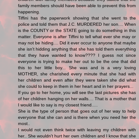
family members should have been able to prevent this from
happening.
Tiffini has the paperwork showing that she went to the
police and told them that J.C. MURDERED her son.... When
is the COUNTY or the STATE going to do something in this
matter. Everyone is after Tiffini to tell what ever she may or
may not be hiding.... Did it ever occur to anyone that maybe
she isn't hidding anything that she has told them everything
that they have wanted to know???? I guess not since
everyone is trying to make her out to be the one that did
this to her little boy... She was and is a very loving
MOTHER, she charished every minute that she had with
her children and even after they were taken she did what
she could to keep in them in her heart and in her prayers...
If you go to her home, you will see the last pictures she has
of her children hanging on her walls.... That is a mother that
I would like to say is my closest friend.....
She is the type of person that goes out of her way to help
everyone that she can and is there when you need her the
most..
I would not even think twice with leaving my children with
her.. She wouldn't hurt her own children and I know that she