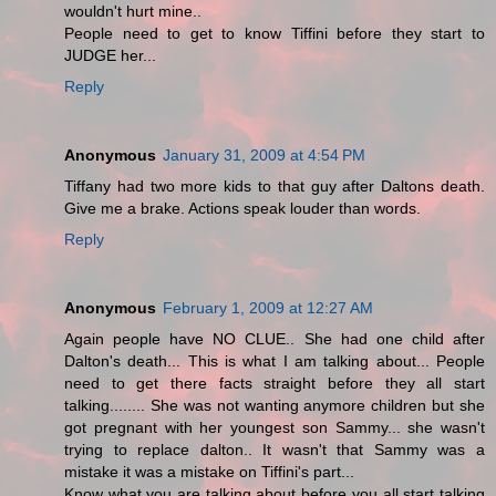
wouldn't hurt mine..
People need to get to know Tiffini before they start to
JUDGE her...
Reply
Anonymous
January 31, 2009 at 4:54 PM
Tiffany had two more kids to that guy after Daltons death.
Give me a brake. Actions speak louder than words.
Reply
Anonymous
February 1, 2009 at 12:27 AM
Again people have NO CLUE.. She had one child after
Dalton's death... This is what I am talking about... People
need to get there facts straight before they all start
talking........ She was not wanting anymore children but she
got pregnant with her youngest son Sammy... she wasn't
trying to replace dalton.. It wasn't that Sammy was a
mistake it was a mistake on Tiffini's part...
Know what you are talking about before you all start talking