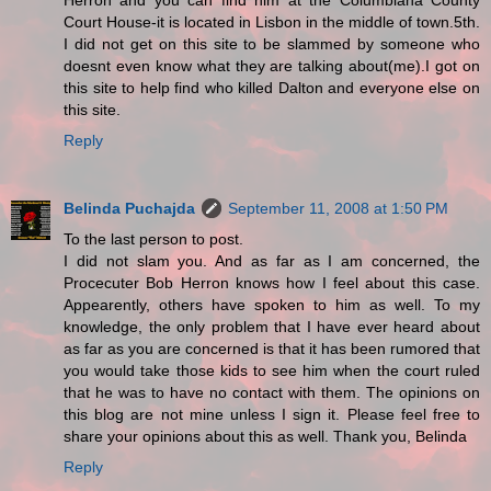
Herron and you can find him at the Columbiana County
Court House-it is located in Lisbon in the middle of town.5th.
I did not get on this site to be slammed by someone who
doesnt even know what they are talking about(me).I got on
this site to help find who killed Dalton and everyone else on
this site.
Reply
Belinda Puchajda
September 11, 2008 at 1:50 PM
To the last person to post.
I did not slam you. And as far as I am concerned, the
Procecuter Bob Herron knows how I feel about this case.
Appearently, others have spoken to him as well. To my
knowledge, the only problem that I have ever heard about
as far as you are concerned is that it has been rumored that
you would take those kids to see him when the court ruled
that he was to have no contact with them. The opinions on
this blog are not mine unless I sign it. Please feel free to
share your opinions about this as well. Thank you, Belinda
Reply