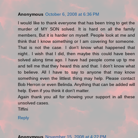
Anonymous
October 6, 2008 at 6:36 PM
I would like to thank everyone that has been tring to get the
murder of MY SON solved. It is hard on all the family
members, But it is harder on myself. People look at me and
think that I know something or I am covering for someone.
That is not the case. I don't know what happened that
night.. I wish that I did, then maybe this could have been
solved along time ago. I have had people come up tp me
and tell me that they heard this and that. I don't know what
to believe. All I have to say to anyone that may know
something even the littlest thing may help. Please contact
Bob Herron or even Belinda. Anything that can be added will
help. Even if you think it don't matter.
Again thank you all for showing your support in all these
unsolved cases.
Tiffini
Reply
Anonymous
November 15, 2008 at 4:22 PM