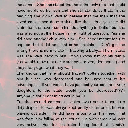
the same.. She has stated that he is the only one that could
have murdered her son and she still stands by that.. In the
begining she didn't want to believe that the man that she
loved could have done a thing like that... And yes she did
state that she never seen him do anything to Dalton but she
was also not at the house in the night of question. Yes she
did have another child with him... She never meant for it to
happen, but it did and that is her mistake... Don't get me
wrong there is no mistake in haveing a baby... The mistake
was she went back to him.. If you know him or his family
you would know that the Marcums are very demanding and
they always get what they want..
She knows that, she should haven't gotten together with
him but she was depressed and he used that to his
advantage.... If you would have just lost your son, and your
daughters to the state would you be depressed????
Anyone in their right mind would be!!!!
For the second comment... dalton was never found in a
dirty diaper. He was always kept pretty clean unles he was
playing out side... He did have a bump on his head, that
was from him falling of the couch. He was three and was
very active.. Has for his sister being found at Randy's