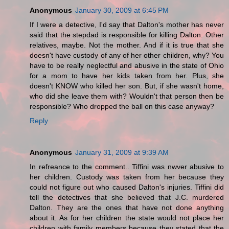
Anonymous
January 30, 2009 at 6:45 PM
If I were a detective, I'd say that Dalton's mother has never
said that the stepdad is responsible for killing Dalton. Other
relatives, maybe. Not the mother. And if it is true that she
doesn't have custody of any of her other children, why? You
have to be really neglectful and abusive in the state of Ohio
for a mom to have her kids taken from her. Plus, she
doesn't KNOW who killed her son. But, if she wasn't home,
who did she leave them with? Wouldn't that person then be
responsible? Who dropped the ball on this case anyway?
Reply
Anonymous
January 31, 2009 at 9:39 AM
In refreance to the comment.. Tiffini was nwver abusive to
her children. Custody was taken from her because they
could not figure out who caused Dalton's injuries. Tiffini did
tell the detectives that she believed that J.C. murdered
Dalton. They are the ones that have not done anything
about it. As for her children the state would not place her
children with family members because they stated that the