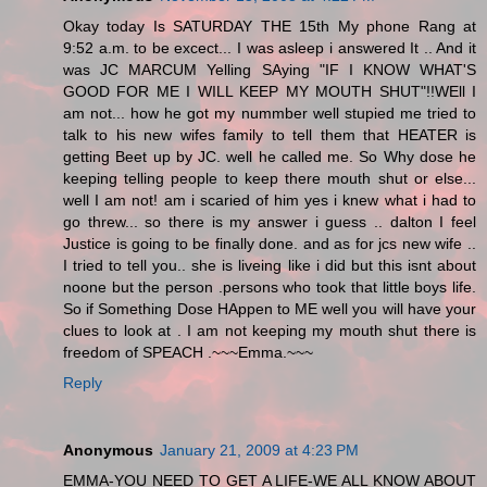
Okay today Is SATURDAY THE 15th My phone Rang at
9:52 a.m. to be excect... I was asleep i answered It .. And it
was JC MARCUM Yelling SAying "IF I KNOW WHAT'S
GOOD FOR ME I WILL KEEP MY MOUTH SHUT"!!WEll I
am not... how he got my nummber well stupied me tried to
talk to his new wifes family to tell them that HEATER is
getting Beet up by JC. well he called me. So Why dose he
keeping telling people to keep there mouth shut or else...
well I am not! am i scaried of him yes i knew what i had to
go threw... so there is my answer i guess .. dalton I feel
Justice is going to be finally done. and as for jcs new wife ..
I tried to tell you.. she is liveing like i did but this isnt about
noone but the person .persons who took that little boys life.
So if Something Dose HAppen to ME well you will have your
clues to look at . I am not keeping my mouth shut there is
freedom of SPEACH .~~~Emma.~~~
Reply
Anonymous
January 21, 2009 at 4:23 PM
EMMA-YOU NEED TO GET A LIFE-WE ALL KNOW ABOUT