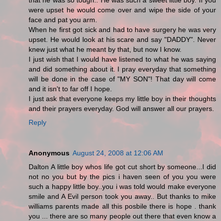
that he was so tough.. He was such a sweet little boy. If you
were upset he would come over and wipe the side of your
face and pat you arm.
When he first got sick and had to have surgery he was very
upset. He would look at his scare and say "DADDY". Never
knew just what he meant by that, but now I know.
I just wish that I would have listened to what he was saying
and did something about it. I pray everyday that something
will be done in the case of "MY SON"! That day will come
and it isn't to far off I hope.
I just ask that everyone keeps my little boy in their thoughts
and their prayers everyday. God will answer all our prayers.
Reply
Anonymous
August 24, 2008 at 12:06 AM
Dalton A little boy whos life got cut short by someone...I did
not no you but by the pics i haven seen of you you were
such a happy little boy..you i was told would make everyone
smile and A Evil person took you away.. But thanks to mike
williams parents made all this posbile there is hope . thank
you ... there are so many people out there that even know a