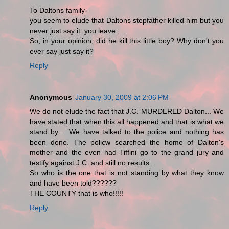
To Daltons family-
you seem to elude that Daltons stepfather killed him but you
never just say it. you leave ....
So, in your opinion, did he kill this little boy? Why don't you
ever say just say it?
Reply
Anonymous
January 30, 2009 at 2:06 PM
We do not elude the fact that J.C. MURDERED Dalton... We
have stated that when this all happened and that is what we
stand by.... We have talked to the police and nothing has
been done. The policw searched the home of Dalton's
mother and the even had Tiffini go to the grand jury and
testify against J.C. and still no results..
So who is the one that is not standing by what they know
and have been told??????
THE COUNTY that is who!!!!!
Reply