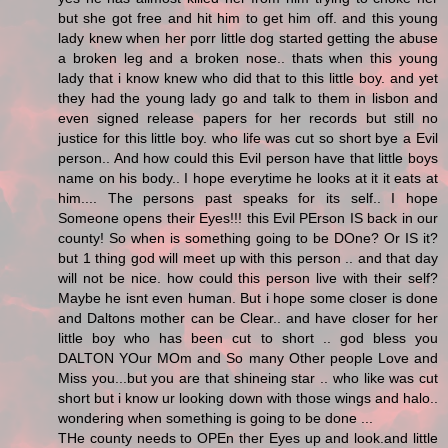
but she got free and hit him to get him off. and this young
lady knew when her porr little dog started getting the abuse
a broken leg and a broken nose.. thats when this young
lady that i know knew who did that to this little boy. and yet
they had the young lady go and talk to them in lisbon and
even signed release papers for her records but still no
justice for this little boy. who life was cut so short bye a Evil
person.. And how could this Evil person have that little boys
name on his body.. I hope everytime he looks at it it eats at
him.... The persons past speaks for its self.. I hope
Someone opens their Eyes!!! this Evil PErson IS back in our
county! So when is something going to be DOne? Or IS it?
but 1 thing god will meet up with this person .. and that day
will not be nice. how could this person live with their self?
Maybe he isnt even human. But i hope some closer is done
and Daltons mother can be Clear.. and have closer for her
little boy who has been cut to short .. god bless you
DALTON YOur MOm and So many Other people Love and
Miss you...but you are that shineing star .. who like was cut
short but i know ur looking down with those wings and halo..
wondering when something is going to be done ...
THe county needs to OPEn ther Eyes up and look.and little