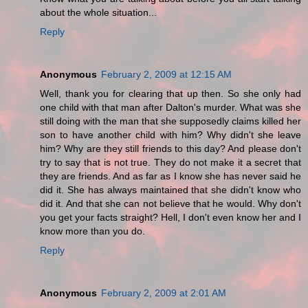
about the whole situation...
Reply
Anonymous
February 2, 2009 at 12:15 AM
Well, thank you for clearing that up then. So she only had
one child with that man after Dalton's murder. What was she
still doing with the man that she supposedly claims killed her
son to have another child with him? Why didn't she leave
him? Why are they still friends to this day? And please don't
try to say that is not true. They do not make it a secret that
they are friends. And as far as I know she has never said he
did it. She has always maintained that she didn't know who
did it. And that she can not believe that he would. Why don't
you get your facts straight? Hell, I don't even know her and I
know more than you do.
Reply
Anonymous
February 2, 2009 at 2:01 AM