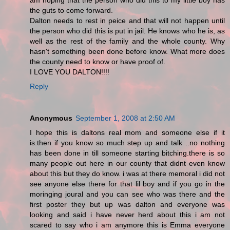
am hoping that the person who did this to my little boy has
the guts to come forward.
Dalton needs to rest in peice and that will not happen until
the person who did this is put in jail. He knows who he is, as
well as the rest of the family and the whole county. Why
hasn't something been done before know. What more does
the county need to know or have proof of.
I LOVE YOU DALTON!!!!
Reply
Anonymous
September 1, 2008 at 2:50 AM
I hope this is daltons real mom and someone else if it
is.then if you know so much step up and talk ..no nothing
has been done in till someone starting bitching.there is so
many people out here in our county that didnt even know
about this but they do know. i was at there memoral i did not
see anyone else there for that lil boy and if you go in the
moringing joural and you can see who was there and the
first poster they but up was dalton and everyone was
looking and said i have never herd about this i am not
scared to say who i am anymore this is Emma everyone