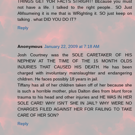
THINGS GET YOR FACTS STRIGHT! BEcause you must
not have a life. I talked to the right people.. SO Just
AMsumeing it is me that is WRighting it. SO just keep on
talking . what DID YOU DO IT?
Reply
Anonymous
January 22, 2009 at 7:18 AM
Josh Courtney was the SOLE CARETAKER OF HIS
NEPHEW AT THE TIME OF THE 15 MONTH OLDS
INJURIES THAT CAUSED HIS DEATH. He has been
charged with involuntary manslaughter and endangering
children. He faces possibly 18 years in jail.
Tiffany has all of her children taken off of her because she
is such a horrible mother, plus Dalton dies from blunt force
trauma to his head and other injuries and HE WAS IN HER
SOLE CARE! WHY ISN'T SHE IN JAIL? WHY WERE NO
CHARGES FILED AGAINST HER FOR FAILING TO TAKE
CARE OF HER SON?
Reply