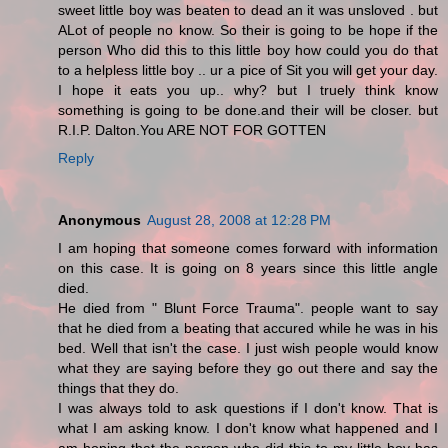
sweet little boy was beaten to dead an it was unsloved . but
ALot of people no know. So their is going to be hope if the
person Who did this to this little boy how could you do that
to a helpless little boy .. ur a pice of Sit you will get your day.
I hope it eats you up.. why? but I truely think know
something is going to be done.and their will be closer. but
R.I.P. Dalton.You ARE NOT FOR GOTTEN
Reply
Anonymous
August 28, 2008 at 12:28 PM
I am hoping that someone comes forward with information
on this case. It is going on 8 years since this little angle
died.
He died from " Blunt Force Trauma". people want to say
that he died from a beating that accured while he was in his
bed. Well that isn't the case. I just wish people would know
what they are saying before they go out there and say the
things that they do.
I was always told to ask questions if I don't know. That is
what I am asking know. I don't know what happened and I