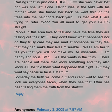
Raisings that is just one HUGE LIE!!!! she was never lost
nor was she left alone. Dalton was in the feild with his
mother when she turned her back he went through the
trees into the neighbors back yard.... Is that what U are
trying to refer to??? You all need to get your FACTS
straight....
People in this area love to talk and have the time they are
talking out their A**!!! They don't know what happened nor
do they trully care they are mad at someone so they feel
that they can make their lives miserable... Well I am her to
tell you that you will not make my life miserable... I am
happy and so is Tiffini.... All she wants is the truth... There
are people out there that know something and they also
know J.C. he told them what happened that night.. But they
wont say because he is a Marcum....
Someday the truth will come out and i can't wait to see the
look on everyones faces, when they see that Tiffini has
been telling them the truth from the start!!!!!
Reply
Anonymous
February 3, 2009 at 7:57 AM