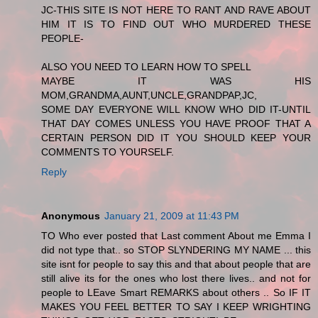
JC-THIS SITE IS NOT HERE TO RANT AND RAVE ABOUT
HIM IT IS TO FIND OUT WHO MURDERED THESE
PEOPLE-
ALSO YOU NEED TO LEARN HOW TO SPELL
MAYBE IT WAS HIS
MOM,GRANDMA,AUNT,UNCLE,GRANDPAP,JC,
SOME DAY EVERYONE WILL KNOW WHO DID IT-UNTIL
THAT DAY COMES UNLESS YOU HAVE PROOF THAT A
CERTAIN PERSON DID IT YOU SHOULD KEEP YOUR
COMMENTS TO YOURSELF.
Reply
Anonymous
January 21, 2009 at 11:43 PM
TO Who ever posted that Last comment About me Emma I
did not type that.. so STOP SLYNDERING MY NAME ... this
site isnt for people to say this and that about people that are
still alive its for the ones who lost there lives.. and not for
people to LEave Smart REMARKS about others .. So IF IT
MAKES YOU FEEL BETTER TO SAY I KEEP WRIGHTING