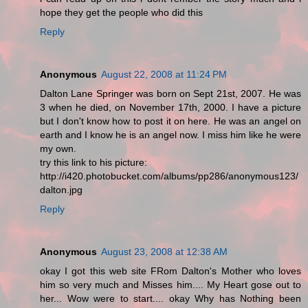
hope they get the people who did this
Reply
Anonymous
August 22, 2008 at 11:24 PM
Dalton Lane Springer was born on Sept 21st, 2007. He was
3 when he died, on November 17th, 2000. I have a picture
but I don't know how to post it on here. He was an angel on
earth and I know he is an angel now. I miss him like he were
my own.
try this link to his picture:
http://i420.photobucket.com/albums/pp286/anonymous123/
dalton.jpg
Reply
Anonymous
August 23, 2008 at 12:38 AM
okay I got this web site FRom Dalton's Mother who loves
him so very much and Misses him.... My Heart gose out to
her... Wow were to start.... okay Why has Nothing been