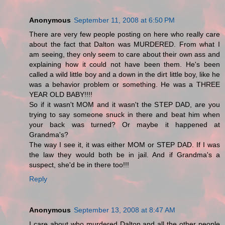
Anonymous
September 11, 2008 at 6:50 PM
There are very few people posting on here who really care
about the fact that Dalton was MURDERED. From what I
am seeing, they only seem to care about their own ass and
explaining how it could not have been them. He's been
called a wild little boy and a down in the dirt little boy, like he
was a behavior problem or something. He was a THREE
YEAR OLD BABY!!!!
So if it wasn't MOM and it wasn't the STEP DAD, are you
trying to say someone snuck in there and beat him when
your back was turned? Or maybe it happened at
Grandma's?
The way I see it, it was either MOM or STEP DAD. If I was
the law they would both be in jail. And if Grandma's a
suspect, she'd be in there too!!!
Reply
Anonymous
September 13, 2008 at 8:47 AM
I care about who murdered Dalton and all the other people