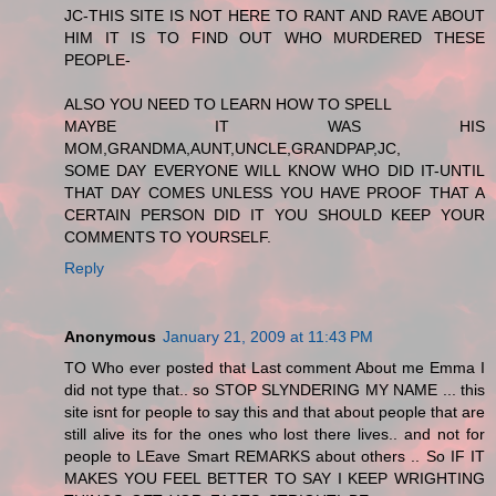
JC-THIS SITE IS NOT HERE TO RANT AND RAVE ABOUT
HIM IT IS TO FIND OUT WHO MURDERED THESE
PEOPLE-
ALSO YOU NEED TO LEARN HOW TO SPELL
MAYBE IT WAS HIS
MOM,GRANDMA,AUNT,UNCLE,GRANDPAP,JC,
SOME DAY EVERYONE WILL KNOW WHO DID IT-UNTIL
THAT DAY COMES UNLESS YOU HAVE PROOF THAT A
CERTAIN PERSON DID IT YOU SHOULD KEEP YOUR
COMMENTS TO YOURSELF.
Reply
Anonymous
January 21, 2009 at 11:43 PM
TO Who ever posted that Last comment About me Emma I
did not type that.. so STOP SLYNDERING MY NAME ... this
site isnt for people to say this and that about people that are
still alive its for the ones who lost there lives.. and not for
people to LEave Smart REMARKS about others .. So IF IT
MAKES YOU FEEL BETTER TO SAY I KEEP WRIGHTING