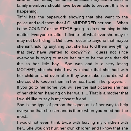
family members should have been able to prevent this from
happening.
Tiffini has the paperwork showing that she went to the
police and told them that J.C. MURDERED her son.... When
is the COUNTY or the STATE going to do something in this
matter. Everyone is after Tiffini to tell what ever she may or
may not be hiding.... Did it ever occur to anyone that maybe
she isn't hidding anything that she has told them everything
that they have wanted to know???? I guess not since
everyone is trying to make her out to be the one that did
this to her little boy... She was and is a very loving
MOTHER, she charished every minute that she had with
her children and even after they were taken she did what
she could to keep in them in her heart and in her prayers...
If you go to her home, you will see the last pictures she has
of her children hanging on her walls.... That is a mother that
I would like to say is my closest friend.....
She is the type of person that goes out of her way to help
everyone that she can and is there when you need her the
most..
I would not even think twice with leaving my children with
her.. She wouldn't hurt her own children and I know that she