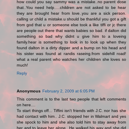
how could you say sammy was a mistake..no parent dose
that..You need help.....children are not asked to be hear
they are brought hear from love..you are a sick person.
calling ur child a mistake.u should be thankful you got a gift
from god that u or someone else took a like tiffi or jc there
are people out there that wants babies so bad. if dalton did
something so bad why didnt u give him to a loveing
family.hear is something to look in to look up when they
found dalton in a dirty dipper and a bump on his head and
his sister was found at randis raseing.from sidehill road!
what a real parent who watches her children she loves so
much!
Reply
Anonymous
February 2, 2009 at 6:05 PM
This comment is to the last two people that left comments
on here....
To start things off... Tiffini isn't friends with J.C. nor has she
had contact with him.. J.C. stopped her in Walmart and yes
she spock to him and she also told him to stay away from
her and to leave her alone.. He walked his way and she did