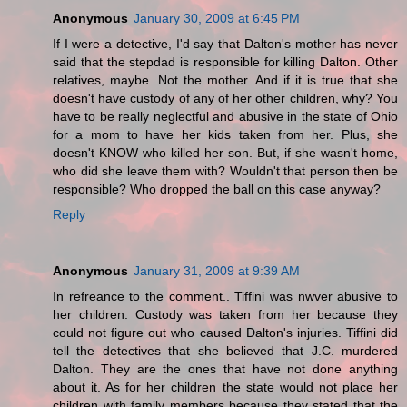
Anonymous
January 30, 2009 at 6:45 PM
If I were a detective, I'd say that Dalton's mother has never
said that the stepdad is responsible for killing Dalton. Other
relatives, maybe. Not the mother. And if it is true that she
doesn't have custody of any of her other children, why? You
have to be really neglectful and abusive in the state of Ohio
for a mom to have her kids taken from her. Plus, she
doesn't KNOW who killed her son. But, if she wasn't home,
who did she leave them with? Wouldn't that person then be
responsible? Who dropped the ball on this case anyway?
Reply
Anonymous
January 31, 2009 at 9:39 AM
In refreance to the comment.. Tiffini was nwver abusive to
her children. Custody was taken from her because they
could not figure out who caused Dalton's injuries. Tiffini did
tell the detectives that she believed that J.C. murdered
Dalton. They are the ones that have not done anything
about it. As for her children the state would not place her
children with family members because they stated that the