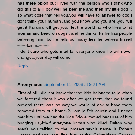
has there opion but i lived with the person who i think who
did this to a lil boy well he beet me and then my little dog ..
so what dose that tell you.you will have to answer to god i
dont think your human .and you know who you are .you will
get it Karama will get you.. let the world no who likes to hit
woman and bead on dogs . and he thinks=ks he has people
beliveing him .bc he tells so many lies he belives hisself
~~~~Emma~~~~
I dont care who gets mad let everyone know he will never
change,,,your day will come
Reply
Anonymous
September 11, 2008 at 9:21 AM
First of all I did not know that the kids belonged to jc when
we fostered them-it was after we got them that we found
out-and there was no way we would of ask to have them
removed from our home-2-I am jc 5th cousin-and I never
met him until we had the kids 3d-we moved because of him
bugging us,4th-if everyone knows who killed Dalton why
aren't you talking to the prosecuter-his name is Robert