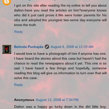
I got on this site after reading the mj online to tell you about
dalton-have you read the articles on him?everyone knows
who did it just cant prove it.We were foster parents for his
sibs and adopted the youngest two-some day everyone will
know the truth
Reply
Belinda Puchajda
August 6, 2008 at 12:09 AM
I would love to have a photograph of him if anyone has one.
I have heard the stories about this case but haven't had the
chance to read the newspapers about it yet. This one is so
sad. I have heard a few things and hopefully, someone
reading this blog will give us information to turn over that will
solve this case.
Reply
Anonymous
August 13, 2008 at 7:34 PM
Dalton was a happy go lucky down in the dirt little boy.