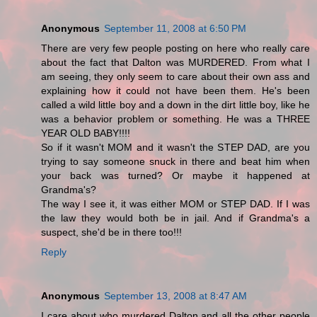
Anonymous
September 11, 2008 at 6:50 PM
There are very few people posting on here who really care
about the fact that Dalton was MURDERED. From what I
am seeing, they only seem to care about their own ass and
explaining how it could not have been them. He's been
called a wild little boy and a down in the dirt little boy, like he
was a behavior problem or something. He was a THREE
YEAR OLD BABY!!!!
So if it wasn't MOM and it wasn't the STEP DAD, are you
trying to say someone snuck in there and beat him when
your back was turned? Or maybe it happened at
Grandma's?
The way I see it, it was either MOM or STEP DAD. If I was
the law they would both be in jail. And if Grandma's a
suspect, she'd be in there too!!!
Reply
Anonymous
September 13, 2008 at 8:47 AM
I care about who murdered Dalton and all the other people