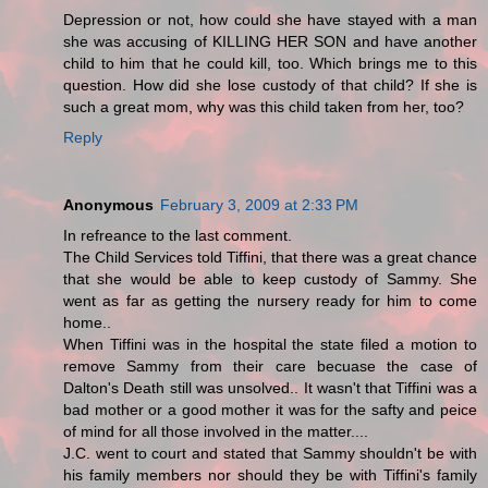
Depression or not, how could she have stayed with a man
she was accusing of KILLING HER SON and have another
child to him that he could kill, too. Which brings me to this
question. How did she lose custody of that child? If she is
such a great mom, why was this child taken from her, too?
Reply
Anonymous
February 3, 2009 at 2:33 PM
In refreance to the last comment.
The Child Services told Tiffini, that there was a great chance
that she would be able to keep custody of Sammy. She
went as far as getting the nursery ready for him to come
home..
When Tiffini was in the hospital the state filed a motion to
remove Sammy from their care becuase the case of
Dalton's Death still was unsolved.. It wasn't that Tiffini was a
bad mother or a good mother it was for the safty and peice
of mind for all those involved in the matter....
J.C. went to court and stated that Sammy shouldn't be with
his family members nor should they be with Tiffini's family