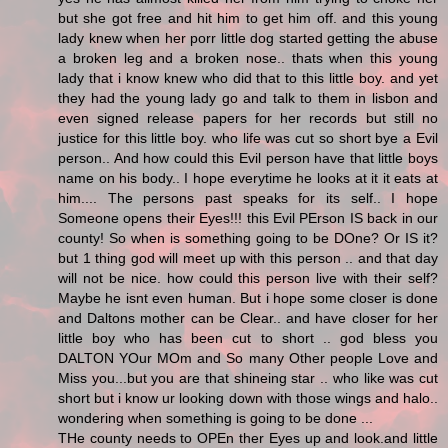
but she got free and hit him to get him off. and this young
lady knew when her porr little dog started getting the abuse
a broken leg and a broken nose.. thats when this young
lady that i know knew who did that to this little boy. and yet
they had the young lady go and talk to them in lisbon and
even signed release papers for her records but still no
justice for this little boy. who life was cut so short bye a Evil
person.. And how could this Evil person have that little boys
name on his body.. I hope everytime he looks at it it eats at
him.... The persons past speaks for its self.. I hope
Someone opens their Eyes!!! this Evil PErson IS back in our
county! So when is something going to be DOne? Or IS it?
but 1 thing god will meet up with this person .. and that day
will not be nice. how could this person live with their self?
Maybe he isnt even human. But i hope some closer is done
and Daltons mother can be Clear.. and have closer for her
little boy who has been cut to short .. god bless you
DALTON YOur MOm and So many Other people Love and
Miss you...but you are that shineing star .. who like was cut
short but i know ur looking down with those wings and halo..
wondering when something is going to be done ...
THe county needs to OPEn ther Eyes up and look.and little