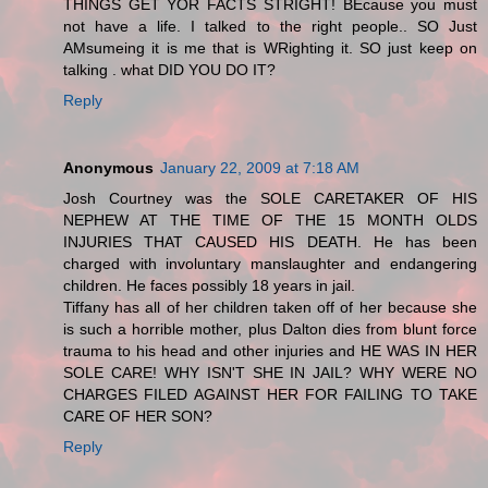
THINGS GET YOR FACTS STRIGHT! BEcause you must
not have a life. I talked to the right people.. SO Just
AMsumeing it is me that is WRighting it. SO just keep on
talking . what DID YOU DO IT?
Reply
Anonymous
January 22, 2009 at 7:18 AM
Josh Courtney was the SOLE CARETAKER OF HIS
NEPHEW AT THE TIME OF THE 15 MONTH OLDS
INJURIES THAT CAUSED HIS DEATH. He has been
charged with involuntary manslaughter and endangering
children. He faces possibly 18 years in jail.
Tiffany has all of her children taken off of her because she
is such a horrible mother, plus Dalton dies from blunt force
trauma to his head and other injuries and HE WAS IN HER
SOLE CARE! WHY ISN'T SHE IN JAIL? WHY WERE NO
CHARGES FILED AGAINST HER FOR FAILING TO TAKE
CARE OF HER SON?
Reply