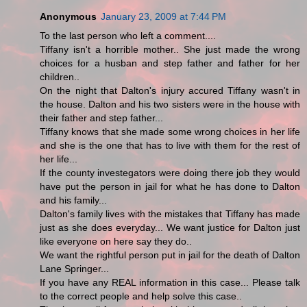
Anonymous
January 23, 2009 at 7:44 PM
To the last person who left a comment....
Tiffany isn't a horrible mother.. She just made the wrong
choices for a husban and step father and father for her
children..
On the night that Dalton's injury accured Tiffany wasn't in
the house. Dalton and his two sisters were in the house with
their father and step father...
Tiffany knows that she made some wrong choices in her life
and she is the one that has to live with them for the rest of
her life...
If the county investegators were doing there job they would
have put the person in jail for what he has done to Dalton
and his family...
Dalton's family lives with the mistakes that Tiffany has made
just as she does everyday... We want justice for Dalton just
like everyone on here say they do..
We want the rightful person put in jail for the death of Dalton
Lane Springer...
If you have any REAL information in this case... Please talk
to the correct people and help solve this case..