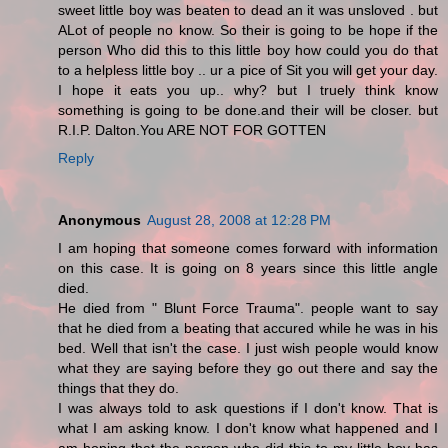
sweet little boy was beaten to dead an it was unsloved . but
ALot of people no know. So their is going to be hope if the
person Who did this to this little boy how could you do that
to a helpless little boy .. ur a pice of Sit you will get your day.
I hope it eats you up.. why? but I truely think know
something is going to be done.and their will be closer. but
R.I.P. Dalton.You ARE NOT FOR GOTTEN
Reply
Anonymous
August 28, 2008 at 12:28 PM
I am hoping that someone comes forward with information
on this case. It is going on 8 years since this little angle
died.
He died from " Blunt Force Trauma". people want to say
that he died from a beating that accured while he was in his
bed. Well that isn't the case. I just wish people would know
what they are saying before they go out there and say the
things that they do.
I was always told to ask questions if I don't know. That is
what I am asking know. I don't know what happened and I