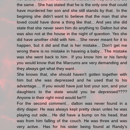
the same.. She has stated that he is the only one that could
have murdered her son and she still stands by that.. In the
begining she didn't want to believe that the man that she
loved could have done a thing like that... And yes she did
state that she never seen him do anything to Dalton but she
was also not at the house in the night of question. Yes she
did have another child with him... She never meant for it to
happen, but it did and that is her mistake... Don't get me
wrong there is no mistake in haveing a baby... The mistake
was she went back to him.. If you know him or his family
you would know that the Marcums are very demanding and
they always get what they want..
She knows that, she should haven't gotten together with
him but she was depressed and he used that to his
advantage.... If you would have just lost your son, and your
daughters to the state would you be depressed????
Anyone in their right mind would be!!!!
For the second comment... dalton was never found in a
dirty diaper. He was always kept pretty clean unles he was
playing out side... He did have a bump on his head, that
was from him falling of the couch. He was three and was
very active.. Has for his sister being found at Randy's