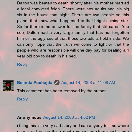
Dalton was beaten to death shortly after his mother married
a local convicted felon. There were two adults and his big
sis in the house that night. There are two people on this
planet that know what happened to that bright shining star.
So far there is no answer for the family that still cares. You
see, Dalton had a very large family that has not forgotten
him or the ugly secret that those two adults hold inside. We
can only hope that the truth will come to light or that the
people who are responsible will one day pay for beating a 4
year old boy to death in his bed.
Reply
Belinda Puchajda
August 14, 2008 at 11:08 AM
This comment has been removed by the author.
Reply
Anonymous
August 14, 2008 at 4:52 PM
i thing this is a very sad story and can anyony tell me where
i can read up on this i dont rember the story much and i