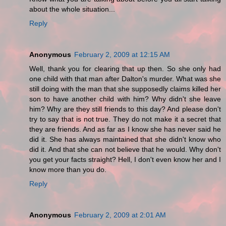
about the whole situation...
Reply
Anonymous
February 2, 2009 at 12:15 AM
Well, thank you for clearing that up then. So she only had
one child with that man after Dalton's murder. What was she
still doing with the man that she supposedly claims killed her
son to have another child with him? Why didn't she leave
him? Why are they still friends to this day? And please don't
try to say that is not true. They do not make it a secret that
they are friends. And as far as I know she has never said he
did it. She has always maintained that she didn't know who
did it. And that she can not believe that he would. Why don't
you get your facts straight? Hell, I don't even know her and I
know more than you do.
Reply
Anonymous
February 2, 2009 at 2:01 AM