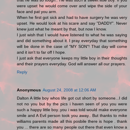
that he was so tough.. He was such a sweet little boy. If you
were upset he would come over and wipe the side of your
face and pat you arm.
When he first got sick and had to have surgery he was very
upset. He would look at his scare and say "DADDY". Never
knew just what he meant by that, but now I know.
I just wish that I would have listened to what he was saying
and did something about it. I pray everyday that something
will be done in the case of "MY SON"! That day will come
and it isn't to far off I hope.
I just ask that everyone keeps my little boy in their thoughts
and their prayers everyday. God will answer all our prayers.
Reply
Anonymous
August 24, 2008 at 12:06 AM
Dalton A little boy whos life got cut short by someone...I did
not no you but by the pics i haven seen of you you were
such a happy little boy..you i was told would make everyone
smile and A Evil person took you away.. But thanks to mike
williams parents made all this posbile there is hope . thank
you ... there are so many people out there that even know a