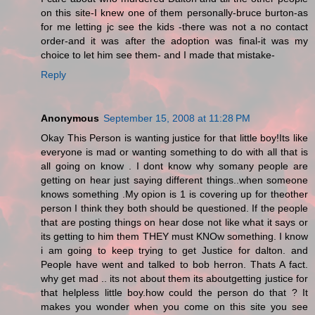
on this site-I knew one of them personally-bruce burton-as
for me letting jc see the kids -there was not a no contact
order-and it was after the adoption was final-it was my
choice to let him see them- and I made that mistake-
Reply
Anonymous
September 15, 2008 at 11:28 PM
Okay This Person is wanting justice for that little boy!Its like
everyone is mad or wanting something to do with all that is
all going on know . I dont know why somany people are
getting on hear just saying different things..when someone
knows something .My opion is 1 is covering up for theother
person I think they both should be questioned. If the people
that are posting things on hear dose not like what it says or
its getting to him them THEY must KNOw something. I know
i am going to keep trying to get Justice for dalton. and
People have went and talked to bob herron. Thats A fact.
why get mad .. its not about them its aboutgetting justice for
that helpless little boy.how could the person do that ? It
makes you wonder when you come on this site you see