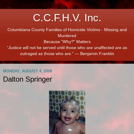
C.C.F.H.V. Inc.
Columbiana County Families of Homicide Victims - Missing and
Murdered
Because "Why?" Matters
“Justice will not be served until those who are unaffected are as
outraged as those who are.” ― Benjamin Franklin
MONDAY, AUGUST 4, 2008
Dalton Springer