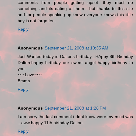
comments from people getting upset. they must no
something and its eating at them . but thanks to this site
and for people speaking up.know everyone knows this little
boy is not forgotten.
Reply
Anonymous
September 21, 2008 at 10:35 AM
Just Wanted today is Daltons birthday.. HAppy 8th Birthday
Dalton.happy birthday our sweet angel happy birthday to
you.
~~~Love~~~
Emma
Reply
Anonymous
September 21, 2008 at 1:28 PM
I am sorry the last comment i dont know were my mind was
.. aww happy 11th birthday Dalton.
Reply