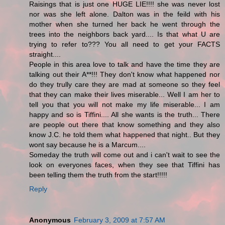
Raisings that is just one HUGE LIE!!!! she was never lost
nor was she left alone. Dalton was in the feild with his
mother when she turned her back he went through the
trees into the neighbors back yard.... Is that what U are
trying to refer to??? You all need to get your FACTS
straight....
People in this area love to talk and have the time they are
talking out their A**!!! They don't know what happened nor
do they trully care they are mad at someone so they feel
that they can make their lives miserable... Well I am her to
tell you that you will not make my life miserable... I am
happy and so is Tiffini.... All she wants is the truth... There
are people out there that know something and they also
know J.C. he told them what happened that night.. But they
wont say because he is a Marcum....
Someday the truth will come out and i can't wait to see the
look on everyones faces, when they see that Tiffini has
been telling them the truth from the start!!!!!
Reply
Anonymous
February 3, 2009 at 7:57 AM