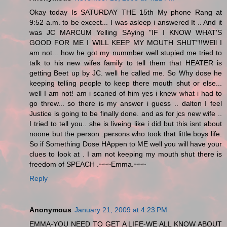
Okay today Is SATURDAY THE 15th My phone Rang at
9:52 a.m. to be excect... I was asleep i answered It .. And it
was JC MARCUM Yelling SAying "IF I KNOW WHAT'S
GOOD FOR ME I WILL KEEP MY MOUTH SHUT"!!WEll I
am not... how he got my nummber well stupied me tried to
talk to his new wifes family to tell them that HEATER is
getting Beet up by JC. well he called me. So Why dose he
keeping telling people to keep there mouth shut or else...
well I am not! am i scaried of him yes i knew what i had to
go threw... so there is my answer i guess .. dalton I feel
Justice is going to be finally done. and as for jcs new wife ..
I tried to tell you.. she is liveing like i did but this isnt about
noone but the person .persons who took that little boys life.
So if Something Dose HAppen to ME well you will have your
clues to look at . I am not keeping my mouth shut there is
freedom of SPEACH .~~~Emma.~~~
Reply
Anonymous
January 21, 2009 at 4:23 PM
EMMA-YOU NEED TO GET A LIFE-WE ALL KNOW ABOUT