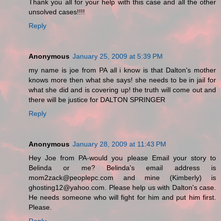
Thank you all for your help with this case and all the other
unsolved cases!!!!
Reply
Anonymous
January 25, 2009 at 5:39 PM
my name is joe from PA all i know is that Dalton's mother
knows more then what she says! she needs to be in jail for
what she did and is covering up! the truth will come out and
there will be justice for DALTON SPRINGER
Reply
Anonymous
January 28, 2009 at 11:43 PM
Hey Joe from PA-would you please Email your story to
Belinda or me? Belinda's email address is
mom2zack@peoplepc.com and mine (Kimberly) is
ghosting12@yahoo.com. Please help us with Dalton's case.
He needs someone who will fight for him and put him first.
Please.
Reply