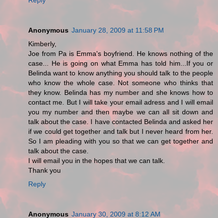
Anonymous
January 28, 2009 at 11:58 PM
Kimberly,
Joe from Pa is Emma's boyfriend. He knows nothing of the
case... He is going on what Emma has told him...If you or
Belinda want to know anything you should talk to the people
who know the whole case. Not someone who thinks that
they know. Belinda has my number and she knows how to
contact me. But I will take your email adress and I will email
you my number and then maybe we can all sit down and
talk about the case. I have contacted Belinda and asked her
if we could get together and talk but I never heard from her.
So I am pleading with you so that we can get together and
talk about the case.
I will email you in the hopes that we can talk.
Thank you
Reply
Anonymous
January 30, 2009 at 8:12 AM