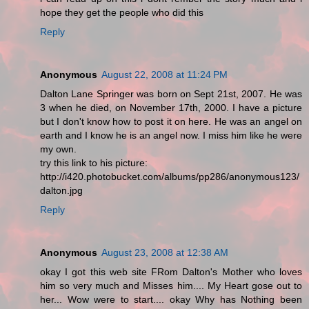
hope they get the people who did this
Reply
Anonymous
August 22, 2008 at 11:24 PM
Dalton Lane Springer was born on Sept 21st, 2007. He was
3 when he died, on November 17th, 2000. I have a picture
but I don't know how to post it on here. He was an angel on
earth and I know he is an angel now. I miss him like he were
my own.
try this link to his picture:
http://i420.photobucket.com/albums/pp286/anonymous123/
dalton.jpg
Reply
Anonymous
August 23, 2008 at 12:38 AM
okay I got this web site FRom Dalton's Mother who loves
him so very much and Misses him.... My Heart gose out to
her... Wow were to start.... okay Why has Nothing been