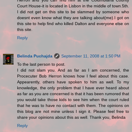
Herron and you can find him at the Columbiana County
Court House-it is located in Lisbon in the middle of town.5th.
I did not get on this site to be slammed by someone who
doesnt even know what they are talking about(me).I got on
this site to help find who killed Dalton and everyone else on
this site.
Reply
Belinda Puchajda
September 11, 2008 at 1:50 PM
To the last person to post.
I did not slam you. And as far as I am concerned, the
Procecuter Bob Herron knows how I feel about this case.
Appearently, others have spoken to him as well. To my
knowledge, the only problem that I have ever heard about
as far as you are concerned is that it has been rumored that
you would take those kids to see him when the court ruled
that he was to have no contact with them. The opinions on
this blog are not mine unless I sign it. Please feel free to
share your opinions about this as well. Thank you, Belinda
Reply