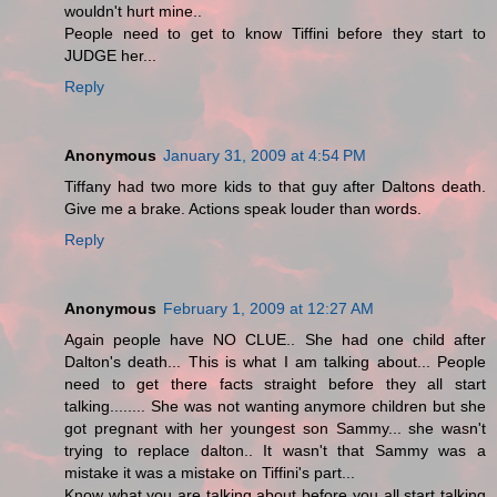
wouldn't hurt mine..
People need to get to know Tiffini before they start to
JUDGE her...
Reply
Anonymous
January 31, 2009 at 4:54 PM
Tiffany had two more kids to that guy after Daltons death.
Give me a brake. Actions speak louder than words.
Reply
Anonymous
February 1, 2009 at 12:27 AM
Again people have NO CLUE.. She had one child after
Dalton's death... This is what I am talking about... People
need to get there facts straight before they all start
talking........ She was not wanting anymore children but she
got pregnant with her youngest son Sammy... she wasn't
trying to replace dalton.. It wasn't that Sammy was a
mistake it was a mistake on Tiffini's part...
Know what you are talking about before you all start talking