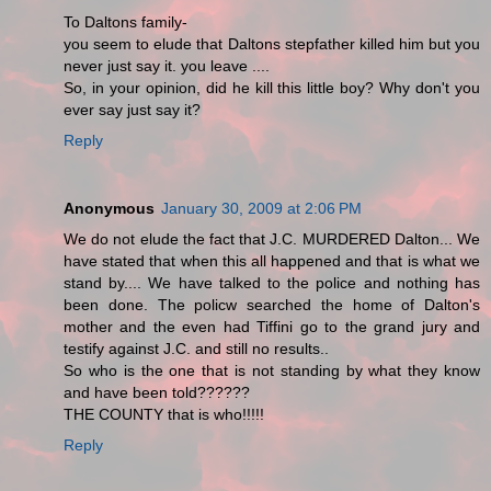
To Daltons family-
you seem to elude that Daltons stepfather killed him but you
never just say it. you leave ....
So, in your opinion, did he kill this little boy? Why don't you
ever say just say it?
Reply
Anonymous
January 30, 2009 at 2:06 PM
We do not elude the fact that J.C. MURDERED Dalton... We
have stated that when this all happened and that is what we
stand by.... We have talked to the police and nothing has
been done. The policw searched the home of Dalton's
mother and the even had Tiffini go to the grand jury and
testify against J.C. and still no results..
So who is the one that is not standing by what they know
and have been told??????
THE COUNTY that is who!!!!!
Reply