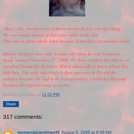
Okay....this another one of those stories that is very upsetting...
We were made aware of this case while at the fair.
This one is particularly hard because it involves yet another child.
Dalton Springer was only 3 years old when he was beaten to
death around November 17, 2000. We have
verified
that this is an
unsolved homicide, however, that is about all we know about this
little boy. The only other info is that someone in PA did the
autopsy because he had to be transported to Children's Hospital
because his injuries were so severe.
Belinda Puchajda
at
11:02 PM
Share
317 comments:
momandgrandmaof4
August 5, 2008 at 8:49 AM