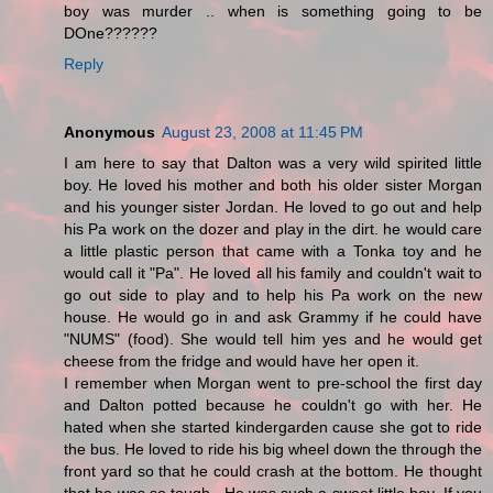
boy was murder .. when is something going to be
DOne??????
Reply
Anonymous
August 23, 2008 at 11:45 PM
I am here to say that Dalton was a very wild spirited little
boy. He loved his mother and both his older sister Morgan
and his younger sister Jordan. He loved to go out and help
his Pa work on the dozer and play in the dirt. he would care
a little plastic person that came with a Tonka toy and he
would call it "Pa". He loved all his family and couldn't wait to
go out side to play and to help his Pa work on the new
house. He would go in and ask Grammy if he could have
"NUMS" (food). She would tell him yes and he would get
cheese from the fridge and would have her open it.
I remember when Morgan went to pre-school the first day
and Dalton potted because he couldn't go with her. He
hated when she started kindergarden cause she got to ride
the bus. He loved to ride his big wheel down the through the
front yard so that he could crash at the bottom. He thought