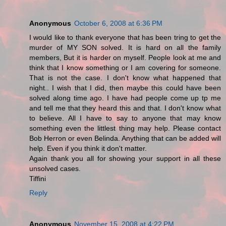
Anonymous
October 6, 2008 at 6:36 PM
I would like to thank everyone that has been tring to get the
murder of MY SON solved. It is hard on all the family
members, But it is harder on myself. People look at me and
think that I know something or I am covering for someone.
That is not the case. I don't know what happened that
night.. I wish that I did, then maybe this could have been
solved along time ago. I have had people come up tp me
and tell me that they heard this and that. I don't know what
to believe. All I have to say to anyone that may know
something even the littlest thing may help. Please contact
Bob Herron or even Belinda. Anything that can be added will
help. Even if you think it don't matter.
Again thank you all for showing your support in all these
unsolved cases.
Tiffini
Reply
Anonymous
November 15, 2008 at 4:22 PM