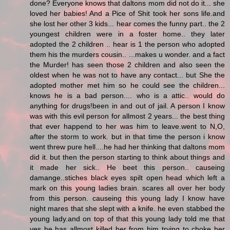
done? Everyone knows that daltons mom did not do it... she
loved her babies! And a Pice of Shit took her sons life.and
she lost her other 3 kids... hear comes the funny part.. the 2
youngest children were in a foster home.. they later
adopted the 2 children .. hear is 1 the person who adopted
them his the murders cousin.. ...makes u wonder. and a fact
the Murder! has seen those 2 children and also seen the
oldest when he was not to have any contact... but She the
adopted mother met him so he could see the children...
knows he is a bad person.... who is a attic.. would do
anything for drugs!been in and out of jail. A person I know
was with this evil person for allmost 2 years... the best thing
that ever happend to her was him to leave.went to N,O,
after the storm to work. but in that time the person i know
went threw pure hell....he had her thinking that daltons mom
did it. but then the person starting to think about things and
it made her sick.. He beet this person.. causeing
damange..stiches black eyes spilt open head which left a
mark on this young ladies brain. scares all over her body
from this person. causeing this young lady I know have
night mares that she slept with a knife. he even stabbed the
young lady.and on top of that this young lady told me that
yes he has allmost killed her from him trying to choke her