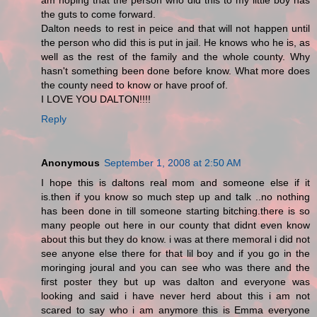
am hoping that the person who did this to my little boy has
the guts to come forward.
Dalton needs to rest in peice and that will not happen until
the person who did this is put in jail. He knows who he is, as
well as the rest of the family and the whole county. Why
hasn't something been done before know. What more does
the county need to know or have proof of.
I LOVE YOU DALTON!!!!
Reply
Anonymous
September 1, 2008 at 2:50 AM
I hope this is daltons real mom and someone else if it
is.then if you know so much step up and talk ..no nothing
has been done in till someone starting bitching.there is so
many people out here in our county that didnt even know
about this but they do know. i was at there memoral i did not
see anyone else there for that lil boy and if you go in the
moringing joural and you can see who was there and the
first poster they but up was dalton and everyone was
looking and said i have never herd about this i am not
scared to say who i am anymore this is Emma everyone