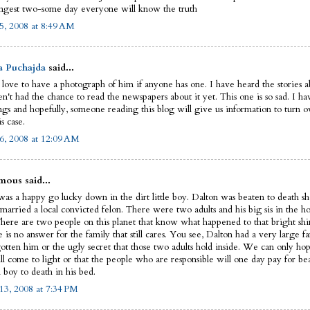
ngest two-some day everyone will know the truth
5, 2008 at 8:49 AM
a Puchajda
said...
 love to have a photograph of him if anyone has one. I have heard the stories ab
n't had the chance to read the newspapers about it yet. This one is so sad. I ha
ngs and hopefully, someone reading this blog will give us information to turn ov
is case.
6, 2008 at 12:09 AM
ous said...
as a happy go lucky down in the dirt little boy. Dalton was beaten to death sho
married a local convicted felon. There were two adults and his big sis in the ho
There are two people on this planet that know what happened to that bright shin
e is no answer for the family that still cares. You see, Dalton had a very large fa
gotten him or the ugly secret that those two adults hold inside. We can only hop
ll come to light or that the people who are responsible will one day pay for be
 boy to death in his bed.
13, 2008 at 7:34 PM