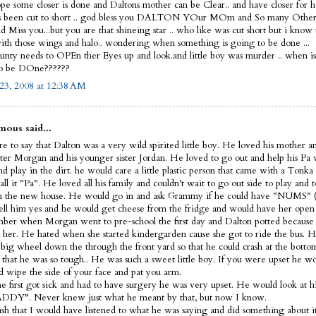
ope some closer is done and Daltons mother can be Clear.. and have closer for he
s been cut to short .. god bless you DALTON YOur MOm and So many Other
 Miss you...but you are that shineing star .. who like was cut short but i know
th those wings and halo.. wondering when something is going to be done ...
nty needs to OPEn ther Eyes up and look.and little boy was murder .. when i
to be DOne??????
23, 2008 at 12:38 AM
ous said...
e to say that Dalton was a very wild spirited little boy. He loved his mother a
ister Morgan and his younger sister Jordan. He loved to go out and help his Pa
d play in the dirt. he would care a little plastic person that came with a Tonka
ll it "Pa". He loved all his family and couldn't wait to go out side to play and t
 the new house. He would go in and ask Grammy if he could have "NUMS" (
ell him yes and he would get cheese from the fridge and would have her open 
ber when Morgan went to pre-school the first day and Dalton potted because 
 her. He hated when she started kindergarden cause she got to ride the bus. H
s big wheel down the through the front yard so that he could crash at the bott
 that he was so tough.. He was such a sweet little boy. If you were upset he 
d wipe the side of your face and pat you arm.
 first got sick and had to have surgery he was very upset. He would look at hi
DDY". Never knew just what he meant by that, but now I know.
wish that I would have listened to what he was saying and did something about it