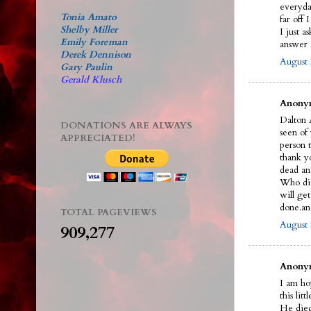
everyda
Tonia Amato
far off 
Shelby Miller
I just a
Emily Foreman
answer a
Derek Dennison
August 
Gary Paulin
Gerald Klusch
Anonym
Dalton A
DONATIONS ARE ALWAYS
seen of
APPRECIATED!
person t
thank y
dead an
Who did 
will ge
done.an
TOTAL PAGEVIEWS
August 
909,277
Anonym
I am ho
this litt
He died