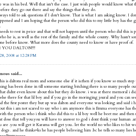
e was in his bed. Well that isn't the case. I just wish people would know what 
before they go out there and say the things that they do.
lways told to ask questions if I don't know. That is what I am asking know. I d
ppened and I am hoping that the person who did this to my little boy has the 
.
eeds to rest in peice and that will not happen until the person who did this is p
ho he is, as well as the rest of the family and the whole county. Why hasn't s
ne before know. What more does the county need to know or have proof of.
E YOU DALTON!!!!
28, 2008 at 12:28 PM
ous said...
his is daltons real mom and someone else if it is.then if you know so much step 
thing has been done in till someone starting bitching.there is so many people ou
that didnt even know about this but they do know. i was at there memoral i did
else there for that lil boy and if you go in the moringing joural and you can s
nd the first poster they but up was dalton and everyone was looking and said i 
out this i am not scared to say who i am anymore this is Emma everyone has th
 with the person who i think who did this to a lil boy well he beet me and then 
hat dose that tell you.you will have to answer to god i dont think your human 
 are .you will get it Karama will get you.. let the world no who likes to hit 
dogs . and he thinks=ks he has people beliveing him .bc he tells so many lies h
f ~~~~Emma~~~~