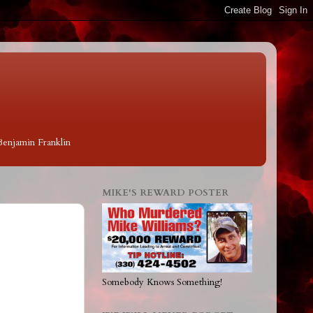
 Benjamin Franklin
MIKE'S REWARD POSTER
Somebody Knows Something!