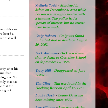
Melinda Todd
-
Murdered in
Salem on December 3, 2012 while
her son was savagely beaten with
a hammer. The police had a
'person of interest' but no arrests
have been made.
out this case
ve heard a
Craig Roberts
-
Craig was found
er that will
in his bed shot to death on August
26, 2002.
Dick Altomare
-
Dick was found
shot to death at Crestview School
on September 19, 1999.
rtly after his
Tracy Hill
-
Disappeared on June
use that
7, 2001.
ing star. So
mily that has
Tim Cline
-
Tim was found in the
e that the
Hocking River on April 17, 1973.
ating a 4
Louise Davis
-
Louise Davis has
been missing since 1979.
Joey Gilmore
-
Joey was a victim