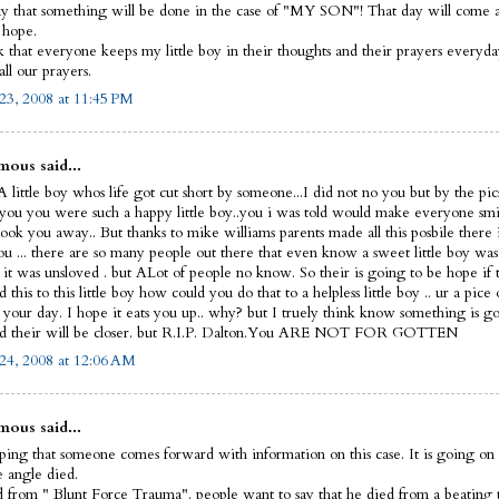
y that something will be done in the case of "MY SON"! That day will come and
I hope.
sk that everyone keeps my little boy in their thoughts and their prayers everyd
ll our prayers.
23, 2008 at 11:45 PM
ous said...
 little boy whos life got cut short by someone...I did not no you but by the pic
 you you were such a happy little boy..you i was told would make everyone smi
ook you away.. But thanks to mike williams parents made all this posbile there 
ou ... there are so many people out there that even know a sweet little boy was
 it was unsloved . but ALot of people no know. So their is going to be hope if 
this to this little boy how could you do that to a helpless little boy .. ur a pice 
t your day. I hope it eats you up.. why? but I truely think know something is g
d their will be closer. but R.I.P. Dalton.You ARE NOT FOR GOTTEN
24, 2008 at 12:06 AM
ous said...
ping that someone comes forward with information on this case. It is going on 
le angle died.
 from " Blunt Force Trauma". people want to say that he died from a beating 