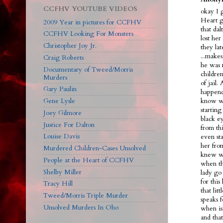
CCFHV YOUTUBE VIDEOS
okay I 
Heart g
2009 Year in pictures for CCFHV
that dal
CCFHV Looking For Monsters
lost her
Christopher Joy Jr.
they la
...make
Craig Roberts
he was 
Documentary of Tweed/Morris
children
Murders
of jail.
Gary Paulin
happend
Gene Lysle
know we
starting
Joey Gilmore
black ey
Justice For Dalton
from th
Louise Davis
even sta
her fro
Murdered Children-Cases Unsolved
knew wh
People at the Heart of CCFHV
when th
Shelby Miller
lady go 
for this
Tracy Hill
that lit
Tweed/Morris Triple Murder
speaks f
Unsolved Murders In Oho
when is
and tha