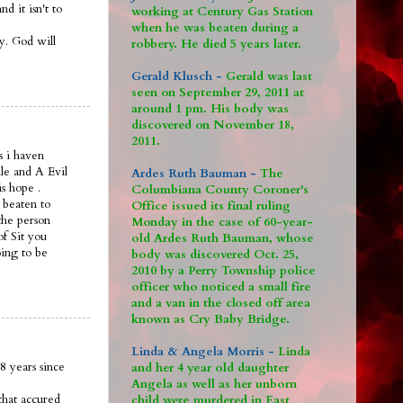
 it isn't to
working at Century Gas Station
when he was beaten during a
ay. God will
robbery. He died 5 years later.
Gerald Klusch -
Gerald was last
seen on September 29, 2011 at
around 1 pm. His body was
discovered on November 18,
2011.
s i haven
le and A Evil
Ardes Ruth Bauman -
The
is hope .
Columbiana County Coroner's
 beaten to
Office issued its final ruling
the person
Monday in the case of 60-year-
of Sit you
old Ardes Ruth Bauman, whose
oing to be
body was discovered Oct. 25,
2010 by a Perry Township police
officer who noticed a small fire
and a van in the closed off area
known as Cry Baby Bridge.
Linda & Angela Morris -
Linda
8 years since
and her 4 year old daughter
Angela as well as her unborn
that accured
child were murdered in East