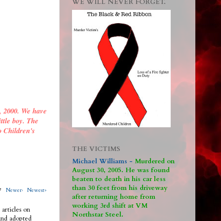
WE WILL NEVER FORGET.
, 2000. We have
ittle boy. The
o Children's
THE VICTIMS
Michael Williams -
M
urdered on
August 30, 2005. He was found
beaten to death in his car less
than 30 feet from his driveway
317
Newer›
Newest»
after returning home from
working 3rd shift at VM
 articles on
Northstar Steel.
 and adopted