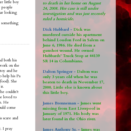
r little boy
to death in her home on August
 people
24, 2008. Her case is still under
 ur looking
investigation and was just recently
ruled a homicide.
s something
Dick Hubbard -
Dick was
murdered outside his apartment
behind Loudon Ford in Salem on
June 6, 1986. He died from a
gunshot wound. He owned
Hubbards' Truck Stop at 44139
nd both his
SR 14 in Columbiana.
 work on the
 toy and he
Dalton Springer -
Dalton was
o help his Pa
only 3 years old when he was
food). She
beaten to death in November 17,
it.
2000. Little else is known about
he couldn't
this little boy.
e loved to
om. He
James Brenneman -
James went
would come
missing from East Liverpool in
January of 1971. His body was
s scare and
later found in the Ohio river.
. I pray
James Anthony Sr. -
James was