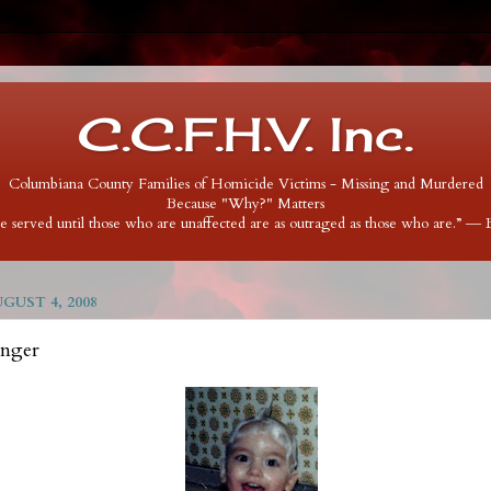
C.C.F.H.V. Inc.
Columbiana County Families of Homicide Victims - Missing and Murdered
Because "Why?" Matters
 be served until those who are unaffected are as outraged as those who are.” ―
UST 4, 2008
inger