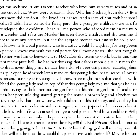
got this web site FRom Dalton's Mother who loves him so very much and Misse
ose out to her... Wow were to start.... okay Why has Nothing been done? Ev
tons mom did not do it... she loved her babies! And a Pice of Shit took her sons 
 other 3 kids... hear comes the funny part.. the 2 youngest children were in a fo
ter adopted the 2 children .. hear is 1 the person who adopted them his the murd
s u wonder. and a fact the Murder! has seen those 2 children and also seen the 
not to have any contact... but She the adopted mother met him so he could see 
... knows he is a bad person.... who is a attic.. would do anything for drugs!bee
 A person I know was with this evil person for allmost 2 years... the best thing t
 to her was him to leave.went to N,O, after the storm to work. but in that tim
nt threw pure hell....he had her thinking that daltons mom did it. but then the
 to think about things and it made her sick.. He beet this person.. causeing dam
es spilt open head which left a mark on this young ladies brain. scares all over
is person. causeing this young lady I know have night mares that she slept with 
bbed the young lady.and on top of that this young lady told me that yes he has 
m him trying to choke her but she got free and hit him to get him off. and this
en her porr little dog started getting the abuse a broken leg and a broken nose
is young lady that i know knew who did that to this little boy. and yet they h
and talk to them in lisbon and even signed release papers for her records but sti
 little boy. who life was cut so short bye a Evil person.. And how could this Evi
tle boys name on his body.. I hope everytime he looks at it it eats at him.... The 
or its self.. I hope Someone opens their Eyes!!! this Evil PErson IS back in our c
 something going to be DOne? Or IS it? but 1 thing god will meet up with thi
t day will not be nice. how could this person live with their self? Maybe he is