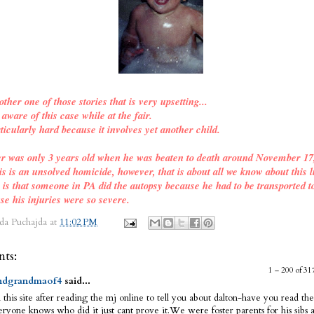
other one of those stories that is very upsetting...
ware of this case while at the fair.
ticularly hard because it involves yet another child.
er was only 3 years old when he was beaten to death around November 17
is is an unsolved homicide, however, that is about all we know about this l
o is that someone in PA did the autopsy because he had to be transported t
se his injuries were so severe.
da Puchajda
at
11:02 PM
ts:
1 – 200 of 
dgrandmaof4
said...
 this site after reading the mj online to tell you about dalton-have you read the
ryone knows who did it just cant prove it.We were foster parents for his sibs