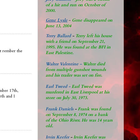
of a hit and run on October of
2000.
Gene Lysle
-
Gene disappeared on
June 13, 2004
Terry Ballard
-
Terry left his house
with a friend on September 21,
1995. He was found at the BFI in
nt rember the
East Palestine.
Walter Valentine -
Walter died
from multiple gunshot wounds
and his trailer was set on fire.
Earl Tweed -
Earl Tweed was
mber 17th,
murdered in East Liverpool at his
rth and I
store on July 30, 1973.
Frank Daniels
-
Frank was found
on September 8, 1974 on a bank
of the Ohio River. He was 14 years
old.
Irvin Keefer
-
Irvin Keefer was