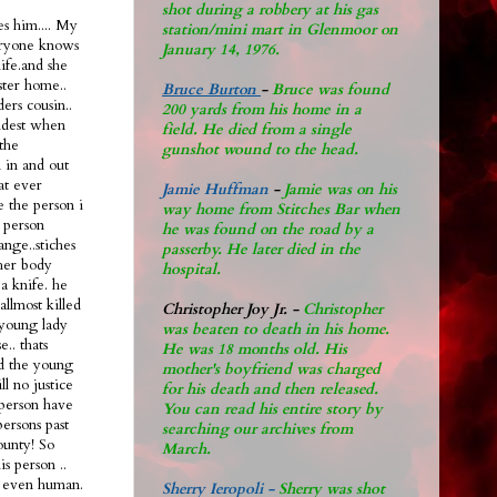
shot during a robbery at his gas
s him.... My
station/mini mart in Glenmoor on
eryone knows
January 14, 1976.
life.and she
ster home..
Bruce Burton
-
Bruce was found
ers cousin..
200 yards from his home in a
oldest when
field. He died from a single
the
gunshot wound to the head.
n in and out
hat ever
Jamie Huffman
-
Jamie was on his
e the person i
way home from Stitches Bar when
 person
he was found on the road by a
ange..stiches
passerby. He later di
ed in the
 her body
hospital.
a knife. he
allmost killed
Christopher Joy Jr
.
-
Christopher
 young lady
was beaten to death in his home.
.. thats
He was 18 months old. His
ad the young
mother's boyfriend was charged
ll no justice
for his death and then released.
l person have
You can read his entire story by
persons past
searching our archives from
ounty! So
March.
s person ..
nt even human.
Sherry Ieropoli -
Sherry was shot