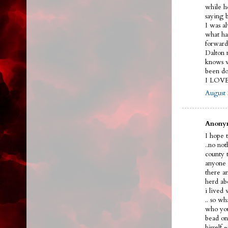
while h
saying 
I was a
what ha
forward
Dalton n
knows w
been do
I LOV
August 
Anonym
I hope t
..no no
county 
anyone 
there a
herd ab
i lived
.. so w
who you
bead on 
hissel