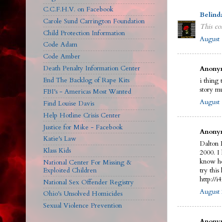
C.C.F.H.V. on Facebook
Belind
Carole Sund Carrington Foundation
This co
Child Protection Information
August 
Code Adam
Code Amber
Death Penalty Information Center
Anonym
End The Backlog of Rape Kits
i thing 
story m
FBI's - Americas Most Wanted
August 
Find Louise Davis
Help Hotline Crisis Center
Justice for Mike - Facebook
Anonym
Katie's Law
Dalton 
Klass Kids
2000. I
know he
National Center For Missing &
Exploited Children
try this 
http://
National Sex Offender Registry
August 
Ohio's Unsolved Homicides
Sexual Violence Prevention
Anonym