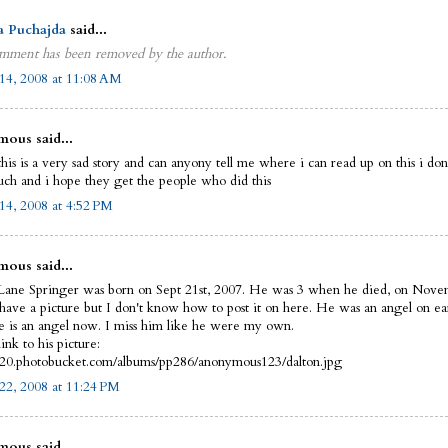
a Puchajda
said...
mment has been removed by the author.
14, 2008 at 11:08 AM
ous said...
this is a very sad story and can anyony tell me where i can read up on this i do
uch and i hope they get the people who did this
14, 2008 at 4:52 PM
ous said...
Lane Springer was born on Sept 21st, 2007. He was 3 when he died, on Nove
 have a picture but I don't know how to post it on here. He was an angel on ea
 is an angel now. I miss him like he were my own.
link to his picture:
i420.photobucket.com/albums/pp286/anonymous123/dalton.jpg
22, 2008 at 11:24 PM
ous said...