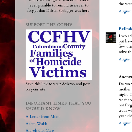
wherever we go. It will be lit when
the you
ever possible to remind us never to
forget that Dalton Springer was here.
August 
SUPPORT THE CCFHV
Belind
I would
but have
few thi
solve th
August 
Anonym
Save this link to your desktop and post
Dalton w
on your site!
mother 
night. 
far ther
IMPORTANT LINKS THAT YOU
not for
SHOULD KNOW
truth wi
year old
A Letter from Mom
August 
Adam Walsh
Angels that Care