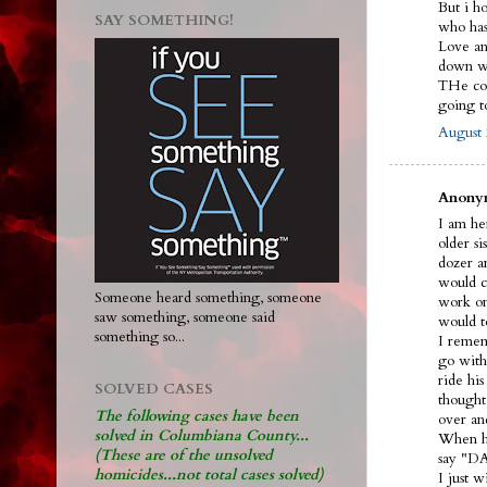
But i h
SAY SOMETHING!
who ha
Love and
down wi
THe cou
going 
August 
Anonym
I am her
older s
dozer an
would ca
Someone heard something, someone
work on
saw something, someone said
would t
something so...
I remem
go with
ride hi
SOLVED CASES
thought
The following cases have been
over an
solved in Columbiana County...
When he
(These are of the unsolved
say "DA
homicides...not total cases solved)
I just 