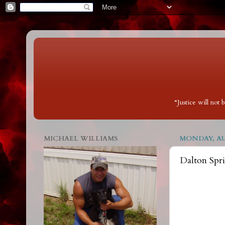
“Justice will not
MICHAEL WILLIAMS
MONDAY, AUG
Dalton Spr