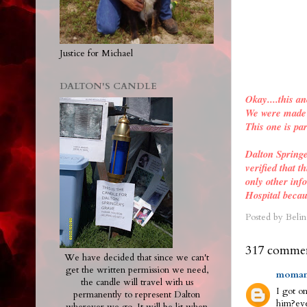
Justice for Michael
DALTON'S CANDLE
Okay....this an
We were made a
This one is par
Dalton Spring
verified
that th
only other inf
Hospital becau
Posted by
Belin
317 commen
We have decided that since we can't
get the written permission we need,
moman
the candle will travel with us
I got on
permanently to represent Dalton
him?eve