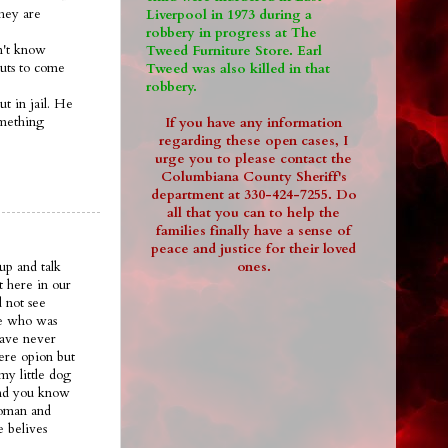
they are
Liverpool in 1973 during a
robbery in progress at The
on't know
Tweed Furniture Store. Earl
guts to come
Tweed was also killed in that
robbery.
ut in jail. He
omething
If you have any information
regarding these open cases, I
urge you to please contact the
Columbiana County Sheriff's
department at 330-424-7255. Do
all that you can to help the
families finally have a sense of
peace and justice for their loved
ones.
up and talk
t here in our
 not see
ee who was
have never
ere opion but
my little dog
.and you know
woman and
e belives