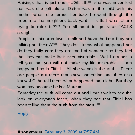
Raisings that is just one HUGE LIE!!!! she was never lost
nor was she left alone. Dalton was in the feild with his
mother when she turned her back he went through the
trees into the neighbors back yard.... Is that what U are
trying to refer to??? You all need to get your FACTS
straight....
People in this area love to talk and have the time they are
talking out their A**!!! They don't know what happened nor
do they trully care they are mad at someone so they feel
that they can make their lives miserable... Well I am her to
tell you that you will not make my life miserable... I am
happy and so is Tiffini.... All she wants is the truth... There
are people out there that know something and they also
know J.C. he told them what happened that night.. But they
wont say because he is a Marcum....
Someday the truth will come out and i can't wait to see the
look on everyones faces, when they see that Tiffini has
been telling them the truth from the start!!!!!
Reply
Anonymous
February 3, 2009 at 7:57 AM