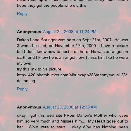
hope they get the people who did this
Reply
Anonymous
August 22, 2008 at 11:24 PM
Dalton Lane Springer was born on Sept 21st, 2007. He was
3 when he died, on November 17th, 2000. I have a picture
but I don't know how to post it on here. He was an angel on
earth and I know he is an angel now. I miss him like he were
my own.
try this link to his picture:
http://i420.photobucket.com/albums/pp286/anonymous123/
dalton.jpg
Reply
Anonymous
August 23, 2008 at 12:38 AM
okay I got this web site FRom Dalton's Mother who loves
him so very much and Misses him.... My Heart gose out to
her... Wow were to start.... okay Why has Nothing been