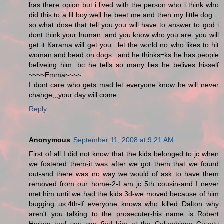
has there opion but i lived with the person who i think who
did this to a lil boy well he beet me and then my little dog ..
so what dose that tell you.you will have to answer to god i
dont think your human .and you know who you are .you will
get it Karama will get you.. let the world no who likes to hit
woman and bead on dogs . and he thinks=ks he has people
beliveing him .bc he tells so many lies he belives hisself
~~~~Emma~~~~
I dont care who gets mad let everyone know he will never
change,,,your day will come
Reply
Anonymous
September 11, 2008 at 9:21 AM
First of all I did not know that the kids belonged to jc when
we fostered them-it was after we got them that we found
out-and there was no way we would of ask to have them
removed from our home-2-I am jc 5th cousin-and I never
met him until we had the kids 3d-we moved because of him
bugging us,4th-if everyone knows who killed Dalton why
aren't you talking to the prosecuter-his name is Robert