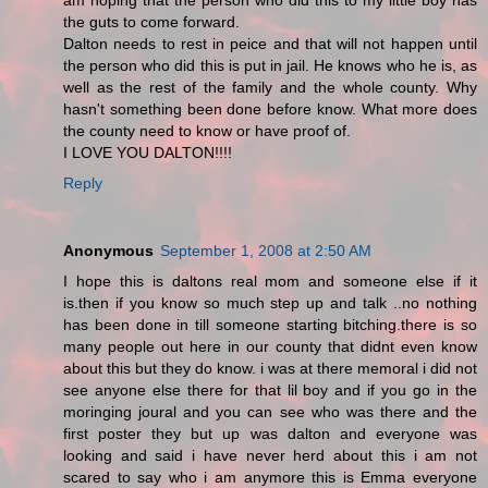
am hoping that the person who did this to my little boy has
the guts to come forward.
Dalton needs to rest in peice and that will not happen until
the person who did this is put in jail. He knows who he is, as
well as the rest of the family and the whole county. Why
hasn't something been done before know. What more does
the county need to know or have proof of.
I LOVE YOU DALTON!!!!
Reply
Anonymous
September 1, 2008 at 2:50 AM
I hope this is daltons real mom and someone else if it
is.then if you know so much step up and talk ..no nothing
has been done in till someone starting bitching.there is so
many people out here in our county that didnt even know
about this but they do know. i was at there memoral i did not
see anyone else there for that lil boy and if you go in the
moringing joural and you can see who was there and the
first poster they but up was dalton and everyone was
looking and said i have never herd about this i am not
scared to say who i am anymore this is Emma everyone