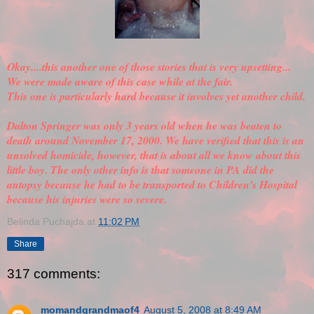
Okay....this another one of those stories that is very upsetting...
We were made aware of this case while at the fair.
This one is particularly hard because it involves yet another child.
Dalton Springer was only 3 years old when he was beaten to
death around November 17, 2000. We have
verified
that this is an
unsolved homicide, however, that is about all we know about this
little boy. The only other info is that someone in PA did the
autopsy because he had to be transported to Children's Hospital
because his injuries were so severe.
Belinda Puchajda
at
11:02 PM
Share
317 comments:
momandgrandmaof4
August 5, 2008 at 8:49 AM