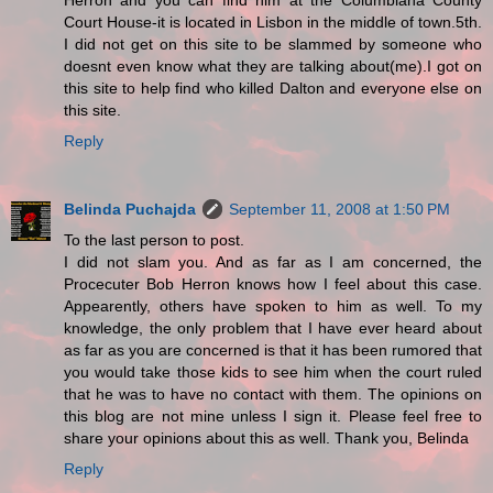
Herron and you can find him at the Columbiana County
Court House-it is located in Lisbon in the middle of town.5th.
I did not get on this site to be slammed by someone who
doesnt even know what they are talking about(me).I got on
this site to help find who killed Dalton and everyone else on
this site.
Reply
Belinda Puchajda
September 11, 2008 at 1:50 PM
To the last person to post.
I did not slam you. And as far as I am concerned, the
Procecuter Bob Herron knows how I feel about this case.
Appearently, others have spoken to him as well. To my
knowledge, the only problem that I have ever heard about
as far as you are concerned is that it has been rumored that
you would take those kids to see him when the court ruled
that he was to have no contact with them. The opinions on
this blog are not mine unless I sign it. Please feel free to
share your opinions about this as well. Thank you, Belinda
Reply