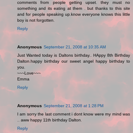
comments from people getting upset. they must no
something and its eating at them . but thanks to this site
and for people speaking up.know everyone knows this little
boy is not forgotten.
Reply
Anonymous
September 21, 2008 at 10:35 AM
Just Wanted today is Daltons birthday.. HAppy 8th Birthday
Dalton.happy birthday our sweet angel happy birthday to
you.
~~~Love~~~
Emma
Reply
Anonymous
September 21, 2008 at 1:28 PM
I am sorry the last comment i dont know were my mind was
.. aww happy 11th birthday Dalton.
Reply