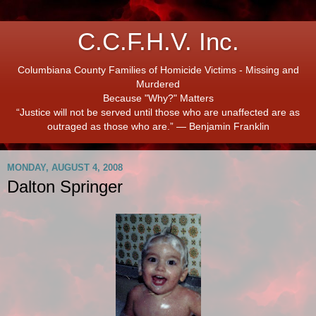
C.C.F.H.V. Inc.
Columbiana County Families of Homicide Victims - Missing and
Murdered
Because "Why?" Matters
“Justice will not be served until those who are unaffected are as
outraged as those who are.” ― Benjamin Franklin
MONDAY, AUGUST 4, 2008
Dalton Springer