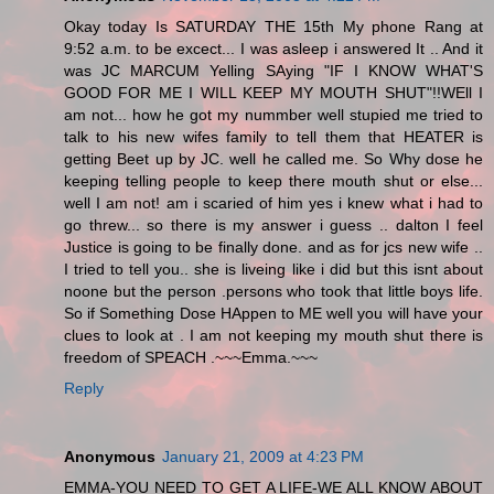
Okay today Is SATURDAY THE 15th My phone Rang at
9:52 a.m. to be excect... I was asleep i answered It .. And it
was JC MARCUM Yelling SAying "IF I KNOW WHAT'S
GOOD FOR ME I WILL KEEP MY MOUTH SHUT"!!WEll I
am not... how he got my nummber well stupied me tried to
talk to his new wifes family to tell them that HEATER is
getting Beet up by JC. well he called me. So Why dose he
keeping telling people to keep there mouth shut or else...
well I am not! am i scaried of him yes i knew what i had to
go threw... so there is my answer i guess .. dalton I feel
Justice is going to be finally done. and as for jcs new wife ..
I tried to tell you.. she is liveing like i did but this isnt about
noone but the person .persons who took that little boys life.
So if Something Dose HAppen to ME well you will have your
clues to look at . I am not keeping my mouth shut there is
freedom of SPEACH .~~~Emma.~~~
Reply
Anonymous
January 21, 2009 at 4:23 PM
EMMA-YOU NEED TO GET A LIFE-WE ALL KNOW ABOUT