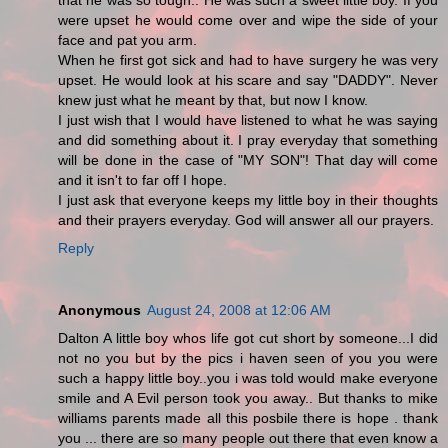
that he was so tough.. He was such a sweet little boy. If you
were upset he would come over and wipe the side of your
face and pat you arm.
When he first got sick and had to have surgery he was very
upset. He would look at his scare and say "DADDY". Never
knew just what he meant by that, but now I know.
I just wish that I would have listened to what he was saying
and did something about it. I pray everyday that something
will be done in the case of "MY SON"! That day will come
and it isn't to far off I hope.
I just ask that everyone keeps my little boy in their thoughts
and their prayers everyday. God will answer all our prayers.
Reply
Anonymous
August 24, 2008 at 12:06 AM
Dalton A little boy whos life got cut short by someone...I did
not no you but by the pics i haven seen of you you were
such a happy little boy..you i was told would make everyone
smile and A Evil person took you away.. But thanks to mike
williams parents made all this posbile there is hope . thank
you ... there are so many people out there that even know a