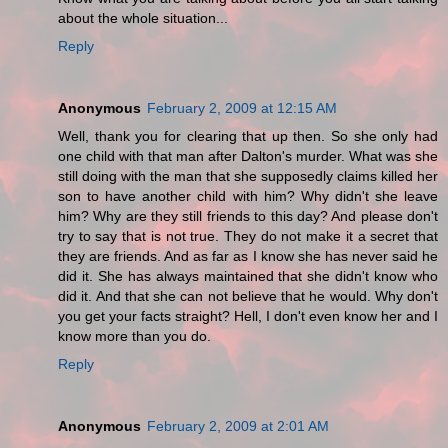
about the whole situation...
Reply
Anonymous
February 2, 2009 at 12:15 AM
Well, thank you for clearing that up then. So she only had
one child with that man after Dalton's murder. What was she
still doing with the man that she supposedly claims killed her
son to have another child with him? Why didn't she leave
him? Why are they still friends to this day? And please don't
try to say that is not true. They do not make it a secret that
they are friends. And as far as I know she has never said he
did it. She has always maintained that she didn't know who
did it. And that she can not believe that he would. Why don't
you get your facts straight? Hell, I don't even know her and I
know more than you do.
Reply
Anonymous
February 2, 2009 at 2:01 AM