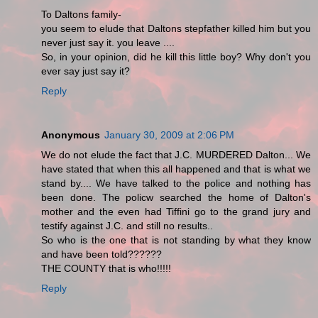
To Daltons family-
you seem to elude that Daltons stepfather killed him but you
never just say it. you leave ....
So, in your opinion, did he kill this little boy? Why don't you
ever say just say it?
Reply
Anonymous
January 30, 2009 at 2:06 PM
We do not elude the fact that J.C. MURDERED Dalton... We
have stated that when this all happened and that is what we
stand by.... We have talked to the police and nothing has
been done. The policw searched the home of Dalton's
mother and the even had Tiffini go to the grand jury and
testify against J.C. and still no results..
So who is the one that is not standing by what they know
and have been told??????
THE COUNTY that is who!!!!!
Reply