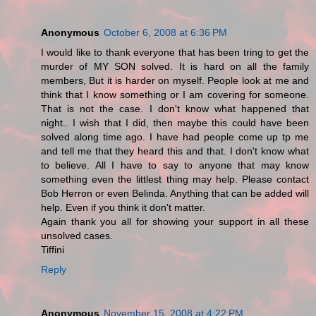
Anonymous
October 6, 2008 at 6:36 PM
I would like to thank everyone that has been tring to get the
murder of MY SON solved. It is hard on all the family
members, But it is harder on myself. People look at me and
think that I know something or I am covering for someone.
That is not the case. I don't know what happened that
night.. I wish that I did, then maybe this could have been
solved along time ago. I have had people come up tp me
and tell me that they heard this and that. I don't know what
to believe. All I have to say to anyone that may know
something even the littlest thing may help. Please contact
Bob Herron or even Belinda. Anything that can be added will
help. Even if you think it don't matter.
Again thank you all for showing your support in all these
unsolved cases.
Tiffini
Reply
Anonymous
November 15, 2008 at 4:22 PM