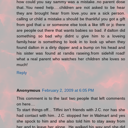
how could you say sammy was a mistake..no parent dose
that..You need help.....children are not asked to be hear
they are brought hear from love..you are a sick person.
calling ur child a mistake.u should be thankful you got a gift
from god that u or someone else took a like tiffi or jc there
are people out there that wants babies so bad. if dalton did
something so bad why didnt u give him to a loveing
family.hear is something to look in to look up when they
found dalton in a dirty dipper and a bump on his head and
his sister was found at randis raseing.from sidehill road!
what a real parent who watches her children she loves so
much!
Reply
Anonymous
February 2, 2009 at 6:05 PM
This comment is to the last two people that left comments
on here....
To start things off... Tiffini isn't friends with J.C. nor has she
had contact with him.. J.C. stopped her in Walmart and yes
she spock to him and she also told him to stay away from
her and to leave her alone.. He walked his way and she did