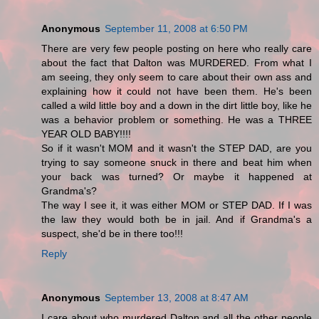
Anonymous
September 11, 2008 at 6:50 PM
There are very few people posting on here who really care
about the fact that Dalton was MURDERED. From what I
am seeing, they only seem to care about their own ass and
explaining how it could not have been them. He's been
called a wild little boy and a down in the dirt little boy, like he
was a behavior problem or something. He was a THREE
YEAR OLD BABY!!!!
So if it wasn't MOM and it wasn't the STEP DAD, are you
trying to say someone snuck in there and beat him when
your back was turned? Or maybe it happened at
Grandma's?
The way I see it, it was either MOM or STEP DAD. If I was
the law they would both be in jail. And if Grandma's a
suspect, she'd be in there too!!!
Reply
Anonymous
September 13, 2008 at 8:47 AM
I care about who murdered Dalton and all the other people