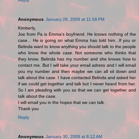
Anonymous
January 28, 2009 at 11:58 PM
Kimberly,
Joe from Pa is Emma's boyfriend. He knows nothing of the
case... He is going on what Emma has told him...If you or
Belinda want to know anything you should talk to the people
who know the whole case. Not someone who thinks that
they know. Belinda has my number and she knows how to
contact me. But I will take your email adress and I will email
you my number and then maybe we can all sit down and
talk about the case. I have contacted Belinda and asked her
if we could get together and talk but I never heard from her.
So I am pleading with you so that we can get together and
talk about the case.
I will email you in the hopes that we can talk.
Thank you
Reply
Anonymous
January 30, 2009 at 8:12 AM