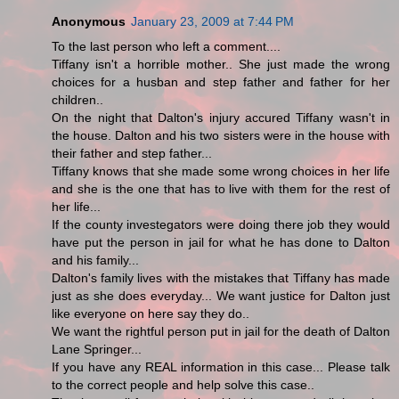
Anonymous
January 23, 2009 at 7:44 PM
To the last person who left a comment....
Tiffany isn't a horrible mother.. She just made the wrong
choices for a husban and step father and father for her
children..
On the night that Dalton's injury accured Tiffany wasn't in
the house. Dalton and his two sisters were in the house with
their father and step father...
Tiffany knows that she made some wrong choices in her life
and she is the one that has to live with them for the rest of
her life...
If the county investegators were doing there job they would
have put the person in jail for what he has done to Dalton
and his family...
Dalton's family lives with the mistakes that Tiffany has made
just as she does everyday... We want justice for Dalton just
like everyone on here say they do..
We want the rightful person put in jail for the death of Dalton
Lane Springer...
If you have any REAL information in this case... Please talk
to the correct people and help solve this case..