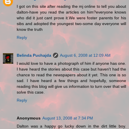
I got on this site after reading the mj online to tell you about
dalton-have you read the articles on him?everyone knows
who did it just cant prove it.We were foster parents for his
sibs and adopted the youngest two-some day everyone will
know the truth
Reply
Belinda Puchajda
August 6, 2008 at 12:09 AM
I would love to have a photograph of him if anyone has one.
I have heard the stories about this case but haven't had the
chance to read the newspapers about it yet. This one is so
sad. I have heard a few things and hopefully, someone
reading this blog will give us information to turn over that will
solve this case.
Reply
Anonymous
August 13, 2008 at 7:34 PM
Dalton was a happy go lucky down in the dirt little boy.