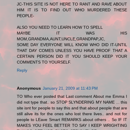
JC-THIS SITE IS NOT HERE TO RANT AND RAVE ABOUT
HIM IT IS TO FIND OUT WHO MURDERED THESE
PEOPLE-
ALSO YOU NEED TO LEARN HOW TO SPELL
MAYBE IT WAS HIS
MOM,GRANDMA,AUNT,UNCLE,GRANDPAP,JC,
SOME DAY EVERYONE WILL KNOW WHO DID IT-UNTIL
THAT DAY COMES UNLESS YOU HAVE PROOF THAT A
CERTAIN PERSON DID IT YOU SHOULD KEEP YOUR
COMMENTS TO YOURSELF.
Reply
Anonymous
January 21, 2009 at 11:43 PM
TO Who ever posted that Last comment About me Emma I
did not type that.. so STOP SLYNDERING MY NAME ... this
site isnt for people to say this and that about people that are
still alive its for the ones who lost there lives.. and not for
people to LEave Smart REMARKS about others .. So IF IT
MAKES YOU FEEL BETTER TO SAY I KEEP WRIGHTING