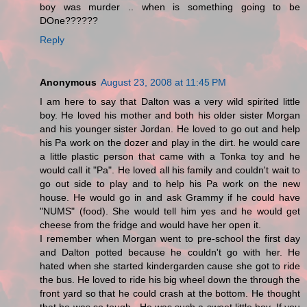
boy was murder .. when is something going to be
DOne??????
Reply
Anonymous
August 23, 2008 at 11:45 PM
I am here to say that Dalton was a very wild spirited little
boy. He loved his mother and both his older sister Morgan
and his younger sister Jordan. He loved to go out and help
his Pa work on the dozer and play in the dirt. he would care
a little plastic person that came with a Tonka toy and he
would call it "Pa". He loved all his family and couldn't wait to
go out side to play and to help his Pa work on the new
house. He would go in and ask Grammy if he could have
"NUMS" (food). She would tell him yes and he would get
cheese from the fridge and would have her open it.
I remember when Morgan went to pre-school the first day
and Dalton potted because he couldn't go with her. He
hated when she started kindergarden cause she got to ride
the bus. He loved to ride his big wheel down the through the
front yard so that he could crash at the bottom. He thought