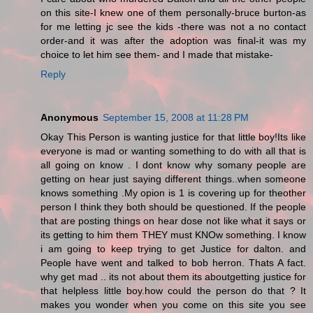
on this site-I knew one of them personally-bruce burton-as
for me letting jc see the kids -there was not a no contact
order-and it was after the adoption was final-it was my
choice to let him see them- and I made that mistake-
Reply
Anonymous
September 15, 2008 at 11:28 PM
Okay This Person is wanting justice for that little boy!Its like
everyone is mad or wanting something to do with all that is
all going on know . I dont know why somany people are
getting on hear just saying different things..when someone
knows something .My opion is 1 is covering up for theother
person I think they both should be questioned. If the people
that are posting things on hear dose not like what it says or
its getting to him them THEY must KNOw something. I know
i am going to keep trying to get Justice for dalton. and
People have went and talked to bob herron. Thats A fact.
why get mad .. its not about them its aboutgetting justice for
that helpless little boy.how could the person do that ? It
makes you wonder when you come on this site you see