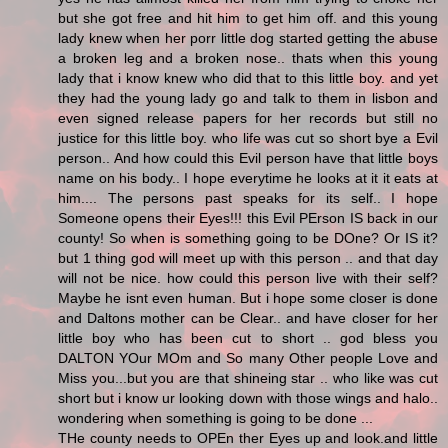
but she got free and hit him to get him off. and this young
lady knew when her porr little dog started getting the abuse
a broken leg and a broken nose.. thats when this young
lady that i know knew who did that to this little boy. and yet
they had the young lady go and talk to them in lisbon and
even signed release papers for her records but still no
justice for this little boy. who life was cut so short bye a Evil
person.. And how could this Evil person have that little boys
name on his body.. I hope everytime he looks at it it eats at
him.... The persons past speaks for its self.. I hope
Someone opens their Eyes!!! this Evil PErson IS back in our
county! So when is something going to be DOne? Or IS it?
but 1 thing god will meet up with this person .. and that day
will not be nice. how could this person live with their self?
Maybe he isnt even human. But i hope some closer is done
and Daltons mother can be Clear.. and have closer for her
little boy who has been cut to short .. god bless you
DALTON YOur MOm and So many Other people Love and
Miss you...but you are that shineing star .. who like was cut
short but i know ur looking down with those wings and halo..
wondering when something is going to be done ...
THe county needs to OPEn ther Eyes up and look.and little