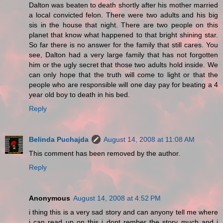
Dalton was beaten to death shortly after his mother married
a local convicted felon. There were two adults and his big
sis in the house that night. There are two people on this
planet that know what happened to that bright shining star.
So far there is no answer for the family that still cares. You
see, Dalton had a very large family that has not forgotten
him or the ugly secret that those two adults hold inside. We
can only hope that the truth will come to light or that the
people who are responsible will one day pay for beating a 4
year old boy to death in his bed.
Reply
Belinda Puchajda
August 14, 2008 at 11:08 AM
This comment has been removed by the author.
Reply
Anonymous
August 14, 2008 at 4:52 PM
i thing this is a very sad story and can anyony tell me where
i can read up on this i dont rember the story much and i