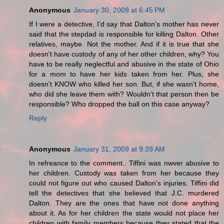
Anonymous
January 30, 2009 at 6:45 PM
If I were a detective, I'd say that Dalton's mother has never
said that the stepdad is responsible for killing Dalton. Other
relatives, maybe. Not the mother. And if it is true that she
doesn't have custody of any of her other children, why? You
have to be really neglectful and abusive in the state of Ohio
for a mom to have her kids taken from her. Plus, she
doesn't KNOW who killed her son. But, if she wasn't home,
who did she leave them with? Wouldn't that person then be
responsible? Who dropped the ball on this case anyway?
Reply
Anonymous
January 31, 2009 at 9:39 AM
In refreance to the comment.. Tiffini was nwver abusive to
her children. Custody was taken from her because they
could not figure out who caused Dalton's injuries. Tiffini did
tell the detectives that she believed that J.C. murdered
Dalton. They are the ones that have not done anything
about it. As for her children the state would not place her
children with family members because they stated that the