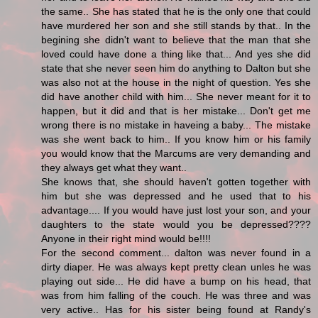
the same.. She has stated that he is the only one that could
have murdered her son and she still stands by that.. In the
begining she didn't want to believe that the man that she
loved could have done a thing like that... And yes she did
state that she never seen him do anything to Dalton but she
was also not at the house in the night of question. Yes she
did have another child with him... She never meant for it to
happen, but it did and that is her mistake... Don't get me
wrong there is no mistake in haveing a baby... The mistake
was she went back to him.. If you know him or his family
you would know that the Marcums are very demanding and
they always get what they want..
She knows that, she should haven't gotten together with
him but she was depressed and he used that to his
advantage.... If you would have just lost your son, and your
daughters to the state would you be depressed????
Anyone in their right mind would be!!!!
For the second comment... dalton was never found in a
dirty diaper. He was always kept pretty clean unles he was
playing out side... He did have a bump on his head, that
was from him falling of the couch. He was three and was
very active.. Has for his sister being found at Randy's