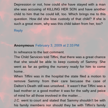
Depression or not, how could she have stayed with a man
she was accusing of KILLING HER SON and have another
child to him that he could kill, too. Which brings me to this
question. How did she lose custody of that child? If she is
such a great mom, why was this child taken from her, too?
Reply
Anonymous
February 3, 2009 at 2:33 PM
In refreance to the last comment.
The Child Services told Tiffini, that there was a great chance
that she would be able to keep custody of Sammy. She
went as far as getting the nursery ready for him to come
home..
When Tiffini was in the hospital the state filed a motion to
remove Sammy from their care becuase the case of
Dalton's Death still was unsolved.. It wasn't that Tiffini was a
bad mother or a good mother it was for the safty and peice
of mind for all those involved in the matter....
J.C. went to court and stated that Sammy shouldn't be with
his family members nor should they be with Tiffini's family