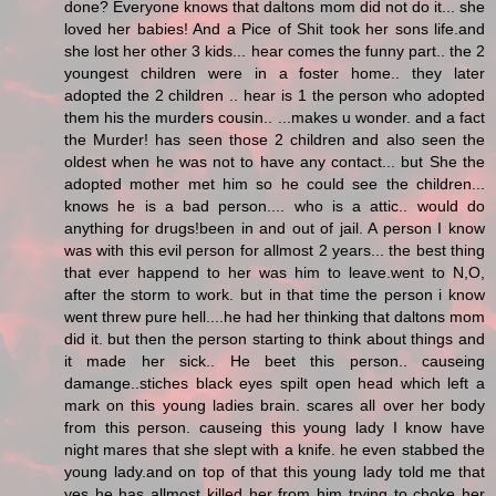
done? Everyone knows that daltons mom did not do it... she
loved her babies! And a Pice of Shit took her sons life.and
she lost her other 3 kids... hear comes the funny part.. the 2
youngest children were in a foster home.. they later
adopted the 2 children .. hear is 1 the person who adopted
them his the murders cousin.. ...makes u wonder. and a fact
the Murder! has seen those 2 children and also seen the
oldest when he was not to have any contact... but She the
adopted mother met him so he could see the children...
knows he is a bad person.... who is a attic.. would do
anything for drugs!been in and out of jail. A person I know
was with this evil person for allmost 2 years... the best thing
that ever happend to her was him to leave.went to N,O,
after the storm to work. but in that time the person i know
went threw pure hell....he had her thinking that daltons mom
did it. but then the person starting to think about things and
it made her sick.. He beet this person.. causeing
damange..stiches black eyes spilt open head which left a
mark on this young ladies brain. scares all over her body
from this person. causeing this young lady I know have
night mares that she slept with a knife. he even stabbed the
young lady.and on top of that this young lady told me that
yes he has allmost killed her from him trying to choke her