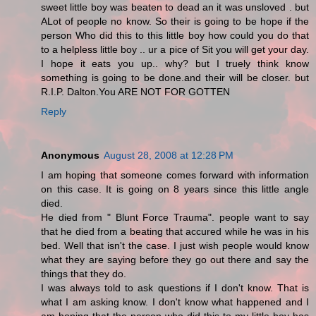
sweet little boy was beaten to dead an it was unsloved . but
ALot of people no know. So their is going to be hope if the
person Who did this to this little boy how could you do that
to a helpless little boy .. ur a pice of Sit you will get your day.
I hope it eats you up.. why? but I truely think know
something is going to be done.and their will be closer. but
R.I.P. Dalton.You ARE NOT FOR GOTTEN
Reply
Anonymous
August 28, 2008 at 12:28 PM
I am hoping that someone comes forward with information
on this case. It is going on 8 years since this little angle
died.
He died from " Blunt Force Trauma". people want to say
that he died from a beating that accured while he was in his
bed. Well that isn't the case. I just wish people would know
what they are saying before they go out there and say the
things that they do.
I was always told to ask questions if I don't know. That is
what I am asking know. I don't know what happened and I