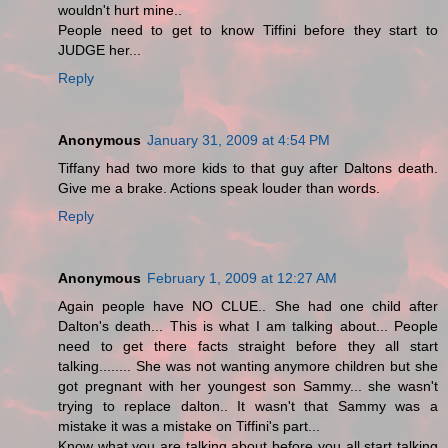
wouldn't hurt mine..
People need to get to know Tiffini before they start to
JUDGE her...
Reply
Anonymous
January 31, 2009 at 4:54 PM
Tiffany had two more kids to that guy after Daltons death.
Give me a brake. Actions speak louder than words.
Reply
Anonymous
February 1, 2009 at 12:27 AM
Again people have NO CLUE.. She had one child after
Dalton's death... This is what I am talking about... People
need to get there facts straight before they all start
talking........ She was not wanting anymore children but she
got pregnant with her youngest son Sammy... she wasn't
trying to replace dalton.. It wasn't that Sammy was a
mistake it was a mistake on Tiffini's part...
Know what you are talking about before you all start talking