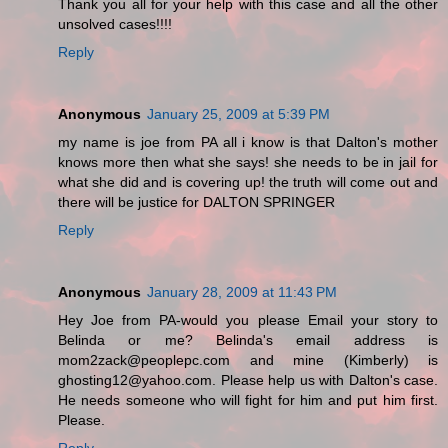
Thank you all for your help with this case and all the other
unsolved cases!!!!
Reply
Anonymous
January 25, 2009 at 5:39 PM
my name is joe from PA all i know is that Dalton's mother
knows more then what she says! she needs to be in jail for
what she did and is covering up! the truth will come out and
there will be justice for DALTON SPRINGER
Reply
Anonymous
January 28, 2009 at 11:43 PM
Hey Joe from PA-would you please Email your story to
Belinda or me? Belinda's email address is
mom2zack@peoplepc.com and mine (Kimberly) is
ghosting12@yahoo.com. Please help us with Dalton's case.
He needs someone who will fight for him and put him first.
Please.
Reply