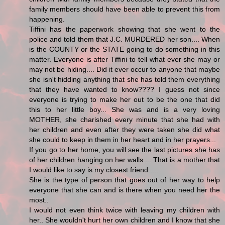
family members should have been able to prevent this from
happening.
Tiffini has the paperwork showing that she went to the
police and told them that J.C. MURDERED her son.... When
is the COUNTY or the STATE going to do something in this
matter. Everyone is after Tiffini to tell what ever she may or
may not be hiding.... Did it ever occur to anyone that maybe
she isn't hidding anything that she has told them everything
that they have wanted to know???? I guess not since
everyone is trying to make her out to be the one that did
this to her little boy... She was and is a very loving
MOTHER, she charished every minute that she had with
her children and even after they were taken she did what
she could to keep in them in her heart and in her prayers...
If you go to her home, you will see the last pictures she has
of her children hanging on her walls.... That is a mother that
I would like to say is my closest friend.....
She is the type of person that goes out of her way to help
everyone that she can and is there when you need her the
most..
I would not even think twice with leaving my children with
her.. She wouldn't hurt her own children and I know that she