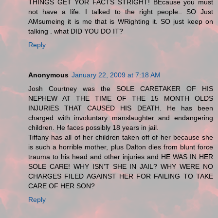
THINGS GET YOR FACTS STRIGHT! BEcause you must
not have a life. I talked to the right people.. SO Just
AMsumeing it is me that is WRighting it. SO just keep on
talking . what DID YOU DO IT?
Reply
Anonymous
January 22, 2009 at 7:18 AM
Josh Courtney was the SOLE CARETAKER OF HIS
NEPHEW AT THE TIME OF THE 15 MONTH OLDS
INJURIES THAT CAUSED HIS DEATH. He has been
charged with involuntary manslaughter and endangering
children. He faces possibly 18 years in jail.
Tiffany has all of her children taken off of her because she
is such a horrible mother, plus Dalton dies from blunt force
trauma to his head and other injuries and HE WAS IN HER
SOLE CARE! WHY ISN'T SHE IN JAIL? WHY WERE NO
CHARGES FILED AGAINST HER FOR FAILING TO TAKE
CARE OF HER SON?
Reply