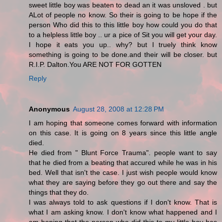
sweet little boy was beaten to dead an it was unsloved . but
ALot of people no know. So their is going to be hope if the
person Who did this to this little boy how could you do that
to a helpless little boy .. ur a pice of Sit you will get your day.
I hope it eats you up.. why? but I truely think know
something is going to be done.and their will be closer. but
R.I.P. Dalton.You ARE NOT FOR GOTTEN
Reply
Anonymous
August 28, 2008 at 12:28 PM
I am hoping that someone comes forward with information
on this case. It is going on 8 years since this little angle
died.
He died from " Blunt Force Trauma". people want to say
that he died from a beating that accured while he was in his
bed. Well that isn't the case. I just wish people would know
what they are saying before they go out there and say the
things that they do.
I was always told to ask questions if I don't know. That is
what I am asking know. I don't know what happened and I