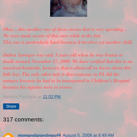
Okay....this another one of those stories that is very upsetting...
We were made aware of this case while at the fair.
This one is particularly hard because it involves yet another child.
Dalton Springer was only 3 years old when he was beaten to
death around November 17, 2000. We have
verified
that this is an
unsolved homicide, however, that is about all we know about this
little boy. The only other info is that someone in PA did the
autopsy because he had to be transported to Children's Hospital
because his injuries were so severe.
Belinda Puchajda
at
11:02 PM
Share
317 comments:
momandgrandmaof4
August 5, 2008 at 8:49 AM