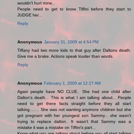
wouldn't hurt mine..
People need to get to know Tiffini before they start to
JUDGE her...
Reply
Anonymous
January 31, 2009 at 4:54 PM
Tiffany had two more kids to that guy after Daltons death.
Give me a brake. Actions speak louder than words.
Reply
Anonymous
February 1, 2009 at 12:27 AM
Again people have NO CLUE.. She had one child after
Dalton's death... This is what I am talking about... People
need to get there facts straight before they all start
talking........ She was not wanting anymore children but she
got pregnant with her youngest son Sammy... she wasn't
trying to replace dalton.. It wasn't that Sammy was a
mistake it was a mistake on Tiffini's part...
Know what you are talking about before you all start talking