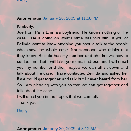
Anonymous
January 28, 2009 at 11:58 PM
Kimberly,
Joe from Pa is Emma's boyfriend. He knows nothing of the
case... He is going on what Emma has told him...If you or
Belinda want to know anything you should talk to the people
who know the whole case. Not someone who thinks that
they know. Belinda has my number and she knows how to
contact me. But I will take your email adress and I will email
you my number and then maybe we can all sit down and
talk about the case. I have contacted Belinda and asked her
if we could get together and talk but I never heard from her.
So I am pleading with you so that we can get together and
talk about the case.
I will email you in the hopes that we can talk.
Thank you
Reply
Anonymous
January 30, 2009 at 8:12 AM