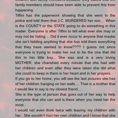
family members should have been able to prevent this from
happening.
Tiffini has the paperwork showing that she went to the
police and told them that J.C. MURDERED her son.... When
is the COUNTY or the STATE going to do something in this
matter. Everyone is after Tiffini to tell what ever she may or
may not be hiding.... Did it ever occur to anyone that maybe
she isn't hidding anything that she has told them everything
that they have wanted to know???? I guess not since
everyone is trying to make her out to be the one that did
this to her little boy... She was and is a very loving
MOTHER, she charished every minute that she had with
her children and even after they were taken she did what
she could to keep in them in her heart and in her prayers...
If you go to her home, you will see the last pictures she has
of her children hanging on her walls.... That is a mother that
I would like to say is my closest friend.....
She is the type of person that goes out of her way to help
everyone that she can and is there when you need her the
most..
I would not even think twice with leaving my children with
her.. She wouldn't hurt her own children and I know that she