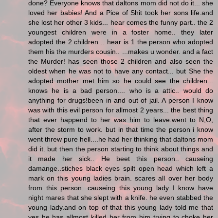
done? Everyone knows that daltons mom did not do it... she
loved her babies! And a Pice of Shit took her sons life.and
she lost her other 3 kids... hear comes the funny part.. the 2
youngest children were in a foster home.. they later
adopted the 2 children .. hear is 1 the person who adopted
them his the murders cousin.. ...makes u wonder. and a fact
the Murder! has seen those 2 children and also seen the
oldest when he was not to have any contact... but She the
adopted mother met him so he could see the children...
knows he is a bad person.... who is a attic.. would do
anything for drugs!been in and out of jail. A person I know
was with this evil person for allmost 2 years... the best thing
that ever happend to her was him to leave.went to N,O,
after the storm to work. but in that time the person i know
went threw pure hell....he had her thinking that daltons mom
did it. but then the person starting to think about things and
it made her sick.. He beet this person.. causeing
damange..stiches black eyes spilt open head which left a
mark on this young ladies brain. scares all over her body
from this person. causeing this young lady I know have
night mares that she slept with a knife. he even stabbed the
young lady.and on top of that this young lady told me that
yes he has allmost killed her from him trying to choke her