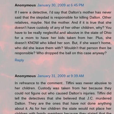
Anonymous
January 30, 2009 at 6:45 PM
If I were a detective, I'd say that Dalton's mother has never
said that the stepdad is responsible for killing Dalton. Other
relatives, maybe. Not the mother. And if it is true that she
doesn't have custody of any of her other children, why? You
have to be really neglectful and abusive in the state of Ohio
for a mom to have her kids taken from her. Plus, she
doesn't KNOW who killed her son. But, if she wasn't home,
who did she leave them with? Wouldn't that person then be
responsible? Who dropped the ball on this case anyway?
Reply
Anonymous
January 31, 2009 at 9:39 AM
In refreance to the comment.. Tiffini was nwver abusive to
her children. Custody was taken from her because they
could not figure out who caused Dalton's injuries. Tiffini did
tell the detectives that she believed that J.C. murdered
Dalton. They are the ones that have not done anything
about it. As for her children the state would not place her
children with family members because they stated that the