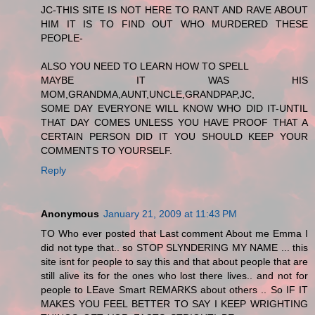
JC-THIS SITE IS NOT HERE TO RANT AND RAVE ABOUT
HIM IT IS TO FIND OUT WHO MURDERED THESE
PEOPLE-
ALSO YOU NEED TO LEARN HOW TO SPELL
MAYBE IT WAS HIS
MOM,GRANDMA,AUNT,UNCLE,GRANDPAP,JC,
SOME DAY EVERYONE WILL KNOW WHO DID IT-UNTIL
THAT DAY COMES UNLESS YOU HAVE PROOF THAT A
CERTAIN PERSON DID IT YOU SHOULD KEEP YOUR
COMMENTS TO YOURSELF.
Reply
Anonymous
January 21, 2009 at 11:43 PM
TO Who ever posted that Last comment About me Emma I
did not type that.. so STOP SLYNDERING MY NAME ... this
site isnt for people to say this and that about people that are
still alive its for the ones who lost there lives.. and not for
people to LEave Smart REMARKS about others .. So IF IT
MAKES YOU FEEL BETTER TO SAY I KEEP WRIGHTING