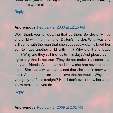
about the whole situation...
Reply
Anonymous
February 2, 2009 at 12:15 AM
Well, thank you for clearing that up then. So she only had
one child with that man after Dalton's murder. What was she
still doing with the man that she supposedly claims killed her
son to have another child with him? Why didn't she leave
him? Why are they still friends to this day? And please don't
try to say that is not true. They do not make it a secret that
they are friends. And as far as I know she has never said he
did it. She has always maintained that she didn't know who
did it. And that she can not believe that he would. Why don't
you get your facts straight? Hell, I don't even know her and I
know more than you do.
Reply
Anonymous
February 2, 2009 at 2:01 AM