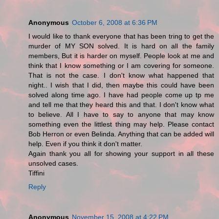
Anonymous
October 6, 2008 at 6:36 PM
I would like to thank everyone that has been tring to get the
murder of MY SON solved. It is hard on all the family
members, But it is harder on myself. People look at me and
think that I know something or I am covering for someone.
That is not the case. I don't know what happened that
night.. I wish that I did, then maybe this could have been
solved along time ago. I have had people come up tp me
and tell me that they heard this and that. I don't know what
to believe. All I have to say to anyone that may know
something even the littlest thing may help. Please contact
Bob Herron or even Belinda. Anything that can be added will
help. Even if you think it don't matter.
Again thank you all for showing your support in all these
unsolved cases.
Tiffini
Reply
Anonymous
November 15, 2008 at 4:22 PM