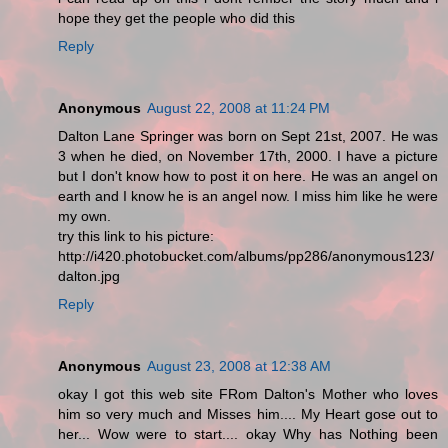
hope they get the people who did this
Reply
Anonymous
August 22, 2008 at 11:24 PM
Dalton Lane Springer was born on Sept 21st, 2007. He was
3 when he died, on November 17th, 2000. I have a picture
but I don't know how to post it on here. He was an angel on
earth and I know he is an angel now. I miss him like he were
my own.
try this link to his picture:
http://i420.photobucket.com/albums/pp286/anonymous123/
dalton.jpg
Reply
Anonymous
August 23, 2008 at 12:38 AM
okay I got this web site FRom Dalton's Mother who loves
him so very much and Misses him.... My Heart gose out to
her... Wow were to start.... okay Why has Nothing been