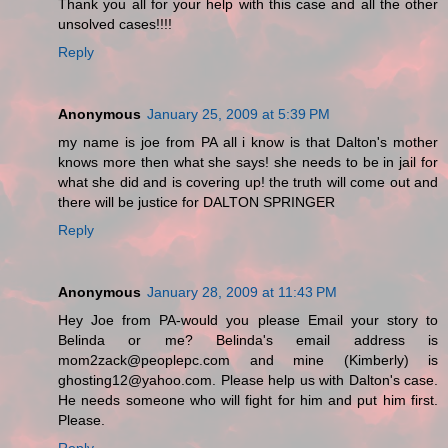
Thank you all for your help with this case and all the other
unsolved cases!!!!
Reply
Anonymous
January 25, 2009 at 5:39 PM
my name is joe from PA all i know is that Dalton's mother
knows more then what she says! she needs to be in jail for
what she did and is covering up! the truth will come out and
there will be justice for DALTON SPRINGER
Reply
Anonymous
January 28, 2009 at 11:43 PM
Hey Joe from PA-would you please Email your story to
Belinda or me? Belinda's email address is
mom2zack@peoplepc.com and mine (Kimberly) is
ghosting12@yahoo.com. Please help us with Dalton's case.
He needs someone who will fight for him and put him first.
Please.
Reply