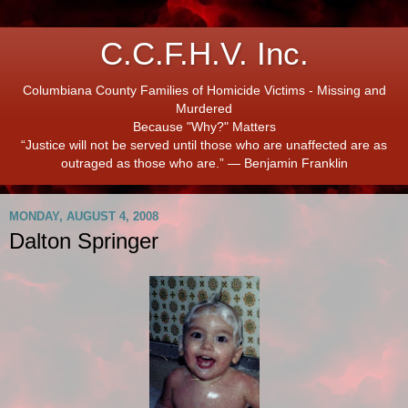
C.C.F.H.V. Inc.
Columbiana County Families of Homicide Victims - Missing and
Murdered
Because "Why?" Matters
“Justice will not be served until those who are unaffected are as
outraged as those who are.” ― Benjamin Franklin
MONDAY, AUGUST 4, 2008
Dalton Springer