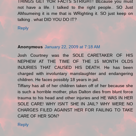
THINGS GET YOR FACTS STRIGHT! BEcause you must
not have a life. I talked to the right people.. SO Just
AMsumeing it is me that is WRighting it. SO just keep on
talking . what DID YOU DO IT?
Reply
Anonymous
January 22, 2009 at 7:18 AM
Josh Courtney was the SOLE CARETAKER OF HIS
NEPHEW AT THE TIME OF THE 15 MONTH OLDS
INJURIES THAT CAUSED HIS DEATH. He has been
charged with involuntary manslaughter and endangering
children. He faces possibly 18 years in jail.
Tiffany has all of her children taken off of her because she
is such a horrible mother, plus Dalton dies from blunt force
trauma to his head and other injuries and HE WAS IN HER
SOLE CARE! WHY ISN'T SHE IN JAIL? WHY WERE NO
CHARGES FILED AGAINST HER FOR FAILING TO TAKE
CARE OF HER SON?
Reply