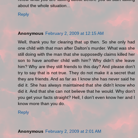
about the whole situation...
Reply
Anonymous
February 2, 2009 at 12:15 AM
Well, thank you for clearing that up then. So she only had
one child with that man after Dalton's murder. What was she
still doing with the man that she supposedly claims killed her
son to have another child with him? Why didn't she leave
him? Why are they still friends to this day? And please don't
try to say that is not true. They do not make it a secret that
they are friends. And as far as I know she has never said he
did it. She has always maintained that she didn't know who
did it. And that she can not believe that he would. Why don't
you get your facts straight? Hell, I don't even know her and I
know more than you do.
Reply
Anonymous
February 2, 2009 at 2:01 AM