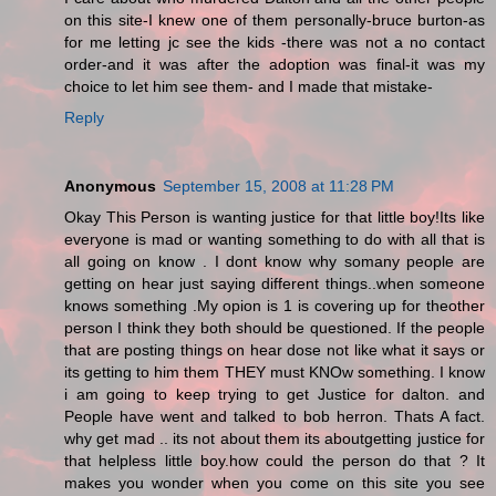
on this site-I knew one of them personally-bruce burton-as
for me letting jc see the kids -there was not a no contact
order-and it was after the adoption was final-it was my
choice to let him see them- and I made that mistake-
Reply
Anonymous
September 15, 2008 at 11:28 PM
Okay This Person is wanting justice for that little boy!Its like
everyone is mad or wanting something to do with all that is
all going on know . I dont know why somany people are
getting on hear just saying different things..when someone
knows something .My opion is 1 is covering up for theother
person I think they both should be questioned. If the people
that are posting things on hear dose not like what it says or
its getting to him them THEY must KNOw something. I know
i am going to keep trying to get Justice for dalton. and
People have went and talked to bob herron. Thats A fact.
why get mad .. its not about them its aboutgetting justice for
that helpless little boy.how could the person do that ? It
makes you wonder when you come on this site you see