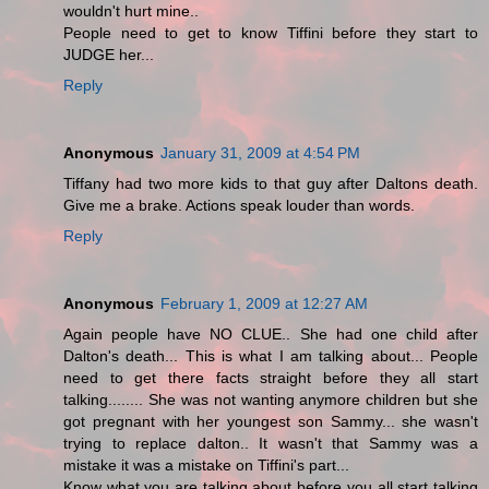
wouldn't hurt mine..
People need to get to know Tiffini before they start to
JUDGE her...
Reply
Anonymous
January 31, 2009 at 4:54 PM
Tiffany had two more kids to that guy after Daltons death.
Give me a brake. Actions speak louder than words.
Reply
Anonymous
February 1, 2009 at 12:27 AM
Again people have NO CLUE.. She had one child after
Dalton's death... This is what I am talking about... People
need to get there facts straight before they all start
talking........ She was not wanting anymore children but she
got pregnant with her youngest son Sammy... she wasn't
trying to replace dalton.. It wasn't that Sammy was a
mistake it was a mistake on Tiffini's part...
Know what you are talking about before you all start talking