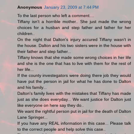
Anonymous
January 23, 2009 at 7:44 PM
To the last person who left a comment....
Tiffany isn't a horrible mother.. She just made the wrong
choices for a husban and step father and father for her
children..
On the night that Dalton's injury accured Tiffany wasn't in
the house. Dalton and his two sisters were in the house with
their father and step father...
Tiffany knows that she made some wrong choices in her life
and she is the one that has to live with them for the rest of
her life...
If the county investegators were doing there job they would
have put the person in jail for what he has done to Dalton
and his family...
Dalton's family lives with the mistakes that Tiffany has made
just as she does everyday... We want justice for Dalton just
like everyone on here say they do..
We want the rightful person put in jail for the death of Dalton
Lane Springer...
If you have any REAL information in this case... Please talk
to the correct people and help solve this case..