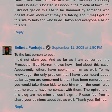
Herron and you can find him at the Columbiana County
Court House-it is located in Lisbon in the middle of town.5th.
I did not get on this site to be slammed by someone who
doesnt even know what they are talking about(me).I got on
this site to help find who killed Dalton and everyone else on
this site.
Reply
Belinda Puchajda
September 11, 2008 at 1:50 PM
To the last person to post.
I did not slam you. And as far as I am concerned, the
Procecuter Bob Herron knows how I feel about this case.
Appearently, others have spoken to him as well. To my
knowledge, the only problem that I have ever heard about
as far as you are concerned is that it has been rumored that
you would take those kids to see him when the court ruled
that he was to have no contact with them. The opinions on
this blog are not mine unless I sign it. Please feel free to
share your opinions about this as well. Thank you, Belinda
Reply