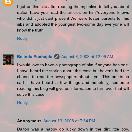
I got on this site after reading the mj online to tell you about
dalton-have you read the articles on him?everyone knows
who did it just cant prove it.We were foster parents for his
sibs and adopted the youngest two-some day everyone will
know the truth
Reply
Belinda Puchajda
August 6, 2008 at 12:09 AM
I would love to have a photograph of him if anyone has one.
I have heard the stories about this case but haven't had the
chance to read the newspapers about it yet. This one is so
sad. I have heard a few things and hopefully, someone
reading this blog will give us information to turn over that will
solve this case.
Reply
Anonymous
August 13, 2008 at 7:34 PM
Dalton was a happy go lucky down in the dirt little boy.