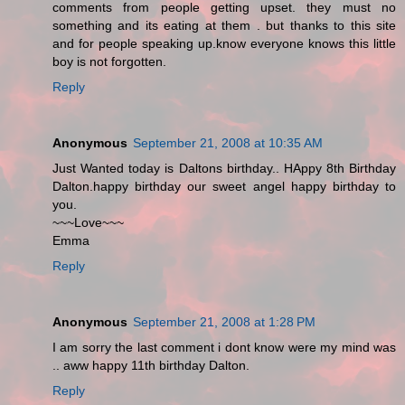
comments from people getting upset. they must no
something and its eating at them . but thanks to this site
and for people speaking up.know everyone knows this little
boy is not forgotten.
Reply
Anonymous
September 21, 2008 at 10:35 AM
Just Wanted today is Daltons birthday.. HAppy 8th Birthday
Dalton.happy birthday our sweet angel happy birthday to
you.
~~~Love~~~
Emma
Reply
Anonymous
September 21, 2008 at 1:28 PM
I am sorry the last comment i dont know were my mind was
.. aww happy 11th birthday Dalton.
Reply