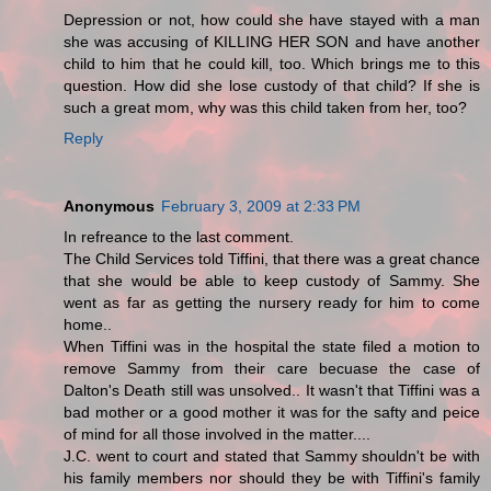
Depression or not, how could she have stayed with a man
she was accusing of KILLING HER SON and have another
child to him that he could kill, too. Which brings me to this
question. How did she lose custody of that child? If she is
such a great mom, why was this child taken from her, too?
Reply
Anonymous
February 3, 2009 at 2:33 PM
In refreance to the last comment.
The Child Services told Tiffini, that there was a great chance
that she would be able to keep custody of Sammy. She
went as far as getting the nursery ready for him to come
home..
When Tiffini was in the hospital the state filed a motion to
remove Sammy from their care becuase the case of
Dalton's Death still was unsolved.. It wasn't that Tiffini was a
bad mother or a good mother it was for the safty and peice
of mind for all those involved in the matter....
J.C. went to court and stated that Sammy shouldn't be with
his family members nor should they be with Tiffini's family