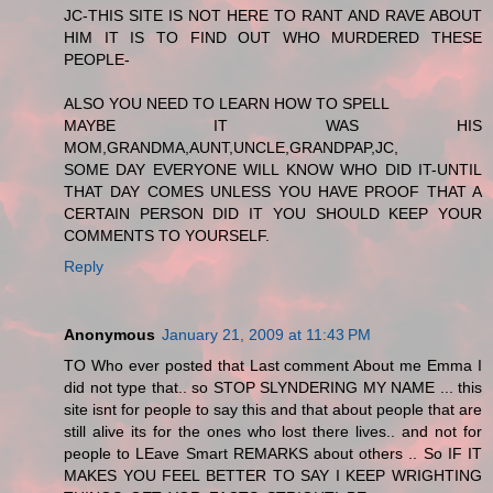
JC-THIS SITE IS NOT HERE TO RANT AND RAVE ABOUT
HIM IT IS TO FIND OUT WHO MURDERED THESE
PEOPLE-
ALSO YOU NEED TO LEARN HOW TO SPELL
MAYBE IT WAS HIS
MOM,GRANDMA,AUNT,UNCLE,GRANDPAP,JC,
SOME DAY EVERYONE WILL KNOW WHO DID IT-UNTIL
THAT DAY COMES UNLESS YOU HAVE PROOF THAT A
CERTAIN PERSON DID IT YOU SHOULD KEEP YOUR
COMMENTS TO YOURSELF.
Reply
Anonymous
January 21, 2009 at 11:43 PM
TO Who ever posted that Last comment About me Emma I
did not type that.. so STOP SLYNDERING MY NAME ... this
site isnt for people to say this and that about people that are
still alive its for the ones who lost there lives.. and not for
people to LEave Smart REMARKS about others .. So IF IT
MAKES YOU FEEL BETTER TO SAY I KEEP WRIGHTING