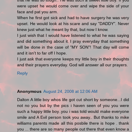
that he was so tough.. He was such a sweet little boy. If you
were upset he would come over and wipe the side of your
face and pat you arm.
When he first got sick and had to have surgery he was very
upset. He would look at his scare and say "DADDY". Never
knew just what he meant by that, but now I know.
I just wish that I would have listened to what he was saying
and did something about it. I pray everyday that something
will be done in the case of "MY SON"! That day will come
and it isn't to far off I hope.
I just ask that everyone keeps my little boy in their thoughts
and their prayers everyday. God will answer all our prayers.
Reply
Anonymous
August 24, 2008 at 12:06 AM
Dalton A little boy whos life got cut short by someone...I did
not no you but by the pics i haven seen of you you were
such a happy little boy..you i was told would make everyone
smile and A Evil person took you away.. But thanks to mike
williams parents made all this posbile there is hope . thank
you ... there are so many people out there that even know a