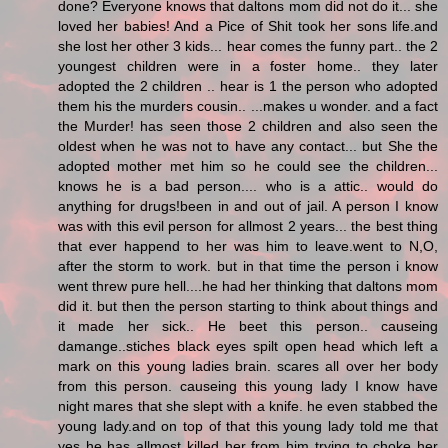
done? Everyone knows that daltons mom did not do it... she
loved her babies! And a Pice of Shit took her sons life.and
she lost her other 3 kids... hear comes the funny part.. the 2
youngest children were in a foster home.. they later
adopted the 2 children .. hear is 1 the person who adopted
them his the murders cousin.. ...makes u wonder. and a fact
the Murder! has seen those 2 children and also seen the
oldest when he was not to have any contact... but She the
adopted mother met him so he could see the children...
knows he is a bad person.... who is a attic.. would do
anything for drugs!been in and out of jail. A person I know
was with this evil person for allmost 2 years... the best thing
that ever happend to her was him to leave.went to N,O,
after the storm to work. but in that time the person i know
went threw pure hell....he had her thinking that daltons mom
did it. but then the person starting to think about things and
it made her sick.. He beet this person.. causeing
damange..stiches black eyes spilt open head which left a
mark on this young ladies brain. scares all over her body
from this person. causeing this young lady I know have
night mares that she slept with a knife. he even stabbed the
young lady.and on top of that this young lady told me that
yes he has allmost killed her from him trying to choke her