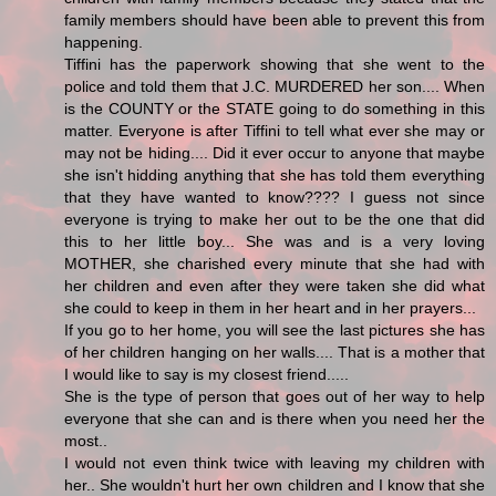
family members should have been able to prevent this from
happening.
Tiffini has the paperwork showing that she went to the
police and told them that J.C. MURDERED her son.... When
is the COUNTY or the STATE going to do something in this
matter. Everyone is after Tiffini to tell what ever she may or
may not be hiding.... Did it ever occur to anyone that maybe
she isn't hidding anything that she has told them everything
that they have wanted to know???? I guess not since
everyone is trying to make her out to be the one that did
this to her little boy... She was and is a very loving
MOTHER, she charished every minute that she had with
her children and even after they were taken she did what
she could to keep in them in her heart and in her prayers...
If you go to her home, you will see the last pictures she has
of her children hanging on her walls.... That is a mother that
I would like to say is my closest friend.....
She is the type of person that goes out of her way to help
everyone that she can and is there when you need her the
most..
I would not even think twice with leaving my children with
her.. She wouldn't hurt her own children and I know that she