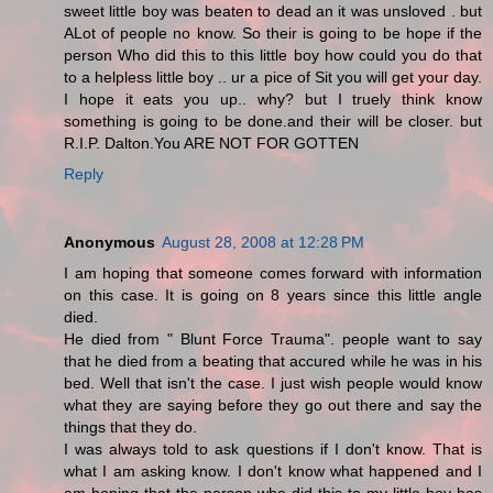
sweet little boy was beaten to dead an it was unsloved . but
ALot of people no know. So their is going to be hope if the
person Who did this to this little boy how could you do that
to a helpless little boy .. ur a pice of Sit you will get your day.
I hope it eats you up.. why? but I truely think know
something is going to be done.and their will be closer. but
R.I.P. Dalton.You ARE NOT FOR GOTTEN
Reply
Anonymous
August 28, 2008 at 12:28 PM
I am hoping that someone comes forward with information
on this case. It is going on 8 years since this little angle
died.
He died from " Blunt Force Trauma". people want to say
that he died from a beating that accured while he was in his
bed. Well that isn't the case. I just wish people would know
what they are saying before they go out there and say the
things that they do.
I was always told to ask questions if I don't know. That is
what I am asking know. I don't know what happened and I