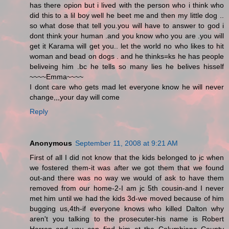
has there opion but i lived with the person who i think who
did this to a lil boy well he beet me and then my little dog ..
so what dose that tell you.you will have to answer to god i
dont think your human .and you know who you are .you will
get it Karama will get you.. let the world no who likes to hit
woman and bead on dogs . and he thinks=ks he has people
beliveing him .bc he tells so many lies he belives hisself
~~~~Emma~~~~
I dont care who gets mad let everyone know he will never
change,,,your day will come
Reply
Anonymous
September 11, 2008 at 9:21 AM
First of all I did not know that the kids belonged to jc when
we fostered them-it was after we got them that we found
out-and there was no way we would of ask to have them
removed from our home-2-I am jc 5th cousin-and I never
met him until we had the kids 3d-we moved because of him
bugging us,4th-if everyone knows who killed Dalton why
aren't you talking to the prosecuter-his name is Robert