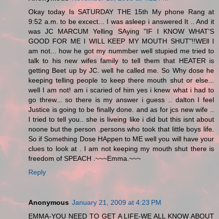
Okay today Is SATURDAY THE 15th My phone Rang at
9:52 a.m. to be excect... I was asleep i answered It .. And it
was JC MARCUM Yelling SAying "IF I KNOW WHAT'S
GOOD FOR ME I WILL KEEP MY MOUTH SHUT"!!WEll I
am not... how he got my nummber well stupied me tried to
talk to his new wifes family to tell them that HEATER is
getting Beet up by JC. well he called me. So Why dose he
keeping telling people to keep there mouth shut or else...
well I am not! am i scaried of him yes i knew what i had to
go threw... so there is my answer i guess .. dalton I feel
Justice is going to be finally done. and as for jcs new wife ..
I tried to tell you.. she is liveing like i did but this isnt about
noone but the person .persons who took that little boys life.
So if Something Dose HAppen to ME well you will have your
clues to look at . I am not keeping my mouth shut there is
freedom of SPEACH .~~~Emma.~~~
Reply
Anonymous
January 21, 2009 at 4:23 PM
EMMA-YOU NEED TO GET A LIFE-WE ALL KNOW ABOUT