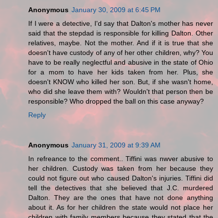
Anonymous
January 30, 2009 at 6:45 PM
If I were a detective, I'd say that Dalton's mother has never
said that the stepdad is responsible for killing Dalton. Other
relatives, maybe. Not the mother. And if it is true that she
doesn't have custody of any of her other children, why? You
have to be really neglectful and abusive in the state of Ohio
for a mom to have her kids taken from her. Plus, she
doesn't KNOW who killed her son. But, if she wasn't home,
who did she leave them with? Wouldn't that person then be
responsible? Who dropped the ball on this case anyway?
Reply
Anonymous
January 31, 2009 at 9:39 AM
In refreance to the comment.. Tiffini was nwver abusive to
her children. Custody was taken from her because they
could not figure out who caused Dalton's injuries. Tiffini did
tell the detectives that she believed that J.C. murdered
Dalton. They are the ones that have not done anything
about it. As for her children the state would not place her
children with family members because they stated that the