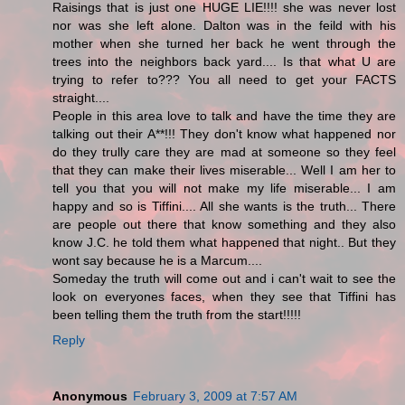
Raisings that is just one HUGE LIE!!!! she was never lost
nor was she left alone. Dalton was in the feild with his
mother when she turned her back he went through the
trees into the neighbors back yard.... Is that what U are
trying to refer to??? You all need to get your FACTS
straight....
People in this area love to talk and have the time they are
talking out their A**!!! They don't know what happened nor
do they trully care they are mad at someone so they feel
that they can make their lives miserable... Well I am her to
tell you that you will not make my life miserable... I am
happy and so is Tiffini.... All she wants is the truth... There
are people out there that know something and they also
know J.C. he told them what happened that night.. But they
wont say because he is a Marcum....
Someday the truth will come out and i can't wait to see the
look on everyones faces, when they see that Tiffini has
been telling them the truth from the start!!!!!
Reply
Anonymous
February 3, 2009 at 7:57 AM