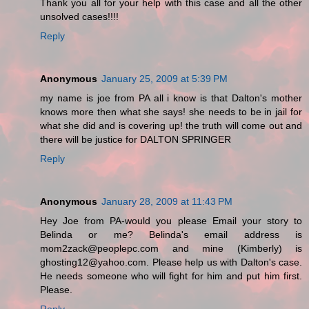
Thank you all for your help with this case and all the other
unsolved cases!!!!
Reply
Anonymous
January 25, 2009 at 5:39 PM
my name is joe from PA all i know is that Dalton's mother
knows more then what she says! she needs to be in jail for
what she did and is covering up! the truth will come out and
there will be justice for DALTON SPRINGER
Reply
Anonymous
January 28, 2009 at 11:43 PM
Hey Joe from PA-would you please Email your story to
Belinda or me? Belinda's email address is
mom2zack@peoplepc.com and mine (Kimberly) is
ghosting12@yahoo.com. Please help us with Dalton's case.
He needs someone who will fight for him and put him first.
Please.
Reply