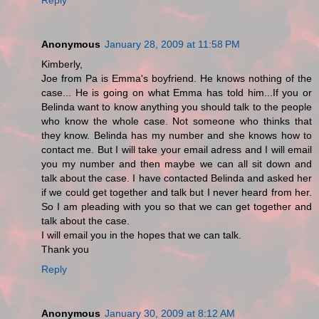
Anonymous
January 28, 2009 at 11:58 PM
Kimberly,
Joe from Pa is Emma's boyfriend. He knows nothing of the
case... He is going on what Emma has told him...If you or
Belinda want to know anything you should talk to the people
who know the whole case. Not someone who thinks that
they know. Belinda has my number and she knows how to
contact me. But I will take your email adress and I will email
you my number and then maybe we can all sit down and
talk about the case. I have contacted Belinda and asked her
if we could get together and talk but I never heard from her.
So I am pleading with you so that we can get together and
talk about the case.
I will email you in the hopes that we can talk.
Thank you
Reply
Anonymous
January 30, 2009 at 8:12 AM