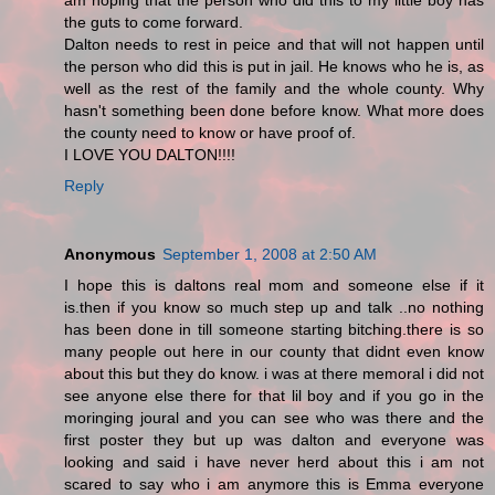
am hoping that the person who did this to my little boy has
the guts to come forward.
Dalton needs to rest in peice and that will not happen until
the person who did this is put in jail. He knows who he is, as
well as the rest of the family and the whole county. Why
hasn't something been done before know. What more does
the county need to know or have proof of.
I LOVE YOU DALTON!!!!
Reply
Anonymous
September 1, 2008 at 2:50 AM
I hope this is daltons real mom and someone else if it
is.then if you know so much step up and talk ..no nothing
has been done in till someone starting bitching.there is so
many people out here in our county that didnt even know
about this but they do know. i was at there memoral i did not
see anyone else there for that lil boy and if you go in the
moringing joural and you can see who was there and the
first poster they but up was dalton and everyone was
looking and said i have never herd about this i am not
scared to say who i am anymore this is Emma everyone