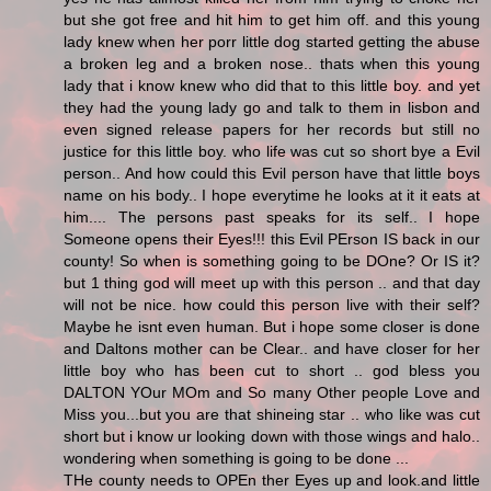
but she got free and hit him to get him off. and this young
lady knew when her porr little dog started getting the abuse
a broken leg and a broken nose.. thats when this young
lady that i know knew who did that to this little boy. and yet
they had the young lady go and talk to them in lisbon and
even signed release papers for her records but still no
justice for this little boy. who life was cut so short bye a Evil
person.. And how could this Evil person have that little boys
name on his body.. I hope everytime he looks at it it eats at
him.... The persons past speaks for its self.. I hope
Someone opens their Eyes!!! this Evil PErson IS back in our
county! So when is something going to be DOne? Or IS it?
but 1 thing god will meet up with this person .. and that day
will not be nice. how could this person live with their self?
Maybe he isnt even human. But i hope some closer is done
and Daltons mother can be Clear.. and have closer for her
little boy who has been cut to short .. god bless you
DALTON YOur MOm and So many Other people Love and
Miss you...but you are that shineing star .. who like was cut
short but i know ur looking down with those wings and halo..
wondering when something is going to be done ...
THe county needs to OPEn ther Eyes up and look.and little