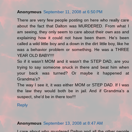
Anonymous
September 11, 2008 at 6:50 PM
There are very few people posting on here who really care
about the fact that Dalton was MURDERED. From what I
am seeing, they only seem to care about their own ass and
explaining how it could not have been them. He's been
called a wild little boy and a down in the dirt little boy, like he
was a behavior problem or something. He was a THREE
YEAR OLD BABY!!!!
So if it wasn't MOM and it wasn't the STEP DAD, are you
trying to say someone snuck in there and beat him when
your back was turned? Or maybe it happened at
Grandma's?
The way I see it, it was either MOM or STEP DAD. If I was
the law they would both be in jail. And if Grandma's a
suspect, she'd be in there too!!!
Reply
Anonymous
September 13, 2008 at 8:47 AM
I care about who murdered Dalton and all the other people