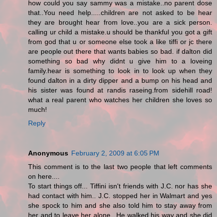
how could you say sammy was a mistake..no parent dose
that..You need help.....children are not asked to be hear
they are brought hear from love..you are a sick person.
calling ur child a mistake.u should be thankful you got a gift
from god that u or someone else took a like tiffi or jc there
are people out there that wants babies so bad. if dalton did
something so bad why didnt u give him to a loveing
family.hear is something to look in to look up when they
found dalton in a dirty dipper and a bump on his head and
his sister was found at randis raseing.from sidehill road!
what a real parent who watches her children she loves so
much!
Reply
Anonymous
February 2, 2009 at 6:05 PM
This comment is to the last two people that left comments
on here....
To start things off... Tiffini isn't friends with J.C. nor has she
had contact with him.. J.C. stopped her in Walmart and yes
she spock to him and she also told him to stay away from
her and to leave her alone.. He walked his way and she did