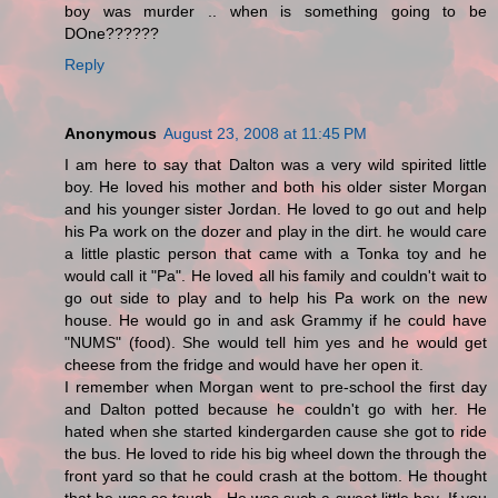
boy was murder .. when is something going to be
DOne??????
Reply
Anonymous
August 23, 2008 at 11:45 PM
I am here to say that Dalton was a very wild spirited little
boy. He loved his mother and both his older sister Morgan
and his younger sister Jordan. He loved to go out and help
his Pa work on the dozer and play in the dirt. he would care
a little plastic person that came with a Tonka toy and he
would call it "Pa". He loved all his family and couldn't wait to
go out side to play and to help his Pa work on the new
house. He would go in and ask Grammy if he could have
"NUMS" (food). She would tell him yes and he would get
cheese from the fridge and would have her open it.
I remember when Morgan went to pre-school the first day
and Dalton potted because he couldn't go with her. He
hated when she started kindergarden cause she got to ride
the bus. He loved to ride his big wheel down the through the
front yard so that he could crash at the bottom. He thought