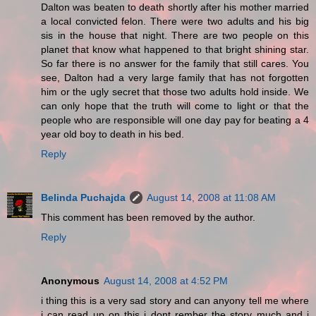
Dalton was beaten to death shortly after his mother married
a local convicted felon. There were two adults and his big
sis in the house that night. There are two people on this
planet that know what happened to that bright shining star.
So far there is no answer for the family that still cares. You
see, Dalton had a very large family that has not forgotten
him or the ugly secret that those two adults hold inside. We
can only hope that the truth will come to light or that the
people who are responsible will one day pay for beating a 4
year old boy to death in his bed.
Reply
Belinda Puchajda
August 14, 2008 at 11:08 AM
This comment has been removed by the author.
Reply
Anonymous
August 14, 2008 at 4:52 PM
i thing this is a very sad story and can anyony tell me where
i can read up on this i dont rember the story much and i