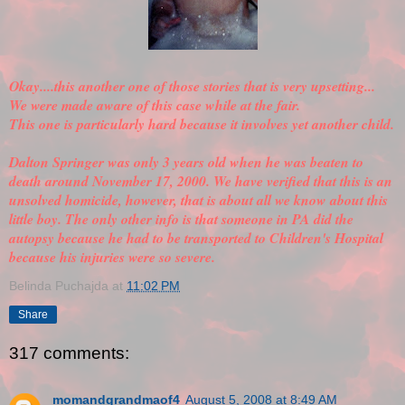
Okay....this another one of those stories that is very upsetting...
We were made aware of this case while at the fair.
This one is particularly hard because it involves yet another child.
Dalton Springer was only 3 years old when he was beaten to
death around November 17, 2000. We have
verified
that this is an
unsolved homicide, however, that is about all we know about this
little boy. The only other info is that someone in PA did the
autopsy because he had to be transported to Children's Hospital
because his injuries were so severe.
Belinda Puchajda
at
11:02 PM
Share
317 comments:
momandgrandmaof4
August 5, 2008 at 8:49 AM