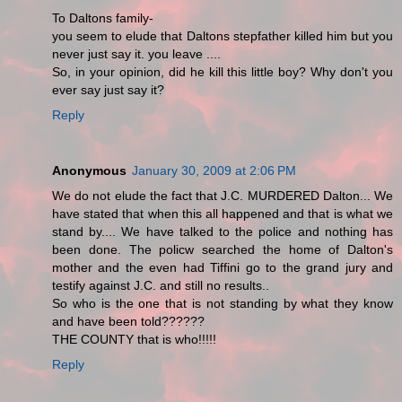
To Daltons family-
you seem to elude that Daltons stepfather killed him but you
never just say it. you leave ....
So, in your opinion, did he kill this little boy? Why don't you
ever say just say it?
Reply
Anonymous
January 30, 2009 at 2:06 PM
We do not elude the fact that J.C. MURDERED Dalton... We
have stated that when this all happened and that is what we
stand by.... We have talked to the police and nothing has
been done. The policw searched the home of Dalton's
mother and the even had Tiffini go to the grand jury and
testify against J.C. and still no results..
So who is the one that is not standing by what they know
and have been told??????
THE COUNTY that is who!!!!!
Reply