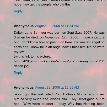
hope they get the people who did this
Reply
Anonymous
August 22, 2008 at 11:24 PM
Dalton Lane Springer was born on Sept 21st, 2007. He was
3 when he died, on November 17th, 2000. I have a picture
but I don't know how to post it on here. He was an angel on
earth and I know he is an angel now. I miss him like he were
my own.
try this link to his picture:
http://i420.photobucket.com/albums/pp286/anonymous123/
dalton.jpg
Reply
Anonymous
August 23, 2008 at 12:38 AM
okay I got this web site FRom Dalton's Mother who loves
him so very much and Misses him.... My Heart gose out to
her... Wow were to start.... okay Why has Nothing been