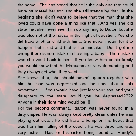
the same.. She has stated that he is the only one that could
have murdered her son and she still stands by that.. In the
begining she didn't want to believe that the man that she
loved could have done a thing like that... And yes she did
state that she never seen him do anything to Dalton but she
was also not at the house in the night of question. Yes she
did have another child with him... She never meant for it to
happen, but it did and that is her mistake... Don't get me
wrong there is no mistake in haveing a baby... The mistake
was she went back to him.. If you know him or his family
you would know that the Marcums are very demanding and
they always get what they want..
She knows that, she should haven't gotten together with
him but she was depressed and he used that to his
advantage.... If you would have just lost your son, and your
daughters to the state would you be depressed????
Anyone in their right mind would be!!!!
For the second comment... dalton was never found in a
dirty diaper. He was always kept pretty clean unles he was
playing out side... He did have a bump on his head, that
was from him falling of the couch. He was three and was
very active.. Has for his sister being found at Randy's