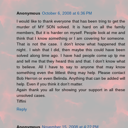
Anonymous
October 6, 2008 at 6:36 PM
I would like to thank everyone that has been tring to get the
murder of MY SON solved. It is hard on all the family
members, But it is harder on myself. People look at me and
think that I know something or I am covering for someone.
That is not the case. I don't know what happened that
night.. I wish that I did, then maybe this could have been
solved along time ago. I have had people come up tp me
and tell me that they heard this and that. I don't know what
to believe. All I have to say to anyone that may know
something even the littlest thing may help. Please contact
Bob Herron or even Belinda. Anything that can be added will
help. Even if you think it don't matter.
Again thank you all for showing your support in all these
unsolved cases.
Tiffini
Reply
Anonymous
November 15, 2008 at 4:22 PM