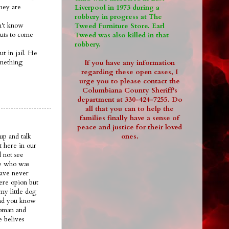
they are
Liverpool in 1973 during a
robbery in progress at The
on't know
Tweed Furniture Store. Earl
guts to come
Tweed was also killed in that
robbery.
ut in jail. He
omething
If you have any information
regarding these open cases, I
urge you to please contact the
Columbiana County Sheriff's
department at 330-424-7255. Do
all that you can to help the
families finally have a sense of
peace and justice for their loved
ones.
up and talk
t here in our
 not see
ee who was
have never
ere opion but
my little dog
.and you know
woman and
e belives