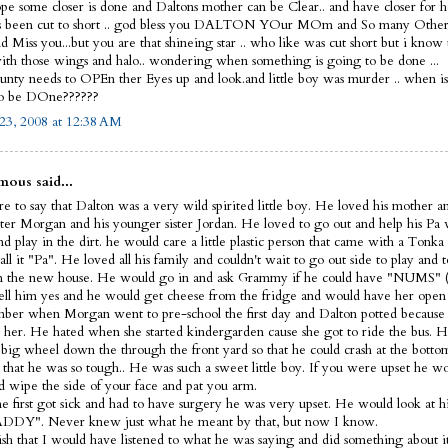
ope some closer is done and Daltons mother can be Clear.. and have closer for he
s been cut to short .. god bless you DALTON YOur MOm and So many Other
 Miss you...but you are that shineing star .. who like was cut short but i know
th those wings and halo.. wondering when something is going to be done ...
nty needs to OPEn ther Eyes up and look.and little boy was murder .. when i
to be DOne??????
23, 2008 at 12:38 AM
ous said...
e to say that Dalton was a very wild spirited little boy. He loved his mother a
ister Morgan and his younger sister Jordan. He loved to go out and help his Pa
d play in the dirt. he would care a little plastic person that came with a Tonka
ll it "Pa". He loved all his family and couldn't wait to go out side to play and t
 the new house. He would go in and ask Grammy if he could have "NUMS" (
ell him yes and he would get cheese from the fridge and would have her open 
ber when Morgan went to pre-school the first day and Dalton potted because 
 her. He hated when she started kindergarden cause she got to ride the bus. H
s big wheel down the through the front yard so that he could crash at the bott
 that he was so tough.. He was such a sweet little boy. If you were upset he 
d wipe the side of your face and pat you arm.
 first got sick and had to have surgery he was very upset. He would look at hi
DDY". Never knew just what he meant by that, but now I know.
wish that I would have listened to what he was saying and did something about it