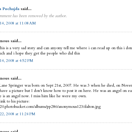
a Puchajda
said...
mment has been removed by the author.
14, 2008 at 11:08 AM
ous said...
this is a very sad story and can anyony tell me where i can read up on this i do
uch and i hope they get the people who did this
14, 2008 at 4:52 PM
ous said...
Lane Springer was born on Sept 21st, 2007. He was 3 when he died, on Nove
 have a picture but I don't know how to post it on here. He was an angel on ea
 is an angel now. I miss him like he were my own.
link to his picture:
i420.photobucket.com/albums/pp286/anonymous123/dalton.jpg
22, 2008 at 11:24 PM
ous said...