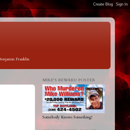
 Benjamin Franklin
MIKE'S REWARD POSTER
Somebody Knows Something!