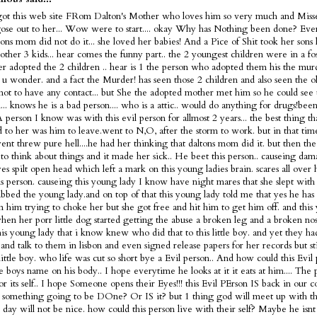
got this web site FRom Dalton's Mother who loves him so very much and Misse
ose out to her... Wow were to start.... okay Why has Nothing been done? Ev
tons mom did not do it... she loved her babies! And a Pice of Shit took her sons 
 other 3 kids... hear comes the funny part.. the 2 youngest children were in a fo
ter adopted the 2 children .. hear is 1 the person who adopted them his the murd
s u wonder. and a fact the Murder! has seen those 2 children and also seen the 
not to have any contact... but She the adopted mother met him so he could see 
... knows he is a bad person.... who is a attic.. would do anything for drugs!bee
 A person I know was with this evil person for allmost 2 years... the best thing t
 to her was him to leave.went to N,O, after the storm to work. but in that tim
nt threw pure hell....he had her thinking that daltons mom did it. but then the
 to think about things and it made her sick.. He beet this person.. causeing dam
es spilt open head which left a mark on this young ladies brain. scares all over
is person. causeing this young lady I know have night mares that she slept with 
bbed the young lady.and on top of that this young lady told me that yes he has 
m him trying to choke her but she got free and hit him to get him off. and this
en her porr little dog started getting the abuse a broken leg and a broken nose
is young lady that i know knew who did that to this little boy. and yet they h
and talk to them in lisbon and even signed release papers for her records but sti
 little boy. who life was cut so short bye a Evil person.. And how could this Evi
tle boys name on his body.. I hope everytime he looks at it it eats at him.... The 
or its self.. I hope Someone opens their Eyes!!! this Evil PErson IS back in our c
 something going to be DOne? Or IS it? but 1 thing god will meet up with thi
t day will not be nice. how could this person live with their self? Maybe he is