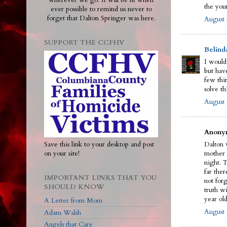
wherever we go. It will be lit when
the you
ever possible to remind us never to
forget that Dalton Springer was here.
August 
SUPPORT THE CCFHV
Belind
I would
but have
few thi
solve th
August 
Anonym
Save this link to your desktop and post
Dalton w
on your site!
mother 
night. 
far ther
IMPORTANT LINKS THAT YOU
not for
SHOULD KNOW
truth wi
year old
A Letter from Mom
August 
Adam Walsh
Angels that Care