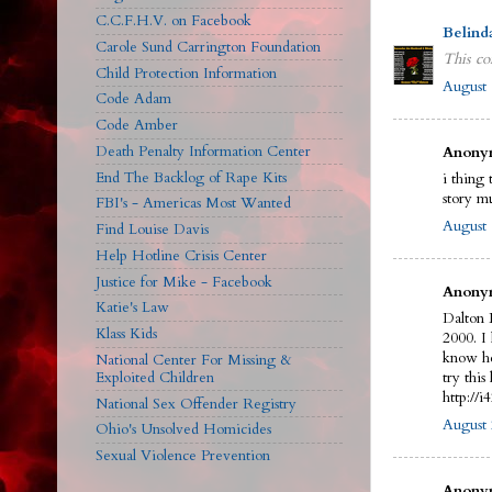
C.C.F.H.V. on Facebook
Belind
Carole Sund Carrington Foundation
This co
Child Protection Information
August 
Code Adam
Code Amber
Death Penalty Information Center
Anonym
End The Backlog of Rape Kits
i thing 
story m
FBI's - Americas Most Wanted
August 
Find Louise Davis
Help Hotline Crisis Center
Justice for Mike - Facebook
Anonym
Katie's Law
Dalton 
Klass Kids
2000. I
know he
National Center For Missing &
Exploited Children
try this 
http://
National Sex Offender Registry
August 
Ohio's Unsolved Homicides
Sexual Violence Prevention
Anonym