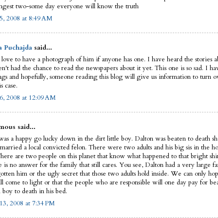
ngest two-some day everyone will know the truth
5, 2008 at 8:49 AM
a Puchajda
said...
 love to have a photograph of him if anyone has one. I have heard the stories ab
n't had the chance to read the newspapers about it yet. This one is so sad. I ha
ngs and hopefully, someone reading this blog will give us information to turn ov
is case.
6, 2008 at 12:09 AM
ous said...
as a happy go lucky down in the dirt little boy. Dalton was beaten to death sho
married a local convicted felon. There were two adults and his big sis in the ho
There are two people on this planet that know what happened to that bright shin
e is no answer for the family that still cares. You see, Dalton had a very large fa
gotten him or the ugly secret that those two adults hold inside. We can only hop
ll come to light or that the people who are responsible will one day pay for be
 boy to death in his bed.
13, 2008 at 7:34 PM