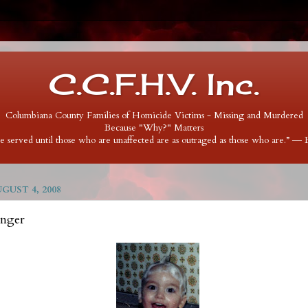
C.C.F.H.V. Inc.
Columbiana County Families of Homicide Victims - Missing and Murdered
Because "Why?" Matters
 be served until those who are unaffected are as outraged as those who are.” ―
UST 4, 2008
inger