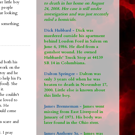
r little boy
to death in her home on August
 people
24, 2008. Her case is still under
 ur looking
investigation and was just recently
ruled a homicide.
s something
Dick Hubbard -
Dick was
murdered outside his apartment
behind Loudon Ford in Salem on
June 6, 1986. He died from a
gunshot wound. He owned
Hubbards' Truck Stop at 44139
nd both his
SR 14 in Columbiana.
 work on the
 toy and he
Dalton Springer -
Dalton was
o help his Pa
only 3 years old when he was
food). She
beaten to death in November 17,
it.
2000. Little else is known about
he couldn't
this little boy.
e loved to
om. He
James Brenneman -
James went
would come
missing from East Liverpool in
January of 1971. His body was
s scare and
later found in the Ohio river.
. I pray
James Anthony Sr. -
James was