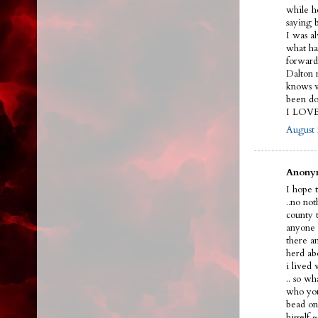
while h
saying 
I was a
what ha
forward
Dalton n
knows w
been do
I LOV
August 
Anonym
I hope t
..no no
county 
anyone 
there a
herd ab
i lived
.. so w
who you
bead on 
hissel