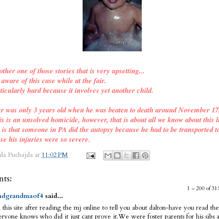
other one of those stories that is very upsetting...
ware of this case while at the fair.
ticularly hard because it involves yet another child.
er was only 3 years old when he was beaten to death around November 17
is is an unsolved homicide, however, that is about all we know about this l
o is that someone in PA did the autopsy because he had to be transported t
se his injuries were so severe.
da Puchajda
at
11:02 PM
ts:
1 – 200 of 
dgrandmaof4
said...
 this site after reading the mj online to tell you about dalton-have you read the
ryone knows who did it just cant prove it.We were foster parents for his sibs