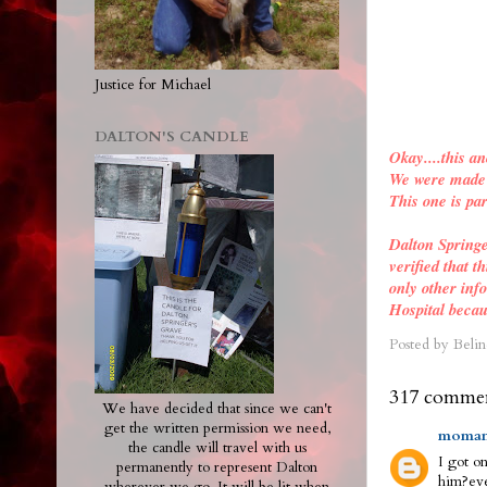
Justice for Michael
DALTON'S CANDLE
Okay....this an
We were made a
This one is par
Dalton Spring
verified
that th
only other inf
Hospital becau
Posted by
Belin
317 commen
We have decided that since we can't
get the written permission we need,
moman
the candle will travel with us
I got on
permanently to represent Dalton
him?eve