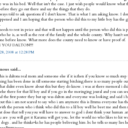
e was in his bed. Well that isn't the case. I just wish people would know what 
before they go out there and say the things that they do.
lways told to ask questions if I don't know. That is what I am asking know. I d
ppened and I am hoping that the person who did this to my little boy has the 
.
eeds to rest in peice and that will not happen until the person who did this is p
ho he is, as well as the rest of the family and the whole county. Why hasn't s
ne before know. What more does the county need to know or have proof of.
E YOU DALTON!!!!
28, 2008 at 12:28 PM
ous said...
his is daltons real mom and someone else if it is.then if you know so much step 
thing has been done in till someone starting bitching.there is so many people ou
that didnt even know about this but they do know. i was at there memoral i did
else there for that lil boy and if you go in the moringing joural and you can s
nd the first poster they but up was dalton and everyone was looking and said i 
out this i am not scared to say who i am anymore this is Emma everyone has th
 with the person who i think who did this to a lil boy well he beet me and then 
hat dose that tell you.you will have to answer to god i dont think your human 
 are .you will get it Karama will get you.. let the world no who likes to hit 
dogs . and he thinks=ks he has people beliveing him .bc he tells so many lies h
f ~~~~Emma~~~~