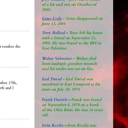
of a hit and run on October of
2000.
Gene Lysle
-
Gene disappeared on
June 13, 2004
Terry Ballard
-
Terry left his house
with a friend on September 21,
1995. He was found at the BFI in
nt rember the
East Palestine.
Walter Valentine -
Walter died
from multiple gunshot wounds
and his trailer was set on fire.
Earl Tweed -
Earl Tweed was
mber 17th,
murdered in East Liverpool at his
rth and I
store on July 30, 1973.
Frank Daniels
-
Frank was found
on September 8, 1974 on a bank
of the Ohio River. He was 14 years
old.
Irvin Keefer
-
Irvin Keefer was