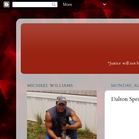
“Justice will not
MICHAEL WILLIAMS
MONDAY, AUG
Dalton Spr