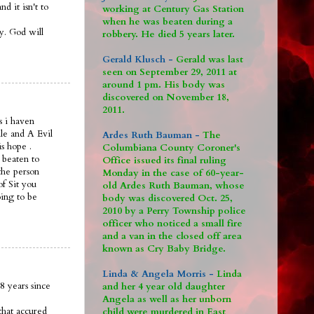
 it isn't to
working at Century Gas Station
when he was beaten during a
ay. God will
robbery. He died 5 years later.
Gerald Klusch -
Gerald was last
seen on September 29, 2011 at
around 1 pm. His body was
discovered on November 18,
2011.
s i haven
le and A Evil
Ardes Ruth Bauman -
The
is hope .
Columbiana County Coroner's
 beaten to
Office issued its final ruling
the person
Monday in the case of 60-year-
of Sit you
old Ardes Ruth Bauman, whose
oing to be
body was discovered Oct. 25,
2010 by a Perry Township police
officer who noticed a small fire
and a van in the closed off area
known as Cry Baby Bridge.
Linda & Angela Morris -
Linda
8 years since
and her 4 year old daughter
Angela as well as her unborn
that accured
child were murdered in East