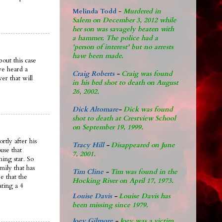
Melinda Todd
-
Murdered in
Salem on December 3, 2012 while
her son was savagely beaten with
a hammer. The police had a
'person of interest' but no arrests
have been made.
out this case
ve heard a
Craig Roberts
-
Craig was found
er that will
in his bed shot to death on August
26, 2002.
Dick Altomare
-
Dick was found
shot to death at Crestview School
on September 19, 1999.
rtly after his
Tracy Hill
-
Disappeared on June
use that
7, 2001.
ing star. So
mily that has
Tim Cline
-
Tim was found in the
e that the
Hocking River on April 17, 1973.
ating a 4
Louise Davis
-
Louise Davis has
been missing since 1979.
Joey Gilmore
-
Joey was a victim