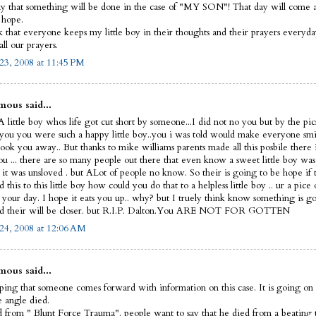
y that something will be done in the case of "MY SON"! That day will come and
I hope.
sk that everyone keeps my little boy in their thoughts and their prayers everyd
ll our prayers.
23, 2008 at 11:45 PM
ous said...
 little boy whos life got cut short by someone...I did not no you but by the pic
 you you were such a happy little boy..you i was told would make everyone smi
ook you away.. But thanks to mike williams parents made all this posbile there 
ou ... there are so many people out there that even know a sweet little boy was
 it was unsloved . but ALot of people no know. So their is going to be hope if 
this to this little boy how could you do that to a helpless little boy .. ur a pice 
t your day. I hope it eats you up.. why? but I truely think know something is g
d their will be closer. but R.I.P. Dalton.You ARE NOT FOR GOTTEN
24, 2008 at 12:06 AM
ous said...
ping that someone comes forward with information on this case. It is going on 
le angle died.
 from " Blunt Force Trauma". people want to say that he died from a beating 