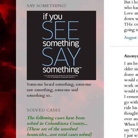
But i h
SAY SOMETHING!
who ha
Love and
down wi
THe cou
going 
August 
Anonym
I am her
older s
dozer an
would ca
Someone heard something, someone
work on
saw something, someone said
would t
something so...
I remem
go with
ride hi
SOLVED CASES
thought
The following cases have been
over an
solved in Columbiana County...
When he
(These are of the unsolved
say "DA
homicides...not total cases solved)
I just 