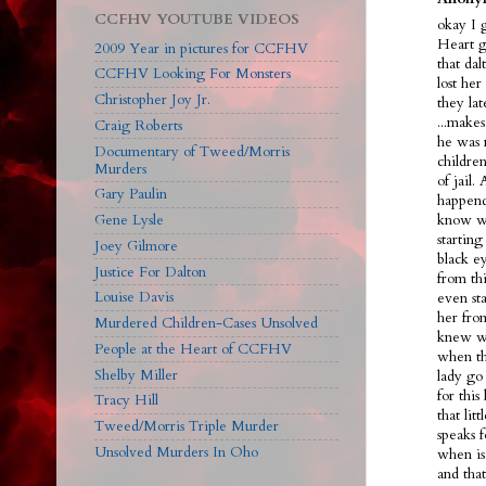
CCFHV YOUTUBE VIDEOS
okay I 
Heart g
2009 Year in pictures for CCFHV
that dal
CCFHV Looking For Monsters
lost her
Christopher Joy Jr.
they la
...make
Craig Roberts
he was 
Documentary of Tweed/Morris
children
Murders
of jail.
Gary Paulin
happend
Gene Lysle
know we
starting
Joey Gilmore
black ey
Justice For Dalton
from th
Louise Davis
even sta
her fro
Murdered Children-Cases Unsolved
knew wh
People at the Heart of CCFHV
when th
Shelby Miller
lady go 
for this
Tracy Hill
that lit
Tweed/Morris Triple Murder
speaks f
Unsolved Murders In Oho
when is
and tha