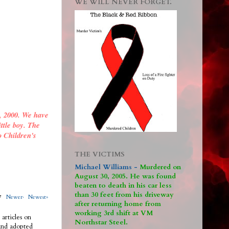
WE WILL NEVER FORGET.
, 2000. We have
ittle boy. The
o Children's
THE VICTIMS
Michael Williams -
M
urdered on
August 30, 2005. He was found
beaten to death in his car less
than 30 feet from his driveway
317
Newer›
Newest»
after returning home from
working 3rd shift at VM
 articles on
Northstar Steel.
 and adopted