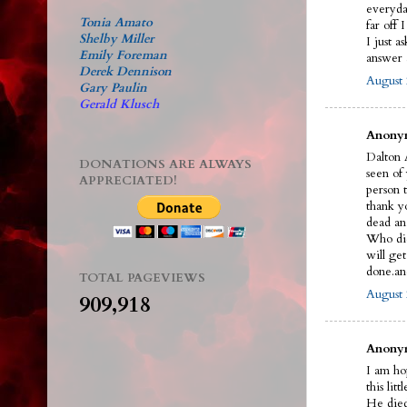
everyda
Tonia Amato
far off 
Shelby Miller
I just a
Emily Foreman
answer a
Derek Dennison
August 
Gary Paulin
Gerald Klusch
Anonym
Dalton A
DONATIONS ARE ALWAYS
seen of
APPRECIATED!
person t
thank y
dead an
Who did 
will ge
done.an
TOTAL PAGEVIEWS
August 
909,918
Anonym
I am ho
this litt
He died