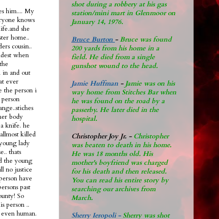
shot during a robbery at his gas
s him.... My
station/mini mart in Glenmoor on
eryone knows
January 14, 1976.
life.and she
ster home..
Bruce Burton
-
Bruce was found
ers cousin..
200 yards from his home in a
oldest when
field. He died from a single
the
gunshot wound to the head.
n in and out
hat ever
Jamie Huffman
-
Jamie was on his
e the person i
way home from Stitches Bar when
 person
he was found on the road by a
ange..stiches
passerby. He later di
ed in the
 her body
hospital.
a knife. he
allmost killed
Christopher Joy Jr
.
-
Christopher
 young lady
was beaten to death in his home.
.. thats
He was 18 months old. His
ad the young
mother's boyfriend was charged
ll no justice
for his death and then released.
l person have
You can read his entire story by
persons past
searching our archives from
ounty! So
March.
s person ..
nt even human.
Sherry Ieropoli -
Sherry was shot