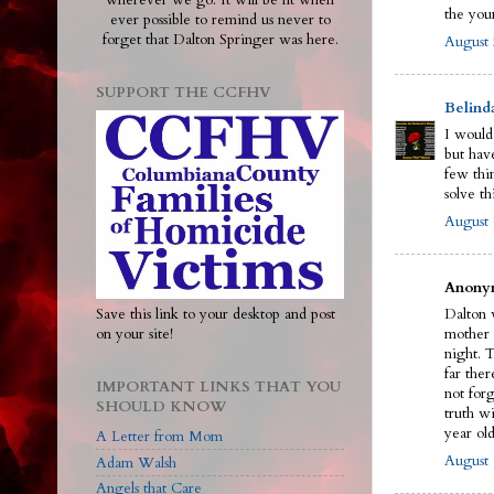
wherever we go. It will be lit when
the you
ever possible to remind us never to
forget that Dalton Springer was here.
August 
SUPPORT THE CCFHV
Belind
I would
but have
few thi
solve th
August 
Anonym
Save this link to your desktop and post
Dalton w
on your site!
mother 
night. 
far ther
IMPORTANT LINKS THAT YOU
not for
SHOULD KNOW
truth wi
year old
A Letter from Mom
August 
Adam Walsh
Angels that Care