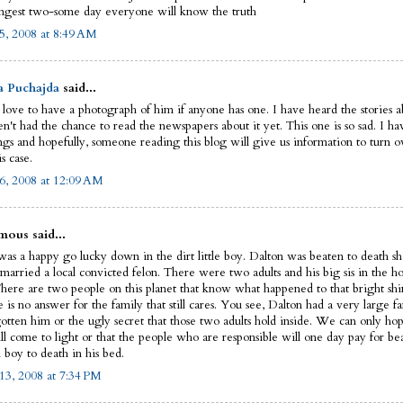
ngest two-some day everyone will know the truth
5, 2008 at 8:49 AM
a Puchajda
said...
 love to have a photograph of him if anyone has one. I have heard the stories ab
n't had the chance to read the newspapers about it yet. This one is so sad. I ha
ngs and hopefully, someone reading this blog will give us information to turn ov
is case.
6, 2008 at 12:09 AM
ous said...
as a happy go lucky down in the dirt little boy. Dalton was beaten to death sho
married a local convicted felon. There were two adults and his big sis in the ho
There are two people on this planet that know what happened to that bright shin
e is no answer for the family that still cares. You see, Dalton had a very large fa
gotten him or the ugly secret that those two adults hold inside. We can only hop
ll come to light or that the people who are responsible will one day pay for be
 boy to death in his bed.
13, 2008 at 7:34 PM