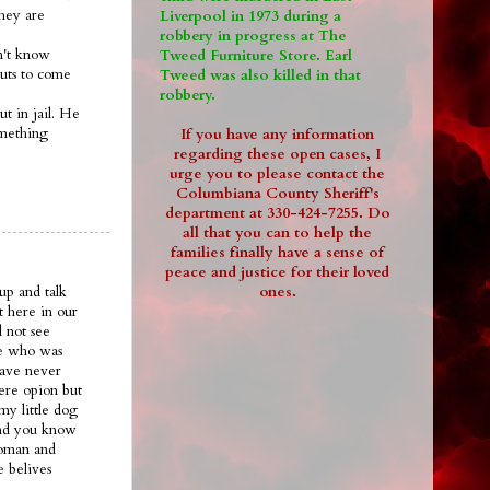
they are
Liverpool in 1973 during a
robbery in progress at The
on't know
Tweed Furniture Store. Earl
guts to come
Tweed was also killed in that
robbery.
ut in jail. He
omething
If you have any information
regarding these open cases, I
urge you to please contact the
Columbiana County Sheriff's
department at 330-424-7255. Do
all that you can to help the
families finally have a sense of
peace and justice for their loved
ones.
up and talk
t here in our
 not see
ee who was
have never
ere opion but
my little dog
.and you know
woman and
e belives