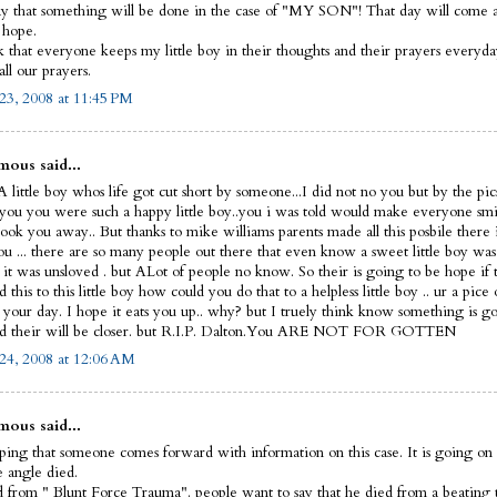
y that something will be done in the case of "MY SON"! That day will come and
I hope.
sk that everyone keeps my little boy in their thoughts and their prayers everyd
ll our prayers.
23, 2008 at 11:45 PM
ous said...
 little boy whos life got cut short by someone...I did not no you but by the pic
 you you were such a happy little boy..you i was told would make everyone smi
ook you away.. But thanks to mike williams parents made all this posbile there 
ou ... there are so many people out there that even know a sweet little boy was
 it was unsloved . but ALot of people no know. So their is going to be hope if 
this to this little boy how could you do that to a helpless little boy .. ur a pice 
t your day. I hope it eats you up.. why? but I truely think know something is g
d their will be closer. but R.I.P. Dalton.You ARE NOT FOR GOTTEN
24, 2008 at 12:06 AM
ous said...
ping that someone comes forward with information on this case. It is going on 
le angle died.
 from " Blunt Force Trauma". people want to say that he died from a beating 