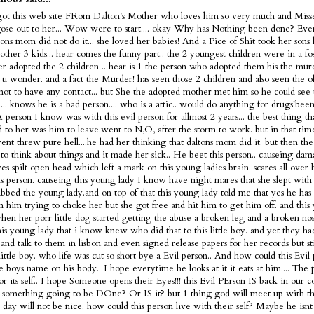
got this web site FRom Dalton's Mother who loves him so very much and Misse
ose out to her... Wow were to start.... okay Why has Nothing been done? Ev
tons mom did not do it... she loved her babies! And a Pice of Shit took her sons 
 other 3 kids... hear comes the funny part.. the 2 youngest children were in a fo
ter adopted the 2 children .. hear is 1 the person who adopted them his the murd
s u wonder. and a fact the Murder! has seen those 2 children and also seen the 
not to have any contact... but She the adopted mother met him so he could see 
... knows he is a bad person.... who is a attic.. would do anything for drugs!bee
 A person I know was with this evil person for allmost 2 years... the best thing t
 to her was him to leave.went to N,O, after the storm to work. but in that tim
nt threw pure hell....he had her thinking that daltons mom did it. but then the
 to think about things and it made her sick.. He beet this person.. causeing dam
es spilt open head which left a mark on this young ladies brain. scares all over
is person. causeing this young lady I know have night mares that she slept with 
bbed the young lady.and on top of that this young lady told me that yes he has 
m him trying to choke her but she got free and hit him to get him off. and this
en her porr little dog started getting the abuse a broken leg and a broken nose
is young lady that i know knew who did that to this little boy. and yet they h
and talk to them in lisbon and even signed release papers for her records but sti
 little boy. who life was cut so short bye a Evil person.. And how could this Evi
tle boys name on his body.. I hope everytime he looks at it it eats at him.... The 
or its self.. I hope Someone opens their Eyes!!! this Evil PErson IS back in our c
 something going to be DOne? Or IS it? but 1 thing god will meet up with thi
t day will not be nice. how could this person live with their self? Maybe he is