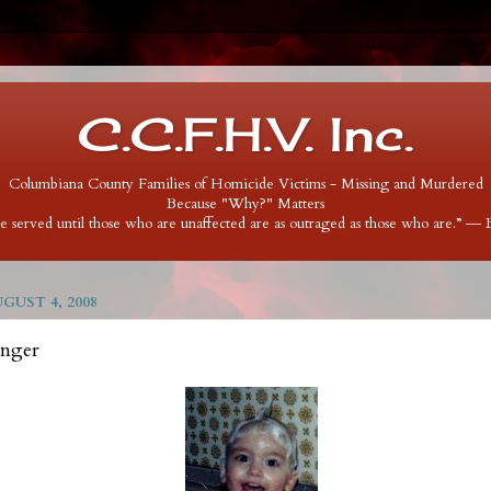
C.C.F.H.V. Inc.
Columbiana County Families of Homicide Victims - Missing and Murdered
Because "Why?" Matters
 be served until those who are unaffected are as outraged as those who are.” ―
UST 4, 2008
inger