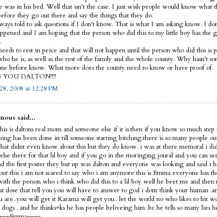
e was in his bed. Well that isn't the case. I just wish people would know what 
before they go out there and say the things that they do.
lways told to ask questions if I don't know. That is what I am asking know. I d
ppened and I am hoping that the person who did this to my little boy has the 
.
eeds to rest in peice and that will not happen until the person who did this is p
ho he is, as well as the rest of the family and the whole county. Why hasn't s
ne before know. What more does the county need to know or have proof of.
E YOU DALTON!!!!
28, 2008 at 12:28 PM
ous said...
his is daltons real mom and someone else if it is.then if you know so much step 
thing has been done in till someone starting bitching.there is so many people ou
that didnt even know about this but they do know. i was at there memoral i did
else there for that lil boy and if you go in the moringing joural and you can s
nd the first poster they but up was dalton and everyone was looking and said i 
out this i am not scared to say who i am anymore this is Emma everyone has th
 with the person who i think who did this to a lil boy well he beet me and then 
hat dose that tell you.you will have to answer to god i dont think your human 
 are .you will get it Karama will get you.. let the world no who likes to hit 
dogs . and he thinks=ks he has people beliveing him .bc he tells so many lies h
f ~~~~Emma~~~~