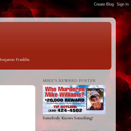
 Benjamin Franklin
MIKE'S REWARD POSTER
Somebody Knows Something!