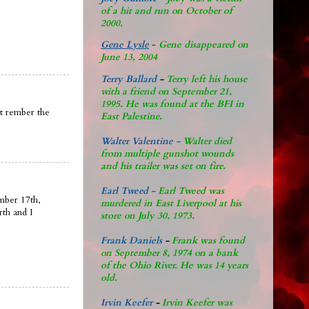
of a hit and run on October of
2000.
Gene Lysle
-
Gene disappeared on
June 13, 2004
Terry Ballard
-
Terry left his house
with a friend on September 21,
1995. He was found at the BFI in
nt rember the
East Palestine.
Walter Valentine -
Walter died
from multiple gunshot wounds
and his trailer was set on fire.
Earl Tweed -
Earl Tweed was
mber 17th,
murdered in East Liverpool at his
rth and I
store on July 30, 1973.
Frank Daniels
-
Frank was found
on September 8, 1974 on a bank
of the Ohio River. He was 14 years
old.
Irvin Keefer
-
Irvin Keefer was