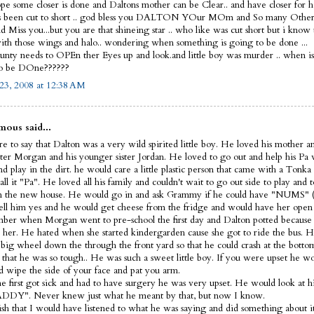
ope some closer is done and Daltons mother can be Clear.. and have closer for he
s been cut to short .. god bless you DALTON YOur MOm and So many Other
 Miss you...but you are that shineing star .. who like was cut short but i know
th those wings and halo.. wondering when something is going to be done ...
nty needs to OPEn ther Eyes up and look.and little boy was murder .. when i
to be DOne??????
23, 2008 at 12:38 AM
ous said...
e to say that Dalton was a very wild spirited little boy. He loved his mother a
ister Morgan and his younger sister Jordan. He loved to go out and help his Pa
d play in the dirt. he would care a little plastic person that came with a Tonka
ll it "Pa". He loved all his family and couldn't wait to go out side to play and t
 the new house. He would go in and ask Grammy if he could have "NUMS" (
ell him yes and he would get cheese from the fridge and would have her open 
ber when Morgan went to pre-school the first day and Dalton potted because 
 her. He hated when she started kindergarden cause she got to ride the bus. H
s big wheel down the through the front yard so that he could crash at the bott
 that he was so tough.. He was such a sweet little boy. If you were upset he 
d wipe the side of your face and pat you arm.
 first got sick and had to have surgery he was very upset. He would look at hi
DDY". Never knew just what he meant by that, but now I know.
wish that I would have listened to what he was saying and did something about it