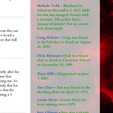
Melinda Todd
-
Murdered in
Salem on December 3, 2012 while
her son was savagely beaten with
a hammer. The police had a
'person of interest' but no arrests
have been made.
out this case
ve heard a
Craig Roberts
-
Craig was found
er that will
in his bed shot to death on August
26, 2002.
Dick Altomare
-
Dick was found
shot to death at Crestview School
on September 19, 1999.
rtly after his
Tracy Hill
-
Disappeared on June
use that
7, 2001.
ing star. So
mily that has
Tim Cline
-
Tim was found in the
e that the
Hocking River on April 17, 1973.
ating a 4
Louise Davis
-
Louise Davis has
been missing since 1979.
Joey Gilmore
-
Joey was a victim