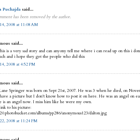
a Puchajda
said...
mment has been removed by the author.
14, 2008 at 11:08 AM
ous said...
this is a very sad story and can anyony tell me where i can read up on this i do
uch and i hope they get the people who did this
14, 2008 at 4:52 PM
ous said...
Lane Springer was born on Sept 21st, 2007. He was 3 when he died, on Nove
 have a picture but I don't know how to post it on here. He was an angel on ea
 is an angel now. I miss him like he were my own.
link to his picture:
i420.photobucket.com/albums/pp286/anonymous123/dalton.jpg
22, 2008 at 11:24 PM
ous said...