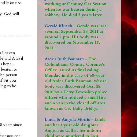
 it isn't to
working at Century Gas Station
when he was beaten during a
ay. God will
robbery. He died 5 years later.
Gerald Klusch -
Gerald was last
seen on September 29, 2011 at
around 1 pm. His body was
discovered on November 18,
2011.
s i haven
le and A Evil
Ardes Ruth Bauman -
The
is hope .
Columbiana County Coroner's
 beaten to
Office issued its final ruling
the person
Monday in the case of 60-year-
of Sit you
old Ardes Ruth Bauman, whose
oing to be
body was discovered Oct. 25,
2010 by a Perry Township police
officer who noticed a small fire
and a van in the closed off area
known as Cry Baby Bridge.
Linda & Angela Morris -
Linda
8 years since
and her 4 year old daughter
Angela as well as her unborn
that accured
child were murdered in East