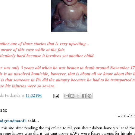
other one of those stories that is very upsetting...
ware of this case while at the fair.
ticularly hard because it involves yet another child.
er was only 3 years old when he was beaten to death around November 17
is is an unsolved homicide, however, that is about all we know about this l
o is that someone in PA did the autopsy because he had to be transported t
se his injuries were so severe.
da Puchajda
at
11:02 PM
ts:
1 – 200 of 
dgrandmaof4
said...
 this site after reading the mj online to tell you about dalton-have you read the
ryone knows who did it just cant prove it.We were foster parents for his sibs