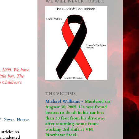
WE WILL NEVER FORGET.
, 2000. We have
ittle boy. The
o Children's
THE VICTIMS
Michael Williams -
M
urdered on
August 30, 2005. He was found
beaten to death in his car less
than 30 feet from his driveway
317
Newer›
Newest»
after returning home from
working 3rd shift at VM
 articles on
Northstar Steel.
 and adopted