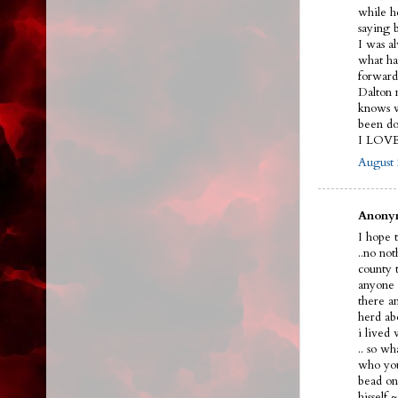
while h
saying 
I was a
what ha
forward
Dalton n
knows w
been do
I LOV
August 
Anonym
I hope t
..no no
county 
anyone 
there a
herd ab
i lived
.. so w
who you
bead on 
hissel