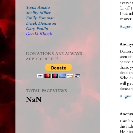
everyda
Tonia Amato
far off 
Shelby Miller
I just a
Emily Foreman
answer a
Derek Dennison
August 
Gary Paulin
Gerald Klusch
Anonym
Dalton A
DONATIONS ARE ALWAYS
seen of
APPRECIATED!
person t
thank y
dead an
Who did 
will ge
done.an
TOTAL PAGEVIEWS
August 
NaN
Anonym
I am ho
this litt
He died