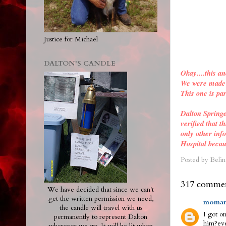
Justice for Michael
DALTON'S CANDLE
Okay....this an
We were made a
This one is par
Dalton Spring
verified
that th
only other inf
Hospital becau
Posted by
Belin
317 commen
We have decided that since we can't
get the written permission we need,
moman
the candle will travel with us
I got on
permanently to represent Dalton
him?eve