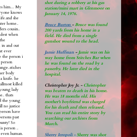
shot during a robbery at his gas
s him.... My
station/mini mart in Glenmoor on
eryone knows
January 14, 1976.
life.and she
ster home..
Bruce Burton
-
Bruce was found
ers cousin..
200 yards from his home in a
oldest when
field. He died from a single
the
gunshot wound to the head.
n in and out
hat ever
Jamie Huffman
-
Jamie was on his
e the person i
way home from Stitches Bar when
 person
he was found on the road by a
ange..stiches
passerby. He later di
ed in the
 her body
hospital.
a knife. he
allmost killed
Christopher Joy Jr
.
-
Christopher
 young lady
was beaten to death in his home.
.. thats
He was 18 months old. His
ad the young
mother's boyfriend was charged
ll no justice
for his death and then released.
l person have
You can read his entire story by
persons past
searching our archives from
ounty! So
March.
s person ..
nt even human.
Sherry Ieropoli -
Sherry was shot