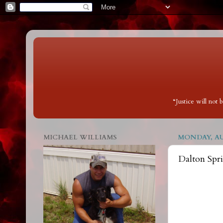
“Justice will not
MICHAEL WILLIAMS
MONDAY, AUG
Dalton Spr