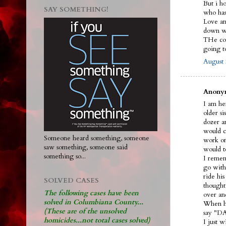
But i h
SAY SOMETHING!
who ha
Love and
down wi
THe cou
going 
August 
Anonym
I am her
older s
dozer an
would ca
Someone heard something, someone
work on
saw something, someone said
would t
something so...
I remem
go with
ride hi
SOLVED CASES
thought
The following cases have been
over an
solved in Columbiana County...
When he
(These are of the unsolved
say "DA
homicides...not total cases solved)
I just 