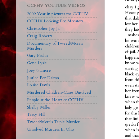
CCFHV YOUTUBE VIDEOS
okay I 
Heart g
2009 Year in pictures for CCFHV
that dal
CCFHV Looking For Monsters
lost her
Christopher Joy Jr.
they la
...make
Craig Roberts
he was 
Documentary of Tweed/Morris
children
Murders
of jail.
Gary Paulin
happend
Gene Lysle
know we
starting
Joey Gilmore
black ey
Justice For Dalton
from th
Louise Davis
even sta
her fro
Murdered Children-Cases Unsolved
knew wh
People at the Heart of CCFHV
when th
Shelby Miller
lady go 
for this
Tracy Hill
that lit
Tweed/Morris Triple Murder
speaks f
Unsolved Murders In Oho
when is
and tha