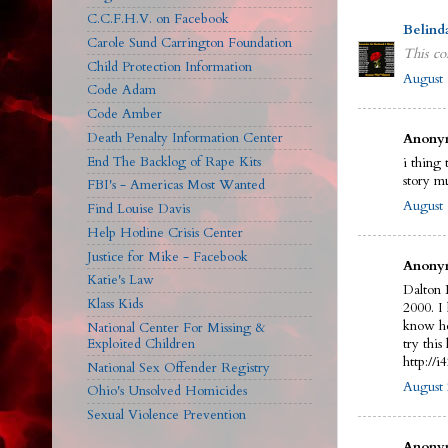
C.C.F.H.V. on Facebook
Belind
Carole Sund Carrington Foundation
This co
Child Protection Information
August 
Code Adam
Code Amber
Death Penalty Information Center
Anonym
End The Backlog of Rape Kits
i thing 
story m
FBI's - Americas Most Wanted
August 
Find Louise Davis
Help Hotline Crisis Center
Justice for Mike - Facebook
Anonym
Katie's Law
Dalton 
Klass Kids
2000. I
know he
National Center For Missing &
Exploited Children
try this 
http://
National Sex Offender Registry
August 
Ohio's Unsolved Homicides
Sexual Violence Prevention
Anonym