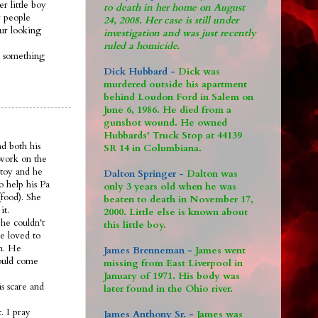
r little boy
to death in her home on August
 people
24, 2008. Her case is still under
 ur looking
investigation and was just recently
ruled a homicide.
s something
Dick Hubbard -
Dick was
murdered outside his apartment
behind Loudon Ford in Salem on
June 6, 1986. He died from a
gunshot wound. He owned
Hubbards' Truck Stop at 44139
nd both his
SR 14 in Columbiana.
 work on the
 toy and he
Dalton Springer -
Dalton was
o help his Pa
only 3 years old when he was
food). She
beaten to death in November 17,
it.
2000. Little else is known about
he couldn't
this little boy.
e loved to
om. He
James Brenneman -
James went
would come
missing from East Liverpool in
January of 1971. His body was
s scare and
later found in the Ohio river.
. I pray
James Anthony Sr. -
James was