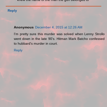
Reply
Anonymous
December 4, 2015 at 12:26 AM
I'm pretty sure this murder was solved when Lenny Strollo
went down in the late 90's. Hitman Mark Batcho confessed
to hubbard's murder in court.
Reply