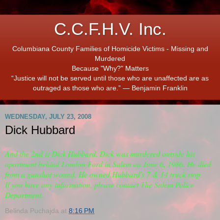
C.C.F.H.V. Inc.
Columbiana County Families of Homicide Victims - Missing and
Murdered
Because "Why?" Matters
“Justice will not be served until those who are unaffected are as
outraged as those who are.” ― Benjamin Franklin
WEDNESDAY, JULY 23, 2008
Dick Hubbard
And the 2nd is Dick Hubbard. Dick was murdered outside his
apartment behind Loudon Ford in Salem on June 6, 1986. He died
from a gunshot wound. He owned Hubbard's 7 & 14 truck stop.
If you have any information, please contact The Salem Police
Department.
Belinda Puchajda
at
8:16 PM