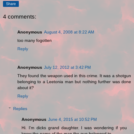
Share
4 comments:
Anonymous
August 4, 2008 at 8:22 AM
too many fogotten
Reply
Anonymous
July 12, 2012 at 3:42 PM
They found the weapon used in this crime. It was a shotgun
belonging to a Leetonia man but nothing further was done
about it?
Reply
Replies
Anonymous
June 4, 2015 at 10:52 PM
Hi. I'm dicks grand daughter. I was wondering if you
knew the name of the man the gun belonged to