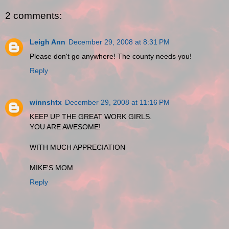
2 comments:
Leigh Ann
December 29, 2008 at 8:31 PM
Please don't go anywhere! The county needs you!
Reply
winnshtx
December 29, 2008 at 11:16 PM
KEEP UP THE GREAT WORK GIRLS.
YOU ARE AWESOME!
WITH MUCH APPRECIATION
MIKE'S MOM
Reply