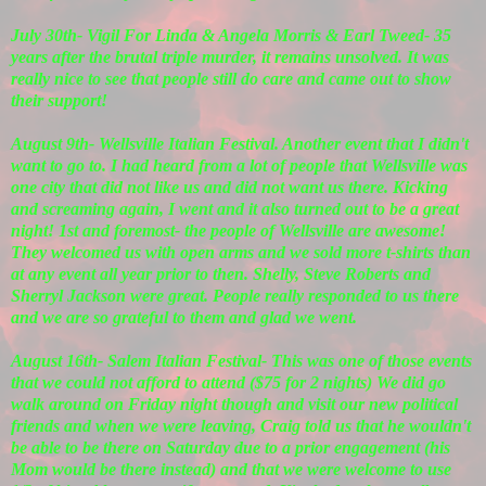
July 30th- Vigil For Linda & Angela Morris & Earl Tweed- 35
years after the brutal triple murder, it remains unsolved. It was
really nice to see that people still do care and came out to show
their support!
August 9th- Wellsville Italian Festival. Another event that I didn't
want to go to. I had heard from a lot of people that Wellsville was
one city that did not like us and did not want us there. Kicking
and screaming again, I went and it also turned out to be a great
night! 1st and foremost- the people of Wellsville are awesome!
They welcomed us with open arms and we sold more t-shirts than
at any event all year prior to then. Shelly, Steve Roberts and
Sherryl Jackson were great. People really responded to us there
and we are so grateful to them and glad we went.
August 16th- Salem Italian Festival- This was one of those events
that we could not afford to attend ($75 for 2 nights) We did go
walk around on Friday night though and visit our new political
friends and when we were leaving, Craig told us that he wouldn't
be able to be there on Saturday due to a prior engagement (his
Mom would be there instead) and that we were welcome to use