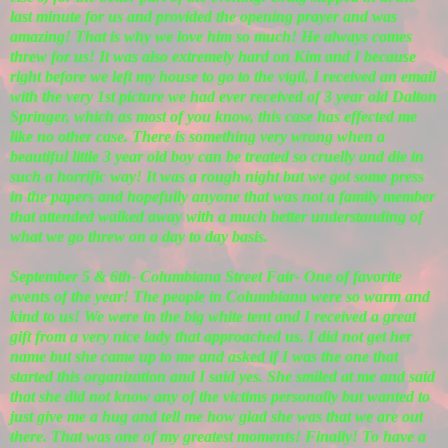
last minute for us and provided the opening prayer and was
amazing! That is why we love him so much! He always comes
threw for us! It was also extremely hard on Kim and I because
right before we left my house to go to the vigil, I received an email
with the very 1st picture we had ever received of 3 year old Dalton
Springer, which as most of you know, this case has effected me
like no other case. There is something very wrong when a
beautiful little 3 year old boy can be treated so cruelly and die in
such a horrific way! It was a rough night but we got some press
in the papers and hopefully anyone that was not a family member
that attended walked away with a much better understanding of
what we go threw on a day to day basis.
September 5 & 6th- Columbiana Street Fair- One of favorite
events of the year! The people in Columbiana were so warm and
kind to us! We were in the big white tent and I received a great
gift from a very nice lady that approached us. I did not get her
name but she came up to me and asked if I was the one that
started this organization and I said yes. She smiled at me and said
that she did not know any of the victims personally but wanted to
just give me a hug and tell me how glad she was that we are out
there. That was one of my greatest moments! Finally! To have a