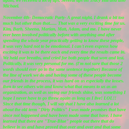
again, we received a lot of tips. Several tips on Tracy Hill and also
Michael.
November 4th- Democratic Party- A great night. I drank a bit too
much but other than that...... That was a very exciting time for us.
Kim, Barb, Sheena, Marian, Matt, Adam, and me. I have never
ever been involved politically before with anything and after
spending the whole year practically getting to know these people,
it was very hard not to be emotional. I can't even express how
exciting it was to be there each and every time the results came in.
We held our breaths, and cried for both people that won and lost.
Politically, it was very personal for me. (I'm not sure that those 2
words should ever go in the same sentence together) Because of
the line of work we do and having some of these people become
our friends in the process, it was hard on us especially the losses.
then to see others win and know what that means to us as an
organization, as well as seeing our friends shine, was something I
hope I never have to go threw again as long as I live! LOL!!
Since that time though, I will say that I have also learned a lot
about the old term "Dirty Politics" I was made promises that have
since not happened and have been made some that have. I have
learned that there are "True-Blue" people out there that do
believe in us and have proved that over and over and that some