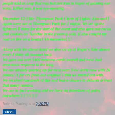
people told us crap that was just not true in hopes of gaining our
votes. Either way, it was eye-opening.
December 12-13th- Thompson Park Circle of Lights- Kim and I
again were out at Thompson Park for 2 nights. We set up the
lights on Friday for the start of the event and also gave out cocoa
and cookies on Tuesday in the freezing cold. (I also caught my
coat on fire on a heater) Ah memories!!!!
Along with the above listed we also set up at Roger's Sale almost
every Friday all summer long.
We gave out over 5400 business cards overall and have had
enormous response to the blog.
We are already gearing up for next year. New shirts now with 26
names! A far cry from our original 7 that we started out with.
We received hundreds of tips and had a chance to debunk at least
that many rumors.
We are in fact working and we have no intentions of going
anywhere!!!!!!!!!!!!
Belinda Puchajda
at
2:20 PM
Share