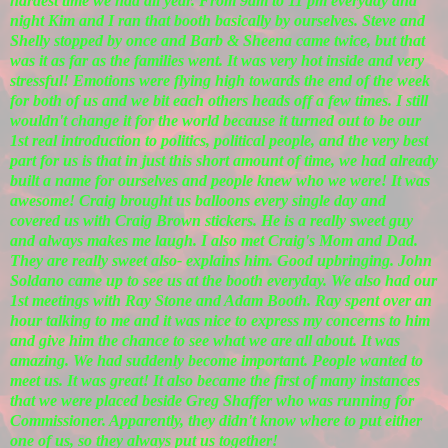
hardest time we had all year. From 9am to 11 pm everyday and
night Kim and I ran that booth basically by ourselves. Steve and
Shelly stopped by once and Barb & Sheena came twice, but that
was it as far as the families went. It was very hot inside and very
stressful! Emotions were flying high towards the end of the week
for both of us and we bit each others heads off a few times. I still
wouldn't change it for the world because it turned out to be our
1st real introduction to politics, political people, and the very best
part for us is that in just this short amount of time, we had already
built a name for ourselves and people knew who we were! It was
awesome! Craig brought us balloons every single day and
covered us with Craig Brown stickers. He is a really sweet guy
and always makes me laugh. I also met Craig's Mom and Dad.
They are really sweet also- explains him. Good upbringing. John
Soldano came up to see us at the booth everyday. We also had our
1st meetings with Ray Stone and Adam Booth. Ray spent over an
hour talking to me and it was nice to express my concerns to him
and give him the chance to see what we are all about. It was
amazing. We had suddenly become important. People wanted to
meet us. It was great! It also became the first of many instances
that we were placed beside Greg Shaffer who was running for
Commissioner. Apparently, they didn't know where to put either
one of us, so they always put us together!