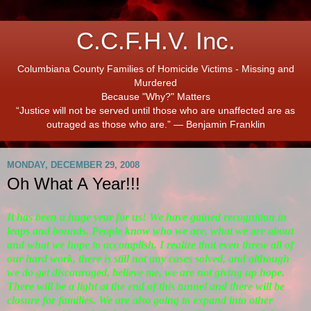
C.C.F.H.V. Inc.
Columbiana County Families of Homicide Victims - Missing and
Murdered
Because "Why?" Matters
“Justice will not be served until those who are unaffected are as
outraged as those who are.” ― Benjamin Franklin
MONDAY, DECEMBER 29, 2008
Oh What A Year!!!
It has been a huge year for us! We have gained recognition in
leaps and bounds. People know who we are, what we are about
and what we hope to accomplish. I realize that even threw all of
our hard work, there is still not any cases solved, and although
we do get discouraged, believe me, we are not giving up hope.
There will be a light at the end of this tunnel and there will be
closure for families. We are also going to expand into other