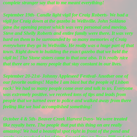
complete stranger say that to me meant everything!
September 19th- Candle light vigil for Craig Roberts- We had a
vigil for Craig down at the gazebo in Wellsville. John Soldano
gave the opening prayer which was very personal and moving.
Steve and Shelly Roberts and entire family were there. It was very
hard on them to be surrounded by so many memories of Craig
everywhere they go in Wellsville. He really was a huge part of that
town. Right down to building the exact gazebo that we held the
vigil in! The Stone sisters came to that one also. It is really nice
that there are so many people that stay constant in our lives.
September 20-21st- Johnny Appleseed Festival- Another one of
our favorite outings! Maybe I am biast but the people of Lisbon
rock! We had so many people come over and talk to us. Everyone
was extremely positive. we received tons of tips and leads from
people that we turned over to police and walked away from there
feeling like we had accomplished something!
October 4 & 5th- Beaver Creek Harvest Days- We were treated
like royalty here. The people that put this thing on are really
amazing! We had a beautiful spot right in front of the pond and