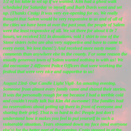
1/2 of his table to set up if we wanted. Kim had a ghost walk
scheduled for Saturday so myself and Barb Davis went and set
up. (Thanks Craig) It was very eye-opening for us. We really
thought that Salem would be very responsive to us and of all of
the cities we have been at over the past year, the people of Salem
were the least responsive of all. We sat there for about 6 0r 7
hours, we received $11 in donations, sold 1 shirt to one of the
Stone sisters (who are also very supportive and have to came to
every event. We love them!!) And received more nasty mean
comments than anywhere else in the county. For some reason the
usually generous town of Salem wanted nothing to with us! We
did encounter 2 different Police Officers that were working the
festival that were very nice and supportive to us!
August 23rd- Our Candle Light Vigil- An amazing evening.
Someone from almost every family came and shared their stories.
It was the personally rough for me because I had a terrible cold
and couldn't really talk but Kim did awesome! The families had
no reservations about getting up there in front of everyone and
sharing their grief. That is so hard to do! People just don't
understand how it makes you feel to put yourself in such a
vulnerable situation. Tears streamed down my face (and everyone
else's) for the better part of the evening. Craig stepped in at the