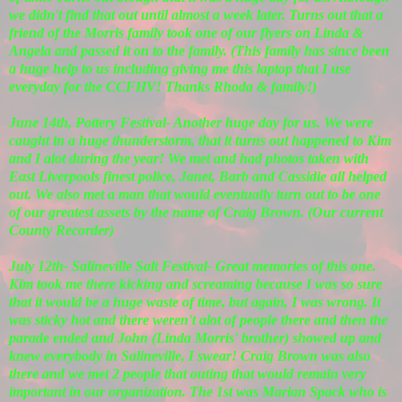
we didn't find that out until almost a week later. Turns out that a
friend of the Morris family took one of our flyers on Linda &
Angela and passed it on to the family. (This family has since been
a huge help to us including giving me this laptop that I use
everyday for the CCFHV! Thanks Rhoda & family!)
June 14th, Pottery Festival- Another huge day for us. We were
caught in a huge thunderstorm, that it turns out happened to Kim
and I alot during the year! We met and had photos taken with
East Liverpools finest police, Janet, Barb and Cassidie all helped
out. We also met a man that would eventually turn out to be one
of our greatest assets by the name of Craig Brown. (Our current
County Recorder)
July 12th- Salineville Salt Festival- Great memories of this one.
Kim took me there kicking and screaming because I was so sure
that it would be a huge waste of time, but again, I was wrong. It
was sticky hot and there weren't alot of people there and then the
parade ended and John (Linda Morris' brother) showed up and
knew everybody in Salineville, I swear! Craig Brown was also
there and we met 2 people that outing that would remain very
important in our organization. The 1st was Marian Spack who is