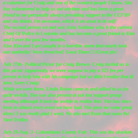
a volunteer for Craig and one of the sweetest people I know. She
has volunteered to help us out anytime and has been a great
friend to me personally always providing support to the CCFHV
and she thinks I'm awesome, which is an asset in its self!
The second person we met was John Soldano who is the current
Chief Of Police in Leetonia and has become a great friend to Kim
and I over the past few months.
Also Kim and I got caught in a horrible storm that nearly took
our umbrella! Were drenched! Good Times!!!!Great pix!
July 27th- Political Picnic for Craig Brown- Craig invited us to
this picnic (apparently, we were suppose to pay a $25 fee per
person to help him with his campaign but we didn't realize that til
later. Sorry Craig)
While we were there, Linda Bolon came in and talked to us for
quite awhile. She was also present at out last support group
meeting although it took me awhile to realize this! She has since
been to almost every event we have had. She gave me some great
ideas! I was really glad I went. We also met Ryan that owns the
Steel Trolley.
July 29-Aug. 3- Columbiana County Fair. This was the absolute