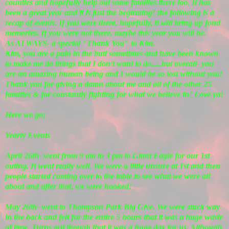
counties and hopefully help out some families there too. It has
been a great year and it is just the beginning! the following is a
recap of events. If you were there, hopefully, it will bring up fond
memories. If you were not there, maybe this year you will be.
As ALWAYS- a special "Thank You" to Kim.
Kim, you are a pain in the butt sometimes and have been known
to make me do things that I don't want to do.....but overall- you
are an amazing human being and I would be so lost without you!
Thank you for giving a damn about me and all of the other 25
families & for constantly fighting for what we believe in! Love ya!
Here we go;
Yearly Events
April 26th- went from 9 am to 3 pm to Giant Eagle for our 1st
outing. It went really well. We were a little unsure at 1st and then
people started coming over to the table to see what we were all
about and after that, we were hooked!
May 26th- went to Thompson Park Big Give. We were stuck way
in the back and felt for the entire 5 hours that it was a huge waste
of time. Turns out though that it was a huge day for us. Although