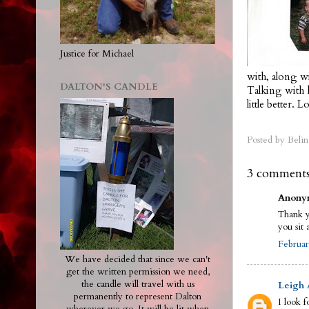
Justice for Michael
with, along wi
DALTON'S CANDLE
Talking with 
little better. 
Posted by
Belin
3 comments
Anonym
Thank y
you sit 
Februar
We have decided that since we can't
get the written permission we need,
the candle will travel with us
Leigh
permanently to represent Dalton
I look f