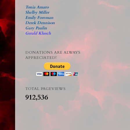
Tonia Amato
Shelby Miller
Emily Foreman
Derek Dennison
Gary Paulin
Gerald Klusch
DONATIONS ARE ALWAYS
APPRECIATED!
TOTAL PAGEVIEWS
912,536