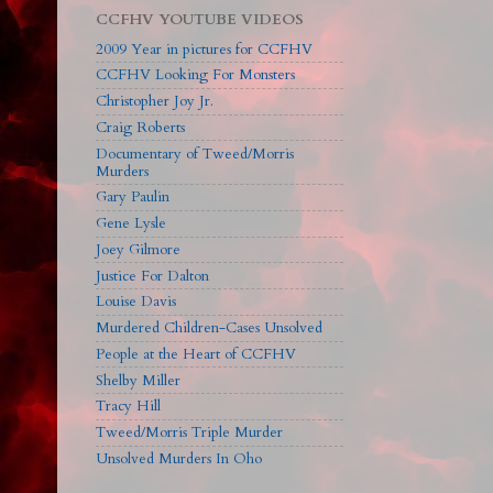
CCFHV YOUTUBE VIDEOS
2009 Year in pictures for CCFHV
CCFHV Looking For Monsters
Christopher Joy Jr.
Craig Roberts
Documentary of Tweed/Morris
Murders
Gary Paulin
Gene Lysle
Joey Gilmore
Justice For Dalton
Louise Davis
Murdered Children-Cases Unsolved
People at the Heart of CCFHV
Shelby Miller
Tracy Hill
Tweed/Morris Triple Murder
Unsolved Murders In Oho