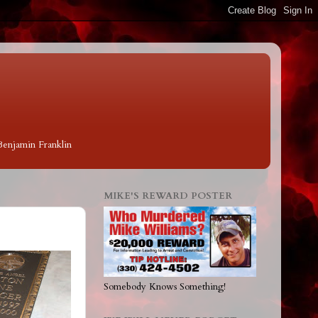
 Benjamin Franklin
MIKE'S REWARD POSTER
Somebody Knows Something!