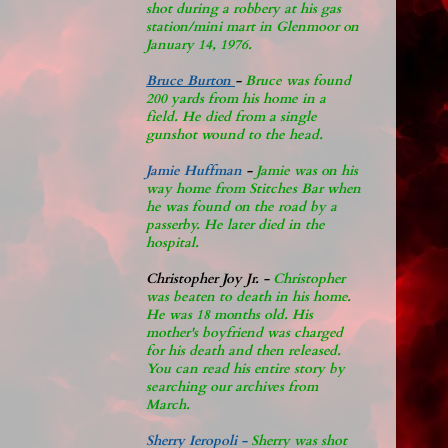
shot during a robbery at his gas
station/mini mart in Glenmoor on
January 14, 1976.
Bruce Burton
-
Bruce was found
200 yards from his home in a
field. He died from a single
gunshot wound to the head.
Jamie Huffman
-
Jamie was on his
way home from Stitches Bar when
he was found on the road by a
passerby. He later di
ed in the
hospital.
Christopher Joy Jr
.
-
Christopher
was beaten to death in his home.
He was 18 months old. His
mother's boyfriend was charged
for his death and then released.
You can read his entire story by
searching our archives from
March.
Sherry Ieropoli -
Sherry was shot