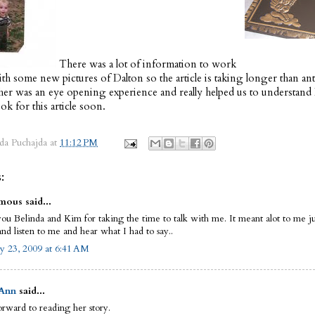
There was a lot of information to work
th some new pictures of Dalton so the article is taking longer than ant
her was an eye opening experience and really helped us to understand 
Look for this article soon.
da Puchajda
at
11:12 PM
:
ous said...
ou Belinda and Kim for taking the time to talk with me. It meant alot to me j
and listen to me and hear what I had to say..
y 23, 2009 at 6:41 AM
 Ann
said...
orward to reading her story.