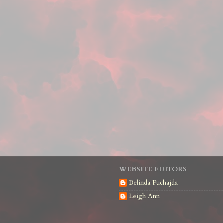
WEBSITE EDITORS
Belinda Puchajda
Leigh Ann