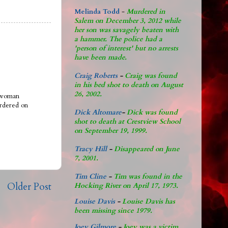
Melinda Todd
-
Murdered in
Salem on December 3, 2012 while
her son was savagely beaten with
a hammer. The police had a
'person of interest' but no arrests
have been made.
Craig Roberts
-
Craig was found
in his bed shot to death on August
26, 2002.
a woman
rdered on
Dick Altomare
-
Dick was found
shot to death at Crestview School
on September 19, 1999.
Tracy Hill
-
Disappeared on June
7, 2001.
Tim Cline
-
Tim was found in the
Older Post
Hocking River on April 17, 1973.
Louise Davis
-
Louise Davis has
been missing since 1979.
Joey Gilmore
-
Joey was a victim