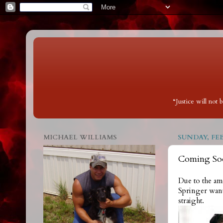
“Justice will not
MICHAEL WILLIAMS
SUNDAY, FEB
Coming Soo
Due to the am
Springer wante
straight.