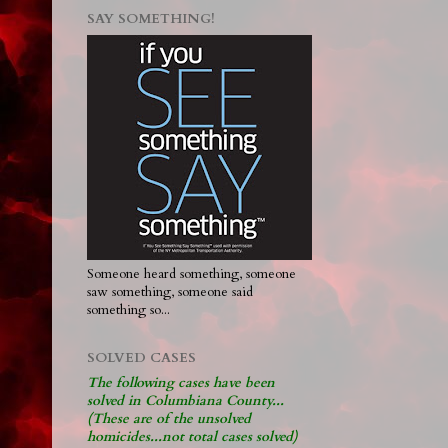
SAY SOMETHING!
Someone heard something, someone
saw something, someone said
something so...
SOLVED CASES
The following cases have been
solved in Columbiana County...
(These are of the unsolved
homicides...not total cases solved)