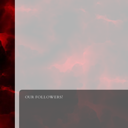
OUR FOLLOWERS!