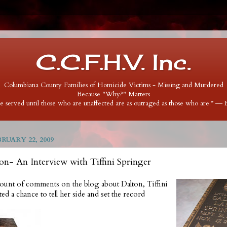
C.C.F.H.V. Inc.
Columbiana County Families of Homicide Victims - Missing and Murdered
Because "Why?" Matters
 be served until those who are unaffected are as outraged as those who are.” ―
RUARY 22, 2009
n- An Interview with Tiffini Springer
ount of comments on the blog about Dalton, Tiffini
d a chance to tell her side and set the record