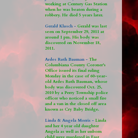
working at Century Gas Station
when he was beaten during a
robbery. He died 5 years later.
Gerald Klusch -
Gerald was last
seen on September 29, 2011 at
around 1 pm. His body was
discovered on November 18,
2011.
Ardes Ruth Bauman -
The
Columbiana County Coroner's
Office issued its final ruling
Monday in the case of 60-year-
old Ardes Ruth Bauman, whose
body was discovered Oct. 25,
2010 by a Perry Township police
officer who noticed a small fire
and a van in the closed off area
known as Cry Baby Bridge.
Linda & Angela Morris -
Linda
and her 4 year old daughter
Angela as well as her unborn
child were murdered in East