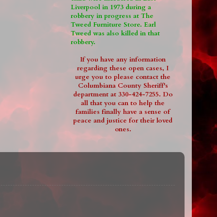
Liverpool in 1973 during a
robbery in progress at The
Tweed Furniture Store. Earl
Tweed was also killed in that
robbery.
If you have any information
regarding these open cases, I
urge you to please contact the
Columbiana County Sheriff's
department at 330-424-7255. Do
all that you can to help the
families finally have a sense of
peace and justice for their loved
ones.