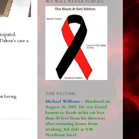
WE WILL NEVER FORGET.
icipated.
Dalton's case a
THE VICTIMS
ust having
Michael Williams -
M
urdered on
August 30, 2005. He was found
beaten to death in his car less
than 30 feet from his driveway
after returning home from
working 3rd shift at VM
Northstar Steel.