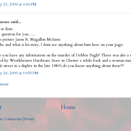
y 23, 2009 at 4:46 PM
ous said...
 or Kim
 question for you........
his picture Jason R. Magallon McInnis
he and what is his story, I dont see anything about him here on your page.
o you have any information on the murder of Debbie Pugh? There was also 
d by Weirkheisers Hardware Store in Chester a while back and a woman mu
e street in a duplex in the late 1980's do you know anything about these??
y 24, 2009 at 10:55 PM
mment
t
Home
st Comments (Atom)