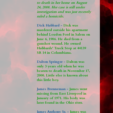
to death in her home on August
24, 2008. Her case is still under
investigation and was just recently
ruled a homicide.
Dick Hubbard -
Dick was
murdered outside his apartment
behind Loudon Ford in Salem on
June 6, 1986. He died from a
gunshot wound. He owned
Hubbards' Truck Stop at 44139
SR 14 in Columbiana.
Dalton Springer -
Dalton was
only 3 years old when he was
beaten to death in November 17,
2000. Little else is known about
this little boy.
James Brenneman -
James went
missing from East Liverpool in
January of 1971. His body was
later found in the Ohio river.
James Anthony Sr. -
James was