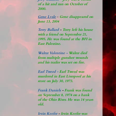
of a hit and run on October of
2000.
Gene Lysle
-
Gene disappeared on
June 13, 2004
Terry Ballard
-
Terry left his house
with a friend on September 21,
1995. He was found at the BFI in
East Palestine.
Walter Valentine -
Walter died
from multiple gunshot wounds
and his trailer was set on fire.
Earl Tweed -
Earl Tweed was
murdered in East Liverpool at his
store on July 30, 1973.
Frank Daniels
-
Frank was found
on September 8, 1974 on a bank
of the Ohio River. He was 14 years
old.
Irvin Keefer
-
Irvin Keefer was