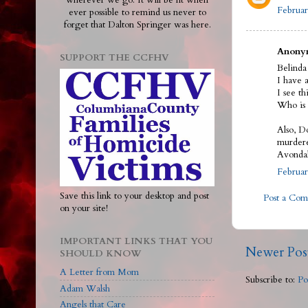
wherever we go. It will be lit when
Februar
ever possible to remind us never to
forget that Dalton Springer was here.
Anonym
SUPPORT THE CCFHV
Belinda
I have a
I see t
Who is 
Also, D
murdere
Avondal
Februar
Save this link to your desktop and post
Post a Co
on your site!
IMPORTANT LINKS THAT YOU
Newer Pos
SHOULD KNOW
A Letter from Mom
Subscribe to:
Po
Adam Walsh
Angels that Care