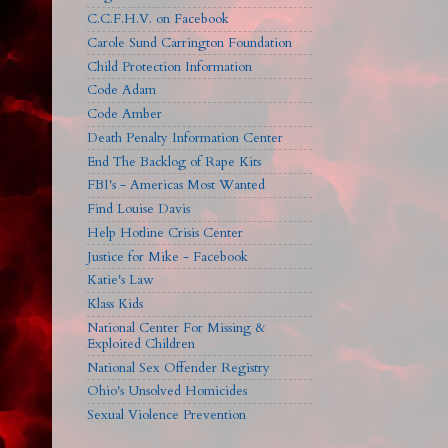
C.C.F.H.V. on Facebook
Carole Sund Carrington Foundation
Child Protection Information
Code Adam
Code Amber
Death Penalty Information Center
End The Backlog of Rape Kits
FBI's - Americas Most Wanted
Find Louise Davis
Help Hotline Crisis Center
Justice for Mike - Facebook
Katie's Law
Klass Kids
National Center For Missing &
Exploited Children
National Sex Offender Registry
Ohio's Unsolved Homicides
Sexual Violence Prevention