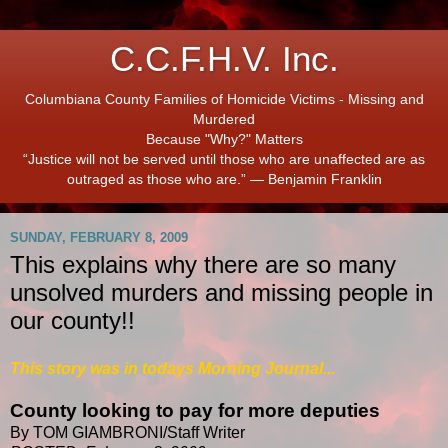
C.C.F.H.V. Inc.
Columbiana County Families of Homicide Victims - Missing and
Murdered
Because "Why?" Matters
“Justice will not be served until those who are unaffected are as
outraged as those who are.” ― Benjamin Franklin
SUNDAY, FEBRUARY 8, 2009
This explains why there are so many
unsolved murders and missing people in
our county!!
This story was in todays Morning Journal...
County looking to pay for more deputies
By TOM GIAMBRONI/Staff Writer