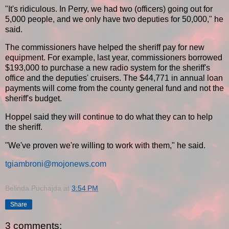
"It's ridiculous. In Perry, we had two (officers) going out for
5,000 people, and we only have two deputies for 50,000," he
said.
The commissioners have helped the sheriff pay for new
equipment. For example, last year, commissioners borrowed
$193,000 to purchase a new radio system for the sheriff's
office and the deputies' cruisers. The $44,771 in annual loan
payments will come from the county general fund and not the
sheriff's budget.
Hoppel said they will continue to do what they can to help
the sheriff.
"We've proven we're willing to work with them," he said.
tgiambroni@mojonews.com
Belinda Puchajda
at
3:54 PM
Share
3 comments: