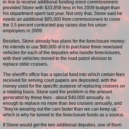
in line to receive additional funding since commissioners
provided Stone with $33,858 less in his 2009 budget than
his department spent last year. Not only that, Stone said he
needs an additional $85,000 from commissioners to cover
the 3.5 percent contracted pay raises due his union
employees in 2009.
Besides, Stone already has plans for the foreclosure money:
He intends to use $60,000 of it to purchase three new/used
vehicles for each of the deputies who handle foreclosures,
with their vehicles moved to the road patrol division to
replace older cruisers.
The sheriff's office has a special fund into which certain fees
received for serving court papers are deposited, with the
money used for the specific purpose of replacing cruisers on
a rotating basis. Stone said the problem is the amount
generated by these fees - about $40,000 annually -is
enough to replace no more than two cruisers annually, and
"they're wearing out the cars faster than we can keep up,"
which is why he turned to the foreclosure funds as a source.
If Stone would get the two additional deputies, one of them