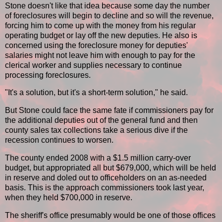
Stone doesn't like that idea because some day the number
of foreclosures will begin to decline and so will the revenue,
forcing him to come up with the money from his regular
operating budget or lay off the new deputies. He also is
concerned using the foreclosure money for deputies'
salaries might not leave him with enough to pay for the
clerical worker and supplies necessary to continue
processing foreclosures.
"It's a solution, but it's a short-term solution," he said.
But Stone could face the same fate if commissioners pay for
the additional deputies out of the general fund and then
county sales tax collections take a serious dive if the
recession continues to worsen.
The county ended 2008 with a $1.5 million carry-over
budget, but appropriated all but $679,000, which will be held
in reserve and doled out to officeholders on an as-needed
basis. This is the approach commissioners took last year,
when they held $700,000 in reserve.
The sheriff's office presumably would be one of those offices