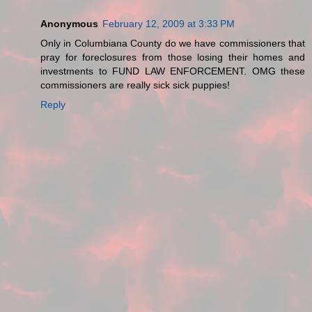
Anonymous
February 12, 2009 at 3:33 PM
Only in Columbiana County do we have commissioners that
pray for foreclosures from those losing their homes and
investments to FUND LAW ENFORCEMENT. OMG these
commissioners are really sick sick puppies!
Reply