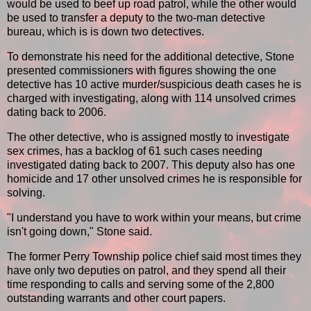
would be used to beef up road patrol, while the other would
be used to transfer a deputy to the two-man detective
bureau, which is is down two detectives.
To demonstrate his need for the additional detective, Stone
presented commissioners with figures showing the one
detective has 10 active murder/suspicious death cases he is
charged with investigating, along with 114 unsolved crimes
dating back to 2006.
The other detective, who is assigned mostly to investigate
sex crimes, has a backlog of 61 such cases needing
investigated dating back to 2007. This deputy also has one
homicide and 17 other unsolved crimes he is responsible for
solving.
"I understand you have to work within your means, but crime
isn't going down," Stone said.
The former Perry Township police chief said most times they
have only two deputies on patrol, and they spend all their
time responding to calls and serving some of the 2,800
outstanding warrants and other court papers.