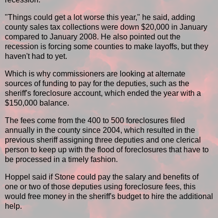
"Things could get a lot worse this year," he said, adding
county sales tax collections were down $20,000 in January
compared to January 2008. He also pointed out the
recession is forcing some counties to make layoffs, but they
haven't had to yet.
Which is why commissioners are looking at alternate
sources of funding to pay for the deputies, such as the
sheriff's foreclosure account, which ended the year with a
$150,000 balance.
The fees come from the 400 to 500 foreclosures filed
annually in the county since 2004, which resulted in the
previous sheriff assigning three deputies and one clerical
person to keep up with the flood of foreclosures that have to
be processed in a timely fashion.
Hoppel said if Stone could pay the salary and benefits of
one or two of those deputies using foreclosure fees, this
would free money in the sheriff's budget to hire the additional
help.