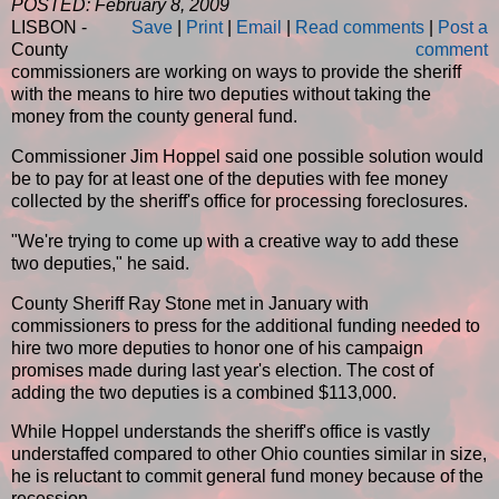
POSTED: February 8, 2009
LISBON -
Save
|
Print
|
Email
|
Read comments
|
Post a
County
comment
commissioners are working on ways to provide the sheriff
with the means to hire two deputies without taking the
money from the county general fund.
Commissioner Jim Hoppel said one possible solution would
be to pay for at least one of the deputies with fee money
collected by the sheriff's office for processing foreclosures.
"We're trying to come up with a creative way to add these
two deputies," he said.
County Sheriff Ray Stone met in January with
commissioners to press for the additional funding needed to
hire two more deputies to honor one of his campaign
promises made during last year's election. The cost of
adding the two deputies is a combined $113,000.
While Hoppel understands the sheriff's office is vastly
understaffed compared to other Ohio counties similar in size,
he is reluctant to commit general fund money because of the
recession.