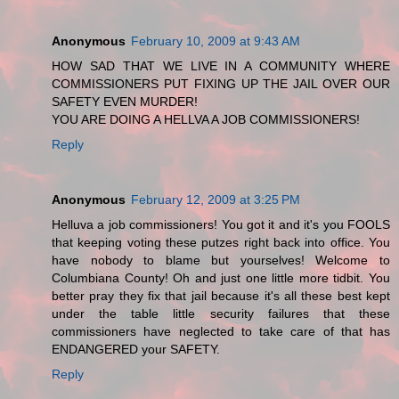
Anonymous
February 10, 2009 at 9:43 AM
HOW SAD THAT WE LIVE IN A COMMUNITY WHERE
COMMISSIONERS PUT FIXING UP THE JAIL OVER OUR
SAFETY EVEN MURDER!
YOU ARE DOING A HELLVA A JOB COMMISSIONERS!
Reply
Anonymous
February 12, 2009 at 3:25 PM
Helluva a job commissioners! You got it and it's you FOOLS
that keeping voting these putzes right back into office. You
have nobody to blame but yourselves! Welcome to
Columbiana County! Oh and just one little more tidbit. You
better pray they fix that jail because it's all these best kept
under the table little security failures that these
commissioners have neglected to take care of that has
ENDANGERED your SAFETY.
Reply