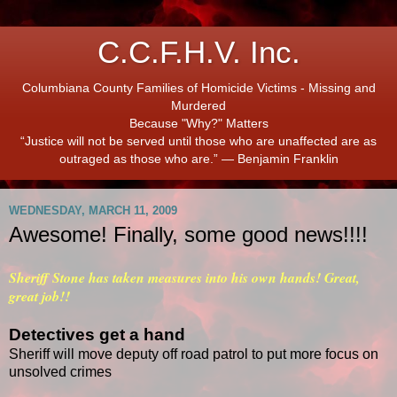
C.C.F.H.V. Inc.
Columbiana County Families of Homicide Victims - Missing and
Murdered
Because "Why?" Matters
“Justice will not be served until those who are unaffected are as
outraged as those who are.” ― Benjamin Franklin
WEDNESDAY, MARCH 11, 2009
Awesome! Finally, some good news!!!!
Sheriff Stone has taken measures into his own hands! Great,
great job!!
Detectives get a hand
Sheriff will move deputy off road patrol to put more focus on
unsolved crimes