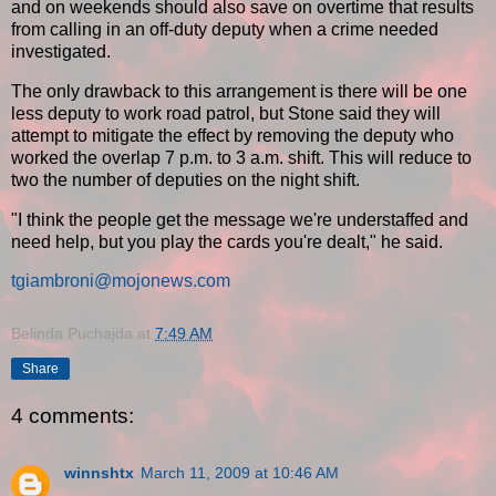
and on weekends should also save on overtime that results
from calling in an off-duty deputy when a crime needed
investigated.
The only drawback to this arrangement is there will be one
less deputy to work road patrol, but Stone said they will
attempt to mitigate the effect by removing the deputy who
worked the overlap 7 p.m. to 3 a.m. shift. This will reduce to
two the number of deputies on the night shift.
"I think the people get the message we're understaffed and
need help, but you play the cards you're dealt," he said.
tgiambroni@mojonews.com
Belinda Puchajda
at
7:49 AM
Share
4 comments:
winnshtx
March 11, 2009 at 10:46 AM