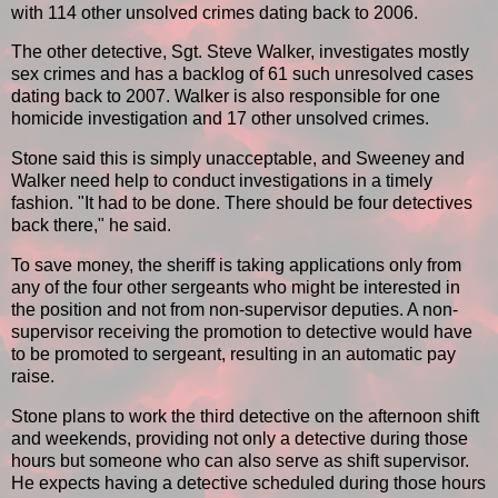
with 114 other unsolved crimes dating back to 2006.
The other detective, Sgt. Steve Walker, investigates mostly
sex crimes and has a backlog of 61 such unresolved cases
dating back to 2007. Walker is also responsible for one
homicide investigation and 17 other unsolved crimes.
Stone said this is simply unacceptable, and Sweeney and
Walker need help to conduct investigations in a timely
fashion. "It had to be done. There should be four detectives
back there," he said.
To save money, the sheriff is taking applications only from
any of the four other sergeants who might be interested in
the position and not from non-supervisor deputies. A non-
supervisor receiving the promotion to detective would have
to be promoted to sergeant, resulting in an automatic pay
raise.
Stone plans to work the third detective on the afternoon shift
and weekends, providing not only a detective during those
hours but someone who can also serve as shift supervisor.
He expects having a detective scheduled during those hours