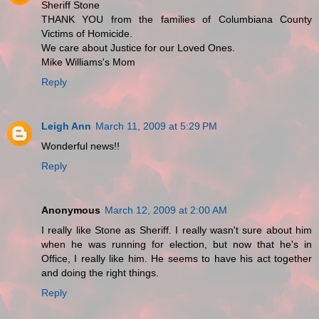
Sheriff Stone
THANK YOU from the families of Columbiana County
Victims of Homicide.
We care about Justice for our Loved Ones.
Mike Williams's Mom
Reply
Leigh Ann
March 11, 2009 at 5:29 PM
Wonderful news!!
Reply
Anonymous
March 12, 2009 at 2:00 AM
I really like Stone as Sheriff. I really wasn't sure about him
when he was running for election, but now that he's in
Office, I really like him. He seems to have his act together
and doing the right things.
Reply