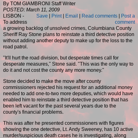
By TOM GIAMBRONI Staff Writer
POSTED: March 11, 2009
LISBON -
Save
|
Print
|
Email
|
Read comments
|
Post a
To address
comment
a growing backlog of unsolved crimes, Columbiana County
Sheriff Ray Stone plans to reinstate a third detective position
without adding another deputy to make up for the loss to the
road patrol.
"It'll hurt the road division, but desperate times call for
desperate measures," Stone said. "This was the only way to
do it and not cost the county any more money."
Stone decided to make the move after county
commissioners rejected his request for an additional money
needed to add one-to-two more deputies, which would have
enabled him to reinstate a third detective position that has
been left vacant for the past several years due to the
county's financial problems.
This was after he presented commissioners with figures
showing the one detective, Lt. Andy Sweeney, has 10 active
murder/suspicious death cases he is investigating, along