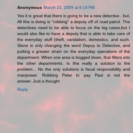
Anonymous
March 22, 2009 at 6:14 PM
Yes it is great that there is going to be a new detective...but,
All this is doing is "robbing" a deputy off of road patrol. The
detectives need to be able to focus on the big cases,but I
would also like to have a deputy that is able to take care of
the everyday stuff (theft, vandalism, domestics, and such.
Stone is only changing the word Depuy to Detective, and
putting a greater strain on the everyday operations of the
department. When one area is bogged down, that filters into
the other departments. Is this really a solution to the
problem... No the only solutions is fiscal responsibility and
manpower. Robbing Peter to pay Paul is not the
answer..Just a thought
Reply