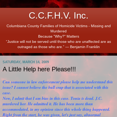
C.C.F.H.V. Inc.
Columbiana County Families of Homicide Victims - Missing and
Murdered
Because "Why?" Matters
“Justice will not be served until those who are unaffected are as
outraged as those who are.” ― Benjamin Franklin
SATURDAY, MARCH 14, 2009
A Little Help here Please!!!
Can someone in law enforcement please help me understand this
issue? I cannot believe the bull crap that is associated with this
case.
Now, I admit that I am bias in this case. Tonia is dead. J.C.
murdered her. He admitted it. He has been more than
accommodated, in my opinion since this whole thing happened.
Right from the start, he was given, let's just say, abnormal