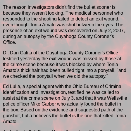
The reason investigators didn't find the bullet sooner is
because they weren't looking. The medical personnel who
responded to the shooting failed to detect an exit wound,
even though Tonia Amato was shot between the eyes. The
presence of an exit wound was discovered on July 2, 2007,
during an autopsy by the Cuyahoga County Coroner's
Office.
Dr. Dan Galita of the Cuyahoga County Coroner's Office
testified yesterday the exit wound was missed by those at
the crime scene because it was blocked by where Tonia
Amato's thick hair had been pulled tight into a ponytail, "and
we checked the ponytail when we did the autopsy."
Ed Lulla, a special agent with the Ohio Bureau of Criminal
Identification and Investigation, testified he was called to
assist at the crime scene on July 3, and that it was Wellsville
police officer Mike Garber who actually found the bullet in
the box. Based on the evidence and suggested path of the
gunshot, Lulla believes the bullet is the one that killed Tonia
Amato.