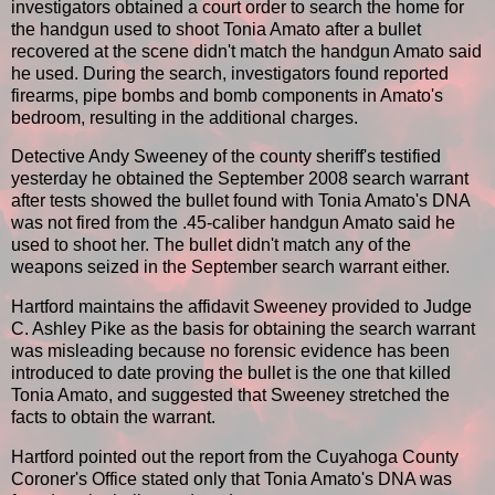
investigators obtained a court order to search the home for
the handgun used to shoot Tonia Amato after a bullet
recovered at the scene didn't match the handgun Amato said
he used. During the search, investigators found reported
firearms, pipe bombs and bomb components in Amato's
bedroom, resulting in the additional charges.
Detective Andy Sweeney of the county sheriff's testified
yesterday he obtained the September 2008 search warrant
after tests showed the bullet found with Tonia Amato's DNA
was not fired from the .45-caliber handgun Amato said he
used to shoot her. The bullet didn't match any of the
weapons seized in the September search warrant either.
Hartford maintains the affidavit Sweeney provided to Judge
C. Ashley Pike as the basis for obtaining the search warrant
was misleading because no forensic evidence has been
introduced to date proving the bullet is the one that killed
Tonia Amato, and suggested that Sweeney stretched the
facts to obtain the warrant.
Hartford pointed out the report from the Cuyahoga County
Coroner's Office stated only that Tonia Amato's DNA was