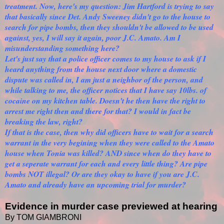
treatment. Now, here's my question: Jim Hartford is trying to say
that basically since Det. Andy Sweeney didn't go to the house to
search for pipe bombs, then they shouldn't be allowed to be used
against, yes, I will say it again, poor J.C. Amato. Am I
misunderstanding something here?
Let's just say that a police officer comes to my house to ask if I
heard anything from the house next door where a domestic
dispute was called in, I am just a neighbor of the person, and
while talking to me, the officer notices that I have say 10lbs. of
cocaine on my kitchen table. Doesn't he then have the right to
arrest me right then and there for that? I would in fact be
breaking the law, right?
If that is the case, then why did officers have to wait for a search
warrant in the very begining when they were called to the Amato
house when Tonia was killed? AND since when do they have to
get a seperate warrant for each and every little thing? Are pipe
bombs NOT illegal? Or are they okay to have if you are J.C.
Amato and already have an upcoming trial for murder?
Evidence in murder case previewed at hearing
By TOM GIAMBRONI