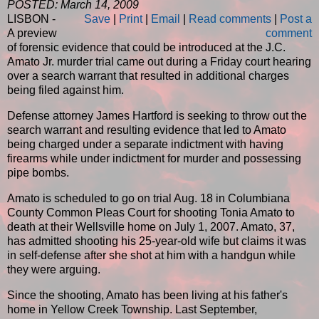
POSTED: March 14, 2009
LISBON -
Save
|
Print
|
Email
|
Read comments
|
Post a
A preview
comment
of forensic evidence that could be introduced at the J.C.
Amato Jr. murder trial came out during a Friday court hearing
over a search warrant that resulted in additional charges
being filed against him.
Defense attorney James Hartford is seeking to throw out the
search warrant and resulting evidence that led to Amato
being charged under a separate indictment with having
firearms while under indictment for murder and possessing
pipe bombs.
Amato is scheduled to go on trial Aug. 18 in Columbiana
County Common Pleas Court for shooting Tonia Amato to
death at their Wellsville home on July 1, 2007. Amato, 37,
has admitted shooting his 25-year-old wife but claims it was
in self-defense after she shot at him with a handgun while
they were arguing.
Since the shooting, Amato has been living at his father's
home in Yellow Creek Township. Last September,