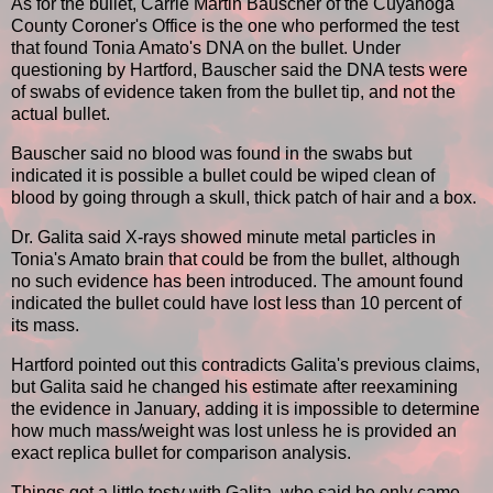
As for the bullet, Carrie Martin Bauscher of the Cuyahoga
County Coroner's Office is the one who performed the test
that found Tonia Amato's DNA on the bullet. Under
questioning by Hartford, Bauscher said the DNA tests were
of swabs of evidence taken from the bullet tip, and not the
actual bullet.
Bauscher said no blood was found in the swabs but
indicated it is possible a bullet could be wiped clean of
blood by going through a skull, thick patch of hair and a box.
Dr. Galita said X-rays showed minute metal particles in
Tonia's Amato brain that could be from the bullet, although
no such evidence has been introduced. The amount found
indicated the bullet could have lost less than 10 percent of
its mass.
Hartford pointed out this contradicts Galita's previous claims,
but Galita said he changed his estimate after reexamining
the evidence in January, adding it is impossible to determine
how much mass/weight was lost unless he is provided an
exact replica bullet for comparison analysis.
Things got a little testy with Galita, who said he only came