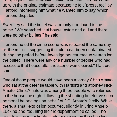
up with the original estimate because he felt "pressured" by
Hartford into telling him what he wanted him to say, which
Hartford disputed.
Sweeney said the bullet was the only one found in the
home. "We searched that house inside and out and there
were no other bullets," he said.
Hartford noted the crime scene was released the same day
as the murder, suggesting it could have been contaminated
during the period before investigators returned to search for
the bullet. "There were any of a number of people who had
access to that house after the scene was cleared," Hartford
said.
One of those people would have been attorney Chris Amato,
who sat at the defense table with Hartford and attorney Nick
Amato. Chris Amato was among three people who returned
to the house the night following the shooting to retrieve some
personal belongings on behalf of J.C. Amato's family. While
there, a small explosion occurred, slightly injuring Angelo
Luckino and requiring the fire department be called. The
results of the investigation into explosion by the state fire