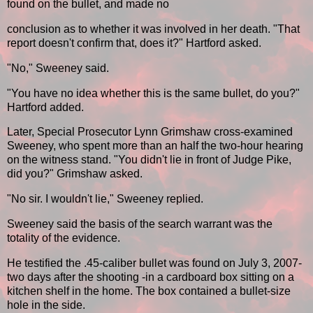
found on the bullet, and made no
conclusion as to whether it was involved in her death. "That
report doesn't confirm that, does it?" Hartford asked.
"No," Sweeney said.
"You have no idea whether this is the same bullet, do you?"
Hartford added.
Later, Special Prosecutor Lynn Grimshaw cross-examined
Sweeney, who spent more than an half the two-hour hearing
on the witness stand. "You didn't lie in front of Judge Pike,
did you?" Grimshaw asked.
"No sir. I wouldn't lie," Sweeney replied.
Sweeney said the basis of the search warrant was the
totality of the evidence.
He testified the .45-caliber bullet was found on July 3, 2007-
two days after the shooting -in a cardboard box sitting on a
kitchen shelf in the home. The box contained a bullet-size
hole in the side.