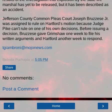
marshal has yet to be released, but it has been described as
an accident.
Jefferson County Common Pleas Court Joseph Bruzzese Jr.
was assigned to rule on Hartford's motion because Judge
Pike can't rule on one of his own decisions. Before issuing a
decision, Bruzzese gave Grimshaw one week to file his
written arguments and Hartford another week to respond.
tgiambroni@mojonews.com
Belinda Puchajda
at
5:05 PM
Share
No comments:
Post a Comment
‹
›
Home