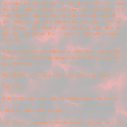
everything, it was all I could do to pay for the funeral. If it wasn't for
the truckers that were friends with my dad who handled most of it, I
would have been hard pressed to do, you know. They bought the
plots, paid of the opening and closing, and everything. They bought
three of them at the time and I didn't know about it until afterwards
that they had it removed. It was like it was a bitter battle between
everybody.
Belinda: I just feel bad for Dalton. From where I'm sitting I see that
it took them two days to find his grave for us so that she could leave
him a teddy bear.
Kim: Did J.C. ever allude to you that he had done anything?
Tiffini: No.
Belinda: What did he maintain? That Dalton just fell out of bed?
Tiffini: Yes, that he fell out of bed.
Kim: The main story that we have heard is that after you left, Dalton