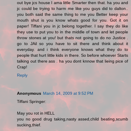
out bye jcs house I ama little Smarter then that. ha you and
jc could be trying to harm me like you guys did to dalton..
you both said the same thing to me you Better keep your
mouth shut is you know whats good for you. Got it on
paper! Tiffani you in jc belong together. I say they do like
they use to put you to in the middle of town and let people
throw stones at you! but thats not going to do no Justice .
go to JAil so you have to sit there and think about it
everyday. and i think everyone knows what they do to
people that hurt little kids in there. So before whoever Starts
talking out there ass . ha you dont knnow that lieing pice of
Crap!
Reply
Anonymous
March 14, 2009 at 9:52 PM
Tiffani Springer:
May you rot in HELL
you no good drug taking,nasty assed,child beating,scumb
sucking,thief.