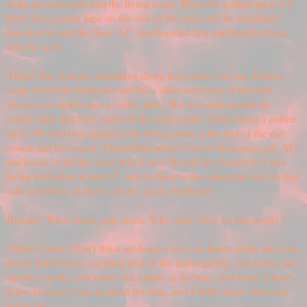
woke up and came into the living room. When he walked up to J.C.
there was a crack pipe on the arm of the chair and he accidently
knocked it onto the floor. J.C. backhanded him and knocked him
into the wall.
Tiffini: See, I heard something along those lines, but um, Dalton
came out of the bedroom and this i show um it was at the time
because we didn't own a coffee table. But he came around the
coffee table and blew stuff off the coffee table. Didn't have a coffee
table. We had one stgand in the living room at the end of the one
couch and that was it. I heard that when I was in the county jail. My
uncle was in jail the same time I was. He told me- basically I was
being told about it and J.C. was in there at the same time and he had
told somebody in there and my uncle overheard.
Belinda: What about your uncle. Why didn't they let him testify?
Tiffini: Cause I don't think anybody even, you know, at the time you
know, didn't know anything and all the investigating, you know, had
already mostly, you know, been done at the time, you know. I don't
know because I was in jail at the time, and I didn't know what was
going on.