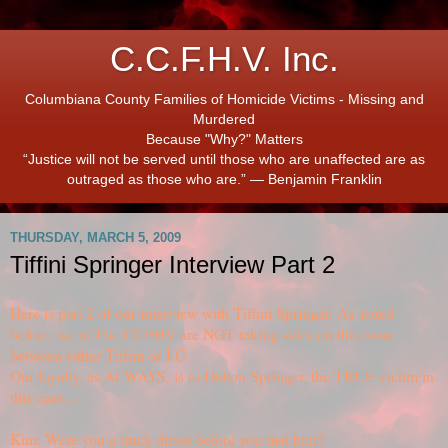
C.C.F.H.V. Inc.
Columbiana County Families of Homicide Victims - Missing and
Murdered
Because "Why?" Matters
“Justice will not be served until those who are unaffected are as
outraged as those who are.” ― Benjamin Franklin
THURSDAY, MARCH 5, 2009
Tiffini Springer Interview Part 2
Here is part 2 of our interview with Tiffini Springer. As stated
before, we at The CCFHV are NOT taking sides on this issue
between either Tiffini or J.C.
Our loyalty, as ALWAYS, is to Dalton Springer, the TRUE victim in
this case....
Kim: Were you a truck driver before you met him?