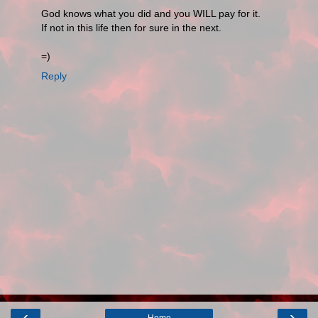
God knows what you did and you WILL pay for it.
If not in this life then for sure in the next.
=)
Reply
‹
›
Home