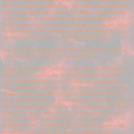
him, I do. I think it would have been better to have something there
until you replaced it with your own. We talked to the people at the
cemetery when we went to put the flowers and teddy bear on
Dalton's grave. They said, I think it was your mom and dad showed
up with a lawyer to the cemetery and made them remove the stone. I
understand if it was from J.C., but it was from his family.
Kim: That's the step grand parents. Why couldn't they be grieving
for him too and be able to give him a final gift?
Tiffini: I think what a lot of it was was the whole time all of this was
going on with everything, my mom and dad tried working with
Penny and Kenny to try to work something out so they all, you
know, benefit from having the kids out of foster care and come out
of there and figure out what's going on but Penny and Kenny just
totally just snubbed them off and walked away from them. And you
know anything that my parents tried doing going above and beyond,
in touch with them to talk to them about arrangements or to see
what they coulddo because the way my mom and dad saw it-
granted, yes Penny was Dalton's step grandmother, but the whole
time all of it went on, even with funeral arrangements and