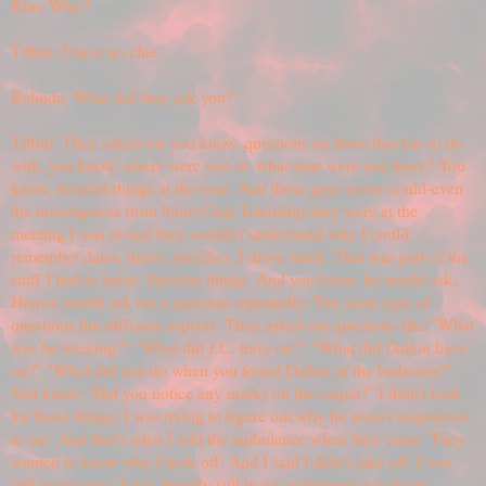
Kim: Why?
Tiffini: I have no clue.
Belinda: What did they ask you?
Tiffini: They asked me you know, questions on there that has to do
with, you know, where were you at- what time were you there? You
know, detailed things at the time. And these guys never could-even
the investigators from Saint Clair Township-they were at the
meeting I was at-and they couldn't understand why I could
remember dates, times, specifics. I drove truck. That was part of the
stuff I had to know. Specific things. And you know, he would ask,
Herron would ask me a question repeatedly. The same type of
questions but different aspects. They asked me questions like "What
was he wearing?" "What did J.C. have on?" "What did Dalton have
on?" "What did you do when you found Dalton in the bedroom?"
You know. "Did you notice any marks on the carpet?" I didn't look
for those things. I was trying to figure out why he wasn't responsive
to me. And that's what I told the ambulance when they came. They
wanted to know why I took off. And I said I didn't take off. I was
still in pajamas. I was literally still in my nightgown you know,