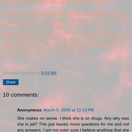
Morgan, like in her dress for a dance a few weeks ago.
We talked for a few more minutes and said our good byes. It was a
long hour and 16 minutes because it was hard to hear about Dalton's
death and the events surrounding it. But it answered a lot of
questions for us. It was one side of a two sided story. Hopefully the
scales of justice will be tipped in Dalton's favor. There can never be
a happy ending here, but we will take any ending that doesn't
include Dalton's murderer getting away with it.
Belinda Puchajda
at
9:54 AM
Share
10 comments:
Anonymous
March 5, 2009 at 12:13 PM
She makes no sense. I think she is on drugs. Any why was
she in jail? This just leaves more questions for me and not
any answers. I am not even sure I believe anything that she