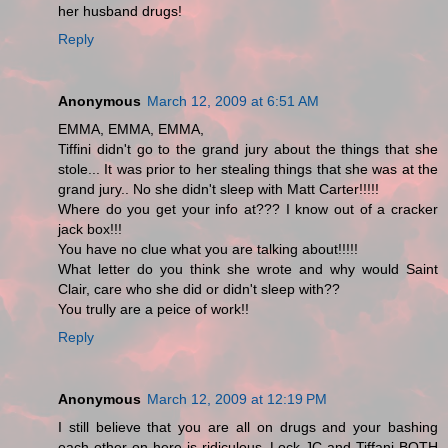
her husband drugs!
Reply
Anonymous
March 12, 2009 at 6:51 AM
EMMA, EMMA, EMMA,
Tiffini didn't go to the grand jury about the things that she
stole... It was prior to her stealing things that she was at the
grand jury.. No she didn't sleep with Matt Carter!!!!!
Where do you get your info at??? I know out of a cracker
jack box!!!
You have no clue what you are talking about!!!!!
What letter do you think she wrote and why would Saint
Clair, care who she did or didn't sleep with??
You trully are a peice of work!!
Reply
Anonymous
March 12, 2009 at 12:19 PM
I still believe that you are all on drugs and your bashing
each other on here is ridiculous. Lock JC and Tiffani BOTH