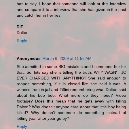
has to say. I hope that someone will look at this interview
and compare it to a interview that she has given in the past
and catch her in her lies.
RIP
Dalton
Reply
Anonymous
March 6, 2009 at 11:55 AM
She admitted to some BIG mistakes and I commend her for
that. So, lets say she is telling the truth. WHY WASN'T JC
EVER CHARGED WITH ANYTHING? She said enough to
reopen something, if it is closed like she said it was. A
witness from in jail and Tiffini remembering what Dalton said
about his boo boo. What more do they need? Video
footage? Does this mean that he gets away with killing
Dalton? Why doesn't anyone care about that little boy being
killed? Why doesn't someone do something instead of
letting year after year go by?
Reply