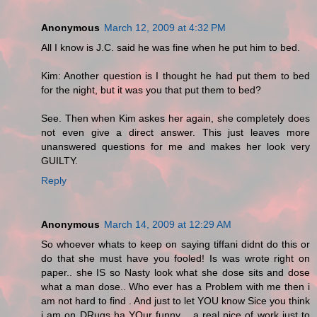
Anonymous
March 12, 2009 at 4:32 PM
All I know is J.C. said he was fine when he put him to bed.
Kim: Another question is I thought he had put them to bed
for the night, but it was you that put them to bed?
See. Then when Kim askes her again, she completely does
not even give a direct answer. This just leaves more
unanswered questions for me and makes her look very
GUILTY.
Reply
Anonymous
March 14, 2009 at 12:29 AM
So whoever whats to keep on saying tiffani didnt do this or
do that she must have you fooled! Is was wrote right on
paper.. she IS so Nasty look what she dose sits and dose
what a man dose.. Who ever has a Problem with me then i
am not hard to find . And just to let YOU know Sice you think
i am on DRugs ha YOur funny ...a real pice of work just to