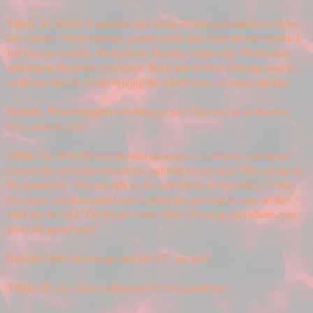
Tiffini: Ya. Before I met him and when we first got together I drove
for a while. I lived with my parents at the time and did one round- I
left here on Sunday. Be back by Tuesday night-early Wednesday
morning at the latest, you know. Back and forth to Chicago and it's
really not that far. I quit driving the whole time we were together.
Belinda: What brought everything to you? Did you go to them or
they come to you?
Tiffini: No. Bob Herron showed up at my ------ house, you know,
personally, and subpoenaed me and told me he says "You can go to
the grand jury. You can talk to me, you know, in my office." I was
torn apart and devastated and I called my dad and he was on the
road and he said "Do not go to his office. If you go anywhere, you
go to the grand jury."
Belinda: Now did you go and did J.C. go, too?
Tiffini: He was never subpoenaed to the grand jury.