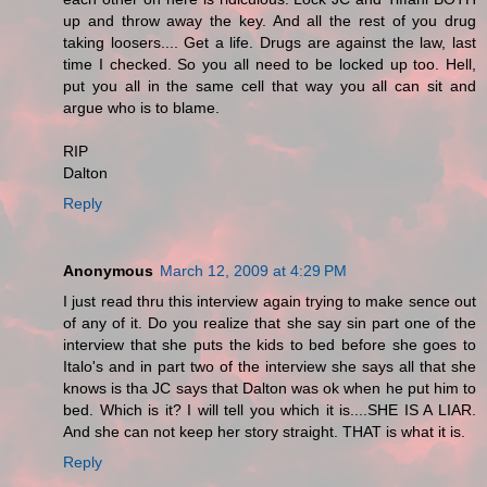
up and throw away the key. And all the rest of you drug
taking loosers.... Get a life. Drugs are against the law, last
time I checked. So you all need to be locked up too. Hell,
put you all in the same cell that way you all can sit and
argue who is to blame.
RIP
Dalton
Reply
Anonymous
March 12, 2009 at 4:29 PM
I just read thru this interview again trying to make sence out
of any of it. Do you realize that she say sin part one of the
interview that she puts the kids to bed before she goes to
Italo's and in part two of the interview she says all that she
knows is tha JC says that Dalton was ok when he put him to
bed. Which is it? I will tell you which it is....SHE IS A LIAR.
And she can not keep her story straight. THAT is what it is.
Reply