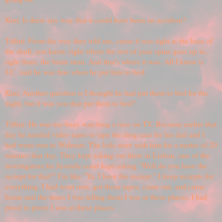
Kim: Is there any way that it could have been an accident?
Tiffini: From the way they told me, cause it was right at the base of
the skull, you know, right where the rest of your spine goes up in,
right there, the brain stem. And that's where it was. All I know is
J.C. said he was fine when he put him to bed.
Kim: Another question is I thought he had put them to bed for the
night, but it was you that put them to bed?
Tiffini: He was too busy watching a race on TV. Because earlier that
day he needed video tapes to tape the drag race for his dad and I
had went over to Walmart. The kids were with him for a matter of 20
minutes that day. They kept asking out there in Lisbon, one of the
investigators for Juvenile court kept asking "Well do you have the
reciept for that?" I'm like "Ya. I have the reciept." I keep reciepts for
everything. I had went over, got those tapes, came out, and came
home and the times I was telling them I was at these places, I had
proof to prove I was at these places.