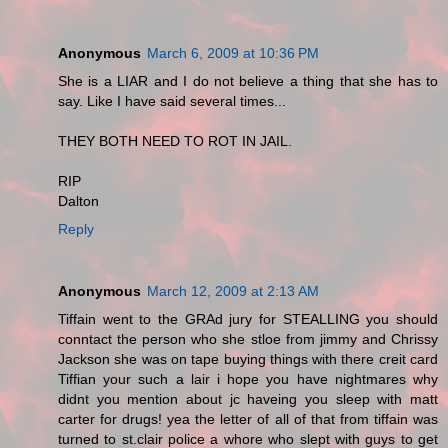
Anonymous
March 6, 2009 at 10:36 PM
She is a LIAR and I do not believe a thing that she has to
say. Like I have said several times...
THEY BOTH NEED TO ROT IN JAIL.
RIP
Dalton
Reply
Anonymous
March 12, 2009 at 2:13 AM
Tiffain went to the GRAd jury for STEALLING you should
conntact the person who she stloe from jimmy and Chrissy
Jackson she was on tape buying things with there creit card
Tiffian your such a lair i hope you have nightmares why
didnt you mention about jc haveing you sleep with matt
carter for drugs! yea the letter of all of that from tiffain was
turned to st.clair police a whore who slept with guys to get