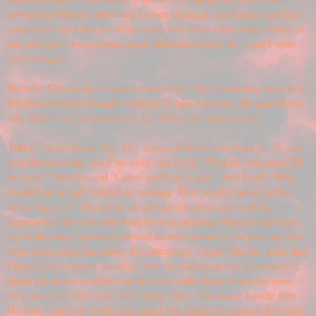
covered in Dalton's puke and I never changed, you know, and they
came and took him out of the house and that's when Gale looked at
me and said "you're gonna need different clothes on." And I went
and changed.
Belinda: Obviously, it never went to trial. The Grand Jury must have
felt there was not enough evidence to take it to trial. My question is
why didn't they ever question J.C. before the Grand Jury?
Tiffini: I don't know. See, J.C. always told me was that um, "If you
ever divorced me, you'll be sorry and I said "What do you mean I'll
be sorry?" And he said "Cause you'll go to jail." And I said "Why
would I go to jail? I didn't do nothing. Why would I go to jail for
divorcing you?" Of course, we did get divorced and nothing
happened. I have no clue what he was meaning when he said that.
Up to the time I married him and he moved into my house, my kids
were never hurt. Ear aches. Ear infections. Colds. Maybe. After that,
Dalton had a broken shoulder. Um, his duadnum was punctured- I
mean the doctor couldn't say if it was child abuse or not because
they saw it in older kids from riding bikes. You know, handle bars.
He rode a tricycle, well a big wheel and where my parents live there