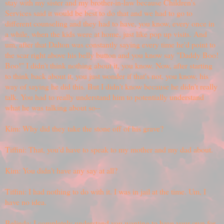
stay with my sister and my brother-in-law because Children's
Services said it would be best to do that and we had to go to
different counseling and they had to have, you know, every once in
a while, when the kids were at home, just like pop up visits. And
um, after that Dalton was constantly saying every time he'd point to
the scar right above his belly button and you know say "Daddy Boo!
Boo!" I didn't think nothing about it, you know. Now, after starting
to think back about it, you just wonder if that's not, you know, his
way of saying he did this. But I didn't know because he didn't really
talk. You had to really understand him to potentially understand
what he was talking about so--
Kim: Why did they take the stone off of his grave?
Tiffini: That, you'd have to speak to my mother and my dad about.
Kim: You didn't have any say at all?
Tiffini: I had nothing to do with it. I was in jail at the time. Um, I
have no idea.
Belinda: I completely understand you wanting to have your own for