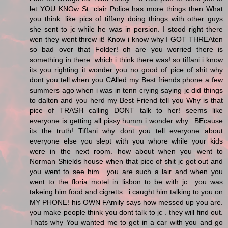
let YOU KNOw St. clair Police has more things then What
you think. like pics of tiffany doing things with other guys
she sent to jc while he was in persion. I stood right there
wen they went threw it! Know i know why I GOT THREAten
so bad over that Folder! oh are you worried there is
something in there. which i think there was! so tiffani i know
its you righting it wonder you no good of pice of shit why
dont you tell when you CAlled my Best friends phone a few
summers ago when i was in tenn crying saying jc did things
to dalton and you herd my Best Friend tell you Why is that
pice of TRASH calling DONT talk to her! seems like
everyone is getting all pissy humm i wonder why.. BEcause
its the truth! Tiffani why dont you tell everyone about
everyone else you slept with you whore while your kids
were in the next room. how about when you went to
Norman Shields house when that pice of shit jc got out and
you went to see him.. you are such a lair and when you
went to the floria motel in lisbon to be with jc.. you was
takeing him food and cigretts . i caught him talking to you on
MY PHONE! his OWN FAmily says how messed up you are.
you make people think you dont talk to jc . they will find out.
Thats why You wanted me to get in a car with you and go