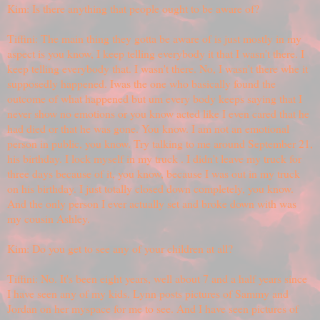
Kim: Is there anything that people ought to be aware of?
Tiffini: The main thing they gotta be aware of is just mostly in my
aspect is you know, I keep telling everybody it that I wasn't there. I
keep telling everybody that. I wasn't there. No, I wasn't there whe it
supposedly happened. Iwas the one who basically found the
outcome of what happened but um every body keeps saying that I
never show no emotions or you know acted like I even cared that he
had died or that he was gone. You know. I am not an emotional
person in public, you know. Try talking to me around September 21,
his birthday. I lock myself in my truck . I didn't leave my truck for
three days because of it, you know, because I was out in my truck
on his birthday. I just totally closed down completely, you know.
And the only person I ever actually set and broke down with was
my cousin Ashley.
Kim: Do you get to see any of your children at all?
Tiffini: No. It's been eight years, well about 7 and a half years since
I have seen any of my kids. Lynn posts pictures of Sammy and
Jordan on her myspace for me to see. And I have seen pictures of