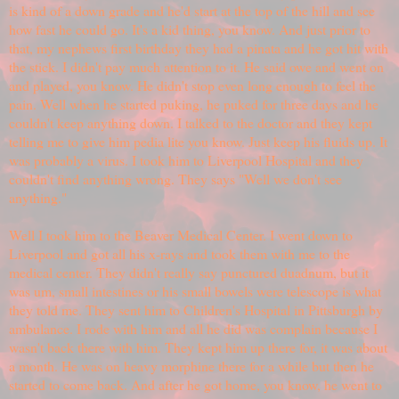
is kind of a down grade and he'd start at the top of the hill and see
how fast he could go. It's a kid thing, you know. And just prior to
that, my nephews first birthday they had a pinata and he got hit with
the stick. I didn't pay much attention to it. He said owe and went on
and played, you know. He didn't stop even long enough to feel the
pain. Well when he started puking, he puked for three days and he
couldn't keep anything down. I talked to the doctor and they kept
telling me to give him pedia lite you know. Just keep his fluids up. It
was probably a virus. I took him to Liverpool Hospital and they
couldn't find anything wrong. They says "Well we don't see
anything."
Well I took him to the Beaver Medical Center. I went down to
Liverpool and got all his x-rays and took them with me to the
medical center. They didn't really say punctured duadnum, but it
was um, small intestines or his small bowels were telescope is what
they told me. They sent him to Children's Hospital in Pittsburgh by
ambulance. I rode with him and all he did was complain because I
wasn't back there with him. They kept him up there for, it was about
a month. He was on heavy morphine there for a while but then he
started to come back. And after he got home, you know, he went to