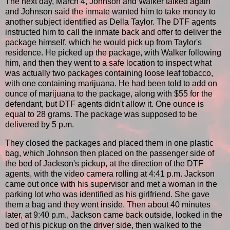
The next day, March 4, Johnson and Walker talked again
and Johnson said the inmate wanted him to take money to
another subject identified as Della Taylor. The DTF agents
instructed him to call the inmate back and offer to deliver the
package himself, which he would pick up from Taylor's
residence. He picked up the package, with Walker following
him, and then they went to a safe location to inspect what
was actually two packages containing loose leaf tobacco,
with one containing marijuana. He had been told to add on
ounce of marijuana to the package, along with $55 for the
defendant, but DTF agents didn't allow it. One ounce is
equal to 28 grams. The package was supposed to be
delivered by 5 p.m.
They closed the packages and placed them in one plastic
bag, which Johnson then placed on the passenger side of
the bed of Jackson's pickup, at the direction of the DTF
agents, with the video camera rolling at 4:41 p.m. Jackson
came out once with his supervisor and met a woman in the
parking lot who was identified as his girlfriend. She gave
them a bag and they went inside. Then about 40 minutes
later, at 9:40 p.m., Jackson came back outside, looked in the
bed of his pickup on the driver side, then walked to the