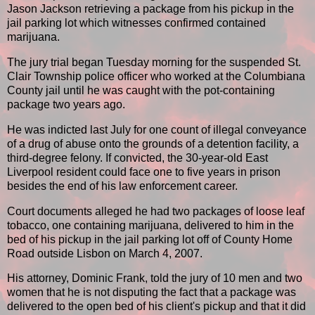
Jason Jackson retrieving a package from his pickup in the
jail parking lot which witnesses confirmed contained
marijuana.
The jury trial began Tuesday morning for the suspended St.
Clair Township police officer who worked at the Columbiana
County jail until he was caught with the pot-containing
package two years ago.
He was indicted last July for one count of illegal conveyance
of a drug of abuse onto the grounds of a detention facility, a
third-degree felony. If convicted, the 30-year-old East
Liverpool resident could face one to five years in prison
besides the end of his law enforcement career.
Court documents alleged he had two packages of loose leaf
tobacco, one containing marijuana, delivered to him in the
bed of his pickup in the jail parking lot off of County Home
Road outside Lisbon on March 4, 2007.
His attorney, Dominic Frank, told the jury of 10 men and two
women that he is not disputing the fact that a package was
delivered to the open bed of his client's pickup and that it did