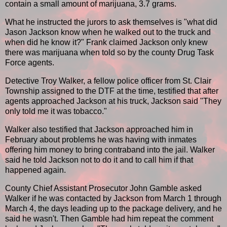
contain a small amount of marijuana, 3.7 grams.
What he instructed the jurors to ask themselves is "what did
Jason Jackson know when he walked out to the truck and
when did he know it?" Frank claimed Jackson only knew
there was marijuana when told so by the county Drug Task
Force agents.
Detective Troy Walker, a fellow police officer from St. Clair
Township assigned to the DTF at the time, testified that after
agents approached Jackson at his truck, Jackson said "They
only told me it was tobacco."
Walker also testified that Jackson approached him in
February about problems he was having with inmates
offering him money to bring contraband into the jail. Walker
said he told Jackson not to do it and to call him if that
happened again.
County Chief Assistant Prosecutor John Gamble asked
Walker if he was contacted by Jackson from March 1 through
March 4, the days leading up to the package delivery, and he
said he wasn't. Then Gamble had him repeat the comment