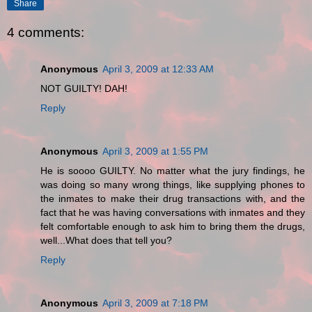
Share
4 comments:
Anonymous
April 3, 2009 at 12:33 AM
NOT GUILTY! DAH!
Reply
Anonymous
April 3, 2009 at 1:55 PM
He is soooo GUILTY. No matter what the jury findings, he
was doing so many wrong things, like supplying phones to
the inmates to make their drug transactions with, and the
fact that he was having conversations with inmates and they
felt comfortable enough to ask him to bring them the drugs,
well...What does that tell you?
Reply
Anonymous
April 3, 2009 at 7:18 PM