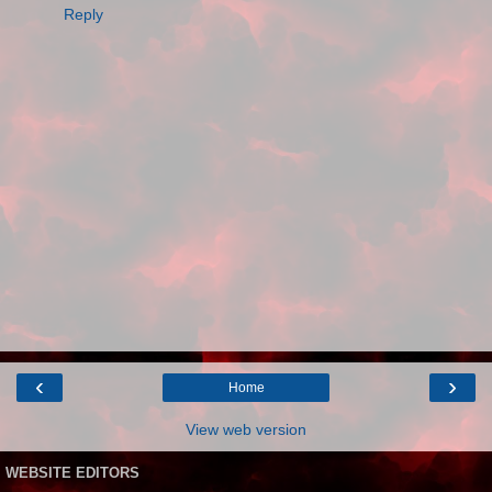
Reply
‹
›
Home
View web version
WEBSITE EDITORS