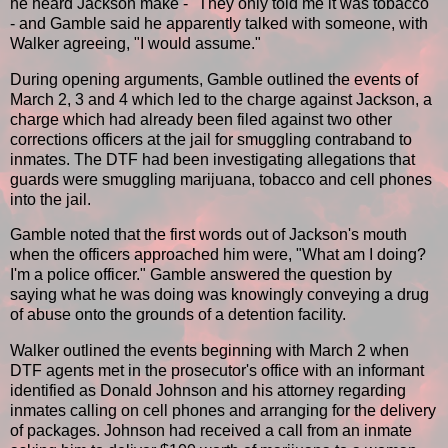
he heard Jackson make - "They only told me it was tobacco"
- and Gamble said he apparently talked with someone, with
Walker agreeing, "I would assume."
During opening arguments, Gamble outlined the events of
March 2, 3 and 4 which led to the charge against Jackson, a
charge which had already been filed against two other
corrections officers at the jail for smuggling contraband to
inmates. The DTF had been investigating allegations that
guards were smuggling marijuana, tobacco and cell phones
into the jail.
Gamble noted that the first words out of Jackson's mouth
when the officers approached him were, "What am I doing?
I'm a police officer." Gamble answered the question by
saying what he was doing was knowingly conveying a drug
of abuse onto the grounds of a detention facility.
Walker outlined the events beginning with March 2 when
DTF agents met in the prosecutor's office with an informant
identified as Donald Johnson and his attorney regarding
inmates calling on cell phones and arranging for the delivery
of packages. Johnson had received a call from an inmate