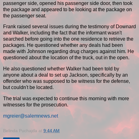
passenger side, opened his passenger side door, then took
the package and appeared to be looking at the package on
the passenger seat.
Frank raised several issues during the testimony of Downard
and Walker, including the fact that the informant wasn't
searched before going into the one residence to retrieve the
packages. He questioned whether any deals had been
made with Johnson regarding drug charges against him. He
questioned about the location of the truck, out in the open.
He also questioned whether Walker had been told by
anyone about a deal to set up Jackson, specifically by an
offender who was supposed to be witness for the defense,
but couldn't be located.
The trial was expected to continue this morning with more
witnesses for the prosecution.
mgreier@salemnews.net
Belinda Puchajda
at
9:44 AM