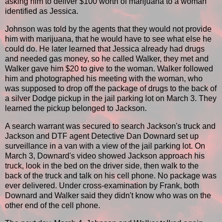
asking him to deliver $100 worth of marijuana to a woman
identified as Jessica.
Johnson was told by the agents that they would not provide
him with marijuana, that he would have to see what else he
could do. He later learned that Jessica already had drugs
and needed gas money, so he called Walker, they met and
Walker gave him $20 to give to the woman. Walker followed
him and photographed his meeting with the woman, who
was supposed to drop off the package of drugs to the back of
a silver Dodge pickup in the jail parking lot on March 3. They
learned the pickup belonged to Jackson.
A search warrant was secured to search Jackson's truck and
Jackson and DTF agent Detective Dan Downard set up
surveillance in a van with a view of the jail parking lot. On
March 3, Downard's video showed Jackson approach his
truck, look in the bed on the driver side, then walk to the
back of the truck and talk on his cell phone. No package was
ever delivered. Under cross-examination by Frank, both
Downard and Walker said they didn't know who was on the
other end of the cell phone.