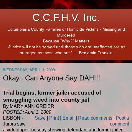
C.C.F.H.V. Inc.
Columbiana County Families of Homicide Victims - Missing and
Murdered
Because "Why?" Matters
“Justice will not be served until those who are unaffected are as
outraged as those who are.” ― Benjamin Franklin
WEDNESDAY, APRIL 1, 2009
Okay...Can Anyone Say DAH!!!
Trial begins, former jailer accused of
smuggling weed into county jail
By MARY ANN GREIER
POSTED: April 1, 2009
LISBON -
Save
|
Print
|
Email
|
Read comments
|
Post a
Jurors saw
comment
a videotape Tuesday showing defendant and former jailer