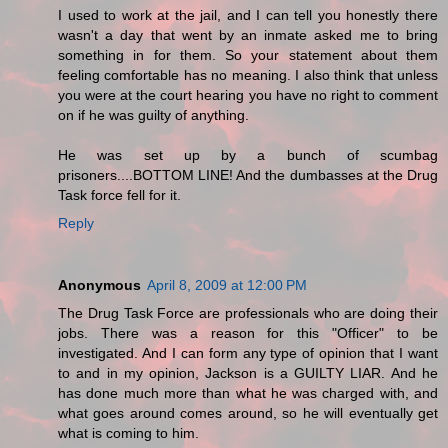
I used to work at the jail, and I can tell you honestly there
wasn't a day that went by an inmate asked me to bring
something in for them. So your statement about them
feeling comfortable has no meaning. I also think that unless
you were at the court hearing you have no right to comment
on if he was guilty of anything.
He was set up by a bunch of scumbag
prisoners....BOTTOM LINE! And the dumbasses at the Drug
Task force fell for it.
Reply
Anonymous
April 8, 2009 at 12:00 PM
The Drug Task Force are professionals who are doing their
jobs. There was a reason for this "Officer" to be
investigated. And I can form any type of opinion that I want
to and in my opinion, Jackson is a GUILTY LIAR. And he
has done much more than what he was charged with, and
what goes around comes around, so he will eventually get
what is coming to him.