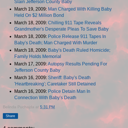
Slain Jefferson County Baby
March 19, 2009:
Man Charged With Killing Baby
Held On $2 Million Bond
March 18, 2009:
Chilling 911 Tape Reveals
Grandmother's Desperate Pleas To Save Baby
March 18, 2009:
Police Release 911 Tapes In
Baby's Death; Man Charged With Murder
March 18, 2009:
Baby's Death Ruled Homicide;
Family Holds Memorial
March 17, 2009:
Autopsy Results Pending For
Jefferson County Baby
March 16, 2009:
Sheriff: Baby's Death
'Heartbreaking'; Caretaker Still Detained
March 16, 2009:
Police Detain Man In
Connection With Baby's Death
Belinda Puchajda
at
5:31 PM
Share