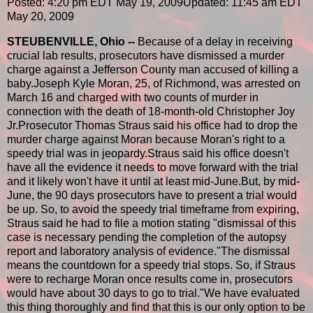
Posted: 4:20 pm EDT May 19, 2009
Updated: 11:45 am EDT
May 20, 2009
STEUBENVILLE, Ohio --
Because of a delay in receiving
crucial lab results, prosecutors have dismissed a murder
charge against a Jefferson County man accused of killing a
baby.Joseph Kyle Moran, 25, of Richmond, was arrested on
March 16 and charged with two counts of murder in
connection with the death of 18-month-old Christopher Joy
Jr.Prosecutor Thomas Straus said his office had to drop the
murder charge against Moran because Moran's right to a
speedy trial was in jeopardy.Straus said his office doesn't
have all the evidence it needs to move forward with the trial
and it likely won't have it until at least mid-June.But, by mid-
June, the 90 days prosecutors have to present a trial would
be up. So, to avoid the speedy trial timeframe from expiring,
Straus said he had to file a motion stating "dismissal of this
case is necessary pending the completion of the autopsy
report and laboratory analysis of evidence."The dismissal
means the countdown for a speedy trial stops. So, if Straus
were to recharge Moran once results come in, prosecutors
would have about 30 days to go to trial."We have evaluated
this thing thoroughly and find that this is our only option to be