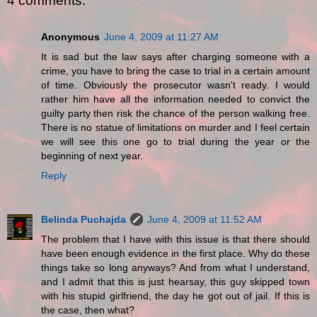
4 comments:
Anonymous
June 4, 2009 at 11:27 AM
It is sad but the law says after charging someone with a
crime, you have to bring the case to trial in a certain amount
of time. Obviously the prosecutor wasn't ready. I would
rather him have all the information needed to convict the
guilty party then risk the chance of the person walking free.
There is no statue of limitations on murder and I feel certain
we will see this one go to trial during the year or the
beginning of next year.
Reply
Belinda Puchajda
June 4, 2009 at 11:52 AM
The problem that I have with this issue is that there should
have been enough evidence in the first place. Why do these
things take so long anyways? And from what I understand,
and I admit that this is just hearsay, this guy skipped town
with his stupid girlfriend, the day he got out of jail. If this is
the case, then what?