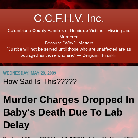
C.C.F.H.V. Inc.
Columbiana County Families of Homicide Victims - Missing and
Murdered
Because "Why?" Matters
“Justice will not be served until those who are unaffected are as
outraged as those who are.” ― Benjamin Franklin
WEDNESDAY, MAY 20, 2009
How Sad Is This?????
Murder Charges Dropped In
Baby's Death Due To Lab
Delay