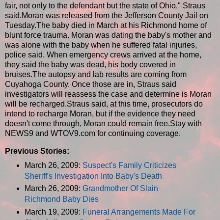
fair, not only to the defendant but the state of Ohio," Straus
said.Moran was released from the Jefferson County Jail on
Tuesday.The baby died in March at his Richmond home of
blunt force trauma. Moran was dating the baby's mother and
was alone with the baby when he suffered fatal injuries,
police said. When emergency crews arrived at the home,
they said the baby was dead, his body covered in
bruises.The autopsy and lab results are coming from
Cuyahoga County. Once those are in, Straus said
investigators will reassess the case and determine is Moran
will be recharged.Straus said, at this time, prosecutors do
intend to recharge Moran, but if the evidence they need
doesn't come through, Moran could remain free.Stay with
NEWS9 and WTOV9.com for continuing coverage.
Previous Stories:
March 26, 2009:
Suspect's Family Criticizes
Sheriff's Investigation Into Baby's Death
March 26, 2009:
Grandmother Of Slain
Richmond Baby Dies
March 19, 2009:
Funeral Arrangements Made For