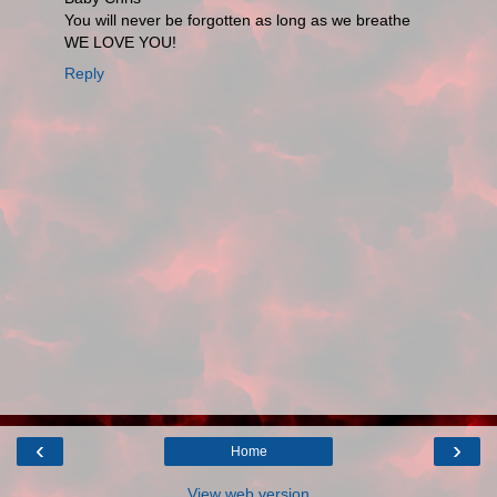
You will never be forgotten as long as we breathe
WE LOVE YOU!
Reply
‹
›
Home
View web version