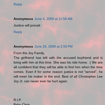
Reply
Anonymous
June 4, 2009 at 11:58 AM
Justice will prevail.
Reply
Anonymous
June 25, 2009 at 2:55 PM
From the Joy Family,
The girlfriend has left with the accused boyfriend and is
living with him at this time. She was his ride home. :( We are
all confident that they will be able to find him when the time
comes. Even if for some reason justice is not "served", he
will meet his maker in the end. Best of all Christopher Lee
Joy Jr. can never ever be hurt again.
R.I.P.
Baby Chris