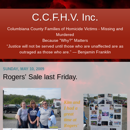
C.C.F.H.V. Inc.
Columbiana County Families of Homicide Victims - Missing and
Murdered
Because "Why?" Matters
“Justice will not be served until those who are unaffected are as
outraged as those who are.” ― Benjamin Franklin
SUNDAY, MAY 10, 2009
Rogers' Sale last Friday.
Kim and
I had a
great
time at
Rogers'