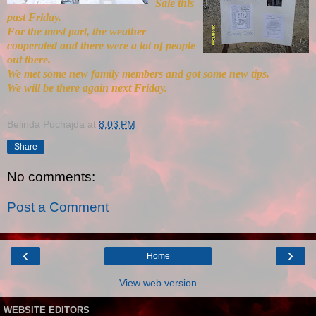
Sale this
past Friday.
For the most part, the weather
cooperated and there were a lot of people
out there.
We met some new family members and got some new tips.
We will be there again next Friday.
Belinda Puchajda
at
8:03 PM
Share
No comments:
Post a Comment
‹
›
Home
View web version
WEBSITE EDITORS