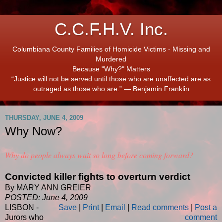
C.C.F.H.V. Inc.
Columbiana County Families of Homicide Victims - Missing and
Murdered
Because "Why?" Matters
“Justice will not be served until those who are unaffected are as
outraged as those who are.” ― Benjamin Franklin
THURSDAY, JUNE 4, 2009
Why Now?
Why do people always wait so long before coming forward?
Convicted killer fights to overturn verdict
By MARY ANN GREIER
POSTED: June 4, 2009
LISBON -
Save
|
Print
|
Email
|
Read comments
|
Post a
Jurors who
comment