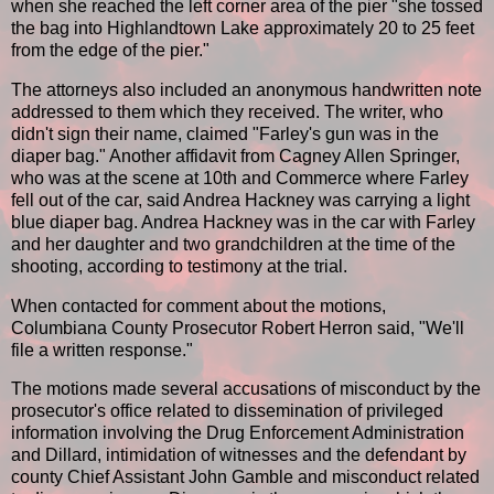
when she reached the left corner area of the pier "she tossed
the bag into Highlandtown Lake approximately 20 to 25 feet
from the edge of the pier."
The attorneys also included an anonymous handwritten note
addressed to them which they received. The writer, who
didn't sign their name, claimed "Farley's gun was in the
diaper bag." Another affidavit from Cagney Allen Springer,
who was at the scene at 10th and Commerce where Farley
fell out of the car, said Andrea Hackney was carrying a light
blue diaper bag. Andrea Hackney was in the car with Farley
and her daughter and two grandchildren at the time of the
shooting, according to testimony at the trial.
When contacted for comment about the motions,
Columbiana County Prosecutor Robert Herron said, "We'll
file a written response."
The motions made several accusations of misconduct by the
prosecutor's office related to dissemination of privileged
information involving the Drug Enforcement Administration
and Dillard, intimidation of witnesses and the defendant by
county Chief Assistant John Gamble and misconduct related