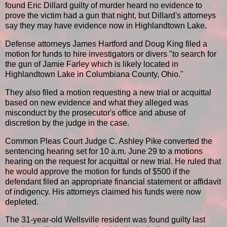
found Eric Dillard guilty of murder heard no evidence to
prove the victim had a gun that night, but Dillard's attorneys
say they may have evidence now in Highlandtown Lake.
Defense attorneys James Hartford and Doug King filed a
motion for funds to hire investigators or divers "to search for
the gun of Jamie Farley which is likely located in
Highlandtown Lake in Columbiana County, Ohio."
They also filed a motion requesting a new trial or acquittal
based on new evidence and what they alleged was
misconduct by the prosecutor's office and abuse of
discretion by the judge in the case.
Common Pleas Court Judge C. Ashley Pike converted the
sentencing hearing set for 10 a.m. June 29 to a motions
hearing on the request for acquittal or new trial. He ruled that
he would approve the motion for funds of $500 if the
defendant filed an appropriate financial statement or affidavit
of indigency. His attorneys claimed his funds were now
depleted.
The 31-year-old Wellsville resident was found guilty last