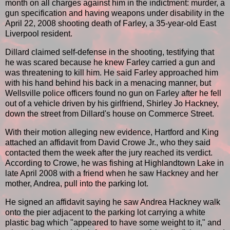
month on all charges against him in the indictment: murder, a
gun specification and having weapons under disability in the
April 22, 2008 shooting death of Farley, a 35-year-old East
Liverpool resident.
Dillard claimed self-defense in the shooting, testifying that
he was scared because he knew Farley carried a gun and
was threatening to kill him. He said Farley approached him
with his hand behind his back in a menacing manner, but
Wellsville police officers found no gun on Farley after he fell
out of a vehicle driven by his girlfriend, Shirley Jo Hackney,
down the street from Dillard's house on Commerce Street.
With their motion alleging new evidence, Hartford and King
attached an affidavit from David Crowe Jr., who they said
contacted them the week after the jury reached its verdict.
According to Crowe, he was fishing at Highlandtown Lake in
late April 2008 with a friend when he saw Hackney and her
mother, Andrea, pull into the parking lot.
He signed an affidavit saying he saw Andrea Hackney walk
onto the pier adjacent to the parking lot carrying a white
plastic bag which "appeared to have some weight to it," and