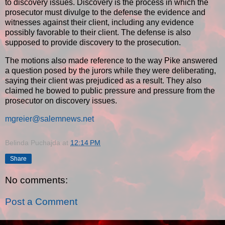
to discovery issues. Discovery is the process in which the
prosecutor must divulge to the defense the evidence and
witnesses against their client, including any evidence
possibly favorable to their client. The defense is also
supposed to provide discovery to the prosecution.
The motions also made reference to the way Pike answered
a question posed by the jurors while they were deliberating,
saying their client was prejudiced as a result. They also
claimed he bowed to public pressure and pressure from the
prosecutor on discovery issues.
mgreier@salemnews.net
Belinda Puchajda
at
12:14 PM
Share
No comments:
Post a Comment