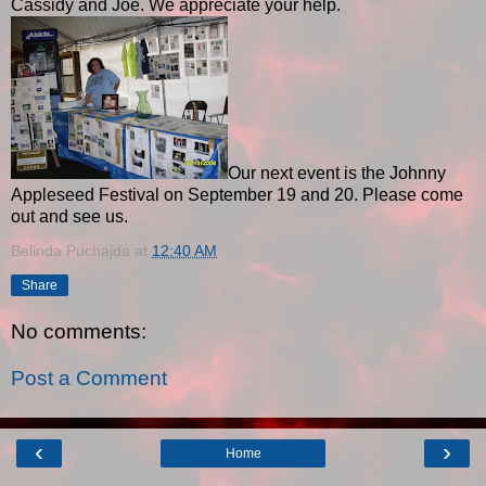
Cassidy and Joe. We appreciate your help.
Our next event is the Johnny
Appleseed Festival on September 19 and 20. Please come
out and see us.
Belinda Puchajda
at
12:40 AM
Share
No comments:
Post a Comment
‹
›
Home