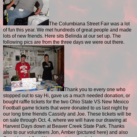
The Columbiana Street Fair was a lot
of fun this year. We met hundreds of great people and made
lots of new friends. Here sits Belinda at our set up. The
following pics are from the three days we were out there.
Thank you to every one who
stopped out to say Hi, gave us a much needed donation, or
bought raffle tickets for the two Ohio State VS New Mexico
Football game tickets that were donated to us last night by
our long time friends Cassidy and Joe. These tickets will be
on sale through Oct. 4, where we will have our drawing at
Harvest Days down at Beaver Creek State Park. Thanks
also to our volunteers Jon, Amber (pictured here) and also