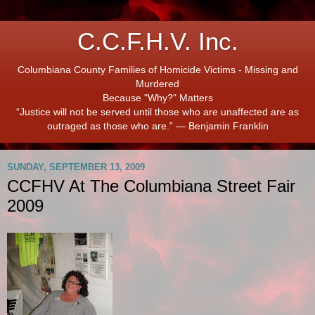
C.C.F.H.V. Inc.
Columbiana County Families of Homicide Victims - Missing and
Murdered
Because "Why?" Matters
“Justice will not be served until those who are unaffected are as
outraged as those who are.” ― Benjamin Franklin
SUNDAY, SEPTEMBER 13, 2009
CCFHV At The Columbiana Street Fair
2009