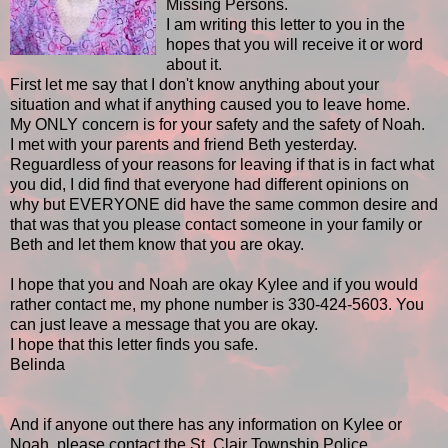
Missing Persons.
I am writing this letter to you in the
hopes that you will receive it or word
about it.
First let me say that I don't know anything about your
situation and what if anything caused you to leave home.
My ONLY concern is for your safety and the safety of Noah.
I met with your parents and friend Beth yesterday.
Reguardless of your reasons for leaving if that is in fact what
you did, I did find that everyone had different opinions on
why but EVERYONE did have the same common desire and
that was that you please contact someone in your family or
Beth and let them know that you are okay.
I hope that you and Noah are okay Kylee and if you would
rather contact me, my phone number is 330-424-5603. You
can just leave a message that you are okay.
I hope that this letter finds you safe.
Belinda
And if anyone out there has any information on Kylee or
Noah, please contact the St. Clair Township Police