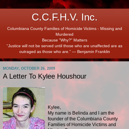
C.C.F.H.V. Inc.
Columbiana County Families of Homicide Victims - Missing and
Murdered
Because "Why?" Matters
“Justice will not be served until those who are unaffected are as
outraged as those who are.” ― Benjamin Franklin
MONDAY, OCTOBER 26, 2009
A Letter To Kylee Houshour
Kylee,
My name is Belinda and I am the
founder of the Columbiana County
Families of Homicide Victims and