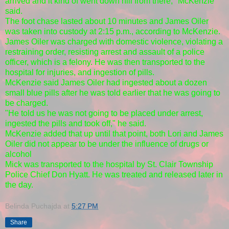
arrived and it kind of went down hill from there," McKenzie
said.
The foot chase lasted about 10 minutes and James Oiler
was taken into custody at 2:15 p.m., according to McKenzie.
James Oiler was charged with domestic violence, violating a
restraining order, resisting arrest and assault of a police
officer, which is a felony. He was then transported to the
hospital for injuries, and ingestion of pills.
McKenzie said James Oiler had ingested about a dozen
small blue pills after he was told earlier that he was going to
be charged.
"He told us he was not going to be placed under arrest,
ingested the pills and took off," he said.
McKenzie added that up until that point, both Lori and James
Oiler did not appear to be under the influence of drugs or
alcohol
Mick was transported to the hospital by St. Clair Township
Police Chief Don Hyatt. He was treated and released later in
the day.
Belinda Puchajda
at
5:27 PM
Share