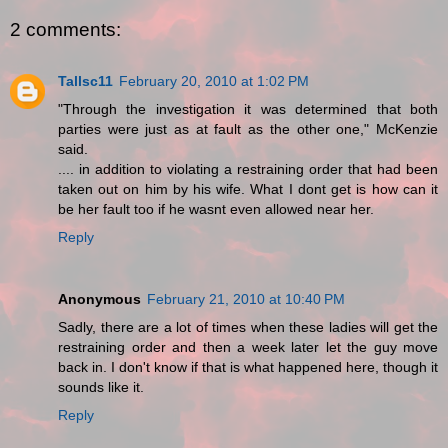
2 comments:
Tallsc11
February 20, 2010 at 1:02 PM
"Through the investigation it was determined that both
parties were just as at fault as the other one," McKenzie
said.
.... in addition to violating a restraining order that had been
taken out on him by his wife. What I dont get is how can it
be her fault too if he wasnt even allowed near her.
Reply
Anonymous
February 21, 2010 at 10:40 PM
Sadly, there are a lot of times when these ladies will get the
restraining order and then a week later let the guy move
back in. I don't know if that is what happened here, though it
sounds like it.
Reply