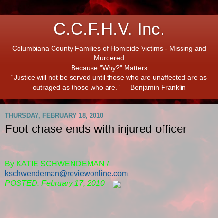
C.C.F.H.V. Inc.
Columbiana County Families of Homicide Victims - Missing and
Murdered
Because "Why?" Matters
“Justice will not be served until those who are unaffected are as
outraged as those who are.” ― Benjamin Franklin
THURSDAY, FEBRUARY 18, 2010
Foot chase ends with injured officer
By KATIE SCHWENDEMAN /
kschwendeman@reviewonline.com
POSTED: February 17, 2010