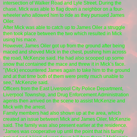
intersection of Walker Road and Lyle Street. During the
chase, Mick was able to flag down a neighbor on a four-
wheeler who allowed him to ride as they pursued James
Oiler.
After Mick was able to catch up to James Oiler a struggle
then took place between the two which resulted in Mick
using his mace.
However, James Oiler got up from the ground after being
maced and shoved Mick in the chest, pushing him across
the road, McKenzie said. He had also scooped up some
snow that contained the mace and threw it in Mick's face.
"(Mick) encountered James again to take him to the ground
and at that time both of them were pretty much unable to
see," McKenzie said.
Officers from the East Liverpool City Police Department,
Liverpool Township, and Drug Enforcement Administration
agents then arrived on the scene to assist McKenzie and
Mick with the arrest.
Family members had also shown up at the area, which
created an issue between Mick and James Oiler, McKenzie
said. The family was also present earlier at the residence.
"James was cooperative up until the point that his family