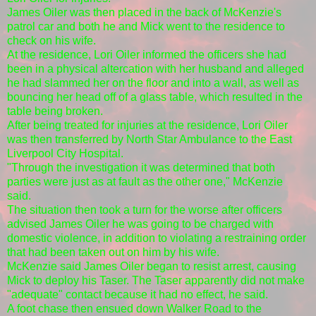
James Oiler was then placed in the back of McKenzie's
patrol car and both he and Mick went to the residence to
check on his wife.
At the residence, Lori Oiler informed the officers she had
been in a physical altercation with her husband and alleged
he had slammed her on the floor and into a wall, as well as
bouncing her head off of a glass table, which resulted in the
table being broken.
After being treated for injuries at the residence, Lori Oiler
was then transferred by North Star Ambulance to the East
Liverpool City Hospital.
"Through the investigation it was determined that both
parties were just as at fault as the other one," McKenzie
said.
The situation then took a turn for the worse after officers
advised James Oiler he was going to be charged with
domestic violence, in addition to violating a restraining order
that had been taken out on him by his wife.
McKenzie said James Oiler began to resist arrest, causing
Mick to deploy his Taser. The Taser apparently did not make
"adequate" contact because it had no effect, he said.
A foot chase then ensued down Walker Road to the