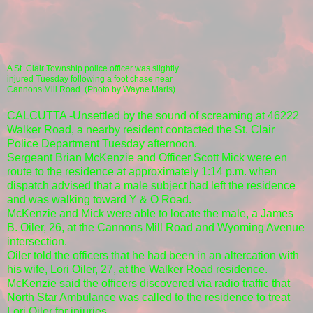
A St. Clair Township police officer was slightly
injured Tuesday following a foot chase near
Cannons Mill Road. (Photo by Wayne Maris)
CALCUTTA -Unsettled by the sound of screaming at 46222
Walker Road, a nearby resident contacted the St. Clair
Police Department Tuesday afternoon.
Sergeant Brian McKenzie and Officer Scott Mick were en
route to the residence at approximately 1:14 p.m. when
dispatch advised that a male subject had left the residence
and was walking toward Y & O Road.
McKenzie and Mick were able to locate the male, a James
B. Oiler, 26, at the Cannons Mill Road and Wyoming Avenue
intersection.
Oiler told the officers that he had been in an altercation with
his wife, Lori Oiler, 27, at the Walker Road residence.
McKenzie said the officers discovered via radio traffic that
North Star Ambulance was called to the residence to treat
Lori Oiler for injuries.