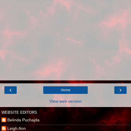
‹
›
Home
View web version
WEBSITE EDITORS
Belinda Puchajda
Leigh Ann