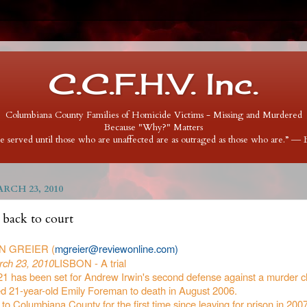
C.C.F.H.V. Inc.
Columbiana County Families of Homicide Victims - Missing and Murdered
Because "Why?" Matters
 be served until those who are unaffected are as outraged as those who are.” ―
RCH 23, 2010
 back to court
N GREIER (
mgreier@reviewonline.com)
ch 23, 2010
LISBON - A trial
 21 has been set for Andrew Irwin's second defense against a murder c
ed 21-year-old Emily Foreman to death in August 2006.
 to Columbiana County for the first time since leaving for prison in 2007