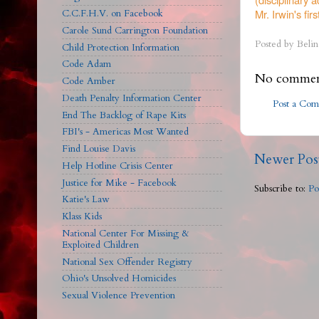
Mr. Irwin's first
C.C.F.H.V. on Facebook
Carole Sund Carrington Foundation
Posted by
Belin
Child Protection Information
Code Adam
No commen
Code Amber
Death Penalty Information Center
Post a Co
End The Backlog of Rape Kits
FBI's - Americas Most Wanted
Find Louise Davis
Newer Pos
Help Hotline Crisis Center
Justice for Mike - Facebook
Subscribe to:
Po
Katie's Law
Klass Kids
National Center For Missing &
Exploited Children
National Sex Offender Registry
Ohio's Unsolved Homicides
Sexual Violence Prevention