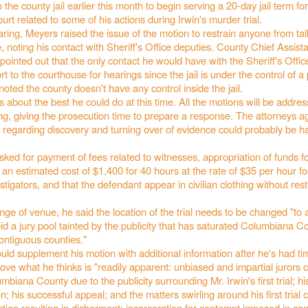
 the county jail earlier this month to begin serving a 20-day jail term fo
urt related to some of his actions during Irwin's murder trial.
ring, Meyers raised the issue of the motion to restrain anyone from talk
, noting his contact with Sheriff's Office deputies. County Chief Assist
inted out that the only contact he would have with the Sheriff's Offi
rt to the courthouse for hearings since the jail is under the control of a 
ted the county doesn't have any control inside the jail.
's about the best he could do at this time. All the motions will be addre
ng, giving the prosecution time to prepare a response. The attorneys 
s regarding discovery and turning over of evidence could probably be 
ked for payment of fees related to witnesses, appropriation of funds f
t an estimated cost of $1,400 for 40 hours at the rate of $35 per hour f
tigators, and that the defendant appear in civilian clothing without restr
nge of venue, he said the location of the trial needs to be changed "to 
d a jury pool tainted by the publicity that has saturated Columbiana C
ontiguous counties."
ld supplement his motion with additional information after he's had ti
ove what he thinks is "readily apparent: unbiased and impartial jurors 
mbiana County due to the publicity surrounding Mr. Irwin's first trial; hi
on; his successful appeal; and the matters swirling around his first trial
action resulting in disbarment; incarceration for contempt imposed in co