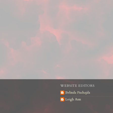
WEBSITE EDITORS
Belinda Puchajda
Leigh Ann