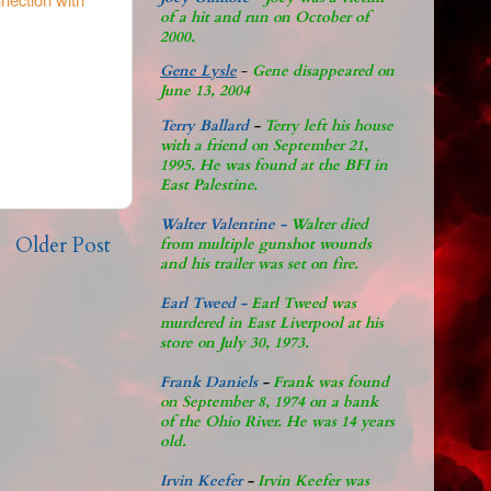
of a hit and run on October of
2000.
Gene Lysle
-
Gene disappeared on
June 13, 2004
Terry Ballard
-
Terry left his house
with a friend on September 21,
1995. He was found at the BFI in
East Palestine.
Walter Valentine -
Walter died
Older Post
from multiple gunshot wounds
and his trailer was set on fire.
Earl Tweed -
Earl Tweed was
murdered in East Liverpool at his
store on July 30, 1973.
Frank Daniels
-
Frank was found
on September 8, 1974 on a bank
of the Ohio River. He was 14 years
old.
Irvin Keefer
-
Irvin Keefer was