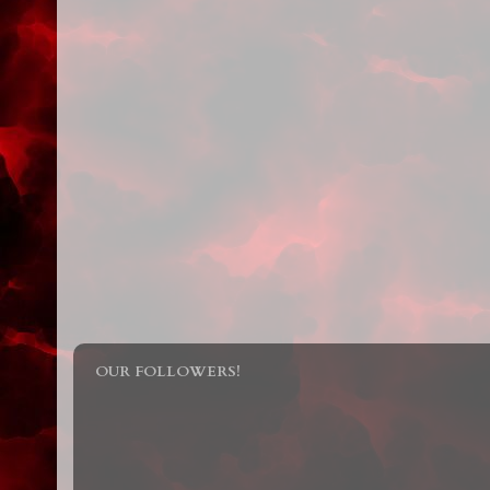
OUR FOLLOWERS!