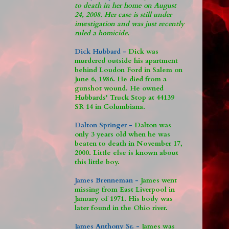
to death in her home on August
24, 2008. Her case is still under
investigation and was just recently
ruled a homicide.
Dick Hubbard -
Dick was
murdered outside his apartment
behind Loudon Ford in Salem on
June 6, 1986. He died from a
gunshot wound. He owned
Hubbards' Truck Stop at 44139
SR 14 in Columbiana.
Dalton Springer -
Dalton was
only 3 years old when he was
beaten to death in November 17,
2000. Little else is known about
this little boy.
James Brenneman -
James went
missing from East Liverpool in
January of 1971. His body was
later found in the Ohio river.
James Anthony Sr. -
James was