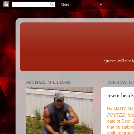
“Justice will not
MICHAEL WILLIAMS
TUESDAY, MA
Irwin heads
By MARY AN
POSTED: Mar
date of Sept.
that he stabb
Irwin returned