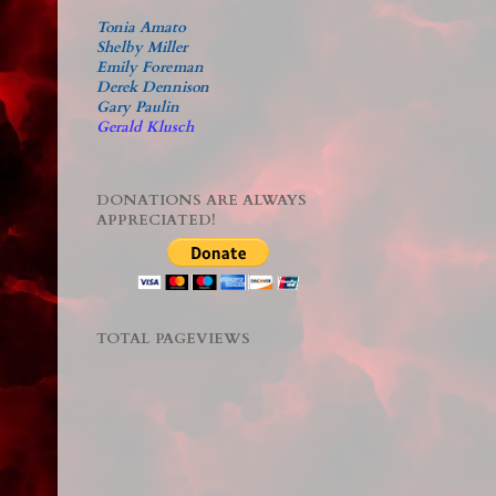
Tonia Amato
Shelby Miller
Emily Foreman
Derek Dennison
Gary Paulin
Gerald Klusch
DONATIONS ARE ALWAYS
APPRECIATED!
TOTAL PAGEVIEWS