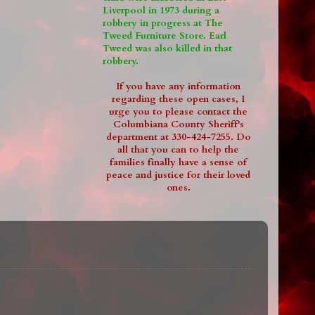
Liverpool in 1973 during a
robbery in progress at The
Tweed Furniture Store. Earl
Tweed was also killed in that
robbery.
If you have any information
regarding these open cases, I
urge you to please contact the
Columbiana County Sheriff's
department at 330-424-7255. Do
all that you can to help the
families finally have a sense of
peace and justice for their loved
ones.