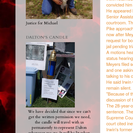
convicted him
He appeared M
Senior Assist
courtroom. The
Justice for Michael
Pike approache
now after Mey
DALTON'S CANDLE
request for bo
jail pending tri
A motions hear
status hearing 
Meyers filed 
and one askin
talking to his 
He said Irwin 
remain silent.
"Because of th
discussion of 
The 28-year-ol
sentence. The
We have decided that since we can't
Supreme Court
get the written permission we need,
the candle will travel with us
court cited in
permanently to represent Dalton
Irwin's former