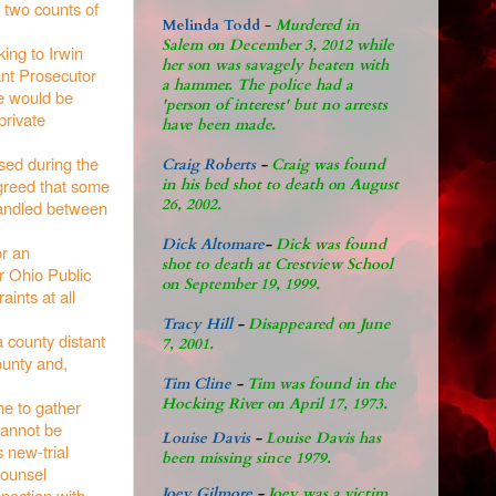
r two counts of
Melinda Todd
-
Murdered in
Salem on December 3, 2012 while
ing to Irwin
her son was savagely beaten with
ant Prosecutor
a hammer. The police had a
ce would be
'person of interest' but no arrests
private
have been made.
ssed during the
Craig Roberts
-
Craig was found
agreed that some
in his bed shot to death on August
26, 2002.
handled between
Dick Altomare
-
Dick was found
or an
shot to death at Crestview School
or Ohio Public
on September 19, 1999.
aints at all
Tracy Hill
-
Disappeared on June
a county distant
7, 2001.
ounty and,
Tim Cline
-
Tim was found in the
Hocking River on April 17, 1973.
me to gather
cannot be
Louise Davis
-
Louise Davis has
s new-trial
been missing since 1979.
 counsel
nnection with
Joey Gilmore
-
Joey was a victim