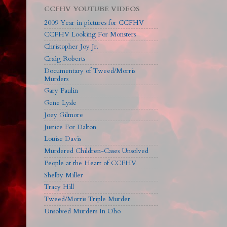
CCFHV YOUTUBE VIDEOS
2009 Year in pictures for CCFHV
CCFHV Looking For Monsters
Christopher Joy Jr.
Craig Roberts
Documentary of Tweed/Morris
Murders
Gary Paulin
Gene Lysle
Joey Gilmore
Justice For Dalton
Louise Davis
Murdered Children-Cases Unsolved
People at the Heart of CCFHV
Shelby Miller
Tracy Hill
Tweed/Morris Triple Murder
Unsolved Murders In Oho