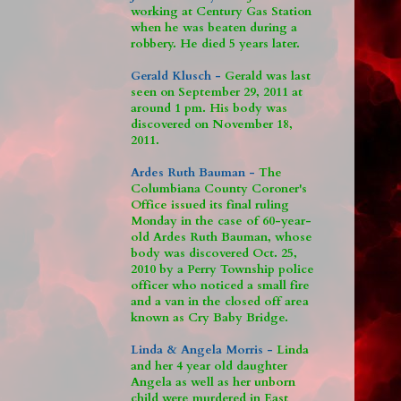
working at Century Gas Station
when he was beaten during a
robbery. He died 5 years later.
Gerald Klusch -
Gerald was last
seen on September 29, 2011 at
around 1 pm. His body was
discovered on November 18,
2011.
Ardes Ruth Bauman -
The
Columbiana County Coroner's
Office issued its final ruling
Monday in the case of 60-year-
old Ardes Ruth Bauman, whose
body was discovered Oct. 25,
2010 by a Perry Township police
officer who noticed a small fire
and a van in the closed off area
known as Cry Baby Bridge.
Linda & Angela Morris -
Linda
and her 4 year old daughter
Angela as well as her unborn
child were murdered in East