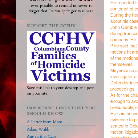
wherever we go. It will be lit when
He reported to
ever possible to remind us never to
contempt of co
forget that Dalton Springer was here.
During the hea
about his case
SUPPORT THE CCFHV
John Gamble po
during transpo
company. He no
Pike said that
motions heari
of the motion
themselves.
Meyers also as
investigator a
Defender inves
Save this link to your desktop and post
proceedings.
on your site!
As for the cha
enough to avoi
presumably, c
IMPORTANT LINKS THAT YOU
He said he wou
SHOULD KNOW
evidence to pr
A Letter from Mom
seated in Colu
Adam Walsh
motion litigati
Angels that Care
(disciplinary 