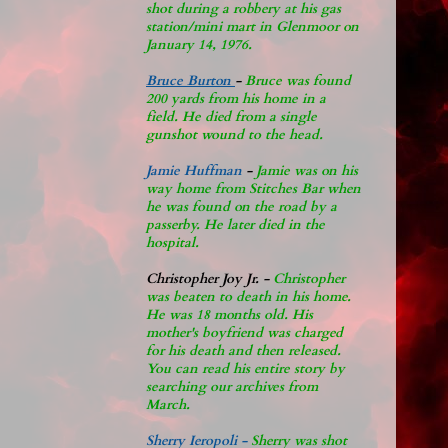
shot during a robbery at his gas
station/mini mart in Glenmoor on
January 14, 1976.
Bruce Burton
-
Bruce was found
200 yards from his home in a
field. He died from a single
gunshot wound to the head.
Jamie Huffman
-
Jamie was on his
way home from Stitches Bar when
he was found on the road by a
passerby. He later di
ed in the
hospital.
Christopher Joy Jr
.
-
Christopher
was beaten to death in his home.
He was 18 months old. His
mother's boyfriend was charged
for his death and then released.
You can read his entire story by
searching our archives from
March.
Sherry Ieropoli -
Sherry was shot