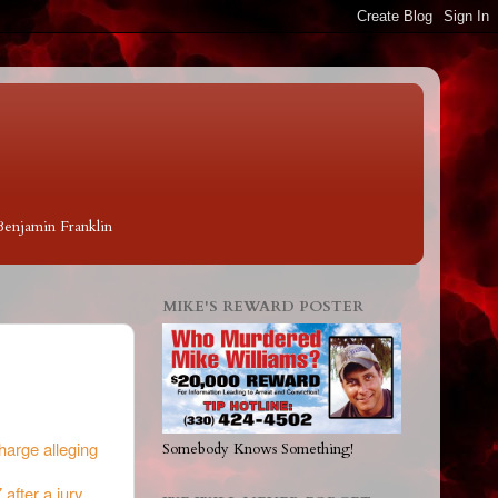
 Benjamin Franklin
MIKE'S REWARD POSTER
harge alleging
Somebody Knows Something!
 after a jury