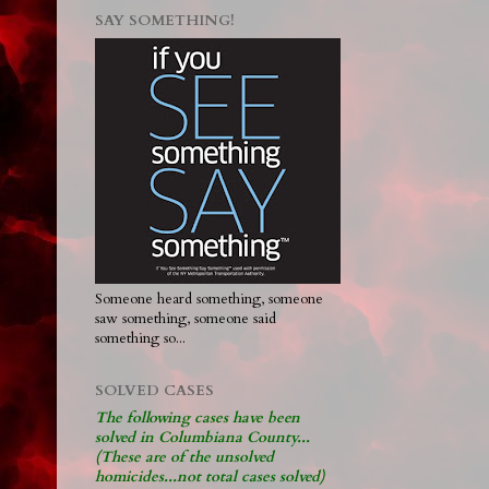
SAY SOMETHING!
Someone heard something, someone
saw something, someone said
something so...
SOLVED CASES
The following cases have been
solved in Columbiana County...
(These are of the unsolved
homicides...not total cases solved)