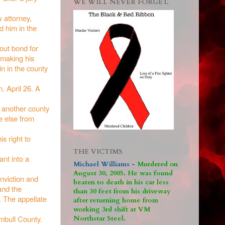
WE WILL NEVER FORGET.
 attorney,
d him in the
hout bond for
 making his
in in the county
. April 26. A
o another county
e else from
s right to
THE VICTIMS
ant into a
Michael Williams -
M
urdered on
August 30, 2005. He was found
onviction and
beaten to death in his car less
and the
than 30 feet from his driveway
. The appellate
after returning home from
working 3rd shift at VM
umbull County.
Northstar Steel.