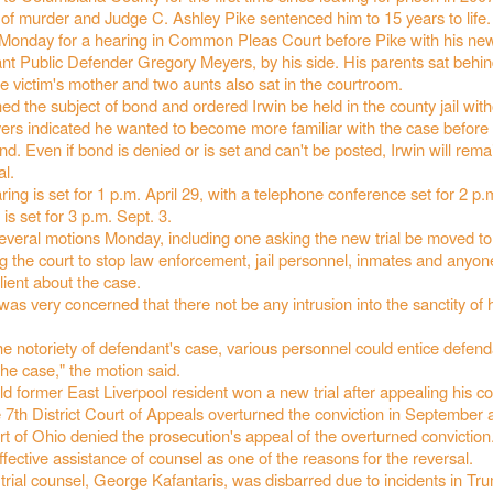
 of murder and Judge C. Ashley Pike sentenced him to 15 years to life.
onday for a hearing in Common Pleas Court before Pike with his new
ant Public Defender Gregory Meyers, by his side. His parents sat behin
 victim's mother and two aunts also sat in the courtroom.
d the subject of bond and ordered Irwin be held in the county jail wit
ers indicated he wanted to become more familiar with the case before
nd. Even if bond is denied or is set and can't be posted, Irwin will rema
al.
ing is set for 1 p.m. April 29, with a telephone conference set for 2 p.m
is set for 3 p.m. Sept. 3.
several motions Monday, including one asking the new trial be moved t
g the court to stop law enforcement, jail personnel, inmates and anyon
client about the case.
was very concerned that there not be any intrusion into the sanctity of hi
e notoriety of defendant's case, various personnel could entice defend
the case," the motion said.
d former East Liverpool resident won a new trial after appealing his c
 7th District Court of Appeals overturned the conviction in September 
 of Ohio denied the prosecution's appeal of the overturned conviction
effective assistance of counsel as one of the reasons for the reversal.
 trial counsel, George Kafantaris, was disbarred due to incidents in Tr