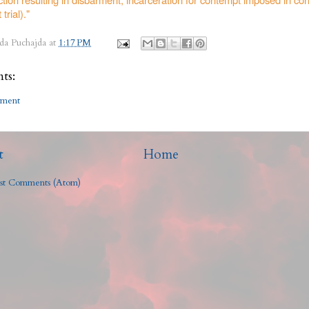
 trial)."
da Puchajda
at
1:17 PM
ts:
mment
t
Home
st Comments (Atom)