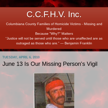
C.C.F.H.V. Inc.
Columbiana County Families of Homicide Victims - Missing and
Murdered
Because "Why?" Matters
“Justice will not be served until those who are unaffected are as
outraged as those who are.” ― Benjamin Franklin
TUESDAY, APRIL 6, 2010
June 13 Is Our Missing Person's Vigil