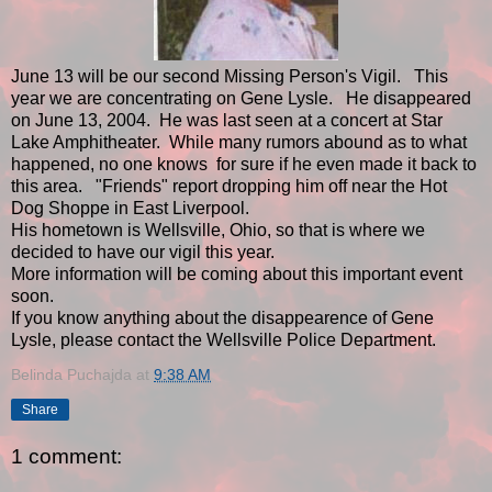
June 13 will be our second Missing Person's Vigil. This
year we are concentrating on Gene Lysle. He disappeared
on June 13, 2004. He was last seen at a concert at Star
Lake Amphitheater. While many rumors abound as to what
happened, no one knows for sure if he even made it back to
this area. "Friends" report dropping him off near the Hot
Dog Shoppe in East Liverpool.
His hometown is Wellsville, Ohio, so that is where we
decided to have our vigil this year.
More information will be coming about this important event
soon.
If you know anything about the disappearence of Gene
Lysle, please contact the Wellsville Police Department.
Belinda Puchajda
at
9:38 AM
Share
1 comment: