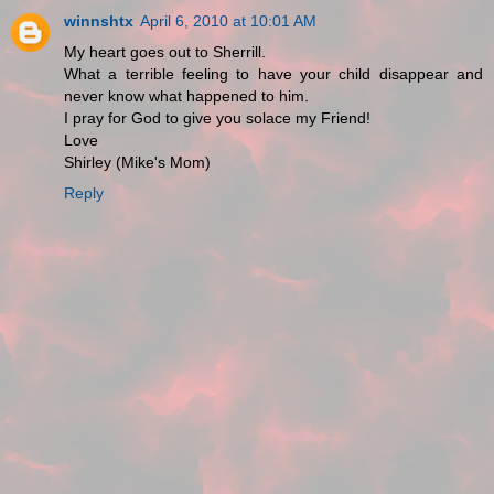
winnshtx
April 6, 2010 at 10:01 AM
My heart goes out to Sherrill.
What a terrible feeling to have your child disappear and
never know what happened to him.
I pray for God to give you solace my Friend!
Love
Shirley (Mike's Mom)
Reply