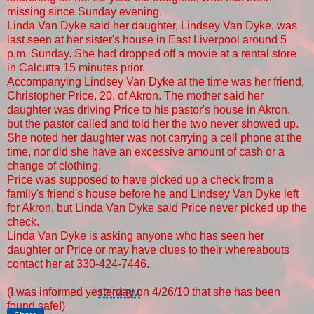
missing since Sunday evening.
Linda Van Dyke said her daughter, Lindsey Van Dyke, was
last seen at her sister's house in East Liverpool around 5
p.m. Sunday. She had dropped off a movie at a rental store
in Calcutta 15 minutes prior.
Accompanying Lindsey Van Dyke at the time was her friend,
Christopher Price, 20, of Akron. The mother said her
daughter was driving Price to his pastor's house in Akron,
but the pastor called and told her the two never showed up.
She noted her daughter was not carrying a cell phone at the
time, nor did she have an excessive amount of cash or a
change of clothing.
Price was supposed to have picked up a check from a
family's friend's house before he and Lindsey Van Dyke left
for Akron, but Linda Van Dyke said Price never picked up the
check.
Linda Van Dyke is asking anyone who has seen her
daughter or Price or may have clues to their whereabouts
contact her at 330-424-7446.
(I was informed yesterday on 4/26/10 that she has been
Belinda Puchajda
at
12:04 PM
found safe!)