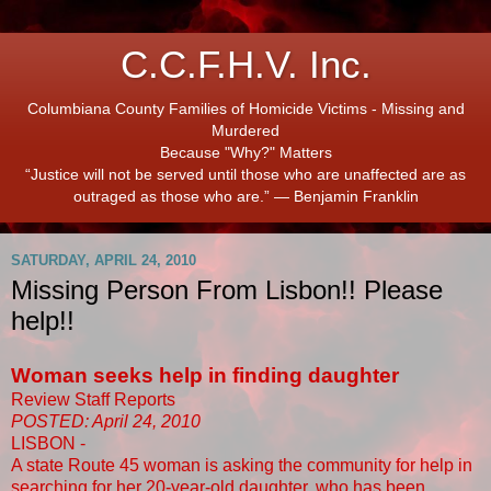
C.C.F.H.V. Inc.
Columbiana County Families of Homicide Victims - Missing and
Murdered
Because "Why?" Matters
“Justice will not be served until those who are unaffected are as
outraged as those who are.” ― Benjamin Franklin
SATURDAY, APRIL 24, 2010
Missing Person From Lisbon!! Please
help!!
Woman seeks help in finding daughter
Review Staff Reports
POSTED: April 24, 2010
LISBON -
A state Route 45 woman is asking the community for help in
searching for her 20-year-old daughter, who has been