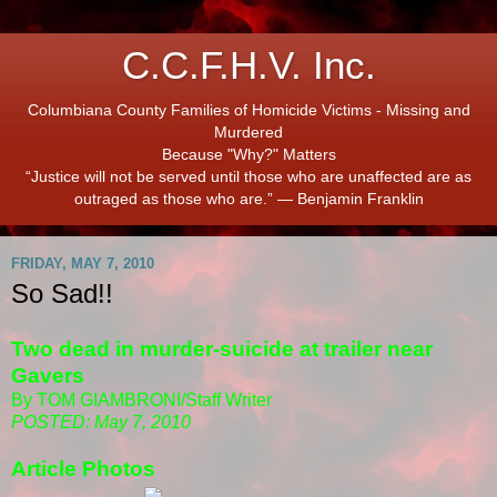
C.C.F.H.V. Inc.
Columbiana County Families of Homicide Victims - Missing and
Murdered
Because "Why?" Matters
“Justice will not be served until those who are unaffected are as
outraged as those who are.” ― Benjamin Franklin
FRIDAY, MAY 7, 2010
So Sad!!
Two dead in murder-suicide at trailer near
Gavers
By TOM GIAMBRONI/Staff Writer
POSTED: May 7, 2010
Article Photos