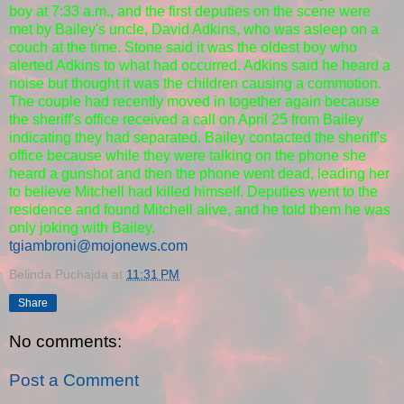
boy at 7:33 a.m., and the first deputies on the scene were
met by Bailey's uncle, David Adkins, who was asleep on a
couch at the time. Stone said it was the oldest boy who
alerted Adkins to what had occurred. Adkins said he heard a
noise but thought it was the children causing a commotion.
The couple had recently moved in together again because
the sheriff's office received a call on April 25 from Bailey
indicating they had separated. Bailey contacted the sheriff's
office because while they were talking on the phone she
heard a gunshot and then the phone went dead, leading her
to believe Mitchell had killed himself. Deputies went to the
residence and found Mitchell alive, and he told them he was
only joking with Bailey.
tgiambroni@mojonews.com
Belinda Puchajda
at
11:31 PM
Share
No comments:
Post a Comment