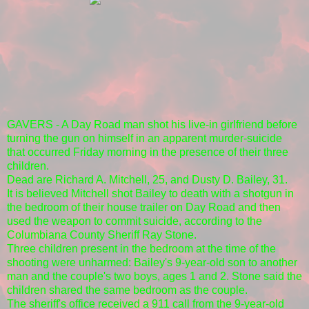
GAVERS - A Day Road man shot his live-in girlfriend before
turning the gun on himself in an apparent murder-suicide
that occurred Friday morning in the presence of their three
children.
Dead are Richard A. Mitchell, 25, and Dusty D. Bailey, 31.
It is believed Mitchell shot Bailey to death with a shotgun in
the bedroom of their house trailer on Day Road and then
used the weapon to commit suicide, according to the
Columbiana County Sheriff Ray Stone.
Three children present in the bedroom at the time of the
shooting were unharmed: Bailey's 9-year-old son to another
man and the couple's two boys, ages 1 and 2. Stone said the
children shared the same bedroom as the couple.
The sheriff's office received a 911 call from the 9-year-old