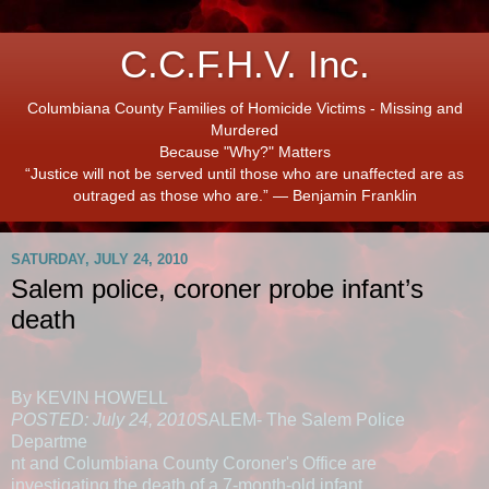
C.C.F.H.V. Inc.
Columbiana County Families of Homicide Victims - Missing and
Murdered
Because "Why?" Matters
“Justice will not be served until those who are unaffected are as
outraged as those who are.” ― Benjamin Franklin
SATURDAY, JULY 24, 2010
Salem police, coroner probe infant’s
death
By KEVIN HOWELL
POSTED: July 24, 2010
SALEM- The Salem Police
Departme
nt and Columbiana County Coroner's Office are
investigating the death of a 7-month-old infant.