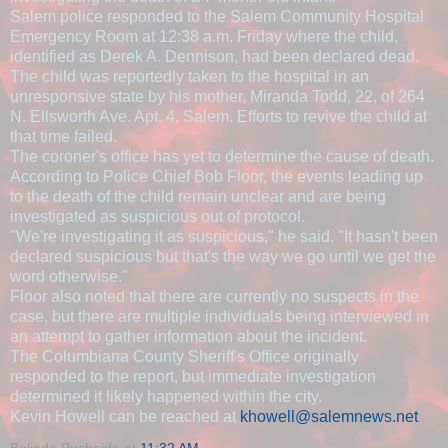
Salem police responded to the Salem Community Hospital
Emergency Room at 12:38 a.m. Friday where the child,
identified as Derek A. Dennison, had been declared dead.
The child was reportedly taken to the hospital in an
unresponsive state by his mother, Miranda Todd, 22, of 264
N. Ellsworth Ave. Apt. 4, Salem. Efforts to revive the child at
that time failed.
The coroner's office has yet to determine the cause of death.
According to Police Chief Bob Floor, the events leading up
to the death of the child remain unclear and are being
investigated as suspicious out of protocol.
"We're investigating it as suspicious," he said. "It hasn't been
declared suspicious but that's the way we go until we get the
word otherwise."
Floor also noted that there are currently no suspects in the
case, but there are multiple individuals being interviewed in
an attempt to gather information about the incident.
The Columbiana County Sheriff's Office originally
responded to the report, but immediate investigation
determined it likely happened within the city.
Kevin Howell can be reached at
khowell@salemnews.net