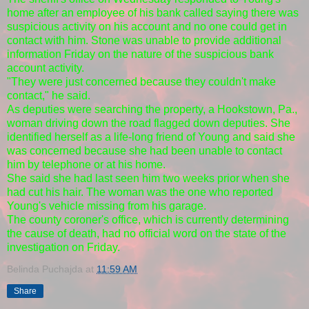
home after an employee of his bank called saying there was
suspicious activity on his account and no one could get in
contact with him. Stone was unable to provide additional
information Friday on the nature of the suspicious bank
account activity.
"They were just concerned because they couldn't make
contact," he said.
As deputies were searching the property, a Hookstown, Pa.,
woman driving down the road flagged down deputies. She
identified herself as a life-long friend of Young and said she
was concerned because she had been unable to contact
him by telephone or at his home.
She said she had last seen him two weeks prior when she
had cut his hair. The woman was the one who reported
Young's vehicle missing from his garage.
The county coroner's office, which is currently determining
the cause of death, had no official word on the state of the
investigation on Friday.
Belinda Puchajda
at
11:59 AM
Share