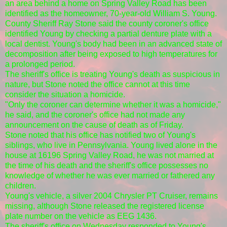
an area behind a home on Spring Valley Road has been
identified as the homeowner, 70-year-old William S. Young.
County Sheriff Ray Stone said the county coroner's office
identified Young by checking a partial denture plate with a
local dentist. Young's body had been in an advanced state of
decomposition after being exposed to high temperatures for
a prolonged period.
The sheriff's office is treating Young's death as suspicious in
nature, but Stone noted the office cannot at this time
consider the situation a homicide.
"Only the coroner can determine whether it was a homicide,"
he said, and the coroner's office had not made any
announcement on the cause of death as of Friday.
Stone noted that his office has notified two of Young's
siblings, who live in Pennsylvania. Young lived alone in the
house at 16196 Spring Valley Road, he was not married at
the time of his death and the sheriff's office possesses no
knowledge of whether he was ever married or fathered any
children.
Young's vehicle, a silver 2004 Chrysler PT Cruiser, remains
missing, although Stone released the registered license
plate number on the vehicle as EEG 1436.
The sheriff's office on Wednesday responded to Young's