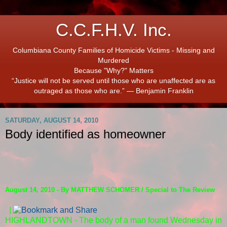
C.C.F.H.V. Inc.
Columbiana County Families of Homicide Victims - Missing and
Murdered
Because "Why?" Matters
“Justice will not be served until those who are unaffected are as
outraged as those who are.” ― Benjamin Franklin
SATURDAY, AUGUST 14, 2010
Body identified as homeowner
August 14, 2010 - By MATTHEW SCHOMER / Special to The Review
|
HIGHLANDTOWN - The body of a man found Wednesday in