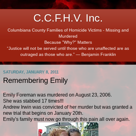
C.C.F.H.V. Inc.
Columbiana County Families of Homicide Victims - Missing and
Murdered
Because "Why?" Matters
“Justice will not be served until those who are unaffected are as
outraged as those who are.” ― Benjamin Franklin
SATURDAY, JANUARY 8, 2011
Remembering Emily
Emily Foreman was murdered on August 23, 2006.
She was stabbed 17 times!!!
Andrew Irwin was convicted of her murder but was granted a
new trial that begins on January 20th.
Emily's family must now go through this pain all over again.