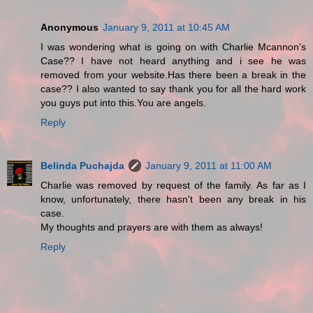
Anonymous
January 9, 2011 at 10:45 AM
I was wondering what is going on with Charlie Mcannon's
Case?? I have not heard anything and i see he was
removed from your website.Has there been a break in the
case?? I also wanted to say thank you for all the hard work
you guys put into this.You are angels.
Reply
Belinda Puchajda
January 9, 2011 at 11:00 AM
Charlie was removed by request of the family. As far as I
know, unfortunately, there hasn't been any break in his
case.
My thoughts and prayers are with them as always!
Reply