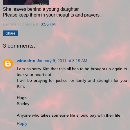
She leaves behind a young daughter.
Please keep them in your thoughts and prayers.
Belinda Puchajda
at
8:56 PM
Share
3 comments:
winnshtx
January 9, 2011 at 8:19 AM
I am so sorry Kim that this all has to be brought up again to
tear your heart out.
I will be praying for justice for Emily and strength for you
Kim.
Hugs
Shirley
Anyone who takes someone life should pay with their life!
Reply