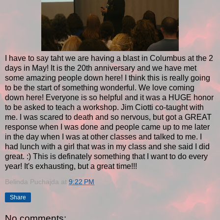
I have to say taht we are having a blast in Columbus at the 2
days in May! It is the 20th anniversary and we have met
some amazing people down here! I think this is really going
to be the start of something wonderful. We love coming
down here! Everyone is so helpful and it was a HUGE honor
to be asked to teach a workshop. Jim Ciotti co-taught with
me. I was scared to death and so nervous, but got a GREAT
response when I was done and people came up to me later
in the day when I was at other classes and talked to me. I
had lunch with a girl that was in my class and she said I did
great. :) This is definately something that I want to do every
year! It's exhausting, but a great time!!!
Belinda Puchajda
at
9:22 PM
Share
No comments: