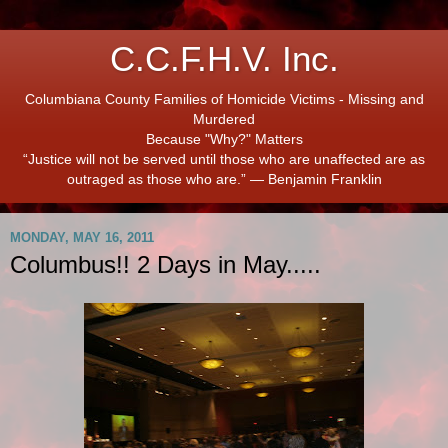
C.C.F.H.V. Inc.
Columbiana County Families of Homicide Victims - Missing and
Murdered
Because "Why?" Matters
“Justice will not be served until those who are unaffected are as
outraged as those who are.” ― Benjamin Franklin
MONDAY, MAY 16, 2011
Columbus!! 2 Days in May.....